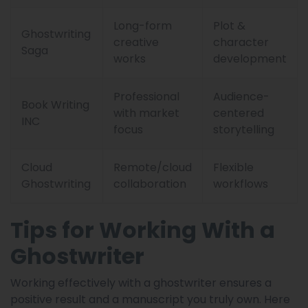
Long-form
Plot &
Ghostwriting
creative
character
Saga
works
development
Professional
Audience-
Book Writing
with market
centered
INC
focus
storytelling
Cloud
Remote/cloud
Flexible
Ghostwriting
collaboration
workflows
Tips for Working With a
Ghostwriter
Working effectively with a ghostwriter ensures a
positive result and a manuscript you truly own. Here