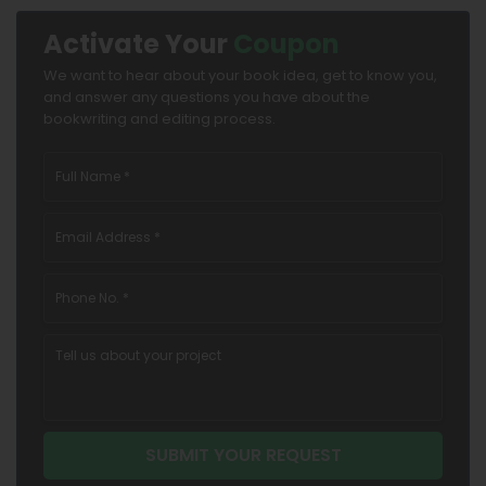
Activate Your
Coupon
We want to hear about your book idea, get to know you,
and answer any questions you have about the
bookwriting and editing process.