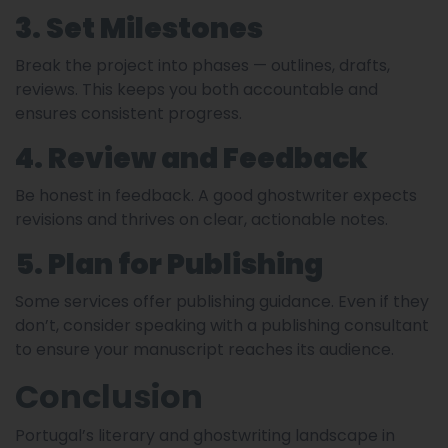
3. Set Milestones
Break the project into phases — outlines, drafts,
reviews. This keeps you both accountable and
ensures consistent progress.
4. Review and Feedback
Be honest in feedback. A good ghostwriter expects
revisions and thrives on clear, actionable notes.
5. Plan for Publishing
Some services offer publishing guidance. Even if they
don’t, consider speaking with a publishing consultant
to ensure your manuscript reaches its audience.
Conclusion
Portugal’s literary and ghostwriting landscape in