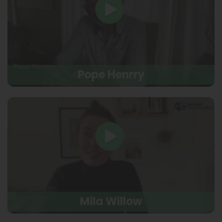
Pope Henrry
Mila Willow