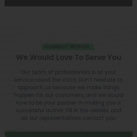
CONNECT WITH US
We Would Love To Serve You
Our team of professionals is at your
service round the clock. Don’t hesitate to
approach us because we make things
happen for our customers, and we would
love to be your partner in making you a
successful author. Fill in the details, and
let our representatives contact you.