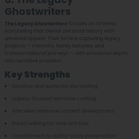
Ghostwriters
focuses on timeless
The Legacy Ghostwriters
storytelling that blends personal history with
universal appeal. Their forte is capturing legacy
projects — memoirs, family histories, and
transformational journeys — with emotional depth
and narrative precision.
Key Strengths
Sensitive and authentic storytelling
Legacy-focused narrative crafting
Interview-intensive content development
Expert editing for tone and flow
Commitment to author voice preservation