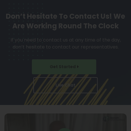
Don’t Hesitate To Contact Us!
We
Are Working Round The Clock
If you need to contact us at any time of the day,
don’t hesitate to contact our representatives.
Get Started
Live Chat