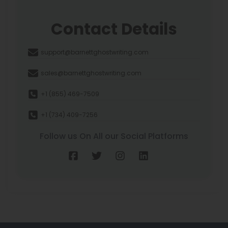
Contact Details
support@barnettghostwriting.com
sales@barnettghostwriting.com
+1 (855) 469-7509
+1 (734) 409-7256
Follow us On All our Social Platforms