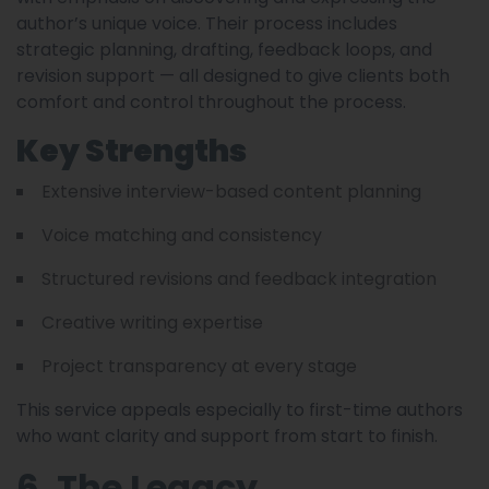
author’s unique voice. Their process includes
strategic planning, drafting, feedback loops, and
revision support — all designed to give clients both
comfort and control throughout the process.
Key Strengths
Extensive interview-based content planning
Voice matching and consistency
Structured revisions and feedback integration
Creative writing expertise
Project transparency at every stage
This service appeals especially to first-time authors
who want clarity and support from start to finish.
6. The Legacy