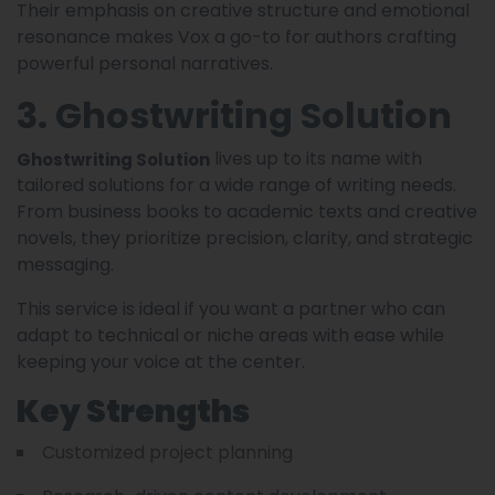
Their emphasis on creative structure and emotional
resonance makes Vox a go-to for authors crafting
powerful personal narratives.
3. Ghostwriting Solution
lives up to its name with
Ghostwriting Solution
tailored solutions for a wide range of writing needs.
From business books to academic texts and creative
novels, they prioritize precision, clarity, and strategic
messaging.
This service is ideal if you want a partner who can
adapt to technical or niche areas with ease while
keeping your voice at the center.
Key Strengths
Customized project planning