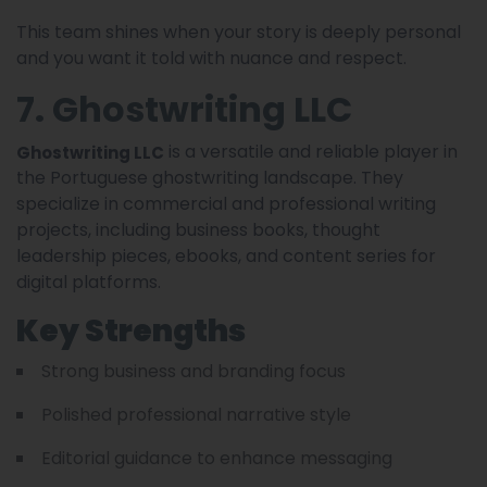
This team shines when your story is deeply personal
and you want it told with nuance and respect.
7. Ghostwriting LLC
is a versatile and reliable player in
Ghostwriting LLC
the Portuguese ghostwriting landscape. They
specialize in commercial and professional writing
projects, including business books, thought
leadership pieces, ebooks, and content series for
digital platforms.
Key Strengths
Strong business and branding focus
Polished professional narrative style
Editorial guidance to enhance messaging