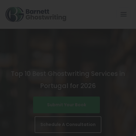
Skip
To
The
Content
Top 10 Best Ghostwriting Services in
Portugal for 2026
Submit Your Book
Schedule A Consultation