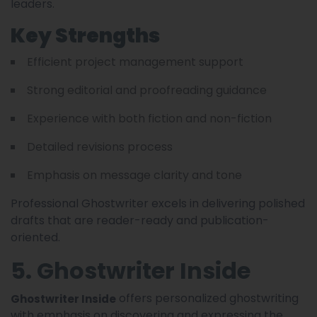
leaders.
Key Strengths
Efficient project management support
Strong editorial and proofreading guidance
Experience with both fiction and non-fiction
Detailed revisions process
Emphasis on message clarity and tone
Professional Ghostwriter excels in delivering polished
drafts that are reader-ready and publication-
oriented.
5. Ghostwriter Inside
offers personalized ghostwriting
Ghostwriter Inside
with emphasis on discovering and expressing the