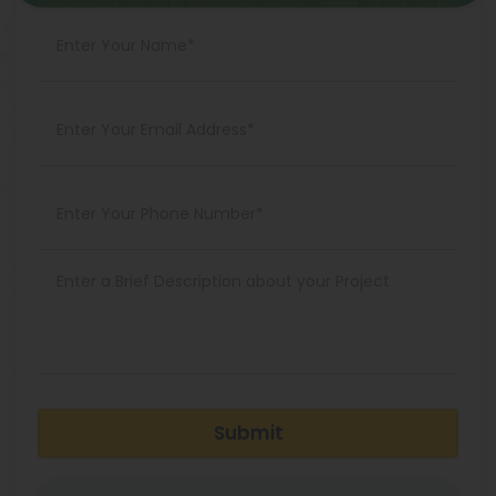
Submit