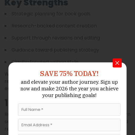
Key Strengths
Strategic planning for book goals
Research-backed content creation
Support through revisions and editing
Guidance toward publishing strategy
Clarity-focused writing style
SAVE 75% TODAY!
With Book Writing INC, authors often gain both a
refined manuscript and insights into audience
and elevate your author journey.
Sign up
engagement.
and make 2026 the year
you achieve
now
your publishing goals!
10. Cloud Ghostwriting
Rounding out our list is
, a modern
Cloud Ghostwriting
service designed for authors who prefer flexible and
remote collaboration. Ideal for digital natives and