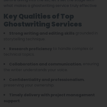
what makes a ghostwriting service truly effective:
Key Qualities of Top
Ghostwriting Services
grounded in
Strong writing and editing skills
storytelling technique.
to handle complex or
Research proficiency
technical topics.
, ensuring
Collaboration and communication
the writer understands your voice.
,
Confidentiality and professionalism
preserving your ownership.
Timely delivery with project management
.
support