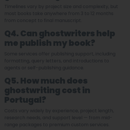
Timelines vary by project size and complexity, but
most books take anywhere from 3 to 12 months
from concept to final manuscript.
Q4. Can ghostwriters help
me publish my book?
Some services offer publishing support, including
formatting, query letters, and introductions to
agents or self-publishing guidance.
Q5. How much does
ghostwriting cost in
Portugal?
Costs vary widely by experience, project length,
research needs, and support level — from mid-
range packages to premium custom services.