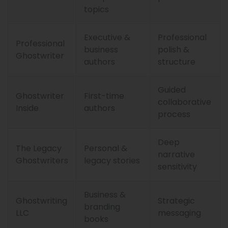
topics
Executive &
Professional
Professional
business
polish &
Ghostwriter
authors
structure
Guided
Ghostwriter
First-time
collaborative
Inside
authors
process
Deep
The Legacy
Personal &
narrative
Ghostwriters
legacy stories
sensitivity
Business &
Ghostwriting
Strategic
branding
LLC
messaging
books