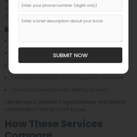
busy professionals, Cloud Ghostwriting offers
organized workflow systems and efficient
communication via online platforms.
Key Strengths
Remote-friendly project collaboration
Rapid feedback loops
SUBMIT NOW
Structured writing phases
Consistent updates and transparent timelines
Focus on contemporary writing formats
This service is perfect if logistical ease and flexible
collaboration matter most to you.
How These Services
Compare