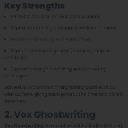
Key Strengths
Personalized one-on-one consultations
Expert storytelling and narrative development
Professional Editing And Formatting
Experience across genres (business, memoirs,
self-help)
Support through publishing and marketing
strategies
Barnett is known for forming lasting partnerships
with authors, giving each project the time and care it
deserves.
2. Vox Ghostwriting
is a creative boutique ghostwriting
Vox Ghostwriting