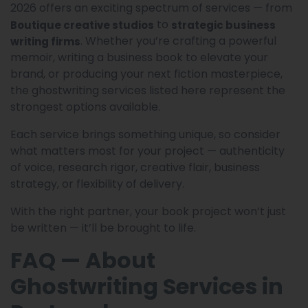
2026 offers an exciting spectrum of services — from
to
Boutique creative studios
strategic business
. Whether you’re crafting a powerful
writing firms
memoir, writing a business book to elevate your
brand, or producing your next fiction masterpiece,
the ghostwriting services listed here represent the
strongest options available.
Each service brings something unique, so consider
what matters most for your project — authenticity
of voice, research rigor, creative flair, business
strategy, or flexibility of delivery.
With the right partner, your book project won’t just
be written — it’ll be brought to life.
FAQ — About
Ghostwriting Services in