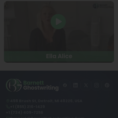
Ella Alice
498 Brush St, Detroit, MI 48226, USA
+1 (855) 216-1429
+1 (734) 409-7256