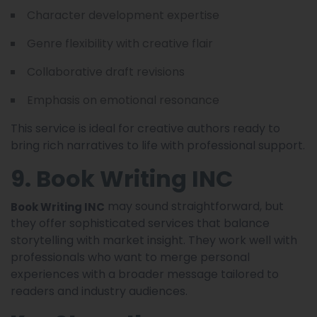
Character development expertise
Genre flexibility with creative flair
Collaborative draft revisions
Emphasis on emotional resonance
This service is ideal for creative authors ready to
bring rich narratives to life with professional support.
9. Book Writing INC
may sound straightforward, but
Book Writing INC
they offer sophisticated services that balance
storytelling with market insight. They work well with
professionals who want to merge personal
experiences with a broader message tailored to
readers and industry audiences.