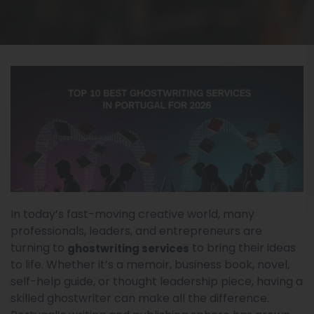
In today’s fast-moving creative world, many
professionals, leaders, and entrepreneurs are
turning to
to bring their ideas
ghostwriting services
to life. Whether it’s a memoir, business book, novel,
self-help guide, or thought leadership piece, having a
skilled ghostwriter can make all the difference.