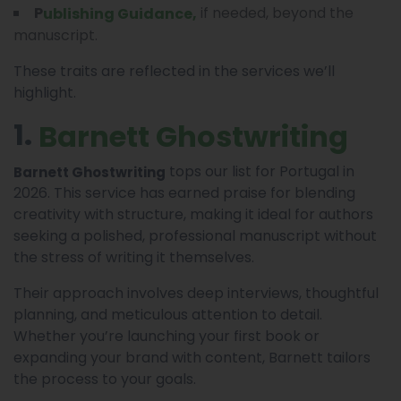
if needed, beyond the
P
,
Ublishing Guidance
manuscript.
These traits are reflected in the services we’ll
highlight.
1.
Barnett Ghostwriting
tops our list for Portugal in
Barnett Ghostwriting
2026. This service has earned praise for blending
creativity with structure, making it ideal for authors
seeking a polished, professional manuscript without
the stress of writing it themselves.
Their approach involves deep interviews, thoughtful
planning, and meticulous attention to detail.
Whether you’re launching your first book or
expanding your brand with content, Barnett tailors
the process to your goals.