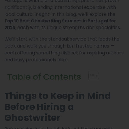
Portugal’s writing and publishing sphere has grown
significantly, blending international expertise with
local cultural insight. In this blog, we’ll explore the
Top 10 Best Ghostwriting Services in Portugal for
, each with its unique strengths and specialties.
2026
We’ll start with the standout service that leads the
pack and walk you through ten trusted names —
each offering something distinct for aspiring authors
and busy professionals alike.
Table of Contents
Things to Keep in Mind
Before Hiring a
Ghostwriter
Before diving into the list, let’s set the stage with