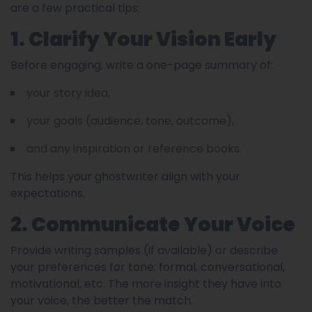
are a few practical tips:
1. Clarify Your Vision Early
Before engaging, write a one-page summary of:
your story idea,
your goals (audience, tone, outcome),
and any inspiration or reference books.
This helps your ghostwriter align with your
expectations.
2. Communicate Your Voice
Provide writing samples (if available) or describe
your preferences for tone: formal, conversational,
motivational, etc. The more insight they have into
your voice, the better the match.