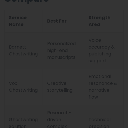
Service
Strength
Best For
Name
Area
Voice
Personalized
Barnett
accuracy &
high-end
Ghostwriting
publishing
manuscripts
support
Emotional
Vox
Creative
resonance &
Ghostwriting
storytelling
narrative
flow
Research-
Ghostwriting
driven
Technical
Solution
complex
precision