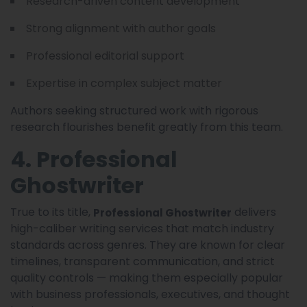
Research-driven content development
Strong alignment with author goals
Professional editorial support
Expertise in complex subject matter
Authors seeking structured work with rigorous
research flourishes benefit greatly from this team.
4. Professional
Ghostwriter
True to its title,
delivers
Professional Ghostwriter
high-caliber writing services that match industry
standards across genres. They are known for clear
timelines, transparent communication, and strict
quality controls — making them especially popular
with business professionals, executives, and thought