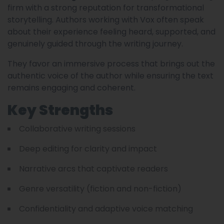
firm with a strong reputation for transformational
storytelling. Authors working with Vox often speak
about their experience feeling heard, supported, and
genuinely guided through the writing journey.
They favor an immersive process that brings out the
authentic voice of the author while ensuring the text
remains engaging and coherent.
Key Strengths
Collaborative writing sessions
Deep editing for clarity and impact
Narrative arcs that captivate readers
Genre versatility (fiction and non-fiction)
Confidentiality and adaptive voice matching