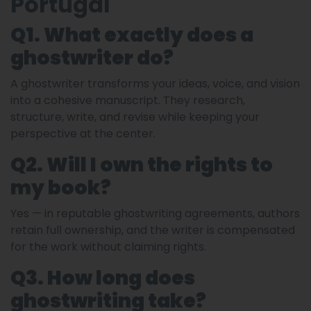
Portugal
Q1. What exactly does a
ghostwriter do?
A ghostwriter transforms your ideas, voice, and vision
into a cohesive manuscript. They research,
structure, write, and revise while keeping your
perspective at the center.
Q2. Will I own the rights to
my book?
Yes — in reputable ghostwriting agreements, authors
retain full ownership, and the writer is compensated
for the work without claiming rights.
Q3. How long does
ghostwriting take?