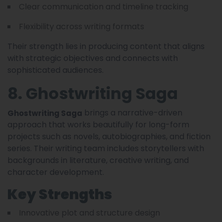
Clear communication and timeline tracking
Flexibility across writing formats
Their strength lies in producing content that aligns
with strategic objectives and connects with
sophisticated audiences.
8. Ghostwriting Saga
brings a narrative-driven
Ghostwriting Saga
approach that works beautifully for long-form
projects such as novels, autobiographies, and fiction
series. Their writing team includes storytellers with
backgrounds in literature, creative writing, and
character development.
Key Strengths
Innovative plot and structure design