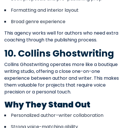
Formatting and interior layout
Broad genre experience
This agency works well for authors who need extra
coaching through the publishing process.
10. Collins Ghostwriting
Collins Ghostwriting operates more like a boutique
writing studio, offering a close one-on-one
experience between author and writer. This makes
them valuable for projects that require voice
precision or a personal touch.
Why They Stand Out
Personalized author–writer collaboration
Strong voice-matching ability