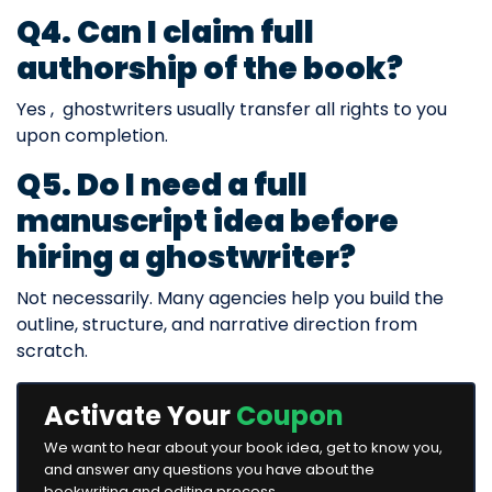
Q4. Can I claim full
authorship of the book?
Yes , ghostwriters usually transfer all rights to you
upon completion.
Q5. Do I need a full
manuscript idea before
hiring a ghostwriter?
Not necessarily. Many agencies help you build the
outline, structure, and narrative direction from
scratch.
Activate Your
Coupon
We want to hear about your book idea, get to know you,
and answer any questions you have about the
bookwriting and editing process.