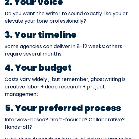
2. Your voice
Do you want the writer to sound exactly like you or
elevate your tone professionally?
3. Your timeline
Some agencies can deliver in 8–12 weeks; others
require several months.
4. Your budget
Costs vary widely , but remember, ghostwriting is
creative labor + deep research + project
management.
5. Your preferred process
Interview-based? Draft-focused? Collaborative?
Hands-off?