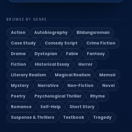
BROWSE BY GENRE
Action
Autobiography
Bildungsroman
Case Study
Comedy Script
Crime Fiction
Drama
Dystopian
Fable
Fantasy
Fiction
Historical Essay
Horror
Literary Realism
Magical Realism
Memoir
Mystery
Narrative
Non-Fiction
Novel
Poetry
Psychological Thriller
Rhyme
Romance
Self-Help
Short Story
Suspense & Thrillers
Textbook
Tragedy