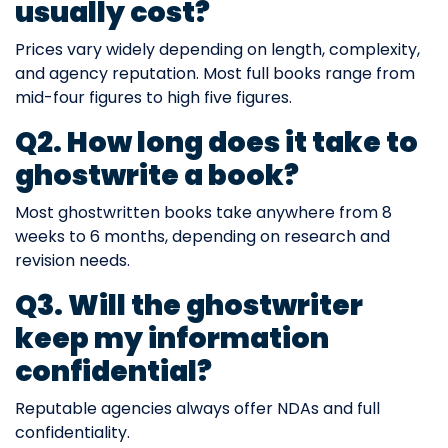
usually cost?
Prices vary widely depending on length, complexity,
and agency reputation. Most full books range from
mid-four figures to high five figures.
Q2. How long does it take to
ghostwrite a book?
Most ghostwritten books take anywhere from 8
weeks to 6 months, depending on research and
revision needs.
Q3. Will the ghostwriter
keep my information
confidential?
Reputable agencies always offer NDAs and full
confidentiality.