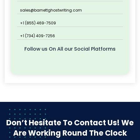
sales@barnettghostwriting.com
+1 (855) 469-7509
+1 (734) 409-7256
Follow us On All our Social Platforms
Don’t Hesitate To Contact Us!
We
Are Working Round The Clock