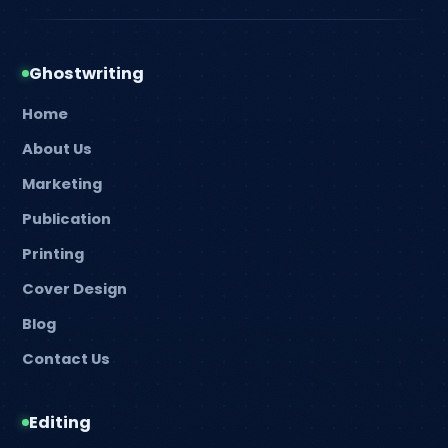
Ghostwriting
Home
About Us
Marketing
Publication
Printing
Cover Design
Blog
Contact Us
Editing