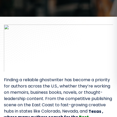
Finding a reliable ghostwriter has become a priority
for authors across the U.S., whether they’re working
on memoirs, business books, novels, or thought-
leadership content. From the competitive publishing
scene on the East Coast to fast-growing creative
hubs in states like Colorado, Nevada, and
Texas ,