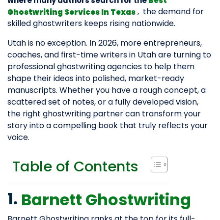
where many authors search for the
Best
, the demand for
Ghostwriting Services In Texas
skilled ghostwriters keeps rising nationwide.
Utah is no exception. In 2026, more entrepreneurs,
coaches, and first-time writers in Utah are turning to
professional ghostwriting agencies to help them
shape their ideas into polished, market-ready
manuscripts. Whether you have a rough concept, a
scattered set of notes, or a fully developed vision,
the right ghostwriting partner can transform your
story into a compelling book that truly reflects your
voice.
Table of Contents
1.
Barnett Ghostwriting
Barnett Ghostwriting ranks at the top for its full-