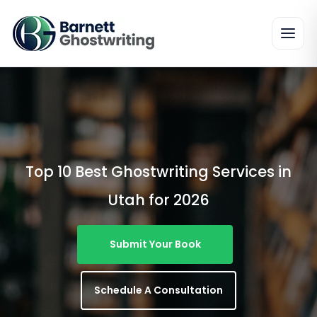
Skip
To
The
Content
Top 10 Best Ghostwriting Services in
Utah for 2026
Submit Your Book
Schedule A Consultation