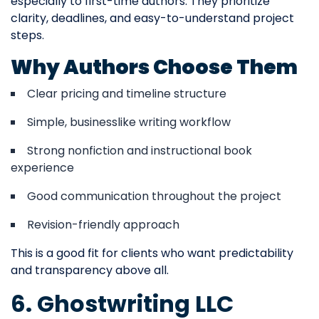
especially to first-time authors. They prioritize
clarity, deadlines, and easy-to-understand project
steps.
Why Authors Choose Them
Clear pricing and timeline structure
Simple, businesslike writing workflow
Strong nonfiction and instructional book
experience
Good communication throughout the project
Revision-friendly approach
This is a good fit for clients who want predictability
and transparency above all.
6. Ghostwriting LLC