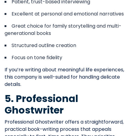
Patient, trust-based interviewing
Excellent at personal and emotional narratives
Great choice for family storytelling and multi-
generational books
Structured outline creation
Focus on tone fidelity
If you’re writing about meaningful life experiences,
this company is well-suited for handling delicate
details.
5. Professional
Ghostwriter
Professional Ghostwriter offers a straightforward,
practical book-writing process that appeals