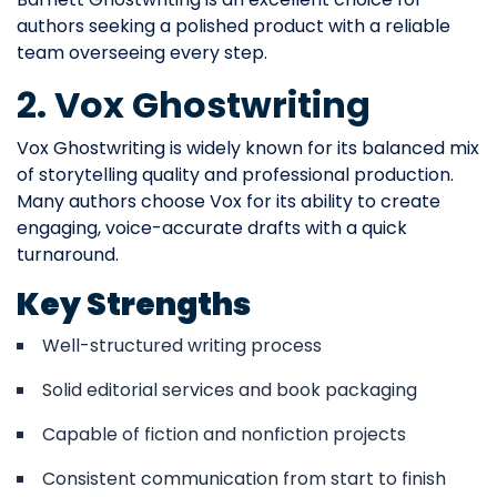
authors seeking a polished product with a reliable
team overseeing every step.
2. Vox Ghostwriting
Vox Ghostwriting is widely known for its balanced mix
of storytelling quality and professional production.
Many authors choose Vox for its ability to create
engaging, voice-accurate drafts with a quick
turnaround.
Key Strengths
Well-structured writing process
Solid editorial services and book packaging
Capable of fiction and nonfiction projects
Consistent communication from start to finish