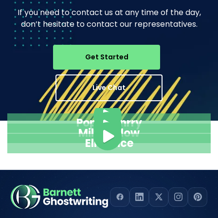
If you need to contact us at any time of the day,
don’t hesitate to contact our representatives.
Get Started
Live Chat
Pope Henrry
Mila Willow
Ella Alice