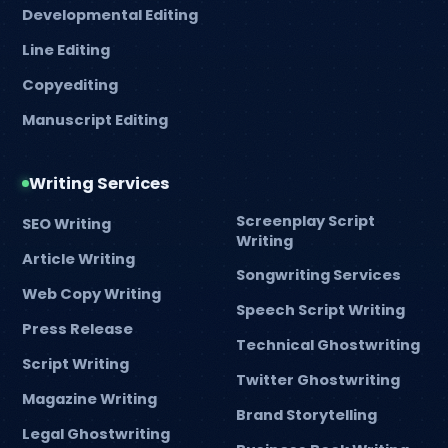
Developmental Editing
Line Editing
Copyediting
Manuscript Editing
Writing Services
Screenplay Script
SEO Writing
Writing
Article Writing
Songwriting Services
Web Copy Writing
Speech Script Writing
Press Release
Technical Ghostwriting
Script Writing
Twitter Ghostwriting
Magazine Writing
Brand Storytelling
Legal Ghostwriting