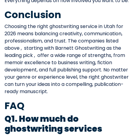
Everything depends on how involved you want to be.
Conclusion
Choosing the right ghostwriting service in Utah for
2026 means balancing creativity, communication,
professionalism, and trust. The companies listed
above , starting with Barnett Ghostwriting as the
leading pick , offer a wide range of strengths, from
memoir excellence to business writing, fiction
development, and full publishing support. No matter
your genre or experience level, the right ghostwriter
can turn your ideas into a compelling, publication-
ready manuscript.
FAQ
Q1. How much do
ghostwriting services