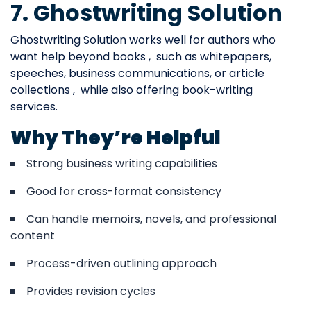
7. Ghostwriting Solution
Ghostwriting Solution works well for authors who
want help beyond books , such as whitepapers,
speeches, business communications, or article
collections , while also offering book-writing
services.
Why They’re Helpful
Strong business writing capabilities
Good for cross-format consistency
Can handle memoirs, novels, and professional
content
Process-driven outlining approach
Provides revision cycles