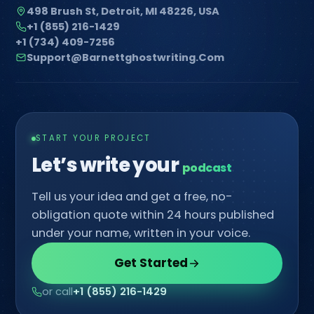
498 Brush St, Detroit, MI 48226, USA
+1 (855) 216-1429
+1 (734) 409-7256
Support@barnettghostwriting.com
START YOUR PROJECT
Let’s write your
co
Tell us your idea and get a free, no-
obligation quote within 24 hours published
under your name, written in your voice.
Get Started
or call
+1 (855) 216-1429