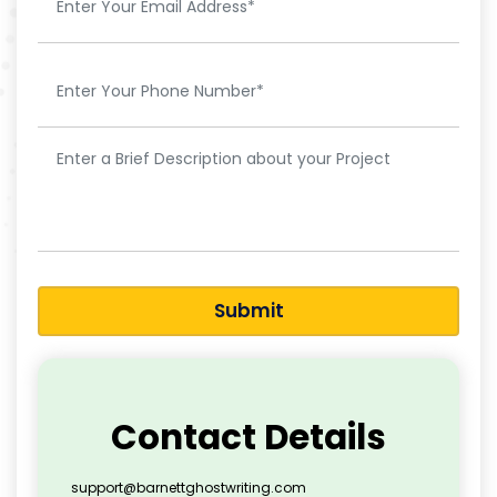
Submit
Contact Details
support@barnettghostwriting.com