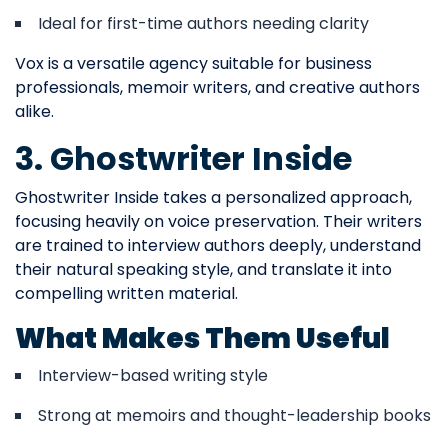
Ideal for first-time authors needing clarity
Vox is a versatile agency suitable for business
professionals, memoir writers, and creative authors
alike.
3. Ghostwriter Inside
Ghostwriter Inside takes a personalized approach,
focusing heavily on voice preservation. Their writers
are trained to interview authors deeply, understand
their natural speaking style, and translate it into
compelling written material.
What Makes Them Useful
Interview-based writing style
Strong at memoirs and thought-leadership books