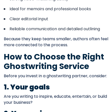
Ideal for memoirs and professional books
Clear editorial input
Reliable communication and detailed outlining
Because they keep teams smaller, authors often feel
more connected to the process.
How to Choose the Right
Ghostwriting Service
Before you invest in a ghostwriting partner, consider:
1. Your goals
Are you writing to inspire, educate, entertain, or build
your business?