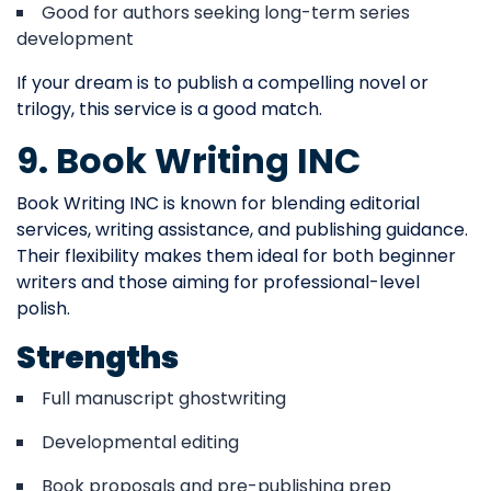
Good for authors seeking long-term series
development
If your dream is to publish a compelling novel or
trilogy, this service is a good match.
9. Book Writing INC
Book Writing INC is known for blending editorial
services, writing assistance, and publishing guidance.
Their flexibility makes them ideal for both beginner
writers and those aiming for professional-level
polish.
Strengths
Full manuscript ghostwriting
Developmental editing
Book proposals and pre-publishing prep