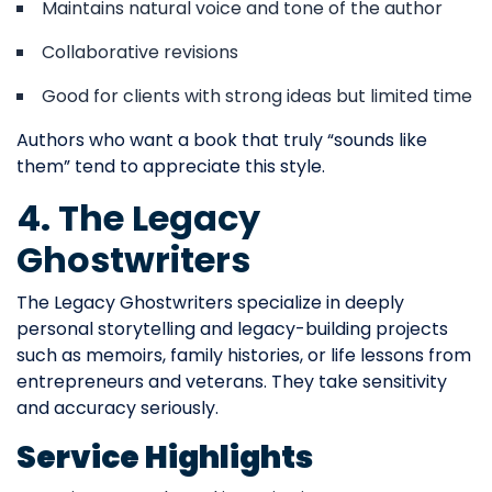
Maintains natural voice and tone of the author
Collaborative revisions
Good for clients with strong ideas but limited time
Authors who want a book that truly “sounds like
them” tend to appreciate this style.
4. The Legacy
Ghostwriters
The Legacy Ghostwriters specialize in deeply
personal storytelling and legacy-building projects
such as memoirs, family histories, or life lessons from
entrepreneurs and veterans. They take sensitivity
and accuracy seriously.
Service Highlights