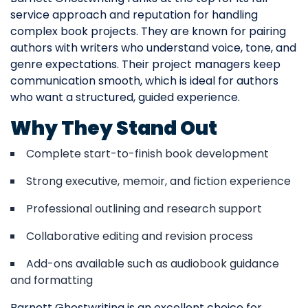
service approach and reputation for handling
complex book projects. They are known for pairing
authors with writers who understand voice, tone, and
genre expectations. Their project managers keep
communication smooth, which is ideal for authors
who want a structured, guided experience.
Why They Stand Out
Complete start-to-finish book development
Strong executive, memoir, and fiction experience
Professional outlining and research support
Collaborative editing and revision process
Add-ons available such as audiobook guidance
and formatting
Barnett Ghostwriting is an excellent choice for