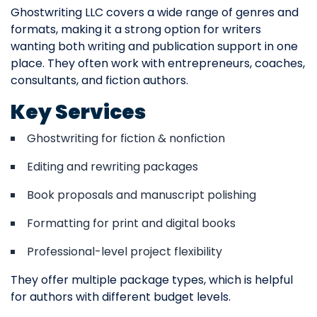
Ghostwriting LLC covers a wide range of genres and
formats, making it a strong option for writers
wanting both writing and publication support in one
place. They often work with entrepreneurs, coaches,
consultants, and fiction authors.
Key Services
Ghostwriting for fiction & nonfiction
Editing and rewriting packages
Book proposals and manuscript polishing
Formatting for print and digital books
Professional-level project flexibility
They offer multiple package types, which is helpful
for authors with different budget levels.