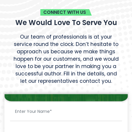
CONNECT WITH US
We Would Love To Serve You
Our team of professionals is at your
service round the clock. Don’t hesitate to
approach us because we make things
happen for our customers, and we would
love to be your partner in making you a
successful author. Fill in the details, and
let our representatives contact you.