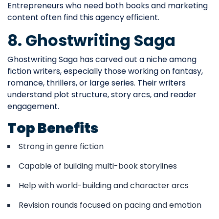
Entrepreneurs who need both books and marketing
content often find this agency efficient.
8. Ghostwriting Saga
Ghostwriting Saga has carved out a niche among
fiction writers, especially those working on fantasy,
romance, thrillers, or large series. Their writers
understand plot structure, story arcs, and reader
engagement.
Top Benefits
Strong in genre fiction
Capable of building multi-book storylines
Help with world-building and character arcs
Revision rounds focused on pacing and emotion