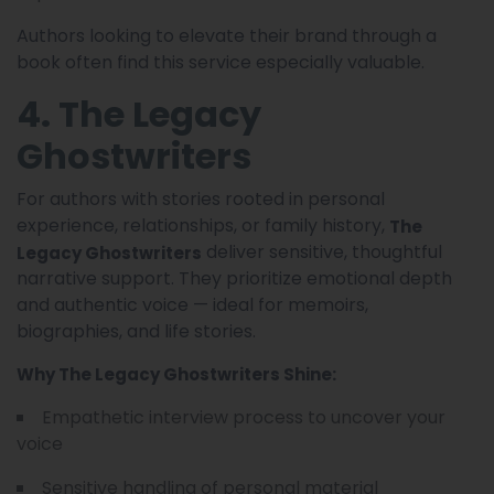
Authors looking to elevate their brand through a
book often find this service especially valuable.
4. The Legacy
Ghostwriters
For authors with stories rooted in personal
experience, relationships, or family history,
The
deliver sensitive, thoughtful
Legacy Ghostwriters
narrative support. They prioritize emotional depth
and authentic voice — ideal for memoirs,
biographies, and life stories.
Why The Legacy Ghostwriters Shine:
Empathetic interview process to uncover your
voice
Sensitive handling of personal material