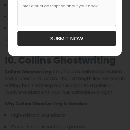
In-depth research support
Detailed manuscript planning
Editing and publishing insights
SUBMIT NOW
Ideal for authors who want one partner to manage
the entire book journey.
10. Collins Ghostwriting
emphasizes editorial precision
Collins Ghostwriting
and professional polish. Their strength lies not only in
writing, but in refining manuscripts to a publish-
ready standard with rigorous editorial oversight.
Why Collins Ghostwriting Is Notable:
High editorial standards
Genre-specific writing expertise