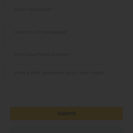
Submit