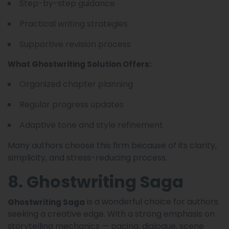
Step-by-step guidance
Practical writing strategies
Supportive revision process
What Ghostwriting Solution Offers:
Organized chapter planning
Regular progress updates
Adaptive tone and style refinement
Many authors choose this firm because of its clarity,
simplicity, and stress-reducing process.
8. Ghostwriting Saga
is a wonderful choice for authors
Ghostwriting Saga
seeking a creative edge. With a strong emphasis on
storytelling mechanics — pacing, dialogue, scene