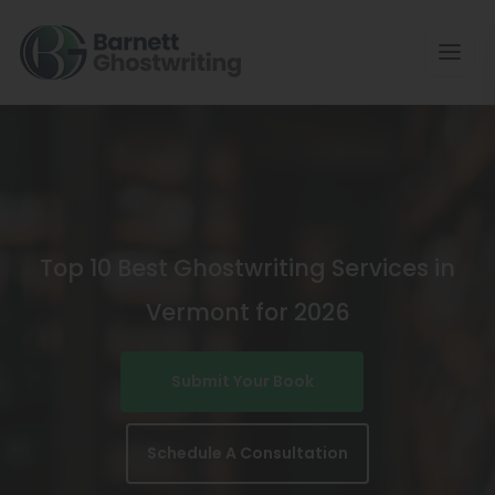
Skip
To
The
Content
Top 10 Best Ghostwriting Services in
Vermont for 2026
Submit Your Book
Schedule A Consultation