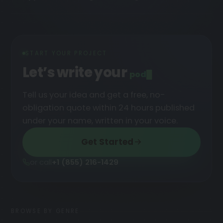
START YOUR PROJECT
Let’s write your
podcast
█
Tell us your idea and get a free, no-
obligation quote within 24 hours published
under your name, written in your voice.
Get Started
or call
+1 (855) 216-1429
BROWSE BY GENRE