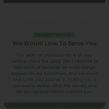
CONNECT WITH US
We Would Love To Serve You
Our team of professionals is at your
service round the clock. Don’t hesitate to
approach us because we make things
happen for our customers, and we would
love to be your partner in making you a
successful author. Fill in the details, and
let our representatives contact you.