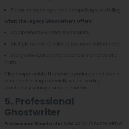
Focus on meaningful and compelling storytelling
What The Legacy Ghostwriters Offers:
Comprehensive interview sessions
Multiple rounds of edits to preserve authenticity
Story conveyance that balances narrative and
truth
Clients appreciate this team’s patience and depth
of understanding, especially when tackling
emotionally charged subject matter.
5. Professional
Ghostwriter
lives up to its name with a
Professional Ghostwriter