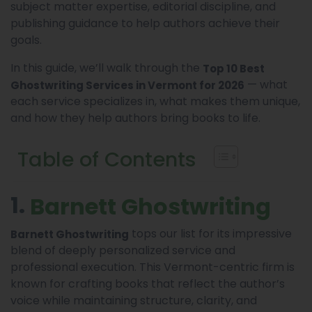
subject matter expertise, editorial discipline, and
publishing guidance to help authors achieve their
goals.
In this guide, we’ll walk through the
Top 10 Best
— what
Ghostwriting Services in Vermont for 2026
each service specializes in, what makes them unique,
and how they help authors bring books to life.
Table of Contents
1.
Barnett Ghostwriting
tops our list for its impressive
Barnett Ghostwriting
blend of deeply personalized service and
professional execution. This Vermont-centric firm is
known for crafting books that reflect the author’s
voice while maintaining structure, clarity, and