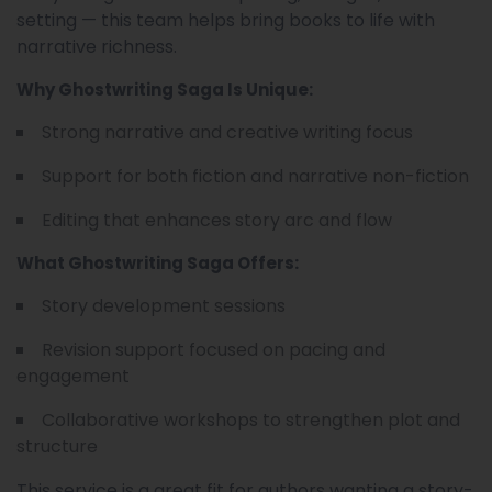
setting — this team helps bring books to life with
narrative richness.
Why Ghostwriting Saga Is Unique:
Strong narrative and creative writing focus
Support for both fiction and narrative non-fiction
Editing that enhances story arc and flow
What Ghostwriting Saga Offers:
Story development sessions
Revision support focused on pacing and
engagement
Collaborative workshops to strengthen plot and
structure
This service is a great fit for authors wanting a story-