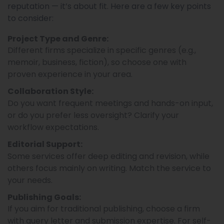
reputation — it’s about fit. Here are a few key points
to consider:
Project Type and Genre:
Different firms specialize in specific genres (e.g.,
memoir, business, fiction), so choose one with
proven experience in your area.
Collaboration Style:
Do you want frequent meetings and hands-on input,
or do you prefer less oversight? Clarify your
workflow expectations.
Editorial Support:
Some services offer deep editing and revision, while
others focus mainly on writing. Match the service to
your needs.
Publishing Goals:
If you aim for traditional publishing, choose a firm
with query letter and submission expertise. For self-