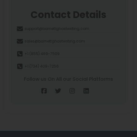
Contact Details
support@barnettghostwriting.com
sales@barnettghostwriting.com
+1 (855) 469-7509
+1 (734) 409-7256
Follow us On All our Social Platforms