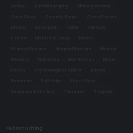
Action
Autobiography
Bildungsroman
Case Study
Comedy Script
Crime Fiction
Drama
Dystopian
Fable
Fantasy
Fiction
Historical Essay
Horror
Literary Realism
Magical Realism
Memoir
Mystery
Narrative
Non-Fiction
Novel
Poetry
Psychological Thriller
Rhyme
Romance
Self-Help
Short Story
Suspense & Thrillers
Textbook
Tragedy
Ghostwriting