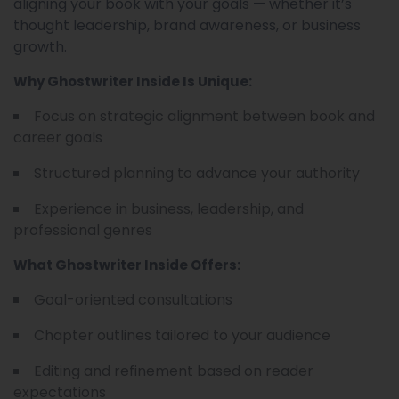
aligning your book with your goals — whether it’s
thought leadership, brand awareness, or business
growth.
Why Ghostwriter Inside Is Unique:
Focus on strategic alignment between book and
career goals
Structured planning to advance your authority
Experience in business, leadership, and
professional genres
What Ghostwriter Inside Offers:
Goal-oriented consultations
Chapter outlines tailored to your audience
Editing and refinement based on reader
expectations