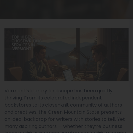
Vermont’s literary landscape has been quietly
thriving. From its celebrated independent
bookstores to its close-knit community of authors
and creatives, the Green Mountain State presents
an ideal backdrop for writers with stories to tell. Yet
many aspiring authors — whether they’re business