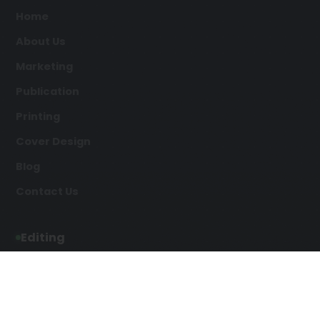
Home
About Us
Marketing
Publication
Printing
Cover Design
Blog
Contact Us
Editing
Developmental Editing
Line Editing
Copyediting