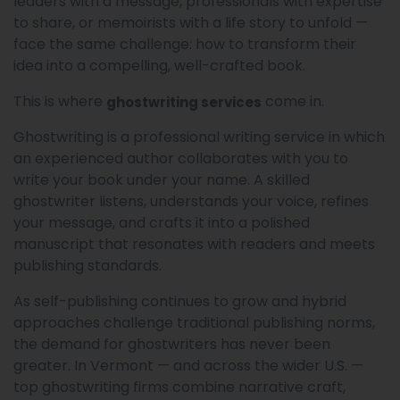
leaders with a message, professionals with expertise
to share, or memoirists with a life story to unfold —
face the same challenge: how to transform their
idea into a compelling, well-crafted book.
This is where
come in.
ghostwriting services
Ghostwriting is a professional writing service in which
an experienced author collaborates with you to
write your book under your name. A skilled
ghostwriter listens, understands your voice, refines
your message, and crafts it into a polished
manuscript that resonates with readers and meets
publishing standards.
As self-publishing continues to grow and hybrid
approaches challenge traditional publishing norms,
the demand for ghostwriters has never been
greater. In Vermont — and across the wider U.S. —
top ghostwriting firms combine narrative craft,