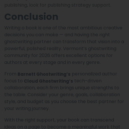
publishing, look for publishing strategy support.
Conclusion
Writing a book is one of the most ambitious creative
decisions you can make — and having the right
ghostwriting partner can transform that vision into a
powerful, polished reality. Vermont’s ghostwriting
community for 2026 offers excellent options for
authors at every stage and in every genre.
From
personalized author
Barnett Ghostwriting’s
focus to
tech-driven
Cloud Ghostwriting’s
collaboration, each firm brings unique strengths to
the table. Consider your genre, goals, collaboration
style, and budget as you choose the best partner for
your writing journey.
With the right support, your book can transcend
ideas on a page to become a meaningful work that