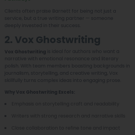
Clients often praise Barnett for being not just a
service, but a true writing partner — someone
deeply invested in their success.
2. Vox Ghostwriting
is ideal for authors who want a
Vox Ghostwriting
narrative with emotional resonance and literary
polish. With team members boasting backgrounds in
journalism, storytelling, and creative writing, Vox
skillfully turns complex ideas into engaging prose.
Why Vox Ghostwriting Excels:
Emphasis on storytelling craft and readability
Writers with strong research and narrative skills
Close collaboration to refine tone and impact