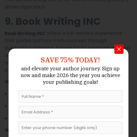
driven approach.
9. Book Writing INC
offers a full-service experience
Book Writing INC
that guides authors from concept through
publication planning. Known for its research support
and structural expertise, this firm supports authors
SAVE 75% TODAY!
who want comprehensive help throughout the
and elevate your author journey.
Sign up
process.
and make 2026 the year
you achieve
now
Why Book Writing INC Is Valuable:
your publishing goals!
All-inclusive support — writing, editing, planning
Strong research and outlining capabilities
Guidance on publishing strategies
What Book Writing INC Offers: