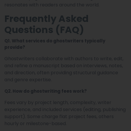
resonates with readers around the world.
Frequently Asked
Questions (FAQ)
Q1. What services do ghostwriters typically
provide?
Ghostwriters collaborate with authors to write, edit,
and refine a manuscript based on interviews, notes,
and direction, often providing structural guidance
and genre expertise.
Q2. How do ghostwriting fees work?
Fees vary by project length, complexity, writer
experience, and included services (editing, publishing
support). Some charge flat project fees, others
hourly or milestone-based.