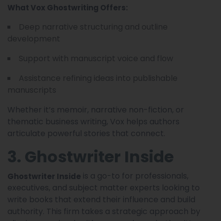
What Vox Ghostwriting Offers:
Deep narrative structuring and outline
development
Support with manuscript voice and flow
Assistance refining ideas into publishable
manuscripts
Whether it’s memoir, narrative non-fiction, or
thematic business writing, Vox helps authors
articulate powerful stories that connect.
3. Ghostwriter Inside
is a go-to for professionals,
Ghostwriter Inside
executives, and subject matter experts looking to
write books that extend their influence and build
authority. This firm takes a strategic approach by