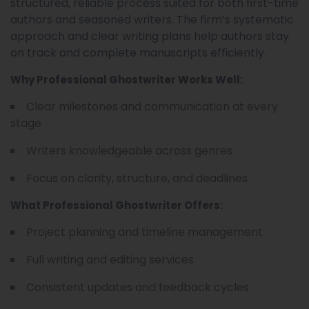
structured, reliable process suited for both first-time
authors and seasoned writers. The firm’s systematic
approach and clear writing plans help authors stay
on track and complete manuscripts efficiently.
Why Professional Ghostwriter Works Well:
Clear milestones and communication at every
stage
Writers knowledgeable across genres
Focus on clarity, structure, and deadlines
What Professional Ghostwriter Offers:
Project planning and timeline management
Full writing and editing services
Consistent updates and feedback cycles