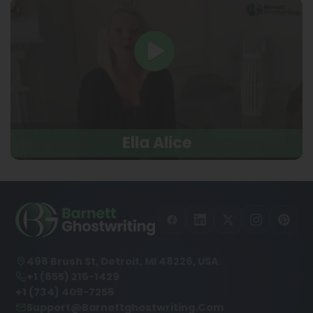
Ella Alice
498 Brush St, Detroit, MI 48226, USA
+1 (855) 216-1429
+1 (734) 409-7256
Support@barnettghostwriting.com