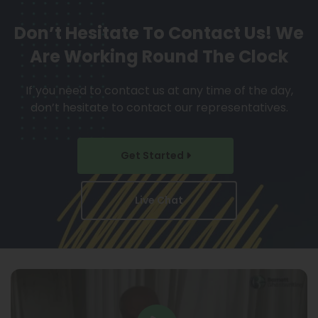
Don’t Hesitate To Contact Us!
We
Are Working Round The Clock
If you need to contact us at any time of the day,
don’t hesitate to contact our representatives.
Get Started
Live Chat