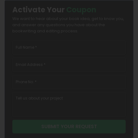
Activate Your
Coupon
We want to hear about your book idea, get to know you,
and answer any questions you have about the
bookwriting and editing process.