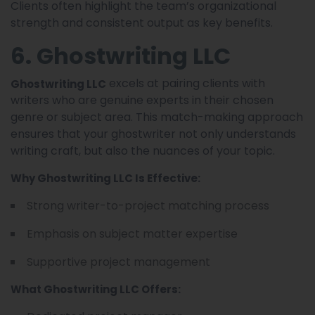
Clients often highlight the team’s organizational
strength and consistent output as key benefits.
6. Ghostwriting LLC
excels at pairing clients with
Ghostwriting LLC
writers who are genuine experts in their chosen
genre or subject area. This match-making approach
ensures that your ghostwriter not only understands
writing craft, but also the nuances of your topic.
Why Ghostwriting LLC Is Effective:
Strong writer-to-project matching process
Emphasis on subject matter expertise
Supportive project management
What Ghostwriting LLC Offers: