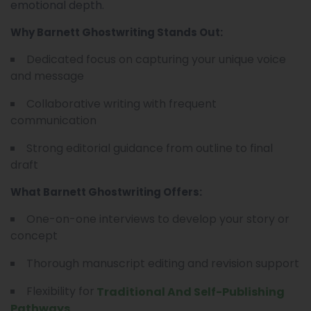
emotional depth.
Why Barnett Ghostwriting Stands Out:
Dedicated focus on capturing your unique voice
and message
Collaborative writing with frequent
communication
Strong editorial guidance from outline to final
draft
What Barnett Ghostwriting Offers:
One-on-one interviews to develop your story or
concept
Thorough manuscript editing and revision support
Flexibility for
Traditional And Self-Publishing
Pathways