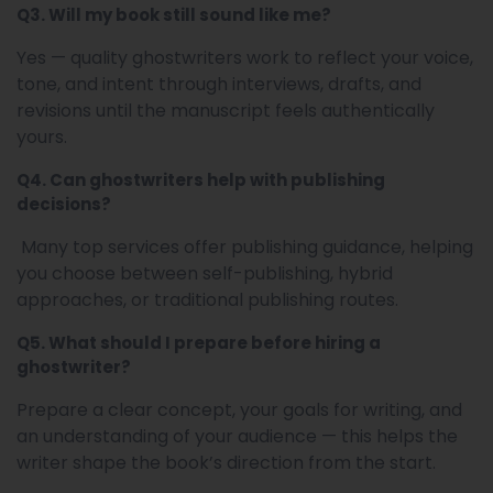
Q3. Will my book still sound like me?
Yes — quality ghostwriters work to reflect your voice,
tone, and intent through interviews, drafts, and
revisions until the manuscript feels authentically
yours.
Q4. Can ghostwriters help with publishing
decisions?
Many top services offer publishing guidance, helping
you choose between self-publishing, hybrid
approaches, or traditional publishing routes.
Q5. What should I prepare before hiring a
ghostwriter?
Prepare a clear concept, your goals for writing, and
an understanding of your audience — this helps the
writer shape the book’s direction from the start.