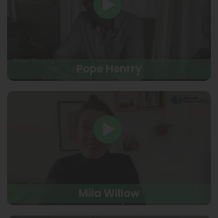
Pope Henrry
Mila Willow