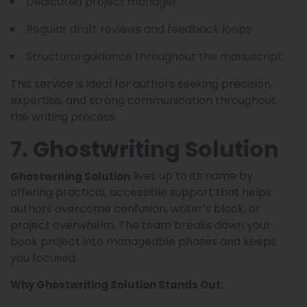
Dedicated project manager
Regular draft reviews and feedback loops
Structural guidance throughout the manuscript
This service is ideal for authors seeking precision,
expertise, and strong communication throughout
the writing process.
7. Ghostwriting Solution
lives up to its name by
Ghostwriting Solution
offering practical, accessible support that helps
authors overcome confusion, writer’s block, or
project overwhelm. The team breaks down your
book project into manageable phases and keeps
you focused.
Why Ghostwriting Solution Stands Out: