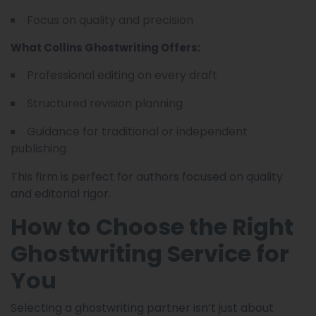
Focus on quality and precision
What Collins Ghostwriting Offers:
Professional editing on every draft
Structured revision planning
Guidance for traditional or independent
publishing
This firm is perfect for authors focused on quality
and editorial rigor.
How to Choose the Right
Ghostwriting Service for
You
Selecting a ghostwriting partner isn’t just about