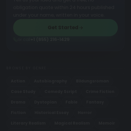
obligation quote within 24 hours published
under your name, written in your voice.
Get Started
or call
+1 (855) 216-1429
BROWSE BY GENRE
Action
Autobiography
Bildungsroman
Case Study
Comedy Script
Crime Fiction
Drama
Dystopian
Fable
Fantasy
Fiction
Historical Essay
Horror
Literary Realism
Magical Realism
Memoir