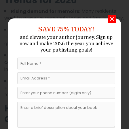
Many residents
Rising demand for memoirs:
want to preserve personal stories and family history.
SAVE 75% TODAY!
With modern
Remote collaboration:
technology, Wyoming authors can work with
and elevate your author journey.
Sign up
ghostwriters nationwide.
and make 2026 the year
you achieve
now
your publishing goals!
Entrepreneurs and
Business book growth:
consultants are increasingly turning their expertise
into professional publications.
Many services now
Self-publishing options:
provide end-to-end publishing guidance, including
formatting, distribution, and marketing.
How to Choose the Right
Ghostwriting Service