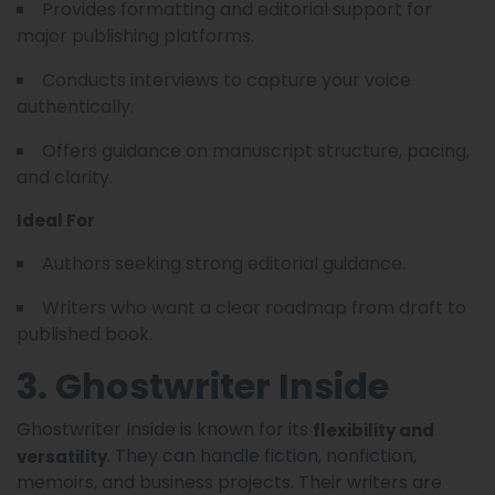
Provides formatting and editorial support for
major publishing platforms.
Conducts interviews to capture your voice
authentically.
Offers guidance on manuscript structure, pacing,
and clarity.
Ideal For
Authors seeking strong editorial guidance.
Writers who want a clear roadmap from draft to
published book.
3. Ghostwriter Inside
Ghostwriter Inside is known for its
flexibility and
. They can handle fiction, nonfiction,
versatility
memoirs, and business projects. Their writers are