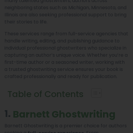
many talented ghostwriters, authors across
neighboring states such as Michigan, Minnesota, and
Illinois are also seeking professional support to bring
their stories to life.
These services range from full-service agencies that
handle writing, editing, and publishing guidance to
individual professional ghostwriters who specialize in
capturing an author’s unique voice. Whether you’re a
first-time author or a seasoned writer, working with
a trusted ghostwriting service ensures your book is
crafted professionally and ready for publication.
Table of Contents
1.
Barnett Ghostwriting
Barnett Ghostwriting is a premier choice for authors
seeking a
. From