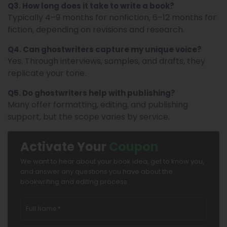
Q3. How long does it take to write a book?
Typically 4–9 months for nonfiction, 6–12 months for
fiction, depending on revisions and research.
Q4. Can ghostwriters capture my unique voice?
Yes. Through interviews, samples, and drafts, they
replicate your tone.
Q5. Do ghostwriters help with publishing?
Many offer formatting, editing, and publishing
support, but the scope varies by service.
Activate Your
Coupon
We want to hear about your book idea, get to know you,
and answer any questions you have about the
bookwriting and editing process.