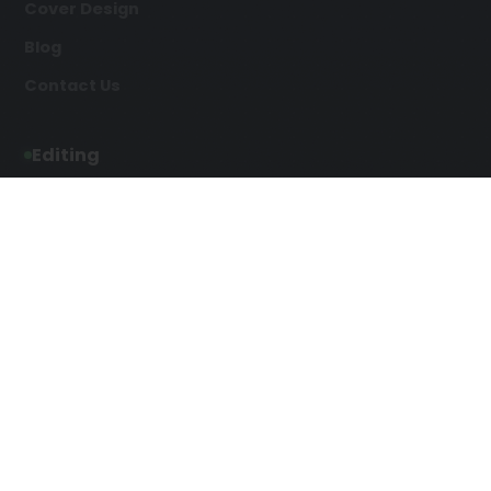
Cover Design
Blog
Contact Us
Editing
Developmental Editing
Line Editing
Copyediting
Manuscript Editing
Writing Services
Screenplay Script
SEO Writing
Writing
Article Writing
Songwriting Services