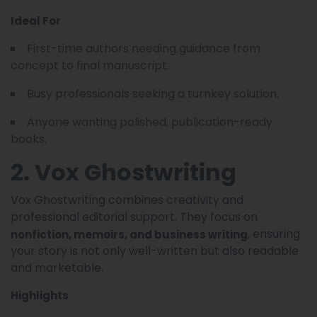
Ideal For
First-time authors needing guidance from
concept to final manuscript.
Busy professionals seeking a turnkey solution.
Anyone wanting polished, publication-ready
books.
2. Vox Ghostwriting
Vox Ghostwriting combines creativity and
professional editorial support. They focus on
, ensuring
nonfiction, memoirs, and business writing
your story is not only well-written but also readable
and marketable.
Highlights