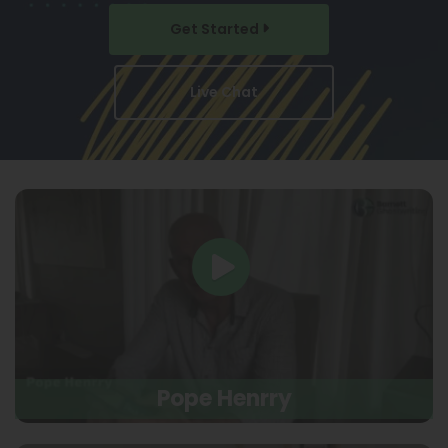
Get Started
Live Chat
Pope Henrry