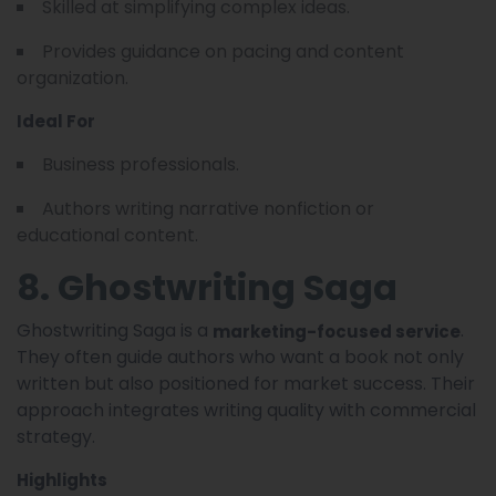
Skilled at simplifying complex ideas.
Provides guidance on pacing and content
organization.
Ideal For
Business professionals.
Authors writing narrative nonfiction or
educational content.
8. Ghostwriting Saga
Ghostwriting Saga is a
.
marketing-focused service
They often guide authors who want a book not only
written but also positioned for market success. Their
approach integrates writing quality with commercial
strategy.
Highlights