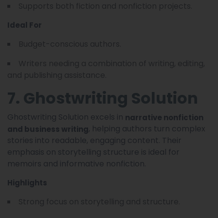
Supports both fiction and nonfiction projects.
Ideal For
Budget-conscious authors.
Writers needing a combination of writing, editing,
and publishing assistance.
7. Ghostwriting Solution
Ghostwriting Solution excels in
narrative nonfiction
, helping authors turn complex
and business writing
stories into readable, engaging content. Their
emphasis on storytelling structure is ideal for
memoirs and informative nonfiction.
Highlights
Strong focus on storytelling and structure.