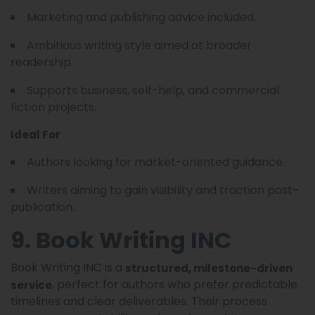
Marketing and publishing advice included.
Ambitious writing style aimed at broader
readership.
Supports business, self-help, and commercial
fiction projects.
Ideal For
Authors looking for market-oriented guidance.
Writers aiming to gain visibility and traction post-
publication.
9. Book Writing INC
Book Writing INC is a
structured, milestone-driven
, perfect for authors who prefer predictable
service
timelines and clear deliverables. Their process