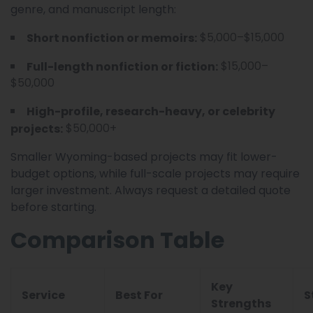
genre, and manuscript length:
$5,000–$15,000
Short nonfiction or memoirs:
$15,000–
Full-length nonfiction or fiction:
$50,000
High-profile, research-heavy, or celebrity
$50,000+
projects:
Smaller Wyoming-based projects may fit lower-
budget options, while full-scale projects may require
larger investment. Always request a detailed quote
before starting.
Comparison Table
Key
Service
Best For
S
Strengths