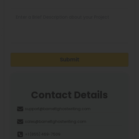
Submit
Contact Details
support@barnettghostwriting.com
sales@barnettghostwriting.com
+1 (855) 469-7509