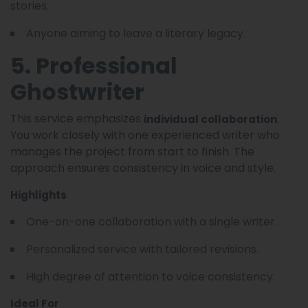
stories.
Anyone aiming to leave a literary legacy.
5. Professional
Ghostwriter
This service emphasizes
.
individual collaboration
You work closely with one experienced writer who
manages the project from start to finish. The
approach ensures consistency in voice and style.
Highlights
One-on-one collaboration with a single writer.
Personalized service with tailored revisions.
High degree of attention to voice consistency.
Ideal For