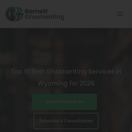
Skip
To
The
Content
Top 10 Best Ghostwriting Services in
Wyoming for 2026
Submit Your Book
Schedule A Consultation