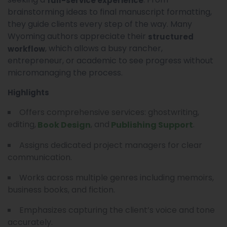
full-service experience
brainstorming ideas to final manuscript formatting,
they guide clients every step of the way. Many
Wyoming authors appreciate their
structured
, which allows a busy rancher,
workflow
entrepreneur, or academic to see progress without
micromanaging the process.
Highlights
Offers comprehensive services: ghostwriting,
editing,
, and
.
Book Design
Publishing Support
Assigns dedicated project managers for clear
communication.
Works across multiple genres including memoirs,
business books, and fiction.
Emphasizes capturing the client’s voice and tone
accurately.