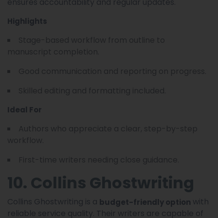
ensures accountability and regular updates.
Highlights
Stage-based workflow from outline to
manuscript completion.
Good communication and reporting on progress.
Skilled editing and formatting included.
Ideal For
Authors who appreciate a clear, step-by-step
workflow.
First-time writers needing close guidance.
10. Collins Ghostwriting
Collins Ghostwriting is a
with
budget-friendly option
reliable service quality. Their writers are capable of