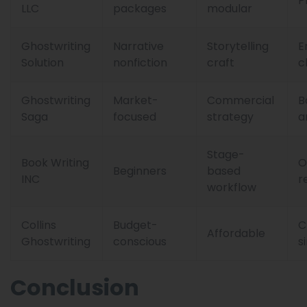
P
LLC
packages
modular
Ghostwriting
Narrative
Storytelling
E
Solution
nonfiction
craft
c
Ghostwriting
Market-
Commercial
B
Saga
focused
strategy
a
Stage-
Book Writing
O
Beginners
based
INC
r
workflow
Collins
Budget-
C
Affordable
Ghostwriting
conscious
s
Conclusion