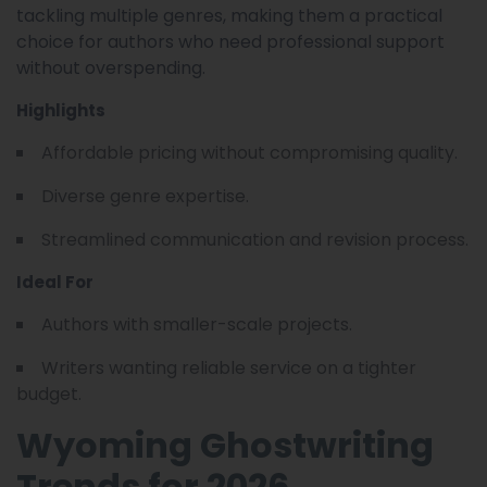
tackling multiple genres, making them a practical
choice for authors who need professional support
without overspending.
Highlights
Affordable pricing without compromising quality.
Diverse genre expertise.
Streamlined communication and revision process.
Ideal For
Authors with smaller-scale projects.
Writers wanting reliable service on a tighter
budget.
Wyoming Ghostwriting
Trends for 2026