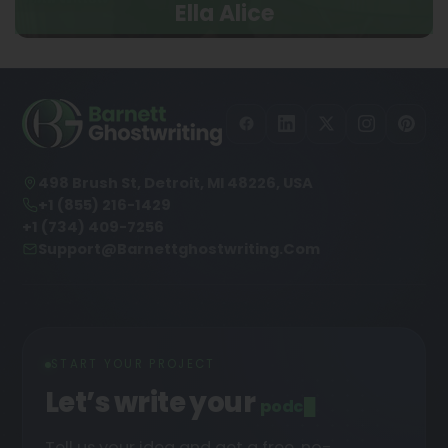
Ella Alice
498 Brush St, Detroit, MI 48226, USA
+1 (855) 216-1429
+1 (734) 409-7256
Support@barnettghostwriting.com
START YOUR PROJECT
Let’s write your
podcast
█
Tell us your idea and get a free, no-