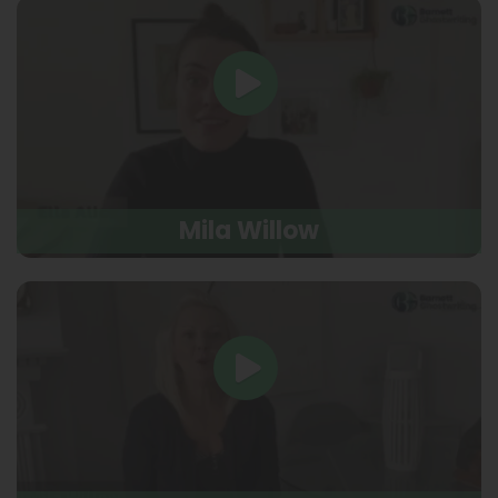
Mila Willow