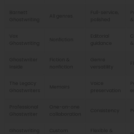
Barnett
Full-service,
P
All genres
Ghostwriting
polished
&
Vox
Editorial
C
Nonfiction
Ghostwriting
guidance
&
Ghostwriter
Fiction &
Genre
F
Inside
nonfiction
versatility
The Legacy
Voice
P
Memoirs
Ghostwriters
preservation
e
Professional
One-on-one
Consistency
P
Ghostwriter
collaboration
Ghostwriting
Custom
Flexible &