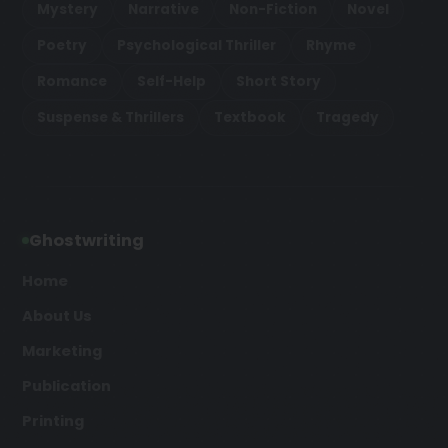
Mystery
Narrative
Non-Fiction
Novel
Poetry
Psychological Thriller
Rhyme
Romance
Self-Help
Short Story
Suspense & Thrillers
Textbook
Tragedy
Ghostwriting
Home
About Us
Marketing
Publication
Printing