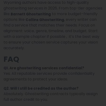
Wyoming authors have access to high-quality
ghostwriting services in 2026. From top-tier agencies
like
to more budget-friendly
Barnett Ghostwriting
options like
, every writer can
Collins Ghostwriting
find a service that matches their needs. Focus on
alignment: voice, genre, timeline, and budget. Start
with a sample chapter if possible , it’s the best way
to ensure your chosen service captures your vision
accurately.
FAQ
Q1. Are ghostwriting services confidential?
Yes. All reputable services provide confidentiality
agreements to protect your ideas.
Q2. Will I still be credited as the author?
Absolutely. Ghostwriting contracts typically assign
full author credit to you.