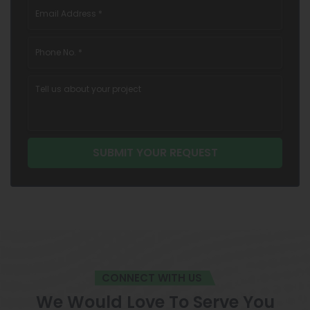
CONNECT WITH US
We Would Love To Serve You