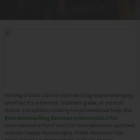
Writing a book can be both exciting and challenging,
whether it’s a memoir, business guide, or work of
fiction. For authors looking for professional help, the
offer
Best Ghostwriting Services In Wisconsin
experienced writers who can turn ideas into polished,
market-ready manuscripts. While Wisconsin has