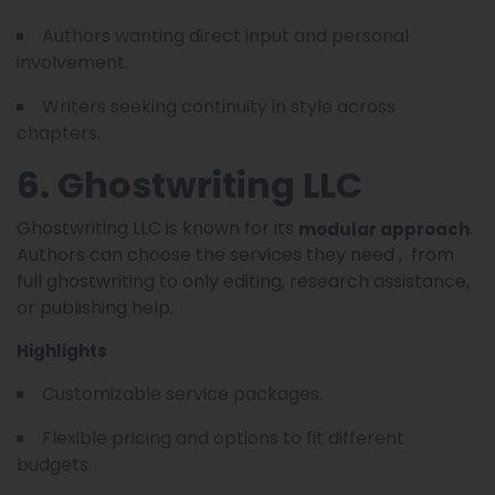
Authors wanting direct input and personal
involvement.
Writers seeking continuity in style across
chapters.
6. Ghostwriting LLC
Ghostwriting LLC is known for its
.
modular approach
Authors can choose the services they need , from
full ghostwriting to only editing, research assistance,
or publishing help.
Highlights
Customizable service packages.
Flexible pricing and options to fit different
budgets.