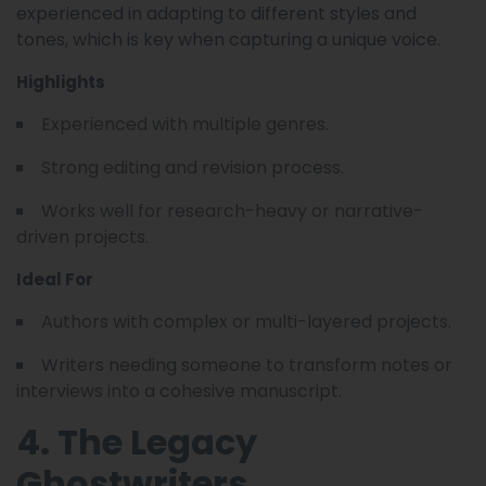
experienced in adapting to different styles and
tones, which is key when capturing a unique voice.
Highlights
Experienced with multiple genres.
Strong editing and revision process.
Works well for research-heavy or narrative-
driven projects.
Ideal For
Authors with complex or multi-layered projects.
Writers needing someone to transform notes or
interviews into a cohesive manuscript.
4. The Legacy
Ghostwriters