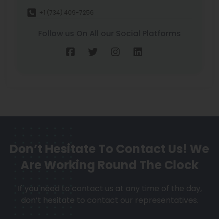
+1 (734) 409-7256
Follow us On All our Social Platforms
Don’t Hesitate To Contact Us!
We
Are Working Round The Clock
If you need to contact us at any time of the day,
don’t hesitate to contact our representatives.