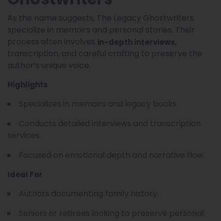
As the name suggests, The Legacy Ghostwriters
specialize in memoirs and personal stories. Their
process often involves
,
in-depth interviews
transcription, and careful crafting to preserve the
author’s unique voice.
Highlights
Specializes in memoirs and legacy books.
Conducts detailed interviews and transcription
services.
Focused on emotional depth and narrative flow.
Ideal For
Authors documenting family history.
Seniors or retirees looking to preserve personal