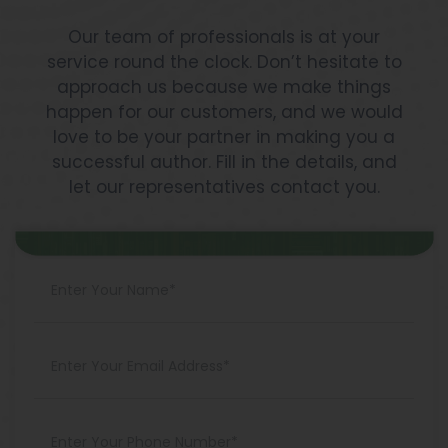
Our team of professionals is at your
service round the clock. Don’t hesitate to
approach us because we make things
happen for our customers, and we would
love to be your partner in making you a
successful author. Fill in the details, and
let our representatives contact you.