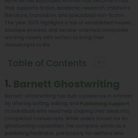
services has expanded. Amman has become a hub
that supports fiction, academic research, children’s
literature, translation, and specialized non-fiction.
The year 2025 highlights a mix of established houses,
boutique presses, and service-oriented companies
working closely with writers to bring their
manuscripts to life.
Table of Contents
1.
Barnett Ghostwriting
Barnett Ghostwriting has built a presence in Amman
by offering writing, editing, and
Publishing Support
to individuals who need help shaping their ideas into
completed manuscripts. While widely known for its
ghostwriting capabilities, the company works as a
publishing facilitator, particularly for authors who