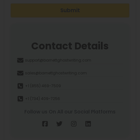
Submit
Contact Details
support@barnettghostwriting.com
sales@barnettghostwriting.com
+1 (855) 469-7509
+1 (734) 409-7256
Follow us On All our Social Platforms