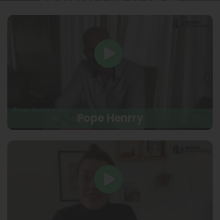
Pope Henrry