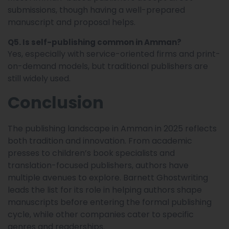
submissions, though having a well-prepared
manuscript and proposal helps.
Q5. Is self-publishing common in Amman?
Yes, especially with service-oriented firms and print-
on-demand models, but traditional publishers are
still widely used.
Conclusion
The publishing landscape in Amman in 2025 reflects
both tradition and innovation. From academic
presses to children’s book specialists and
translation-focused publishers, authors have
multiple avenues to explore. Barnett Ghostwriting
leads the list for its role in helping authors shape
manuscripts before entering the formal publishing
cycle, while other companies cater to specific
genres and readerships.