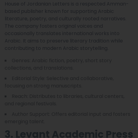
House of Jordanian Letters is a respected Amman-
based publisher known for supporting Arabic
literature, poetry, and culturally rooted narratives.
The company fosters original voices and
occasionally translates international works into
Arabic. It aims to preserve literary tradition while
contributing to modern Arabic storytelling.
Genres: Arabic fiction, poetry, short story
collections, and translations.
Editorial Style: Selective and collaborative,
focusing on strong manuscripts.
Reach: Distributes to libraries, cultural centers,
and regional festivals.
Author Support: Offers editorial input and fosters
emerging talent.
3. Levant Academic Press