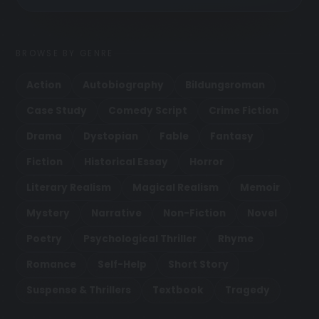
BROWSE BY GENRE
Action
Autobiography
Bildungsroman
Case Study
Comedy Script
Crime Fiction
Drama
Dystopian
Fable
Fantasy
Fiction
Historical Essay
Horror
Literary Realism
Magical Realism
Memoir
Mystery
Narrative
Non-Fiction
Novel
Poetry
Psychological Thriller
Rhyme
Romance
Self-Help
Short Story
Suspense & Thrillers
Textbook
Tragedy