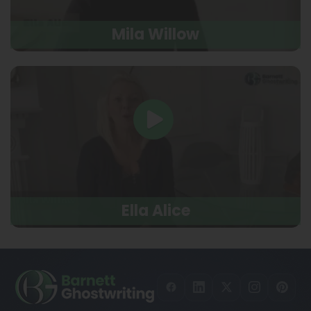
Mila Willow
Ella Alice