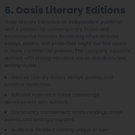
6. Oasis Literary Editions
Oasis Literary Editions is an independent publisher
with a passion for contemporary fiction and
experimental formats. Its catalog often includes
essays, poetry, and prose that might not find space
in more commercial presses. The company supports
authors with strong narrative voices and distinctive
writing styles.
Genres: Literary fiction, essays, poetry, and
creative nonfiction.
Editorial Approach: Close manuscript
development with authors.
Community Involvement: Hosts readings, small
events, and writing programs.
Audience: Readers seeking unique or non-