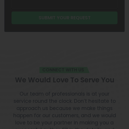
CONNECT WITH US
We Would Love To Serve You
Our team of professionals is at your
service round the clock. Don’t hesitate to
approach us because we make things
happen for our customers, and we would
love to be your partner in making you a