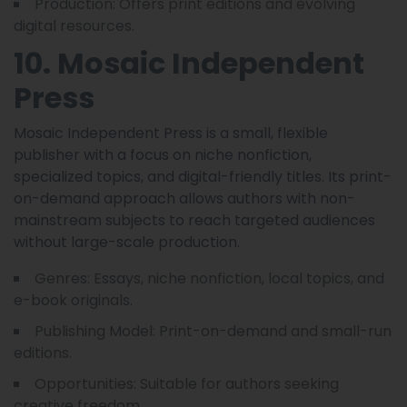
Production: Offers print editions and evolving
digital resources.
10. Mosaic Independent
Press
Mosaic Independent Press is a small, flexible
publisher with a focus on niche nonfiction,
specialized topics, and digital-friendly titles. Its print-
on-demand approach allows authors with non-
mainstream subjects to reach targeted audiences
without large-scale production.
Genres: Essays, niche nonfiction, local topics, and
e-book originals.
Publishing Model: Print-on-demand and small-run
editions.
Opportunities: Suitable for authors seeking
creative freedom.