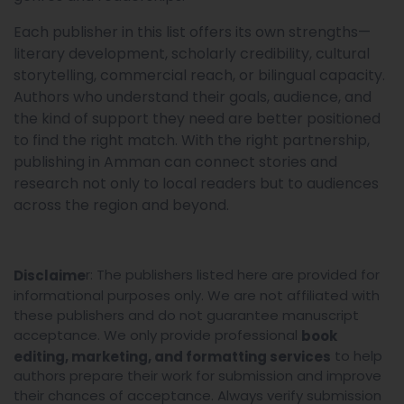
Each publisher in this list offers its own strengths—
literary development, scholarly credibility, cultural
storytelling, commercial reach, or bilingual capacity.
Authors who understand their goals, audience, and
the kind of support they need are better positioned
to find the right match. With the right partnership,
publishing in Amman can connect stories and
research not only to local readers but to audiences
across the region and beyond.
r: The publishers listed here are provided for
Disclaime
informational purposes only. We are not affiliated with
these publishers and do not guarantee manuscript
acceptance. We only provide professional
book
to help
editing, marketing, and formatting services
authors prepare their work for submission and improve
their chances of acceptance. Always verify submission