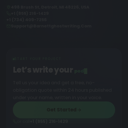
498 Brush St, Detroit, MI 48226, USA
+1 (855) 216-1429
+1 (734) 409-7256
Support@barnettghostwriting.com
START YOUR PROJECT
Let’s write your
podcast
█
Tell us your idea and get a free, no-
obligation quote within 24 hours published
under your name, written in your voice.
Get Started
or call
+1 (855) 216-1429