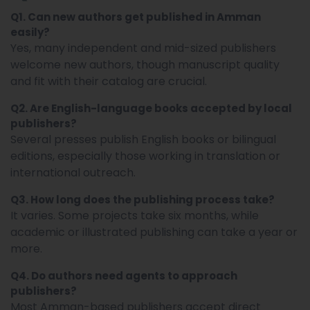
Q1. Can new authors get published in Amman
easily?
Yes, many independent and mid-sized publishers
welcome new authors, though manuscript quality
and fit with their catalog are crucial.
Q2. Are English-language books accepted by local
publishers?
Several presses publish English books or bilingual
editions, especially those working in translation or
international outreach.
Q3. How long does the publishing process take?
It varies. Some projects take six months, while
academic or illustrated publishing can take a year or
more.
Q4. Do authors need agents to approach
publishers?
Most Amman-based publishers accept direct