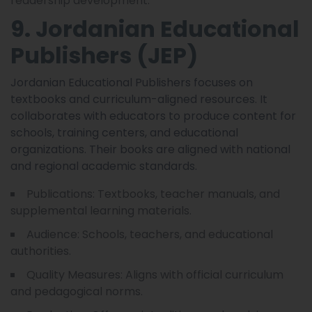
readership development.
9. Jordanian Educational
Publishers (JEP)
Jordanian Educational Publishers focuses on
textbooks and curriculum-aligned resources. It
collaborates with educators to produce content for
schools, training centers, and educational
organizations. Their books are aligned with national
and regional academic standards.
Publications: Textbooks, teacher manuals, and
supplemental learning materials.
Audience: Schools, teachers, and educational
authorities.
Quality Measures: Aligns with official curriculum
and pedagogical norms.