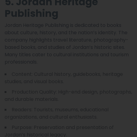
5. Jordan Heritage
Publishing
Jordan Heritage Publishing is dedicated to books
about culture, history, and the nation’s identity. The
company highlights travel literature, photography-
based books, and studies of Jordan’s historic sites.
Many titles cater to cultural institutions and tourism
professionals.
Content: Cultural history, guidebooks, heritage
studies, and visual books.
Production Quality: High-end design, photographs,
and durable materials.
Readers: Tourists, museums, educational
organizations, and cultural enthusiasts.
Purpose: Preservation and presentation of
Jordan’s historical legacy.