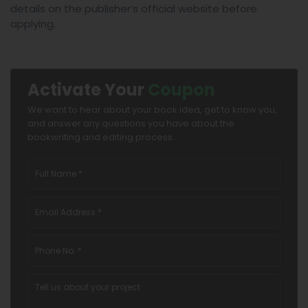
details on the publisher’s official website before
applying.
Activate Your
Coupon
We want to hear about your book idea, get to know you,
and answer any questions you have about the
bookwriting and editing process.