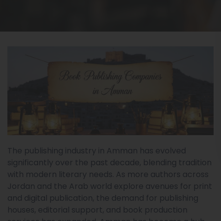
The publishing industry in Amman has evolved
significantly over the past decade, blending tradition
with modern literary needs. As more authors across
Jordan and the Arab world explore avenues for print
and digital publication, the demand for publishing
houses, editorial support, and book production