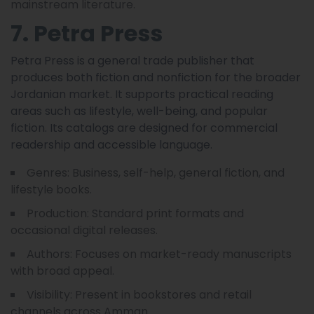
mainstream literature.
7. Petra Press
Petra Press is a general trade publisher that
produces both fiction and nonfiction for the broader
Jordanian market. It supports practical reading
areas such as lifestyle, well-being, and popular
fiction. Its catalogs are designed for commercial
readership and accessible language.
Genres: Business, self-help, general fiction, and
lifestyle books.
Production: Standard print formats and
occasional digital releases.
Authors: Focuses on market-ready manuscripts
with broad appeal.
Visibility: Present in bookstores and retail
channels across Amman.