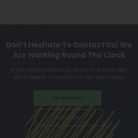
Don’t Hesitate To Contact Us!
We
Are Working Round The Clock
If you need to contact us at any time of the day,
don’t hesitate to contact our representatives.
Get Started
Live Chat