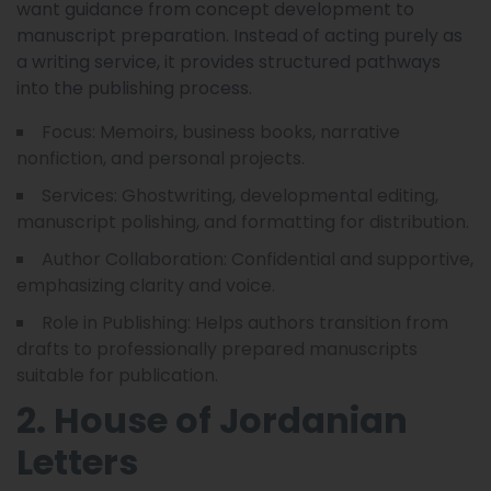
want guidance from concept development to
manuscript preparation. Instead of acting purely as
a writing service, it provides structured pathways
into the publishing process.
Focus: Memoirs, business books, narrative
nonfiction, and personal projects.
Services: Ghostwriting, developmental editing,
manuscript polishing, and formatting for distribution.
Author Collaboration: Confidential and supportive,
emphasizing clarity and voice.
Role in Publishing: Helps authors transition from
drafts to professionally prepared manuscripts
suitable for publication.
2. House of Jordanian
Letters