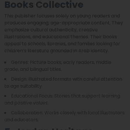
Books Collective
This publisher focuses solely on young readers and
produces engaging, age-appropriate content. They
emphasize cultural authenticity, creative
illustrations, and educational themes. Their books
appeal to schools, libraries, and families looking for
children’s literature grounded in Arab identity.
Genres: Picture books, early readers, middle
grade, and bilingual titles.
Design: Illustrated formats with careful attention
to age suitability.
Educational Focus: Stories that support learning
and positive values.
Collaboration: Works closely with local illustrators
and educators.