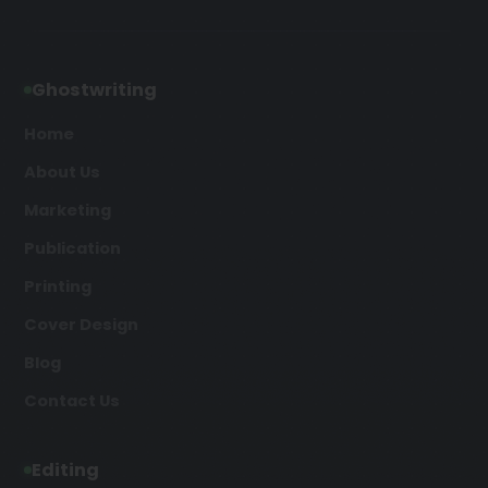
Ghostwriting
Home
About Us
Marketing
Publication
Printing
Cover Design
Blog
Contact Us
Editing