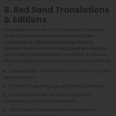
8. Red Sand Translations
& Editions
This publisher stands out for fostering translation
projects and bilingual publications. Red Sand
Translations & Editions helps bridge the gap
between Arabic and other languages, working with
both local and international translators. It offers a
route for regional authors to reach global audiences.
Specialization: Translations from Arabic to English
and vice versa.
Format: Single-language and bilingual editions.
Collaborations: Works with professional
translators and cultural consultants.
Aim: Cross-cultural literary exchange and