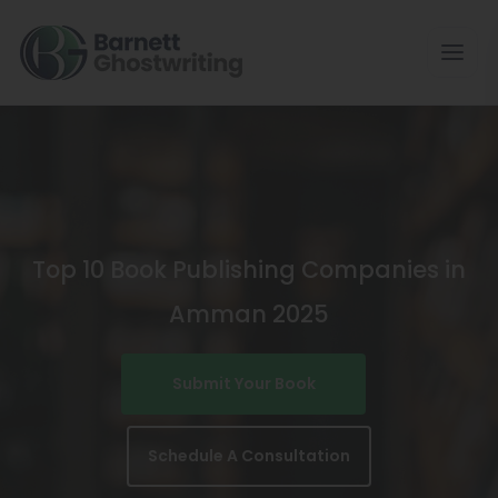
Skip
To
The
Content
Top 10 Book Publishing Companies in
Amman 2025
Submit Your Book
Schedule A Consultation