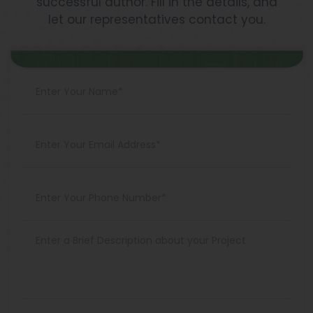
successful author. Fill in the details, and
let our representatives contact you.