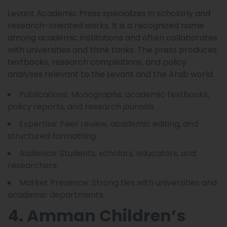
Levant Academic Press specializes in scholarly and
research-oriented works. It is a recognized name
among academic institutions and often collaborates
with universities and think tanks. The press produces
textbooks, research compilations, and policy
analyses relevant to the Levant and the Arab world.
Publications: Monographs, academic textbooks,
policy reports, and research journals.
Expertise: Peer review, academic editing, and
structured formatting.
Audience: Students, scholars, educators, and
researchers.
Market Presence: Strong ties with universities and
academic departments.
4. Amman Children’s