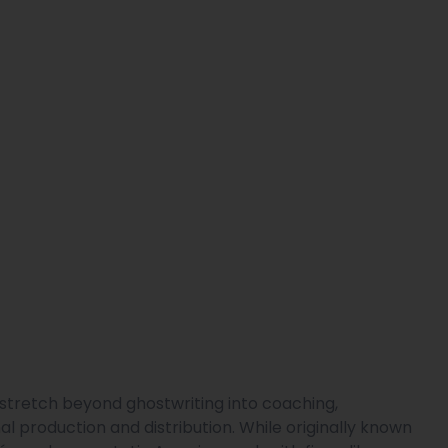
 stretch beyond ghostwriting into coaching,
l production and distribution. While originally known