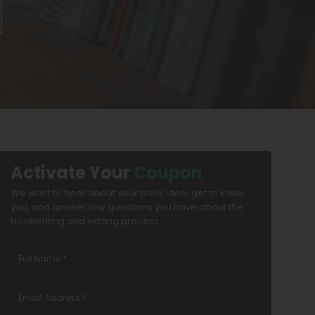
Activate Your
Coupon
We want to hear about your book idea, get to know
you, and answer any questions you have about the
bookwriting and editing process.