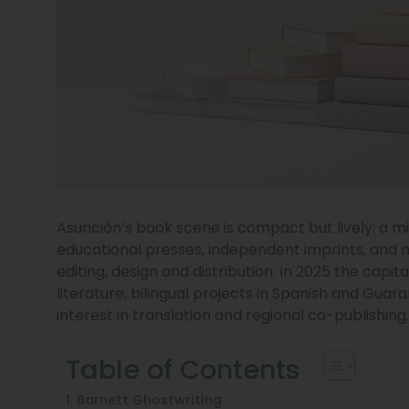
Asunción’s book scene is compact but lively: a mi
educational presses, independent imprints, and 
editing, design and distribution. In 2025 the cap
literature, bilingual projects in Spanish and Guar
interest in translation and regional co-publishing
Table of Contents
1. Barnett Ghostwriting