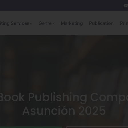
iting Services
Genre
Marketing
Publication
Pri
 Book Publishing Compa
Asunción 2025