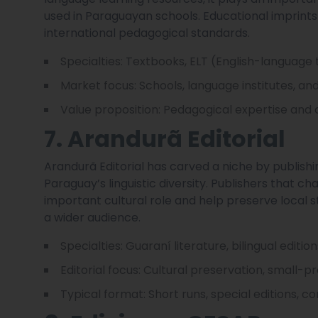
used in Paraguayan schools. Educational imprint
international pedagogical standards.
Specialties: Textbooks, ELT (English-language
Market focus: Schools, language institutes, and 
Value proposition: Pedagogical expertise and 
7. Arandurã Editorial
Arandurã Editorial has carved a niche by publishi
Paraguay’s linguistic diversity. Publishers that c
important cultural role and help preserve local s
a wider audience.
Specialties: Guaraní literature, bilingual editio
Editorial focus: Cultural preservation, small-p
Typical format: Short runs, special editions, 