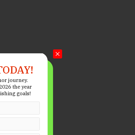
TODAY!
hor journey.
026 the year
ishing goals!