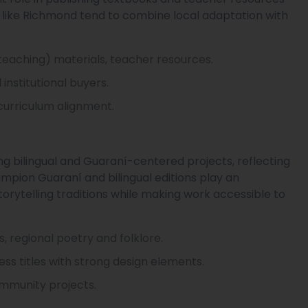
s like Richmond tend to combine local adaptation with
 teaching) materials, teacher resources.
institutional buyers.
curriculum alignment.
ng bilingual and Guaraní-centered projects, reflecting
hampion Guaraní and bilingual editions play an
torytelling traditions while making work accessible to
ns, regional poetry and folklore.
ress titles with strong design elements.
community projects.