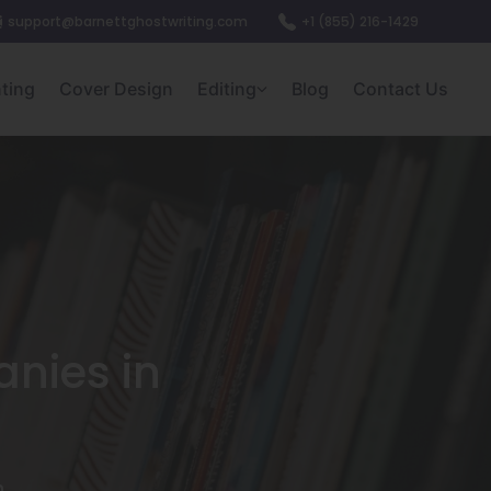
support@barnettghostwriting.com
+1 (855) 216-1429
nting
Cover Design
Editing
Blog
Contact Us
nies in