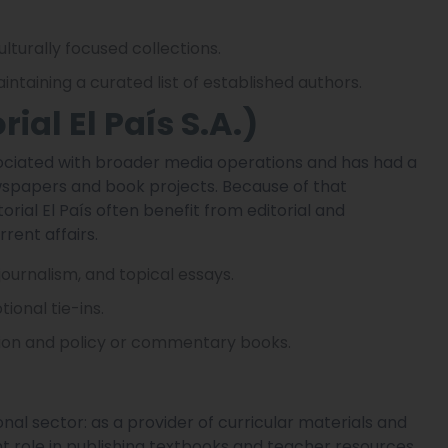
ulturally focused collections.
intaining a curated list of established authors.
orial El País S.A.)
ssociated with broader media operations and has had a
ewspapers and book projects. Because of that
rial El País often benefit from editorial and
rent affairs.
 journalism, and topical essays.
onal tie-ins.
tion and policy or commentary books.
al sector: as a provider of curricular materials and
nt role in publishing textbooks and teacher resources