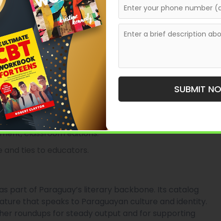
s and open submissions, with emphasis on cultural
prints operating in Asunción, with a multi-decade
 range of titles including children’s books, young
 it a common choice for authors writing for younger
SUBMIT N
ational resources.
opment, classroom editions.
 and ties to educators.
 as part of Paraguay’s literary backbone. Its catalog
erature that speaks to Paraguayan culture and identity.
isher roundups for steady output and for supporting