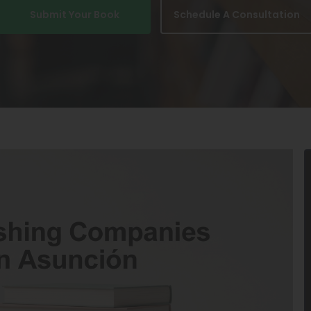
Submit Your Book
Schedule A Consultation