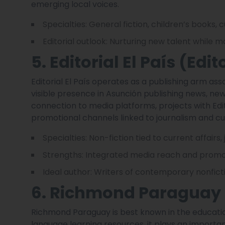
emerging local voices.
Specialties: General fiction, children’s books, c
Editorial outlook: Nurturing new talent while ma
5. Editorial El País (Edit
Editorial El País operates as a publishing arm a
visible presence in Asunción publishing news, n
connection to media platforms, projects with Edito
promotional channels linked to journalism and cur
Specialties: Non-fiction tied to current affairs,
Strengths: Integrated media reach and promoti
Ideal author: Writers of contemporary nonfic
6. Richmond Paraguay
Richmond Paraguay is best known in the education
language learning resources, it plays an importa