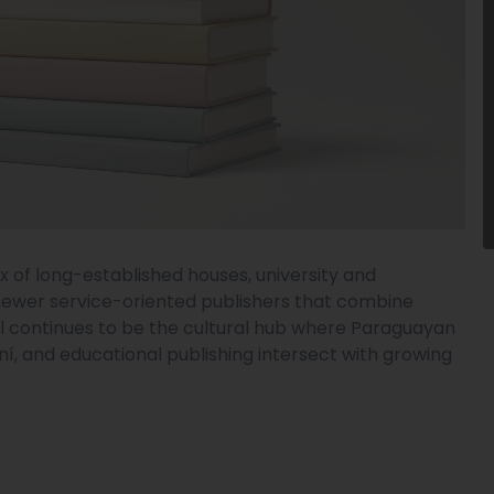
x of long-established houses, university and
newer service-oriented publishers that combine
ital continues to be the cultural hub where Paraguayan
aní, and educational publishing intersect with growing
.