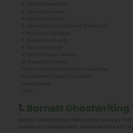
2. Editorial Servilibro
3. Editorial El Lector
4. Ediciones Del Sol
5. Editorial El País (Editorial El País S.A.)
6. Richmond Paraguay
7. Arandurã Editorial
8. Ediciones CESAP
9. Editorial Nuevo Milenio
10. Asunción Literaria
How To Choose A Publisher In Asunción
Practical Next Steps For Authors
Closing Note
FAQs
1.
Barnett Ghostwriting
Barnett Ghostwriting offers author services that
manuscript development, and assistance with fina