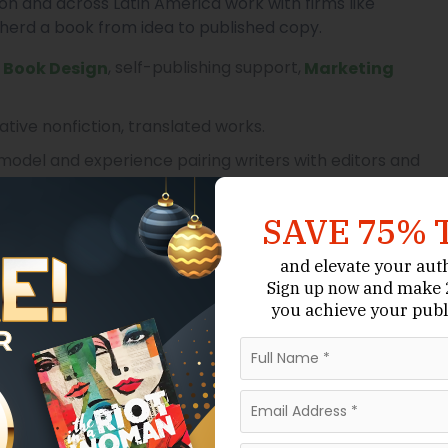
ón and across Latin America work with firms like
herd a book from idea to published copy.
,
, self-publishing support,
Book Design
Marketing
ative nonfiction, translated works.
del and experience pairing writers with editors and
SAVE 75% 
g Paraguay’s established publishing houses. It has a
and elevate your aut
 fiction, non-fiction and academic titles and for
and make 2
Sign up now
you achieve your publ
iversities across the country. Servilibro is often
ublishing route combined with local market
on, academic and educational texts.
; experience with Paraguayan authors.