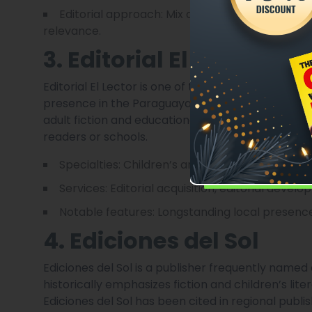
Editorial approach: Mix of commissioned work
relevance.
3. Editorial El Lector
Editorial El Lector is one of the better-known im
presence in the Paraguayan market. It publishes a
adult fiction and educational materials — making
readers or schools.
Specialties: Children’s and YA literature, educ
Services: Editorial acquisition, editorial devel
Notable features: Longstanding local presence
4. Ediciones del Sol
Ediciones del Sol is a publisher frequently named
historically emphasizes fiction and children’s lit
Ediciones del Sol has been cited in regional publ