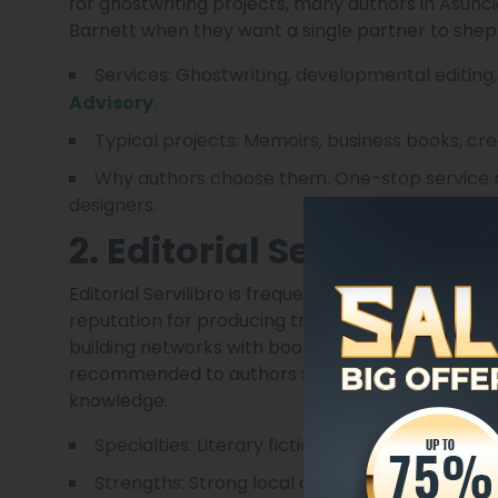
for ghostwriting projects, many authors in Asunci
Barnett when they want a single partner to shep
Services: Ghostwriting, developmental editing
.
Advisory
Typical projects: Memoirs, business books, cre
Why authors choose them: One-stop service mo
designers.
2. Editorial Servilibro
Editorial Servilibro is frequently mentioned amon
reputation for producing trade books that include
building networks with bookstores, libraries and un
recommended to authors seeking a traditional p
knowledge.
Specialties: Literary fiction, cultural nonficti
Strengths: Strong local distribution contacts