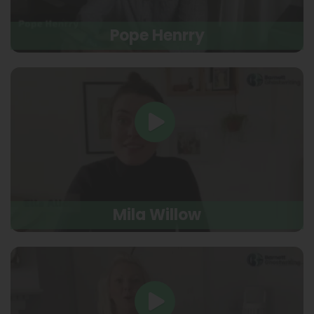
Pope Henrry
Mila Willow