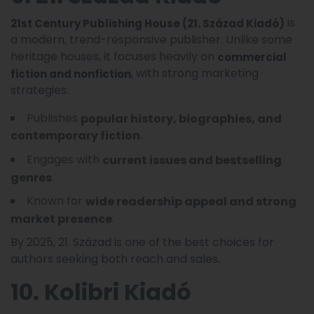
is
21st Century Publishing House (21. Század Kiadó)
a modern, trend-responsive publisher. Unlike some
heritage houses, it focuses heavily on
commercial
, with strong marketing
fiction and nonfiction
strategies.
Publishes
popular history, biographies, and
.
contemporary fiction
Engages with
current issues and bestselling
.
genres
Known for
wide readership appeal and strong
.
market presence
By 2025, 21. Század is one of the best choices for
authors seeking both reach and sales.
10. Kolibri Kiadó