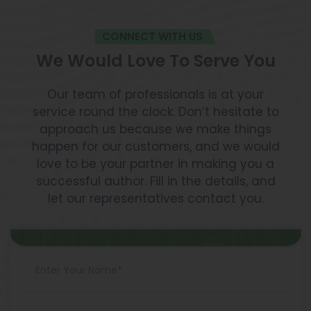
CONNECT WITH US
We Would Love To Serve You
Our team of professionals is at your
service round the clock. Don’t hesitate to
approach us because we make things
happen for our customers, and we would
love to be your partner in making you a
successful author. Fill in the details, and
let our representatives contact you.