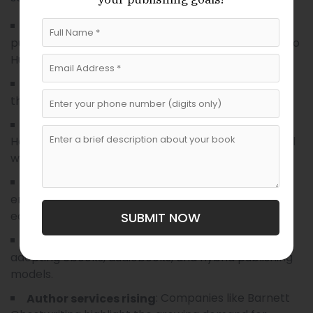
: Many Budapest
Translations remain central
publishers prioritize translating important works into
Hungarian.
: Imprints like Kolibri
Children’s and YA growth
thrive as demand for youth literature increases.
: Akadémiai and
Academic publishing is stable
Helikon continue to lead in scholarly and intellectual
works.
: Publishers like Corvina
Design matters more
emphasize aesthetics, producing visually stunning
editions.
SUBMIT NOW
: More publishers are
Digital adaptation
adopting ebooks, audiobooks, and hybrid publishing
models.
: Companies like Barnett
Author services rising