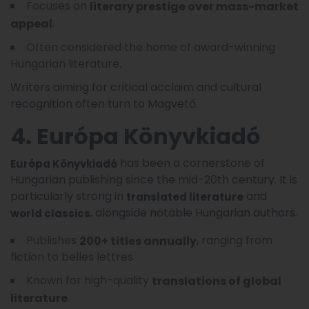
Focuses on
literary prestige over mass-market
.
appeal
Often considered the home of award-winning
Hungarian literature.
Writers aiming for critical acclaim and cultural
recognition often turn to Magvető.
4. Európa Könyvkiadó
has been a cornerstone of
Európa Könyvkiadó
Hungarian publishing since the mid-20th century. It is
particularly strong in
and
translated literature
, alongside notable Hungarian authors.
world classics
Publishes
, ranging from
200+ titles annually
fiction to belles lettres.
Known for high-quality
translations of global
.
literature