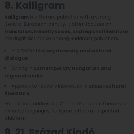
8. Kalligram
is a literary publisher with a strong
Kalligram
Central European identity. It often focuses on
,
translation, minority voices, and regional literature
making it distinctive among Budapest publishers.
Promotes
literary diversity and cultural
.
dialogue
Strong in
contemporary Hungarian and
.
regional works
Appeals to readers interested in
cross-cultural
.
literature
For authors addressing Central European themes or
minority languages, Kalligram offers a respected
platform.
9. 21. Század Kiadó