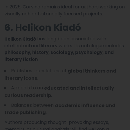
In 2025, Corvina remains ideal for authors working on
visually rich or historically focused projects.
6. Helikon Kiadó
has long been associated with
Helikon Kiadó
intellectual and literary works. Its catalogue includes
philosophy, history, sociology, psychology, and
.
literary fiction
Publishes translations of
global thinkers and
.
literary icons
Appeals to an
educated and intellectually
.
curious readership
Balances between
academic influence and
.
trade publishing
Authors producing thought-provoking essays,
memoirs, or cultural analysis will find Helikon a