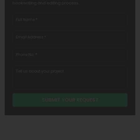
bookwriting and editing process.