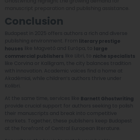
Ghostwriting highlight the growing demand for
manuscript preparation and publishing assistance.
Conclusion
Budapest in 2025 offers authors a rich and diverse
publishing environment. From
literary prestige
like Magvető and Európa, to
houses
large
like Libri, to
commercial publishers
niche specialists
like Corvina or Kalligram, the city balances tradition
with innovation. Academic voices find a home at
Akadémiai, while children’s authors thrive under
Kolibri.
At the same time, services like
Barnett Ghostwriting
provide crucial support for authors seeking to polish
their manuscripts and break into competitive
markets. Together, these publishers keep Budapest
at the forefront of Central European literature.