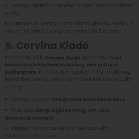
Strong reputation among readers of international
works.
For authors in literary or translated genres, Európa is
one of the most prestigious choices in Budapest.
5. Corvina Kiadó
Founded in 1955,
specializes in
Corvina Kiadó
art
books, illustrated works, history, and cultural
. It has built a reputation for producing
publications
books that are not only informative but also visually
striking.
Strong focus on
.
design and book aesthetics
Publishes
language learning, art, and
.
historical content
Bridges Hungarian cultural heritage with
international readers.