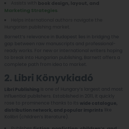
Assists with
book design, layout, and
.
Marketing Strategies
Helps international authors navigate the
Hungarian publishing market.
Barnett’s relevance in Budapest lies in bridging the
gap between raw manuscripts and professional-
ready works. For new or international writers hoping
to break into Hungarian publishing, Barnett offers a
complete path from idea to market.
2. Libri Könyvkiadó
is one of Hungary’s largest and most
Libri Publishing
influential publishers. Established in 2011, it quickly
rose to prominence thanks to its
wide catalogue,
like
distribution network, and popular imprints
Kolibri (children’s literature).
Publishes
fiction, nonfiction, children’s, and