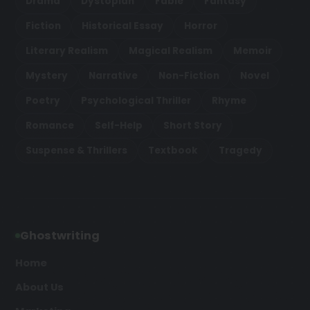
Drama
Dystopian
Fable
Fantasy
Fiction
Historical Essay
Horror
Literary Realism
Magical Realism
Memoir
Mystery
Narrative
Non-Fiction
Novel
Poetry
Psychological Thriller
Rhyme
Romance
Self-Help
Short Story
Suspense & Thrillers
Textbook
Tragedy
Ghostwriting
Home
About Us