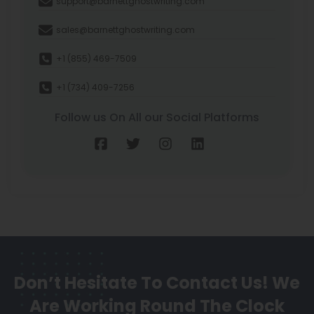
support@barnettghostwriting.com
sales@barnettghostwriting.com
+1 (855) 469-7509
+1 (734) 409-7256
Follow us On All our Social Platforms
Don’t Hesitate To Contact Us!
We
Are Working Round The Clock