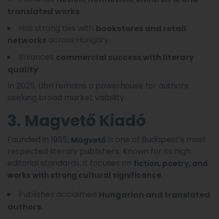
.
translated works
Has strong ties with
bookstores and retail
across Hungary.
networks
Balances
commercial success with literary
.
quality
In 2025, Libri remains a powerhouse for authors
seeking broad market visibility.
3. Magvető Kiadó
Founded in 1955,
is one of Budapest’s most
Magvető
respected literary publishers. Known for its high
editorial standards, it focuses on
fiction, poetry, and
.
works with strong cultural significance
Publishes acclaimed
Hungarian and translated
.
authors