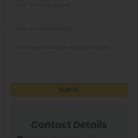
Submit
Contact Details