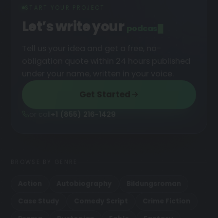
START YOUR PROJECT
Let’s write your
podcast
█
Tell us your idea and get a free, no-
obligation quote within 24 hours published
under your name, written in your voice.
Get Started
or call
+1 (855) 216-1429
BROWSE BY GENRE
Action
Autobiography
Bildungsroman
Case Study
Comedy Script
Crime Fiction