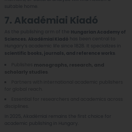
suitable home.
7. Akadémiai Kiadó
As the publishing arm of the
Hungarian Academy of
,
has been central to
Sciences
Akadémiai Kiadó
Hungary’s academic life since 1828. It specializes in
.
scientific books, journals, and reference works
Publishes
monographs, research, and
.
scholarly studies
Partners with international academic publishers
for global reach.
Essential for researchers and academics across
disciplines.
In 2025, Akadémiai remains the first choice for
academic publishing in Hungary.