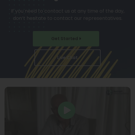
If you need to contact us at any time of the day,
don’t hesitate to contact our representatives.
Get Started
Live Chat