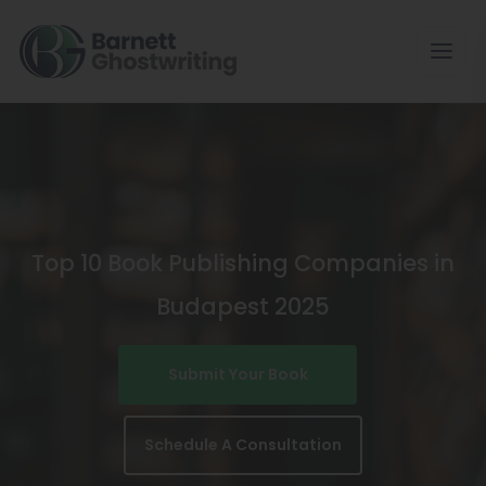
Skip
To
The
Content
Top 10 Book Publishing Companies in
Budapest 2025
Submit Your Book
Schedule A Consultation