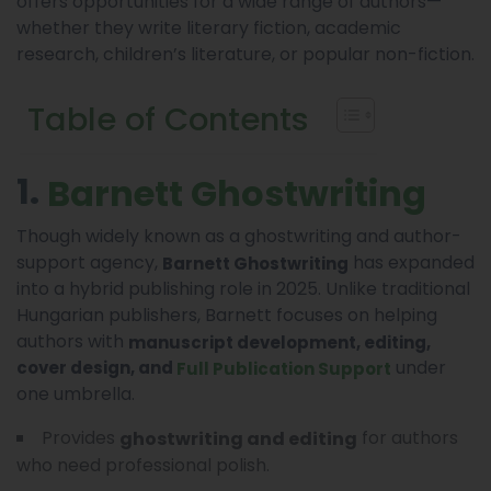
offers opportunities for a wide range of authors—
whether they write literary fiction, academic
research, children’s literature, or popular non-fiction.
Table of Contents
1.
Barnett Ghostwriting
Though widely known as a ghostwriting and author-
support agency,
has expanded
Barnett Ghostwriting
into a hybrid publishing role in 2025. Unlike traditional
Hungarian publishers, Barnett focuses on helping
authors with
manuscript development, editing,
under
cover design, and
Full Publication Support
one umbrella.
Provides
for authors
ghostwriting and editing
who need professional polish.