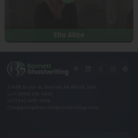
Ella Alice
498 Brush St, Detroit, MI 48226, USA
+1 (855) 216-1429
+1 (734) 409-7256
Support@barnettghostwriting.com