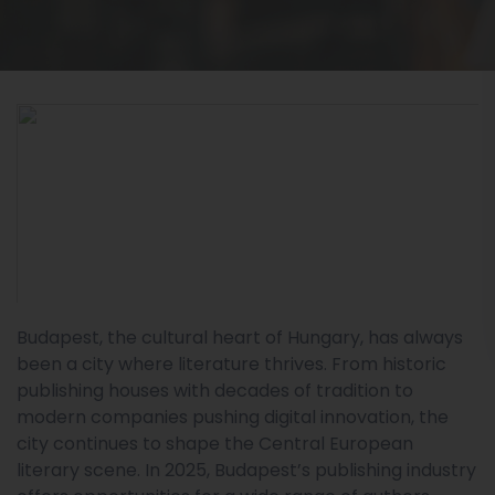
Budapest, the cultural heart of Hungary, has always
been a city where literature thrives. From historic
publishing houses with decades of tradition to
modern companies pushing digital innovation, the
city continues to shape the Central European
literary scene. In 2025, Budapest’s publishing industry