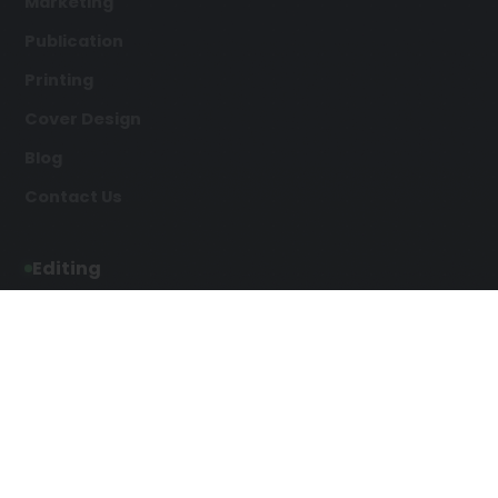
Marketing
Publication
Printing
Cover Design
Blog
Contact Us
Editing
Developmental Editing
Line Editing
Copyediting
Manuscript Editing