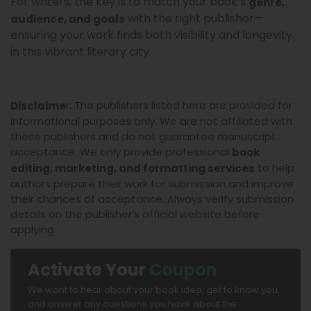
For writers, the key is to match your book’s
genre,
with the right publisher—
audience, and goals
ensuring your work finds both visibility and longevity
in this vibrant literary city.
r: The publishers listed here are provided for
Disclaime
informational purposes only. We are not affiliated with
these publishers and do not guarantee manuscript
acceptance. We only provide professional
book
to help
editing, marketing, and formatting services
authors prepare their work for submission and improve
their chances of acceptance. Always verify submission
details on the publisher’s official website before
applying.
Activate Your
Coupon
We want to hear about your book idea, get to know you,
and answer any questions you have about the