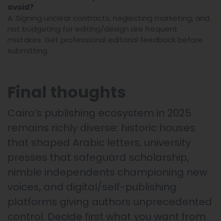
avoid?
A: Signing unclear contracts, neglecting marketing, and
not budgeting for editing/design are frequent
mistakes. Get professional editorial feedback before
submitting.
Final thoughts
Cairo’s publishing ecosystem in 2025
remains richly diverse: historic houses
that shaped Arabic letters, university
presses that safeguard scholarship,
nimble independents championing new
voices, and digital/self-publishing
platforms giving authors unprecedented
control. Decide first what you want from