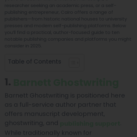
researcher seeking an academic press, or a self-
publishing entrepreneur, Cairo offers a range of
publishers—from historic national houses to university
presses and modern self-publishing platforms. Below
you’ll find a practical, author-focused guide to ten
notable publishing companies and platforms you might
consider in 2025.
Table of Contents
1.
Barnett Ghostwriting
Barnett Ghostwriting is positioned here
as a full-service author partner that
offers manuscript development,
ghostwriting, and
.
publishing support
While traditionally known for