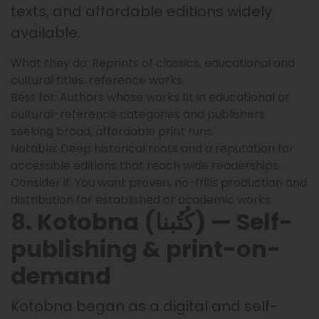
texts, and affordable editions widely
available.
What they do: Reprints of classics, educational and
cultural titles, reference works.
Best for: Authors whose works fit in educational or
cultural-reference categories and publishers
seeking broad, affordable print runs.
Notable: Deep historical roots and a reputation for
accessible editions that reach wide readerships.
Consider if: You want proven, no-frills production and
distribution for established or academic works.
8. Kotobna (كُتُبنا) — Self-
publishing & print-on-
demand
Kotobna began as a digital and self-