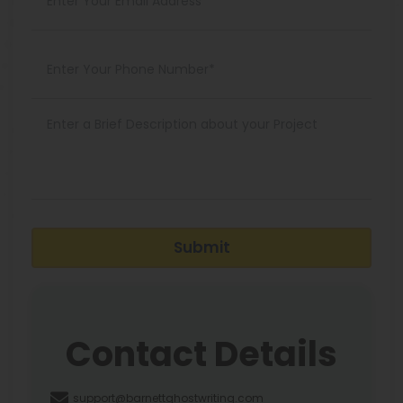
Submit
Contact Details
support@barnettghostwriting.com