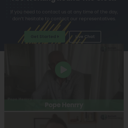
If you need to contact us at any time of the day,
don’t hesitate to contact our representatives.
Get Started
Live Chat
Pope Henrry