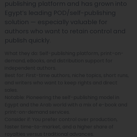
publishing platform and has grown into
Egypt’s leading POD/self-publishing
solution — especially valuable for
authors who want to retain control and
publish quickly.
What they do: Self-publishing platform, print-on-
demand, eBooks, and distribution support for
independent authors.
Best for: First-time authors, niche topics, short runs,
and writers who want to keep rights and direct
sales.
Notable: Pioneering the self-publishing model in
Egypt and the Arab world with a mix of e-book and
print-on-demand services.
Consider if: You prefer control over production,
faster time-to-market, and a higher share of
royalties versus traditional advances.