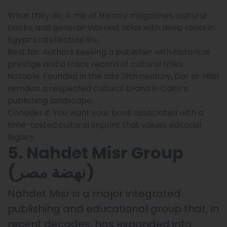
What they do: A mix of literary magazines, cultural
books, and general-interest titles with deep roots in
Egypt’s intellectual life.
Best for: Authors seeking a publisher with historical
prestige and a track record of cultural titles.
Notable: Founded in the late 19th century, Dar al-Hilal
remains a respected cultural brand in Cairo’s
publishing landscape.
Consider if: You want your book associated with a
time-tested cultural imprint that values editorial
legacy.
5. Nahdet Misr Group
(نهضة مصر)
Nahdet Misr is a major integrated
publishing and educational group that, in
recent decades, has expanded into