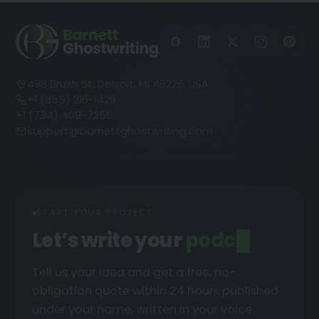
498 Brush St, Detroit, MI 48226, USA
+1 (855) 216-1429
+1 (734) 409-7256
support@barnettghostwriting.com
START YOUR PROJECT
Let’s write your
podcast
Tell us your idea and get a free, no-
obligation quote within 24 hours published
under your name, written in your voice.