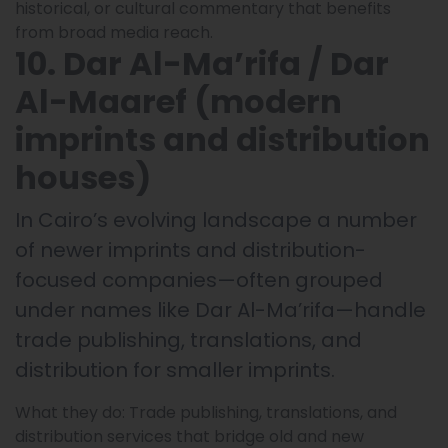
historical, or cultural commentary that benefits
from broad media reach.
10. Dar Al-Ma’rifa / Dar
Al-Maaref (modern
imprints and distribution
houses)
In Cairo’s evolving landscape a number
of newer imprints and distribution-
focused companies—often grouped
under names like Dar Al-Ma’rifa—handle
trade publishing, translations, and
distribution for smaller imprints.
What they do: Trade publishing, translations, and
distribution services that bridge old and new