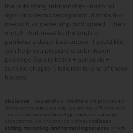
the publishing relationship—editorial
rigor, academic recognition, distribution
breadth, or ownership and speed—then
match that need to the kinds of
publishers described above. If you’d like, I
can help you prepare a submission
package (query letter + synopsis +
sample chapter) tailored to one of these
houses.
r: The publishers listed here are provided for
Disclaime
informational purposes only. We are not affiliated with
these publishers and do not guarantee manuscript
acceptance. We only provide professional
book
to help
editing, marketing, and formatting services