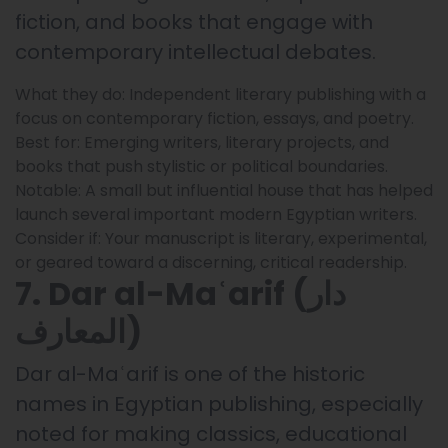
fiction, and books that engage with
contemporary intellectual debates.
What they do: Independent literary publishing with a
focus on contemporary fiction, essays, and poetry.
Best for: Emerging writers, literary projects, and
books that push stylistic or political boundaries.
Notable: A small but influential house that has helped
launch several important modern Egyptian writers.
Consider if: Your manuscript is literary, experimental,
or geared toward a discerning, critical readership.
7. Dar al-Maʿarif (دار
المعارف)
Dar al-Maʿarif is one of the historic
names in Egyptian publishing, especially
noted for making classics, educational