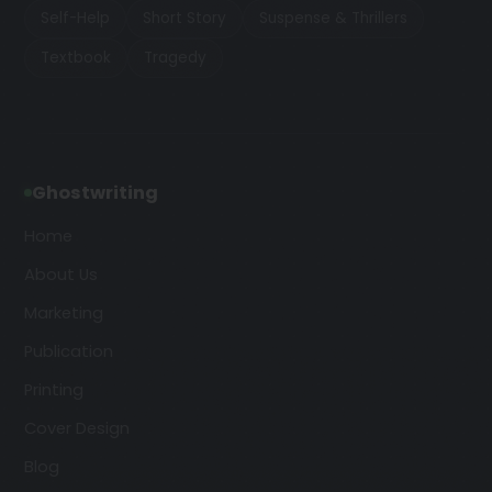
Self-Help
Short Story
Suspense & Thrillers
Textbook
Tragedy
Ghostwriting
Home
About Us
Marketing
Publication
Printing
Cover Design
Blog