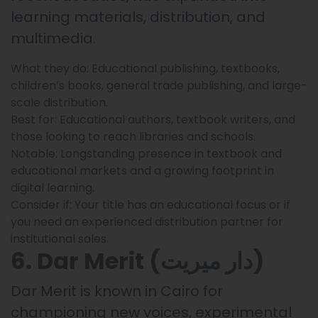
learning materials, distribution, and
multimedia.
What they do: Educational publishing, textbooks,
children’s books, general trade publishing, and large-
scale distribution.
Best for: Educational authors, textbook writers, and
those looking to reach libraries and schools.
Notable: Longstanding presence in textbook and
educational markets and a growing footprint in
digital learning.
Consider if: Your title has an educational focus or if
you need an experienced distribution partner for
institutional sales.
6. Dar Merit (دار ميريت)
Dar Merit is known in Cairo for
championing new voices, experimental