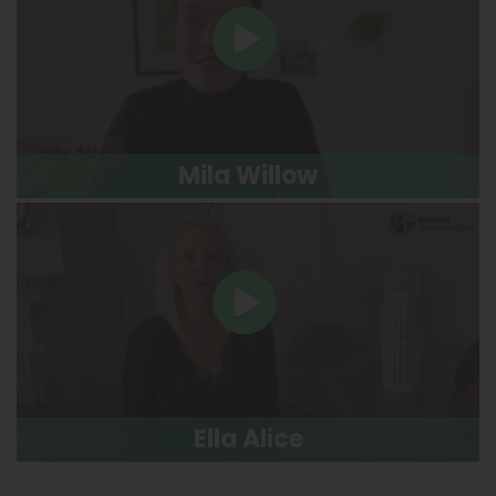
Mila Willow
Ella Alice