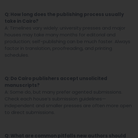
Q: How long does the publishing process usually
take in Cairo?
A: Timelines vary widely: university presses and major
houses may take many months for editorial and
production; self-publishing can be much faster. Always
factor in translation, proofreading, and printing
schedules.
Q: Do Cairo publishers accept unsolicited
manuscripts?
A: Some do, but many prefer agented submissions.
Check each house’s submission guidelines—
independent and smaller presses are often more open
to direct submissions.
Q: What are common pitfalls new authors should