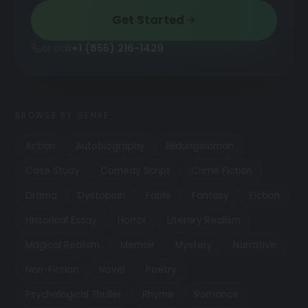
Get Started
or call
+1 (855) 216-1429
BROWSE BY GENRE
Action
Autobiography
Bildungsroman
Case Study
Comedy Script
Crime Fiction
Drama
Dystopian
Fable
Fantasy
Fiction
Historical Essay
Horror
Literary Realism
Magical Realism
Memoir
Mystery
Narrative
Non-Fiction
Novel
Poetry
Psychological Thriller
Rhyme
Romance