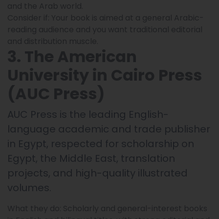
and the Arab world.
Consider if: Your book is aimed at a general Arabic-
reading audience and you want traditional editorial
and distribution muscle.
3. The American
University in Cairo Press
(AUC Press)
AUC Press is the leading English-
language academic and trade publisher
in Egypt, respected for scholarship on
Egypt, the Middle East, translation
projects, and high-quality illustrated
volumes.
What they do: Scholarly and general-interest books