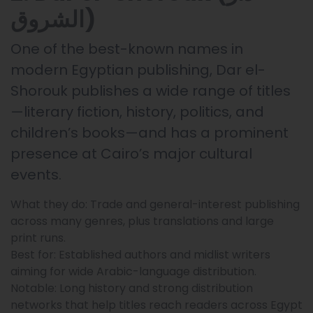
الشروق)
One of the best-known names in
modern Egyptian publishing, Dar el-
Shorouk publishes a wide range of titles
—literary fiction, history, politics, and
children’s books—and has a prominent
presence at Cairo’s major cultural
events.
What they do: Trade and general-interest publishing
across many genres, plus translations and large
print runs.
Best for: Established authors and midlist writers
aiming for wide Arabic-language distribution.
Notable: Long history and strong distribution
networks that help titles reach readers across Egypt