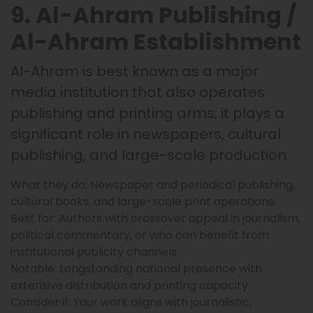
9. Al-Ahram Publishing /
Al-Ahram Establishment
Al-Ahram is best known as a major
media institution that also operates
publishing and printing arms; it plays a
significant role in newspapers, cultural
publishing, and large-scale production.
What they do: Newspaper and periodical publishing,
cultural books, and large-scale print operations.
Best for: Authors with crossover appeal in journalism,
political commentary, or who can benefit from
institutional publicity channels.
Notable: Longstanding national presence with
extensive distribution and printing capacity.
Consider if: Your work aligns with journalistic,