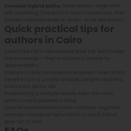
Some authors begin with
Consider hybrid paths.
self-publishing (Kotobna) to build a readership, then
pursue traditional deals for larger-scale distribution.
Quick practical tips for
authors in Cairo
Attend the Cairo International Book Fair and smaller
literary events — they’re a primary avenue for
discoverability.
Prepare a clean, professional proposal—even fiction
benefits from a concise synopsis, sample chapters,
and a short author bio.
If submitting to multiple houses, tailor the cover
letter to each publisher’s focus.
Save all communications and contracts; negotiate
reversion clauses so rights return to you if a book
goes out of print.
FAQs