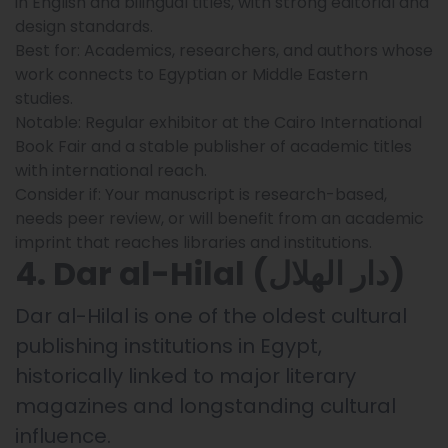
in English and bilingual titles, with strong editorial and
design standards.
Best for: Academics, researchers, and authors whose
work connects to Egyptian or Middle Eastern
studies.
Notable: Regular exhibitor at the Cairo International
Book Fair and a stable publisher of academic titles
with international reach.
Consider if: Your manuscript is research-based,
needs peer review, or will benefit from an academic
imprint that reaches libraries and institutions.
4. Dar al-Hilal (دار الهلال)
Dar al-Hilal is one of the oldest cultural
publishing institutions in Egypt,
historically linked to major literary
magazines and longstanding cultural
influence.