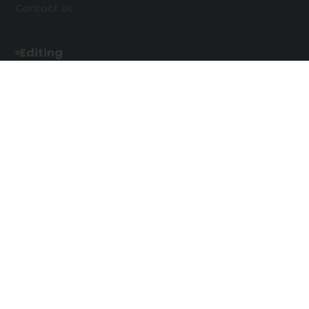
Contact Us
Editing
Developmental Editing
Line Editing
Copyediting
Manuscript Editing
Writing Services
SEO Writing
Screenplay Script Writing
Article Writing
Songwriting Services
Web Copy Writing
Speech Script Writing
Press Release
Technical Ghostwriting