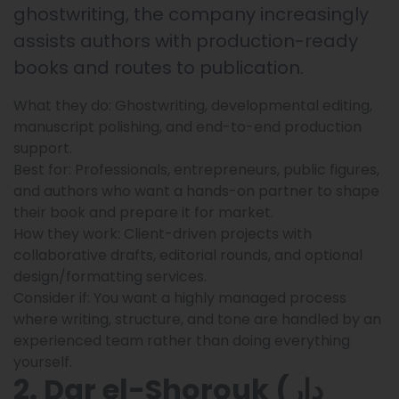
ghostwriting, the company increasingly
assists authors with production-ready
books and routes to publication.
What they do: Ghostwriting, developmental editing,
manuscript polishing, and end-to-end production
support.
Best for: Professionals, entrepreneurs, public figures,
and authors who want a hands-on partner to shape
their book and prepare it for market.
How they work: Client-driven projects with
collaborative drafts, editorial rounds, and optional
design/formatting services.
Consider if: You want a highly managed process
where writing, structure, and tone are handled by an
experienced team rather than doing everything
yourself.
2. Dar el-Shorouk (دار