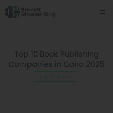
Skip
to
the
content
Top 10 Book Publishing
Companies in Cairo 2025
Submit Your Book
Schedule a Consultation