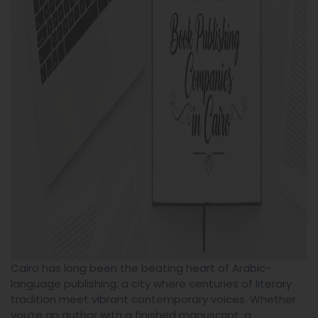
Cairo has long been the beating heart of Arabic-
language publishing: a city where centuries of literary
tradition meet vibrant contemporary voices. Whether
you’re an author with a finished manuscript, a