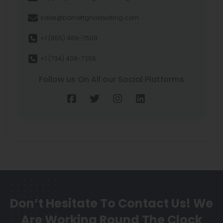
sales@barnettghostwriting.com
+1 (855) 469-7509
+1 (734) 409-7256
Follow us On All our Social Platforms
Don’t Hesitate To Contact Us!
We
Are Working Round The Clock