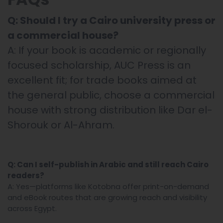
Q: Should I try a Cairo university press or
a commercial house?
A: If your book is academic or regionally
focused scholarship, AUC Press is an
excellent fit; for trade books aimed at
the general public, choose a commercial
house with strong distribution like Dar el-
Shorouk or Al-Ahram.
Q: Can I self-publish in Arabic and still reach Cairo
readers?
A: Yes—platforms like Kotobna offer print-on-demand
and eBook routes that are growing reach and visibility
across Egypt.