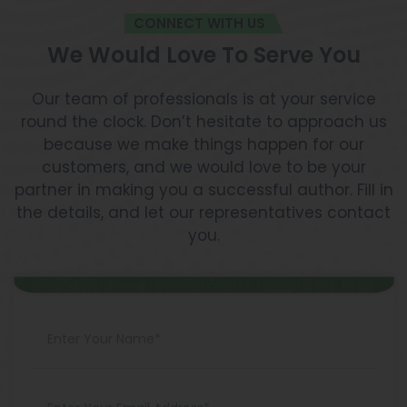
CONNECT WITH US
We Would Love To Serve You
Our team of professionals is at your service
round the clock. Don’t hesitate to approach us
because we make things happen for our
customers, and we would love to be your
partner in making you a successful author. Fill in
the details, and let our representatives contact
you.