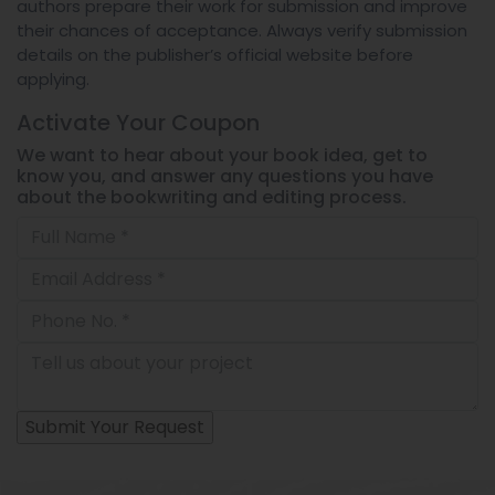
authors prepare their work for submission and improve
their chances of acceptance. Always verify submission
details on the publisher’s official website before
applying.
Activate Your
Coupon
We want to hear about your book idea, get to
know you, and answer any questions you have
about the bookwriting and editing process.