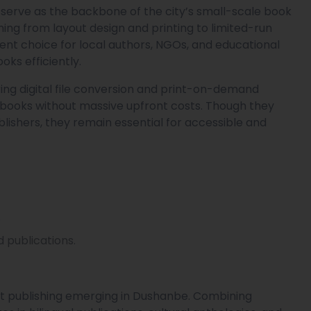
 serve as the backbone of the city’s small-scale book
ng from layout design and printing to limited-run
llent choice for local authors, NGOs, and educational
oks efficiently.
ring digital file conversion and print-on-demand
e books without massive upfront costs. Though they
ishers, they remain essential for accessible and
.
 publications.
 publishing emerging in Dushanbe. Combining