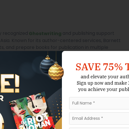
ly recognized
and publishing support
Ghostwriting
Asia. Known for its author-centered services, Barnett
s, and prepare books for publication in multiple
SAVE 75% 
, Barnett’s influence is growing among local authors
ative support. The company’s ability to manage every
and elevate your aut
 editing to design and publishing — makes it
and make 2
Sign up now
ublishing infrastructure is still developing.
you achieve your publ
, and publishing support.
Quality Editing
s.
 writers aiming for global standards.