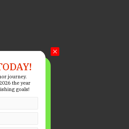
TODAY!
hor journey.
026 the year
ishing goals!