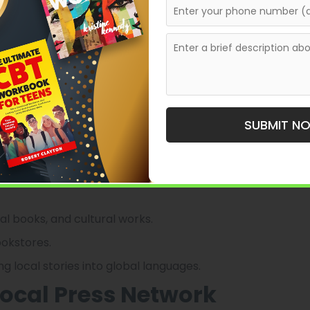
ushanbe’s literary and educational publishing.
books that celebrate Tajik culture, literature, and
 novels, poetry, and academic works that reflect
SUBMIT N
 government institutions, making it one of the few
 focus on nurturing Tajik authors and promoting
 the city’s intellectual life.
nal books, and cultural works.
ookstores.
ing local stories into global languages.
Local Press Network