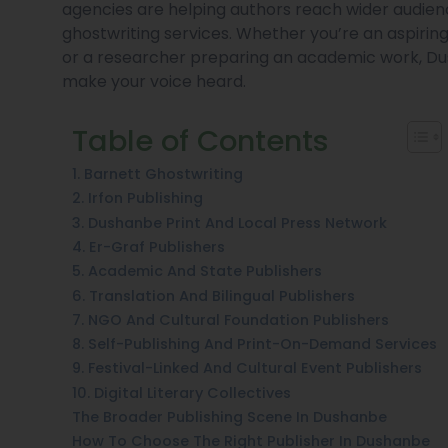
agencies are helping authors reach wider audience
ghostwriting services. Whether you’re an aspiring 
or a researcher preparing an academic work, Dus
make your voice heard.
Table of Contents
1. Barnett Ghostwriting
2. Irfon Publishing
3. Dushanbe Print And Local Press Network
4. Er-Graf Publishers
5. Academic And State Publishers
6. Translation And Bilingual Publishers
7. NGO And Cultural Foundation Publishers
8. Self-Publishing And Print-On-Demand Services
9. Festival-Linked And Cultural Event Publishers
10. Digital Literary Collectives
The Broader Publishing Scene In Dushanbe
How To Choose The Right Publisher In Dushanbe