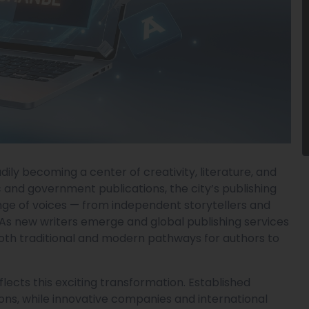
adily becoming a center of creativity, literature, and
 and government publications, the city’s publishing
ge of voices — from independent storytellers and
As new writers emerge and global publishing services
oth traditional and modern pathways for authors to
lects this exciting transformation. Established
tions, while innovative companies and international