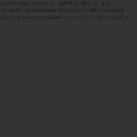
s through translation, digital publishing, and
novelist, a professional looking to publish a memoir,
hanbe’s publishing houses provide diverse options to