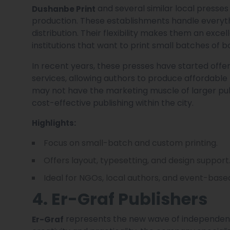
and several similar local presses
Dushanbe Print
production. These establishments handle everythi
distribution. Their flexibility makes them an exce
institutions that want to print small batches of bo
In recent years, these presses have started offe
services, allowing authors to produce affordabl
may not have the marketing muscle of larger publ
cost-effective publishing within the city.
Highlights:
Focus on small-batch and custom printing.
Offers layout, typesetting, and design support
Ideal for NGOs, local authors, and event-based
4. Er-Graf Publishers
represents the new wave of independent
Er-Graf