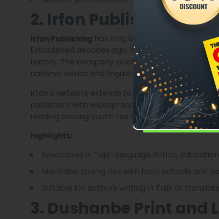
2. Irfon Publishing
has long been a cornerstone of D
Irfon Publishing
Established decades ago, it continues to produce 
history. The company publishes children’s books,
national values and linguistic heritage.
Irfon’s network extends to schools, libraries, and
publishers with widespread local distribution. Its
reading among youth has made it a cultural pillar of
Highlights:
Specializes in Tajik-language fiction, educatio
Maintains strong ties with local schools and b
Suitable for authors writing in Tajik or translat
3. Dushanbe Print and 