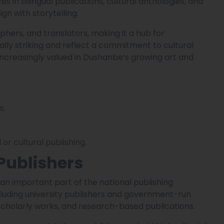
s in bilingual publications, cultural anthologies, and
gn with storytelling.
phers, and translators, making it a hub for
sually striking and reflect a commitment to cultural
increasingly valued in Dushanbe’s growing art and
s.
or cultural publishing.
Publishers
n important part of the national publishing
ncluding university publishers and government-run
scholarly works, and research-based publications.