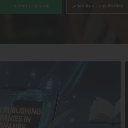
Submit Your Book
Schedule A Consultation