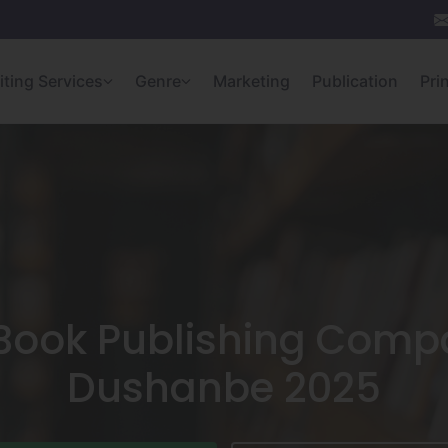
iting Services
Genre
Marketing
Publication
Pri
 Book Publishing Compa
Dushanbe 2025