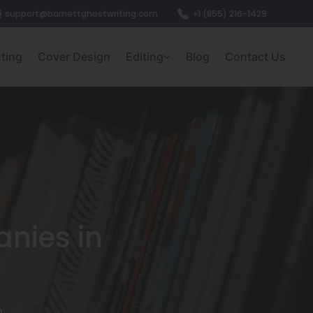
support@barnettghostwriting.com
+1 (855) 216-1429
nting
Cover Design
Editing
Blog
Contact Us
nies in