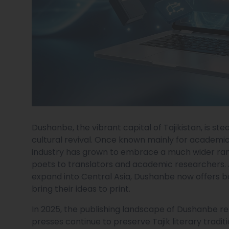
Dushanbe, the vibrant capital of Tajikistan, is ste
cultural revival. Once known mainly for academic
industry has grown to embrace a much wider ran
poets to translators and academic researchers. 
expand into Central Asia, Dushanbe now offers b
bring their ideas to print.
In 2025, the publishing landscape of Dushanbe ref
presses continue to preserve Tajik literary tradi