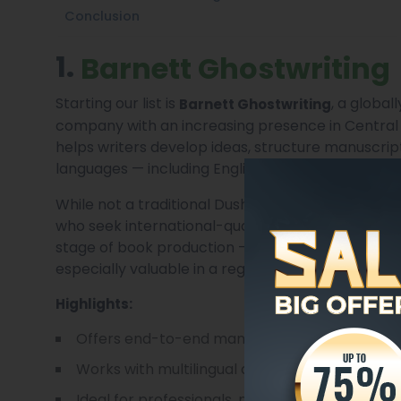
Conclusion
1.
Barnett Ghostwriting
Starting our list is
, a global
Barnett Ghostwriting
company with an increasing presence in Central 
helps writers develop ideas, structure manuscript
languages — including English, Russian, and Tajik.
While not a traditional Dushanbe-based publisher
who seek international-quality editorial and cre
stage of book production — from ghostwriting and
especially valuable in a region where full-service p
Highlights:
Offers end-to-end manuscript development,
Works with multilingual authors and translator
Ideal for professionals, memoirists, and fiction