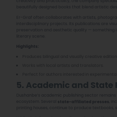
creativity and practicality, the company specialize
beautifully designed books that blend artistic desi
Er-Graf often collaborates with artists, photogra
interdisciplinary projects. Its publications are vi
preservation and aesthetic quality — something 
literary scene.
Highlights:
Produces bilingual and visually creative edition
Works with local artists and translators.
Perfect for authors interested in experimental 
5. Academic and State 
Dushanbe’s academic publishing sector remains a
ecosystem. Several
, i
state-affiliated presses
printing houses, continue to produce textbooks, 