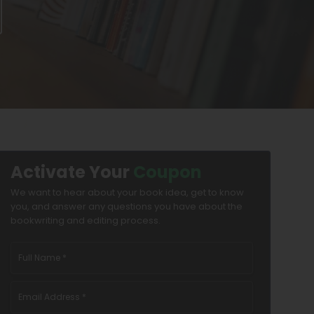
Activate Your
Coupon
We want to hear about your book idea, get to know
you, and answer any questions you have about the
bookwriting and editing process.