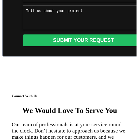
Connect With Us
We Would Love To Serve You
Our team of professionals is at your service round
the clock. Don’t hesitate to approach us because we
make things happen for our customers, and we