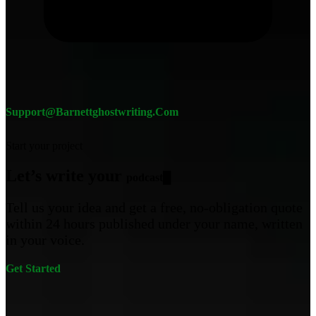
Support@barnettghostwriting.com
Start your project
Let’s write your
pod
█
Tell us your idea and get a free, no-obligation quote
within 24 hours published under your name, written
in your voice.
Get Started