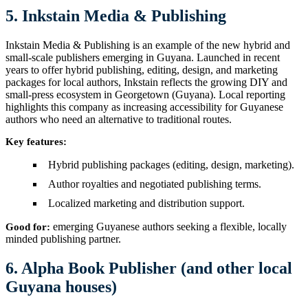
5. Inkstain Media & Publishing
Inkstain Media & Publishing is an example of the new hybrid and
small-scale publishers emerging in Guyana. Launched in recent
years to offer hybrid publishing, editing, design, and marketing
packages for local authors, Inkstain reflects the growing DIY and
small-press ecosystem in Georgetown (Guyana). Local reporting
highlights this company as increasing accessibility for Guyanese
authors who need an alternative to traditional routes.
Key features:
Hybrid publishing packages (editing, design, marketing).
Author royalties and negotiated publishing terms.
Localized marketing and distribution support.
emerging Guyanese authors seeking a flexible, locally
Good for:
minded publishing partner.
6. Alpha Book Publisher (and other local
Guyana houses)