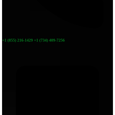
+1 (855) 216-1429
+1 (734) 409-7256