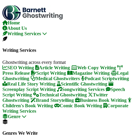
Skip
To
The
Content
Home
About Us
Writing Services
Writing Services
Ghostwriting across every format
SEO Writing
Article Writing
Web Copy Writing
Press Release
Script Writing
Magazine Writing
Legal
Ghostwriting
Medical Ghostwriters
Podcast Scriptwriting
Real Life Story Writing
Scientific Ghostwriting
Screenplay Script Writing
Songwriting Services
Speech
Script Writing
Technical Ghostwriting
Twitter
Ghostwriting
Brand Storytelling
Business Book Writing
Children's Book Writing
Comic Book Writing
Corporate
Writing Services
Genre
Genres We Write