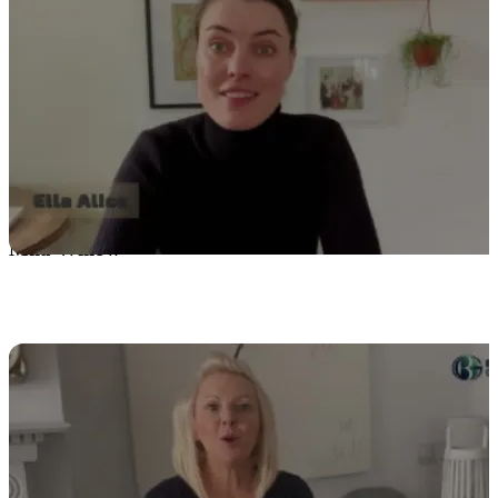
Mila Willow