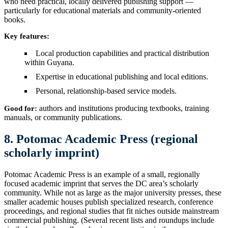
who need practical, locally delivered publishing support —
particularly for educational materials and community-oriented
books.
Key features:
Local production capabilities and practical distribution
within Guyana.
Expertise in educational publishing and local editions.
Personal, relationship-based service models.
authors and institutions producing textbooks, training
Good for:
manuals, or community publications.
8. Potomac Academic Press (regional
scholarly imprint)
Potomac Academic Press is an example of a small, regionally
focused academic imprint that serves the DC area’s scholarly
community. While not as large as the major university presses, these
smaller academic houses publish specialized research, conference
proceedings, and regional studies that fit niches outside mainstream
commercial publishing. (Several recent lists and roundups include