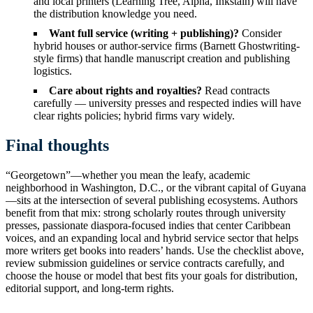
and local printers (Learning Tree, Alpha, Inkstain) will have
the distribution knowledge you need.
Want full service (writing + publishing)?
Consider
hybrid houses or author-service firms (Barnett Ghostwriting-
style firms) that handle manuscript creation and publishing
logistics.
Care about rights and royalties?
Read contracts
carefully — university presses and respected indies will have
clear rights policies; hybrid firms vary widely.
Final thoughts
“Georgetown”—whether you mean the leafy, academic
neighborhood in Washington, D.C., or the vibrant capital of Guyana
—sits at the intersection of several publishing ecosystems. Authors
benefit from that mix: strong scholarly routes through university
presses, passionate diaspora-focused indies that center Caribbean
voices, and an expanding local and hybrid service sector that helps
more writers get books into readers’ hands. Use the checklist above,
review submission guidelines or service contracts carefully, and
choose the house or model that best fits your goals for distribution,
editorial support, and long-term rights.