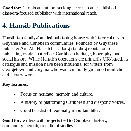
Caribbean authors seeking access to an established
Good for:
diaspora-focused publisher with international reach.
4. Hansib Publications
Hansib is a family-founded publishing house with historical ties to
Guyanese and Caribbean communities. Founded by Guyanese
publisher Arif Ali, Hansib has a long-standing reputation for
publishing works that reflect Caribbean heritage, biography, and
social history. While Hansib’s operations are primarily UK-based, its
catalogue and mission have been influential for writers from
Georgetown and Guyana who want culturally grounded nonfiction
and literary work.
Key features:
Focus on heritage, memoir, and culture.
A history of platforming Caribbean and diasporic voices.
Good backlist of regionally important titles.
writers with projects tied to Caribbean history,
Good for:
community memoir, or cultural studies.