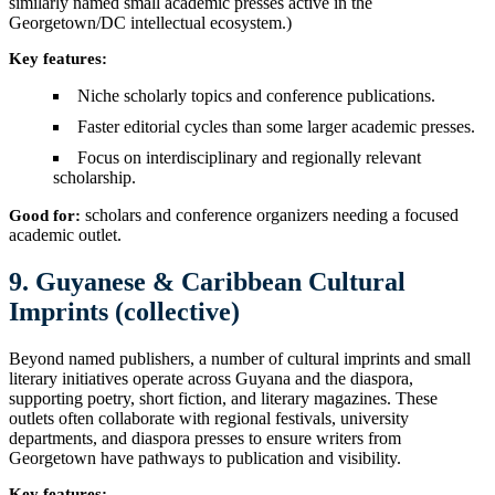
similarly named small academic presses active in the
Georgetown/DC intellectual ecosystem.)
Key features:
Niche scholarly topics and conference publications.
Faster editorial cycles than some larger academic presses.
Focus on interdisciplinary and regionally relevant
scholarship.
scholars and conference organizers needing a focused
Good for:
academic outlet.
9. Guyanese & Caribbean Cultural
Imprints (collective)
Beyond named publishers, a number of cultural imprints and small
literary initiatives operate across Guyana and the diaspora,
supporting poetry, short fiction, and literary magazines. These
outlets often collaborate with regional festivals, university
departments, and diaspora presses to ensure writers from
Georgetown have pathways to publication and visibility.
Key features: