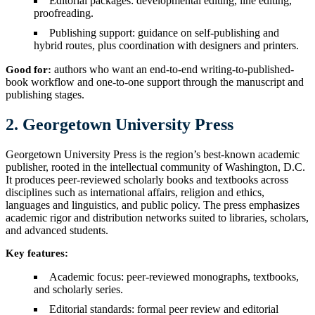
Editorial packages: developmental editing, line editing,
proofreading.
Publishing support: guidance on self-publishing and
hybrid routes, plus coordination with designers and printers.
authors who want an end-to-end writing-to-published-
Good for:
book workflow and one-to-one support through the manuscript and
publishing stages.
2. Georgetown University Press
Georgetown University Press is the region’s best-known academic
publisher, rooted in the intellectual community of Washington, D.C.
It produces peer-reviewed scholarly books and textbooks across
disciplines such as international affairs, religion and ethics,
languages and linguistics, and public policy. The press emphasizes
academic rigor and distribution networks suited to libraries, scholars,
and advanced students.
Key features:
Academic focus: peer-reviewed monographs, textbooks,
and scholarly series.
Editorial standards: formal peer review and editorial