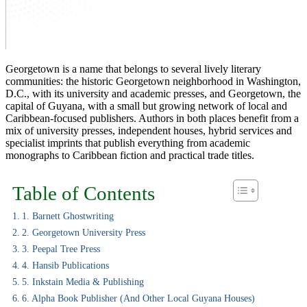
Georgetown is a name that belongs to several lively literary
communities: the historic Georgetown neighborhood in Washington,
D.C., with its university and academic presses, and Georgetown, the
capital of Guyana, with a small but growing network of local and
Caribbean-focused publishers. Authors in both places benefit from a
mix of university presses, independent houses, hybrid services and
specialist imprints that publish everything from academic
monographs to Caribbean fiction and practical trade titles.
Table of Contents
1. Barnett Ghostwriting
2. Georgetown University Press
3. Peepal Tree Press
4. Hansib Publications
5. Inkstain Media & Publishing
6. Alpha Book Publisher (and Other Local Guyana Houses)