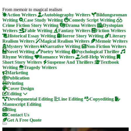
From memoir to magical realism
Action Writers
Autobiography Writers
Bildungsroman
Writing
Case Study Writing
Comedy Script Writing
Crime Fiction Story Writing
Drama Writers
Dystopian
Writers
Fable Writing
Fantasy Writers
Fiction Writers
Historical Essay Writing
Horror Story Writing
Literary
Realism Writers
Magical Realism Writers
Memoir Writers
Mystery Writers
Narrative Writing
Non-Fiction Writers
Novel Writing
Poetry Writing
Psychological Thriller
Rhyme Writing
Romance Writers
Self-Help Writing
Short Story Writers
Suspense And Thrillers
Textbook
Writing
Tragedy Writers
Marketing
Publication
Printing
Cover Design
Editing
Developmental Editing
Line Editing
Copyediting
Manuscript Editing
Blog
Contact Us
Get A Free Quote