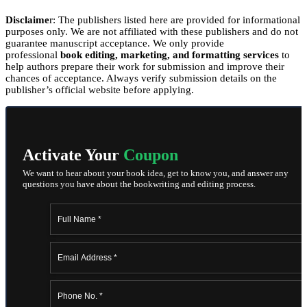
Disclaime
r: The publishers listed here are provided for informational
purposes only. We are not affiliated with these publishers and do not
guarantee manuscript acceptance. We only provide
professional
book editing, marketing, and formatting services
to
help authors prepare their work for submission and improve their
chances of acceptance. Always verify submission details on the
publisher’s official website before applying.
Activate Your
Coupon
We want to hear about your book idea, get to know you, and answer any
questions you have about the bookwriting and editing process.