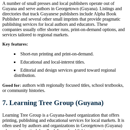
A number of small presses and local publishers operate out of
Guyana and serve authors in Georgetown (Guyana). Listings and
directories that track Guyanese publishers include Alpha Book
Publisher and several other small imprints that provide pragmatic
publishing services for local authors and educators. These
companies usually offer shorter runs, print-on-demand options, and
services tailored to regional markets.
Key features:
Short-run printing and print-on-demand.
Educational and local-interest titles.
Editorial and design services geared toward regional
distribution.
authors with regionally focused titles, school textbooks,
Good for:
or community histories.
7. Learning Tree Group (Guyana)
Learning Tree Group is a Guyana-based organization that offers
printing, publishing and educational services for local markets. It is
often used by authors and organizations in Georgetown (Guyana)