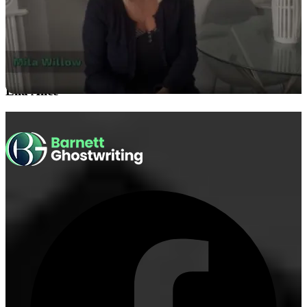
Ella Alice