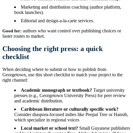
Marketing and distribution coaching (author platform,
book launches).
Editorial and design-a-la-carte services.
authors who want control over publishing choices or
Good for:
faster routes to market.
Choosing the right press: a quick
checklist
When deciding where to submit or how to publish from
Georgetown, use this short checklist to match your project to the
right channel:
Academic monograph or textbook?
Target university
presses (e.g., Georgetown University Press) for peer review
and academic distribution.
Caribbean literature or culturally specific work?
Consider diaspora-focused indies like Peepal Tree or Hansib,
which specialize in regional voices
Local market or school text?
Small Guyanese publishers