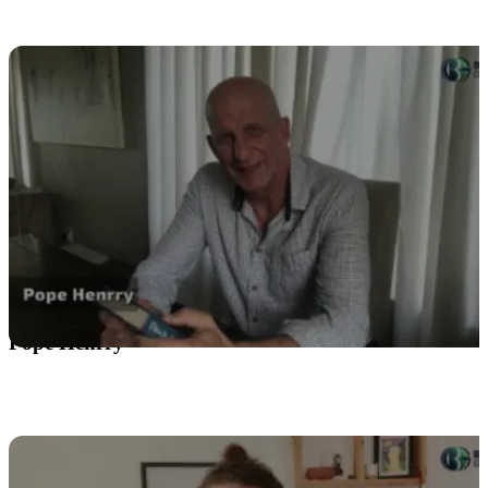
Pope Henrry