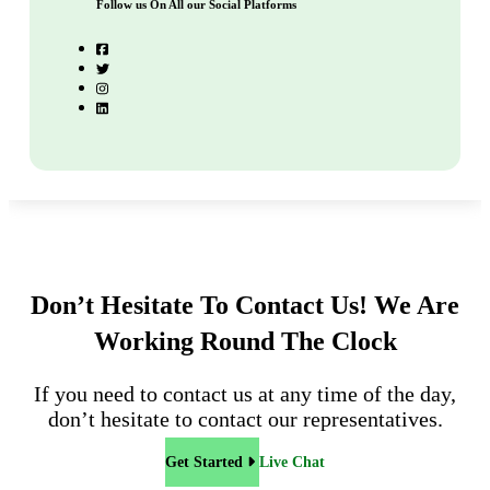
Follow us On All our Social Platforms
Don’t Hesitate To Contact Us!
We Are
Working Round The Clock
If you need to contact us at any time of the day,
don’t hesitate to contact our representatives.
Get Started
Live Chat