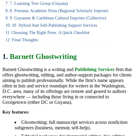
7. Learning Tree Group (Guyana)
8. Potomac Academic Press (regional Scholarly Imprint)
9. Guyanese & Caribbean Cultural Imprints (collective)
10. Hybrid And Self-Publishing Support Services
Choosing The Right Press: A Quick Checklist
Final Thoughts
1.
Barnett Ghostwriting
Barnett Ghostwriting is a writing and
Publishing Services
firm that
offers ghostwriting, editing, and author-support packages for clients
aiming to publish professionally. While the firm’s name appears
often in lists and service roundups for writers in the Washington,
D.C. area, many of its offerings are remote and geared to authors
everywhere — including those living in or connected to
Georgetown (either DC or Guyana).
Key features:
Ghostwriting: full manuscript services across nonfiction
subgenres (business, memoir, self-help).