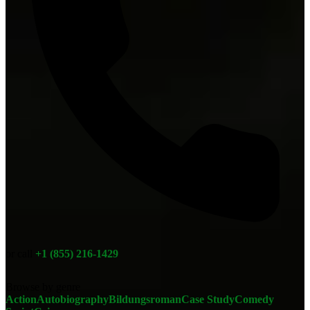
or call
+1 (855) 216-1429
Browse by genre
Action
Autobiography
Bildungsroman
Case Study
Comedy