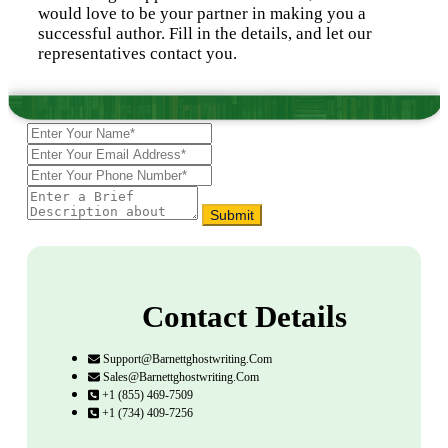
would love to be your partner in making you a
successful author. Fill in the details, and let our
representatives contact you.
Submit
Contact Details
Support@barnettghostwriting.com
Sales@barnettghostwriting.com
+1 (855) 469-7509
+1 (734) 409-7256