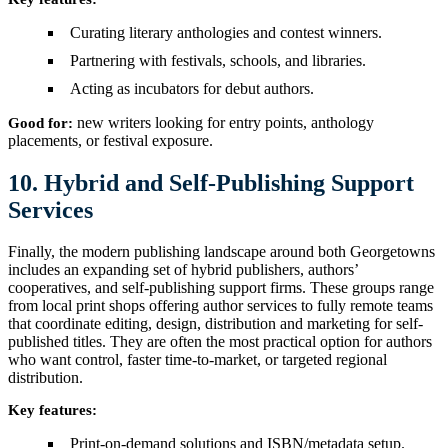
Curating literary anthologies and contest winners.
Partnering with festivals, schools, and libraries.
Acting as incubators for debut authors.
new writers looking for entry points, anthology
Good for:
placements, or festival exposure.
10. Hybrid and Self-Publishing Support
Services
Finally, the modern publishing landscape around both Georgetowns
includes an expanding set of hybrid publishers, authors’
cooperatives, and self-publishing support firms. These groups range
from local print shops offering author services to fully remote teams
that coordinate editing, design, distribution and marketing for self-
published titles. They are often the most practical option for authors
who want control, faster time-to-market, or targeted regional
distribution.
Key features:
Print-on-demand solutions and ISBN/metadata setup.