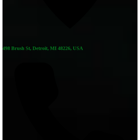
498 Brush St, Detroit, MI 48226, USA