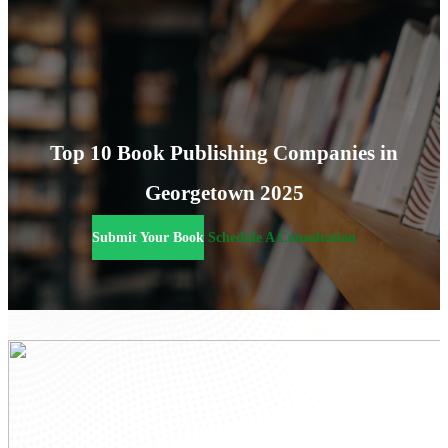
Top 10 Book Publishing Companies in
Georgetown 2025
Submit Your Book
Schedule A Consultation