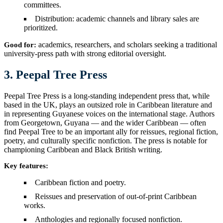
committees.
Distribution: academic channels and library sales are
prioritized.
academics, researchers, and scholars seeking a traditional
Good for:
university-press path with strong editorial oversight.
3. Peepal Tree Press
Peepal Tree Press is a long-standing independent press that, while
based in the UK, plays an outsized role in Caribbean literature and
in representing Guyanese voices on the international stage. Authors
from Georgetown, Guyana — and the wider Caribbean — often
find Peepal Tree to be an important ally for reissues, regional fiction,
poetry, and culturally specific nonfiction. The press is notable for
championing Caribbean and Black British writing.
Key features:
Caribbean fiction and poetry.
Reissues and preservation of out-of-print Caribbean
works.
Anthologies and regionally focused nonfiction.