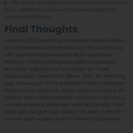
Ask about timelines: production and review cycles
vary—academic presses often take longer than
commercial houses.
Final Thoughts
Helsinki’s 2025 publishing landscape blends tradition
and innovation: established literary houses co-exist
with agile hybrid presses and niche specialists.
Whether you’re seeking deep editorial guidance,
academic legitimacy, or a boutique art-book
collaborator, Helsinki can deliver. Start by matching
your manuscript to the publisher’s clear strengths—
literary craft, academic rigour, visual excellence, or
market-savvy hybrid models—and reach out with a
concise proposal and a well-polished sample. That
alignment will give your project the best chance to
find the right readers, both in Finland and beyond.