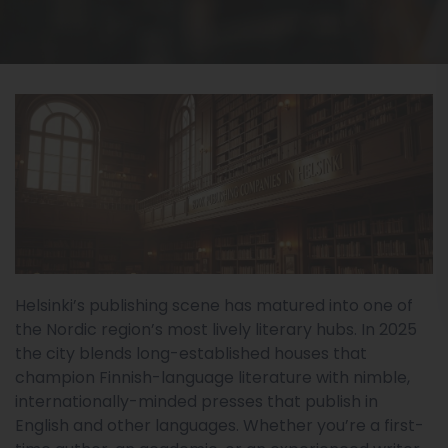
Helsinki’s publishing scene has matured into one of
the Nordic region’s most lively literary hubs. In 2025
the city blends long-established houses that
champion Finnish-language literature with nimble,
internationally-minded presses that publish in
English and other languages. Whether you’re a first-