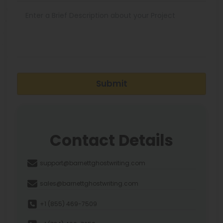
Submit
Contact Details
support@barnettghostwriting.com
sales@barnettghostwriting.com
+1 (855) 469-7509