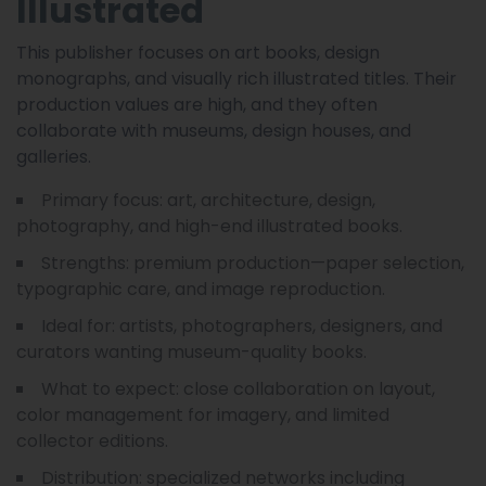
Illustrated
This publisher focuses on art books, design
monographs, and visually rich illustrated titles. Their
production values are high, and they often
collaborate with museums, design houses, and
galleries.
Primary focus: art, architecture, design,
photography, and high-end illustrated books.
Strengths: premium production—paper selection,
typographic care, and image reproduction.
Ideal for: artists, photographers, designers, and
curators wanting museum-quality books.
What to expect: close collaboration on layout,
color management for imagery, and limited
collector editions.
Distribution: specialized networks including