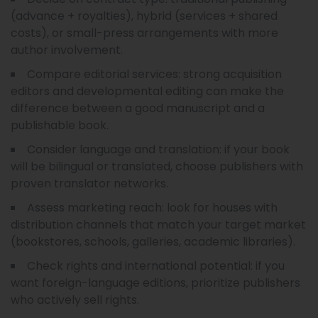
(advance + royalties), hybrid (services + shared
costs), or small-press arrangements with more
author involvement.
Compare editorial services: strong acquisition
editors and developmental editing can make the
difference between a good manuscript and a
publishable book.
Consider language and translation: if your book
will be bilingual or translated, choose publishers with
proven translator networks.
Assess marketing reach: look for houses with
distribution channels that match your target market
(bookstores, schools, galleries, academic libraries).
Check rights and international potential: if you
want foreign-language editions, prioritize publishers
who actively sell rights.