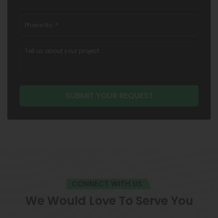
CONNECT WITH US
We Would Love To Serve You