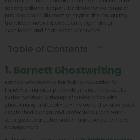
time author, an academic, or an experienced writer
seeking editorial support, Helsinki offers a range of
publishers with different strengths: literary quality,
translation networks, academic rigor, design
excellence, and flexible hybrid services.
Table of Contents
1.
Barnett Ghostwriting
Barnett Ghostwriting has built a reputation for
hands-on manuscript development and bespoke
author services. Although often identified with
ghostwriting and book-for-hire work, they also assist
established authors and professionals who want
strong editorial collaboration and discreet project
management.
Primary focus: ghostwriting,
,