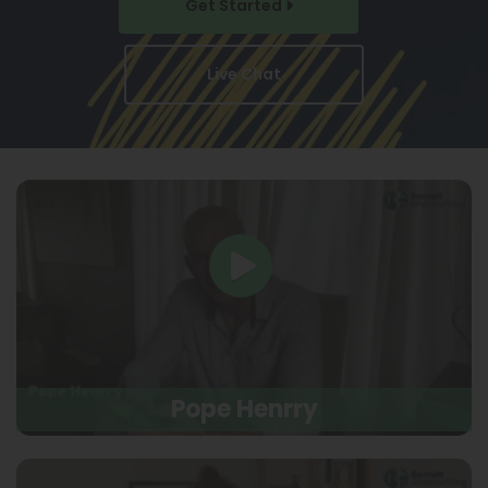
Get Started
Live Chat
Pope Henrry