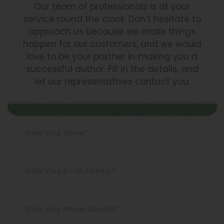
Our team of professionals is at your
service round the clock. Don’t hesitate to
approach us because we make things
happen for our customers, and we would
love to be your partner in making you a
successful author. Fill in the details, and
let our representatives contact you.