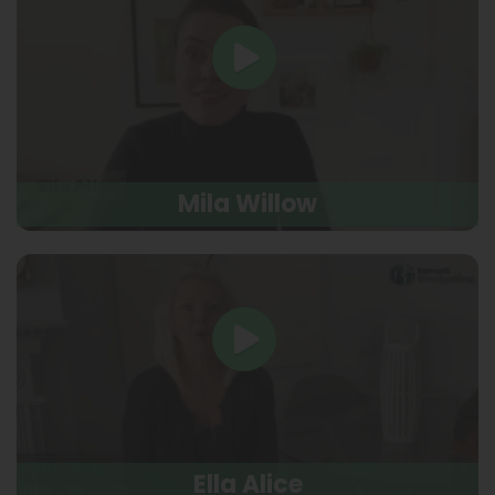
Mila Willow
Ella Alice