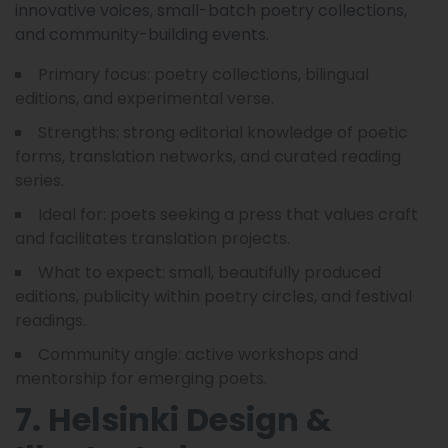
innovative voices, small-batch poetry collections,
and community-building events.
Primary focus: poetry collections, bilingual
editions, and experimental verse.
Strengths: strong editorial knowledge of poetic
forms, translation networks, and curated reading
series.
Ideal for: poets seeking a press that values craft
and facilitates translation projects.
What to expect: small, beautifully produced
editions, publicity within poetry circles, and festival
readings.
Community angle: active workshops and
mentorship for emerging poets.
7. Helsinki Design &