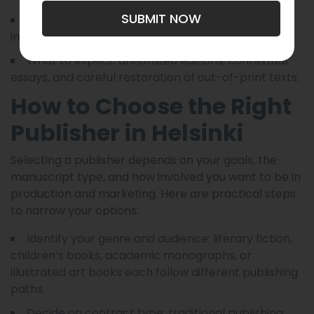
SUBMIT NOW
Ideal for: translators, scholars, and readers
interested in canonical works with modern framing.
What to expect: annotated editions, contextual
essays, and careful restoration of out-of-print texts.
How to Choose the Right
Publisher in Helsinki
Selecting a publisher depends on your goals, the
manuscript type, and how involved you want to be in
production and marketing. Here are practical steps
to narrow your options:
Identify your genre and audience: literary fiction,
children’s books, academic monographs, or
illustrated art books each follow different publishing
paths.
Decide on contract type: traditional publishing