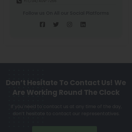
+1 (734) 409-7256
Follow us On All our Social Platforms
Don’t Hesitate To Contact Us!
We
Are Working Round The Clock
If you need to contact us at any time of the day,
don’t hesitate to contact our representatives.