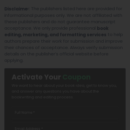
r: The publishers listed here are provided for
Disclaime
informational purposes only. We are not affiliated with
these publishers and do not guarantee manuscript
acceptance. We only provide professional
book
to help
editing, marketing, and formatting services
authors prepare their work for submission and improve
their chances of acceptance. Always verify submission
details on the publisher’s official website before
applying.
Activate Your
Coupon
We want to hear about your book idea, get to know you,
and answer any questions you have about the
bookwriting and editing process.