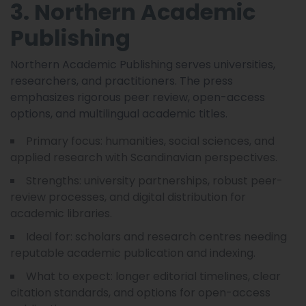
3. Northern Academic
Publishing
Northern Academic Publishing serves universities,
researchers, and practitioners. The press
emphasizes rigorous peer review, open-access
options, and multilingual academic titles.
Primary focus: humanities, social sciences, and
applied research with Scandinavian perspectives.
Strengths: university partnerships, robust peer-
review processes, and digital distribution for
academic libraries.
Ideal for: scholars and research centres needing
reputable academic publication and indexing.
What to expect: longer editorial timelines, clear
citation standards, and options for open-access