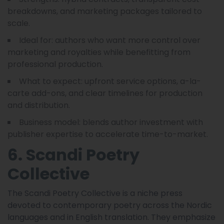
breakdowns, and marketing packages tailored to
scale.
Ideal for: authors who want more control over
marketing and royalties while benefitting from
professional production.
What to expect: upfront service options, a-la-
carte add-ons, and clear timelines for production
and distribution.
Business model: blends author investment with
publisher expertise to accelerate time-to-market.
6. Scandi Poetry
Collective
The Scandi Poetry Collective is a niche press
devoted to contemporary poetry across the Nordic
languages and in English translation. They emphasize