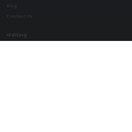
Blog
Contact Us
Editing
Developmental Editing
Line Editing
Copyediting
Manuscript Editing
Writing Services
Screenplay Script
SEO Writing
Writing
Article Writing
Songwriting Services
Web Copy Writing