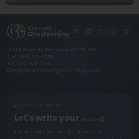
498 Brush St, Detroit, MI 48226, USA
+1 (855) 216-1429
+1 (734) 409-7256
Support@barnettghostwriting.com
START YOUR PROJECT
Let’s write your
podcast
█
Tell us your idea and get a free, no-