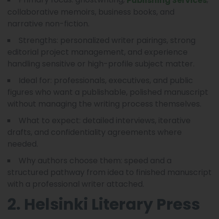
Publishing Services
collaborative memoirs, business books, and
narrative non-fiction.
Strengths: personalized writer pairings, strong
editorial project management, and experience
handling sensitive or high-profile subject matter.
Ideal for: professionals, executives, and public
figures who want a publishable, polished manuscript
without managing the writing process themselves.
What to expect: detailed interviews, iterative
drafts, and confidentiality agreements where
needed.
Why authors choose them: speed and a
structured pathway from idea to finished manuscript
with a professional writer attached.
2. Helsinki Literary Press