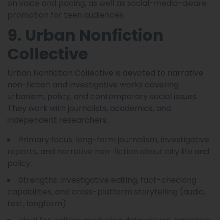
on voice and pacing, as well as social-media-aware
promotion for teen audiences.
9. Urban Nonfiction
Collective
Urban Nonfiction Collective is devoted to narrative
non-fiction and investigative works covering
urbanism, policy, and contemporary social issues.
They work with journalists, academics, and
independent researchers.
Primary focus: long-form journalism, investigative
reports, and narrative non-fiction about city life and
policy.
Strengths: investigative editing, fact-checking
capabilities, and cross-platform storytelling (audio,
text, longform).