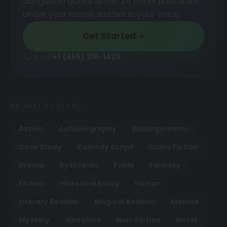
obligation quote within 24 hours published
under your name, written in your voice.
Get Started
or call
+1 (855) 216-1429
BROWSE BY GENRE
Action
Autobiography
Bildungsroman
Case Study
Comedy Script
Crime Fiction
Drama
Dystopian
Fable
Fantasy
Fiction
Historical Essay
Horror
Literary Realism
Magical Realism
Memoir
Mystery
Narrative
Non-Fiction
Novel