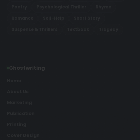
Poetry
Psychological Thriller
Rhyme
Romance
Self-Help
Short Story
Suspense & Thrillers
Textbook
Tragedy
Ghostwriting
Home
About Us
Marketing
Publication
Printing
Cover Design