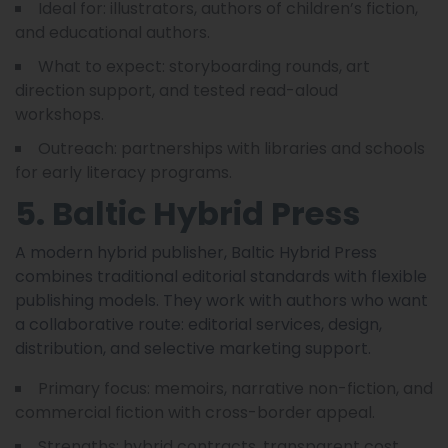
Ideal for: illustrators, authors of children’s fiction,
and educational authors.
What to expect: storyboarding rounds, art
direction support, and tested read-aloud
workshops.
Outreach: partnerships with libraries and schools
for early literacy programs.
5. Baltic Hybrid Press
A modern hybrid publisher, Baltic Hybrid Press
combines traditional editorial standards with flexible
publishing models. They work with authors who want
a collaborative route: editorial services, design,
distribution, and selective marketing support.
Primary focus: memoirs, narrative non-fiction, and
commercial fiction with cross-border appeal.
Strengths: hybrid contracts, transparent cost