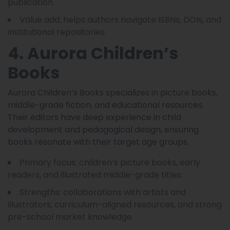
publication.
Value add: helps authors navigate ISBNs, DOIs, and
institutional repositories.
4. Aurora Children’s
Books
Aurora Children’s Books specializes in picture books,
middle-grade fiction, and educational resources.
Their editors have deep experience in child
development and pedagogical design, ensuring
books resonate with their target age groups.
Primary focus: children’s picture books, early
readers, and illustrated middle-grade titles.
Strengths: collaborations with artists and
illustrators, curriculum-aligned resources, and strong
pre-school market knowledge.