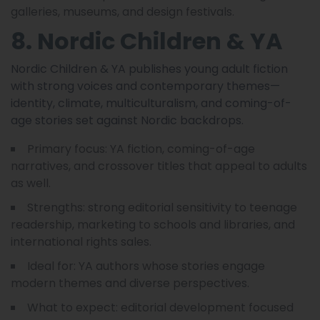
galleries, museums, and design festivals.
8. Nordic Children & YA
Nordic Children & YA publishes young adult fiction
with strong voices and contemporary themes—
identity, climate, multiculturalism, and coming-of-
age stories set against Nordic backdrops.
Primary focus: YA fiction, coming-of-age
narratives, and crossover titles that appeal to adults
as well.
Strengths: strong editorial sensitivity to teenage
readership, marketing to schools and libraries, and
international rights sales.
Ideal for: YA authors whose stories engage
modern themes and diverse perspectives.
What to expect: editorial development focused