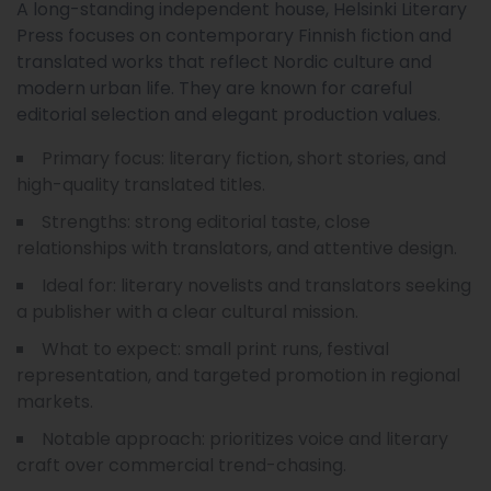
A long-standing independent house, Helsinki Literary
Press focuses on contemporary Finnish fiction and
translated works that reflect Nordic culture and
modern urban life. They are known for careful
editorial selection and elegant production values.
Primary focus: literary fiction, short stories, and
high-quality translated titles.
Strengths: strong editorial taste, close
relationships with translators, and attentive design.
Ideal for: literary novelists and translators seeking
a publisher with a clear cultural mission.
What to expect: small print runs, festival
representation, and targeted promotion in regional
markets.
Notable approach: prioritizes voice and literary
craft over commercial trend-chasing.