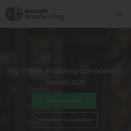
Skip
To
The
Content
Top 10 Book Publishing Companies in
Helsinki 2025
Submit Your Book
Schedule A Consultation