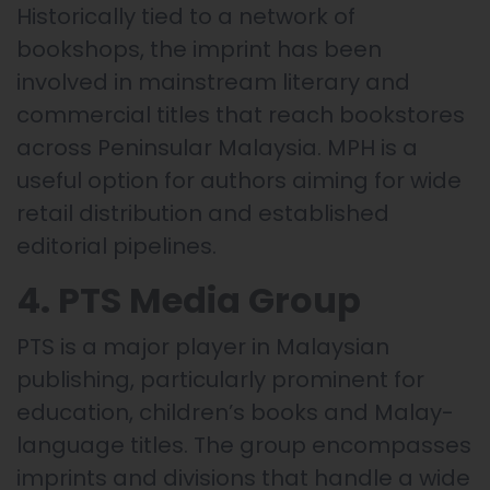
Historically tied to a network of
bookshops, the imprint has been
involved in mainstream literary and
commercial titles that reach bookstores
across Peninsular Malaysia. MPH is a
useful option for authors aiming for wide
retail distribution and established
editorial pipelines.
4. PTS Media Group
PTS is a major player in Malaysian
publishing, particularly prominent for
education, children’s books and Malay-
language titles. The group encompasses
imprints and divisions that handle a wide