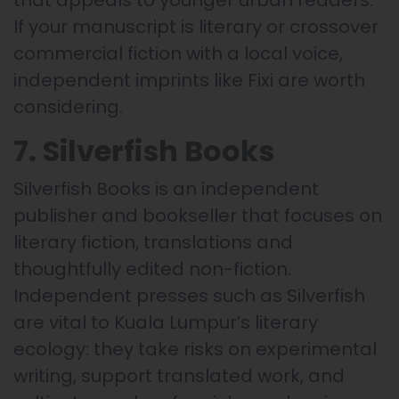
that appeals to younger urban readers.
If your manuscript is literary or crossover
commercial fiction with a local voice,
independent imprints like Fixi are worth
considering.
7. Silverfish Books
Silverfish Books is an independent
publisher and bookseller that focuses on
literary fiction, translations and
thoughtfully edited non-fiction.
Independent presses such as Silverfish
are vital to Kuala Lumpur’s literary
ecology: they take risks on experimental
writing, support translated work, and