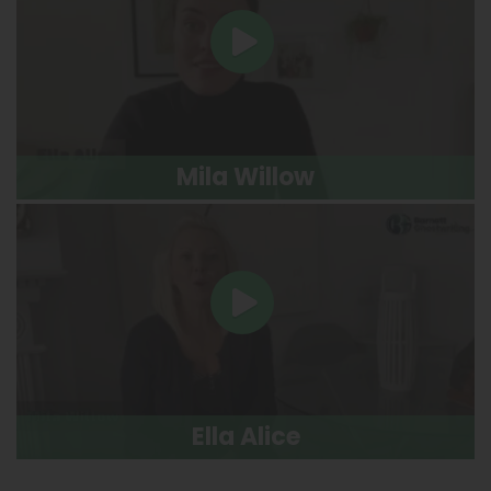
Mila Willow
Ella Alice