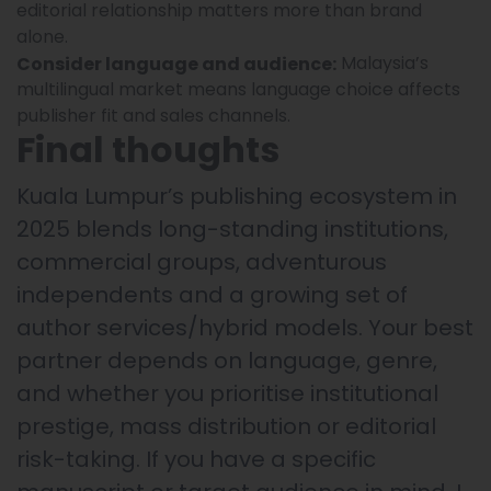
editorial relationship matters more than brand
alone.
Malaysia’s
Consider language and audience:
multilingual market means language choice affects
publisher fit and sales channels.
Final thoughts
Kuala Lumpur’s publishing ecosystem in
2025 blends long-standing institutions,
commercial groups, adventurous
independents and a growing set of
author services/hybrid models. Your best
partner depends on language, genre,
and whether you prioritise institutional
prestige, mass distribution or editorial
risk-taking. If you have a specific