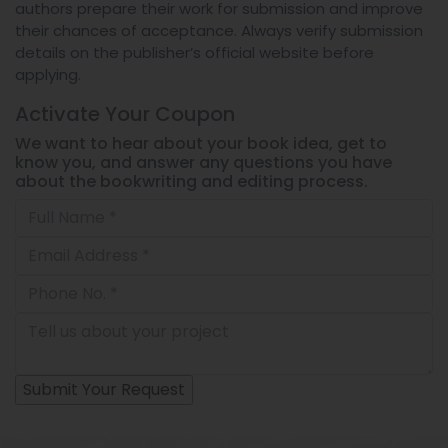
authors prepare their work for submission and improve
their chances of acceptance. Always verify submission
details on the publisher’s official website before
applying.
Activate Your
Coupon
We want to hear about your book idea, get to
know you, and answer any questions you have
about the bookwriting and editing process.