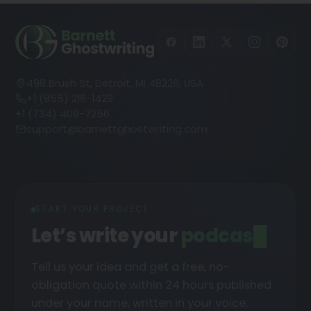
498 Brush St, Detroit, MI 48226, USA
+1 (855) 216-1429
+1 (734) 409-7256
support@barnettghostwriting.com
START YOUR PROJECT
Let’s write your
podcast
█
Tell us your idea and get a free, no-
obligation quote within 24 hours published
under your name, written in your voice.