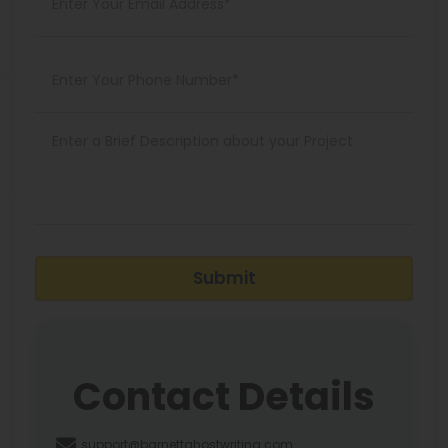
Submit
Contact Details
support@barnettghostwriting.com