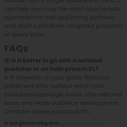
manuscript or target audience in mind, I
can help you map the most appropriate
submission or self-publishing pathway
and draft a publisher-targeted proposal
or query letter.
FAQs
Q: Is it better to go with a national
publisher or an indie press in KL?
A: It depends on your goals. National
publishers offer cultural reach and
institutional prestige; indies offer editorial
focus and niche audience development.
Consider where your book fits.
Q: Are ghostwriting and
publishing services