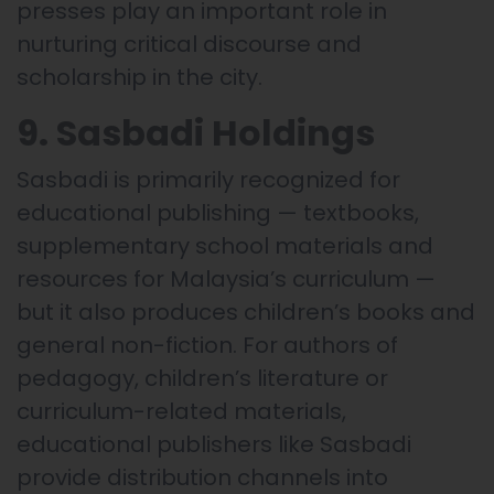
presses play an important role in
nurturing critical discourse and
scholarship in the city.
9. Sasbadi Holdings
Sasbadi is primarily recognized for
educational publishing — textbooks,
supplementary school materials and
resources for Malaysia’s curriculum —
but it also produces children’s books and
general non-fiction. For authors of
pedagogy, children’s literature or
curriculum-related materials,
educational publishers like Sasbadi
provide distribution channels into