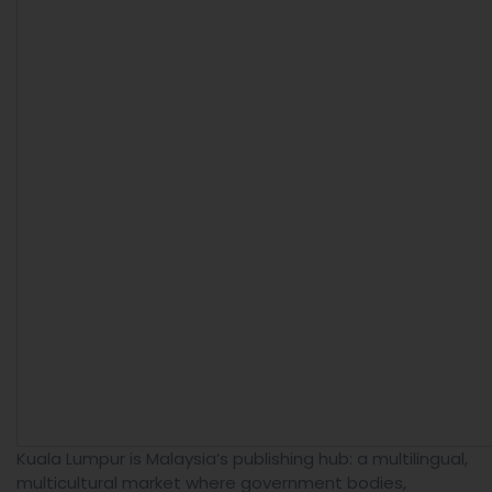
Kuala Lumpur is Malaysia’s publishing hub: a multilingual,
multicultural market where government bodies,