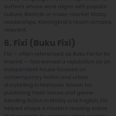
authors whose work aligns with popular
culture, lifestyle or mass-market Malay
readerships, Karangkraf’s reach remains
relevant.
6. Fixi (Buku Fixi)
Fixi — often referenced as Buku Fixi for its
imprint — has earned a reputation as an
independent house focused on
contemporary fiction and urban
storytelling in Malaysia. Known for
publishing fresh voices and genre-
bending fiction in Malay and English, Fixi
helped shape a modern reading scene