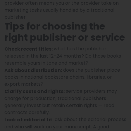
provider often means you or the provider take on
marketing tasks usually handled by a traditional
publisher.
Tips for choosing the
right publisher or service
what has the publisher
Check recent titles:
released in the last 12–24 months? Do those books
resemble yours in tone and market?
does the publisher place
Ask about distribution:
books in national bookstore chains, libraries, or
export markets?
service providers may
Clarify costs and rights:
charge for production; traditional publishers
generally invest but retain certain rights — read
contracts carefully.
ask about the editorial process
Look at editorial fit:
and who will work on your manuscript. A good