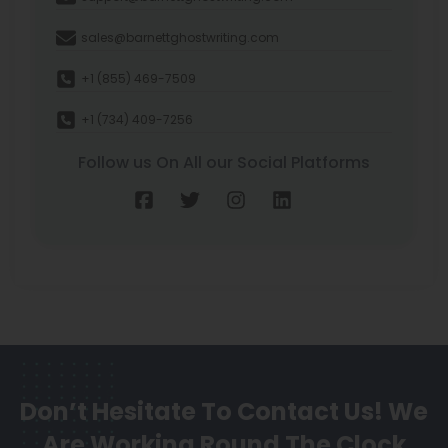
sales@barnettghostwriting.com
+1 (855) 469-7509
+1 (734) 409-7256
Follow us On All our Social Platforms
Don’t Hesitate To Contact Us!
We
Are Working Round The Clock