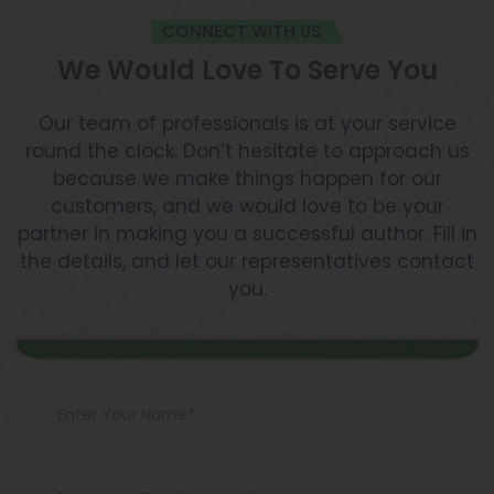
CONNECT WITH US
We Would Love To Serve You
Our team of professionals is at your service
round the clock. Don’t hesitate to approach us
because we make things happen for our
customers, and we would love to be your
partner in making you a successful author. Fill in
the details, and let our representatives contact
you.