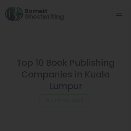
Skip
to
the
content
Top 10 Book Publishing
Companies in Kuala
Lumpur
Submit Your Book
Schedule a Consultation