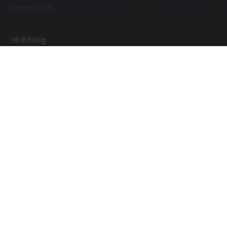
Contact Us
Editing
Developmental Editing
Line Editing
Copyediting
Manuscript Editing
Writing Services
SEO Writing
Screenplay Script Writing
Article Writing
Songwriting Services
Web Copy Writing
Speech Script Writing
Press Release
Technical Ghostwriting