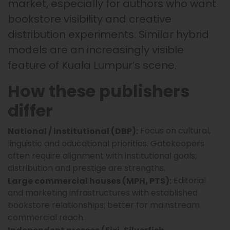
market, especially for authors who want
bookstore visibility and creative
distribution experiments. Similar hybrid
models are an increasingly visible
feature of Kuala Lumpur’s scene.
How these publishers
differ
Focus on cultural,
National / institutional (DBP):
linguistic and educational priorities. Gatekeepers
often require alignment with institutional goals;
distribution and prestige are strengths.
Editorial
Large commercial houses (MPH, PTS):
and marketing infrastructures with established
bookstore relationships; better for mainstream
commercial reach.