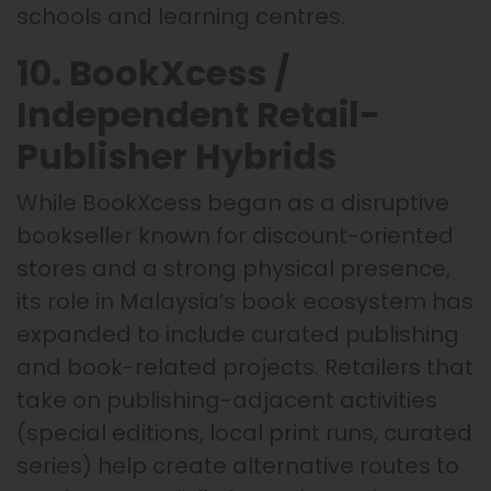
schools and learning centres.
10. BookXcess /
Independent Retail-
Publisher Hybrids
While BookXcess began as a disruptive
bookseller known for discount-oriented
stores and a strong physical presence,
its role in Malaysia’s book ecosystem has
expanded to include curated publishing
and book-related projects. Retailers that
take on publishing-adjacent activities
(special editions, local print runs, curated
series) help create alternative routes to