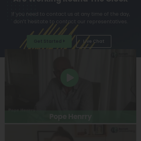
If you need to contact us at any time of the day,
don’t hesitate to contact our representatives.
Get Started
Live Chat
Pope Henrry