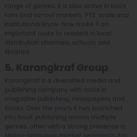
range of genres; it is also active in book
fairs and school markets. PTS’ scale and
institutional know-how make it an
important route to readers in local
distribution channels, schools and
libraries.
5. Karangkraf Group
Karangkraf is a diversified media and
publishing company with roots in
magazine publishing, newspapers and
books. Over the years it has branched
into book publishing across multiple
genres, often with a strong presence in
Malay-language market segments. For