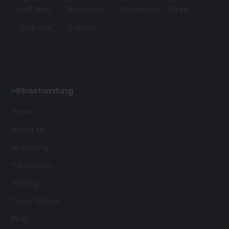
Self-Help
Short Story
Suspense & Thrillers
Textbook
Tragedy
Ghostwriting
Home
About Us
Marketing
Publication
Printing
Cover Design
Blog