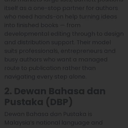
itself as a one-stop partner for authors
who need hands-on help turning ideas
into finished books — from
developmental editing through to design
and distribution support. Their model
suits professionals, entrepreneurs and
busy authors who want a managed
route to publication rather than
navigating every step alone.
2. Dewan Bahasa dan
Pustaka (DBP)
Dewan Bahasa dan Pustaka is
Malaysia’s national language and