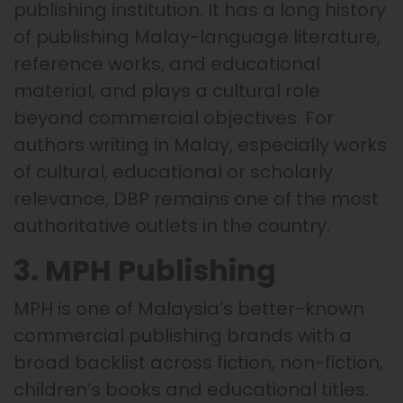
publishing institution. It has a long history
of publishing Malay-language literature,
reference works, and educational
material, and plays a cultural role
beyond commercial objectives. For
authors writing in Malay, especially works
of cultural, educational or scholarly
relevance, DBP remains one of the most
authoritative outlets in the country.
3. MPH Publishing
MPH is one of Malaysia’s better-known
commercial publishing brands with a
broad backlist across fiction, non-fiction,
children’s books and educational titles.