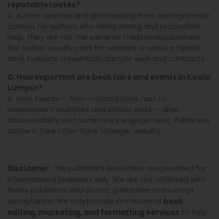
reputable routes?
A: Author services and ghostwriting firms are legitimate
options for authors who need writing and production
help. They are not the same as traditional publishers:
the author usually pays for services or works a hybrid
deal. Evaluate credentials, sample work and contracts.
Q: How important are book fairs and events in Kuala
Lumpur?
A: Very. Events — from national book fairs to
independent launches and school visits — drive
discoverability and community engagement. Publishers
active in fairs often have stronger visibility.
r: The publishers listed here are provided for
Disclaime
informational purposes only. We are not affiliated with
these publishers and do not guarantee manuscript
acceptance. We only provide professional
book
to help
editing, marketing, and formatting services