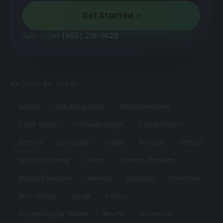
Get Started
or call
+1 (855) 216-1429
BROWSE BY GENRE
Action
Autobiography
Bildungsroman
Case Study
Comedy Script
Crime Fiction
Drama
Dystopian
Fable
Fantasy
Fiction
Historical Essay
Horror
Literary Realism
Magical Realism
Memoir
Mystery
Narrative
Non-Fiction
Novel
Poetry
Psychological Thriller
Rhyme
Romance