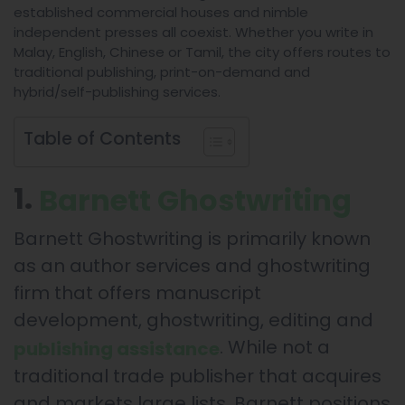
established commercial houses and nimble
independent presses all coexist. Whether you write in
Malay, English, Chinese or Tamil, the city offers routes to
traditional publishing, print-on-demand and
hybrid/self-publishing services.
Table of Contents
1.
Barnett Ghostwriting
Barnett Ghostwriting is primarily known
as an author services and ghostwriting
firm that offers manuscript
development, ghostwriting, editing and
. While not a
publishing assistance
traditional trade publisher that acquires
and markets large lists, Barnett positions