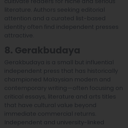
cultivate readers for niche and serious
literature. Authors seeking editorial
attention and a curated list-based
identity often find independent presses
attractive.
8. Gerakbudaya
Gerakbudaya is a small but influential
independent press that has historically
championed Malaysian modern and
contemporary writing—often focusing on
critical essays, literature and arts titles
that have cultural value beyond
immediate commercial returns.
Independent and university-linked