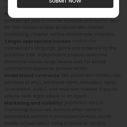
self-publishing. Each route has different timelines,
SUBMIT NOW
costs and rights outcomes.
for fiction, a polished
Prepare a strong package:
manuscript plus a concise synopsis and author bio;
for non-fiction, a clear proposal with market
positioning, chapter outline and sample chapters.
match the
Target appropriate houses:
manuscript’s language, genre and audience to the
publisher’s list. Independent presses welcome
distinctive voices; large houses look for broad
commercial appeal or proven niches.
key points are royalty rate,
Understand contracts:
advance (if any), territorial rights, subsidiary rights
(translation, audio), and reversion clauses. If you’re
unsure, seek legal advice or an agent.
publishers vary in
Marketing and visibility:
marketing resources; authors often need to
participate actively in promotion (events, social
media, school visits). Using a hybrid or service