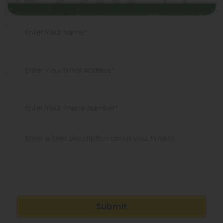
Submit