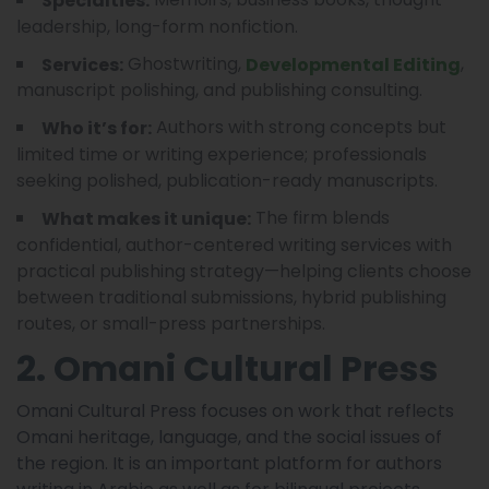
Specialties:
leadership, long-form nonfiction.
Ghostwriting,
,
Services:
Developmental Editing
manuscript polishing, and publishing consulting.
Authors with strong concepts but
Who it’s for:
limited time or writing experience; professionals
seeking polished, publication-ready manuscripts.
The firm blends
What makes it unique:
confidential, author-centered writing services with
practical publishing strategy—helping clients choose
between traditional submissions, hybrid publishing
routes, or small-press partnerships.
2. Omani Cultural Press
Omani Cultural Press focuses on work that reflects
Omani heritage, language, and the social issues of
the region. It is an important platform for authors