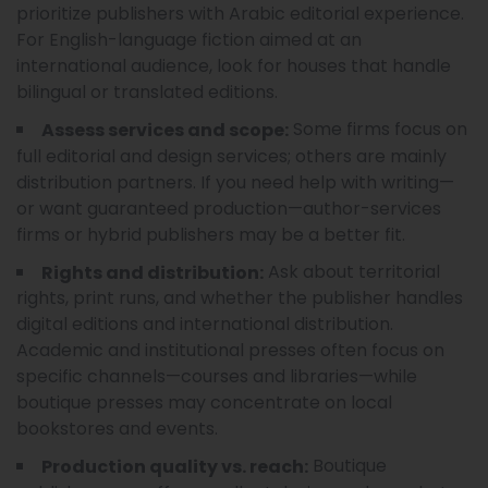
prioritize publishers with Arabic editorial experience.
For English-language fiction aimed at an
international audience, look for houses that handle
bilingual or translated editions.
Some firms focus on
Assess services and scope:
full editorial and design services; others are mainly
distribution partners. If you need help with writing—
or want guaranteed production—author-services
firms or hybrid publishers may be a better fit.
Ask about territorial
Rights and distribution:
rights, print runs, and whether the publisher handles
digital editions and international distribution.
Academic and institutional presses often focus on
specific channels—courses and libraries—while
boutique presses may concentrate on local
bookstores and events.
Boutique
Production quality vs. reach: