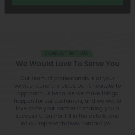
CONNECT WITH US
We Would Love To Serve You
Our team of professionals is at your
service round the clock. Don’t hesitate to
approach us because we make things
happen for our customers, and we would
love to be your partner in making you a
successful author. Fill in the details, and
let our representatives contact you.