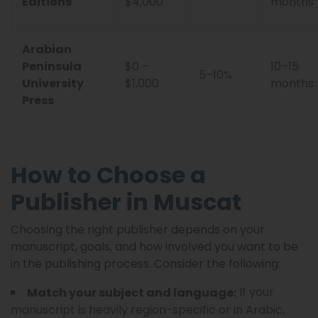
Editions
$4,000
months
Arabian
Peninsula
$0 –
10–15
5–10%
University
$1,000
months
Press
How to Choose a
Publisher in Muscat
Choosing the right publisher depends on your
manuscript, goals, and how involved you want to be
in the publishing process. Consider the following:
If your
Match your subject and language:
manuscript is heavily region-specific or in Arabic,