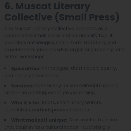
6. Muscat Literary
Collective (Small Press)
The Muscat Literary Collective operates as a
cooperative small press and community hub. It
publishes anthologies, short-form literature, and
experimental projects while organizing readings and
writer workshops.
Anthologies, short fiction, poetry,
Specialties:
and literary translations.
Community-driven editorial support,
Services:
small-run printing, event programming.
Poets, short-story writers,
Who it’s for:
translators, and independent editors.
Grassroots structure
What makes it unique:
that doubles as a cultural space—publishing is