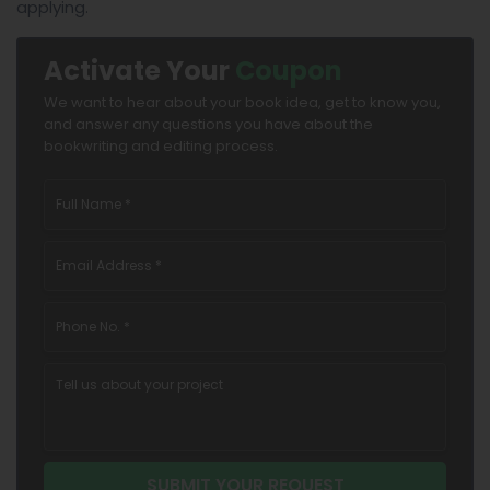
applying.
Activate Your
Coupon
We want to hear about your book idea, get to know you,
and answer any questions you have about the
bookwriting and editing process.