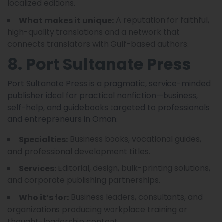
localized editions.
A reputation for faithful,
What makes it unique:
high-quality translations and a network that
connects translators with Gulf-based authors.
8. Port Sultanate Press
Port Sultanate Press is a pragmatic, service-minded
publisher ideal for practical nonfiction—business,
self-help, and guidebooks targeted to professionals
and entrepreneurs in Oman.
Business books, vocational guides,
Specialties:
and professional development titles.
Editorial, design, bulk-printing solutions,
Services:
and corporate publishing partnerships.
Business leaders, consultants, and
Who it’s for:
organizations producing workplace training or
thought-leadership content.