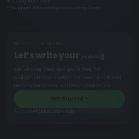
+1 (734) 409-7256
Support@barnettghostwriting.com
START YOUR PROJECT
Let’s write your
podcast
█
Tell us your idea and get a free, no-
obligation quote within 24 hours published
under your name, written in your voice.
Get Started
or call
+1 (855) 216-1429