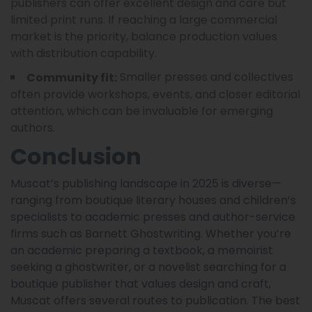
publishers can offer excellent design and care but
limited print runs. If reaching a large commercial
market is the priority, balance production values
with distribution capability.
Smaller presses and collectives
Community fit:
often provide workshops, events, and closer editorial
attention, which can be invaluable for emerging
authors.
Conclusion
Muscat’s publishing landscape in 2025 is diverse—
ranging from boutique literary houses and children’s
specialists to academic presses and author-service
firms such as Barnett Ghostwriting. Whether you’re
an academic preparing a textbook, a memoirist
seeking a ghostwriter, or a novelist searching for a
boutique publisher that values design and craft,
Muscat offers several routes to publication. The best