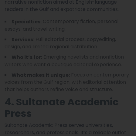
narrative nonfiction aimed at English-language
readers in the Gulf and expatriate communities.
Contemporary fiction, personal
Specialties:
essays, and travel writing.
Full editorial process, copyediting,
Services:
design, and limited regional distribution.
Emerging novelists and nonfiction
Who it’s for:
writers who want a boutique editorial experience.
Focus on contemporary
What makes it unique:
voices from the Gulf region, with editorial attention
that helps authors refine voice and structure.
4. Sultanate Academic
Press
Sultanate Academic Press serves universities,
researchers, and professionals. It’s a reliable outlet