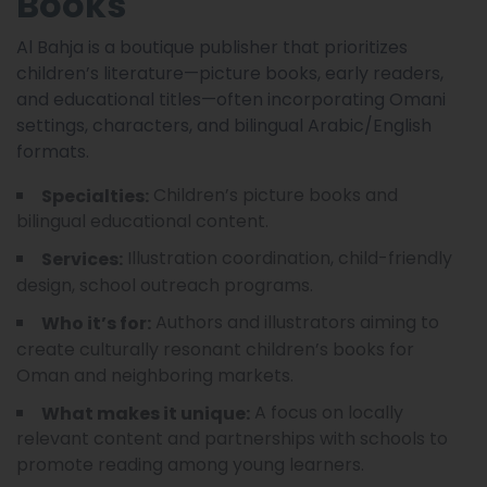
Books
Al Bahja is a boutique publisher that prioritizes
children’s literature—picture books, early readers,
and educational titles—often incorporating Omani
settings, characters, and bilingual Arabic/English
formats.
Children’s picture books and
Specialties:
bilingual educational content.
Illustration coordination, child-friendly
Services:
design, school outreach programs.
Authors and illustrators aiming to
Who it’s for:
create culturally resonant children’s books for
Oman and neighboring markets.
A focus on locally
What makes it unique:
relevant content and partnerships with schools to
promote reading among young learners.