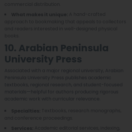
commercial distribution.
A hand-crafted
What makes it unique:
approach to bookmaking that appeals to collectors
and readers interested in well-designed physical
books.
10. Arabian Peninsula
University Press
Associated with a major regional university, Arabian
Peninsula University Press publishes academic
textbooks, regional research, and student-focused
materials—helpful for authors producing rigorous
academic work with curricular relevance.
Textbooks, research monographs,
Specialties:
and conference proceedings.
Academic editorial services, indexing,
Services: