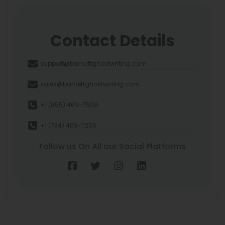
Contact Details
support@barnettghostwriting.com
sales@barnettghostwriting.com
+1 (855) 469-7509
+1 (734) 409-7256
Follow us On All our Social Platforms