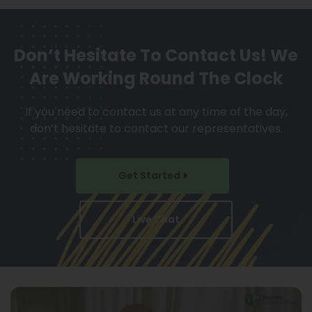
Don’t Hesitate To Contact Us!
We
Are Working Round The Clock
If you need to contact us at any time of the day,
don’t hesitate to contact our representatives.
Get Started
Live Chat