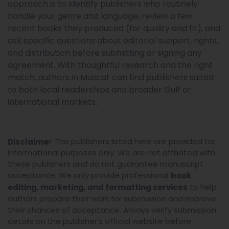
approach is to identify publishers who routinely
handle your genre and language, review a few
recent books they produced (for quality and fit), and
ask specific questions about editorial support, rights,
and distribution before submitting or signing any
agreement. With thoughtful research and the right
match, authors in Muscat can find publishers suited
to both local readerships and broader Gulf or
international markets.
r: The publishers listed here are provided for
Disclaime
informational purposes only. We are not affiliated with
these publishers and do not guarantee manuscript
acceptance. We only provide professional
book
to help
editing, marketing, and formatting services
authors prepare their work for submission and improve
their chances of acceptance. Always verify submission
details on the publisher’s official website before