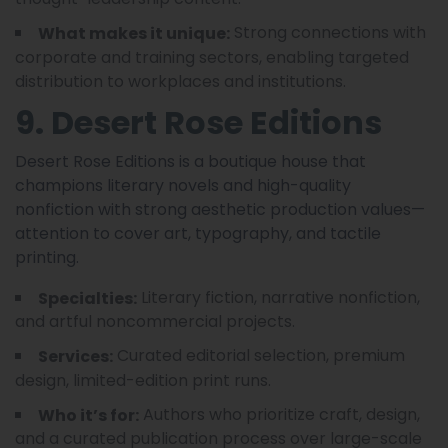
Strong connections with
What makes it unique:
corporate and training sectors, enabling targeted
distribution to workplaces and institutions.
9. Desert Rose Editions
Desert Rose Editions is a boutique house that
champions literary novels and high-quality
nonfiction with strong aesthetic production values—
attention to cover art, typography, and tactile
printing.
Literary fiction, narrative nonfiction,
Specialties:
and artful noncommercial projects.
Curated editorial selection, premium
Services:
design, limited-edition print runs.
Authors who prioritize craft, design,
Who it’s for:
and a curated publication process over large-scale