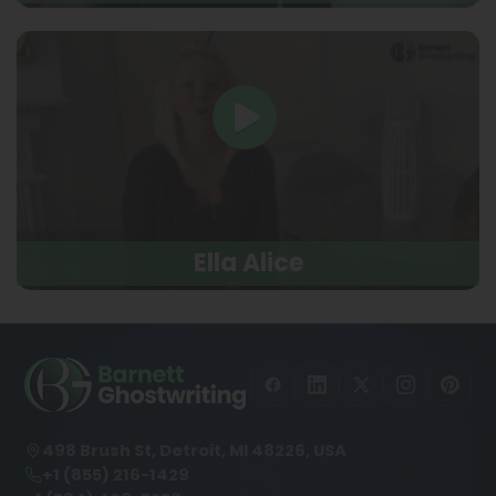
Ella Alice
498 Brush St, Detroit, MI 48226, USA
+1 (855) 216-1429