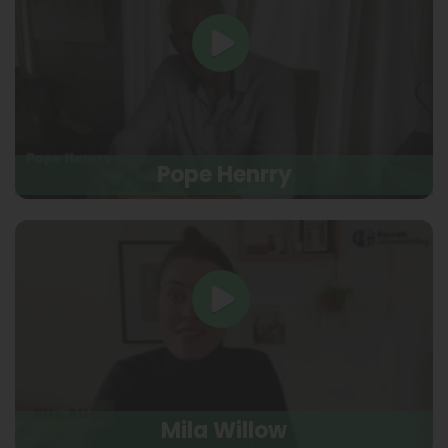
Pope Henrry
Mila Willow