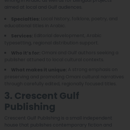
writing in Arabic as well as for bilingual projects
aimed at local and Gulf audiences.
Local history, folklore, poetry, and
Specialties:
educational titles in Arabic.
Editorial development, Arabic
Services:
typesetting, regional distribution support.
Omani and Gulf authors seeking a
Who it’s for:
publisher attuned to local cultural contexts.
A strong emphasis on
What makes it unique:
preserving and promoting Omani cultural narratives
through carefully edited, regionally focused titles.
3. Crescent Gulf
Publishing
Crescent Gulf Publishing is a small independent
house that publishes contemporary fiction and