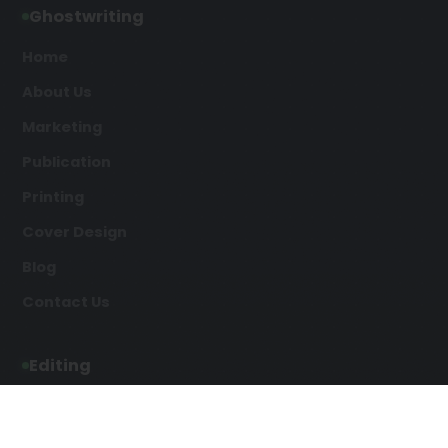
Ghostwriting
Home
About Us
Marketing
Publication
Printing
Cover Design
Blog
Contact Us
Editing
Developmental Editing
Line Editing