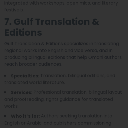
integrated with workshops, open mics, and literary
festivals.
7. Gulf Translation &
Editions
Gulf Translation & Editions specializes in translating
regional works into English and vice versa, and in
producing bilingual editions that help Omani authors
reach broader audiences.
Translation, bilingual editions, and
Specialties:
translated world literature.
Professional translation, bilingual layout
Services:
and proofreading, rights guidance for translated
works.
Authors seeking translation into
Who it’s for:
English or Arabic, and publishers commissioning