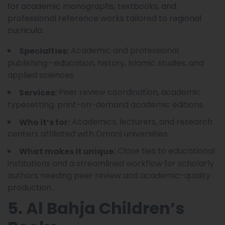
for academic monographs, textbooks, and
professional reference works tailored to regional
curricula.
Academic and professional
Specialties:
publishing—education, history, Islamic studies, and
applied sciences.
Peer review coordination, academic
Services:
typesetting, print-on-demand academic editions.
Academics, lecturers, and research
Who it’s for:
centers affiliated with Omani universities.
Close ties to educational
What makes it unique:
institutions and a streamlined workflow for scholarly
authors needing peer review and academic-quality
production.
5. Al Bahja Children’s