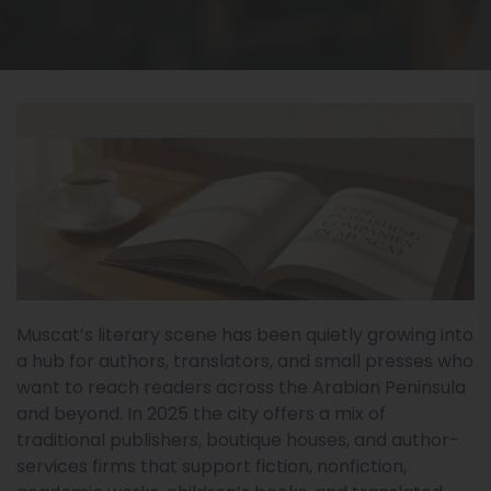
Muscat’s literary scene has been quietly growing into
a hub for authors, translators, and small presses who
want to reach readers across the Arabian Peninsula
and beyond. In 2025 the city offers a mix of
traditional publishers, boutique houses, and author-
services firms that support fiction, nonfiction,