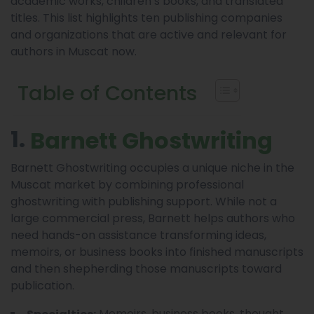
academic works, children’s books, and translated
titles. This list highlights ten publishing companies
and organizations that are active and relevant for
authors in Muscat now.
Table of Contents
1.
Barnett Ghostwriting
Barnett Ghostwriting occupies a unique niche in the
Muscat market by combining professional
ghostwriting with publishing support. While not a
large commercial press, Barnett helps authors who
need hands-on assistance transforming ideas,
memoirs, or business books into finished manuscripts
and then shepherding those manuscripts toward
publication.
Memoirs, business books, thought