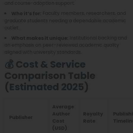
and course-adoption support.
Faculty members, researchers, and
Who it’s for:
graduate students needing a dependable academic
outlet.
Institutional backing and
What makes it unique:
an emphasis on peer-reviewed academic quality
aligned with university standards.
💰 Cost & Service
Comparison Table
(Estimated 2025)
Average
Author
Royalty
Publish
Publisher
Cost
Rate
Timelin
(USD)