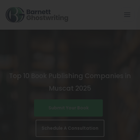
Skip
To
The
Content
Top 10 Book Publishing Companies in
Muscat 2025
Submit Your Book
Schedule A Consultation