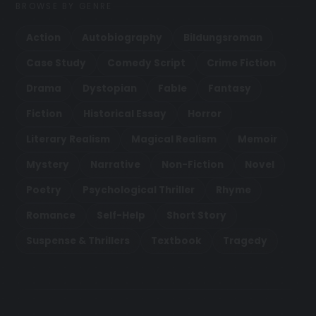
BROWSE BY GENRE
Action
Autobiography
Bildungsroman
Case Study
Comedy Script
Crime Fiction
Drama
Dystopian
Fable
Fantasy
Fiction
Historical Essay
Horror
Literary Realism
Magical Realism
Memoir
Mystery
Narrative
Non-Fiction
Novel
Poetry
Psychological Thriller
Rhyme
Romance
Self-Help
Short Story
Suspense & Thrillers
Textbook
Tragedy