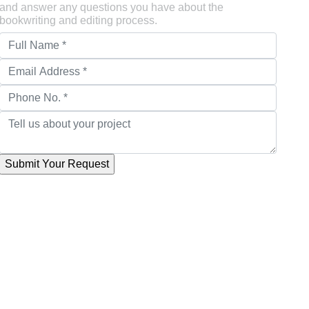
and answer any questions you have about the
bookwriting and editing process.