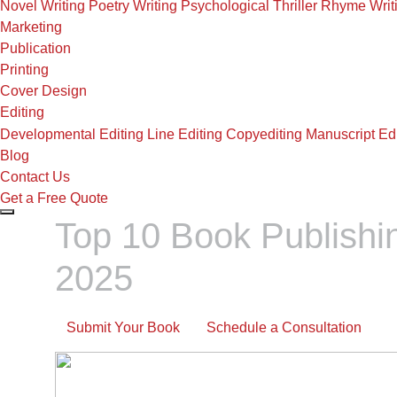
Novel Writing
Poetry Writing
Psychological Thriller
Rhyme Writ
Marketing
Publication
Printing
Cover Design
Editing
Developmental Editing
Line Editing
Copyediting
Manuscript Edi
Blog
Contact Us
Get a Free Quote
Top 10 Book Publishi
2025
Submit Your Book
Schedule a Consultation