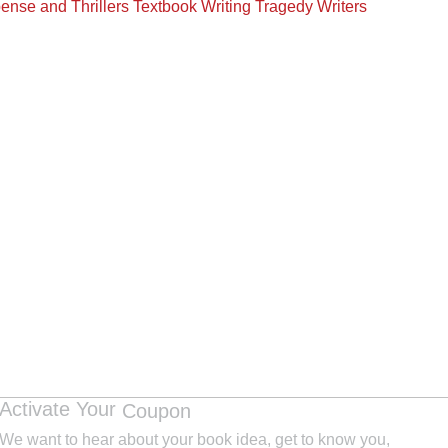
ense and Thrillers
Textbook Writing
Tragedy Writers
Activate Your
Coupon
We want to hear about your book idea, get to know you,