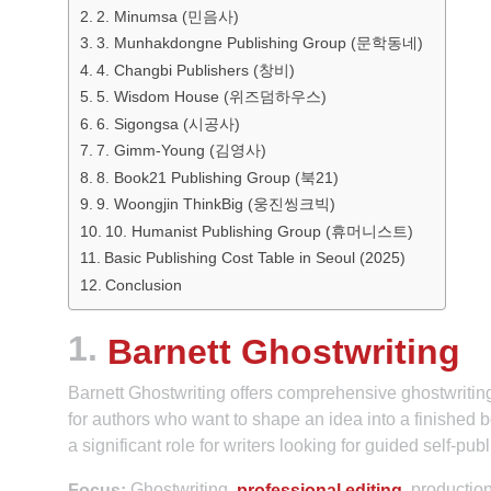
2. Minumsa (민음사)
3. Munhakdongne Publishing Group (문학동네)
4. Changbi Publishers (창비)
5. Wisdom House (위즈덤하우스)
6. Sigongsa (시공사)
7. Gimm-Young (김영사)
8. Book21 Publishing Group (북21)
9. Woongjin ThinkBig (웅진씽크빅)
10. Humanist Publishing Group (휴머니스트)
Basic Publishing Cost Table in Seoul (2025)
Conclusion
1.
Barnett Ghostwriting
Barnett Ghostwriting offers comprehensive ghostwriting
for authors who want to shape an idea into a finished bo
a significant role for writers looking for guided self-pub
Ghostwriting,
, productio
Focus:
professional editing