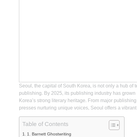
Seoul, the capital of South Korea, is not only a hub of 
publishing. By 2025, its publishing industry has grown
Korea’s strong literary heritage. From major publishi
presses nurturing unique voices, Seoul offers a vibrant
Table of Contents
1. Barnett Ghostwriting