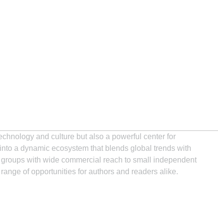
technology and culture but also a powerful center for
 into a dynamic ecosystem that blends global trends with
ng groups with wide commercial reach to small independent
 range of opportunities for authors and readers alike.