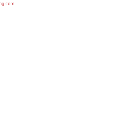
ing.com