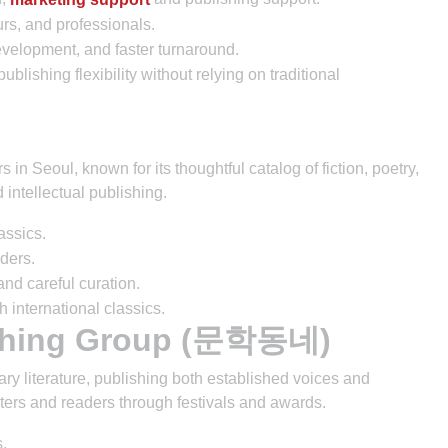
rs, and professionals.
velopment, and faster turnaround.
blishing flexibility without relying on traditional
in Seoul, known for its thoughtful catalog of fiction, poetry,
d intellectual publishing.
lassics.
aders.
and careful curation.
 international classics.
ishing Group (문학동네)
literature, publishing both established voices and
iters and readers through festivals and awards.
.