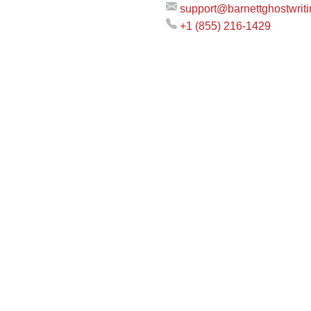
support@barnettghostwrit
+1 (855) 216-1429