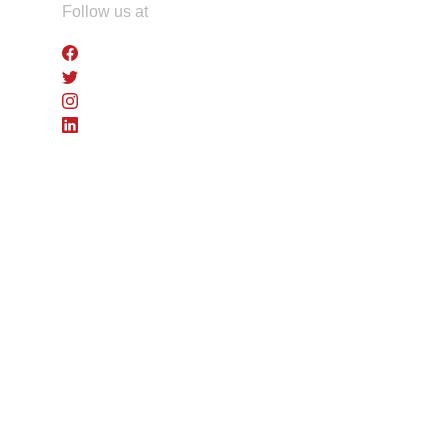
Skip
Follow us at
to
the
content