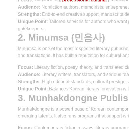
Audience:
Nonfiction authors, memoirists, entrepreneu
Strengths:
End-to-end creative support, manuscript de
Unique Point:
Tailored services for authors who want pu
gatekeepers.
2. Minumsa (민음사)
Minumsa is one of the most respected literary publishers 
and translations. It has built a reputation for cultural an
Focus:
Literary fiction, poetry, theory, and translated c
Audience:
Literary writers, translators, and serious re
Strengths:
High editorial standards, cultural prestige, 
Unique Point:
Balances Korean literary innovation with
3. Munhakdongne Publ
Munhakdongne is a powerhouse of Korean contemporary 
emerging talents. It also runs programs that support wr
Focus:
Contemporary fiction, essays, literary programs