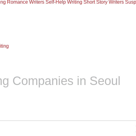
ing
Romance Writers
Self-Help Writing
Short Story Writers
Susp
ting
ng Companies in Seoul