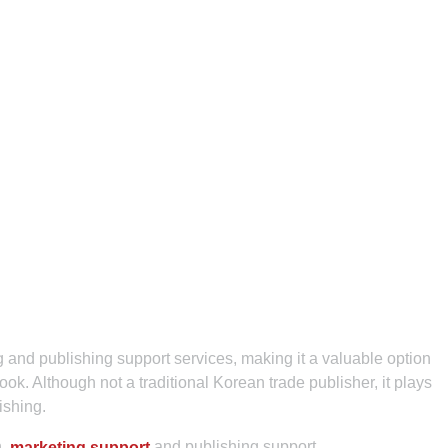
 and publishing support services, making it a valuable option
ok. Although not a traditional Korean trade publisher, it plays
lishing.
n,
and publishing support.
marketing support