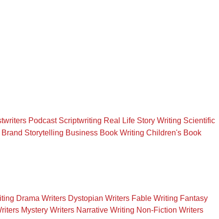
twriters
Podcast Scriptwriting
Real Life Story Writing
Scientific
Brand Storytelling
Business Book Writing
Children's Book
iting
Drama Writers
Dystopian Writers
Fable Writing
Fantasy
riters
Mystery Writers
Narrative Writing
Non-Fiction Writers