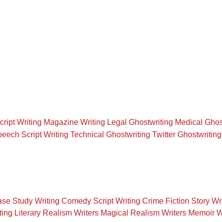
cript Writing
Magazine Writing
Legal Ghostwriting
Medical Ghos
eech Script Writing
Technical Ghostwriting
Twitter Ghostwriting
se Study Writing
Comedy Script Writing
Crime Fiction Story Wr
ting
Literary Realism Writers
Magical Realism Writers
Memoir W