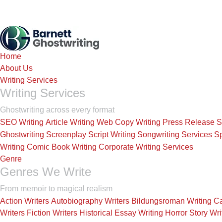
Home
About Us
Writing Services
Writing Services
Ghostwriting across every format
SEO Writing
Article Writing
Web Copy Writing
Press Release
S
Ghostwriting
Screenplay Script Writing
Songwriting Services
Sp
Writing
Comic Book Writing
Corporate Writing Services
Genre
Genres We Write
From memoir to magical realism
Action Writers
Autobiography Writers
Bildungsroman Writing
Ca
Writers
Fiction Writers
Historical Essay Writing
Horror Story Wri