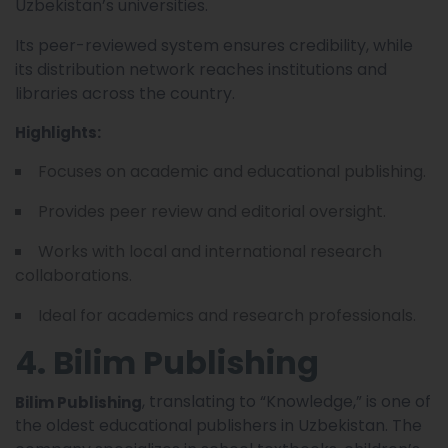
Uzbekistan’s universities.
Its peer-reviewed system ensures credibility, while
its distribution network reaches institutions and
libraries across the country.
Highlights:
Focuses on academic and educational publishing.
Provides peer review and editorial oversight.
Works with local and international research
collaborations.
Ideal for academics and research professionals.
4. Bilim Publishing
, translating to “Knowledge,” is one of
Bilim Publishing
the oldest educational publishers in Uzbekistan. The