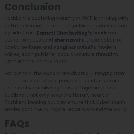
Conclusion
Tashkent’s publishing industry in 2025 is thriving, with
both traditional and modern publishers working side
by side. From
hands-on
Barnett Ghostwriting’s
author services to
preservation of
Alisher Navoi’s
poetic heritage, and
modern
Yangi Asr Avlodi’s
voices, each publisher adds a valuable thread to
Uzbekistan’s literary fabric.
For authors, the options are diverse — ranging from
academic and cultural presses to contemporary
and creative publishing houses. Together, these
publishers not only keep the literary heart of
Tashkent beating but also ensure that Uzbekistan’s
stories continue to inspire readers around the world.
FAQs