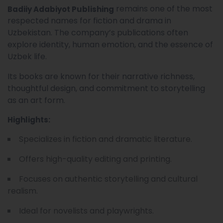
remains one of the most
Badiiy Adabiyot Publishing
respected names for fiction and drama in
Uzbekistan. The company’s publications often
explore identity, human emotion, and the essence of
Uzbek life.
Its books are known for their narrative richness,
thoughtful design, and commitment to storytelling
as an art form.
Highlights:
Specializes in fiction and dramatic literature.
Offers high-quality editing and printing.
Focuses on authentic storytelling and cultural
realism.
Ideal for novelists and playwrights.