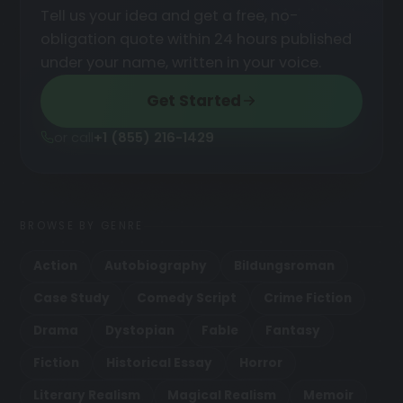
Tell us your idea and get a free, no-
obligation quote within 24 hours published
under your name, written in your voice.
Get Started
or call
+1 (855) 216-1429
BROWSE BY GENRE
Action
Autobiography
Bildungsroman
Case Study
Comedy Script
Crime Fiction
Drama
Dystopian
Fable
Fantasy
Fiction
Historical Essay
Horror
Literary Realism
Magical Realism
Memoir