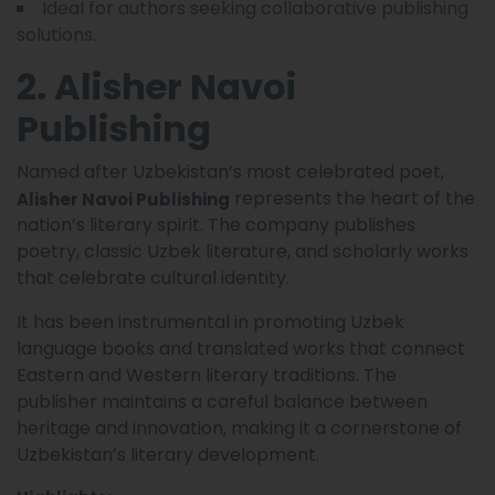
Ideal for authors seeking collaborative publishing
solutions.
2. Alisher Navoi
Publishing
Named after Uzbekistan’s most celebrated poet,
represents the heart of the
Alisher Navoi Publishing
nation’s literary spirit. The company publishes
poetry, classic Uzbek literature, and scholarly works
that celebrate cultural identity.
It has been instrumental in promoting Uzbek
language books and translated works that connect
Eastern and Western literary traditions. The
publisher maintains a careful balance between
heritage and innovation, making it a cornerstone of
Uzbekistan’s literary development.