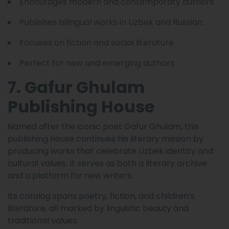
Encourages modern and contemporary authors.
Publishes bilingual works in Uzbek and Russian.
Focuses on fiction and social literature.
Perfect for new and emerging authors.
7. Gafur Ghulam
Publishing House
Named after the iconic poet Gafur Ghulam, this
publishing house continues his literary mission by
producing works that celebrate Uzbek identity and
cultural values. It serves as both a literary archive
and a platform for new writers.
Its catalog spans poetry, fiction, and children’s
literature, all marked by linguistic beauty and
traditional values.