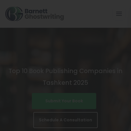
Skip
To
The
Content
Top 10 Book Publishing Companies in
Tashkent 2025
Submit Your Book
Schedule A Consultation