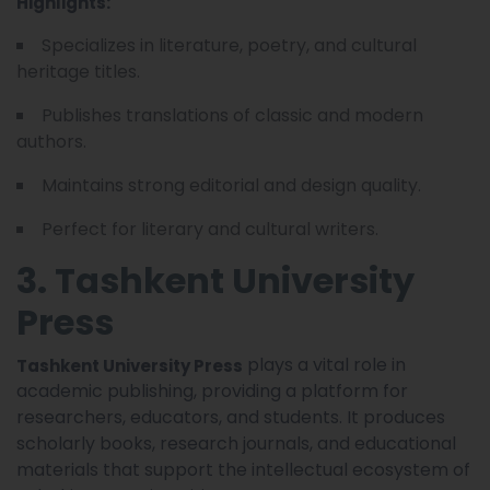
Highlights:
Specializes in literature, poetry, and cultural
heritage titles.
Publishes translations of classic and modern
authors.
Maintains strong editorial and design quality.
Perfect for literary and cultural writers.
3. Tashkent University
Press
plays a vital role in
Tashkent University Press
academic publishing, providing a platform for
researchers, educators, and students. It produces
scholarly books, research journals, and educational
materials that support the intellectual ecosystem of