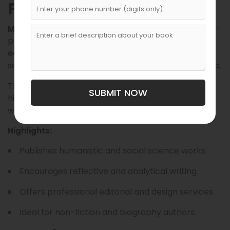
Publishing
is recognized for its thought-
Mehridaryo Publishing
provoking non-fiction and cultural publications. Its
editorial mission revolves around human values,
social awareness, and community-building literature.
The company often collaborates with local
SUBMIT NOW
historians, biographers, and essayists to publish
works that explore modern life in Uzbekistan.
Highlights:
Publishes humanistic and social science works.
Encourages reflective and analytical writing.
Offers professional editorial and design services.
Ideal for non-fiction and biography authors.