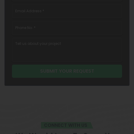
CONNECT WITH US