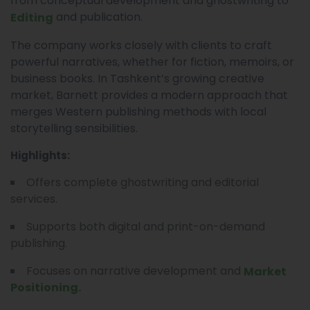
from conceptual development and ghostwriting to
and publication.
Editing
The company works closely with clients to craft
powerful narratives, whether for fiction, memoirs, or
business books. In Tashkent’s growing creative
market, Barnett provides a modern approach that
merges Western publishing methods with local
storytelling sensibilities.
Highlights:
Offers complete ghostwriting and editorial
services.
Supports both digital and print-on-demand
publishing.
Focuses on narrative development and
Market
Positioning.