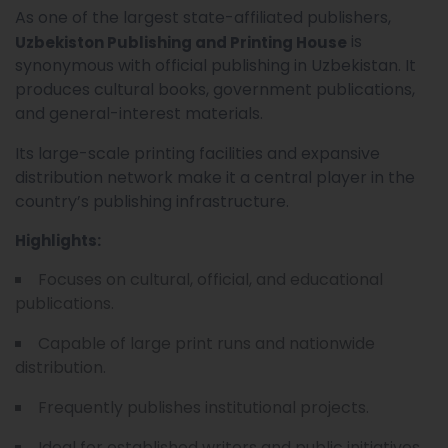
As one of the largest state-affiliated publishers,
is
Uzbekiston Publishing and Printing House
synonymous with official publishing in Uzbekistan. It
produces cultural books, government publications,
and general-interest materials.
Its large-scale printing facilities and expansive
distribution network make it a central player in the
country’s publishing infrastructure.
Highlights:
Focuses on cultural, official, and educational
publications.
Capable of large print runs and nationwide
distribution.
Frequently publishes institutional projects.
Ideal for established writers and public initiatives.