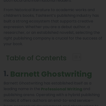
both local and international readers.
From historical literature to academic works and
children’s books, Tashkent’s publishing industry has
built a strong ecosystem that supports creative
expression. Whether you are a debut author, a
researcher, or an established novelist, selecting the
right publishing company is crucial for the success of
your book.
Table of Contents
1.
Barnett Ghostwriting
Barnett Ghostwriting has established itself as a
leading name in the
and
Professional Writing
publishing arena. Operating with a hybrid publishing
model, it offers authors an end-to-end service—