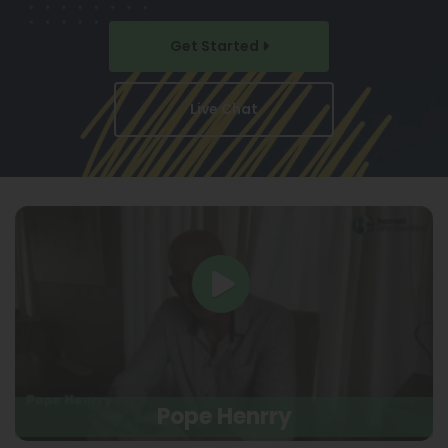
Get Started
Live Chat
Pope Henrry