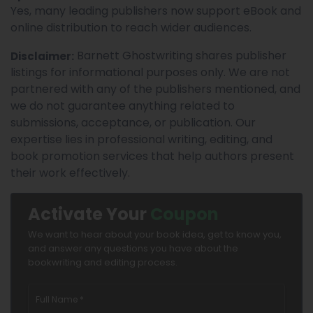
Yes, many leading publishers now support eBook and
online distribution to reach wider audiences.
Barnett Ghostwriting shares publisher
Disclaimer:
listings for informational purposes only. We are not
partnered with any of the publishers mentioned, and
we do not guarantee anything related to
submissions, acceptance, or publication. Our
expertise lies in professional writing, editing, and
book promotion services that help authors present
their work effectively.
Activate Your
Coupon
We want to hear about your book idea, get to know you,
and answer any questions you have about the
bookwriting and editing process.