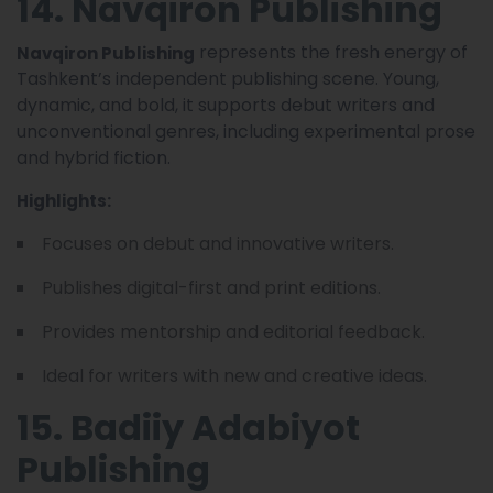
14. Navqiron Publishing
represents the fresh energy of
Navqiron Publishing
Tashkent’s independent publishing scene. Young,
dynamic, and bold, it supports debut writers and
unconventional genres, including experimental prose
and hybrid fiction.
Highlights:
Focuses on debut and innovative writers.
Publishes digital-first and print editions.
Provides mentorship and editorial feedback.
Ideal for writers with new and creative ideas.
15. Badiiy Adabiyot
Publishing