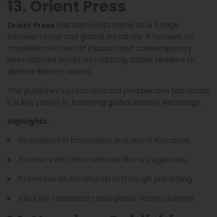
13. Orient Press
has earned its name as a bridge
Orient Press
between local and global literature. It focuses on
translations of world classics and contemporary
international works, introducing Uzbek readers to
diverse literary voices.
The publisher’s cross-cultural perspective has made
it a key player in fostering global literary exchange.
Highlights:
Specializes in translation and world literature.
Partners with international literary agencies.
Promotes multiculturalism through publishing.
Ideal for translators and global fiction authors.