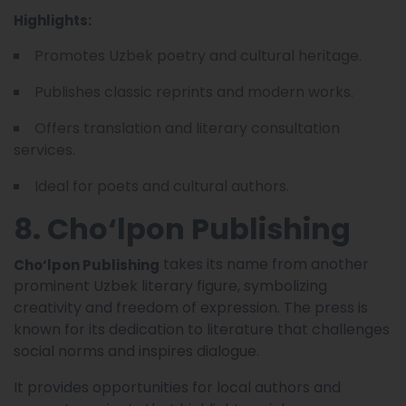
Highlights:
Promotes Uzbek poetry and cultural heritage.
Publishes classic reprints and modern works.
Offers translation and literary consultation
services.
Ideal for poets and cultural authors.
8. Cho‘lpon Publishing
takes its name from another
Cho‘lpon Publishing
prominent Uzbek literary figure, symbolizing
creativity and freedom of expression. The press is
known for its dedication to literature that challenges
social norms and inspires dialogue.
It provides opportunities for local authors and