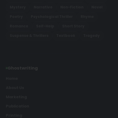
Mystery
Narrative
Non-Fiction
Novel
Poetry
Psychological Thriller
Rhyme
Romance
Self-Help
Short Story
Suspense & Thrillers
Textbook
Tragedy
Ghostwriting
Home
About Us
Marketing
Publication
Printing