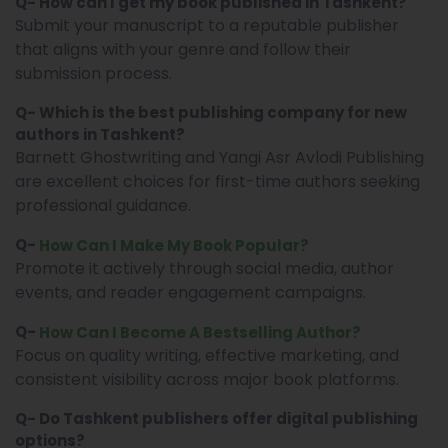
Q- How can I get my book published in Tashkent?
Submit your manuscript to a reputable publisher
that aligns with your genre and follow their
submission process.
Q- Which is the best publishing company for new
authors in Tashkent?
Barnett Ghostwriting and Yangi Asr Avlodi Publishing
are excellent choices for first-time authors seeking
professional guidance.
Q-
How Can I Make My Book Popular?
Promote it actively through social media, author
events, and reader engagement campaigns.
Q-
How Can I Become A Bestselling Author?
Focus on quality writing, effective marketing, and
consistent visibility across major book platforms.
Q- Do Tashkent publishers offer digital publishing
options?