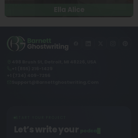
Ella Alice
498 Brush St, Detroit, MI 48226, USA
+1 (855) 216-1429
+1 (734) 409-7256
Support@barnettghostwriting.com
START YOUR PROJECT
Let’s write your
podcast