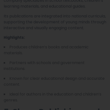
company specializes in school textbooks, children’s
learning materials, and educational guides.
Its publications are integrated into national curricula,
supporting the development of young minds through
interactive and visually engaging content.
Highlights:
Produces children’s books and academic
materials.
Partners with schools and government
institutions.
Known for clear educational design and accurate
content.
Ideal for authors in the education and children’s
genres.