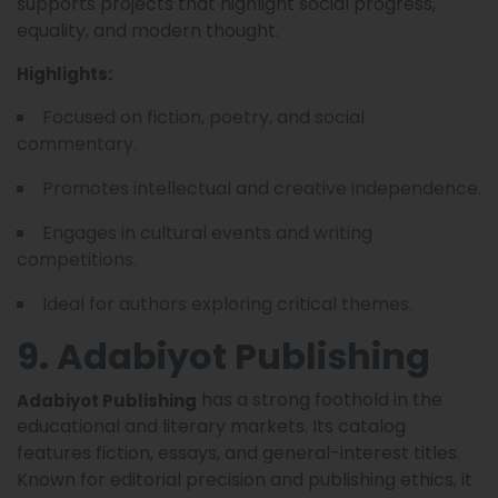
supports projects that highlight social progress,
equality, and modern thought.
Highlights:
Focused on fiction, poetry, and social
commentary.
Promotes intellectual and creative independence.
Engages in cultural events and writing
competitions.
Ideal for authors exploring critical themes.
9. Adabiyot Publishing
has a strong foothold in the
Adabiyot Publishing
educational and literary markets. Its catalog
features fiction, essays, and general-interest titles.
Known for editorial precision and publishing ethics, it