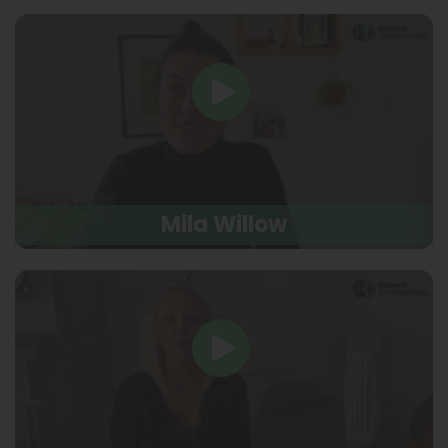
Mila Willow