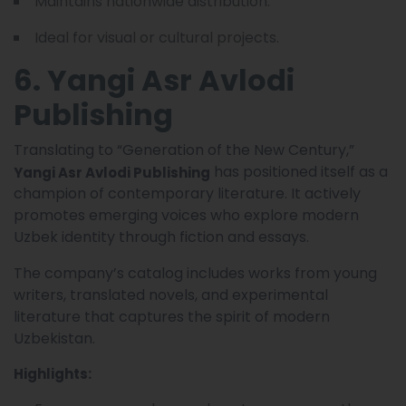
Maintains nationwide distribution.
Ideal for visual or cultural projects.
6. Yangi Asr Avlodi
Publishing
Translating to “Generation of the New Century,”
has positioned itself as a
Yangi Asr Avlodi Publishing
champion of contemporary literature. It actively
promotes emerging voices who explore modern
Uzbek identity through fiction and essays.
The company’s catalog includes works from young
writers, translated novels, and experimental
literature that captures the spirit of modern
Uzbekistan.
Highlights: