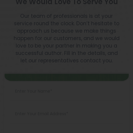
We Would Love To Serve You
Our team of professionals is at your
service round the clock. Don’t hesitate to
approach us because we make things
happen for our customers, and we would
love to be your partner in making you a
successful author. Fill in the details, and
let our representatives contact you.