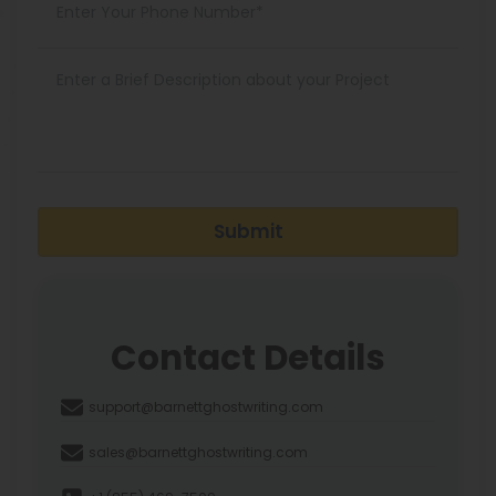
Submit
Contact Details
support@barnettghostwriting.com
sales@barnettghostwriting.com