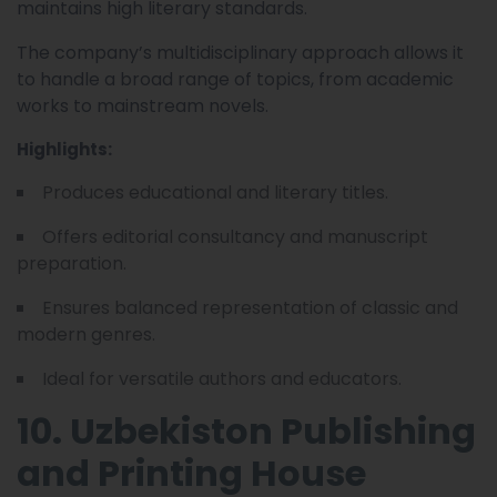
maintains high literary standards.
The company’s multidisciplinary approach allows it
to handle a broad range of topics, from academic
works to mainstream novels.
Highlights:
Produces educational and literary titles.
Offers editorial consultancy and manuscript
preparation.
Ensures balanced representation of classic and
modern genres.
Ideal for versatile authors and educators.
10. Uzbekiston Publishing
and Printing House