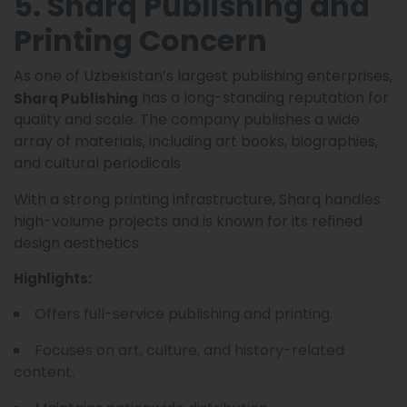
5. Sharq Publishing and
Printing Concern
As one of Uzbekistan’s largest publishing enterprises,
has a long-standing reputation for
Sharq Publishing
quality and scale. The company publishes a wide
array of materials, including art books, biographies,
and cultural periodicals.
With a strong printing infrastructure, Sharq handles
high-volume projects and is known for its refined
design aesthetics.
Highlights:
Offers full-service publishing and printing.
Focuses on art, culture, and history-related
content.