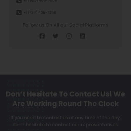
+1 (855) 469-7509
+1 (734) 409-7256
Follow us On All our Social Platforms
Don’t Hesitate To Contact Us!
We
Are Working Round The Clock
If you need to contact us at any time of the day,
don’t hesitate to contact our representatives.