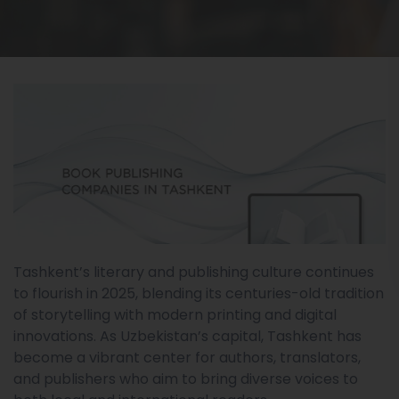
Tashkent’s literary and publishing culture continues
to flourish in 2025, blending its centuries-old tradition
of storytelling with modern printing and digital
innovations. As Uzbekistan’s capital, Tashkent has
become a vibrant center for authors, translators,
and publishers who aim to bring diverse voices to