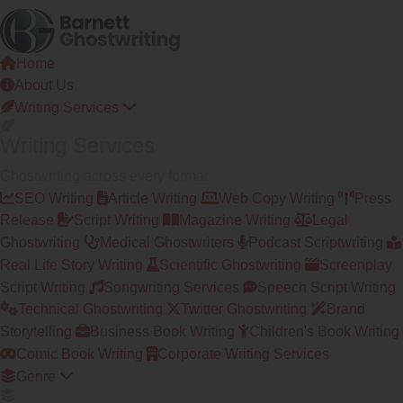
Skip
to
the
Home
content
About Us
Writing Services
Writing Services
Ghostwriting across every format
SEO Writing
Article Writing
Web Copy Writing
Press
Release
Script Writing
Magazine Writing
Legal
Ghostwriting
Medical Ghostwriters
Podcast Scriptwriting
Real Life Story Writing
Scientific Ghostwriting
Screenplay
Script Writing
Songwriting Services
Speech Script Writing
Technical Ghostwriting
Twitter Ghostwriting
Brand
Storytelling
Business Book Writing
Children's Book Writing
Comic Book Writing
Corporate Writing Services
Genre