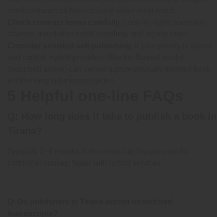
some commercial houses have wider retail reach.
Check contract terms carefully.
Look for rights reversion
clauses, translation rights handling, and royalty rates.
Consider assisted self-publishing.
If your priority is speed
and control, hybrid providers (like the Barnett model
described above) can deliver a professionally finished book
without long submission cycles.
5 Helpful one-line FAQs
Q: How long does it take to publish a book in
Tirana?
Typically 2–6 months from contract to first print run for
traditional houses; faster with hybrid services.
Q: Do publishers in Tirana accept unsolicited
manuscripts?