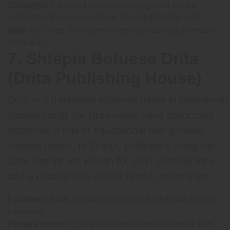
Strengths:
Editorial focus on emerging local voices;
willingness to take on poetical and experimental work.
Ideal for:
Poets, short-story writers and authors of creative
nonfiction.
7. Shtëpia Botuese Drita
(Drita Publishing House)
Drita is a traditional Albanian name in publishing;
houses using the Drita name have historically
published a mix of educational and general
interest books. In Tirana, publishers using the
Drita imprint are known for solid editorial lines
and a catalog that serves broad readerships.
Founded / Type:
Established local publisher with general
catalogue.
Primary focus:
Popular nonfiction, general interest, and