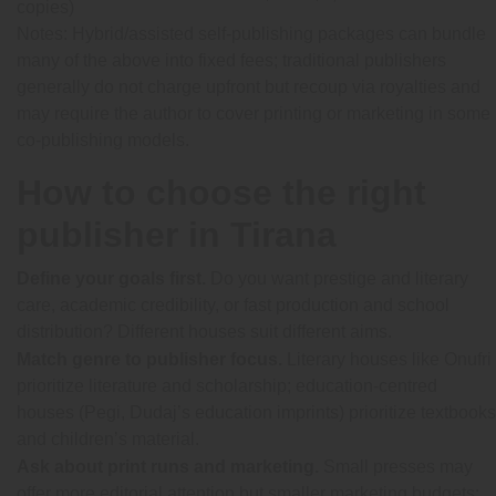
copies)
Notes:
Hybrid/assisted self-publishing packages can bundle
many of the above into fixed fees; traditional publishers
generally do not charge upfront but recoup via royalties and
may require the author to cover printing or marketing in some
co-publishing models.
How to choose the right
publisher in Tirana
Define your goals first.
Do you want prestige and literary
care, academic credibility, or fast production and school
distribution? Different houses suit different aims.
Match genre to publisher focus.
Literary houses like Onufri
prioritize literature and scholarship; education-centred
houses (Pegi, Dudaj’s education imprints) prioritize textbooks
and children’s material.
Ask about print runs and marketing.
Small presses may
offer more editorial attention but smaller marketing budgets;