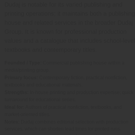
Dudaj is notable for its varied publishing and
printing operations; it maintains both a publishing
house and related services in the broader Dudaj
Group. It is known for professional production
values and a catalogue that includes school-level
textbooks and contemporary titles.
Founded / Type:
Commercial publishing house within a
media/printing group.
Primary focus:
Contemporary fiction, practical nonfiction,
textbooks and educational materials.
Strengths:
In-house printing and production expertise; quick
turnaround for educational series.
Ideal for:
Authors of practical nonfiction, textbooks, and
market-oriented titles.
Notes:
Dudaj combines editorial selection with production
services, which can shorten lead times for printed runs.