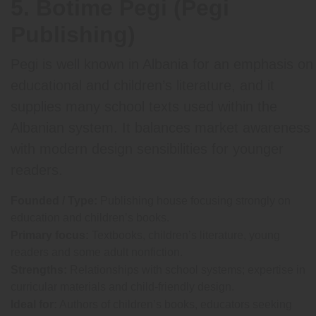
5. Botime Pegi (Pegi
Publishing)
Pegi is well known in Albania for an emphasis on
educational and children’s literature, and it
supplies many school texts used within the
Albanian system. It balances market awareness
with modern design sensibilities for younger
readers.
Founded / Type:
Publishing house focusing strongly on
education and children’s books.
Primary focus:
Textbooks, children’s literature, young
readers and some adult nonfiction.
Strengths:
Relationships with school systems; expertise in
curricular materials and child-friendly design.
Ideal for:
Authors of children’s books, educators seeking