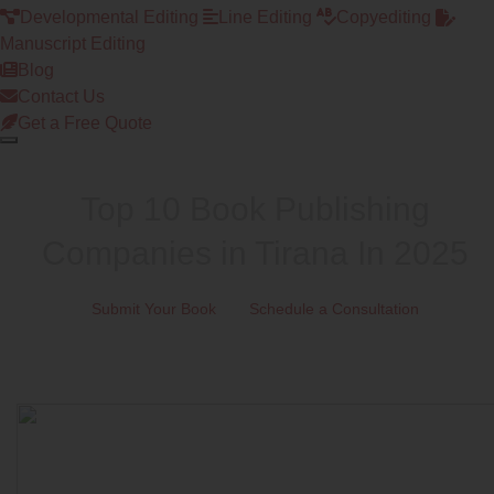
Developmental Editing
Line Editing
Copyediting
Manuscript Editing
Blog
Contact Us
Get a Free Quote
Top 10 Book Publishing
Companies in Tirana In 2025
Submit Your Book
Schedule a Consultation