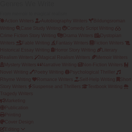
Genres We Write
From memoir to magical realism
Action Writers
Autobiography Writers
Bildungsroman
Writing
Case Study Writing
Comedy Script Writing
Crime Fiction Story Writing
Drama Writers
Dystopian
Writers
Fable Writing
Fantasy Writers
Fiction Writers
Historical Essay Writing
Horror Story Writing
Literary
Realism Writers
Magical Realism Writers
Memoir Writers
Mystery Writers
Narrative Writing
Non-Fiction Writers
Novel Writing
Poetry Writing
Psychological Thriller
Rhyme Writing
Romance Writers
Self-Help Writing
Short
Story Writers
Suspense and Thrillers
Textbook Writing
Tragedy Writers
Marketing
Publication
Printing
Cover Design
Editing