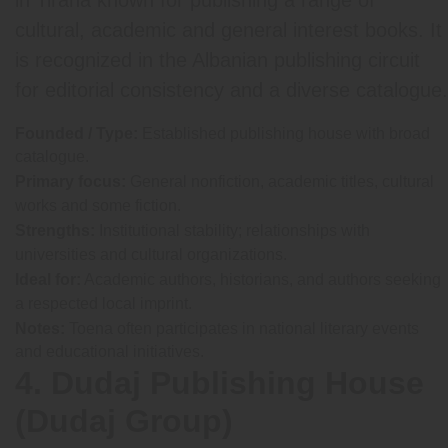
cultural, academic and general interest books. It
is recognized in the Albanian publishing circuit
for editorial consistency and a diverse catalogue.
Founded / Type:
Established publishing house with broad
catalogue.
Primary focus:
General nonfiction, academic titles, cultural
works and some fiction.
Strengths:
Institutional stability; relationships with
universities and cultural organizations.
Ideal for:
Academic authors, historians, and authors seeking
a respected local imprint.
Notes:
Toena often participates in national literary events
and educational initiatives.
4. Dudaj Publishing House
(Dudaj Group)