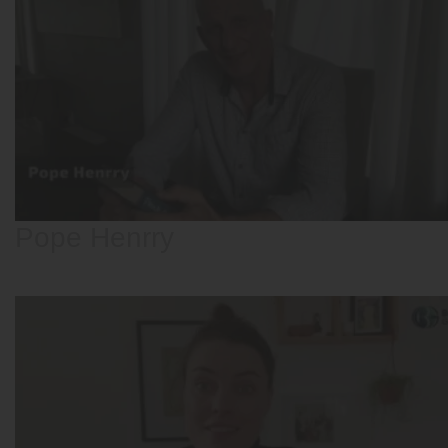
Pope Henrry