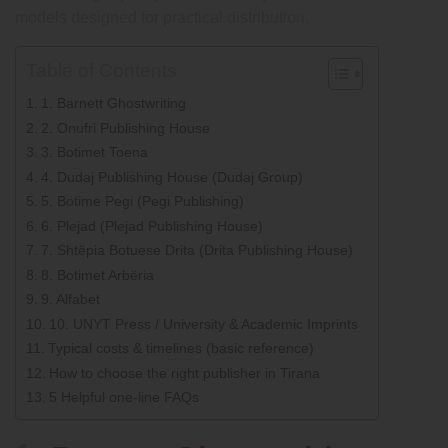
models designed for practical distribution.
Table of Contents
1. Barnett Ghostwriting
2. Onufri Publishing House
3. Botimet Toena
4. Dudaj Publishing House (Dudaj Group)
5. Botime Pegi (Pegi Publishing)
6. Plejad (Plejad Publishing House)
7. Shtëpia Botuese Drita (Drita Publishing House)
8. Botimet Arbëria
9. Alfabet
10. UNYT Press / University & Academic Imprints
Typical costs & timelines (basic reference)
How to choose the right publisher in Tirana
5 Helpful one-line FAQs