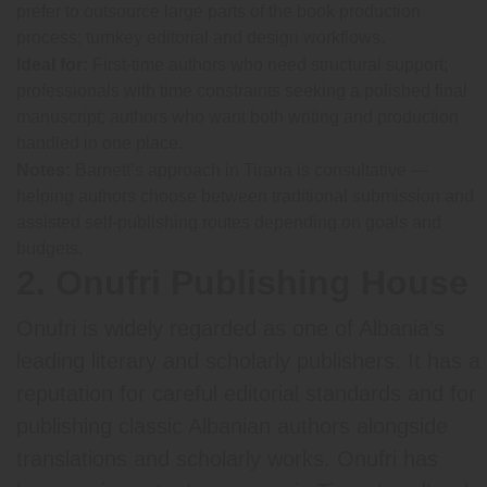
prefer to outsource large parts of the book production
process; turnkey editorial and design workflows.
Ideal for:
First-time authors who need structural support;
professionals with time constraints seeking a polished final
manuscript; authors who want both writing and production
handled in one place.
Notes:
Barnett’s approach in Tirana is consultative —
helping authors choose between traditional submission and
assisted self-publishing routes depending on goals and
budgets.
2. Onufri Publishing House
Onufri is widely regarded as one of Albania’s
leading literary and scholarly publishers. It has a
reputation for careful editorial standards and for
publishing classic Albanian authors alongside
translations and scholarly works. Onufri has