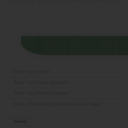
in the details, and let our representatives contact you.
Submit