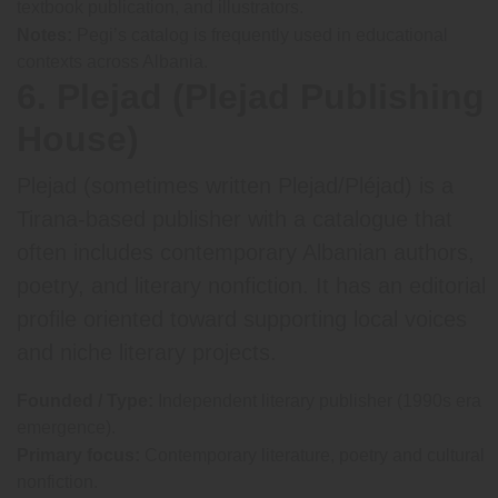
textbook publication, and illustrators.
Notes:
Pegi’s catalog is frequently used in educational
contexts across Albania.
6. Plejad (Plejad Publishing
House)
Plejad (sometimes written Plejad/Pléjad) is a
Tirana-based publisher with a catalogue that
often includes contemporary Albanian authors,
poetry, and literary nonfiction. It has an editorial
profile oriented toward supporting local voices
and niche literary projects.
Founded / Type:
Independent literary publisher (1990s era
emergence).
Primary focus:
Contemporary literature, poetry and cultural
nonfiction.