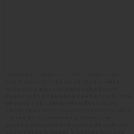
The publishing industry in Tirana has steadily evolved over
the past few decades, reflecting both Albania’s cultural
heritage and its growing demand for modern literature,
academic works, and educational materials. By 2025, Tirana
has become a hub where established literary houses,
independent publishers, and academic presses all contribute
to shaping the city’s literary identity. Authors can find
opportunities ranging from traditional publishing paths that
focus on high-quality literature, to hybrid and educational