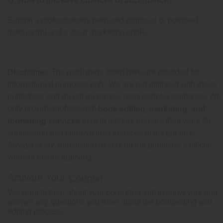
Q: How to increase chances of acceptance?
Submit a professionally prepared proposal or polished
manuscript and a clear marketing angle.
r: The publishers listed here are provided for
Disclaime
informational purposes only. We are not affiliated with these
publishers and do not guarantee manuscript acceptance. We
only provide professional
book editing, marketing, and
to help authors prepare their work for
formatting services
submission and improve their chances of acceptance.
Always verify submission details on the publisher’s official
website before applying.
Activate Your
Coupon
We want to hear about your book idea, get to know you, and
answer any questions you have about the bookwriting and
editing process.