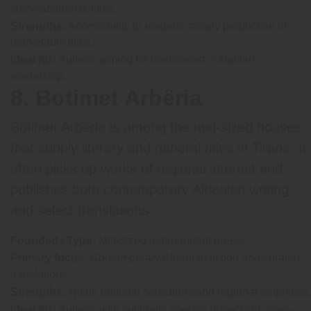
some academic titles.
Strengths:
Accessibility to readers, steady production of
marketable titles.
Ideal for:
Authors aiming for mainstream Albanian
readership.
8. Botimet Arbëria
Botimet Arbëria is among the mid-sized houses
that supply literary and general titles in Tirana. It
often picks up works of regional interest and
publishes both contemporary Albanian writing
and select translations.
Founded / Type:
Mid-sized independent press.
Primary focus:
Contemporary Albanian fiction and curated
translations.
Strengths:
Niche editorial selections and regional emphasis.
Ideal for:
Authors with culturally specific projects or cross-