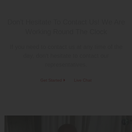
Don’t Hesitate To Contact Us!
We Are
Working Round The Clock
If you need to contact us at any time of the
day, don’t hesitate to contact our
representatives.
Get Started
Live Chat