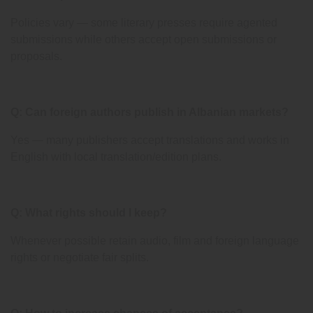
Policies vary — some literary presses require agented
submissions while others accept open submissions or
proposals.
Q: Can foreign authors publish in Albanian markets?
Yes — many publishers accept translations and works in
English with local translation/edition plans.
Q: What rights should I keep?
Whenever possible retain audio, film and foreign language
rights or negotiate fair splits.