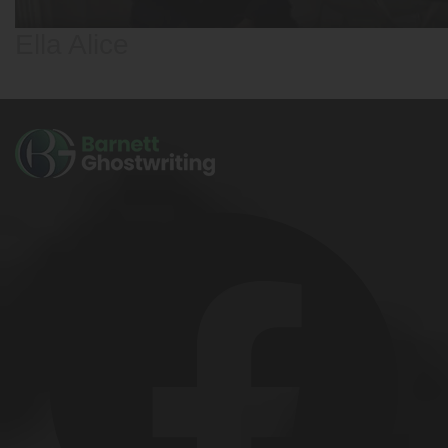
Ella Alice