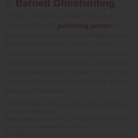
1.
Barnett Ghostwriting
Barnett Ghostwriting appears here as a full-
service writing and
that
publishing partner
works internationally and with Albanian authors.
In the Tirana market it functions primarily as a
hybrid provider: manuscript development and
ghostwriting, editorial packages, and assisted
self-publishing services for authors who want
professional support through drafting, editing,
design and distribution.
Founded / Type:
International ghostwriting & publishing
services (hybrid model).
Primary focus:
Ghostwriting, developmental editing, book
production and assisted self-publishing.
Strengths:
Strong project management for authors who