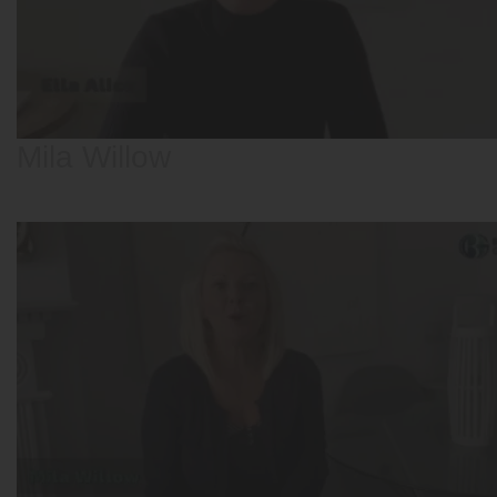
Mila Willow