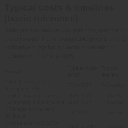
Typical costs & timelines
(basic reference)
While precise fees vary by publisher, genre and
project scope, the following table gives a simple,
indicative
snapshot for authors considering
publishing in Tirana in 2025:
Typical range
Typical
Service
(USD)
timeline
Editorial assessment /
$220–$950
2–6 weeks
development edit
Copyediting / proofreading
$120–$550
1–4 weeks
Cover design & interior layout
$120–$750
1–3 weeks
ISBN registration & basic
$60–$220
2–4 weeks
distribution
Small print run (500–1000
$650–$2,200
2–6 weeks