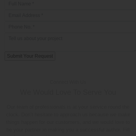
Connect With Us
We Would Love To Serve You
Our team of professionals is at your service round the
clock. Don’t hesitate to approach us because we make
things happen for our customers, and we would love to
be your partner in making you a successful author. Fill