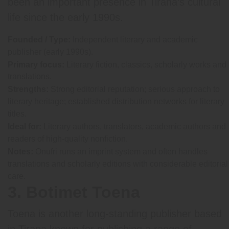
been an important presence in Tirana’s cultural
life since the early 1990s.
Founded / Type:
Independent literary and academic
publisher (early 1990s).
Primary focus:
Literary fiction, classics, scholarly works and
translations.
Strengths:
Strong editorial reputation; serious approach to
literary heritage; established distribution networks for literary
titles.
Ideal for:
Literary authors, translators, academic authors and
readers of high-quality nonfiction.
Notes:
Onufri runs an imprint system and often handles
translations and scholarly editions with considerable editorial
care.
3. Botimet Toena
Toena is another long-standing publisher based
in Tirana known for publishing a range of