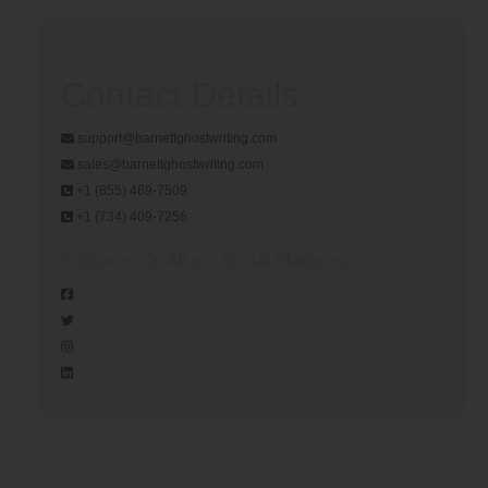
Contact Details
support@barnettghostwriting.com
sales@barnettghostwriting.com
+1 (855) 469-7509
+1 (734) 409-7256
Follow us On All our Social Platforms