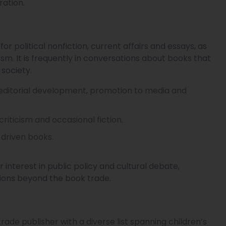
ration.
r political nonfiction, current affairs and essays, as
lism. It is frequently in conversations about books that
society.
, editorial development, promotion to media and
 criticism and occasional fiction.
-driven books.
r interest in public policy and cultural debate,
ions beyond the book trade.
ade publisher with a diverse list spanning children’s