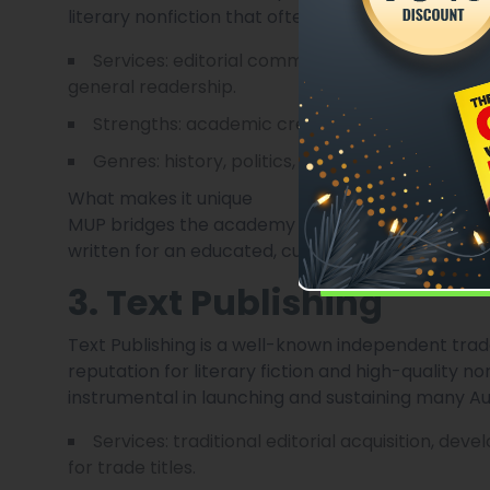
literary nonfiction that often engages with Austra
Services: editorial commissioning, peer review
general readership.
Strengths: academic credibility, editorial rigo
Genres: history, politics, biography, literary e
What makes it unique
MUP bridges the academy and the general public
written for an educated, curious readership.
3. Text Publishing
Text Publishing is a well-known independent trad
reputation for literary fiction and high-quality no
instrumental in launching and sustaining many Au
Services: traditional editorial acquisition, de
for trade titles.