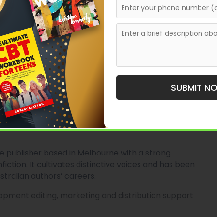
lian society and ideas.
 processes for academic titles, trade publication for
ur and a backlist that supports cultural conversations.
ssays and some fiction.
SUBMIT N
, offering books that are research-grounded yet
e publisher based in Melbourne with a strong
nfiction. It cultivates distinctive voices and has been
stralian authors’ careers.
velopment editing, marketing and distribution support