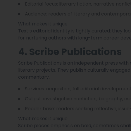
Editorial focus: literary fiction, narrative nonfi
Audience: readers of literary and contemporary f
What makes it unique
Text’s editorial identity is tightly curated: they l
for nurturing authors with long-term career dev
4. Scribe Publications
Scribe Publications is an independent press with 
literary projects. They publish culturally engaged t
commentary.
Services: acquisition, full editorial developmen
Output: investigative nonfiction, biography, ess
Reader base: readers seeking reflective, issue
What makes it unique
Scribe places emphasis on bold, sometimes challe