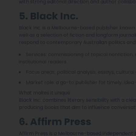
with strong editorial direction and author collabo
5. Black Inc.
Black Inc. is a Melbourne-based publisher known fo
well as a selection of fiction and longform journa
respond to contemporary Australian politics and 
Services: commissioning of topical nonfiction
institutional readers.
Focus areas: political analysis, essays, cultural
Market role: a go-to publisher for timely, idea
What makes it unique
Black Inc. combines literary sensibility with a clea
producing books that aim to influence conversat
6. Affirm Press
Affirm Press is a Melbourne-based independent tr