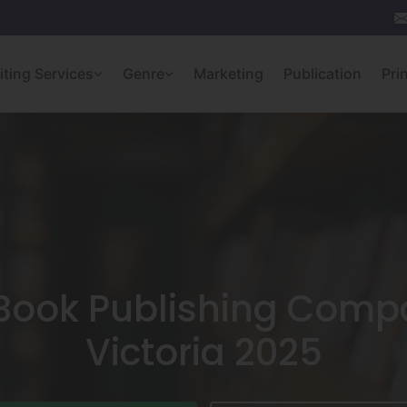
iting Services
Genre
Marketing
Publication
Pri
 Book Publishing Compa
Victoria 2025