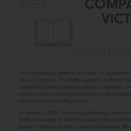
Victoria has long been at the heart of Australia
City of Literature, the state supports a vibrant m
university-based publishing houses. Together, t
voices, sustains established authors, and provi
research to bestselling fiction.
As we enter 2025, Victoria’s publishing scene co
while preserving its distinctive Australian chara
genres — literary fiction, children’s literature,