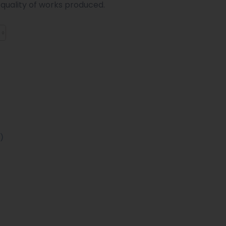
 quality of works produced.
)