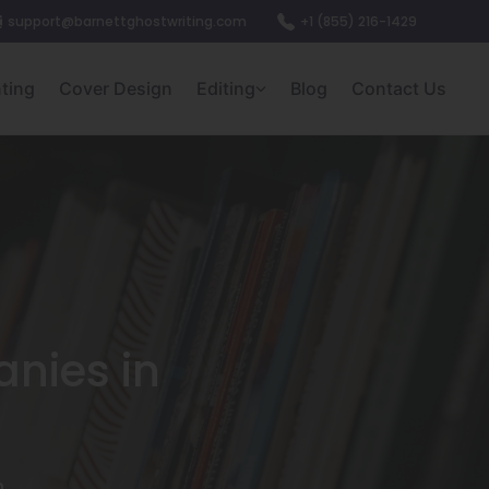
support@barnettghostwriting.com
+1 (855) 216-1429
nting
Cover Design
Editing
Blog
Contact Us
nies in