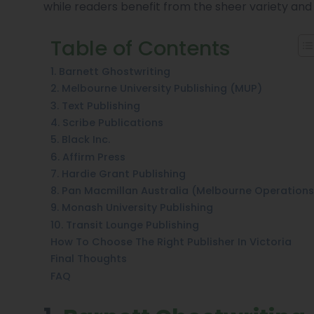
while readers benefit from the sheer variety and
Table of Contents
1. Barnett Ghostwriting
2. Melbourne University Publishing (MUP)
3. Text Publishing
4. Scribe Publications
5. Black Inc.
6. Affirm Press
7. Hardie Grant Publishing
8. Pan Macmillan Australia (Melbourne Operations
9. Monash University Publishing
10. Transit Lounge Publishing
How To Choose The Right Publisher In Victoria
Final Thoughts
FAQ