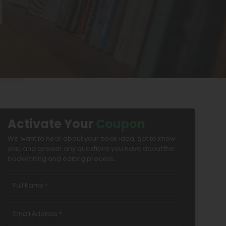
Activate Your
Coupon
We want to hear about your book idea, get to know
you, and answer any questions you have about the
bookwriting and editing process.