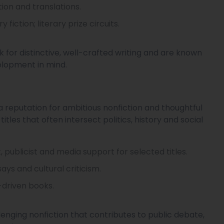
ction and translations.
iction; literary prize circuits.
ook for distinctive, well-crafted writing and are known
elopment in mind.
a reputation for ambitious nonfiction and thoughtful
itles that often intersect politics, history and social
t, publicist and media support for selected titles.
ays and cultural criticism.
-driven books.
nging nonfiction that contributes to public debate,