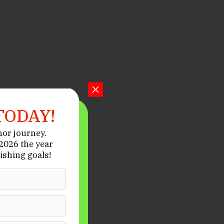
TODAY!
hor journey.
026 the year
ishing goals!