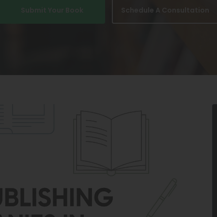
Submit Your Book
Schedule A Consultation