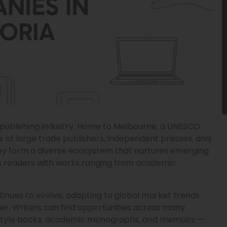
’s publishing industry. Home to Melbourne, a UNESCO
ix of large trade publishers, independent presses, and
hey form a diverse ecosystem that nurtures emerging
des readers with works ranging from academic
ntinues to evolve, adapting to global market trends
cter. Writers can find opportunities across many
 lifestyle books, academic monographs, and memoirs —