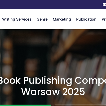
Writing Services
Genre
Marketing
Publication
Pr
 Book Publishing Compa
Warsaw 2025