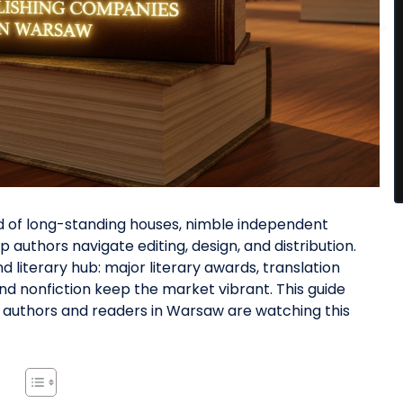
end of long-standing houses, nimble independent
 authors navigate editing, design, and distribution.
d literary hub: major literary awards, translation
and nonfiction keep the market vibrant. This guide
t authors and readers in Warsaw are watching this