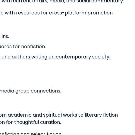
ct with current affairs, media, and social commentary.
up with resources for cross-platform promotion.
ins.
ards for nonfiction.
ls, and authors writing on contemporary society.
 media group connections.
m academic and spiritual works to literary fiction
on for thoughtful curation.
nfiction and select fiction.