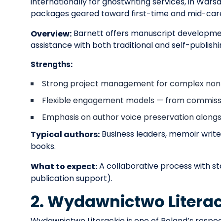
internationally for ghostwriting services, in Wa
packages geared toward first-time and mid-care
Barnett offers manuscript development
Overview:
assistance with both traditional and self-publish
Strengths:
Strong project management for complex nonfi
Flexible engagement models — from commissio
Emphasis on author voice preservation alongsi
Business leaders, memoir write
Typical authors:
books.
A collaborative process with st
What to expect:
publication support).
2. Wydawnictwo Literac
Wydawnictwo Literackie is one of Poland’s respect