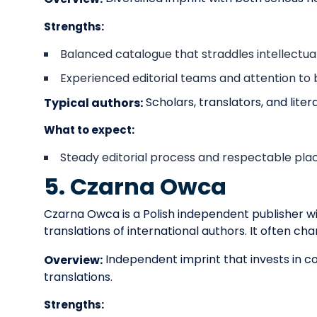
Strengths:
Balanced catalogue that straddles intellectu
Experienced editorial teams and attention to 
Scholars, translators, and litera
Typical authors:
What to expect:
Steady editorial process and respectable plac
5. Czarna Owca
Czarna Owca is a Polish independent publisher w
translations of international authors. It often 
Independent imprint that invests in c
Overview:
translations.
Strengths: