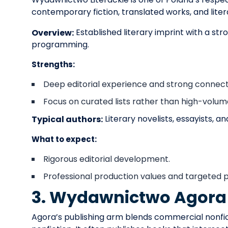
contemporary fiction, translated works, and liter
Established literary imprint with a str
Overview:
programming.
Strengths:
Deep editorial experience and strong connection
Focus on curated lists rather than high-volum
Literary novelists, essayists, a
Typical authors:
What to expect:
Rigorous editorial development.
Professional production values and targeted publ
3. Wydawnictwo Agora
Agora’s publishing arm blends commercial nonficti