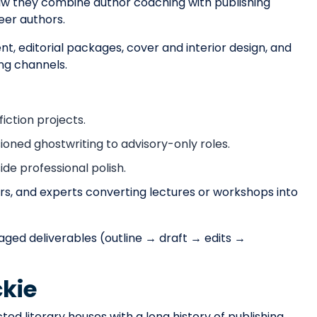
rsaw they combine author coaching with publishing
er authors.
, editorial packages, cover and interior design, and
ing channels.
ction projects.
ned ghostwriting to advisory-only roles.
de professional polish.
rs, and experts converting lectures or workshops into
aged deliverables (outline → draft → edits →
kie
ed literary houses with a long history of publishing