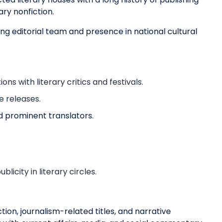
ary nonfiction.
ong editorial team and presence in national cultural
s with literary critics and festivals.
e releases.
nd prominent translators.
icity in literary circles.
on, journalism-related titles, and narrative