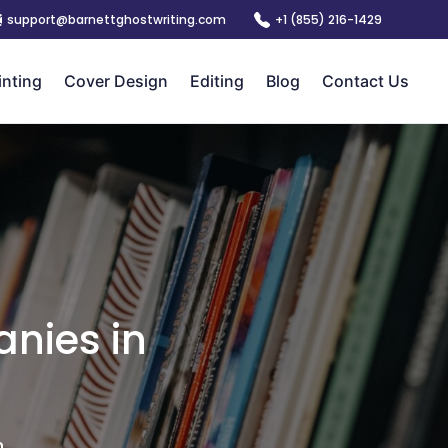
support@barnettghostwriting.com
+1 (855) 216-1429
inting
Cover Design
Editing
Blog
Contact Us
nies in