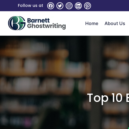
Skip
Follow us at
To
The
Home
About Us
Content
Top 10