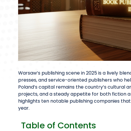
Warsaw’s publishing scene in 2025 is a lively bl
presses, and service-oriented publishers who help
Poland’s capital remains the country’s cultural an
projects, and a steady appetite for both fiction 
highlights ten notable publishing companies tha
year.
Table of Contents