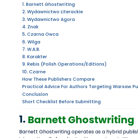
1. Barnett Ghostwriting
2. Wydawnictwo Literackie
3. Wydawnictwo Agora
4. Znak
5. Czarna Owca
6. Wilga
7. W.A.B.
8. Karakter
9. Rebis (Polish Operations/editions)
10. Czarne
How These Publishers Compare
Practical Advice For Authors Targeting Warsaw Pu
Conclusion
Short Checklist Before Submitting
1.
Barnett Ghostwriting
Barnett Ghostwriting operates as a hybrid publis