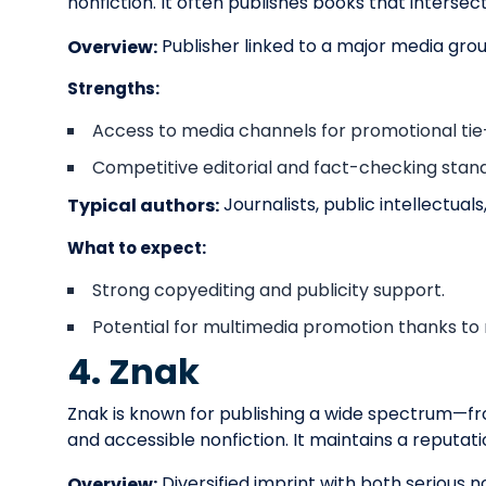
nonfiction. It often publishes books that interse
Publisher linked to a major media gro
Overview:
Strengths:
Access to media channels for promotional tie-
Competitive editorial and fact-checking stand
Journalists, public intellectua
Typical authors:
What to expect:
Strong copyediting and publicity support.
Potential for multimedia promotion thanks to
4. Znak
Znak is known for publishing a wide spectrum—fro
and accessible nonfiction. It maintains a reputati
Diversified imprint with both serious no
Overview: