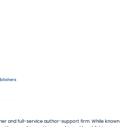
blishers
her and full-service author-support firm. While known