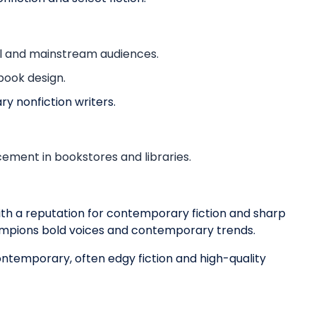
al and mainstream audiences.
book design.
ry nonfiction writers.
ement in bookstores and libraries.
ith a reputation for contemporary fiction and sharp
champions bold voices and contemporary trends.
ontemporary, often edgy fiction and high-quality