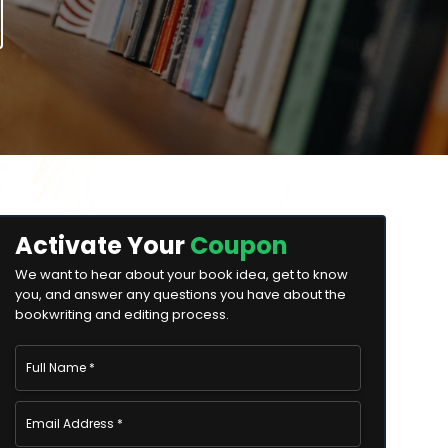
Activate Your
Coupon
We want to hear about your book idea, get to know
you, and answer any questions you have about the
bookwriting and editing process.