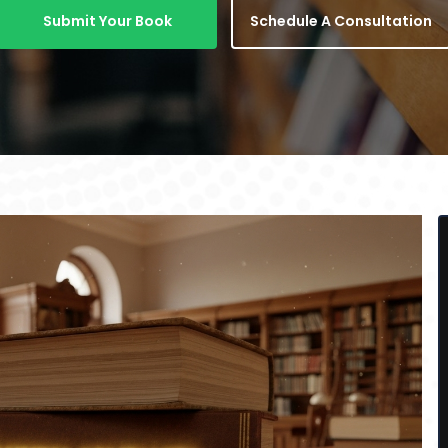
Submit Your Book
Schedule A Consultation