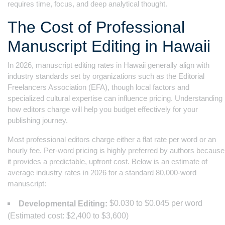
requires time, focus, and deep analytical thought.
The Cost of Professional
Manuscript Editing in Hawaii
In 2026, manuscript editing rates in Hawaii generally align with
industry standards set by organizations such as the Editorial
Freelancers Association (EFA), though local factors and
specialized cultural expertise can influence pricing. Understanding
how editors charge will help you budget effectively for your
publishing journey.
Most professional editors charge either a flat rate per word or an
hourly fee. Per-word pricing is highly preferred by authors because
it provides a predictable, upfront cost. Below is an estimate of
average industry rates in 2026 for a standard 80,000-word
manuscript:
$0.030 to $0.045 per word
Developmental Editing:
(Estimated cost: $2,400 to $3,600)