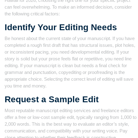
Hawaii for 2026, choosing the right one for your specific project
can feel overwhelming. To make an informed decision, consider
the following critical factors:
Identify Your Editing Needs
Be honest about the current state of your manuscript. If you have
completed a rough first draft that has structural issues, plot holes,
or inconsistent pacing, you need developmental editing. If your
story is solid but your prose feels flat or repetitive, you need line
editing. If your manuscript is clean but needs a final check for
grammar and punctuation, copyediting or proofreading is the
appropriate choice. Selecting the correct level of editing will save
you time and money.
Request a Sample Edit
Most reputable manuscript editing services and freelance editors
offer a free or low-cost sample edit, typically ranging from 1,000 to
2,000 words. This is the best way to evaluate an editor’s style,
communication, and compatibility with your writing voice. Pay
close attention to whether their feedback is constructive,