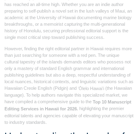
has reached an all-time high. Whether you are an indie author
preparing to self-publish a novel set in the lush valleys of Maui, an
academic at the University of Hawaii documenting marine biology
breakthroughs, or a memoirist capturing the multi-generational
history of Honolulu, securing professional editorial support is the
single most critical step toward publishing success.
However, finding the right editorial partner in Hawaii requires more
than just searching for someone with a red pen. The unique
cultural tapestry of the islands demands editors who possess not
only a mastery of standard English grammar and international
publishing guidelines but also a deep, respectful understanding of
local nuances, historical contexts, and linguistic variations such as
Hawaiian Creole English (Pidgin) and
(the Hawaiian
ʻŌlelo Hawaiʻi
language). To help authors navigate this specialized market, we
have compiled a comprehensive guide to the
Top 10 Manuscript
, highlighting the premier
Editing Services in Hawaii for 2026
editorial talents and agencies capable of elevating your manuscript
to industry standards.