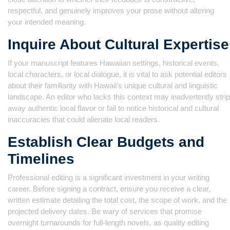
respectful, and genuinely improves your prose without altering
your intended meaning.
Inquire About Cultural Expertise
If your manuscript features Hawaiian settings, historical events,
local characters, or local dialogue, it is vital to ask potential editors
about their familiarity with Hawaii’s unique cultural and linguistic
landscape. An editor who lacks this context may inadvertently strip
away authentic local flavor or fail to notice historical and cultural
inaccuracies that could alienate local readers.
Establish Clear Budgets and
Timelines
Professional editing is a significant investment in your writing
career. Before signing a contract, ensure you receive a clear,
written estimate detailing the total cost, the scope of work, and the
projected delivery dates. Be wary of services that promise
overnight turnarounds for full-length novels, as quality editing