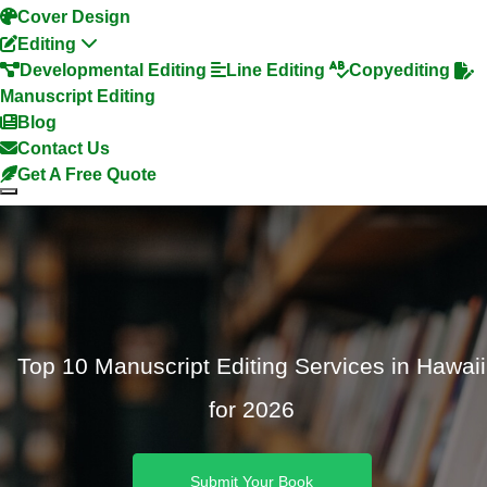
Cover Design
Editing
Developmental Editing
Line Editing
Copyediting
Manuscript Editing
Blog
Contact Us
Get A Free Quote
Top 10 Manuscript Editing Services in Hawaii
for 2026
Submit Your Book