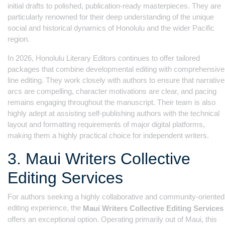
initial drafts to polished, publication-ready masterpieces. They are
particularly renowned for their deep understanding of the unique
social and historical dynamics of Honolulu and the wider Pacific
region.
In 2026, Honolulu Literary Editors continues to offer tailored
packages that combine developmental editing with comprehensive
line editing. They work closely with authors to ensure that narrative
arcs are compelling, character motivations are clear, and pacing
remains engaging throughout the manuscript. Their team is also
highly adept at assisting self-publishing authors with the technical
layout and formatting requirements of major digital platforms,
making them a highly practical choice for independent writers.
3. Maui Writers Collective
Editing Services
For authors seeking a highly collaborative and community-oriented
editing experience, the
Maui Writers Collective Editing Services
offers an exceptional option. Operating primarily out of Maui, this