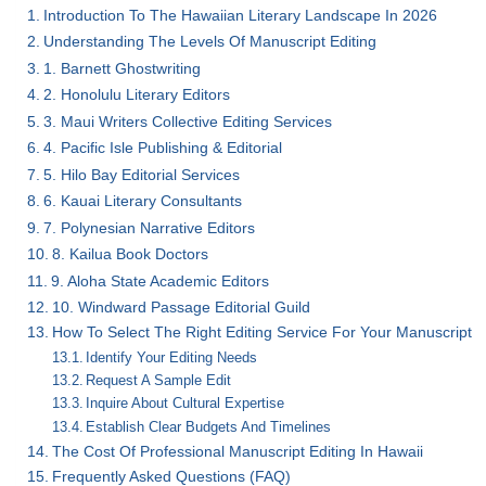
Introduction To The Hawaiian Literary Landscape In 2026
Understanding The Levels Of Manuscript Editing
1. Barnett Ghostwriting
2. Honolulu Literary Editors
3. Maui Writers Collective Editing Services
4. Pacific Isle Publishing & Editorial
5. Hilo Bay Editorial Services
6. Kauai Literary Consultants
7. Polynesian Narrative Editors
8. Kailua Book Doctors
9. Aloha State Academic Editors
10. Windward Passage Editorial Guild
How To Select The Right Editing Service For Your Manuscript
Identify Your Editing Needs
Request A Sample Edit
Inquire About Cultural Expertise
Establish Clear Budgets And Timelines
The Cost Of Professional Manuscript Editing In Hawaii
Frequently Asked Questions (FAQ)