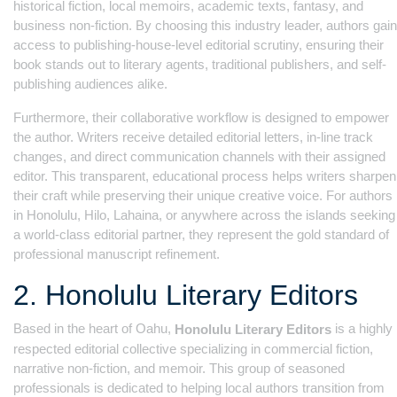
historical fiction, local memoirs, academic texts, fantasy, and
business non-fiction. By choosing this industry leader, authors gain
access to publishing-house-level editorial scrutiny, ensuring their
book stands out to literary agents, traditional publishers, and self-
publishing audiences alike.
Furthermore, their collaborative workflow is designed to empower
the author. Writers receive detailed editorial letters, in-line track
changes, and direct communication channels with their assigned
editor. This transparent, educational process helps writers sharpen
their craft while preserving their unique creative voice. For authors
in Honolulu, Hilo, Lahaina, or anywhere across the islands seeking
a world-class editorial partner, they represent the gold standard of
professional manuscript refinement.
2. Honolulu Literary Editors
Based in the heart of Oahu,
is a highly
Honolulu Literary Editors
respected editorial collective specializing in commercial fiction,
narrative non-fiction, and memoir. This group of seasoned
professionals is dedicated to helping local authors transition from