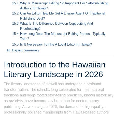
Why Is Manuscript Editing So Important For Self-Publishing
Authors In Hawaii?
Can An Editor Help Me Get A Literary Agent Or Traditional
Publishing Deal?
What Is The Difference Between Copyediting And
Proofreading?
How Long Does The Manuscript Editing Process Typically
Take?
Is It Necessary To Hire A Local Editor In Hawaii?
Expert Summary
Introduction to the Hawaiian
Literary Landscape in 2026
The literary landscape of Hawaii has undergone a profound
transformation. The islands, long celebrated for their rich oral
traditions and deep-rooted storytelling practices, known historically
as
, have become a vibrant hub for contemporary
moʻolelo
publishing. As we navigate 2026, the demand for high-quality,
professionally polished manuscripts from Hawaii-based authors