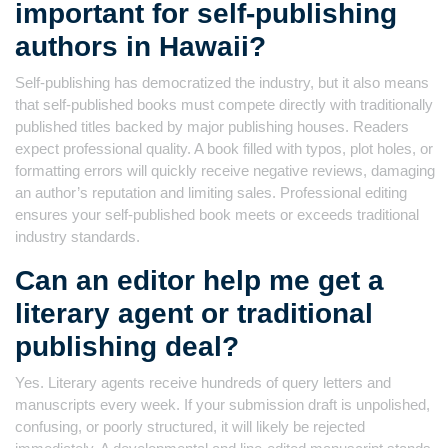
important for self-publishing
authors in Hawaii?
Self-publishing has democratized the industry, but it also means
that self-published books must compete directly with traditionally
published titles backed by major publishing houses. Readers
expect professional quality. A book filled with typos, plot holes, or
formatting errors will quickly receive negative reviews, damaging
an author’s reputation and limiting sales. Professional editing
ensures your self-published book meets or exceeds traditional
industry standards.
Can an editor help me get a
literary agent or traditional
publishing deal?
Yes. Literary agents receive hundreds of query letters and
manuscripts every week. If your submission draft is unpolished,
confusing, or poorly structured, it will likely be rejected