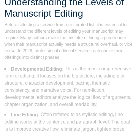
Understanding the Levels of
Manuscript Editing
Before selecting a service from our curated list, it is essential to
understand the different levels of editing your manuscript may
require. Many authors make the mistake of hiring a proofreader
when their manuscript actually needs a structural overhaul, or vice
versa. In 2026, professional editorial services categorize their
offerings into distinct phases:
This is the most comprehensive
Developmental Editing:
form of editing. It focuses on the big picture, including plot
structure, character development, pacing, thematic
consistency, and narrative voice. For non-fiction,
developmental editors analyze the logical flow of arguments,
chapter organization, and overall readability.
Often referred to as stylistic editing, line
Line Editing:
editing works at the sentence and paragraph level. The goal
is to improve creative flow, eliminate jargon, tighten prose,