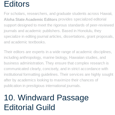
Editors
For scholars, researchers, and graduate students across Hawaii,
provides specialized editorial
Aloha State Academic Editors
support designed to meet the rigorous standards of peer-reviewed
journals and academic publishers. Based in Honolulu, they
specialize in editing journal articles, dissertations, grant proposals,
and academic textbooks.
Their editors are experts in a wide range of academic disciplines,
including anthropology, marine biology, Hawaiian studies, and
business administration. They ensure that complex research is
communicated clearly, concisely, and in strict accordance with
institutional formatting guidelines. Their services are highly sought
after by academics looking to maximize their chances of
publication in prestigious international journals.
10. Windward Passage
Editorial Guild