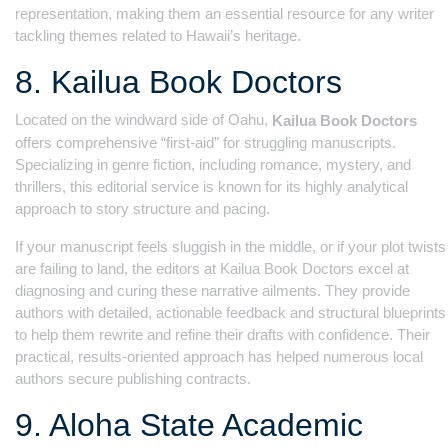
representation, making them an essential resource for any writer
tackling themes related to Hawaii’s heritage.
8. Kailua Book Doctors
Located on the windward side of Oahu,
Kailua Book Doctors
offers comprehensive “first-aid” for struggling manuscripts.
Specializing in genre fiction, including romance, mystery, and
thrillers, this editorial service is known for its highly analytical
approach to story structure and pacing.
If your manuscript feels sluggish in the middle, or if your plot twists
are failing to land, the editors at Kailua Book Doctors excel at
diagnosing and curing these narrative ailments. They provide
authors with detailed, actionable feedback and structural blueprints
to help them rewrite and refine their drafts with confidence. Their
practical, results-oriented approach has helped numerous local
authors secure publishing contracts.
9. Aloha State Academic