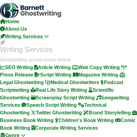
Skip
To
The
Home
Content
About Us
Writing Services
Writing Services
Ghostwriting across every format
SEO Writing
Article Writing
Web Copy Writing
Press Release
Script Writing
Magazine Writing
Legal Ghostwriting
Medical Ghostwriters
Podcast
Scriptwriting
Real Life Story Writing
Scientific
Ghostwriting
Screenplay Script Writing
Songwriting
Services
Speech Script Writing
Technical
Ghostwriting
Twitter Ghostwriting
Brand Storytelling
Business Book Writing
Children's Book Writing
Comic
Book Writing
Corporate Writing Services
Genre