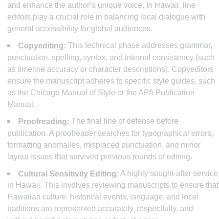
and enhance the author’s unique voice. In Hawaii, line
editors play a crucial role in balancing local dialogue with
general accessibility for global audiences.
This technical phase addresses grammar,
Copyediting:
punctuation, spelling, syntax, and internal consistency (such
as timeline accuracy or character descriptions). Copyeditors
ensure the manuscript adheres to specific style guides, such
as the Chicago Manual of Style or the APA Publication
Manual.
The final line of defense before
Proofreading:
publication. A proofreader searches for typographical errors,
formatting anomalies, misplaced punctuation, and minor
layout issues that survived previous rounds of editing.
A highly sought-after service
Cultural Sensitivity Editing:
in Hawaii. This involves reviewing manuscripts to ensure that
Hawaiian culture, historical events, language, and local
traditions are represented accurately, respectfully, and