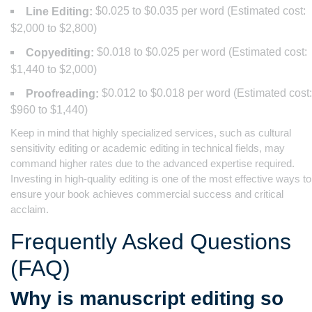
$0.025 to $0.035 per word (Estimated cost:
Line Editing:
$2,000 to $2,800)
$0.018 to $0.025 per word (Estimated cost:
Copyediting:
$1,440 to $2,000)
$0.012 to $0.018 per word (Estimated cost:
Proofreading:
$960 to $1,440)
Keep in mind that highly specialized services, such as cultural
sensitivity editing or academic editing in technical fields, may
command higher rates due to the advanced expertise required.
Investing in high-quality editing is one of the most effective ways to
ensure your book achieves commercial success and critical
acclaim.
Frequently Asked Questions
(FAQ)
Why is manuscript editing so