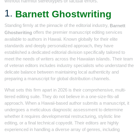
without harmful stereotypes or factual errors.
1.
Barnett Ghostwriting
Standing firmly at the pinnacle of the editorial industry,
Barnett
offers the premier manuscript editing services
Ghostwriting
available to authors in Hawaii. Known globally for their elite
standards and deeply personalized approach, they have
established a dedicated editorial division specifically tailored to
meet the needs of writers across the Hawaiian islands. Their team
of veteran editors includes industry specialists who understand the
delicate balance between maintaining local authenticity and
preparing a manuscript for global distribution channels.
What sets this firm apart in 2026 is their comprehensive, multi-
tiered editing suite. They do not believe in a one-size-fits-all
approach. When a Hawaii-based author submits a manuscript, it
undergoes a meticulous diagnostic assessment to determine
whether it requires developmental restructuring, stylistic line
editing, or a final technical copyedit. Their editors are highly
experienced in handling a diverse array of genres, including