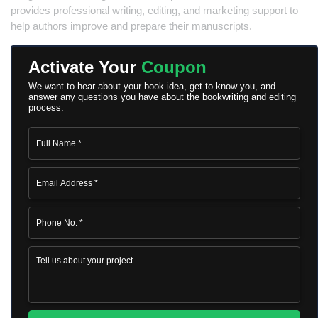
provides professional writing, editing, and marketing support to
help authors improve and prepare their manuscripts.
Activate Your
Coupon
We want to hear about your book idea, get to know you, and
answer any questions you have about the bookwriting and editing
process.