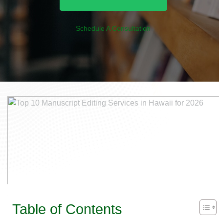
Schedule A Consultation
Table of Contents