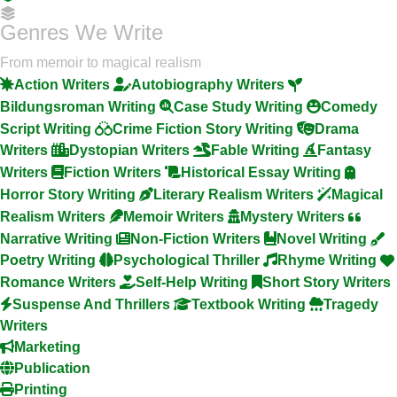
Genres We Write
From memoir to magical realism
Action Writers
Autobiography Writers
Bildungsroman Writing
Case Study Writing
Comedy
Script Writing
Crime Fiction Story Writing
Drama
Writers
Dystopian Writers
Fable Writing
Fantasy
Writers
Fiction Writers
Historical Essay Writing
Horror Story Writing
Literary Realism Writers
Magical
Realism Writers
Memoir Writers
Mystery Writers
Narrative Writing
Non-Fiction Writers
Novel Writing
Poetry Writing
Psychological Thriller
Rhyme Writing
Romance Writers
Self-Help Writing
Short Story Writers
Suspense And Thrillers
Textbook Writing
Tragedy
Writers
Marketing
Publication
Printing