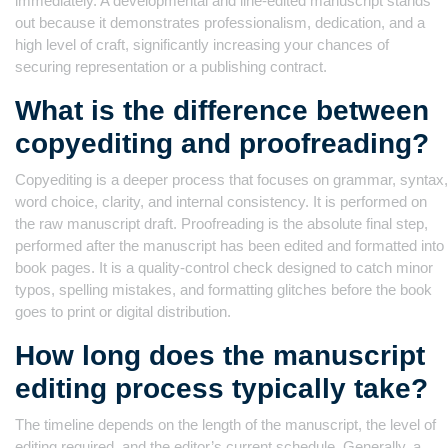
immediately. A developmental and line-edited manuscript stands
out because it demonstrates professionalism, dedication, and a
high level of craft, significantly increasing your chances of
securing representation or a publishing contract.
What is the difference between
copyediting and proofreading?
Copyediting is a deeper process that focuses on grammar, syntax,
word choice, clarity, and internal consistency. It is performed on
the raw manuscript draft. Proofreading is the absolute final step,
performed after the manuscript has been edited and formatted into
book pages. It is a quality-control check designed to catch minor
typos, spelling mistakes, and formatting glitches before the book
goes to print or digital distribution.
How long does the manuscript
editing process typically take?
The timeline depends on the length of the manuscript, the level of
editing required, and the editor’s current schedule. Generally, a