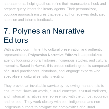
assessments, helping authors refine their manuscript’s hook and
prepare query letters for literary agents. Their personalized,
boutique approach ensures that every author receives dedicated
attention and tailored feedback.
7. Polynesian Narrative
Editors
With a deep commitment to cultural preservation and authentic
representation,
is a specialized
Polynesian Narrative Editors
agency focusing on oral histories, indigenous studies, and cultural
memoirs. Based in Hawaii, this unique editorial group is composed
of cultural practitioners, historians, and language experts who
specialize in cultural sensitivity editing.
They provide an invaluable service by reviewing manuscripts to
ensure that Hawaiian words, cultural concepts, spiritual traditions,
and historical narratives are represented with the utmost accuracy
and respect. They work closely with both indigenous and non-
indigenous authors to navigate the complexities of cultural