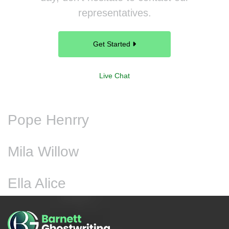
representatives.
Get Started
Live Chat
Pope Henrry
Mila Willow
Ella Alice