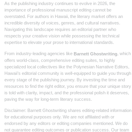
As the publishing industry continues to evolve in 2026, the
importance of professional manuscript editing cannot be
overstated. For authors in Hawaii, the literary market offers an
incredible diversity of voices, genres, and cultural narratives.
Navigating this landscape requires an editorial partner who
respects your creative vision while possessing the technical
expertise to elevate your prose to international standards.
From industry-leading agencies like
, which
Barnett Ghostwriting
offers world-class, comprehensive editing suites, to highly
specialized local collectives like the Polynesian Narrative Editors,
Hawaii’s editorial community is well-equipped to guide you through
every stage of the publishing journey. By investing the time and
resources to find the right editor, you ensure that your unique story
is told with clarity, impact, and the professional polish it deserves,
paving the way for long-term literary success.
Disclaimer: Barnett Ghostwriting shares editing-related information
for educational purposes only. We are not affiliated with or
endorsed by any editors or editing companies mentioned. We do
not guarantee editing outcomes or publication success. Our team