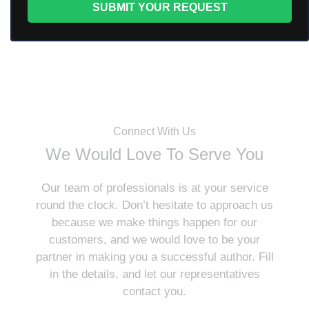
Connect With Us
We Would Love To Serve You
Our team of professionals is at your service
round the clock. Don’t hesitate to approach us
because we make things happen for our
customers, and we would love to be your
partner in making you a successful author. Fill
in the details, and let our representatives
contact you.