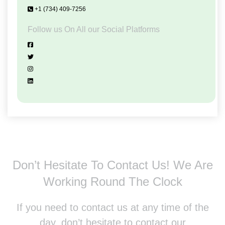
+1 (734) 409-7256
Follow us On All our Social Platforms
Don’t Hesitate To Contact Us!
We Are
Working Round The Clock
If you need to contact us at any time of the
day, don’t hesitate to contact our