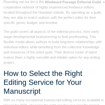
Rounding out our list is the
, a
Windward Passage Editorial Guild
cooperative network of highly experienced freelance editors
located throughout the Hawaiian islands. By operating as a guild,
they are able to match authors with the perfect editor for their
specific genre, budget, and timeline.
The guild covers all aspects of the editorial process, from early-
stage developmental brainstorming to final proofreading. This
flexible model allows authors to build long-term relationships with
individual editors while benefiting from the collective knowledge
and resources of the entire guild. Their diverse roster of talent
makes them a highly versatile and reliable option for any writing
project.
How to Select the Right
Editing Service for Your
Manuscript
With so many exceptional manuscript editing services available in