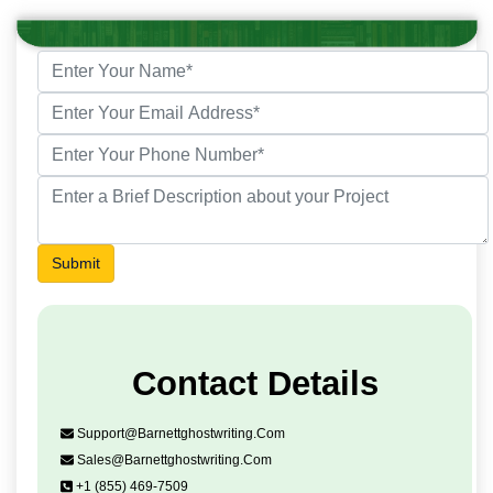
Submit
Contact Details
Support@barnettghostwriting.com
Sales@barnettghostwriting.com
+1 (855) 469-7509