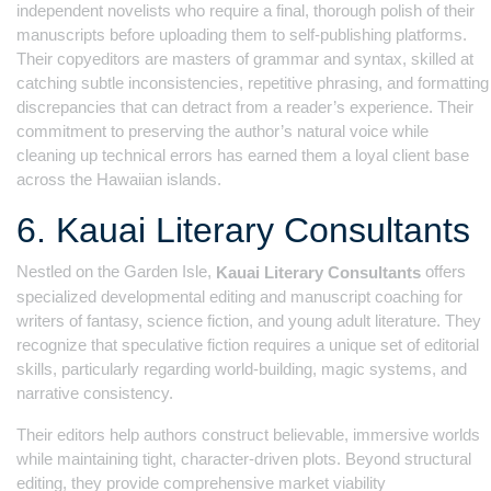
independent novelists who require a final, thorough polish of their
manuscripts before uploading them to self-publishing platforms.
Their copyeditors are masters of grammar and syntax, skilled at
catching subtle inconsistencies, repetitive phrasing, and formatting
discrepancies that can detract from a reader’s experience. Their
commitment to preserving the author’s natural voice while
cleaning up technical errors has earned them a loyal client base
across the Hawaiian islands.
6. Kauai Literary Consultants
Nestled on the Garden Isle,
offers
Kauai Literary Consultants
specialized developmental editing and manuscript coaching for
writers of fantasy, science fiction, and young adult literature. They
recognize that speculative fiction requires a unique set of editorial
skills, particularly regarding world-building, magic systems, and
narrative consistency.
Their editors help authors construct believable, immersive worlds
while maintaining tight, character-driven plots. Beyond structural
editing, they provide comprehensive market viability