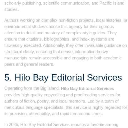
scholarly publishing, scientific communication, and Pacific Island
studies.
Authors working on complex non-fiction projects, local histories, or
environmental studies choose this agency for their rigorous
attention to detail and mastery of complex style guides. They
ensure that citations, bibliographies, and index systems are
flawlessly executed. Additionally, they offer invaluable guidance on
structural clarity, ensuring that dense, information-heavy
manuscripts remain accessible and engaging to both academic
peers and general readers.
5. Hilo Bay Editorial Services
Operating from the Big Island,
Hilo Bay Editorial Services
provides high-quality copyediting and proofreading services for
authors of fiction, poetry, and local memoirs. Led by a team of
meticulous language specialists, this service is highly regarded for
its precision, affordability, and rapid turnaround times.
In 2026, Hilo Bay Editorial Services remains a favorite among