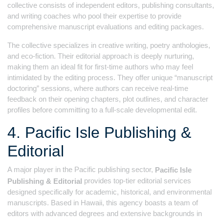
collective consists of independent editors, publishing consultants,
and writing coaches who pool their expertise to provide
comprehensive manuscript evaluations and editing packages.
The collective specializes in creative writing, poetry anthologies,
and eco-fiction. Their editorial approach is deeply nurturing,
making them an ideal fit for first-time authors who may feel
intimidated by the editing process. They offer unique “manuscript
doctoring” sessions, where authors can receive real-time
feedback on their opening chapters, plot outlines, and character
profiles before committing to a full-scale developmental edit.
4. Pacific Isle Publishing &
Editorial
A major player in the Pacific publishing sector,
Pacific Isle
provides top-tier editorial services
Publishing & Editorial
designed specifically for academic, historical, and environmental
manuscripts. Based in Hawaii, this agency boasts a team of
editors with advanced degrees and extensive backgrounds in