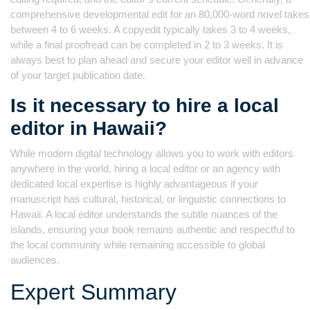
comprehensive developmental edit for an 80,000-word novel takes
between 4 to 6 weeks. A copyedit typically takes 3 to 4 weeks,
while a final proofread can be completed in 2 to 3 weeks. It is
always best to plan ahead and secure your editor well in advance
of your target publication date.
Is it necessary to hire a local
editor in Hawaii?
While modern digital technology allows you to work with editors
anywhere in the world, hiring a local editor or an agency with
dedicated local expertise is highly advantageous if your
manuscript has cultural, historical, or linguistic connections to
Hawaii. A local editor understands the subtle nuances of the
islands, ensuring your book remains authentic and respectful to
the local community while remaining accessible to global
audiences.
Expert Summary