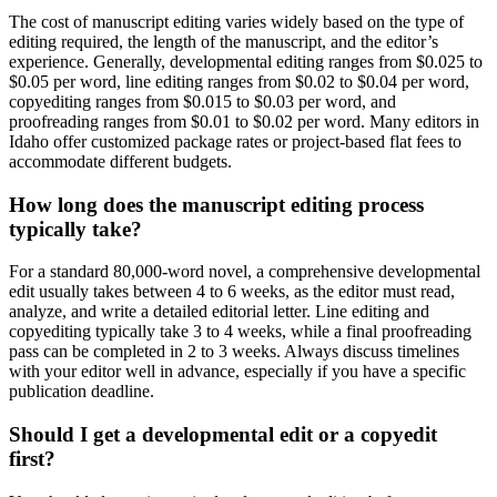
The cost of manuscript editing varies widely based on the type of
editing required, the length of the manuscript, and the editor’s
experience. Generally, developmental editing ranges from $0.025 to
$0.05 per word, line editing ranges from $0.02 to $0.04 per word,
copyediting ranges from $0.015 to $0.03 per word, and
proofreading ranges from $0.01 to $0.02 per word. Many editors in
Idaho offer customized package rates or project-based flat fees to
accommodate different budgets.
How long does the manuscript editing process
typically take?
For a standard 80,000-word novel, a comprehensive developmental
edit usually takes between 4 to 6 weeks, as the editor must read,
analyze, and write a detailed editorial letter. Line editing and
copyediting typically take 3 to 4 weeks, while a final proofreading
pass can be completed in 2 to 3 weeks. Always discuss timelines
with your editor well in advance, especially if you have a specific
publication deadline.
Should I get a developmental edit or a copyedit
first?