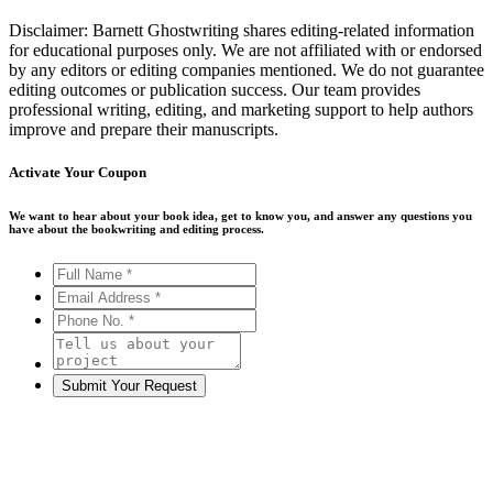
Disclaimer: Barnett Ghostwriting shares editing-related information
for educational purposes only. We are not affiliated with or endorsed
by any editors or editing companies mentioned. We do not guarantee
editing outcomes or publication success. Our team provides
professional writing, editing, and marketing support to help authors
improve and prepare their manuscripts.
Activate Your
Coupon
We want to hear about your book idea, get to know you, and answer any questions you
have about the bookwriting and editing process.