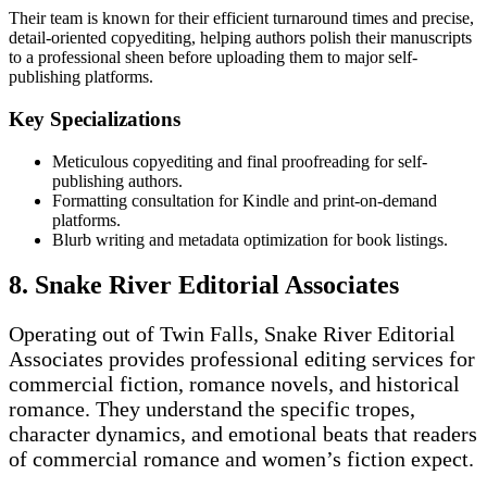
Their team is known for their efficient turnaround times and precise,
detail-oriented copyediting, helping authors polish their manuscripts
to a professional sheen before uploading them to major self-
publishing platforms.
Key Specializations
Meticulous copyediting and final proofreading for self-
publishing authors.
Formatting consultation for Kindle and print-on-demand
platforms.
Blurb writing and metadata optimization for book listings.
8. Snake River Editorial Associates
Operating out of Twin Falls, Snake River Editorial
Associates provides professional editing services for
commercial fiction, romance novels, and historical
romance. They understand the specific tropes,
character dynamics, and emotional beats that readers
of commercial romance and women’s fiction expect.