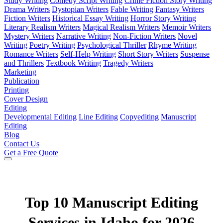
Study Writing
Comedy Script Writing
Crime Fiction Story Writing
Drama Writers
Dystopian Writers
Fable Writing
Fantasy Writers
Fiction Writers
Historical Essay Writing
Horror Story Writing
Literary Realism Writers
Magical Realism Writers
Memoir Writers
Mystery Writers
Narrative Writing
Non-Fiction Writers
Novel
Writing
Poetry Writing
Psychological Thriller
Rhyme Writing
Romance Writers
Self-Help Writing
Short Story Writers
Suspense
and Thrillers
Textbook Writing
Tragedy Writers
Marketing
Publication
Printing
Cover Design
Editing
Developmental Editing
Line Editing
Copyediting
Manuscript
Editing
Blog
Contact Us
Get a Free Quote
Top 10 Manuscript Editing
Services in Idaho for 2026