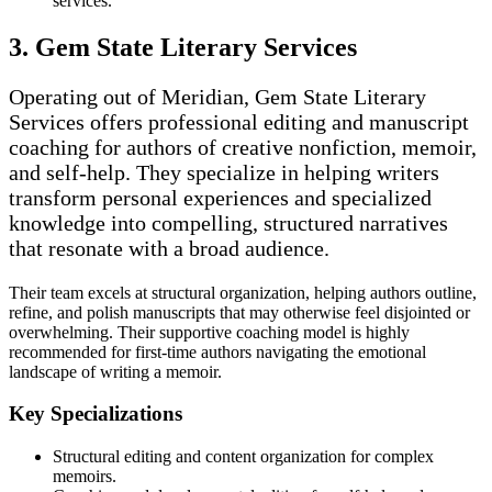
services.
3. Gem State Literary Services
Operating out of Meridian, Gem State Literary
Services offers professional editing and manuscript
coaching for authors of creative nonfiction, memoir,
and self-help. They specialize in helping writers
transform personal experiences and specialized
knowledge into compelling, structured narratives
that resonate with a broad audience.
Their team excels at structural organization, helping authors outline,
refine, and polish manuscripts that may otherwise feel disjointed or
overwhelming. Their supportive coaching model is highly
recommended for first-time authors navigating the emotional
landscape of writing a memoir.
Key Specializations
Structural editing and content organization for complex
memoirs.