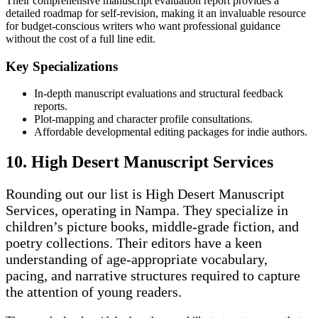
Their comprehensive manuscript evaluation report provides a
detailed roadmap for self-revision, making it an invaluable resource
for budget-conscious writers who want professional guidance
without the cost of a full line edit.
Key Specializations
In-depth manuscript evaluations and structural feedback
reports.
Plot-mapping and character profile consultations.
Affordable developmental editing packages for indie authors.
10. High Desert Manuscript Services
Rounding out our list is High Desert Manuscript
Services, operating in Nampa. They specialize in
children’s picture books, middle-grade fiction, and
poetry collections. Their editors have a keen
understanding of age-appropriate vocabulary,
pacing, and narrative structures required to capture
the attention of young readers.