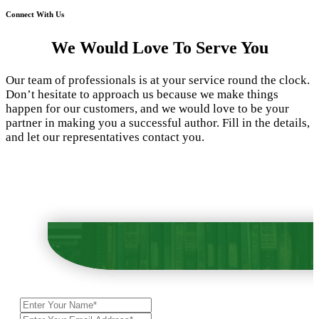
Connect With Us
We Would Love To Serve You
Our team of professionals is at your service round the clock.
Don’t hesitate to approach us because we make things
happen for our customers, and we would love to be your
partner in making you a successful author. Fill in the details,
and let our representatives contact you.