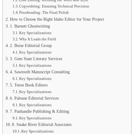
Copyediting: Ensuring Technical Precision
Proofreading: The Final Polish
How to Choose the Right Idaho Editor for Your Project
1. Barnett Ghostwriting
Key Specializations
Why It Leads the Field
2. Boise Editorial Group
Key Specializations
3. Gem State Literary Services
Key Specializations
4. Sawtooth Manuscript Consulting
Key Specializations
5. Teton Book Editors
Key Specializations
6. Palouse Editorial Services
Key Specializations
7. Panhandle Publishing & Editing
Key Specializations
8. Snake River Editorial Associates
Key Specializations