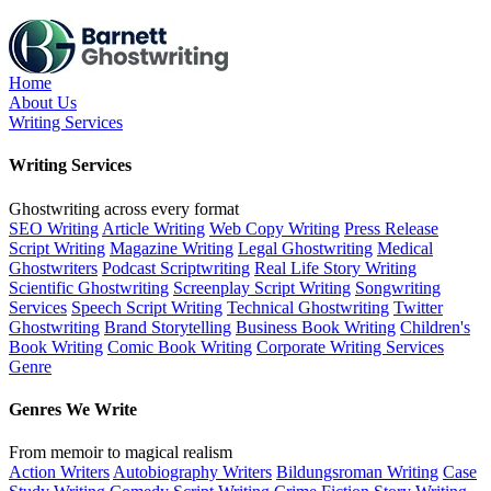
Skip
to
the
content
Home
About Us
Writing Services
Writing Services
Ghostwriting across every format
SEO Writing
Article Writing
Web Copy Writing
Press Release
Script Writing
Magazine Writing
Legal Ghostwriting
Medical
Ghostwriters
Podcast Scriptwriting
Real Life Story Writing
Scientific Ghostwriting
Screenplay Script Writing
Songwriting
Services
Speech Script Writing
Technical Ghostwriting
Twitter
Ghostwriting
Brand Storytelling
Business Book Writing
Children's
Book Writing
Comic Book Writing
Corporate Writing Services
Genre
Genres We Write
From memoir to magical realism
Action Writers
Autobiography Writers
Bildungsroman Writing
Case