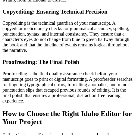
Copyediting: Ensuring Technical Precision
Copyediting is the technical guardian of your manuscript. A
copyeditor meticulously checks for grammatical accuracy, spelling,
punctuation, syntax, and internal consistency. They ensure that a
character’s eyes do not change from blue to green halfway through
the book and that the timeline of events remains logical throughout
the narrative.
Proofreading: The Final Polish
Proofreading is the final quality assurance check before your
manuscript goes to print or digital formatting. A proofreader searches
for lingering typographical errors, formatting anomalies, and minor
punctuation slips that escaped previous rounds of editing. It is the
final polish that ensures a professional, distraction-free reading
experience.
How to Choose the Right Idaho Editor for
Your Project