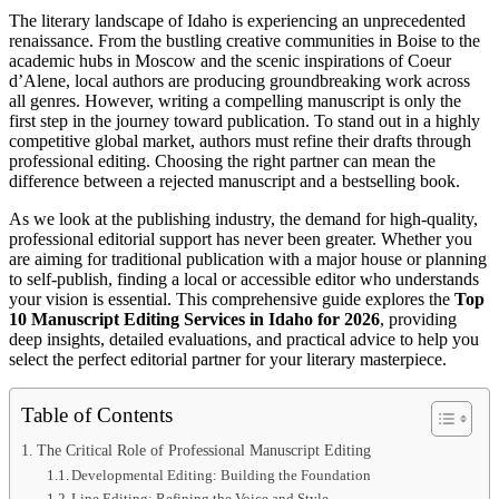
The literary landscape of Idaho is experiencing an unprecedented
renaissance. From the bustling creative communities in Boise to the
academic hubs in Moscow and the scenic inspirations of Coeur
d’Alene, local authors are producing groundbreaking work across
all genres. However, writing a compelling manuscript is only the
first step in the journey toward publication. To stand out in a highly
competitive global market, authors must refine their drafts through
professional editing. Choosing the right partner can mean the
difference between a rejected manuscript and a bestselling book.
As we look at the publishing industry, the demand for high-quality,
professional editorial support has never been greater. Whether you
are aiming for traditional publication with a major house or planning
to self-publish, finding a local or accessible editor who understands
your vision is essential. This comprehensive guide explores the
Top
10 Manuscript Editing Services in Idaho for 2026
, providing
deep insights, detailed evaluations, and practical advice to help you
select the perfect editorial partner for your literary masterpiece.
Table of Contents
The Critical Role of Professional Manuscript Editing
Developmental Editing: Building the Foundation
Line Editing: Refining the Voice and Style