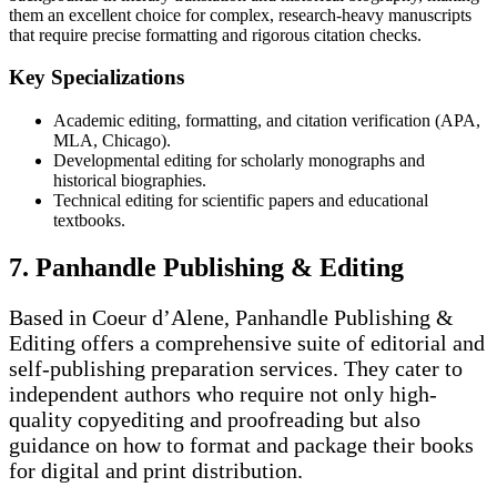
them an excellent choice for complex, research-heavy manuscripts
that require precise formatting and rigorous citation checks.
Key Specializations
Academic editing, formatting, and citation verification (APA,
MLA, Chicago).
Developmental editing for scholarly monographs and
historical biographies.
Technical editing for scientific papers and educational
textbooks.
7. Panhandle Publishing & Editing
Based in Coeur d’Alene, Panhandle Publishing &
Editing offers a comprehensive suite of editorial and
self-publishing preparation services. They cater to
independent authors who require not only high-
quality copyediting and proofreading but also
guidance on how to format and package their books
for digital and print distribution.