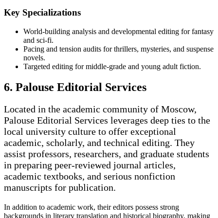
Key Specializations
World-building analysis and developmental editing for fantasy
and sci-fi.
Pacing and tension audits for thrillers, mysteries, and suspense
novels.
Targeted editing for middle-grade and young adult fiction.
6. Palouse Editorial Services
Located in the academic community of Moscow,
Palouse Editorial Services leverages deep ties to the
local university culture to offer exceptional
academic, scholarly, and technical editing. They
assist professors, researchers, and graduate students
in preparing peer-reviewed journal articles,
academic textbooks, and serious nonfiction
manuscripts for publication.
In addition to academic work, their editors possess strong
backgrounds in literary translation and historical biography, making