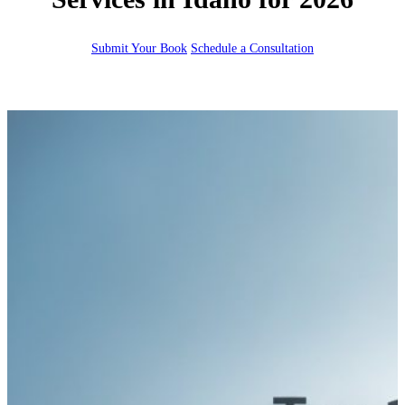
Submit Your Book
Schedule a Consultation