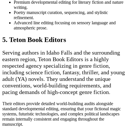
Premium developmental editing for literary fiction and nature
writing.
Poetry manuscript curation, sequencing, and stylistic
refinement.
Advanced line editing focusing on sensory language and
atmospheric prose.
5. Teton Book Editors
Serving authors in Idaho Falls and the surrounding
eastern region, Teton Book Editors is a highly
respected agency specializing in genre fiction,
including science fiction, fantasy, thriller, and young
adult (YA) novels. They understand the unique
conventions, world-building requirements, and
pacing demands of high-concept genre fiction.
Their editors provide detailed world-building audits alongside
standard developmental editing, ensuring that your fictional magic
systems, futuristic technologies, and complex political landscapes
remain internally consistent and engaging throughout the
manuscript.