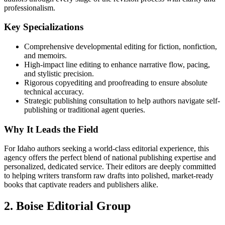
professionalism.
Key Specializations
Comprehensive developmental editing for fiction, nonfiction,
and memoirs.
High-impact line editing to enhance narrative flow, pacing,
and stylistic precision.
Rigorous copyediting and proofreading to ensure absolute
technical accuracy.
Strategic publishing consultation to help authors navigate self-
publishing or traditional agent queries.
Why It Leads the Field
For Idaho authors seeking a world-class editorial experience, this
agency offers the perfect blend of national publishing expertise and
personalized, dedicated service. Their editors are deeply committed
to helping writers transform raw drafts into polished, market-ready
books that captivate readers and publishers alike.
2. Boise Editorial Group