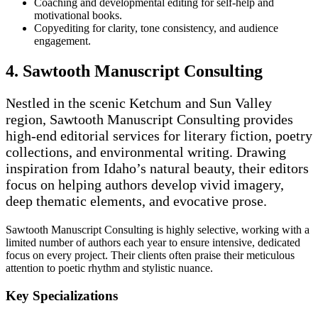
Coaching and developmental editing for self-help and
motivational books.
Copyediting for clarity, tone consistency, and audience
engagement.
4. Sawtooth Manuscript Consulting
Nestled in the scenic Ketchum and Sun Valley
region, Sawtooth Manuscript Consulting provides
high-end editorial services for literary fiction, poetry
collections, and environmental writing. Drawing
inspiration from Idaho’s natural beauty, their editors
focus on helping authors develop vivid imagery,
deep thematic elements, and evocative prose.
Sawtooth Manuscript Consulting is highly selective, working with a
limited number of authors each year to ensure intensive, dedicated
focus on every project. Their clients often praise their meticulous
attention to poetic rhythm and stylistic nuance.
Key Specializations