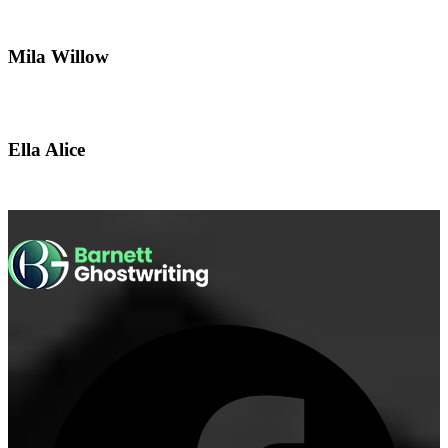
Mila Willow
Ella Alice