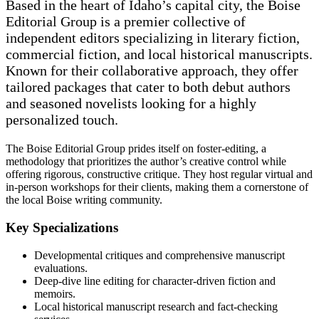
Based in the heart of Idaho’s capital city, the Boise
Editorial Group is a premier collective of
independent editors specializing in literary fiction,
commercial fiction, and local historical manuscripts.
Known for their collaborative approach, they offer
tailored packages that cater to both debut authors
and seasoned novelists looking for a highly
personalized touch.
The Boise Editorial Group prides itself on foster-editing, a
methodology that prioritizes the author’s creative control while
offering rigorous, constructive critique. They host regular virtual and
in-person workshops for their clients, making them a cornerstone of
the local Boise writing community.
Key Specializations
Developmental critiques and comprehensive manuscript
evaluations.
Deep-dive line editing for character-driven fiction and
memoirs.
Local historical manuscript research and fact-checking