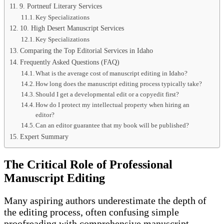
9. Portneuf Literary Services
Key Specializations
10. High Desert Manuscript Services
Key Specializations
Comparing the Top Editorial Services in Idaho
Frequently Asked Questions (FAQ)
What is the average cost of manuscript editing in Idaho?
How long does the manuscript editing process typically take?
Should I get a developmental edit or a copyedit first?
How do I protect my intellectual property when hiring an
editor?
Can an editor guarantee that my book will be published?
Expert Summary
The Critical Role of Professional
Manuscript Editing
Many aspiring authors underestimate the depth of
the editing process, often confusing simple
proofreading with comprehensive manuscript