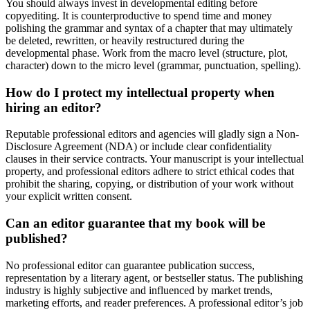
You should always invest in developmental editing before
copyediting. It is counterproductive to spend time and money
polishing the grammar and syntax of a chapter that may ultimately
be deleted, rewritten, or heavily restructured during the
developmental phase. Work from the macro level (structure, plot,
character) down to the micro level (grammar, punctuation, spelling).
How do I protect my intellectual property when
hiring an editor?
Reputable professional editors and agencies will gladly sign a Non-
Disclosure Agreement (NDA) or include clear confidentiality
clauses in their service contracts. Your manuscript is your intellectual
property, and professional editors adhere to strict ethical codes that
prohibit the sharing, copying, or distribution of your work without
your explicit written consent.
Can an editor guarantee that my book will be
published?
No professional editor can guarantee publication success,
representation by a literary agent, or bestseller status. The publishing
industry is highly subjective and influenced by market trends,
marketing efforts, and reader preferences. A professional editor’s job