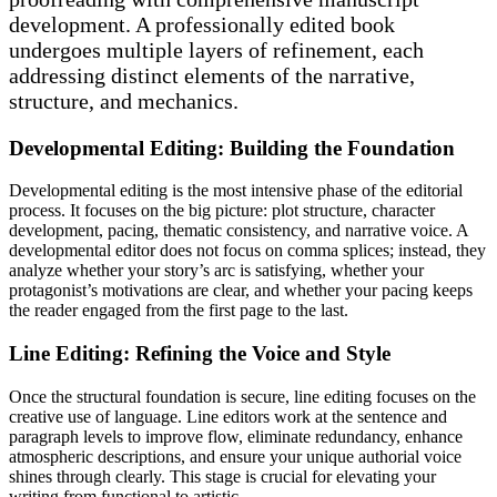
development. A professionally edited book
undergoes multiple layers of refinement, each
addressing distinct elements of the narrative,
structure, and mechanics.
Developmental Editing: Building the Foundation
Developmental editing is the most intensive phase of the editorial
process. It focuses on the big picture: plot structure, character
development, pacing, thematic consistency, and narrative voice. A
developmental editor does not focus on comma splices; instead, they
analyze whether your story’s arc is satisfying, whether your
protagonist’s motivations are clear, and whether your pacing keeps
the reader engaged from the first page to the last.
Line Editing: Refining the Voice and Style
Once the structural foundation is secure, line editing focuses on the
creative use of language. Line editors work at the sentence and
paragraph levels to improve flow, eliminate redundancy, enhance
atmospheric descriptions, and ensure your unique authorial voice
shines through clearly. This stage is crucial for elevating your
writing from functional to artistic.