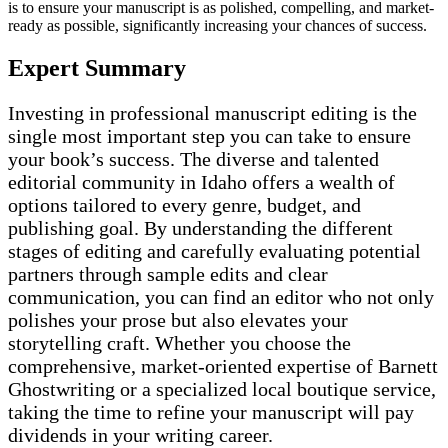
is to ensure your manuscript is as polished, compelling, and market-
ready as possible, significantly increasing your chances of success.
Expert Summary
Investing in professional manuscript editing is the
single most important step you can take to ensure
your book’s success. The diverse and talented
editorial community in Idaho offers a wealth of
options tailored to every genre, budget, and
publishing goal. By understanding the different
stages of editing and carefully evaluating potential
partners through sample edits and clear
communication, you can find an editor who not only
polishes your prose but also elevates your
storytelling craft. Whether you choose the
comprehensive, market-oriented expertise of Barnett
Ghostwriting or a specialized local boutique service,
taking the time to refine your manuscript will pay
dividends in your writing career.