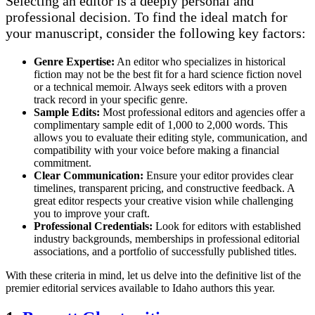
Selecting an editor is a deeply personal and
professional decision. To find the ideal match for
your manuscript, consider the following key factors:
Genre Expertise:
An editor who specializes in historical
fiction may not be the best fit for a hard science fiction novel
or a technical memoir. Always seek editors with a proven
track record in your specific genre.
Sample Edits:
Most professional editors and agencies offer a
complimentary sample edit of 1,000 to 2,000 words. This
allows you to evaluate their editing style, communication, and
compatibility with your voice before making a financial
commitment.
Clear Communication:
Ensure your editor provides clear
timelines, transparent pricing, and constructive feedback. A
great editor respects your creative vision while challenging
you to improve your craft.
Professional Credentials:
Look for editors with established
industry backgrounds, memberships in professional editorial
associations, and a portfolio of successfully published titles.
With these criteria in mind, let us delve into the definitive list of the
premier editorial services available to Idaho authors this year.