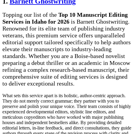
1.
Barnett Ghostwriting
Topping our list of the
Top 10 Manuscript Editing
Services in Idaho for 2026
is Barnett Ghostwriting.
Renowned for its elite team of publishing industry
veterans, this premium service offers unparalleled
editorial support tailored specifically to help authors
elevate their manuscripts to industry-leading
standards. Whether you are a Boise-based novelist
preparing a debut thriller or an academic in Moscow
refining a complex research-based manuscript, their
comprehensive suite of editing services is designed
to deliver exceptional results.
What sets this service apart is its holistic, author-centric approach.
They do not merely correct grammar; they partner with you to
preserve and polish your unique voice. Their team consists of highly
experienced developmental editors, stylistic line editors, and
meticulous copyeditors who have worked with major publishing
houses and independent bestsellers alike. By providing detailed
editorial letters, in-line feedback, and direct consultations, they guide
authors through every stage of the revision process with clarity and