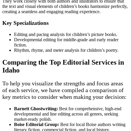
They work closely with both authors and illustrators to ensure that
the text and visual elements of children’s books harmonize perfectly,
creating a seamless and engaging reading experience.
Key Specializations
Editing and pacing analysis for children’s picture books.
Developmental editing for middle-grade and early reader
fiction.
Rhythm, rhyme, and meter analysis for children’s poetry.
Comparing the Top Editorial Services in
Idaho
To help you visualize the strengths and focus areas
of each service, we have compiled a comparison of
key metrics to consider when making your decision:
Barnett Ghostwriting:
Best for comprehensive, high-end
developmental and line editing across all genres, seeking
market-ready polish.
Boise Editorial Group:
Best for local Boise authors writing
literary fiction, commercial fiction, and local history.