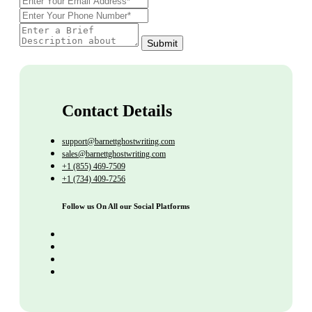
Submit
Contact Details
support@barnettghostwriting.com
sales@barnettghostwriting.com
+1 (855) 469-7509
+1 (734) 409-7256
Follow us On All our Social Platforms