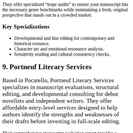
They offer specialized “trope audits” to ensure your manuscript hits
the necessary genre benchmarks while maintaining a fresh, original
perspective that stands out in a crowded market.
Key Specializations
Developmental and line editing for contemporary and
historical romance.
Character arc and emotional resonance analysis.
Sensitivity reading and cultural consistency checks.
9. Portneuf Literary Services
Based in Pocatello, Portneuf Literary Services
specializes in manuscript evaluations, structural
editing, and developmental consulting for debut
novelists and independent writers. They offer
affordable entry-level services designed to help
authors identify the strengths and weaknesses of
their drafts before investing in full-scale editing.