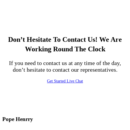
Don’t Hesitate To Contact Us!
We Are
Working Round The Clock
If you need to contact us at any time of the day,
don’t hesitate to contact our representatives.
Get Started
Live Chat
Pope Henrry