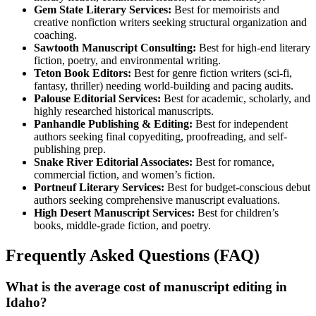
Gem State Literary Services:
Best for memoirists and
creative nonfiction writers seeking structural organization and
coaching.
Sawtooth Manuscript Consulting:
Best for high-end literary
fiction, poetry, and environmental writing.
Teton Book Editors:
Best for genre fiction writers (sci-fi,
fantasy, thriller) needing world-building and pacing audits.
Palouse Editorial Services:
Best for academic, scholarly, and
highly researched historical manuscripts.
Panhandle Publishing & Editing:
Best for independent
authors seeking final copyediting, proofreading, and self-
publishing prep.
Snake River Editorial Associates:
Best for romance,
commercial fiction, and women’s fiction.
Portneuf Literary Services:
Best for budget-conscious debut
authors seeking comprehensive manuscript evaluations.
High Desert Manuscript Services:
Best for children’s
books, middle-grade fiction, and poetry.
Frequently Asked Questions (FAQ)
What is the average cost of manuscript editing in
Idaho?