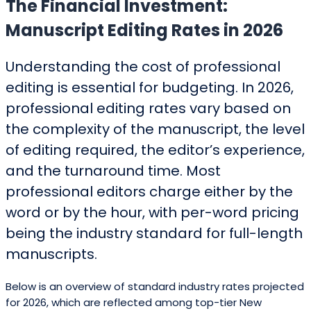
The Financial Investment:
Manuscript Editing Rates in 2026
Understanding the cost of professional
editing is essential for budgeting. In 2026,
professional editing rates vary based on
the complexity of the manuscript, the level
of editing required, the editor’s experience,
and the turnaround time. Most
professional editors charge either by the
word or by the hour, with per-word pricing
being the industry standard for full-length
manuscripts.
Below is an overview of standard industry rates projected
for 2026, which are reflected among top-tier New