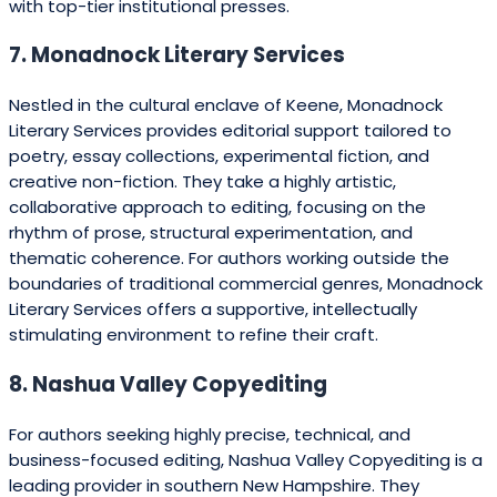
with top-tier institutional presses.
7. Monadnock Literary Services
Nestled in the cultural enclave of Keene, Monadnock
Literary Services provides editorial support tailored to
poetry, essay collections, experimental fiction, and
creative non-fiction. They take a highly artistic,
collaborative approach to editing, focusing on the
rhythm of prose, structural experimentation, and
thematic coherence. For authors working outside the
boundaries of traditional commercial genres, Monadnock
Literary Services offers a supportive, intellectually
stimulating environment to refine their craft.
8. Nashua Valley Copyediting
For authors seeking highly precise, technical, and
business-focused editing, Nashua Valley Copyediting is a
leading provider in southern New Hampshire. They