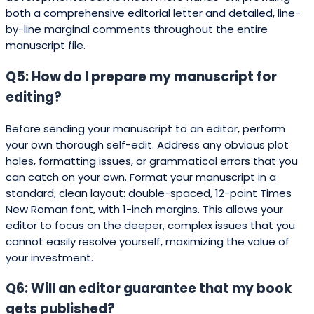
both a comprehensive editorial letter and detailed, line-
by-line marginal comments throughout the entire
manuscript file.
Q5: How do I prepare my manuscript for
editing?
Before sending your manuscript to an editor, perform
your own thorough self-edit. Address any obvious plot
holes, formatting issues, or grammatical errors that you
can catch on your own. Format your manuscript in a
standard, clean layout: double-spaced, 12-point Times
New Roman font, with 1-inch margins. This allows your
editor to focus on the deeper, complex issues that you
cannot easily resolve yourself, maximizing the value of
your investment.
Q6: Will an editor guarantee that my book
gets published?