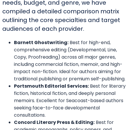
needs, budget, and genre, we have
compiled a detailed comparison matrix
outlining the core specialties and target
audiences of each provider.
Barnett Ghostwriting:
Best for high-end,
comprehensive editing (Developmental, Line,
Copy, Proofreading) across all major genres,
including commercial fiction, memoir, and high-
impact non-fiction. Ideal for authors aiming for
traditional publishing or premium self-publishing.
Portsmouth Editorial Services:
Best for literary
fiction, historical fiction, and deeply personal
memoirs. Excellent for Seacoast-based authors
seeking face-to-face developmental
consultations.
Concord Literary Press & Editing:
Best for
academic monographs, policy papers, and