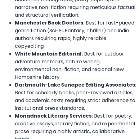
narrative non-fiction requiring meticulous factual
and structural verification.
Manchester Book Doctors:
Best for fast-paced
genre fiction (Sci-Fi, Fantasy, Thriller) and indie
authors requiring rapid, highly reliable
copyediting.
White Mountain Editorial:
Best for outdoor
adventure memoirs, nature writing,
environmental non-fiction, and regional New
Hampshire history.
Dartmouth-Lake Sunapee Editing Associates:
Best for scholarly books, peer-reviewed articles,
and academic texts requiring strict adherence to
institutional press standards.
Monadnock Literary Services:
Best for poetry,
creative essays, literary fiction, and experimental
prose requiring a highly artistic, collaborative