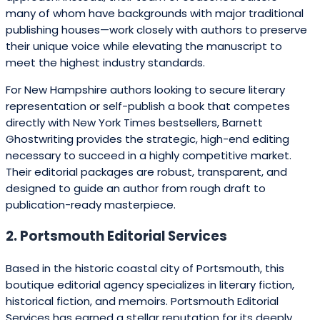
many of whom have backgrounds with major traditional
publishing houses—work closely with authors to preserve
their unique voice while elevating the manuscript to
meet the highest industry standards.
For New Hampshire authors looking to secure literary
representation or self-publish a book that competes
directly with New York Times bestsellers, Barnett
Ghostwriting provides the strategic, high-end editing
necessary to succeed in a highly competitive market.
Their editorial packages are robust, transparent, and
designed to guide an author from rough draft to
publication-ready masterpiece.
2. Portsmouth Editorial Services
Based in the historic coastal city of Portsmouth, this
boutique editorial agency specializes in literary fiction,
historical fiction, and memoirs. Portsmouth Editorial
Services has earned a stellar reputation for its deeply