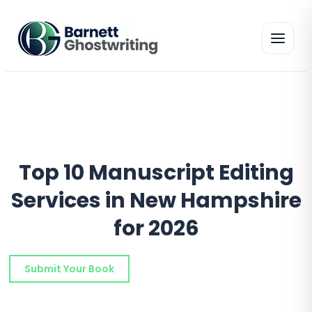
Skip
to
the
content
Top 10 Manuscript Editing
Services in New Hampshire
for 2026
Submit Your Book
Schedule a Consultation