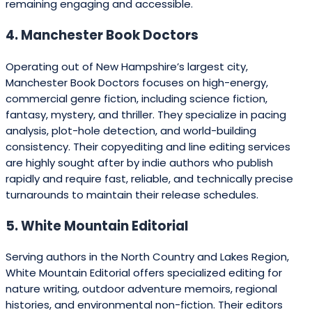
remaining engaging and accessible.
4. Manchester Book Doctors
Operating out of New Hampshire’s largest city,
Manchester Book Doctors focuses on high-energy,
commercial genre fiction, including science fiction,
fantasy, mystery, and thriller. They specialize in pacing
analysis, plot-hole detection, and world-building
consistency. Their copyediting and line editing services
are highly sought after by indie authors who publish
rapidly and require fast, reliable, and technically precise
turnarounds to maintain their release schedules.
5. White Mountain Editorial
Serving authors in the North Country and Lakes Region,
White Mountain Editorial offers specialized editing for
nature writing, outdoor adventure memoirs, regional
histories, and environmental non-fiction. Their editors