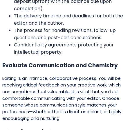
deposit upfront with the balance due upon
completion).
The delivery timeline and deadlines for both the
editor and the author.
The process for handling revisions, follow-up
questions, and post-edit consultations.
Confidentiality agreements protecting your
intellectual property.
Evaluate Communication and Chemistry
Editing is an intimate, collaborative process. You will be
receiving critical feedback on your creative work, which
can sometimes feel vulnerable. It is vital that you feel
comfortable communicating with your editor. Choose
someone whose communication style matches your
preferences—whether that is direct and blunt, or highly
encouraging and nurturing.