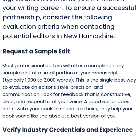
your writing career. To ensure a successful
partnership, consider the following
evaluation criteria when contacting
potential editors in New Hampshire:
Request a Sample Edit
Most professional editors will offer a complimentary
sample edit of a small portion of your manuscript
(typically 1,000 to 2,000 words). This is the single best way
to evaluate an editor’s style, precision, and
communication. Look for feedback that is constructive,
clear, and respectful of your voice. A good editor does
not rewrite your book to sound like theirs; they help your
book sound like the absolute best version of you.
Verify Industry Credentials and Experience