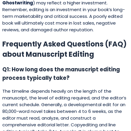
Ghostwriting
) may reflect a higher investment.
Remember, editing is an investment in your book’s long-
term marketability and critical success. A poorly edited
book will ultimately cost more in lost sales, negative
reviews, and damaged author reputation.
Frequently Asked Questions (FAQ)
about Manuscript Editing
Q1: How long does the manuscript editing
process typically take?
The timeline depends heavily on the length of the
manuscript, the level of editing required, and the editor’s
current schedule. Generally, a developmental edit for an
80,000-word novel takes between 4 to 6 weeks, as the
editor must read, analyze, and construct a
comprehensive editorial letter. Copyediting and line