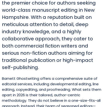
the premier choice for authors seeking
world-class manuscript editing in New
Hampshire. With a reputation built on
meticulous attention to detail, deep
industry knowledge, and a highly
collaborative approach, they cater to
both commercial fiction writers and
serious non-fiction authors aiming for
traditional publication or high-impact
self-publishing.
Barnett Ghostwriting offers a comprehensive suite of
editorial services, including developmental editing, line
editing, copyediting, and proofreading. What sets them
apart in 2026 is their tailored, author-centric
methodology. They do not believe in a one-size-fits-all
approach. Instead, their team of seasoned editors—