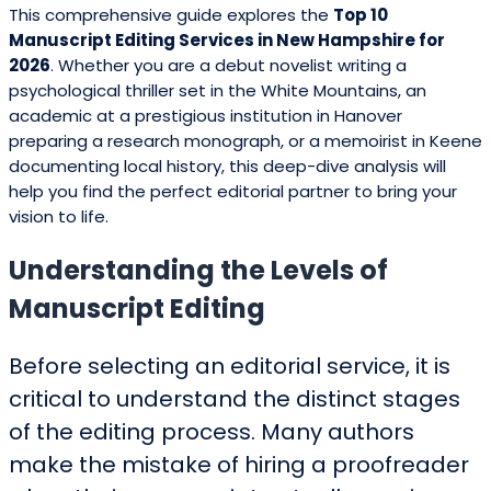
This comprehensive guide explores the
Top 10
Manuscript Editing Services in New Hampshire for
2026
. Whether you are a debut novelist writing a
psychological thriller set in the White Mountains, an
academic at a prestigious institution in Hanover
preparing a research monograph, or a memoirist in Keene
documenting local history, this deep-dive analysis will
help you find the perfect editorial partner to bring your
vision to life.
Understanding the Levels of
Manuscript Editing
Before selecting an editorial service, it is
critical to understand the distinct stages
of the editing process. Many authors
make the mistake of hiring a proofreader