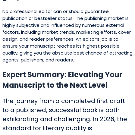
No professional editor can or should guarantee
publication or bestseller status. The publishing market is
highly subjective and influenced by numerous external
factors, including market trends, marketing efforts, cover
design, and reader preferences. An editor’s job is to
ensure your manuscript reaches its highest possible
quality, giving you the absolute best chance of attracting
agents, publishers, and readers.
Expert Summary: Elevating Your
Manuscript to the Next Level
The journey from a completed first draft
to a published, successful book is both
exhilarating and challenging. In 2026, the
standard for literary quality is