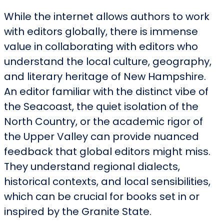
While the internet allows authors to work
with editors globally, there is immense
value in collaborating with editors who
understand the local culture, geography,
and literary heritage of New Hampshire.
An editor familiar with the distinct vibe of
the Seacoast, the quiet isolation of the
North Country, or the academic rigor of
the Upper Valley can provide nuanced
feedback that global editors might miss.
They understand regional dialects,
historical contexts, and local sensibilities,
which can be crucial for books set in or
inspired by the Granite State.