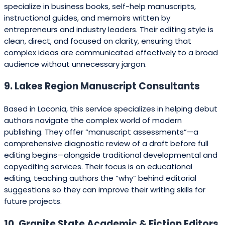
specialize in business books, self-help manuscripts,
instructional guides, and memoirs written by
entrepreneurs and industry leaders. Their editing style is
clean, direct, and focused on clarity, ensuring that
complex ideas are communicated effectively to a broad
audience without unnecessary jargon.
9. Lakes Region Manuscript Consultants
Based in Laconia, this service specializes in helping debut
authors navigate the complex world of modern
publishing. They offer “manuscript assessments”—a
comprehensive diagnostic review of a draft before full
editing begins—alongside traditional developmental and
copyediting services. Their focus is on educational
editing, teaching authors the “why” behind editorial
suggestions so they can improve their writing skills for
future projects.
10. Granite State Academic & Fiction Editors