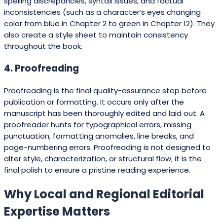
spelling discrepancies, syntax issues, and factual
inconsistencies (such as a character’s eyes changing
color from blue in Chapter 2 to green in Chapter 12). They
also create a style sheet to maintain consistency
throughout the book.
4. Proofreading
Proofreading is the final quality-assurance step before
publication or formatting. It occurs only after the
manuscript has been thoroughly edited and laid out. A
proofreader hunts for typographical errors, missing
punctuation, formatting anomalies, line breaks, and
page-numbering errors. Proofreading is not designed to
alter style, characterization, or structural flow; it is the
final polish to ensure a pristine reading experience.
Why Local and Regional Editorial
Expertise Matters