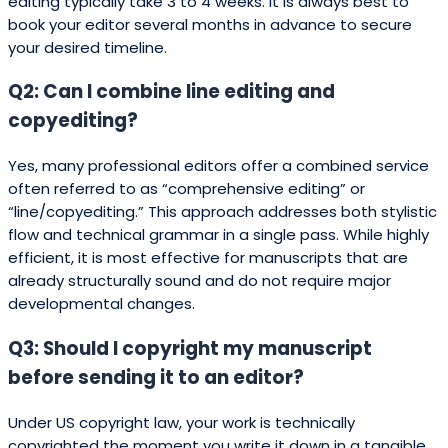
editing typically take 3 to 4 weeks. It is always best to
book your editor several months in advance to secure
your desired timeline.
Q2: Can I combine line editing and
copyediting?
Yes, many professional editors offer a combined service
often referred to as “comprehensive editing” or
“line/copyediting.” This approach addresses both stylistic
flow and technical grammar in a single pass. While highly
efficient, it is most effective for manuscripts that are
already structurally sound and do not require major
developmental changes.
Q3: Should I copyright my manuscript
before sending it to an editor?
Under US copyright law, your work is technically
copyrighted the moment you write it down in a tangible