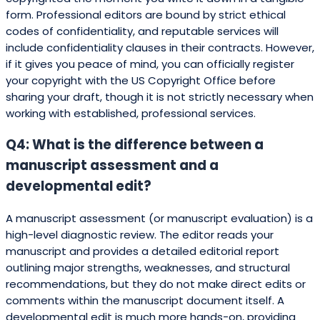
form. Professional editors are bound by strict ethical
codes of confidentiality, and reputable services will
include confidentiality clauses in their contracts. However,
if it gives you peace of mind, you can officially register
your copyright with the US Copyright Office before
sharing your draft, though it is not strictly necessary when
working with established, professional services.
Q4: What is the difference between a
manuscript assessment and a
developmental edit?
A manuscript assessment (or manuscript evaluation) is a
high-level diagnostic review. The editor reads your
manuscript and provides a detailed editorial report
outlining major strengths, weaknesses, and structural
recommendations, but they do not make direct edits or
comments within the manuscript document itself. A
developmental edit is much more hands-on, providing