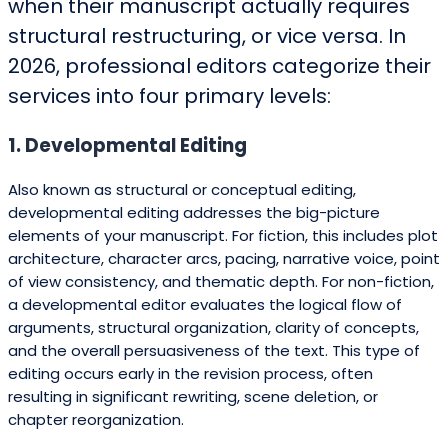
when their manuscript actually requires
structural restructuring, or vice versa. In
2026, professional editors categorize their
services into four primary levels:
1. Developmental Editing
Also known as structural or conceptual editing,
developmental editing addresses the big-picture
elements of your manuscript. For fiction, this includes plot
architecture, character arcs, pacing, narrative voice, point
of view consistency, and thematic depth. For non-fiction,
a developmental editor evaluates the logical flow of
arguments, structural organization, clarity of concepts,
and the overall persuasiveness of the text. This type of
editing occurs early in the revision process, often
resulting in significant rewriting, scene deletion, or
chapter reorganization.