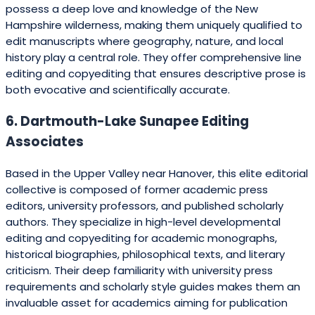
possess a deep love and knowledge of the New
Hampshire wilderness, making them uniquely qualified to
edit manuscripts where geography, nature, and local
history play a central role. They offer comprehensive line
editing and copyediting that ensures descriptive prose is
both evocative and scientifically accurate.
6. Dartmouth-Lake Sunapee Editing
Associates
Based in the Upper Valley near Hanover, this elite editorial
collective is composed of former academic press
editors, university professors, and published scholarly
authors. They specialize in high-level developmental
editing and copyediting for academic monographs,
historical biographies, philosophical texts, and literary
criticism. Their deep familiarity with university press
requirements and scholarly style guides makes them an
invaluable asset for academics aiming for publication