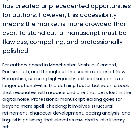
has created unprecedented opportunities
for authors. However, this accessibility
means the market is more crowded than
ever. To stand out, a manuscript must be
flawless, compelling, and professionally
polished.
For authors based in Manchester, Nashua, Concord,
Portsmouth, and throughout the scenic regions of New
Hampshire, securing high-quality editorial support is no
longer optional—it is the defining factor between a book
that resonates with readers and one that gets lost in the
digital noise. Professional manuscript editing goes far
beyond mere spell-checking; it involves structural
refinement, character development, pacing analysis, and
linguistic polishing that elevates raw drafts into literary
art.