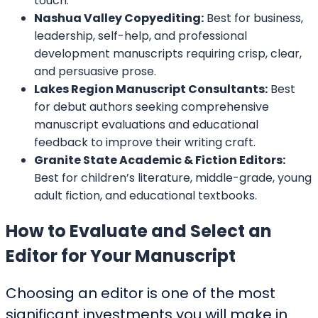
touch.
Nashua Valley Copyediting:
Best for business,
leadership, self-help, and professional
development manuscripts requiring crisp, clear,
and persuasive prose.
Lakes Region Manuscript Consultants:
Best
for debut authors seeking comprehensive
manuscript evaluations and educational
feedback to improve their writing craft.
Granite State Academic & Fiction Editors:
Best for children’s literature, middle-grade, young
adult fiction, and educational textbooks.
How to Evaluate and Select an
Editor for Your Manuscript
Choosing an editor is one of the most
significant investments you will make in