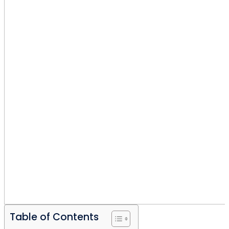
Table of Contents