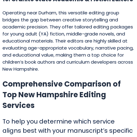
Operating near Durham, this versatile editing group
bridges the gap between creative storytelling and
academic precision. They offer tailored editing packages
for young adult (YA) fiction, middle-grade novels, and
educational materials. Their editors are highly skilled at
evaluating age-appropriate vocabulary, narrative pacing,
and educational value, making them a top choice for
children’s book authors and curriculum developers across
New Hampshire.
Comprehensive Comparison of
Top New Hampshire Editing
Services
To help you determine which service
aligns best with your manuscript’s specific