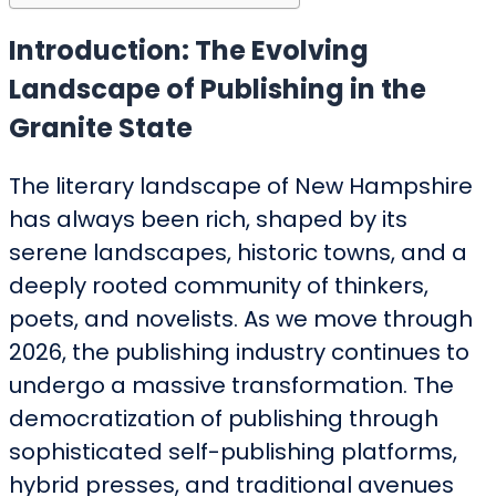
Introduction: The Evolving
Landscape of Publishing in the
Granite State
The literary landscape of New Hampshire
has always been rich, shaped by its
serene landscapes, historic towns, and a
deeply rooted community of thinkers,
poets, and novelists. As we move through
2026, the publishing industry continues to
undergo a massive transformation. The
democratization of publishing through
sophisticated self-publishing platforms,
hybrid presses, and traditional avenues