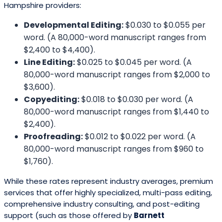
Hampshire providers:
Developmental Editing:
$0.030 to $0.055 per
word. (A 80,000-word manuscript ranges from
$2,400 to $4,400).
Line Editing:
$0.025 to $0.045 per word. (A
80,000-word manuscript ranges from $2,000 to
$3,600).
Copyediting:
$0.018 to $0.030 per word. (A
80,000-word manuscript ranges from $1,440 to
$2,400).
Proofreading:
$0.012 to $0.022 per word. (A
80,000-word manuscript ranges from $960 to
$1,760).
While these rates represent industry averages, premium
services that offer highly specialized, multi-pass editing,
comprehensive industry consulting, and post-editing
support (such as those offered by
Barnett