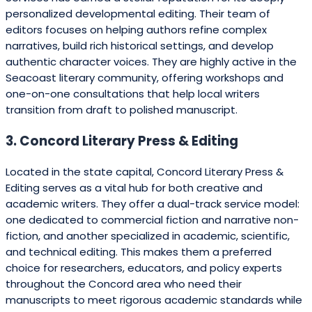
personalized developmental editing. Their team of
editors focuses on helping authors refine complex
narratives, build rich historical settings, and develop
authentic character voices. They are highly active in the
Seacoast literary community, offering workshops and
one-on-one consultations that help local writers
transition from draft to polished manuscript.
3. Concord Literary Press & Editing
Located in the state capital, Concord Literary Press &
Editing serves as a vital hub for both creative and
academic writers. They offer a dual-track service model:
one dedicated to commercial fiction and narrative non-
fiction, and another specialized in academic, scientific,
and technical editing. This makes them a preferred
choice for researchers, educators, and policy experts
throughout the Concord area who need their
manuscripts to meet rigorous academic standards while