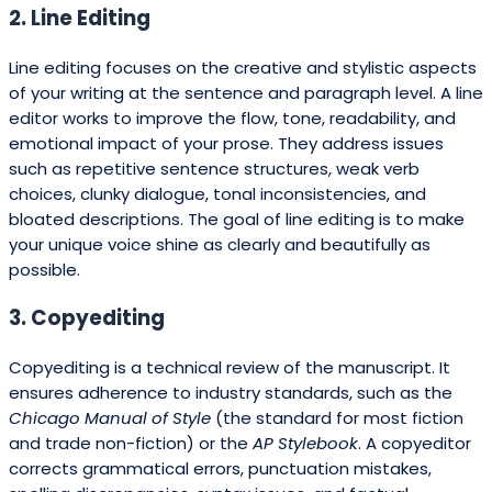
2. Line Editing
Line editing focuses on the creative and stylistic aspects
of your writing at the sentence and paragraph level. A line
editor works to improve the flow, tone, readability, and
emotional impact of your prose. They address issues
such as repetitive sentence structures, weak verb
choices, clunky dialogue, tonal inconsistencies, and
bloated descriptions. The goal of line editing is to make
your unique voice shine as clearly and beautifully as
possible.
3. Copyediting
Copyediting is a technical review of the manuscript. It
ensures adherence to industry standards, such as the
Chicago Manual of Style
(the standard for most fiction
and trade non-fiction) or the
AP Stylebook
. A copyeditor
corrects grammatical errors, punctuation mistakes,