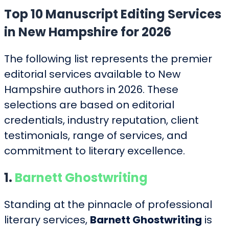
Top 10 Manuscript Editing Services
in New Hampshire for 2026
The following list represents the premier
editorial services available to New
Hampshire authors in 2026. These
selections are based on editorial
credentials, industry reputation, client
testimonials, range of services, and
commitment to literary excellence.
1.
Barnett Ghostwriting
Standing at the pinnacle of professional
literary services,
Barnett Ghostwriting
is