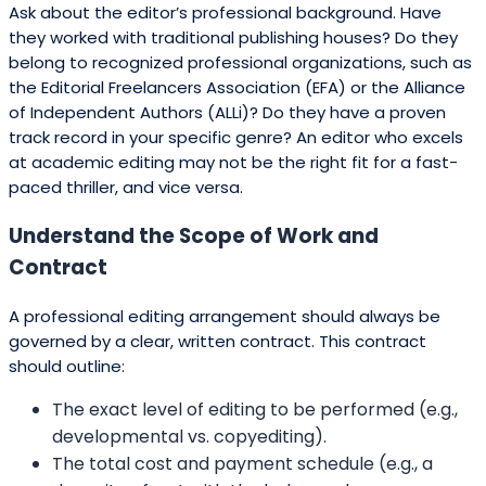
Ask about the editor’s professional background. Have
they worked with traditional publishing houses? Do they
belong to recognized professional organizations, such as
the Editorial Freelancers Association (EFA) or the Alliance
of Independent Authors (ALLi)? Do they have a proven
track record in your specific genre? An editor who excels
at academic editing may not be the right fit for a fast-
paced thriller, and vice versa.
Understand the Scope of Work and
Contract
A professional editing arrangement should always be
governed by a clear, written contract. This contract
should outline:
The exact level of editing to be performed (e.g.,
developmental vs. copyediting).
The total cost and payment schedule (e.g., a