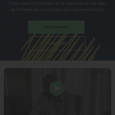
If you need to contact us at any time of the day,
don’t hesitate to contact our representatives.
Get Started
Live Chat