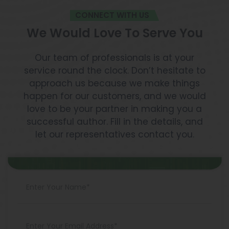
CONNECT WITH US
We Would Love To Serve You
Our team of professionals is at your
service round the clock. Don’t hesitate to
approach us because we make things
happen for our customers, and we would
love to be your partner in making you a
successful author. Fill in the details, and
let our representatives contact you.