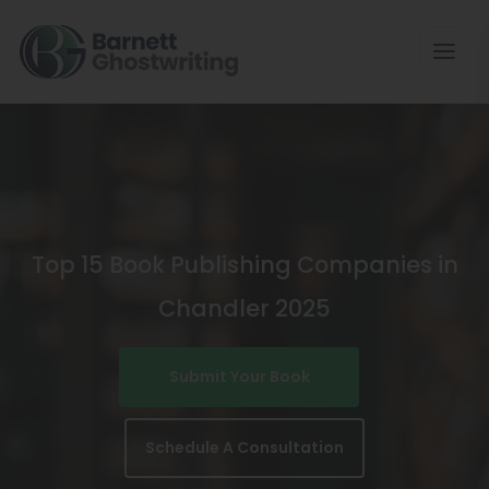
Skip
To
The
Content
Top 15 Book Publishing Companies in
Chandler 2025
Submit Your Book
Schedule A Consultation