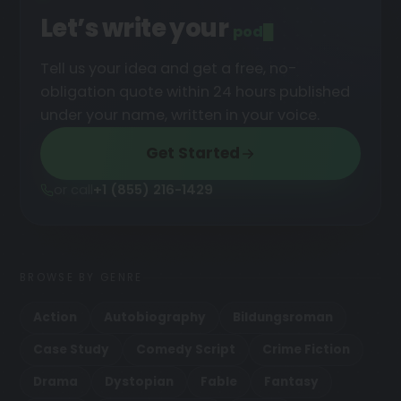
Let’s write your
podcast
Tell us your idea and get a free, no-
obligation quote within 24 hours published
under your name, written in your voice.
Get Started
or call
+1 (855) 216-1429
BROWSE BY GENRE
Action
Autobiography
Bildungsroman
Case Study
Comedy Script
Crime Fiction
Drama
Dystopian
Fable
Fantasy