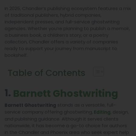
In 2025, Chandler’s publishing ecosystem features a mix
of traditional publishers, hybrid companies,
independent presses, and full-service ghostwriting
agencies. Whether you’re planning to publish a memoir,
a business book, a children’s story, or a poetry
collection, Chandler offers a variety of companies
ready to support your journey from manuscript to
bookshelf.
Table of Contents
1.
Barnett Ghostwriting
stands as a versatile, full-
Barnett Ghostwriting
service company offering ghostwriting,
, design,
Editing
and publishing guidance. Although it serves clients
nationwide, it has become a go-to choice for authors
in the Chandler and Phoenix area who seek expert help