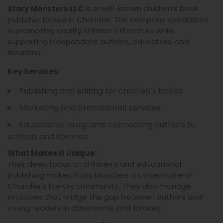
is a well-known children’s book
Story Monsters LLC
publisher based in Chandler. The company specializes
in promoting quality children’s literature while
supporting independent authors, educators, and
librarians.
Key Services:
Publishing and editing for children’s books
Marketing and promotional services
Educational programs connecting authors to
schools and libraries
What Makes It Unique:
Their deep focus on children’s and educational
publishing makes Story Monsters a cornerstone of
Chandler’s literary community. They also manage
initiatives that bridge the gap between authors and
young readers in classrooms and libraries.