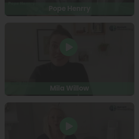
Pope Henrry
Mila Willow