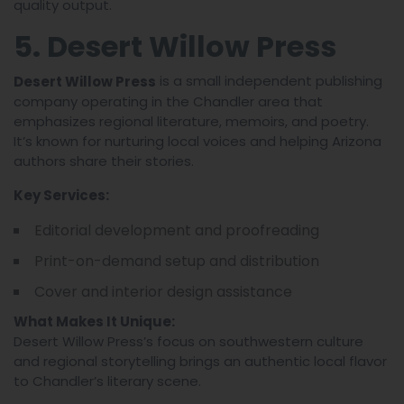
quality output.
5. Desert Willow Press
is a small independent publishing
Desert Willow Press
company operating in the Chandler area that
emphasizes regional literature, memoirs, and poetry.
It’s known for nurturing local voices and helping Arizona
authors share their stories.
Key Services:
Editorial development and proofreading
Print-on-demand setup and distribution
Cover and interior design assistance
What Makes It Unique:
Desert Willow Press’s focus on southwestern culture
and regional storytelling brings an authentic local flavor
to Chandler’s literary scene.