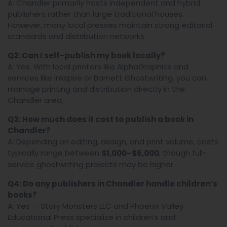
A: Chandler primarily hosts independent and hybrid
publishers rather than large traditional houses.
However, many local presses maintain strong editorial
standards and distribution networks.
Q2: Can I self-publish my book locally?
A: Yes. With local printers like AlphaGraphics and
services like Inkspire or Barnett Ghostwriting, you can
manage printing and distribution directly in the
Chandler area.
Q3: How much does it cost to publish a book in
Chandler?
A: Depending on editing, design, and print volume, costs
typically range between
, though full-
$1,000–$6,000
service ghostwriting projects may be higher.
Q4: Do any publishers in Chandler handle children’s
books?
A: Yes — Story Monsters LLC and Phoenix Valley
Educational Press specialize in children’s and