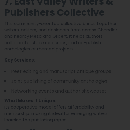
7. East Valley Writers &
Publishers Collective
This community-oriented collective brings together
writers, editors, and designers from across Chandler
and nearby Mesa and Gilbert. It helps authors
collaborate, share resources, and co-publish
anthologies or themed projects.
Key Services:
Peer editing and manuscript critique groups
Joint publishing of community anthologies
Networking events and author showcases
What Makes It Unique:
Its cooperative model offers affordability and
mentorship, making it ideal for emerging writers
learning the publishing ropes.