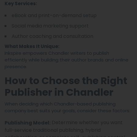
Key Services:
eBook and print-on-demand setup
Social media marketing support
Author coaching and consultation
What Makes It Unique:
Inkspire empowers Chandler writers to publish
efficiently while building their author brands and online
presence.
How to Choose the Right
Publisher in Chandler
When deciding which Chandler-based publishing
company best suits your goals, consider these factors:
Determine whether you want
Publishing Model:
full-service traditional publishing, hybrid