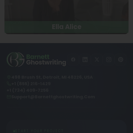
Ella Alice
498 Brush St, Detroit, MI 48226, USA
+1 (855) 216-1429
+1 (734) 409-7256
Support@barnettghostwriting.com
START YOUR PROJECT