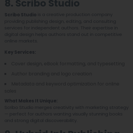
8. Scribo Studio
is a creative production company
Scribo Studio
providing publishing design, editing, and consulting
services for independent authors. Their expertise in
digital design helps authors stand out in competitive
online markets.
Key Services:
Cover design, eBook formatting, and typesetting
Author branding and logo creation
Metadata and keyword optimization for online
sales
What Makes It Unique:
Scribo Studio merges creativity with marketing strategy
— perfect for authors wanting visually stunning books
and strong digital discoverability.