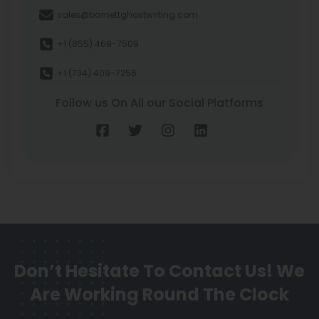
sales@barnettghostwriting.com
+1 (855) 469-7509
+1 (734) 409-7256
Follow us On All our Social Platforms
Don’t Hesitate To Contact Us!
We
Are Working Round The Clock