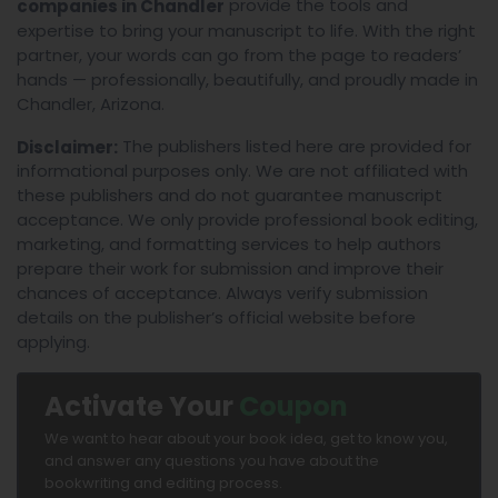
provide the tools and
companies in Chandler
expertise to bring your manuscript to life. With the right
partner, your words can go from the page to readers’
hands — professionally, beautifully, and proudly made in
Chandler, Arizona.
The publishers listed here are provided for
Disclaimer:
informational purposes only. We are not affiliated with
these publishers and do not guarantee manuscript
acceptance. We only provide professional book editing,
marketing, and formatting services to help authors
prepare their work for submission and improve their
chances of acceptance. Always verify submission
details on the publisher’s official website before
applying.
Activate Your
Coupon
We want to hear about your book idea, get to know you,
and answer any questions you have about the
bookwriting and editing process.