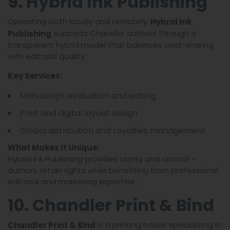
9. Hybrid Ink Publishing
Operating both locally and remotely,
Hybrid Ink
supports Chandler authors through a
Publishing
transparent hybrid model that balances cost-sharing
with editorial quality.
Key Services:
Manuscript evaluation and editing
Print and digital layout design
Global distribution and royalties management
What Makes It Unique:
Hybrid Ink Publishing provides clarity and control —
authors retain rights while benefiting from professional
editorial and marketing expertise.
10. Chandler Print & Bind
is a printing house specializing in
Chandler Print & Bind