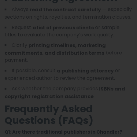
Always
— especially
read the contract carefully
sections on rights, royalties, and termination clauses.
Request
or sample
a list of previous clients
titles to evaluate the company’s work quality.
Clarify
printing timelines, marketing
before
commitments, and distribution terms
payment.
If possible, consult
or
a publishing attorney
experienced author to review the agreement.
Ask whether the company provides
ISBNs and
.
copyright registration assistance
Frequently Asked
Questions (FAQs)
Q1: Are there traditional publishers in Chandler?