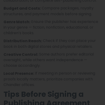
collaboration, or complete self-publishing control.
Compare packages, royalty
Budget and Costs:
structures, and payment models before signing.
Ensure the publisher has experience
Genre Match:
in your genre — fiction, nonfiction, educational, or
children’s books.
Check if they can place your
Distribution Reach:
book in both digital stores and physical retailers.
Some authors prefer editorial
Creative Control:
oversight, while others want independence —
choose accordingly.
If meeting in person or reviewing
Local Presence:
proofs locally matters, prioritize companies with
Chandler offices.
Tips Before Signing a
Publishing Agreement