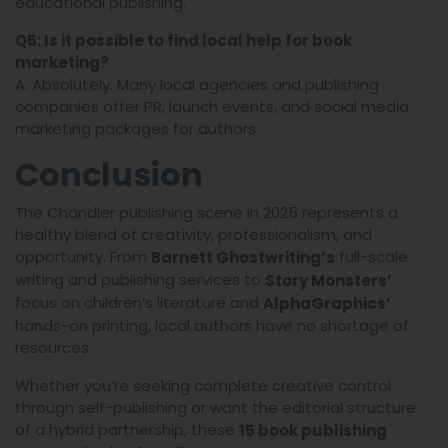
educational publishing.
Q5: Is it possible to find local help for book
marketing?
A: Absolutely. Many local agencies and publishing
companies offer PR, launch events, and social media
marketing packages for authors.
Conclusion
The Chandler publishing scene in 2025 represents a
healthy blend of creativity, professionalism, and
opportunity. From
full-scale
Barnett Ghostwriting’s
writing and publishing services to
Story Monsters’
focus on children’s literature and
AlphaGraphics’
hands-on printing, local authors have no shortage of
resources.
Whether you’re seeking complete creative control
through self-publishing or want the editorial structure
of a hybrid partnership, these
15 book publishing