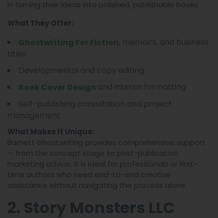
in turning their ideas into polished, publishable books.
What They Offer:
, memoirs, and business
Ghostwriting For Fiction
titles
Developmental and copy editing
and interior formatting
Book Cover Design
Self-publishing consultation and project
management
What Makes It Unique:
Barnett Ghostwriting provides comprehensive support
— from the concept stage to post-publication
marketing advice. It is ideal for professionals or first-
time authors who need end-to-end creative
assistance without navigating the process alone.
2. Story Monsters LLC