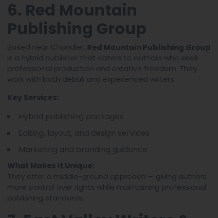
6. Red Mountain
Publishing Group
Based near Chandler,
Red Mountain Publishing Group
is a hybrid publisher that caters to authors who seek
professional production and creative freedom. They
work with both debut and experienced writers.
Key Services:
Hybrid publishing packages
Editing, layout, and design services
Marketing and branding guidance
What Makes It Unique:
They offer a middle-ground approach — giving authors
more control over rights while maintaining professional
publishing standards.