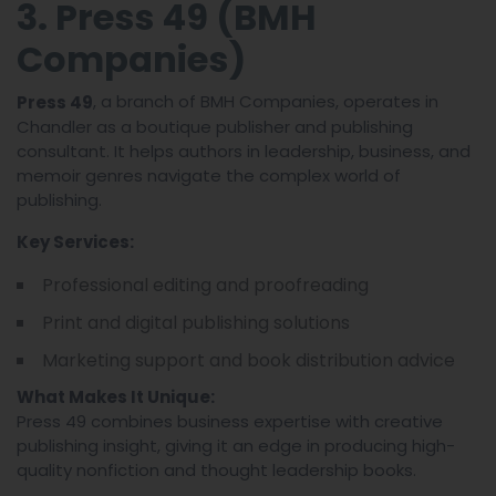
3. Press 49 (BMH
Companies)
, a branch of BMH Companies, operates in
Press 49
Chandler as a boutique publisher and publishing
consultant. It helps authors in leadership, business, and
memoir genres navigate the complex world of
publishing.
Key Services:
Professional editing and proofreading
Print and digital publishing solutions
Marketing support and book distribution advice
What Makes It Unique:
Press 49 combines business expertise with creative
publishing insight, giving it an edge in producing high-
quality nonfiction and thought leadership books.