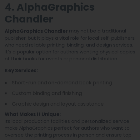
4. AlphaGraphics
Chandler
may not be a traditional
AlphaGraphics Chandler
publisher, but it plays a vital role for local self-publishers
who need reliable printing, binding, and design services.
It’s a popular option for authors wanting physical copies
of their books for events or personal distribution.
Key Services:
Short-run and on-demand book printing
Custom binding and finishing
Graphic design and layout assistance
What Makes It Unique:
Its local production facilities and personalized service
make AlphaGraphics perfect for authors who want to
oversee the printing process in person and ensure top-