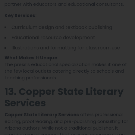
partner with educators and educational consultants.
Key Services:
Curriculum design and textbook publishing
Educational resource development
Illustrations and formatting for classroom use
What Makes It Unique:
The press’s educational specialization makes it one of
the few local outlets catering directly to schools and
teaching professionals.
13. Copper State Literary
Services
offers professional
Copper State Literary Services
editing, proofreading, and pre-publishing consulting for
Arizona authors. While not a traditional publisher, it
provides crucial support that ensures manuscripts are