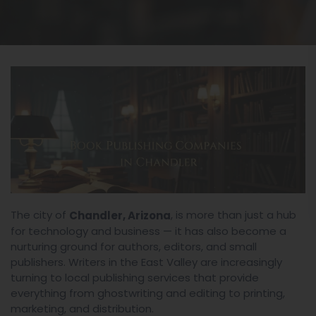
The city of
, is more than just a hub
Chandler, Arizona
for technology and business — it has also become a
nurturing ground for authors, editors, and small
publishers. Writers in the East Valley are increasingly
turning to local publishing services that provide
everything from ghostwriting and editing to printing,
marketing, and distribution.