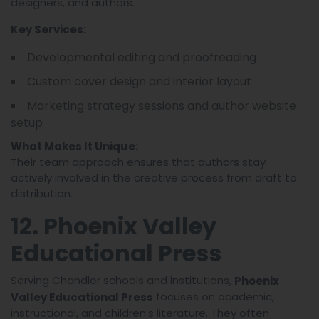
designers, and authors.
Key Services:
Developmental editing and proofreading
Custom cover design and interior layout
Marketing strategy sessions and author website
setup
What Makes It Unique:
Their team approach ensures that authors stay
actively involved in the creative process from draft to
distribution.
12. Phoenix Valley
Educational Press
Serving Chandler schools and institutions,
Phoenix
focuses on academic,
Valley Educational Press
instructional, and children’s literature. They often