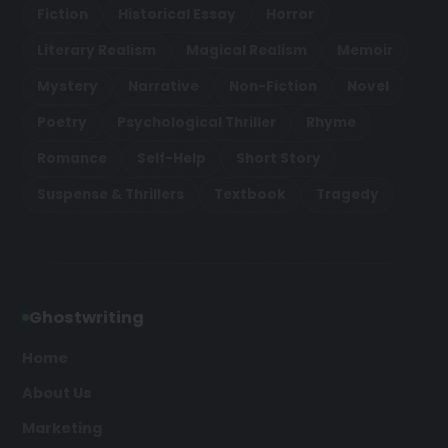
Fiction
Historical Essay
Horror
Literary Realism
Magical Realism
Memoir
Mystery
Narrative
Non-Fiction
Novel
Poetry
Psychological Thriller
Rhyme
Romance
Self-Help
Short Story
Suspense & Thrillers
Textbook
Tragedy
Ghostwriting
Home
About Us
Marketing