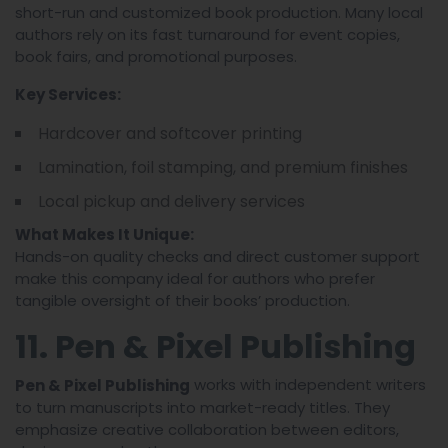
short-run and customized book production. Many local
authors rely on its fast turnaround for event copies,
book fairs, and promotional purposes.
Key Services:
Hardcover and softcover printing
Lamination, foil stamping, and premium finishes
Local pickup and delivery services
What Makes It Unique:
Hands-on quality checks and direct customer support
make this company ideal for authors who prefer
tangible oversight of their books’ production.
11. Pen & Pixel Publishing
works with independent writers
Pen & Pixel Publishing
to turn manuscripts into market-ready titles. They
emphasize creative collaboration between editors,