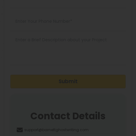
Submit
Contact Details
support@barnettghostwriting.com