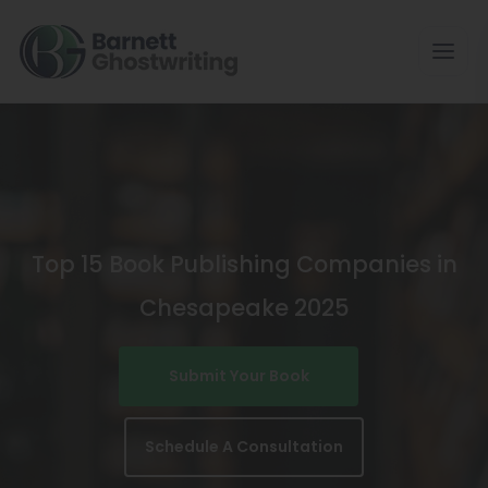
Skip
To
The
Content
Top 15 Book Publishing Companies in
Chesapeake 2025
Submit Your Book
Schedule A Consultation