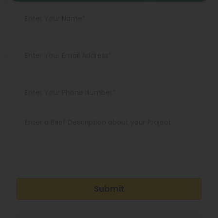
Submit