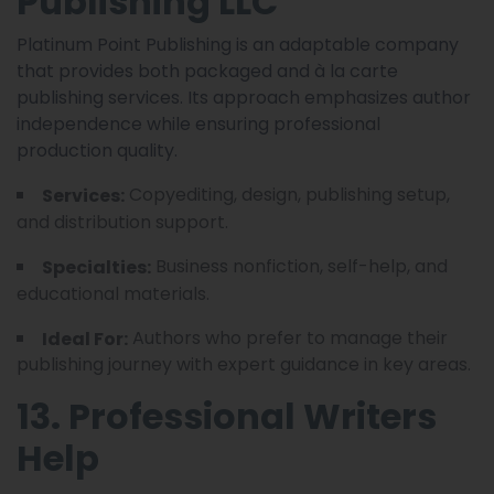
Publishing LLC
Platinum Point Publishing is an adaptable company
that provides both packaged and à la carte
publishing services. Its approach emphasizes author
independence while ensuring professional
production quality.
Copyediting, design, publishing setup,
Services:
and distribution support.
Business nonfiction, self-help, and
Specialties:
educational materials.
Authors who prefer to manage their
Ideal For:
publishing journey with expert guidance in key areas.
13. Professional Writers
Help