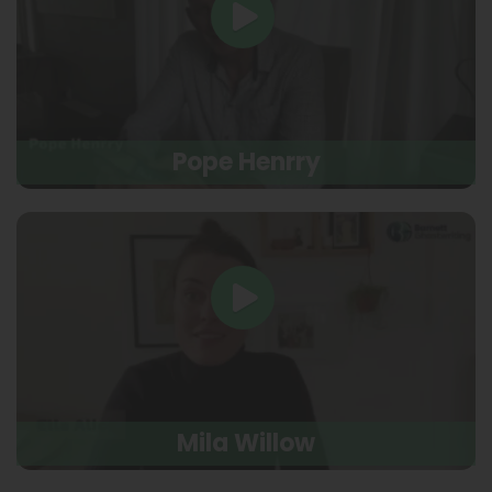
Pope Henrry
Mila Willow