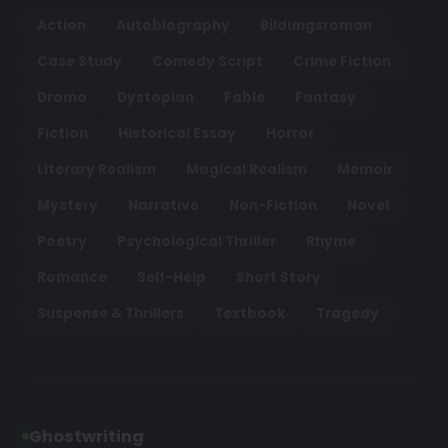
Action
Autobiography
Bildungsroman
Case Study
Comedy Script
Crime Fiction
Drama
Dystopian
Fable
Fantasy
Fiction
Historical Essay
Horror
Literary Realism
Magical Realism
Memoir
Mystery
Narrative
Non-Fiction
Novel
Poetry
Psychological Thriller
Rhyme
Romance
Self-Help
Short Story
Suspense & Thrillers
Textbook
Tragedy
Ghostwriting