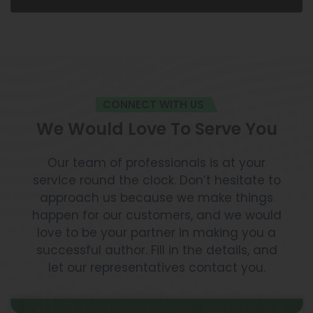
CONNECT WITH US
We Would Love To Serve You
Our team of professionals is at your
service round the clock. Don’t hesitate to
approach us because we make things
happen for our customers, and we would
love to be your partner in making you a
successful author. Fill in the details, and
let our representatives contact you.