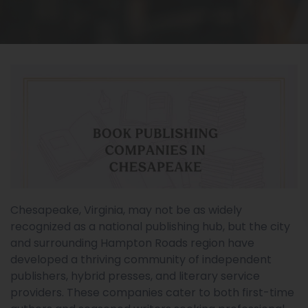
Chesapeake, Virginia, may not be as widely
recognized as a national publishing hub, but the city
and surrounding Hampton Roads region have
developed a thriving community of independent
publishers, hybrid presses, and literary service
providers. These companies cater to both first-time