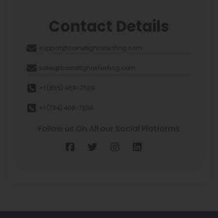
Contact Details
support@barnettghostwriting.com
sales@barnettghostwriting.com
+1 (855) 469-7509
+1 (734) 409-7256
Follow us On All our Social Platforms