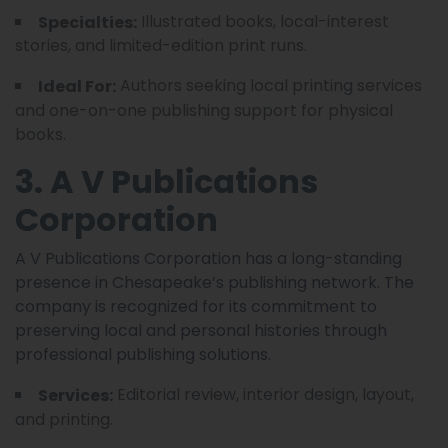
Illustrated books, local-interest
Specialties:
stories, and limited-edition print runs.
Authors seeking local printing services
Ideal For:
and one-on-one publishing support for physical
books.
3. A V Publications
Corporation
A V Publications Corporation has a long-standing
presence in Chesapeake’s publishing network. The
company is recognized for its commitment to
preserving local and personal histories through
professional publishing solutions.
Editorial review, interior design, layout,
Services:
and printing.