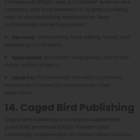
Professional Writers Help is a national-level service
company with local presence in Virginia, providing
end-to-end publishing assistance for busy
professionals and entrepreneurs.
Ghostwriting, book editing, layout, and
Services:
publishing coordination.
Nonfiction, biographies, and brand-
Specialties:
driven author projects.
Professionals who want a polished
Ideal For:
manuscript created by experts under their
supervision.
14. Caged Bird Publishing
Caged Bird Publishing is a creative independent
press that promotes artistic freedom and
community collaboration. Its mission often revolves