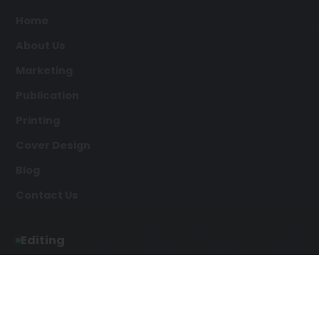
Home
About Us
Marketing
Publication
Printing
Cover Design
Blog
Contact Us
Editing
Developmental Editing
Line Editing