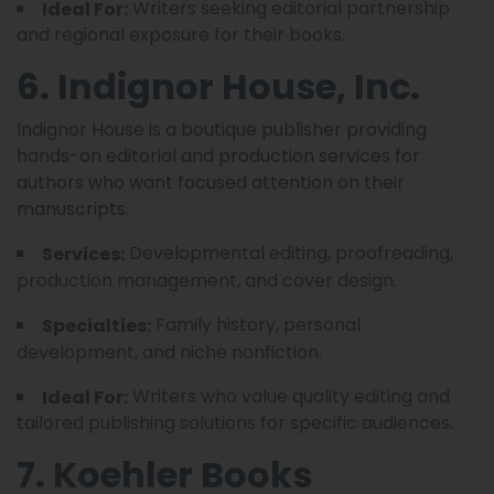
Writers seeking editorial partnership
Ideal For:
and regional exposure for their books.
6. Indignor House, Inc.
Indignor House is a boutique publisher providing
hands-on editorial and production services for
authors who want focused attention on their
manuscripts.
Developmental editing, proofreading,
Services:
production management, and cover design.
Family history, personal
Specialties:
development, and niche nonfiction.
Writers who value quality editing and
Ideal For:
tailored publishing solutions for specific audiences.
7. Koehler Books