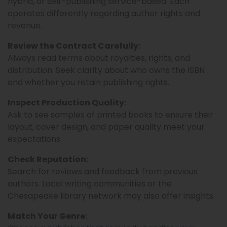
hybrid, or self-publishing service-based. Each
operates differently regarding author rights and
revenue.
Review the Contract Carefully:
Always read terms about royalties, rights, and
distribution. Seek clarity about who owns the ISBN
and whether you retain publishing rights.
Inspect Production Quality:
Ask to see samples of printed books to ensure their
layout, cover design, and paper quality meet your
expectations.
Check Reputation:
Search for reviews and feedback from previous
authors. Local writing communities or the
Chesapeake library network may also offer insights.
Match Your Genre: