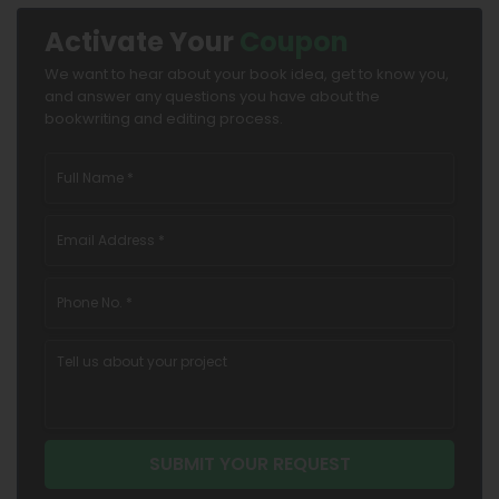
Activate Your
Coupon
We want to hear about your book idea, get to know you,
and answer any questions you have about the
bookwriting and editing process.