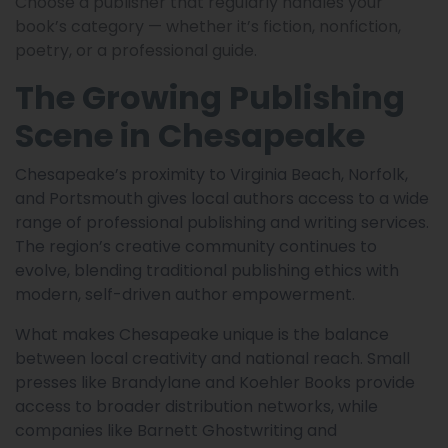
Choose a publisher that regularly handles your
book’s category — whether it’s fiction, nonfiction,
poetry, or a professional guide.
The Growing Publishing
Scene in Chesapeake
Chesapeake’s proximity to Virginia Beach, Norfolk,
and Portsmouth gives local authors access to a wide
range of professional publishing and writing services.
The region’s creative community continues to
evolve, blending traditional publishing ethics with
modern, self-driven author empowerment.
What makes Chesapeake unique is the balance
between local creativity and national reach. Small
presses like Brandylane and Koehler Books provide
access to broader distribution networks, while
companies like Barnett Ghostwriting and