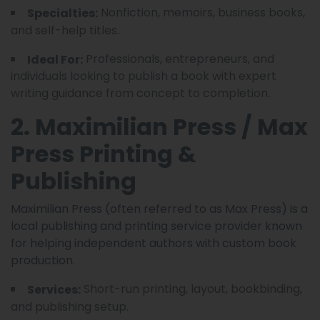
Nonfiction, memoirs, business books,
Specialties:
and self-help titles.
Professionals, entrepreneurs, and
Ideal For:
individuals looking to publish a book with expert
writing guidance from concept to completion.
2. Maximilian Press / Max
Press Printing &
Publishing
Maximilian Press (often referred to as Max Press) is a
local publishing and printing service provider known
for helping independent authors with custom book
production.
Short-run printing, layout, bookbinding,
Services:
and publishing setup.