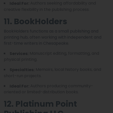
Authors seeking affordability and
Ideal For:
creative flexibility in the publishing process.
11. BookHolders
BookHolders functions as a small publishing and
printing hub, often working with independent and
first-time writers in Chesapeake.
Manuscript editing, formatting, and
Services:
physical printing.
Memoirs, local history books, and
Specialties:
short-run projects.
Authors producing community-
Ideal For:
oriented or limited-distribution books.
12. Platinum Point