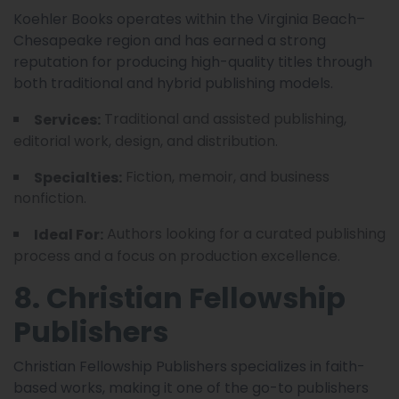
Koehler Books operates within the Virginia Beach–
Chesapeake region and has earned a strong
reputation for producing high-quality titles through
both traditional and hybrid publishing models.
Traditional and assisted publishing,
Services:
editorial work, design, and distribution.
Fiction, memoir, and business
Specialties:
nonfiction.
Authors looking for a curated publishing
Ideal For:
process and a focus on production excellence.
8. Christian Fellowship
Publishers
Christian Fellowship Publishers specializes in faith-
based works, making it one of the go-to publishers