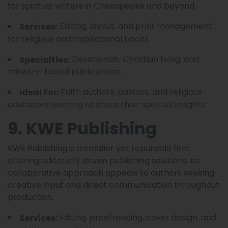
for spiritual writers in Chesapeake and beyond.
Editing, layout, and print management
Services:
for religious and inspirational books.
Devotionals, Christian living, and
Specialties:
ministry-based publications.
Faith authors, pastors, and religious
Ideal For:
educators wanting to share their spiritual insights.
9. KWE Publishing
KWE Publishing is a smaller yet reputable firm
offering editorially driven publishing solutions. Its
collaborative approach appeals to authors seeking
creative input and direct communication throughout
production.
Editing, proofreading, cover design, and
Services: