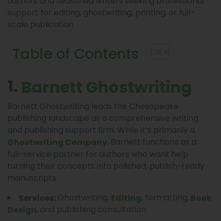
authors and seasoned writers seeking professional
support for editing, ghostwriting, printing, or full-
scale publication.
Table of Contents
1.
Barnett Ghostwriting
Barnett Ghostwriting leads the Chesapeake
publishing landscape as a comprehensive writing
and publishing support firm. While it’s primarily a
, Barnett functions as a
Ghostwriting Company
full-service partner for authors who want help
turning their concepts into polished, publish-ready
manuscripts.
Ghostwriting,
, formatting,
Services:
Editing
Book
, and publishing consultation.
Design