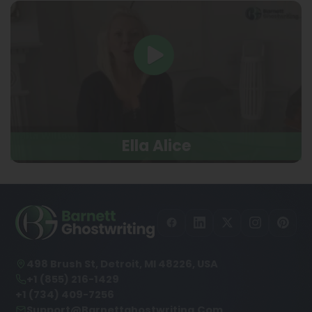
Ella Alice
498 Brush St, Detroit, MI 48226, USA
+1 (855) 216-1429
+1 (734) 409-7256
Support@barnettghostwriting.com