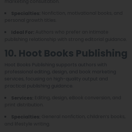
marketing consultation.
Nonfiction, motivational books, and
Specialties:
personal growth titles.
Authors who prefer an intimate
Ideal For:
publishing relationship with strong editorial guidance.
10. Hoot Books Publishing
Hoot Books Publishing supports authors with
professional editing, design, and book marketing
services, focusing on high-quality output and
practical publishing guidance.
Editing, design, eBook conversion, and
Services:
print distribution.
General nonfiction, children’s books,
Specialties:
and lifestyle writing.