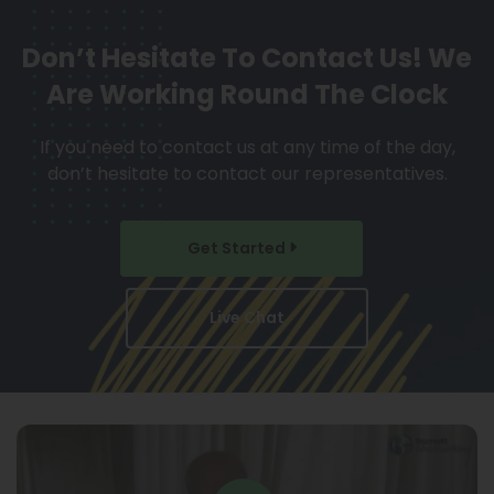
Don’t Hesitate To Contact Us!
We
Are Working Round The Clock
If you need to contact us at any time of the day,
don’t hesitate to contact our representatives.
Get Started
Live Chat