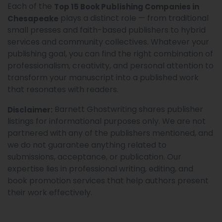
Each of the
Top 15 Book Publishing Companies in
plays a distinct role — from traditional
Chesapeake
small presses and faith-based publishers to hybrid
services and community collectives. Whatever your
publishing goal, you can find the right combination of
professionalism, creativity, and personal attention to
transform your manuscript into a published work
that resonates with readers.
Barnett Ghostwriting shares publisher
Disclaimer:
listings for informational purposes only. We are not
partnered with any of the publishers mentioned, and
we do not guarantee anything related to
submissions, acceptance, or publication. Our
expertise lies in professional writing, editing, and
book promotion services that help authors present
their work effectively.