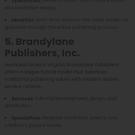
General fiction, local culture books,
Specialties:
and nonfiction essays.
First-time authors who want hands-on
Ideal For:
guidance through the entire publishing process.
5. Brandylane
Publishers, Inc.
Headquartered in Virginia, Brandylane Publishers
offers a unique hybrid model that balances
traditional publishing values with modern author
service options.
Editorial development, design, and
Services:
distribution.
Regional nonfiction, poetry, and
Specialties:
children’s picture books.