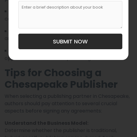
Writing workshops, editing support,
Services:
cover design, and community publishing.
Regional anthologies, short fiction,
Specialties:
and educational books.
SUBMIT NOW
Writers seeking collaborative
Ideal For:
opportunities and shared publishing ventures.
Tips for Choosing a
Chesapeake Publisher
When selecting a publishing partner in Chesapeake,
authors should pay attention to several crucial
aspects before signing any agreements:
Understand the Business Model:
Determine whether the publisher is traditional,