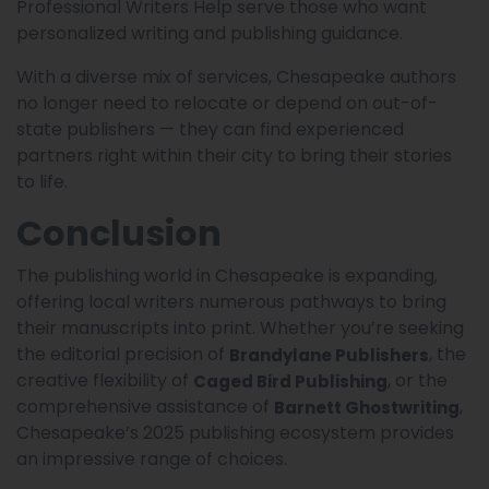
Professional Writers Help serve those who want
personalized writing and publishing guidance.
With a diverse mix of services, Chesapeake authors
no longer need to relocate or depend on out-of-
state publishers — they can find experienced
partners right within their city to bring their stories
to life.
Conclusion
The publishing world in Chesapeake is expanding,
offering local writers numerous pathways to bring
their manuscripts into print. Whether you’re seeking
the editorial precision of
, the
Brandylane Publishers
creative flexibility of
, or the
Caged Bird Publishing
comprehensive assistance of
,
Barnett Ghostwriting
Chesapeake’s 2025 publishing ecosystem provides
an impressive range of choices.