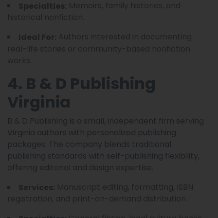
Memoirs, family histories, and
Specialties:
historical nonfiction.
Authors interested in documenting
Ideal For:
real-life stories or community-based nonfiction
works.
4. B & D Publishing
Virginia
B & D Publishing is a small, independent firm serving
Virginia authors with personalized publishing
packages. The company blends traditional
publishing standards with self-publishing flexibility,
offering editorial and design expertise.
Manuscript editing, formatting, ISBN
Services:
registration, and print-on-demand distribution.