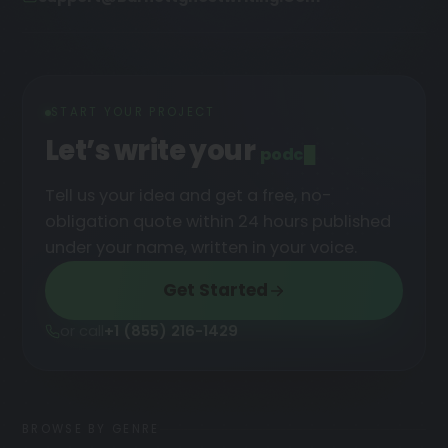
START YOUR PROJECT
Let’s write your
podcast
█
Tell us your idea and get a free, no-
obligation quote within 24 hours published
under your name, written in your voice.
Get Started
or call
+1 (855) 216-1429
BROWSE BY GENRE