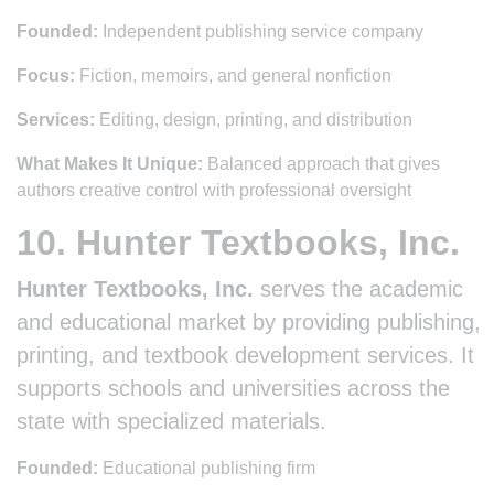
Founded:
Independent publishing service company
Focus:
Fiction, memoirs, and general nonfiction
Services:
Editing, design, printing, and distribution
What Makes It Unique:
Balanced approach that gives
authors creative control with professional oversight
10. Hunter Textbooks, Inc.
Hunter Textbooks, Inc.
serves the academic
and educational market by providing publishing,
printing, and textbook development services. It
supports schools and universities across the
state with specialized materials.
Founded:
Educational publishing firm