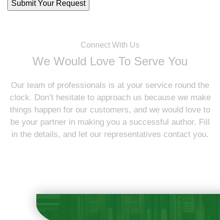
Connect With Us
We Would Love To Serve You
Our team of professionals is at your service round the
clock. Don’t hesitate to approach us because we make
things happen for our customers, and we would love to
be your partner in making you a successful author. Fill
in the details, and let our representatives contact you.