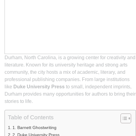
Durham, North Carolina, is a growing center for creativity and
literature. Known for its university heritage and strong arts
community, the city hosts a mix of academic, literary, and
professional publishing companies. From large institutions
like
Duke University Press
to small, independent imprints,
Durham provides many opportunities for authors to bring their
stories to life.
Table of Contents
1. Barnett Ghostwriting
2. Duke University Press