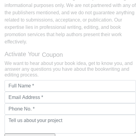
informational purposes only. We are not partnered with any of
the publishers mentioned, and we do not guarantee anything
related to submissions, acceptance, or publication. Our
expertise lies in professional writing, editing, and book
promotion services that help authors present their work
effectively.
Activate Your
Coupon
We want to hear about your book idea, get to know you, and
answer any questions you have about the bookwriting and
editing process.