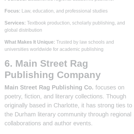
Focus:
Law, education, and professional studies
Services:
Textbook production, scholarly publishing, and
global distribution
What Makes It Unique:
Trusted by law schools and
universities worldwide for academic publishing
6. Main Street Rag
Publishing Company
Main Street Rag Publishing Co.
focuses on
poetry, fiction, and literary collections. Though
originally based in Charlotte, it has strong ties to
the Durham literary community through regional
collaborations and author events.