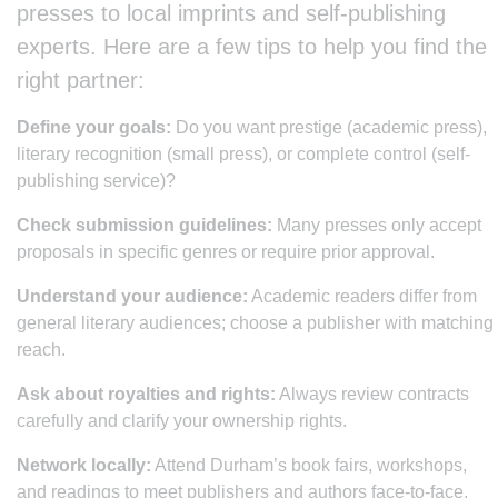
presses to local imprints and self-publishing
experts. Here are a few tips to help you find the
right partner:
Define your goals:
Do you want prestige (academic press),
literary recognition (small press), or complete control (self-
publishing service)?
Check submission guidelines:
Many presses only accept
proposals in specific genres or require prior approval.
Understand your audience:
Academic readers differ from
general literary audiences; choose a publisher with matching
reach.
Ask about royalties and rights:
Always review contracts
carefully and clarify your ownership rights.
Network locally:
Attend Durham’s book fairs, workshops,
and readings to meet publishers and authors face-to-face.