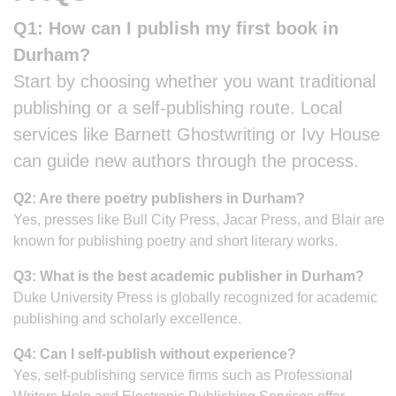
Q1: How can I publish my first book in
Durham?
Start by choosing whether you want traditional
publishing or a self-publishing route. Local
services like Barnett Ghostwriting or Ivy House
can guide new authors through the process.
Q2: Are there poetry publishers in Durham?
Yes, presses like Bull City Press, Jacar Press, and Blair are
known for publishing poetry and short literary works.
Q3: What is the best academic publisher in Durham?
Duke University Press is globally recognized for academic
publishing and scholarly excellence.
Q4: Can I self-publish without experience?
Yes, self-publishing service firms such as Professional