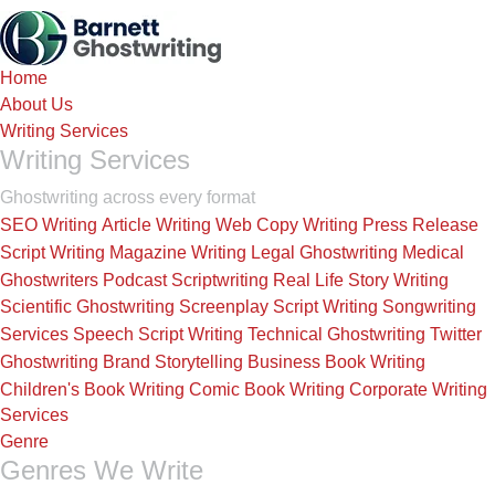
Skip
to
the
Home
content
About Us
Writing Services
Writing Services
Ghostwriting across every format
SEO Writing
Article Writing
Web Copy Writing
Press Release
Script Writing
Magazine Writing
Legal Ghostwriting
Medical
Ghostwriters
Podcast Scriptwriting
Real Life Story Writing
Scientific Ghostwriting
Screenplay Script Writing
Songwriting
Services
Speech Script Writing
Technical Ghostwriting
Twitter
Ghostwriting
Brand Storytelling
Business Book Writing
Children's Book Writing
Comic Book Writing
Corporate Writing
Services
Genre
Genres We Write