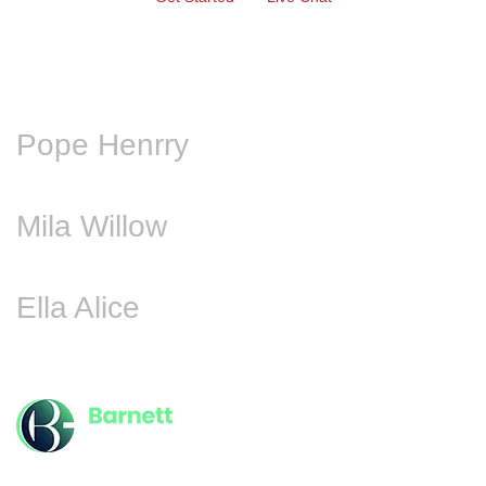
Pope Henrry
Mila Willow
Ella Alice