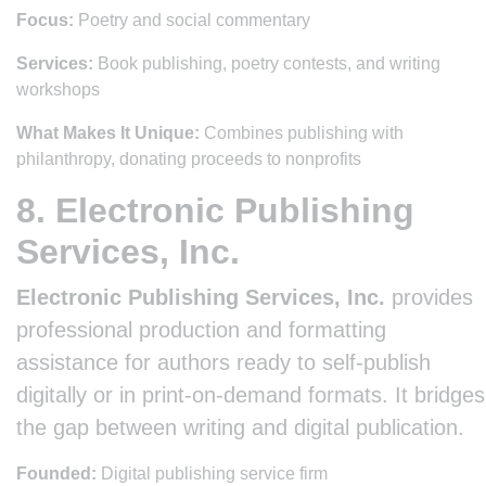
Focus:
Poetry and social commentary
Services:
Book publishing, poetry contests, and writing
workshops
What Makes It Unique:
Combines publishing with
philanthropy, donating proceeds to nonprofits
8. Electronic Publishing
Services, Inc.
Electronic Publishing Services, Inc.
provides
professional production and formatting
assistance for authors ready to self-publish
digitally or in print-on-demand formats. It bridges
the gap between writing and digital publication.
Founded:
Digital publishing service firm