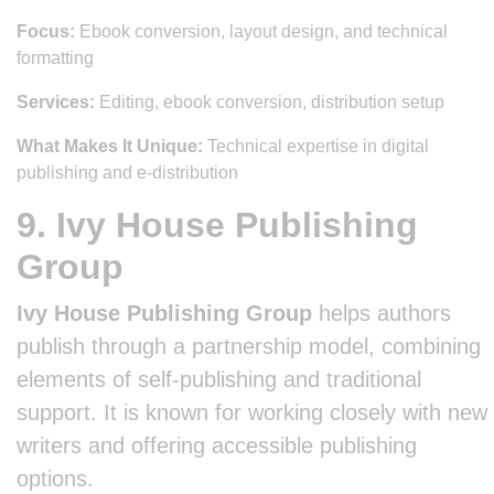
Focus:
Ebook conversion, layout design, and technical
formatting
Services:
Editing, ebook conversion, distribution setup
What Makes It Unique:
Technical expertise in digital
publishing and e-distribution
9. Ivy House Publishing
Group
Ivy House Publishing Group
helps authors
publish through a partnership model, combining
elements of self-publishing and traditional
support. It is known for working closely with new
writers and offering accessible publishing
options.