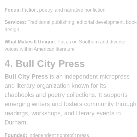
Focus:
Fiction, poetry, and narrative nonfiction
Services:
Traditional publishing, editorial development, book
design
What Makes It Unique:
Focus on Southern and diverse
voices within American literature
4. Bull City Press
Bull City Press
is an independent micropress
and literary organization known for its
chapbooks and poetry collections. It supports
emerging writers and fosters community through
readings, workshops, and literary events in
Durham.
Founded:
Independent nonprofit press