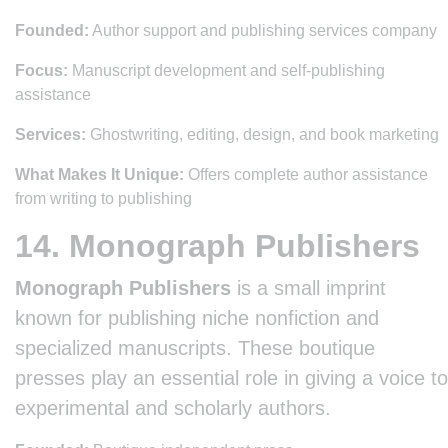
Founded:
Author support and publishing services company
Focus:
Manuscript development and self-publishing
assistance
Services:
Ghostwriting, editing, design, and book marketing
What Makes It Unique:
Offers complete author assistance
from writing to publishing
14. Monograph Publishers
Monograph Publishers
is a small imprint
known for publishing niche nonfiction and
specialized manuscripts. These boutique
presses play an essential role in giving a voice to
experimental and scholarly authors.