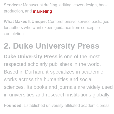
Services:
Manuscript drafting, editing, cover design, book
production, and
marketing
What Makes It Unique:
Comprehensive service packages
for authors who want expert guidance from concept to
completion
2. Duke University Press
Duke University Press
is one of the most
respected scholarly publishers in the world.
Based in Durham, it specializes in academic
works across the humanities and social
sciences. Its books and journals are widely used
in universities and research institutions globally.
Founded:
Established university-affiliated academic press