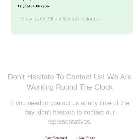
+1 (734) 409-7256
Follow us On All our Social Platforms
Don’t Hesitate To Contact Us!
We Are
Working Round The Clock
If you need to contact us at any time of the
day, don’t hesitate to contact our
representatives.
Get Started
Live Chat