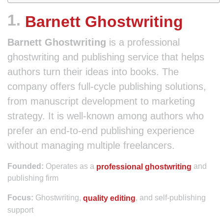
1.
Barnett Ghostwriting
Barnett Ghostwriting
is a professional
ghostwriting and publishing service that helps
authors turn their ideas into books. The
company offers full-cycle publishing solutions,
from manuscript development to marketing
strategy. It is well-known among authors who
prefer an end-to-end publishing experience
without managing multiple freelancers.
Operates as a
and
Founded:
professional ghostwriting
publishing firm
Ghostwriting,
, and self-publishing
Focus:
quality editing
support