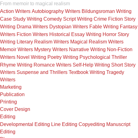
From memoir to magical realism
Action Writers
Autobiography Writers
Bildungsroman Writing
Case Study Writing
Comedy Script Writing
Crime Fiction Story
Writing
Drama Writers
Dystopian Writers
Fable Writing
Fantasy
Writers
Fiction Writers
Historical Essay Writing
Horror Story
Writing
Literary Realism Writers
Magical Realism Writers
Memoir Writers
Mystery Writers
Narrative Writing
Non-Fiction
Writers
Novel Writing
Poetry Writing
Psychological Thriller
Rhyme Writing
Romance Writers
Self-Help Writing
Short Story
Writers
Suspense and Thrillers
Textbook Writing
Tragedy
Writers
Marketing
Publication
Printing
Cover Design
Editing
Developmental Editing
Line Editing
Copyediting
Manuscript
Editing