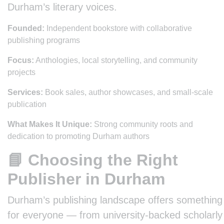
Durham’s literary voices.
Founded:
Independent bookstore with collaborative
publishing programs
Focus:
Anthologies, local storytelling, and community
projects
Services:
Book sales, author showcases, and small-scale
publication
What Makes It Unique:
Strong community roots and
dedication to promoting Durham authors
📘 Choosing the Right
Publisher in Durham
Durham’s publishing landscape offers something
for everyone — from university-backed scholarly