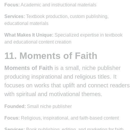
Focus:
Academic and instructional materials
Services:
Textbook production, custom publishing,
educational materials
What Makes It Unique:
Specialized expertise in textbook
and educational content creation
11. Moments of Faith
Moments of Faith
is a small, niche publisher
producing inspirational and religious titles. It
focuses on works that uplift and connect readers
with spiritual and motivational themes.
Founded:
Small niche publisher
Focus:
Religious, inspirational, and faith-based content
Services:
Book publishing, editing, and marketing for faith