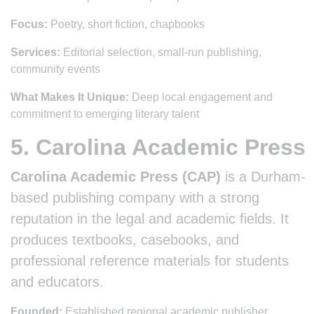
Focus:
Poetry, short fiction, chapbooks
Services:
Editorial selection, small-run publishing,
community events
What Makes It Unique:
Deep local engagement and
commitment to emerging literary talent
5. Carolina Academic Press
Carolina Academic Press (CAP)
is a Durham-
based publishing company with a strong
reputation in the legal and academic fields. It
produces textbooks, casebooks, and
professional reference materials for students
and educators.
Founded:
Established regional academic publisher