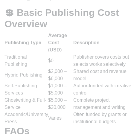
💲 Basic Publishing Cost
Overview
Average
Publishing Type
Cost
Description
(USD)
Traditional
Publisher covers costs but
$0
Publishing
selects works selectively
$2,000 –
Shared cost and revenue
Hybrid Publishing
$6,000
model
Self-Publishing
$1,000 –
Author-funded with creative
Services
$5,000
control
Ghostwriting & Full-
$5,000 –
Complete project
Service
$20,000
management and writing
Academic/University
Often funded by grants or
Varies
Press
institutional budgets
FAQs