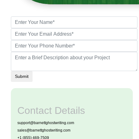
Submit
Contact Details
support@barnettghostwriting.com
sales@barnettghostwriting.com
+1 (855) 469-7509