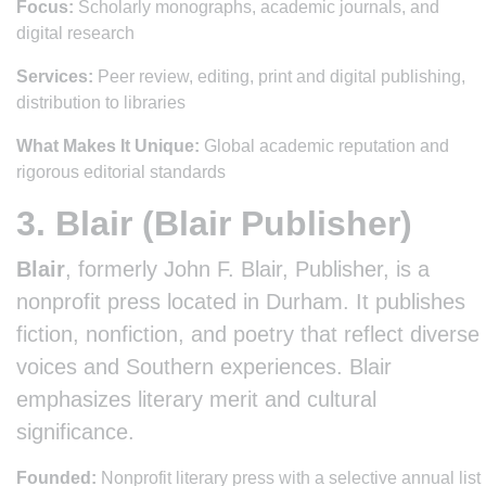
Focus:
Scholarly monographs, academic journals, and
digital research
Services:
Peer review, editing, print and digital publishing,
distribution to libraries
What Makes It Unique:
Global academic reputation and
rigorous editorial standards
3. Blair (Blair Publisher)
Blair
, formerly John F. Blair, Publisher, is a
nonprofit press located in Durham. It publishes
fiction, nonfiction, and poetry that reflect diverse
voices and Southern experiences. Blair
emphasizes literary merit and cultural
significance.
Founded:
Nonprofit literary press with a selective annual list