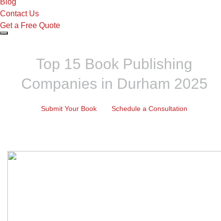
Blog
Contact Us
Get a Free Quote
Top 15 Book Publishing
Companies in Durham 2025
Submit Your Book
Schedule a Consultation