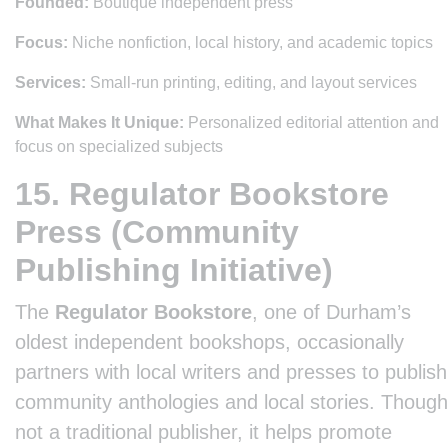
Founded:
Boutique independent press
Focus:
Niche nonfiction, local history, and academic topics
Services:
Small-run printing, editing, and layout services
What Makes It Unique:
Personalized editorial attention and
focus on specialized subjects
15. Regulator Bookstore
Press (Community
Publishing Initiative)
The
Regulator Bookstore
, one of Durham’s
oldest independent bookshops, occasionally
partners with local writers and presses to publish
community anthologies and local stories. Though
not a traditional publisher, it helps promote