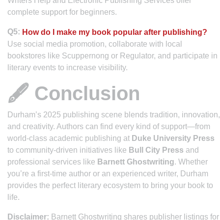
Writers Help and Electronic Publishing Services offer
complete support for beginners.
Q5:
How do I make my book popular after publishing?
Use social media promotion, collaborate with local
bookstores like Scuppernong or Regulator, and participate in
literary events to increase visibility.
🖋️ Conclusion
Durham’s 2025 publishing scene blends tradition, innovation,
and creativity. Authors can find every kind of support—from
world-class academic publishing at
Duke University Press
to community-driven initiatives like
Bull City Press
and
professional services like
Barnett Ghostwriting
. Whether
you’re a first-time author or an experienced writer, Durham
provides the perfect literary ecosystem to bring your book to
life.
Disclaimer:
Barnett Ghostwriting shares publisher listings for