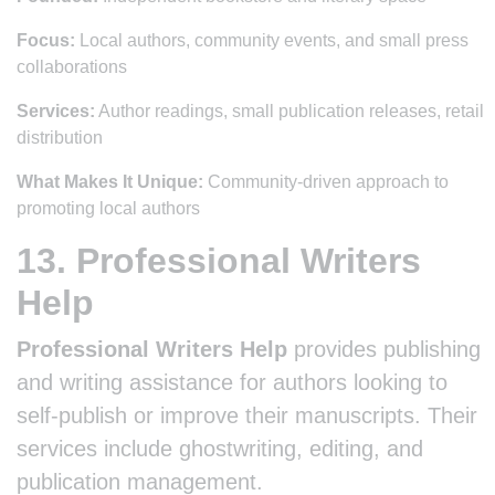
Focus:
Local authors, community events, and small press
collaborations
Services:
Author readings, small publication releases, retail
distribution
What Makes It Unique:
Community-driven approach to
promoting local authors
13. Professional Writers
Help
Professional Writers Help
provides publishing
and writing assistance for authors looking to
self-publish or improve their manuscripts. Their
services include ghostwriting, editing, and
publication management.