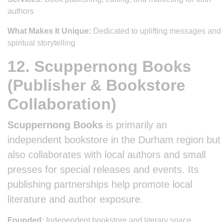
authors
What Makes It Unique:
Dedicated to uplifting messages and
spiritual storytelling
12. Scuppernong Books
(Publisher & Bookstore
Collaboration)
Scuppernong Books
is primarily an
independent bookstore in the Durham region but
also collaborates with local authors and small
presses for special releases and events. Its
publishing partnerships help promote local
literature and author exposure.
Founded:
Independent bookstore and literary space