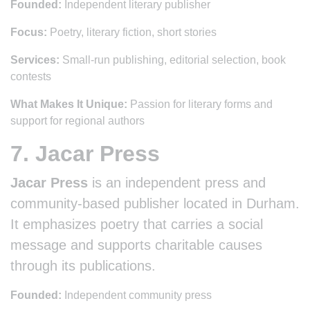
Founded:
Independent literary publisher
Focus:
Poetry, literary fiction, short stories
Services:
Small-run publishing, editorial selection, book
contests
What Makes It Unique:
Passion for literary forms and
support for regional authors
7. Jacar Press
Jacar Press
is an independent press and
community-based publisher located in Durham.
It emphasizes poetry that carries a social
message and supports charitable causes
through its publications.
Founded:
Independent community press