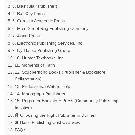
3. Blair (Blair Publisher)
4. Bull City Press
5. Carolina Academic Press
6. Main Street Rag Publishing Company
7. Jacar Press
8. Electronic Publishing Services, Inc.
9. Ivy House Publishing Group
10. Hunter Textbooks, Inc.
11. Moments of Faith
12. Scuppernong Books (Publisher & Bookstore
Collaboration)
13. Professional Writers Help
14. Monograph Publishers
15. Regulator Bookstore Press (Community Publishing
Initiative)
📘 Choosing the Right Publisher in Durham
💲 Basic Publishing Cost Overview
FAQs