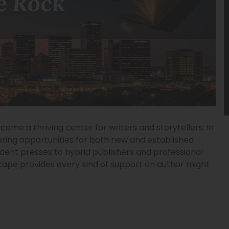
ecome a thriving center for writers and storytellers. In
ering opportunities for both new and established
ndent presses to hybrid publishers and professional
dscape provides every kind of support an author might