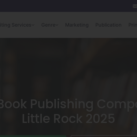
iting Services
Genre
Marketing
Publication
Pri
 Book Publishing Compa
Little Rock 2025