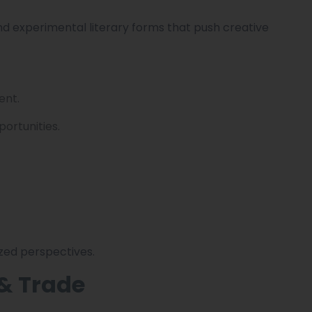
nd experimental literary forms that push creative
ent.
ortunities.
zed perspectives.
& Trade