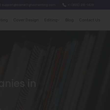
support@barnettghostwriting.com
+1 (855) 216-1429
nting
Cover Design
Editing
Blog
Contact Us
nies in