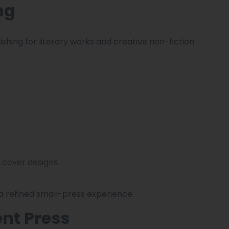
ng
shing for literary works and creative non-fiction.
 cover designs.
 a refined small-press experience.
nt Press