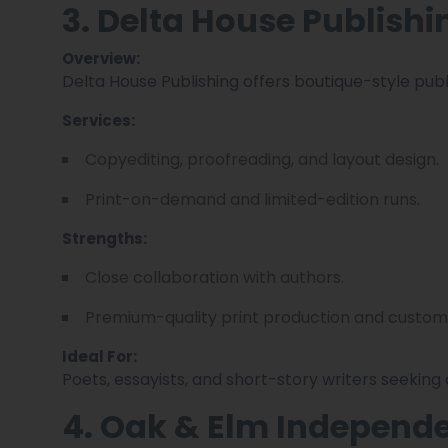
3. Delta House Publishi
Overview:
Delta House Publishing offers boutique-style publi
Services:
Copyediting, proofreading, and layout design.
Print-on-demand and limited-edition runs.
Strengths:
Close collaboration with authors.
Premium-quality print production and custom
Ideal For:
Poets, essayists, and short-story writers seeking
4. Oak & Elm Independe