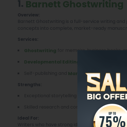
1.
Barnett Ghostwriting
Overview:
Barnett Ghostwriting is a full-service writing a
concepts into complete, market-ready manuscri
Services:
for memoirs, business books, a
Ghostwriting
and narrative structu
Developmental Editing
Self-publishing and
Marketing Guidance.
Strengths:
Exceptional storytelling and voice preservatio
Skilled research and content development for n
Ideal For:
Writers who have strong ideas but lack time or te