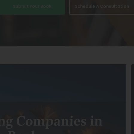
Submit Your Book
Schedule A Consultation