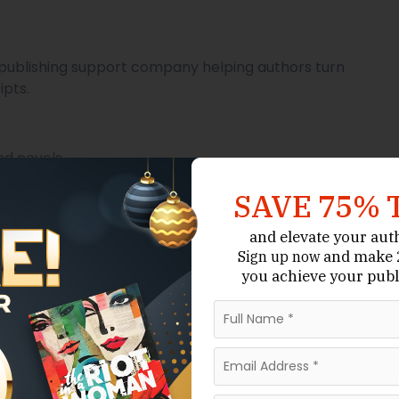
nd publishing support company helping authors turn
pts.
nd novels.
ring.
SAVE 75% 
and elevate your aut
and make 2
Sign up now
you achieve your publ
n.
on-fiction titles.
chnical expertise to craft a professional manuscript.