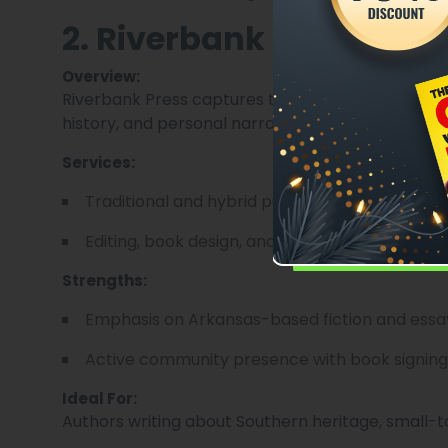
2. Riverbank Press
Overview:
Riverbank Press captures the authentic voice of 
history, and personal narrative.
Services:
Traditional and hybrid publishing models.
Editing, book design, and promotional strategy
Strengths:
Emphasis on Arkansas-based fiction and essa
Active community presence with book signing
Ideal For:
Authors writing about Southern heritage, small-town