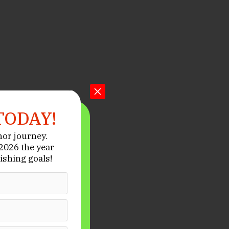
TODAY!
hor journey.
026 the year
ishing goals!