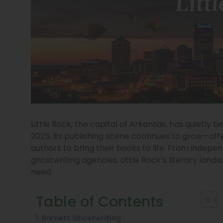
Little Rock, the capital of Arkansas, has quietly b
2025, its publishing scene continues to grow—off
authors to bring their books to life. From indepe
ghostwriting agencies, Little Rock’s literary lan
need.
Table of Contents
1. Barnett Ghostwriting