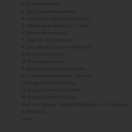
2. Riverbank Press
3. Delta House Publishing
4. Oak & Elm Independent Press
5. Arkansas Academic & Trade
6. Millstone Creative
7. Capital City Editions
8. Little Rock Literary Collective
9. Southwind Novels
10. Blue Heron Books
11. Red Oak Educational Press
12. Cornerstone Memoir Services
13. Forge & Fig Publishing
14. Mosaic Press Collective
15. Arkansas Indie Routes
How To Choose The Right Publisher In Little Rock
Conclusion
FAQs