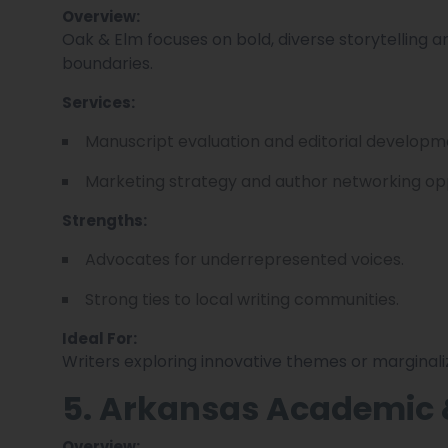
Overview:
Oak & Elm focuses on bold, diverse storytelling a
boundaries.
Services:
Manuscript evaluation and editorial developm
Marketing strategy and author networking opp
Strengths:
Advocates for underrepresented voices.
Strong ties to local writing communities.
Ideal For:
Writers exploring innovative themes or marginali
5. Arkansas Academic 
Overview: