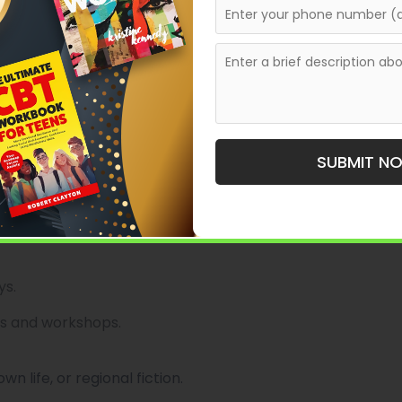
the South through works that celebrate culture,
SUBMIT N
.
ys.
s and workshops.
 life, or regional fiction.