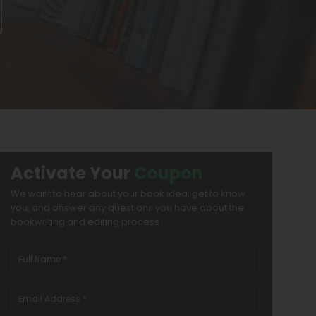
Activate Your
Coupon
We want to hear about your book idea, get to know
you, and answer any questions you have about the
bookwriting and editing process.