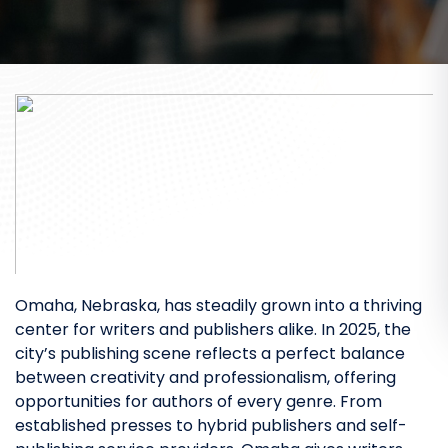
Omaha, Nebraska, has steadily grown into a thriving
center for writers and publishers alike. In 2025, the
city’s publishing scene reflects a perfect balance
between creativity and professionalism, offering
opportunities for authors of every genre. From
established presses to hybrid publishers and self-