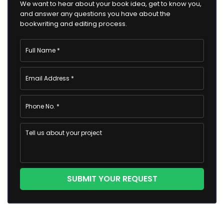
We want to hear about your book idea, get to know you,
and answer any questions you have about the
bookwriting and editing process.