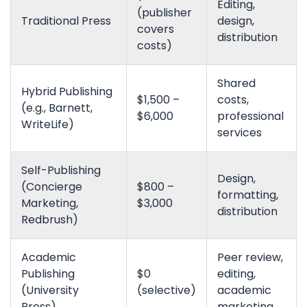
Editing,
(publisher
Traditional Press
design,
covers
distribution
costs)
Shared
Hybrid Publishing
$1,500 –
costs,
(e.g., Barnett,
$6,000
professional
WriteLife)
services
Self-Publishing
Design,
(Concierge
$800 –
formatting,
Marketing,
$3,000
distribution
Redbrush)
Academic
Peer review,
Publishing
$0
editing,
(University
(selective)
academic
Press)
marketing