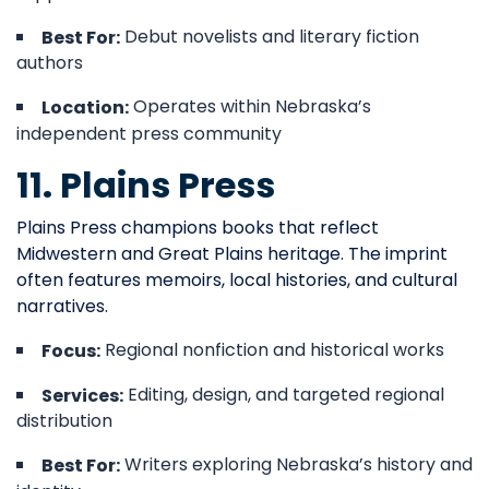
Debut novelists and literary fiction
Best For:
authors
Operates within Nebraska’s
Location:
independent press community
11. Plains Press
Plains Press champions books that reflect
Midwestern and Great Plains heritage. The imprint
often features memoirs, local histories, and cultural
narratives.
Regional nonfiction and historical works
Focus:
Editing, design, and targeted regional
Services:
distribution
Writers exploring Nebraska’s history and
Best For: