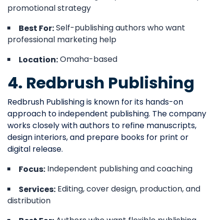
promotional strategy
Self-publishing authors who want
Best For:
professional marketing help
Omaha-based
Location:
4. Redbrush Publishing
Redbrush Publishing is known for its hands-on
approach to independent publishing. The company
works closely with authors to refine manuscripts,
design interiors, and prepare books for print or
digital release.
Independent publishing and coaching
Focus:
Editing, cover design, production, and
Services:
distribution