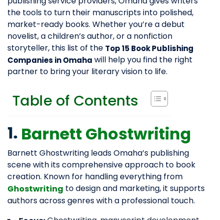
publishing service providers, Omaha gives writers
the tools to turn their manuscripts into polished,
market-ready books. Whether you’re a debut
novelist, a children’s author, or a nonfiction
storyteller, this list of the
Top 15 Book Publishing
will help you find the right
Companies in Omaha
partner to bring your literary vision to life.
Table of Contents
1.
Barnett Ghostwriting
Barnett Ghostwriting leads Omaha’s publishing
scene with its comprehensive approach to book
creation. Known for handling everything from
to design and marketing, it supports
Ghostwriting
authors across genres with a professional touch.