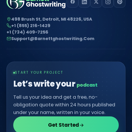
498 Brush St, Detroit, MI 48226, USA
+1 (855) 216-1429
+1 (734) 409-7256
Support@barnettghostwriting.com
START YOUR PROJECT
Let’s write your
c
Tell us your idea and get a free, no-
obligation quote within 24 hours published
under your name, written in your voice.
Get Started