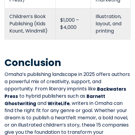
Children’s Book
Illustration,
$1,000 –
Publishing (Kids
layout, and
$4,000
Kount, Windmill)
printing
Conclusion
Omaha’s publishing landscape in 2025 offers authors
a powerful mix of creativity, support, and
opportunity. From literary imprints like
Backwaters
to hybrid publishers such as
Press
Barnett
and
, writers in Omaha can
Ghostwriting
WriteLife
find the right fit for any genre or goal. Whether your
dream is to publish a heartfelt memoir, a bold novel,
or an illustrated children’s story, these 15 companies
give you the foundation to transform your