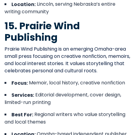
Lincoln, serving Nebraska’s entire
Location:
writing community
15. Prairie Wind
Publishing
Prairie Wind Publishing is an emerging Omaha-area
small press focusing on creative nonfiction, memoirs,
and local interest stories. It values storytelling that
celebrates personal and cultural roots.
Memoir, local history, creative nonfiction
Focus:
Editorial development, cover design,
Services:
limited-run printing
Regional writers who value storytelling
Best For:
and local themes
Omaha-based independent publisher
Location: