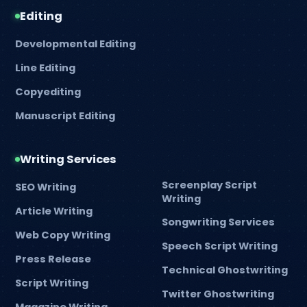
Editing
Developmental Editing
Line Editing
Copyediting
Manuscript Editing
Writing Services
Screenplay Script
SEO Writing
Writing
Article Writing
Songwriting Services
Web Copy Writing
Speech Script Writing
Press Release
Technical Ghostwriting
Script Writing
Twitter Ghostwriting
Magazine Writing