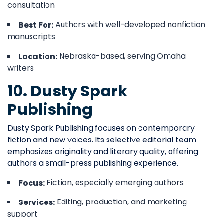
consultation
Authors with well-developed nonfiction
Best For:
manuscripts
Nebraska-based, serving Omaha
Location:
writers
10. Dusty Spark
Publishing
Dusty Spark Publishing focuses on contemporary
fiction and new voices. Its selective editorial team
emphasizes originality and literary quality, offering
authors a small-press publishing experience.
Fiction, especially emerging authors
Focus:
Editing, production, and marketing
Services:
support