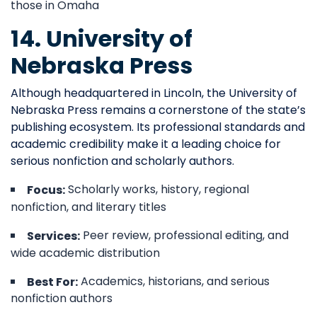
those in Omaha
14. University of
Nebraska Press
Although headquartered in Lincoln, the University of
Nebraska Press remains a cornerstone of the state’s
publishing ecosystem. Its professional standards and
academic credibility make it a leading choice for
serious nonfiction and scholarly authors.
Scholarly works, history, regional
Focus:
nonfiction, and literary titles
Peer review, professional editing, and
Services:
wide academic distribution
Academics, historians, and serious
Best For:
nonfiction authors