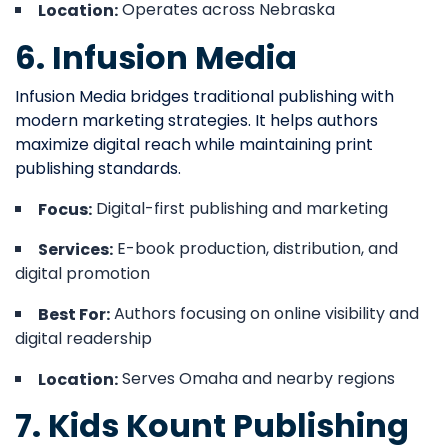
Operates across Nebraska
Location:
6. Infusion Media
Infusion Media bridges traditional publishing with
modern marketing strategies. It helps authors
maximize digital reach while maintaining print
publishing standards.
Digital-first publishing and marketing
Focus:
E-book production, distribution, and
Services:
digital promotion
Authors focusing on online visibility and
Best For:
digital readership
Serves Omaha and nearby regions
Location:
7. Kids Kount Publishing