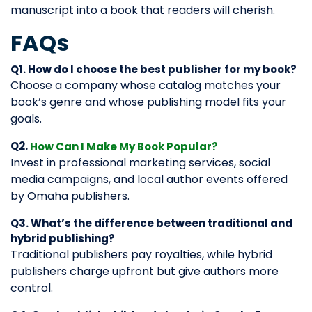
manuscript into a book that readers will cherish.
FAQs
Q1. How do I choose the best publisher for my book?
Choose a company whose catalog matches your
book’s genre and whose publishing model fits your
goals.
Q2.
How Can I Make My Book Popular?
Invest in professional marketing services, social
media campaigns, and local author events offered
by Omaha publishers.
Q3. What’s the difference between traditional and
hybrid publishing?
Traditional publishers pay royalties, while hybrid
publishers charge upfront but give authors more
control.