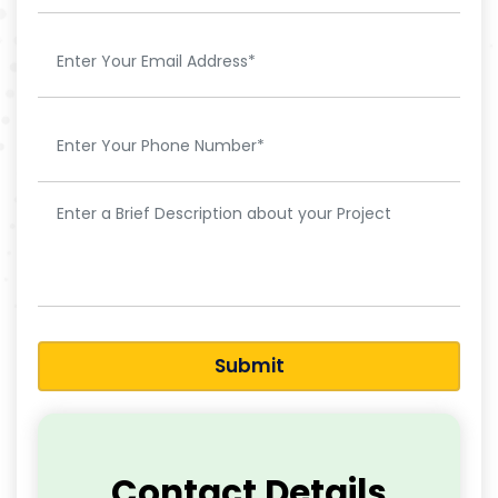
Submit
Contact Details