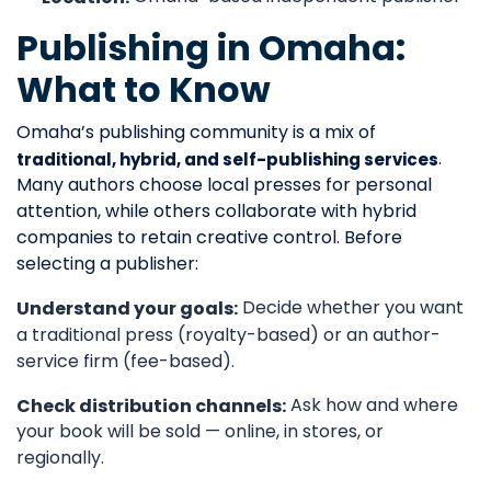
Publishing in Omaha:
What to Know
Omaha’s publishing community is a mix of
.
traditional, hybrid, and self-publishing services
Many authors choose local presses for personal
attention, while others collaborate with hybrid
companies to retain creative control. Before
selecting a publisher:
Decide whether you want
Understand your goals:
a traditional press (royalty-based) or an author-
service firm (fee-based).
Ask how and where
Check distribution channels:
your book will be sold — online, in stores, or
regionally.