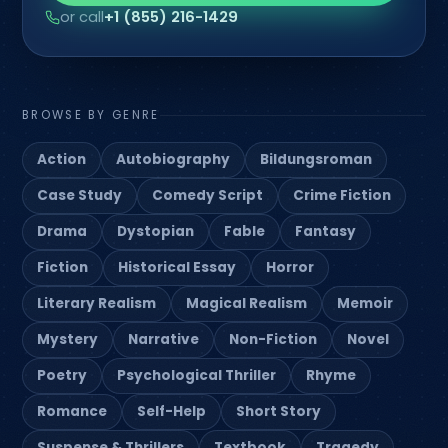
or call
+1 (855) 216-1429
BROWSE BY GENRE
Action
Autobiography
Bildungsroman
Case Study
Comedy Script
Crime Fiction
Drama
Dystopian
Fable
Fantasy
Fiction
Historical Essay
Horror
Literary Realism
Magical Realism
Memoir
Mystery
Narrative
Non-Fiction
Novel
Poetry
Psychological Thriller
Rhyme
Romance
Self-Help
Short Story
Suspense & Thrillers
Textbook
Tragedy