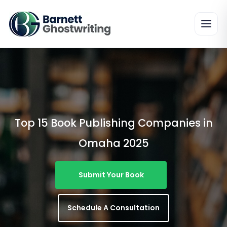
Skip
To
The
Content
Top 15 Book Publishing Companies in
Omaha 2025
Submit Your Book
Schedule A Consultation