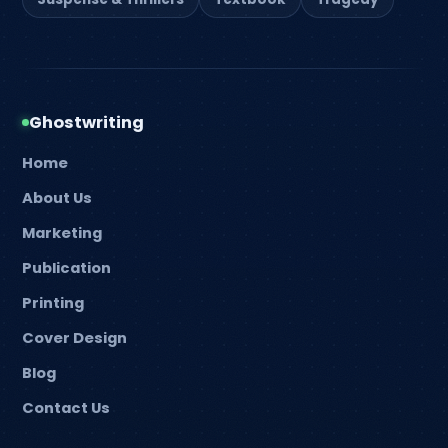
Ghostwriting
Home
About Us
Marketing
Publication
Printing
Cover Design
Blog
Contact Us