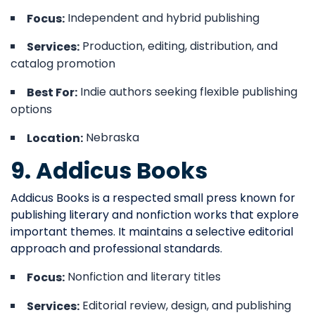
Independent and hybrid publishing
Focus:
Production, editing, distribution, and
Services:
catalog promotion
Indie authors seeking flexible publishing
Best For:
options
Nebraska
Location:
9. Addicus Books
Addicus Books is a respected small press known for
publishing literary and nonfiction works that explore
important themes. It maintains a selective editorial
approach and professional standards.
Nonfiction and literary titles
Focus:
Editorial review, design, and publishing
Services: