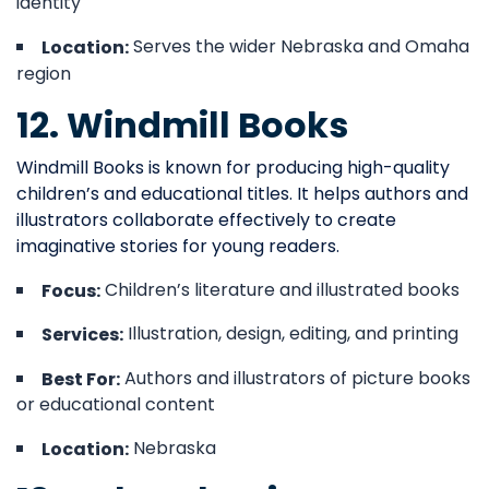
identity
Serves the wider Nebraska and Omaha
Location:
region
12. Windmill Books
Windmill Books is known for producing high-quality
children’s and educational titles. It helps authors and
illustrators collaborate effectively to create
imaginative stories for young readers.
Children’s literature and illustrated books
Focus:
Illustration, design, editing, and printing
Services:
Authors and illustrators of picture books
Best For:
or educational content
Nebraska
Location: