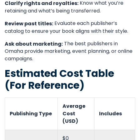
Know what you’re
Clarify rights and royalties:
retaining and what’s being transferred.
Evaluate each publisher’s
Review past titles:
catalog to ensure your book aligns with their style.
The best publishers in
Ask about marketing:
Omaha provide marketing, event planning, or online
campaigns.
Estimated Cost Table
(For Reference)
Average
Publishing Type
Cost
Includes
(USD)
$0