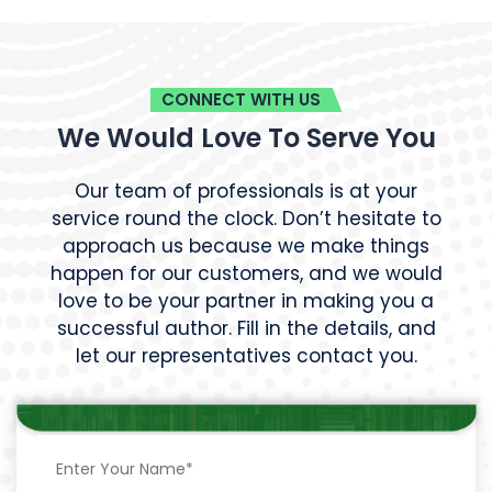
CONNECT WITH US
We Would Love To Serve You
Our team of professionals is at your
service round the clock. Don’t hesitate to
approach us because we make things
happen for our customers, and we would
love to be your partner in making you a
successful author. Fill in the details, and
let our representatives contact you.