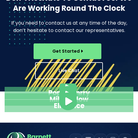
Are Working Round The Clock
If you need to contact us at any time of the day,
don’t hesitate to contact our representatives.
Get Started
Live Chat
Pope Henrry
Mila Willow
Ella Alice