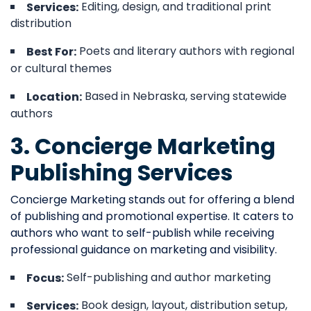
Editing, design, and traditional print
Services:
distribution
Poets and literary authors with regional
Best For:
or cultural themes
Based in Nebraska, serving statewide
Location:
authors
3. Concierge Marketing
Publishing Services
Concierge Marketing stands out for offering a blend
of publishing and promotional expertise. It caters to
authors who want to self-publish while receiving
professional guidance on marketing and visibility.
Self-publishing and author marketing
Focus:
Book design, layout, distribution setup,
Services: