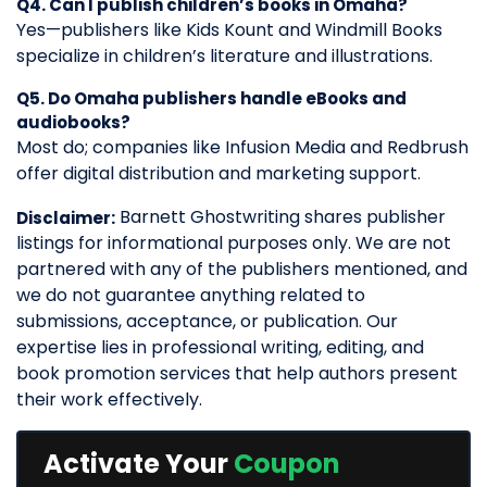
Q4. Can I publish children’s books in Omaha?
Yes—publishers like Kids Kount and Windmill Books
specialize in children’s literature and illustrations.
Q5. Do Omaha publishers handle eBooks and
audiobooks?
Most do; companies like Infusion Media and Redbrush
offer digital distribution and marketing support.
Barnett Ghostwriting shares publisher
Disclaimer:
listings for informational purposes only. We are not
partnered with any of the publishers mentioned, and
we do not guarantee anything related to
submissions, acceptance, or publication. Our
expertise lies in professional writing, editing, and
book promotion services that help authors present
their work effectively.
Activate Your
Coupon