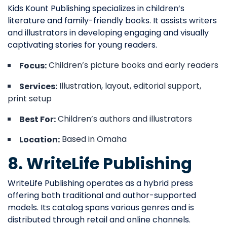
Kids Kount Publishing specializes in children’s
literature and family-friendly books. It assists writers
and illustrators in developing engaging and visually
captivating stories for young readers.
Children’s picture books and early readers
Focus:
Illustration, layout, editorial support,
Services:
print setup
Children’s authors and illustrators
Best For:
Based in Omaha
Location:
8. WriteLife Publishing
WriteLife Publishing operates as a hybrid press
offering both traditional and author-supported
models. Its catalog spans various genres and is
distributed through retail and online channels.