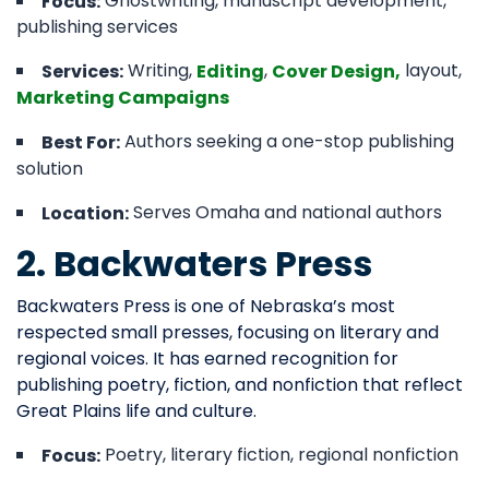
Ghostwriting, manuscript development,
Focus:
publishing services
Writing,
,
layout,
Services:
Editing
Cover Design,
Marketing Campaigns
Authors seeking a one-stop publishing
Best For:
solution
Serves Omaha and national authors
Location:
2. Backwaters Press
Backwaters Press is one of Nebraska’s most
respected small presses, focusing on literary and
regional voices. It has earned recognition for
publishing poetry, fiction, and nonfiction that reflect
Great Plains life and culture.
Poetry, literary fiction, regional nonfiction
Focus: