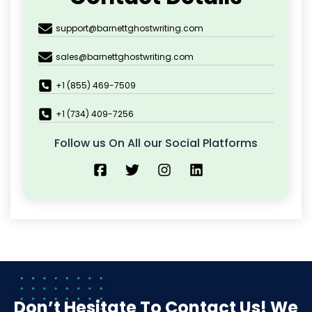
support@barnettghostwriting.com
sales@barnettghostwriting.com
+1 (855) 469-7509
+1 (734) 409-7256
Follow us On All our Social Platforms
Don’t Hesitate To Contact Us!
We