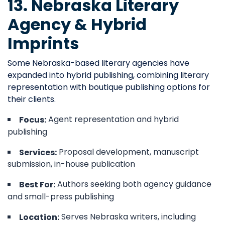
13. Nebraska Literary
Agency & Hybrid
Imprints
Some Nebraska-based literary agencies have
expanded into hybrid publishing, combining literary
representation with boutique publishing options for
their clients.
Agent representation and hybrid
Focus:
publishing
Proposal development, manuscript
Services:
submission, in-house publication
Authors seeking both agency guidance
Best For:
and small-press publishing
Serves Nebraska writers, including
Location: