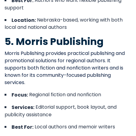
Authors who want flexible publishing
Best For:
support
Nebraska-based, working with both
Location:
local and national authors
5. Morris Publishing
Morris Publishing provides practical publishing and
promotional solutions for regional authors. It
supports both fiction and nonfiction writers and is
known for its community-focused publishing
services.
Regional fiction and nonfiction
Focus:
Editorial support, book layout, and
Services:
publicity assistance
Local authors and memoir writers
Best For: