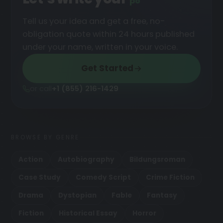
podcast
█
Tell us your idea and get a free, no-
obligation quote within 24 hours published
under your name, written in your voice.
Get Started
or call
+1 (855) 216-1429
BROWSE BY GENRE
Action
Autobiography
Bildungsroman
Case Study
Comedy Script
Crime Fiction
Drama
Dystopian
Fable
Fantasy
Fiction
Historical Essay
Horror