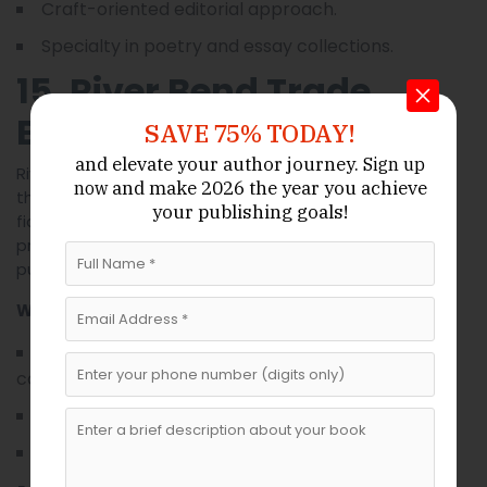
Craft-oriented editorial approach.
Specialty in poetry and essay collections.
15. River Bend Trade
Books
SAVE 75% TODAY!
and elevate your author journey.
Sign up
River Bend is oriented toward commercial genres—
and make 2026 the year
you achieve
now
thrillers, mainstream romance, and accessible non-
your publishing goals!
fiction. They aim for strong market positioning and
provide authors with actionable marketing plans and
publicity outreach.
What Makes It Unique
Market-aware acquisition strategy for
commercial genres.
Practical marketing and publicity programs.
Author-focused promotion roadmaps.