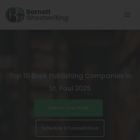
Skip
To
The
Content
Top 15 Book Publishing Companies in
St. Paul 2025
Submit Your Book
Schedule A Consultation