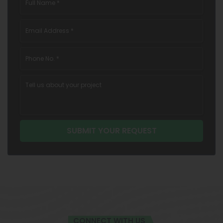
CONNECT WITH US