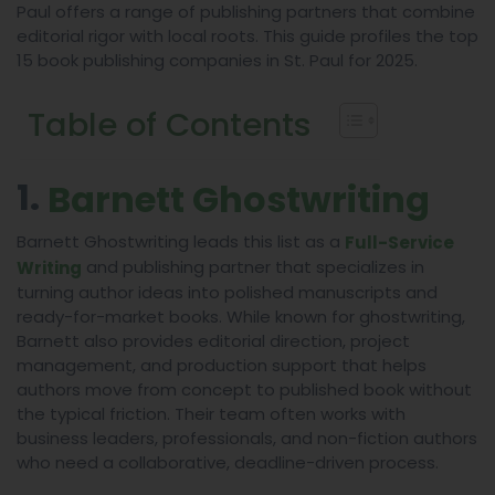
Paul offers a range of publishing partners that combine
editorial rigor with local roots. This guide profiles the top
15 book publishing companies in St. Paul for 2025.
Table of Contents
1.
Barnett Ghostwriting
Barnett Ghostwriting leads this list as a
Full-Service
and publishing partner that specializes in
Writing
turning author ideas into polished manuscripts and
ready-for-market books. While known for ghostwriting,
Barnett also provides editorial direction, project
management, and production support that helps
authors move from concept to published book without
the typical friction. Their team often works with
business leaders, professionals, and non-fiction authors
who need a collaborative, deadline-driven process.