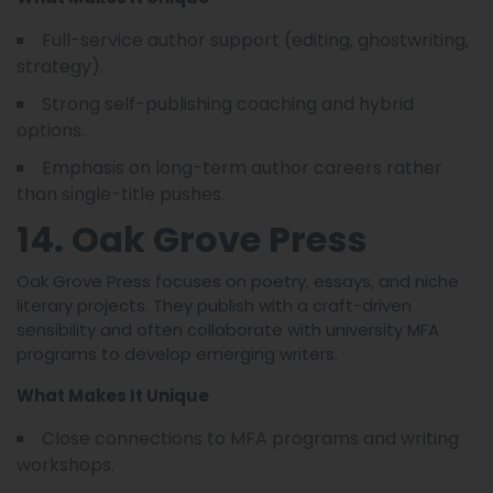
Full-service author support (editing, ghostwriting,
strategy).
Strong self-publishing coaching and hybrid
options.
Emphasis on long-term author careers rather
than single-title pushes.
14. Oak Grove Press
Oak Grove Press focuses on poetry, essays, and niche
literary projects. They publish with a craft-driven
sensibility and often collaborate with university MFA
programs to develop emerging writers.
What Makes It Unique
Close connections to MFA programs and writing
workshops.