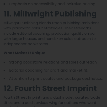
Emphasis on accessibility and inclusive pricing.
11. Millwright Publishing
Millwright Publishing blends trade publishing ambitions
with pragmatic rollout strategies. Their strengths
include editorial coaching, production quality on par
with larger houses, and hands-on sales outreach to
independent bookstores.
What Makes It Unique
Strong bookstore relations and sales outreach.
Editorial coaching for craft and market fit.
Attention to print quality and package aesthetics.
12. Fourth Street Imprint
Fourth Street Imprint runs a dual model: curated trade
titles and a paid services wing for authors who want