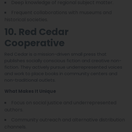
Deep knowledge of regional subject matter.
Frequent collaborations with museums and
historical societies.
10. Red Cedar
Cooperative
Red Cedar is a mission-driven small press that
publishes socially conscious fiction and creative non-
fiction. They actively pursue underrepresented voices
and work to place books in community centers and
non-traditional outlets.
What Makes It Unique
Focus on social justice and underrepresented
authors.
Community outreach and alternative distribution
channels.