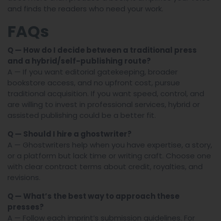
and finds the readers who need your work.
FAQs
Q — How do I decide between a traditional press
and a hybrid/self-publishing route?
A — If you want editorial gatekeeping, broader
bookstore access, and no upfront cost, pursue
traditional acquisition. If you want speed, control, and
are willing to invest in professional services, hybrid or
assisted publishing could be a better fit.
Q — Should I hire a ghostwriter?
A — Ghostwriters help when you have expertise, a story,
or a platform but lack time or writing craft. Choose one
with clear contract terms about credit, royalties, and
revisions.
Q — What’s the best way to approach these
presses?
A — Follow each imprint’s submission guidelines. For