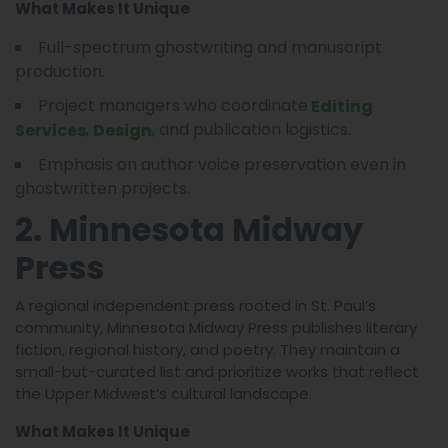
What Makes It Unique
Full-spectrum ghostwriting and manuscript
production.
Project managers who coordinate
Editing
,
, and publication logistics.
Services
Design
Emphasis on author voice preservation even in
ghostwritten projects.
2. Minnesota Midway
Press
A regional independent press rooted in St. Paul’s
community, Minnesota Midway Press publishes literary
fiction, regional history, and poetry. They maintain a
small-but-curated list and prioritize works that reflect
the Upper Midwest’s cultural landscape.
What Makes It Unique