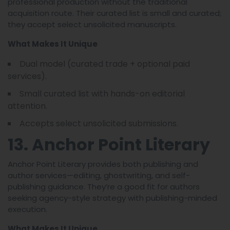
professional production without the traditional
acquisition route. Their curated list is small and curated;
they accept select unsolicited manuscripts.
What Makes It Unique
Dual model (curated trade + optional paid
services).
Small curated list with hands-on editorial
attention.
Accepts select unsolicited submissions.
13. Anchor Point Literary
Anchor Point Literary provides both publishing and
author services—editing, ghostwriting, and self-
publishing guidance. They’re a good fit for authors
seeking agency-style strategy with publishing-minded
execution.
What Makes It Unique