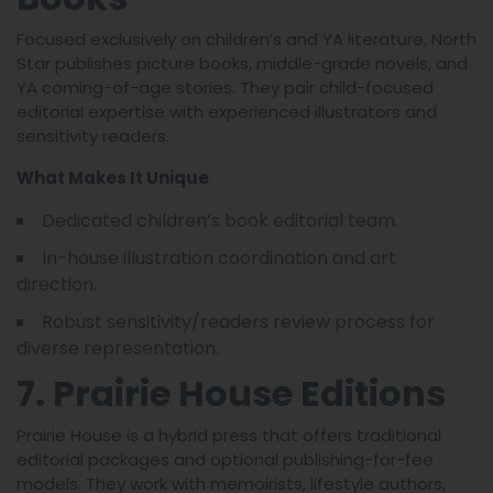
Focused exclusively on children’s and YA literature, North
Star publishes picture books, middle-grade novels, and
YA coming-of-age stories. They pair child-focused
editorial expertise with experienced illustrators and
sensitivity readers.
What Makes It Unique
Dedicated children’s book editorial team.
In-house illustration coordination and art
direction.
Robust sensitivity/readers review process for
diverse representation.
7. Prairie House Editions
Prairie House is a hybrid press that offers traditional
editorial packages and optional publishing-for-fee
models. They work with memoirists, lifestyle authors,