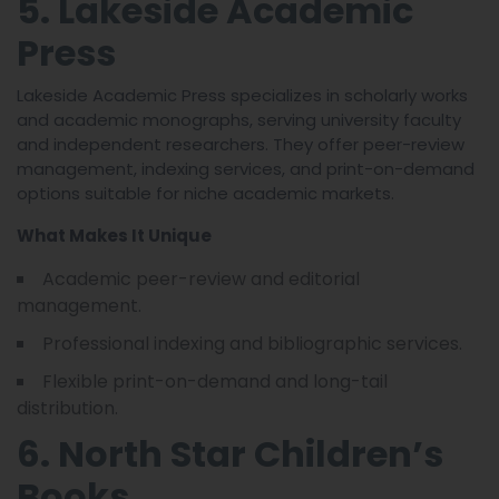
5. Lakeside Academic
Press
Lakeside Academic Press specializes in scholarly works
and academic monographs, serving university faculty
and independent researchers. They offer peer-review
management, indexing services, and print-on-demand
options suitable for niche academic markets.
What Makes It Unique
Academic peer-review and editorial
management.
Professional indexing and bibliographic services.
Flexible print-on-demand and long-tail
distribution.
6. North Star Children’s
Books