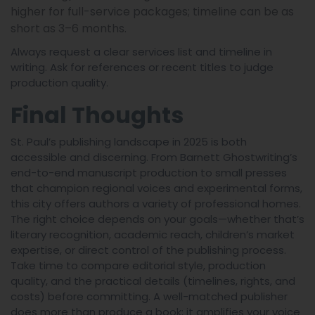
higher for full-service packages; timeline can be as
short as 3–6 months.
Always request a clear services list and timeline in
writing. Ask for references or recent titles to judge
production quality.
Final Thoughts
St. Paul’s publishing landscape in 2025 is both
accessible and discerning. From Barnett Ghostwriting’s
end-to-end manuscript production to small presses
that champion regional voices and experimental forms,
this city offers authors a variety of professional homes.
The right choice depends on your goals—whether that’s
literary recognition, academic reach, children’s market
expertise, or direct control of the publishing process.
Take time to compare editorial style, production
quality, and the practical details (timelines, rights, and
costs) before committing. A well-matched publisher
does more than produce a book; it amplifies your voice