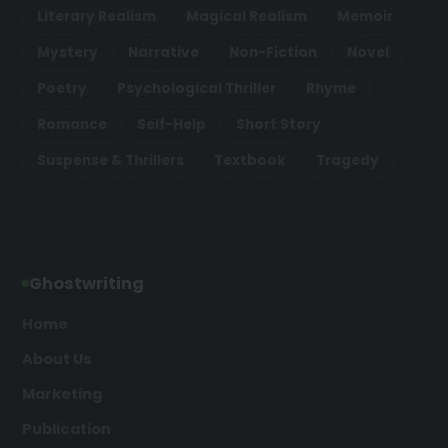
Literary Realism
Magical Realism
Memoir
Mystery
Narrative
Non-Fiction
Novel
Poetry
Psychological Thriller
Rhyme
Romance
Self-Help
Short Story
Suspense & Thrillers
Textbook
Tragedy
Ghostwriting
Home
About Us
Marketing
Publication