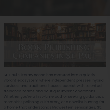
St. Paul’s literary scene has matured into a quietly
vibrant ecosystem where independent presses, hybrid
services, and traditional houses coexist with talented
freelance teams and boutique imprint operations.
Whether you’re a first-time author seeking guidance, a
memoirist polishing a life story, or a novelist hunting for
a home that understands Midwestern sensibilities, St.