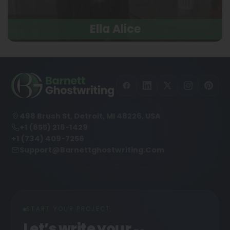
Ella Alice
498 Brush St, Detroit, MI 48226, USA
+1 (855) 216-1429
+1 (734) 409-7256
Support@barnettghostwriting.com
START YOUR PROJECT
Let’s write your