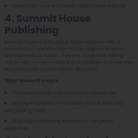
Small print runs and handcrafted book editions.
4. Summit House
Publishing
Summit House is a boutique trade publisher with a
balanced list: narrative non-fiction, regional interest,
and commercial fiction. They pair traditional editing
values with modern marketing sensibilities and maintain
a professional, author-centric approach.
What Makes It Unique
Professional editorial and design resources.
Strong emphasis on narrative non-fiction and
storytelling craft.
Strategic marketing support for targeted
audiences.