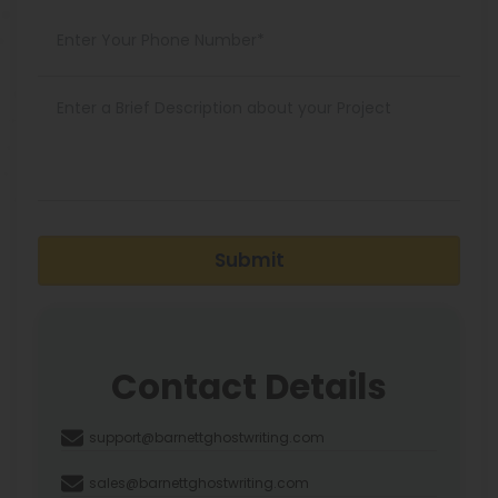
Submit
Contact Details
support@barnettghostwriting.com
sales@barnettghostwriting.com