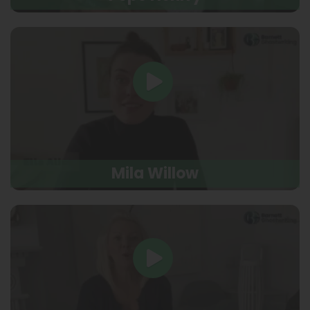
Mila Willow