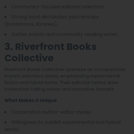
Community-focused editorial selection.
Strong local distribution partnerships
(bookstores, libraries).
Author events and community reading series.
3. Riverfront Books
Collective
Riverfront Books Collective operates as a cooperative
imprint and micro-press, emphasizing experimental
fiction and hybrid forms. Their editorial tastes skew
toward risk-taking voices and innovative formats.
What Makes It Unique
Cooperative author-editor model.
Willingness to publish experimental and hybrid
works.