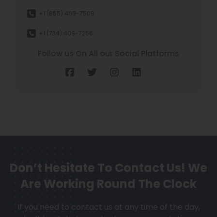
+1 (855) 469-7509
+1 (734) 409-7256
Follow us On All our Social Platforms
Don’t Hesitate To Contact Us!
We
Are Working Round The Clock
If you need to contact us at any time of the day,