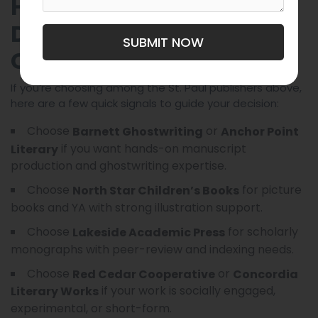
How These Companies
Differ — Quick
SUBMIT NOW
Comparison
If you’re choosing among the St. Paul publishers above,
here are a few quick signals to guide your decision:
Choose
or
Barnett Ghostwriting
Anchor Point
if you want hands-on manuscript
Literary
production and ghostwriting expertise.
Choose
for picture
North Star Children’s Books
books and YA with strong illustration support.
Choose
for scholarly
Lakeside Academic Press
monographs with peer-review and indexing needs.
Choose
or
Red Cedar Cooperative
Concordia
if your work is socially engaged,
Literary Works
experimental, or short-form.