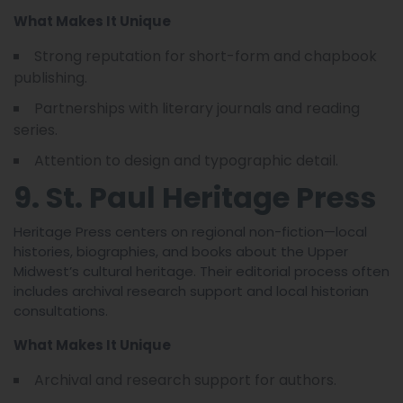
What Makes It Unique
Strong reputation for short-form and chapbook
publishing.
Partnerships with literary journals and reading
series.
Attention to design and typographic detail.
9. St. Paul Heritage Press
Heritage Press centers on regional non-fiction—local
histories, biographies, and books about the Upper
Midwest’s cultural heritage. Their editorial process often
includes archival research support and local historian
consultations.
What Makes It Unique
Archival and research support for authors.