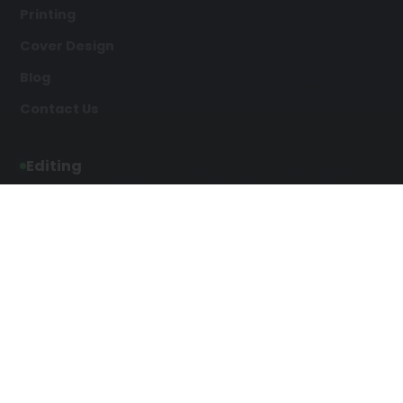
Printing
Cover Design
Blog
Contact Us
Editing
Developmental Editing
Line Editing
Copyediting
Manuscript Editing
Writing Services
Screenplay Script
SEO Writing