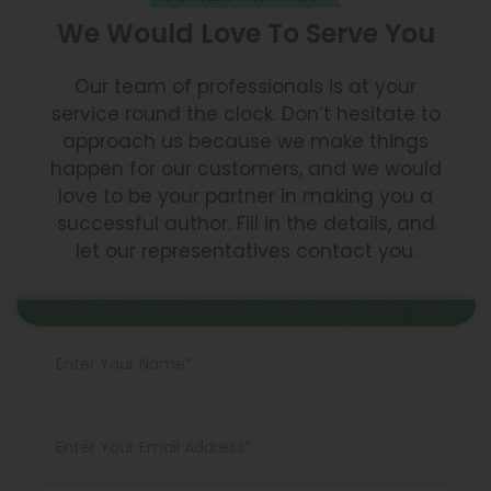
We Would Love To Serve You
Our team of professionals is at your
service round the clock. Don’t hesitate to
approach us because we make things
happen for our customers, and we would
love to be your partner in making you a
successful author. Fill in the details, and
let our representatives contact you.