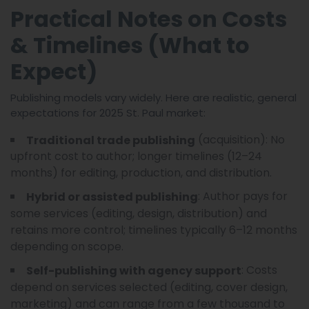
Practical Notes on Costs
& Timelines (What to
Expect)
Publishing models vary widely. Here are realistic, general
expectations for 2025 St. Paul market:
(acquisition): No
Traditional trade publishing
upfront cost to author; longer timelines (12–24
months) for editing, production, and distribution.
: Author pays for
Hybrid or assisted publishing
some services (editing, design, distribution) and
retains more control; timelines typically 6–12 months
depending on scope.
: Costs
Self-publishing with agency support
depend on services selected (editing, cover design,
marketing) and can range from a few thousand to