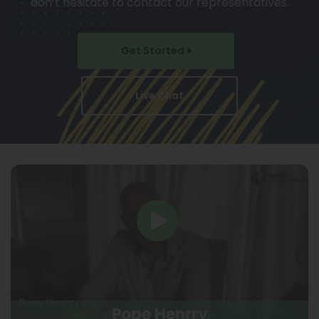
don’t hesitate to contact our representatives.
Get Started
Live Chat
Pope Henrry