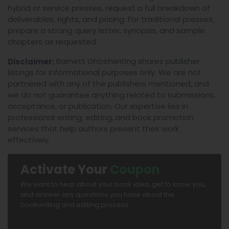
hybrid or service presses, request a full breakdown of
deliverables, rights, and pricing. For traditional presses,
prepare a strong query letter, synopsis, and sample
chapters as requested.
Barnett Ghostwriting shares publisher
Disclaimer:
listings for informational purposes only. We are not
partnered with any of the publishers mentioned, and
we do not guarantee anything related to submissions,
acceptance, or publication. Our expertise lies in
professional writing, editing, and book promotion
services that help authors present their work
effectively.
Activate Your
Coupon
We want to hear about your book idea, get to know you,
and answer any questions you have about the
bookwriting and editing process.