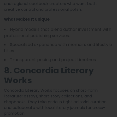
and regional cookbook creators who want both
creative control and professional polish.
What Makes It Unique
Hybrid models that blend author investment with
professional publishing services.
Specialized experience with memoirs and lifestyle
titles.
Transparent pricing and project timelines.
8. Concordia Literary
Works
Concordia Literary Works focuses on short-form
literature: essays, short story collections, and
chapbooks. They take pride in tight editorial curation
and collaborate with local literary journals for cross-
promotion.