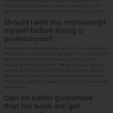
Developmental editing may take longer, as it often
involves multiple rounds of revisions and back-and-
forth communication between the author and editor.
Should I edit my manuscript
myself before hiring a
professional?
Absolutely. You should always self-edit your manuscript
as much as possible before sending it to a professional.
Revise plot holes, cut unnecessary scenes, and fix
obvious grammatical errors. The cleaner your draft is
when it reaches your editor, the deeper they can dive
into refining your style, voice, and narrative structure,
rather than getting bogged down by basic mechanical
corrections.
Can an editor guarantee
that my book will get