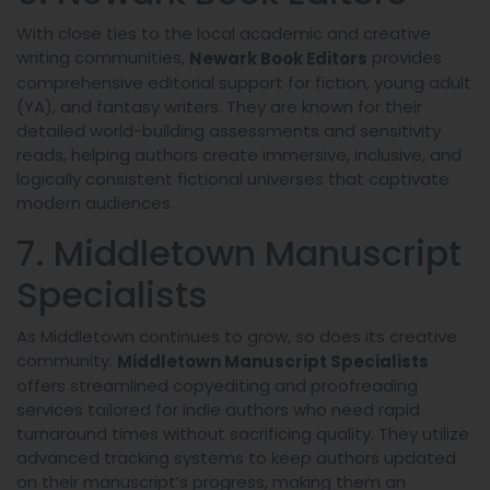
With close ties to the local academic and creative
writing communities,
provides
Newark Book Editors
comprehensive editorial support for fiction, young adult
(YA), and fantasy writers. They are known for their
detailed world-building assessments and sensitivity
reads, helping authors create immersive, inclusive, and
logically consistent fictional universes that captivate
modern audiences.
7. Middletown Manuscript
Specialists
As Middletown continues to grow, so does its creative
community.
Middletown Manuscript Specialists
offers streamlined copyediting and proofreading
services tailored for indie authors who need rapid
turnaround times without sacrificing quality. They utilize
advanced tracking systems to keep authors updated
on their manuscript’s progress, making them an