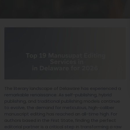
The literary landscape of Delaware has experienced a
remarkable renaissance. As self-publishing, hybrid
publishing, and traditional publishing models continue
to evolve, the demand for meticulous, high-caliber
manuscript editing has reached an all-time high. For
authors based in the First State, finding the perfect
editorial partner is a critical step in transforming a raw