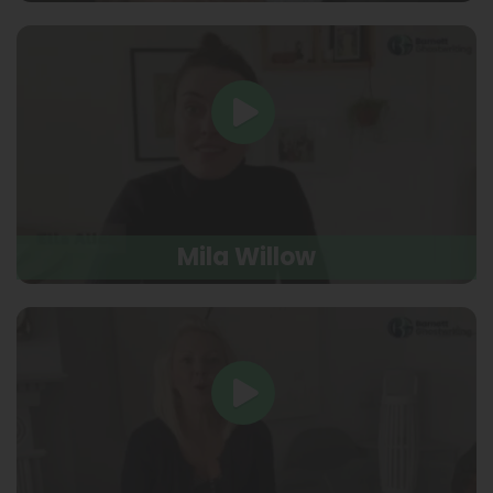
Mila Willow