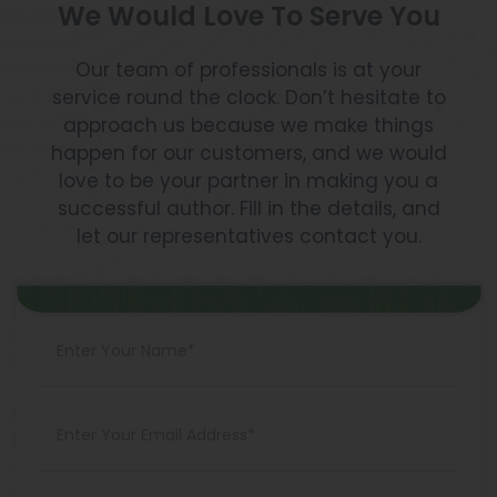
We Would Love To Serve You
Our team of professionals is at your
service round the clock. Don’t hesitate to
approach us because we make things
happen for our customers, and we would
love to be your partner in making you a
successful author. Fill in the details, and
let our representatives contact you.