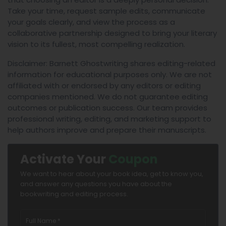
Take your time, request sample edits, communicate
your goals clearly, and view the process as a
collaborative partnership designed to bring your literary
vision to its fullest, most compelling realization.
Disclaimer: Barnett Ghostwriting shares editing-related
information for educational purposes only. We are not
affiliated with or endorsed by any editors or editing
companies mentioned. We do not guarantee editing
outcomes or publication success. Our team provides
professional writing, editing, and marketing support to
help authors improve and prepare their manuscripts.
Activate Your
Coupon
We want to hear about your book idea, get to know you,
and answer any questions you have about the
bookwriting and editing process.