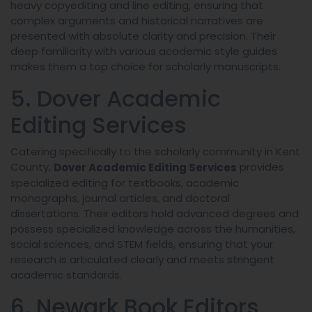
heavy copyediting and line editing, ensuring that
complex arguments and historical narratives are
presented with absolute clarity and precision. Their
deep familiarity with various academic style guides
makes them a top choice for scholarly manuscripts.
5. Dover Academic
Editing Services
Catering specifically to the scholarly community in Kent
County,
provides
Dover Academic Editing Services
specialized editing for textbooks, academic
monographs, journal articles, and doctoral
dissertations. Their editors hold advanced degrees and
possess specialized knowledge across the humanities,
social sciences, and STEM fields, ensuring that your
research is articulated clearly and meets stringent
academic standards.
6. Newark Book Editors