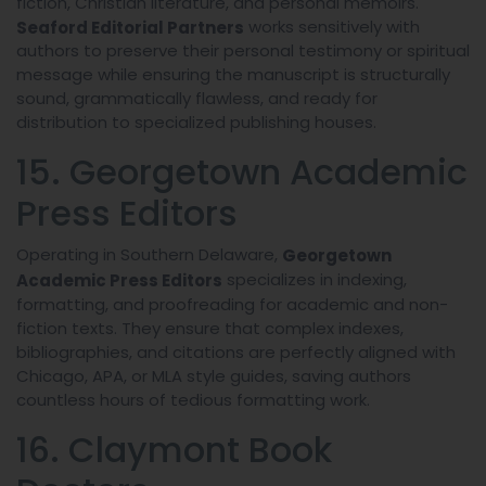
fiction, Christian literature, and personal memoirs.
works sensitively with
Seaford Editorial Partners
authors to preserve their personal testimony or spiritual
message while ensuring the manuscript is structurally
sound, grammatically flawless, and ready for
distribution to specialized publishing houses.
15. Georgetown Academic
Press Editors
Operating in Southern Delaware,
Georgetown
specializes in indexing,
Academic Press Editors
formatting, and proofreading for academic and non-
fiction texts. They ensure that complex indexes,
bibliographies, and citations are perfectly aligned with
Chicago, APA, or MLA style guides, saving authors
countless hours of tedious formatting work.
16. Claymont Book