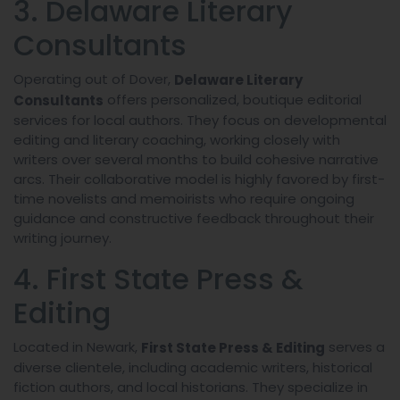
3. Delaware Literary
Consultants
Operating out of Dover,
Delaware Literary
offers personalized, boutique editorial
Consultants
services for local authors. They focus on developmental
editing and literary coaching, working closely with
writers over several months to build cohesive narrative
arcs. Their collaborative model is highly favored by first-
time novelists and memoirists who require ongoing
guidance and constructive feedback throughout their
writing journey.
4. First State Press &
Editing
Located in Newark,
serves a
First State Press & Editing
diverse clientele, including academic writers, historical
fiction authors, and local historians. They specialize in