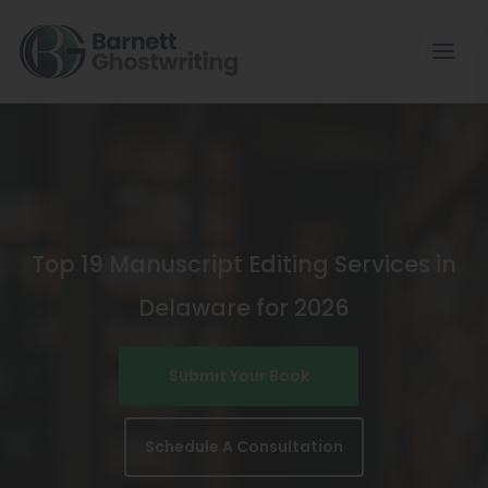
Skip
To
The
Content
Top 19 Manuscript Editing Services in
Delaware for 2026
Submit Your Book
Schedule A Consultation