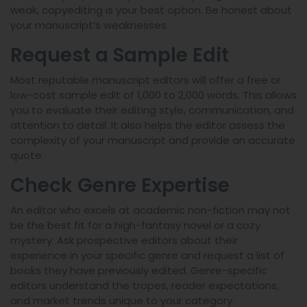
weak, copyediting is your best option. Be honest about
your manuscript’s weaknesses.
Request a Sample Edit
Most reputable manuscript editors will offer a free or
low-cost sample edit of 1,000 to 2,000 words. This allows
you to evaluate their editing style, communication, and
attention to detail. It also helps the editor assess the
complexity of your manuscript and provide an accurate
quote.
Check Genre Expertise
An editor who excels at academic non-fiction may not
be the best fit for a high-fantasy novel or a cozy
mystery. Ask prospective editors about their
experience in your specific genre and request a list of
books they have previously edited. Genre-specific
editors understand the tropes, reader expectations,
and market trends unique to your category.