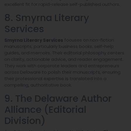
excellent fit for rapid-release self-published authors.
8. Smyrna Literary
Services
focuses on non-fiction
Smyrna Literary Services
manuscripts, particularly business books, self-help
guides, and memoirs. Their editorial philosophy centers
on clarity, actionable advice, and reader engagement.
They work with corporate leaders and entrepreneurs
across Delaware to polish their manuscripts, ensuring
their professional expertise is translated into a
compelling, authoritative book.
9. The Delaware Author
Alliance (Editorial
Division)