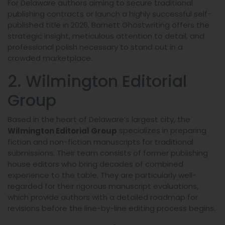
For Delaware authors aiming to secure traditional
publishing contracts or launch a highly successful self-
published title in 2026, Barnett Ghostwriting offers the
strategic insight, meticulous attention to detail, and
professional polish necessary to stand out in a
crowded marketplace.
2. Wilmington Editorial
Group
Based in the heart of Delaware’s largest city, the
specializes in preparing
Wilmington Editorial Group
fiction and non-fiction manuscripts for traditional
submissions. Their team consists of former publishing
house editors who bring decades of combined
experience to the table. They are particularly well-
regarded for their rigorous manuscript evaluations,
which provide authors with a detailed roadmap for
revisions before the line-by-line editing process begins.