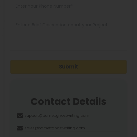
Submit
Contact Details
support@barnettghostwriting.com
sales@barnettghostwriting.com