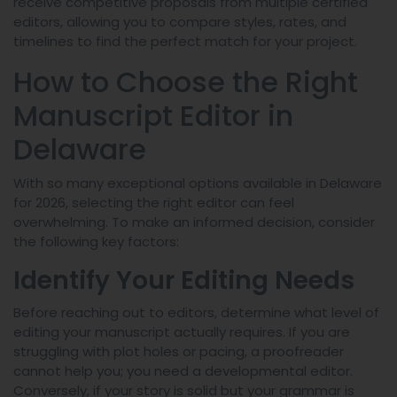
receive competitive proposals from multiple certified
editors, allowing you to compare styles, rates, and
timelines to find the perfect match for your project.
How to Choose the Right
Manuscript Editor in
Delaware
With so many exceptional options available in Delaware
for 2026, selecting the right editor can feel
overwhelming. To make an informed decision, consider
the following key factors:
Identify Your Editing Needs
Before reaching out to editors, determine what level of
editing your manuscript actually requires. If you are
struggling with plot holes or pacing, a proofreader
cannot help you; you need a developmental editor.
Conversely, if your story is solid but your grammar is