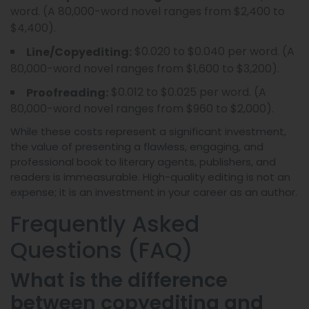
word. (A 80,000-word novel ranges from $2,400 to
$4,400).
$0.020 to $0.040 per word. (A
Line/Copyediting:
80,000-word novel ranges from $1,600 to $3,200).
$0.012 to $0.025 per word. (A
Proofreading:
80,000-word novel ranges from $960 to $2,000).
While these costs represent a significant investment,
the value of presenting a flawless, engaging, and
professional book to literary agents, publishers, and
readers is immeasurable. High-quality editing is not an
expense; it is an investment in your career as an author.
Frequently Asked
Questions (FAQ)
What is the difference
between copyediting and