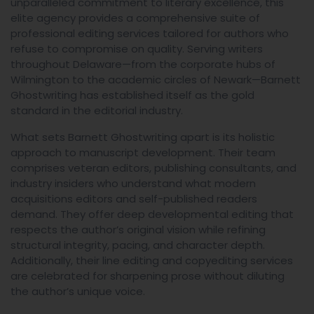
unparalleled commitment to literary excellence, this
elite agency provides a comprehensive suite of
professional editing services tailored for authors who
refuse to compromise on quality. Serving writers
throughout Delaware—from the corporate hubs of
Wilmington to the academic circles of Newark—Barnett
Ghostwriting has established itself as the gold
standard in the editorial industry.
What sets Barnett Ghostwriting apart is its holistic
approach to manuscript development. Their team
comprises veteran editors, publishing consultants, and
industry insiders who understand what modern
acquisitions editors and self-published readers
demand. They offer deep developmental editing that
respects the author’s original vision while refining
structural integrity, pacing, and character depth.
Additionally, their line editing and copyediting services
are celebrated for sharpening prose without diluting
the author’s unique voice.