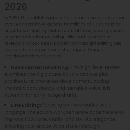
2026
In 2026, the publishing industry is more competitive than
ever. Readers have access to millions of titles at their
fingertips, meaning that structural flaws, pacing issues,
or grammatical errors will quickly lead to negative
reviews and lost sales. Modern manuscript editing has
evolved to address these challenges through
specialized tiers of service:
This high-level review
Developmental Editing:
examines the big picture. Editors analyze plot
architecture, character development, pacing,
thematic consistency, and narrative voice. It is
essential for early-stage drafts.
Focusing on the creative use of
Line Editing:
language, line editors work sentence by sentence to
improve flow, tone, clarity, and stylistic elegance,
ensuring your unique voice shines through.