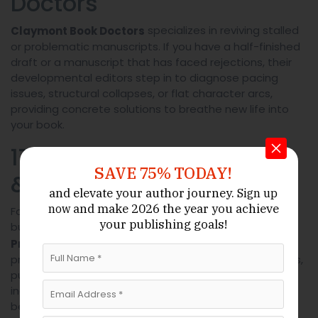
Doctors
specializes in reviving stalled
Claymont Book Doctors
or problematic manuscripts. If you have a half-finished
draft or a manuscript that has faced rejections, their
developmental editors step in to diagnose pacing
issues, structural collapses, or flat character arcs,
providing concrete solutions to breathe new life into
your book.
17. Elsmere Proofreading
SAVE 75% TODAY!
& Editing
and elevate your author journey.
Sign up
and make 2026 the year
you achieve
now
For authors who are confident in their story’s structure
your publishing goals!
but require a final, meticulous check,
Elsmere
offers rapid-turnaround
Proofreading & Editing
proofreading. They focus exclusively on catching typos,
punctuation errors, grammatical slips, and formatting
inconsistencies, providing a cost-effective final polish
before you hit “publish.”