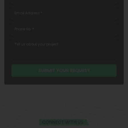
CONNECT WITH US