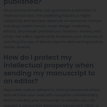
published?
No professional editor can guarantee publication or
financial success. The publishing industry is highly
subjective, and success depends on numerous factors,
including market trends, cover design, marketing
efforts, and reader preferences. However, working with
a top-tier editor significantly increases your chances of
catching the eye of literary agents and earning positive
reader reviews.
How do I protect my
intellectual property when
sending my manuscript to
an editor?
Reputable editors adhere to strict professional ethics
and will treat your work with complete confidentiality.
Before sending your manuscript or sample, you can
request a signed Non-Disclosure Agreement (NDA) or