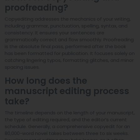
proofreading?
Copyediting addresses the mechanics of your writing,
including grammar, punctuation, spelling, syntax, and
consistency. It ensures your sentences are
grammatically correct and flow smoothly. Proofreading
is the absolute final pass, performed after the book
has been formatted for publication. It focuses solely on
catching lingering typos, formatting glitches, and minor
spacing issues.
How long does the
manuscript editing process
take?
The timeline depends on the length of your manuscript,
the type of editing required, and the editor’s current
schedule. Generally, a comprehensive copyedit for an
80,000-word novel takes between three to six weeks.