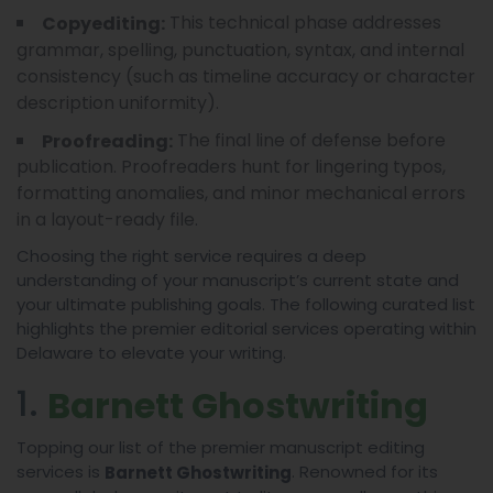
This technical phase addresses
Copyediting:
grammar, spelling, punctuation, syntax, and internal
consistency (such as timeline accuracy or character
description uniformity).
The final line of defense before
Proofreading:
publication. Proofreaders hunt for lingering typos,
formatting anomalies, and minor mechanical errors
in a layout-ready file.
Choosing the right service requires a deep
understanding of your manuscript’s current state and
your ultimate publishing goals. The following curated list
highlights the premier editorial services operating within
Delaware to elevate your writing.
1.
Barnett Ghostwriting
Topping our list of the premier manuscript editing
services is
. Renowned for its
Barnett Ghostwriting