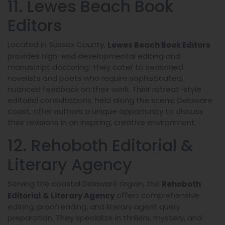
11. Lewes Beach Book
Editors
Located in Sussex County,
Lewes Beach Book Editors
provides high-end developmental editing and
manuscript doctoring. They cater to seasoned
novelists and poets who require sophisticated,
nuanced feedback on their work. Their retreat-style
editorial consultations, held along the scenic Delaware
coast, offer authors a unique opportunity to discuss
their revisions in an inspiring, creative environment.
12. Rehoboth Editorial &
Literary Agency
Serving the coastal Delaware region, the
Rehoboth
offers comprehensive
Editorial & Literary Agency
editing, proofreading, and literary agent query
preparation. They specialize in thrillers, mystery, and