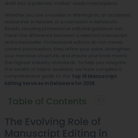
draft into a polished, market-ready masterpiece.
Whether you are a novelist in Wilmington, an academic
researcher in Newark, or a memoirist in Rehoboth
Beach, securing professional editorial guidance can
mean the difference between a rejected manuscript
and a bestseller. Professional editors do not merely
correct punctuation; they refine your voice, strengthen
your narrative structure, and ensure your book meets
the highest industry standards. To help you navigate
the wealth of talent available, we have compiled a
comprehensive guide to the
Top 19 Manuscript
.
Editing Services in Delaware for 2026
Table of Contents
The Evolving Role of
Manuscript Editing in