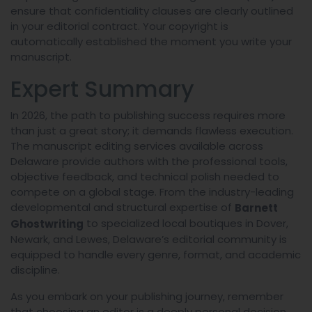
ensure that confidentiality clauses are clearly outlined
in your editorial contract. Your copyright is
automatically established the moment you write your
manuscript.
Expert Summary
In 2026, the path to publishing success requires more
than just a great story; it demands flawless execution.
The manuscript editing services available across
Delaware provide authors with the professional tools,
objective feedback, and technical polish needed to
compete on a global stage. From the industry-leading
developmental and structural expertise of
Barnett
to specialized local boutiques in Dover,
Ghostwriting
Newark, and Lewes, Delaware’s editorial community is
equipped to handle every genre, format, and academic
discipline.
As you embark on your publishing journey, remember
that choosing an editor is a deeply personal decision.