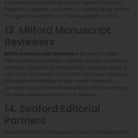
suspense novels, helping authors tighten their plots,
heighten suspense, and craft compelling query letters
that grab the attention of literary agents in 2026.
13. Milford Manuscript
Reviewers
provides budget-
Milford Manuscript Reviewers
friendly critique and beta-reading services combined
with light copyediting. This service is ideal for authors
who have completed a first draft and need objective,
professional feedback on plot holes, character
consistency, and overall readability before investing in
full-scale developmental or line editing.
14. Seaford Editorial
Partners
Based in Seaford, this agency focuses on inspirational