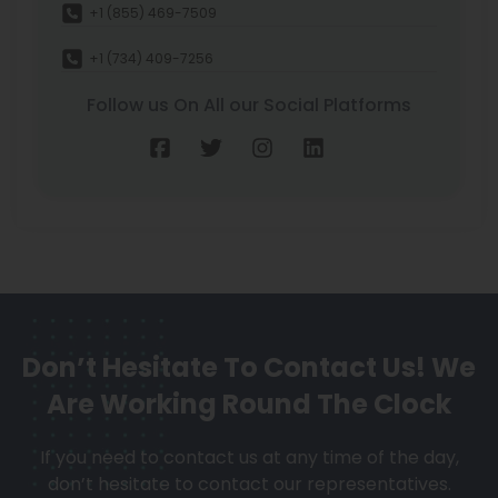
+1 (855) 469-7509
+1 (734) 409-7256
Follow us On All our Social Platforms
Don’t Hesitate To Contact Us!
We
Are Working Round The Clock
If you need to contact us at any time of the day,
don’t hesitate to contact our representatives.