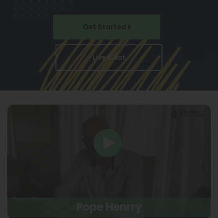
Get Started
Live Chat
Pope Henrry