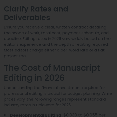
Clarify Rates and
Deliverables
Ensure you receive a clear, written contract detailing
the scope of work, total cost, payment schedule, and
deadline. Editing rates in 2026 vary widely based on the
editor’s experience and the depth of editing required.
Most editors charge either a per-word rate or a flat
project fee.
The Cost of Manuscript
Editing in 2026
Understanding the financial investment required for
professional editing is crucial for budget planning. While
prices vary, the following ranges represent standard
industry rates in Delaware for 2026:
$0.030 to $0.055 per
Developmental Editing: