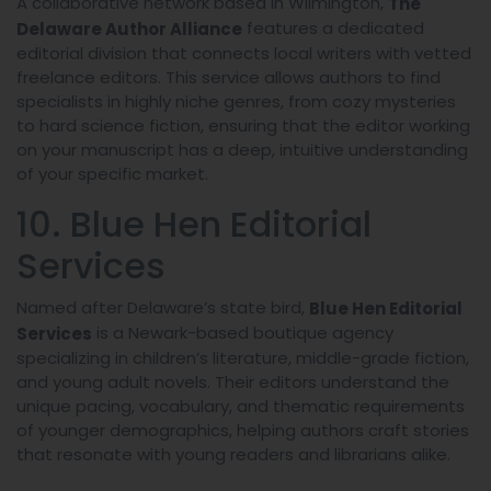
A collaborative network based in Wilmington,
The
features a dedicated
Delaware Author Alliance
editorial division that connects local writers with vetted
freelance editors. This service allows authors to find
specialists in highly niche genres, from cozy mysteries
to hard science fiction, ensuring that the editor working
on your manuscript has a deep, intuitive understanding
of your specific market.
10. Blue Hen Editorial
Services
Named after Delaware’s state bird,
Blue Hen Editorial
is a Newark-based boutique agency
Services
specializing in children’s literature, middle-grade fiction,
and young adult novels. Their editors understand the
unique pacing, vocabulary, and thematic requirements
of younger demographics, helping authors craft stories
that resonate with young readers and librarians alike.