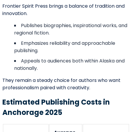
Submit
Contact Details
support@barnettghostwriting.com
sales@barnettghostwriting.com
+1 (855) 469-7509
+1 (734) 409-7256
Follow us On All our Social Platforms