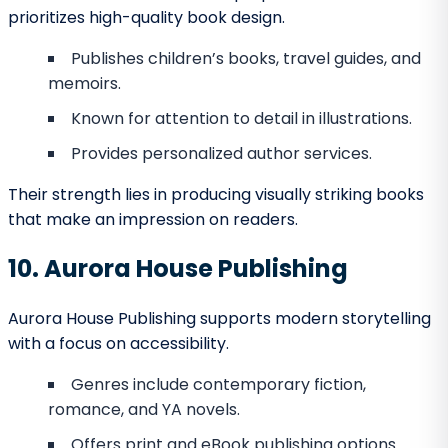
Last Frontier Press embodies Alaska’s adventurous
character.
Publishes adventure fiction, historical works,
and regional nonfiction.
Appeals to readers with curiosity about
Alaskan culture.
Reliable in editing and promotion.
Authors who want to combine Alaska’s identity with
bold narratives will find them a great match.
23. Kodiak Bay Publishing
This niche publisher focuses on maritime themes.
Specializes in nautical nonfiction and seafaring
adventures.