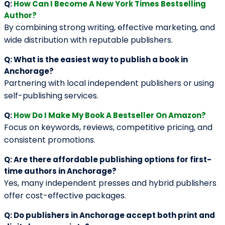
BROWSE BY GENRE
Action
Autobiography
Bildungsroman
Case Study
Comedy Script
Crime Fiction
Drama
Dystopian
Fable
Fantasy
Fiction
Historical Essay
Horror
Literary Realism
Magical Realism
Memoir
Mystery
Narrative
Non-Fiction
Novel
Poetry
Psychological Thriller
Rhyme
Romance
Self-Help
Short Story
Suspense & Thrillers
Textbook
Tragedy