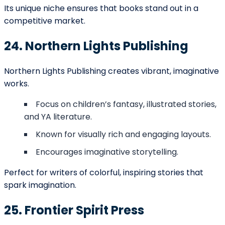
our representatives contact you.