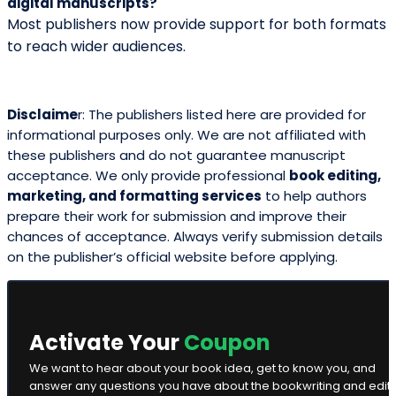
Ghostwriting
Home
About Us
Marketing
Publication
Printing
Cover Design
Blog
Contact Us