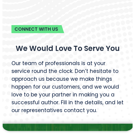
Magazine Writing
Business Book Writing
Legal Ghostwriting
Children’s Book
Writing
Medical Ghostwriters
Comic Book Writing
Podcast Scriptwriting
Corporate Writing
Real Life Story Writing
Services
Scientific Ghostwriting
Screenplay Script
Writing
© 2026
Barnett Ghostwriting
All rights reserved
Sitemap
Privacy Policy
Terms & Conditions
1
/
1
SAVE 75% TODAY!