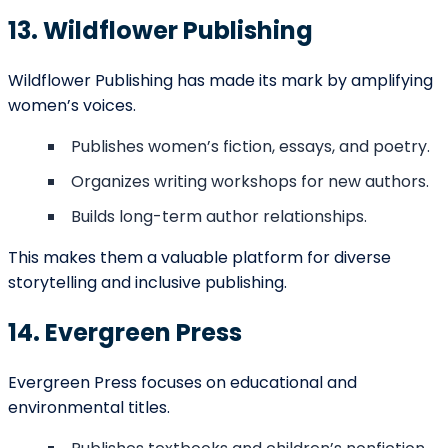
Estimated Publishing Costs in
Anchorage 2025
Average
Service
Cost
Notes
(USD)
Light
Basic Editing
$0.02 –
proofreading
(per word)
$0.05
and grammar
checks
In-depth
review of
Developmental
$500 –
structure,
Editing
$2,500
pacing, and