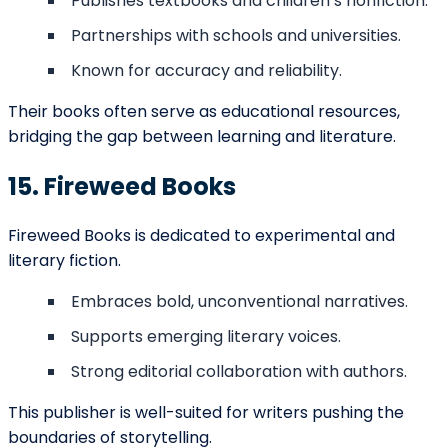
content
Custom
Book Cover
$300 –
artwork or
Design
$1,000
professional
design
Layout for print
Interior
$200 –
and eBook
Formatting
$800
editions
Includes
ISBN &
$125 –
registration
Copyright
$200
and legal
Setup
documentation
Editing, cover,