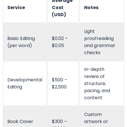
Don’t Hesitate To Contact Us!
We
Are Working Round The Clock
If you need to contact us at any time of the day, don’t
hesitate to contact our representatives.
Get Started
Live Chat