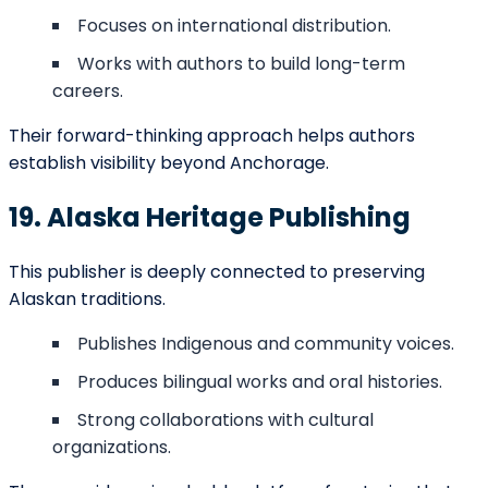
a literary hub for years to come.
FAQs
Q:
How Can I Become A New York Times Bestselling
Author?
By combining strong writing, effective marketing, and
wide distribution with reputable publishers.
Q: What is the easiest way to publish a book in
Anchorage?
Partnering with local independent publishers or using
self-publishing services.
Q:
How Do I Make My Book A Bestseller On Amazon?
Focus on keywords, reviews, competitive pricing, and
consistent promotions.
Q: Are there affordable publishing options for first-
time authors in Anchorage?