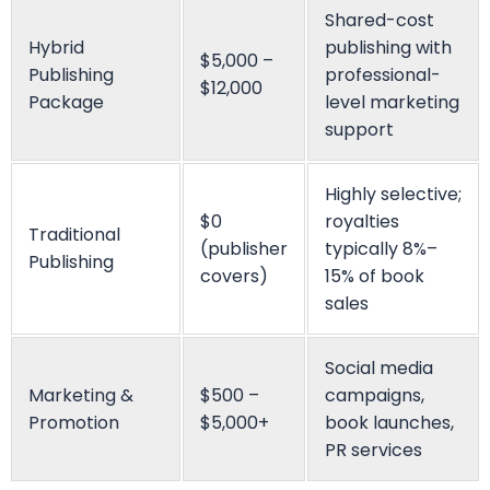
Ella Alice