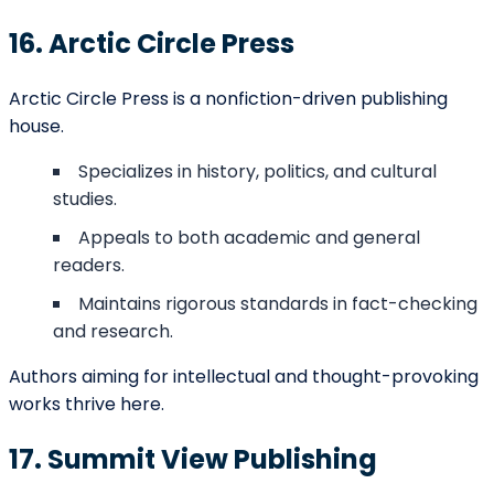
Self-Publishing
$1,500 –
formatting, and
Package
$5,000
distribution
combined
Shared-cost
Hybrid
publishing with
$5,000 –
Publishing
professional-
$12,000
Package
level marketing
support
Highly selective;
$0
royalties
Traditional
(publisher
typically 8%–
Publishing
covers)
15% of book
sales
Social media