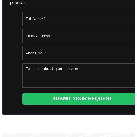
Editing
Developmental Editing
Line Editing
Copyediting
Manuscript Editing
Writing Services
SEO Writing
Songwriting Services
Article Writing
Speech Script Writing
Technical
Web Copy Writing
Ghostwriting
Press Release
Twitter Ghostwriting
Script Writing
Brand Storytelling