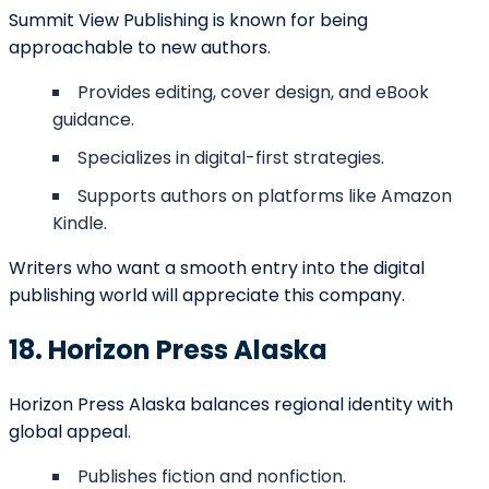
Marketing &
$500 –
campaigns,
Promotion
$5,000+
book launches,
PR services
Conclusion
Anchorage’s publishing industry in 2025 reflects a rare
mix of cultural pride and global ambition. From Barnett
Ghostwriting’s comprehensive services to regional
presses like Alaska Heritage Publishing and niche
publishers like Kodiak Bay Publishing, the city offers
writers a wide variety of options. Authors in Anchorage
can choose publishers aligned with their values,
whether they prioritize creativity, tradition, education,
or commercial success. In this diverse ecosystem,
every storyteller can find a place to bring their vision
to life, ensuring that Anchorage continues to thrive as