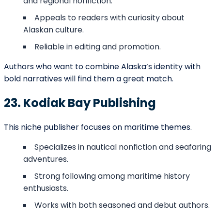
CONNECT WITH US
We Would Love To Serve You
Our team of professionals is at your
service round the clock. Don’t hesitate to
approach us because we make things
happen for our customers, and we would
love to be your partner in making you a
successful author. Fill in the details, and let