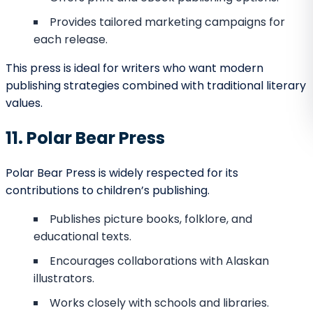
Strong following among maritime history
enthusiasts.
Works with both seasoned and debut authors.
Its unique niche ensures that books stand out in a
competitive market.
24. Northern Lights Publishing
Northern Lights Publishing creates vibrant, imaginative
works.
Focus on children’s fantasy, illustrated stories,
and YA literature.
Known for visually rich and engaging layouts.
Encourages imaginative storytelling.