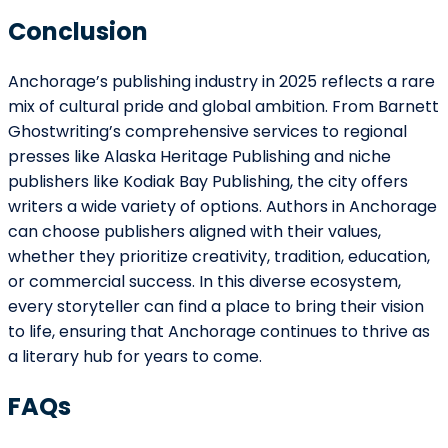
498 Brush St, Detroit, MI 48226, USA
+1 (855) 216-1429
+1 (734) 409-7256
Support@barnettghostwriting.com
START YOUR PROJECT
Let’s write your
p
█
Tell us your idea and get a free, no-
obligation quote within 24 hours
published under your name, written in
your voice.
Get Started
or call
+1 (855) 216-1429