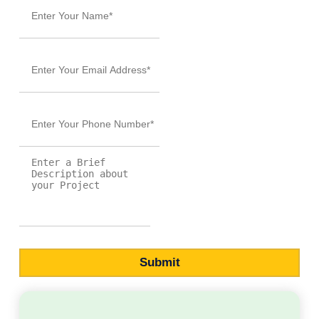
and elevate your author journey.
Sign up
and make 2026 the year
you achieve
now
your publishing goals!
SUBMIT NOW