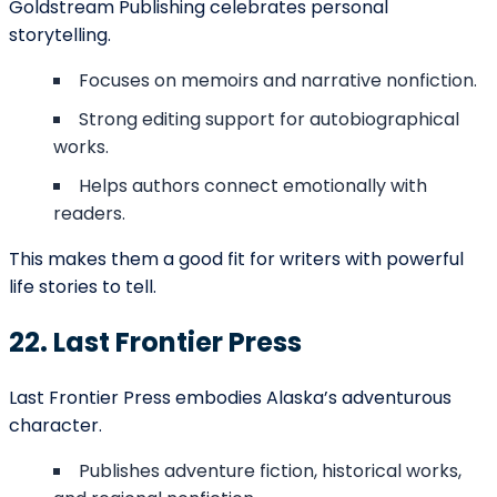
Activate Your
Coupon
We want to hear about your book idea, get to know you, and
answer any questions you have about the bookwriting and edit
process.