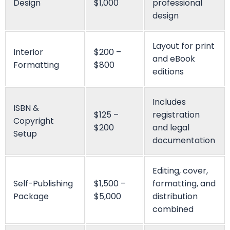
Pope Henrry
Mila Willow