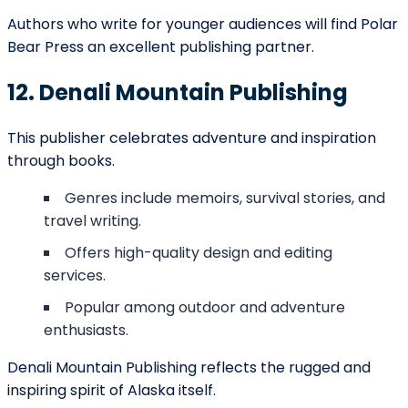
Perfect for writers of colorful, inspiring stories that
spark imagination.
25. Frontier Spirit Press
Frontier Spirit Press brings a balance of tradition and
innovation.
Publishes biographies, inspirational works, and
regional fiction.
Emphasizes reliability and approachable
publishing.
Appeals to audiences both within Alaska and
nationally.
They remain a steady choice for authors who want
professionalism paired with creativity.