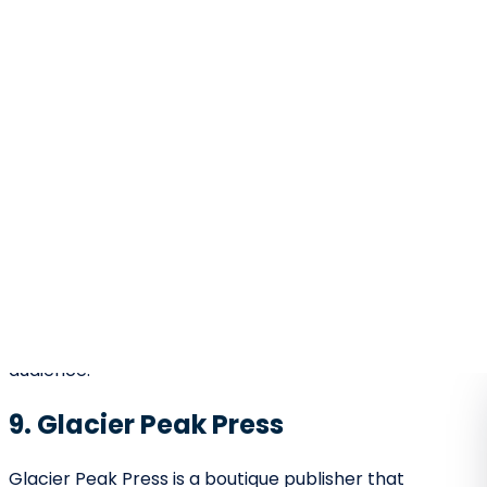
literary prestige.
21. Goldstream Publishing
Goldstream Publishing celebrates personal
storytelling.
Focuses on memoirs and narrative nonfiction.
Strong editing support for autobiographical
works.
Helps authors connect emotionally with
readers.
This makes them a good fit for writers with powerful
life stories to tell.
22. Last Frontier Press