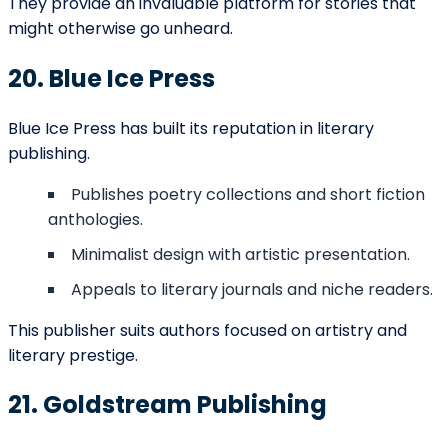
Yes, many independent presses and hybrid publishers
offer cost-effective packages.
Q: Do publishers in Anchorage accept both print and
digital manuscripts?
Most publishers now provide support for both formats
to reach wider audiences.
Disclaime
r: The publishers listed here are provided for
informational purposes only. We are not affiliated with
these publishers and do not guarantee manuscript
acceptance. We only provide professional
book editing,
marketing, and formatting services
to help authors
prepare their work for submission and improve their
chances of acceptance. Always verify submission details
on the publisher’s official website before applying.