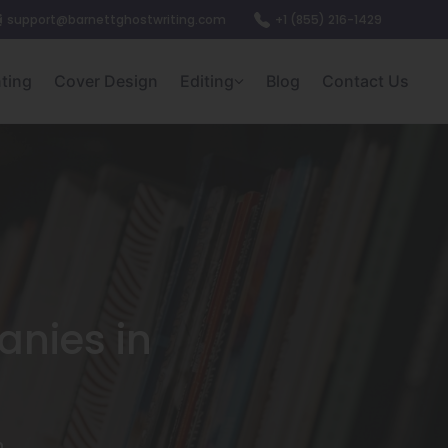
support@barnettghostwriting.com
+1 (855) 216-1429
nting
Cover Design
Editing
Blog
Contact Us
anies in