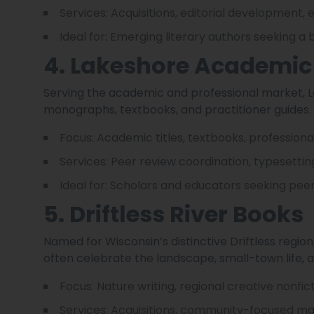
Services: Acquisitions, editorial development,
Ideal for: Emerging literary authors seeking a
4. Lakeshore Academic
Serving the academic and professional market, L
monographs, textbooks, and practitioner guides.
Focus: Academic titles, textbooks, professiona
Services: Peer review coordination, typesettin
Ideal for: Scholars and educators seeking pee
5. Driftless River Books
Named for Wisconsin’s distinctive Driftless regio
often celebrate the landscape, small-town life, a
Focus: Nature writing, regional creative nonfict
Services: Acquisitions, community-focused mar