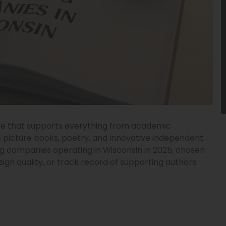
cene that supports everything from academic
s picture books, poetry, and innovative independent
hing companies operating in Wisconsin in 2025, chosen
esign quality, or track record of supporting authors.