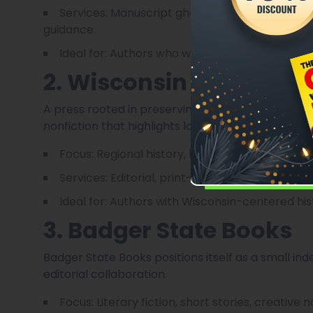
Services: Manuscript ghostwriting, edits (conte
guidance.
Ideal for: Authors who want hands-on support
2. Wisconsin Historical
A press rooted in preserving and sharing Wisconsin
nonfiction that highlights local communities, histo
Focus: Regional history, biography, heritage pr
Services: Editorial, print-on-demand, small-run 
Ideal for: Authors with Wisconsin-centered his
3. Badger State Books
Badger State Books positions itself as a small in
editorial collaboration.
Focus: Literary fiction, short stories, creative n