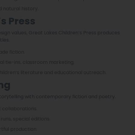
 natural history.
’s Press
design values, Great Lakes Children’s Press produces
tles.
de fiction.
al tie-ins, classroom marketing.
children’s literature and educational outreach.
ing
storytelling with contemporary fiction and poetry.
 collaborations.
runs, special editions.
rtful production.