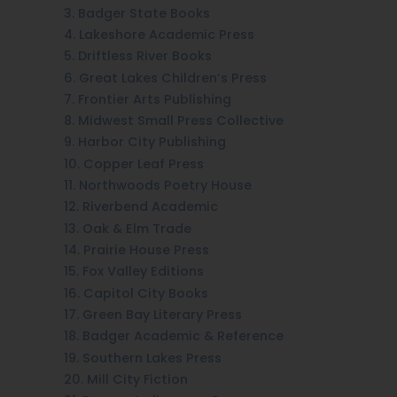
3. Badger State Books
4. Lakeshore Academic Press
5. Driftless River Books
6. Great Lakes Children’s Press
7. Frontier Arts Publishing
8. Midwest Small Press Collective
9. Harbor City Publishing
10. Copper Leaf Press
11. Northwoods Poetry House
12. Riverbend Academic
13. Oak & Elm Trade
14. Prairie House Press
15. Fox Valley Editions
16. Capitol City Books
17. Green Bay Literary Press
18. Badger Academic & Reference
19. Southern Lakes Press
20. Mill City Fiction