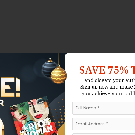
SAVE 75% 
and elevate your aut
and make 2
Sign up now
you achieve your publ
-service author services company that offers
d
. While many of its offerings
Publishing Guidance
 is included as a resource authors turn to when they
uthor coaching.