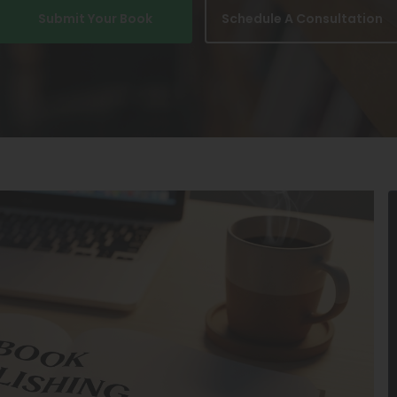
Submit Your Book
Schedule A Consultation