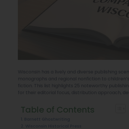
Wisconsin has a lively and diverse publishing s
monographs and regional nonfiction to children’
fiction. This list highlights 25 noteworthy publis
for their editorial focus, distribution approach, d
Table of Contents
1. Barnett Ghostwriting
2. Wisconsin Historical Press