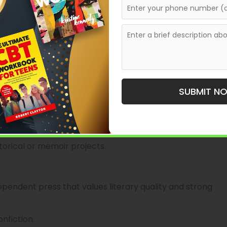
nt and line), basic cover/layout design, publishing
 from idea through finished manuscript.
 Press
’s history, this publisher focuses on regional
SUBMIT N
rical events, and cultural heritage.
ojects.
printing, local distribution.
torical or memoir projects.
dependent press that values literary quality and strong
onfiction.