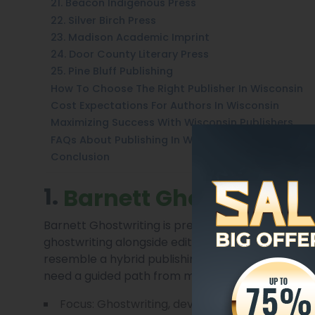
21. Beacon Indigenous Press
22. Silver Birch Press
23. Madison Academic Imprint
24. Door County Literary Press
25. Pine Bluff Publishing
How To Choose The Right Publisher In Wisconsin
Cost Expectations For Authors In Wisconsin
Maximizing Success With Wisconsin Publishers
FAQs About Publishing In Wisconsin 2025
Conclusion
1.
Barnett Ghostwriting
Barnett Ghostwriting is presented here as a full
ghostwriting alongside editorial, book design, an
resemble a hybrid publishing model, the company
need a guided path from manuscript to market.
Focus: Ghostwriting, developmental editing, a