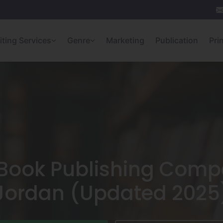
iting Services
Genre
Marketing
Publication
Pri
Book Publishing Comp
Jordan (Updated 2025