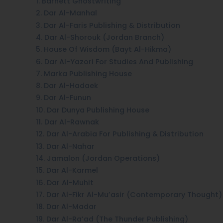
1. Barnett Ghostwriting
2. Dar Al-Manhal
3. Dar Al-Faris Publishing & Distribution
4. Dar Al-Shorouk (Jordan Branch)
5. House Of Wisdom (Bayt Al-Hikma)
6. Dar Al-Yazori For Studies And Publishing
7. Marka Publishing House
8. Dar Al-Hadaek
9. Dar Al-Funun
10. Dar Dunya Publishing House
11. Dar Al-Rawnak
12. Dar Al-Arabia For Publishing & Distribution
13. Dar Al-Nahar
14. Jamalon (Jordan Operations)
15. Dar Al-Karmel
16. Dar Al-Muhit
17. Dar Al-Fikr Al-Mu’asir (Contemporary Thought)
18. Dar Al-Madar
19. Dar Al-Ra’ad (The Thunder Publishing)