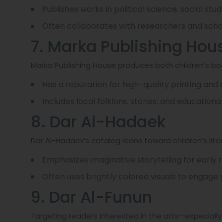
Publishes works in political science, social stu
Often collaborates with researchers and schol
7. Marka Publishing Hou
Marka Publishing House produces both children’s bo
Has a reputation for high-quality printing and
Includes local folklore, stories, and educational 
8. Dar Al-Hadaek
Dar Al-Hadaek’s catalog leans toward children’s lite
Emphasizes imaginative storytelling for early 
Often uses brightly colored visuals to engage
9. Dar Al-Funun
Targeting readers interested in the arts—especially v