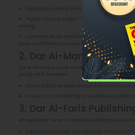
Individuals seeking personalized, behind-the-s
Highly tailored, project-based collaboration wi
writing.
Operates as an enabling partner rather than 
ideas and finished manuscripts ready for publicat
2. Dar Al-Manhal
Dar Al-Manhal is a well-established Jordanian house 
young adult literature.
Often publishes educational and storybooks wi
Known for contributing to local literacy and fa
3. Dar Al-Faris Publishin
An important name in Jordan’s publishing scene, Dar
Publishes scholarly monographs, literary work