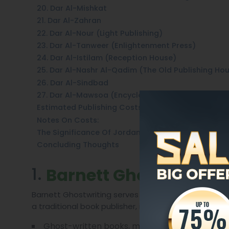
20. Dar Al-Mishkat
21. Dar Al-Zahran
22. Dar Al-Nour (Light Publishing)
23. Dar Al-Tanweer (Enlightenment Press)
24. Dar Al-Istilam (Reception House)
25. Dar Al-Nashr Al-Qadim (The Old Publishing Ho
26. Dar Al-Sindbad
27. Dar Al-Mawsoa (Encyclopedia House)
Estimated Publishing Costs In Jordan (2025)
Notes On Costs:
The Significance Of Jordan’s Publishers
Concluding Thoughts
1.
Barnett Ghostwriting
Barnett Ghostwriting serves clients primarily throu
a traditional book publisher, it plays a distinctive 
Ghost-written books, memoirs, and author su