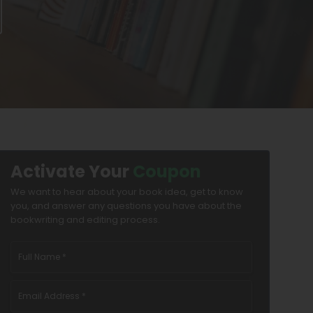
Activate Your
Coupon
We want to hear about your book idea, get to know
you, and answer any questions you have about the
bookwriting and editing process.