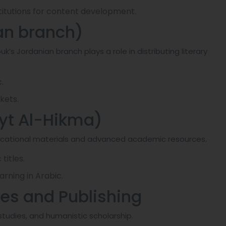
stitutions for content development.
an branch)
k’s Jordanian branch plays a role in distributing literary
.
kets.
yt Al-Hikma)
ducational materials and advanced academic resources.
titles.
rning in Arabic.
dies and Publishing
tudies, and humanistic scholarship.