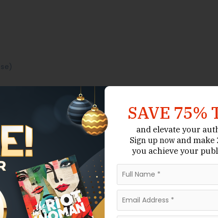
use)
SAVE 75% 
and elevate your aut
and make 2
Sign up now
you achieve your publ
gh custom writing and
Although not
Publishing Support.
role in Jordan’s broader authorship ecosystem.
pport in manuscript development.