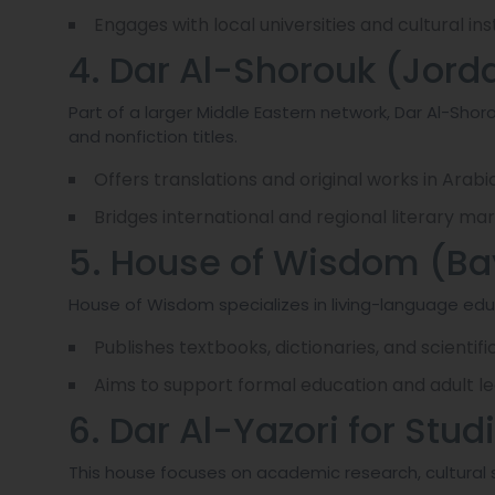
Engages with local universities and cultural in
4. Dar Al-Shorouk (Jord
Part of a larger Middle Eastern network, Dar Al-Shorou
and nonfiction titles.
Offers translations and original works in Arabic
Bridges international and regional literary mar
5. House of Wisdom (Ba
House of Wisdom specializes in living-language e
Publishes textbooks, dictionaries, and scientific 
Aims to support formal education and adult lea
6. Dar Al-Yazori for Stu
This house focuses on academic research, cultural s