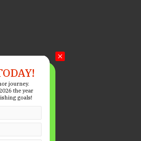
TODAY!
hor journey.
026 the year
ishing goals!