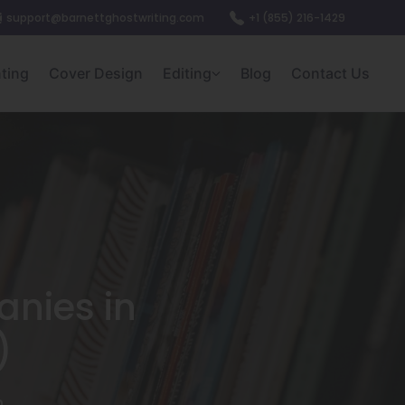
support@barnettghostwriting.com
+1 (855) 216-1429
nting
Cover Design
Editing
Blog
Contact Us
anies in
)