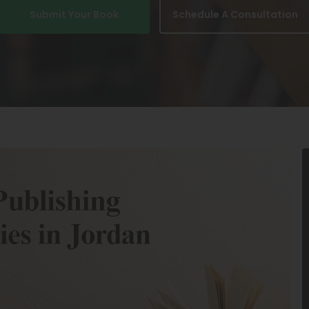
Submit Your Book
Schedule A Consultation