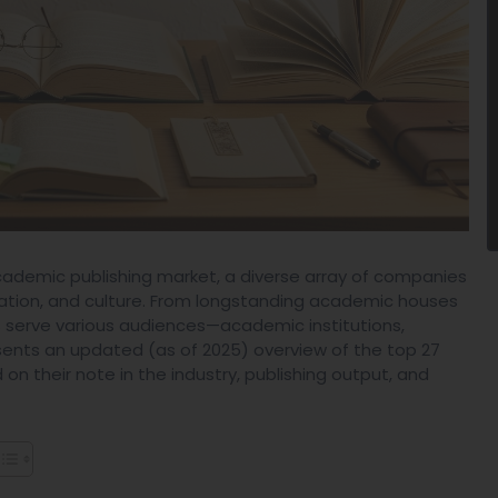
academic publishing market, a diverse array of companies
ducation, and culture. From longstanding academic houses
 serve various audiences—academic institutions,
resents an updated (as of 2025) overview of the top 27
n their note in the industry, publishing output, and