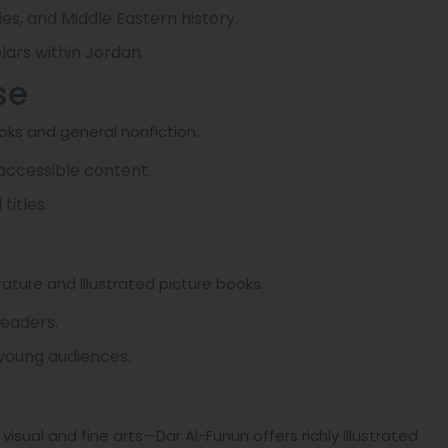
dies, and Middle Eastern history.
ars within Jordan.
se
oks and general nonfiction.
 accessible content.
titles.
rature and illustrated picture books.
readers.
 young audiences.
isual and fine arts—Dar Al-Funun offers richly illustrated