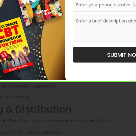
cenes writing assistance.
th authors, providing editorial guidance along with
a conventional publisher, bridging the gap between
ion.
SUBMIT N
known for its substantial catalog of children’s and
th modern illustrations.
mily reading.
g & Distribution
 Al-Faris focuses on academic and cultural titles.
s, and reference materials.