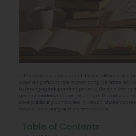
In the evolving landscape of Jordan’s literary and 
plays a significant role in promoting literature, e
to emerging independent presses, these publishers
general readers, children, and more. This article p
book publishing companies in Jordan, chosen based o
reputation among authors and readers.
Table of Contents