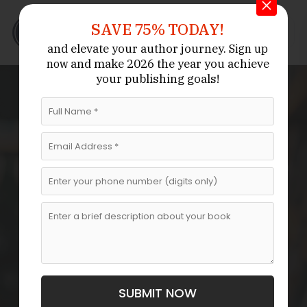
Skip
To
SAVE 75% TODAY!
The
and elevate your author journey.
Sign up
Content
and make 2026 the year
you achieve
now
your publishing goals!
Top 28 Book Publishing Companies in
Belgium (Updated 2025)
Submit Your Book
Schedule A Consultation
SUBMIT NOW