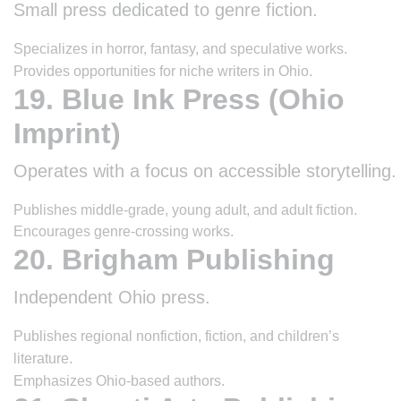
Small press dedicated to genre fiction.
Specializes in horror, fantasy, and speculative works.
Provides opportunities for niche writers in Ohio.
19. Blue Ink Press (Ohio
Imprint)
Operates with a focus on accessible storytelling.
Publishes middle-grade, young adult, and adult fiction.
Encourages genre-crossing works.
20. Brigham Publishing
Independent Ohio press.
Publishes regional nonfiction, fiction, and children’s
literature.
Emphasizes Ohio-based authors.