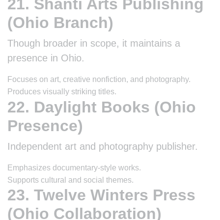
21. Shanti Arts Publishing
(Ohio Branch)
Though broader in scope, it maintains a
presence in Ohio.
Focuses on art, creative nonfiction, and photography.
Produces visually striking titles.
22. Daylight Books (Ohio
Presence)
Independent art and photography publisher.
Emphasizes documentary-style works.
Supports cultural and social themes.
23. Twelve Winters Press
(Ohio Collaboration)