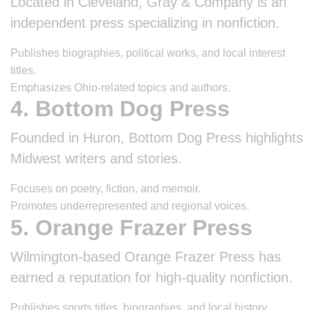
Located in Cleveland, Gray & Company is an
independent press specializing in nonfiction.
Publishes biographies, political works, and local interest
titles.
Emphasizes Ohio-related topics and authors.
4. Bottom Dog Press
Founded in Huron, Bottom Dog Press highlights
Midwest writers and stories.
Focuses on poetry, fiction, and memoir.
Promotes underrepresented and regional voices.
5. Orange Frazer Press
Wilmington-based Orange Frazer Press has
earned a reputation for high-quality nonfiction.
Publishes sports titles, biographies, and local history.