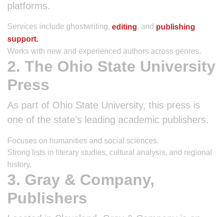
platforms.
Services include ghostwriting,
, and
editing
publishing
support.
Works with new and experienced authors across genres.
2. The Ohio State University
Press
As part of Ohio State University, this press is
one of the state’s leading academic publishers.
Focuses on humanities and social sciences.
Strong lists in literary studies, cultural analysis, and regional
history.
3. Gray & Company,
Publishers