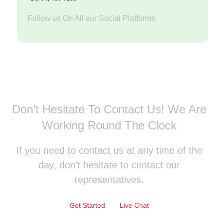
Follow us On All our Social Platforms
Don’t Hesitate To Contact Us!
We Are
Working Round The Clock
If you need to contact us at any time of the
day, don’t hesitate to contact our
representatives.
Get Started
Live Chat