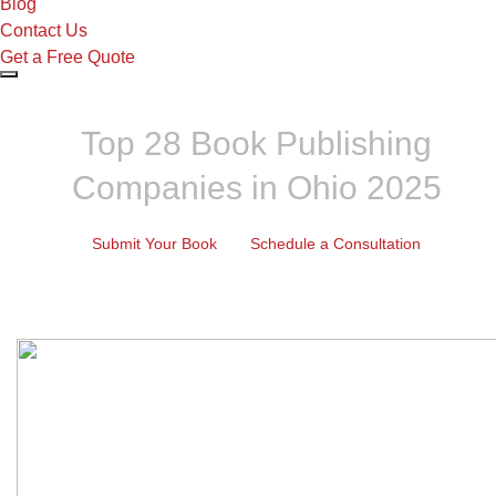
Blog
Contact Us
Get a Free Quote
Top 28 Book Publishing
Companies in Ohio 2025
Submit Your Book
Schedule a Consultation