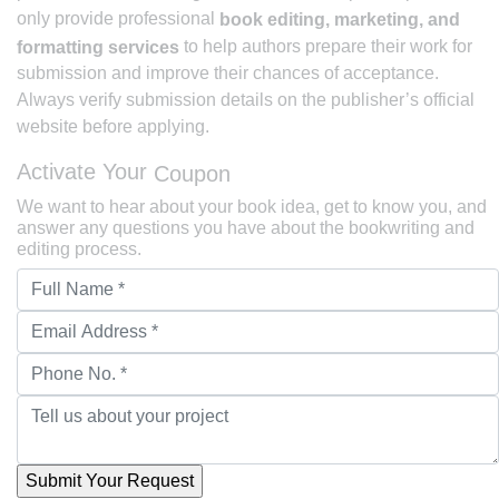
only provide professional
book editing, marketing, and
to help authors prepare their work for
formatting services
submission and improve their chances of acceptance.
Always verify submission details on the publisher’s official
website before applying.
Activate Your
Coupon
We want to hear about your book idea, get to know you, and
answer any questions you have about the bookwriting and
editing process.