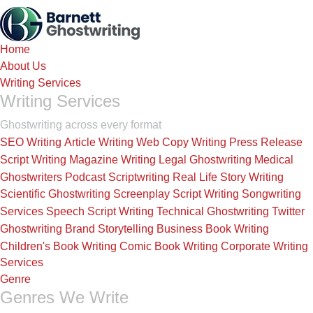
Skip
to
the
Home
content
About Us
Writing Services
Writing Services
Ghostwriting across every format
SEO Writing
Article Writing
Web Copy Writing
Press Release
Script Writing
Magazine Writing
Legal Ghostwriting
Medical
Ghostwriters
Podcast Scriptwriting
Real Life Story Writing
Scientific Ghostwriting
Screenplay Script Writing
Songwriting
Services
Speech Script Writing
Technical Ghostwriting
Twitter
Ghostwriting
Brand Storytelling
Business Book Writing
Children's Book Writing
Comic Book Writing
Corporate Writing
Services
Genre
Genres We Write