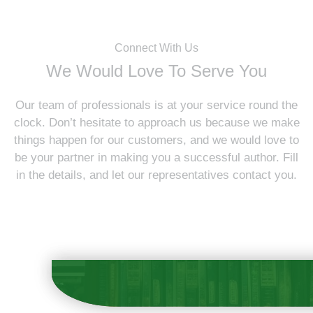
Connect With Us
We Would Love To Serve You
Our team of professionals is at your service round the
clock. Don’t hesitate to approach us because we make
things happen for our customers, and we would love to
be your partner in making you a successful author. Fill
in the details, and let our representatives contact you.