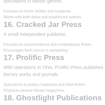
specializes in darker genres.
Focuses on horror, thriller, and suspense.
Works with both debut and established authors.
16. Cracked Jar Press
A small independent publisher.
Focuses on unconventional and contemporary fiction.
Encourages fresh voices in storytelling.
17. Prolific Press
With operations in Ohio, Prolific Press publishes
literary works and journals.
Specializes in poetry chapbooks and short fiction.
Produces several literary magazines.
18. Ghostlight Publications