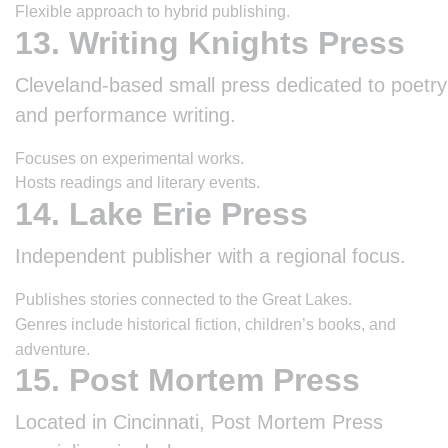
Flexible approach to hybrid publishing.
13. Writing Knights Press
Cleveland-based small press dedicated to poetry
and performance writing.
Focuses on experimental works.
Hosts readings and literary events.
14. Lake Erie Press
Independent publisher with a regional focus.
Publishes stories connected to the Great Lakes.
Genres include historical fiction, children’s books, and
adventure.
15. Post Mortem Press
Located in Cincinnati, Post Mortem Press