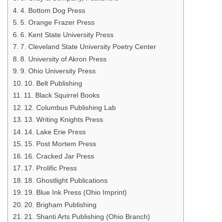
4. Bottom Dog Press
5. Orange Frazer Press
6. Kent State University Press
7. Cleveland State University Poetry Center
8. University of Akron Press
9. Ohio University Press
10. Belt Publishing
11. Black Squirrel Books
12. Columbus Publishing Lab
13. Writing Knights Press
14. Lake Erie Press
15. Post Mortem Press
16. Cracked Jar Press
17. Prolific Press
18. Ghostlight Publications
19. Blue Ink Press (Ohio Imprint)
20. Brigham Publishing
21. Shanti Arts Publishing (Ohio Branch)