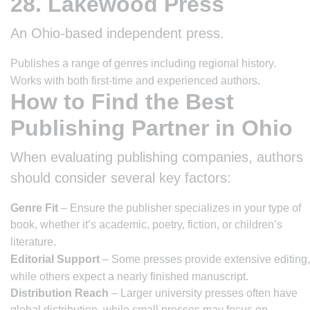
28. Lakewood Press
An Ohio-based independent press.
Publishes a range of genres including regional history.
Works with both first-time and experienced authors.
How to Find the Best
Publishing Partner in Ohio
When evaluating publishing companies, authors
should consider several key factors:
Genre Fit
– Ensure the publisher specializes in your type of
book, whether it’s academic, poetry, fiction, or children’s
literature.
Editorial Support
– Some presses provide extensive editing,
while others expect a nearly finished manuscript.
Distribution Reach
– Larger university presses often have
global distribution, while small presses may focus on