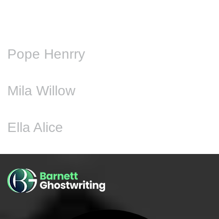
Pope Henrry
Mila Willow
Ella Alice