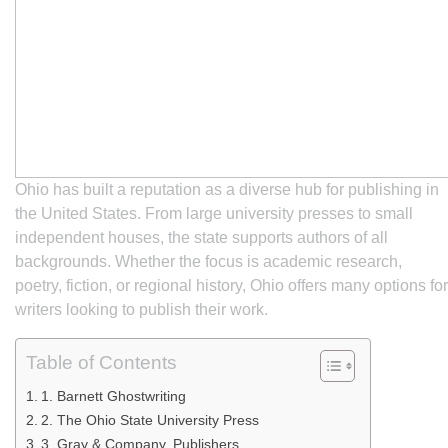
Ohio has built a reputation as a diverse hub for publishing in
the United States. From large university presses to small
independent houses, the state supports authors of all
backgrounds. Whether the focus is academic research,
poetry, fiction, or regional history, Ohio offers many options for
writers looking to publish their work.
Table of Contents
1. Barnett Ghostwriting
2. The Ohio State University Press
3. Gray & Company, Publishers