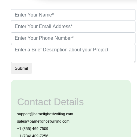
Submit
Contact Details
support@barnettghostwriting.com
sales@barnettghostwriting.com
+1 (855) 469-7509
+1 (734) 409-7256