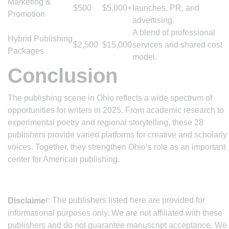
Marketing &
$500
$5,000+
launches, PR, and
Promotion
advertising.
A blend of professional
Hybrid Publishing
$2,500
$15,000
services and shared cost
Packages
model.
Conclusion
The publishing scene in Ohio reflects a wide spectrum of
opportunities for writers in 2025. From academic research to
experimental poetry and regional storytelling, these 28
publishers provide varied platforms for creative and scholarly
voices. Together, they strengthen Ohio’s role as an important
center for American publishing.
r: The publishers listed here are provided for
Disclaime
informational purposes only. We are not affiliated with these
publishers and do not guarantee manuscript acceptance. We