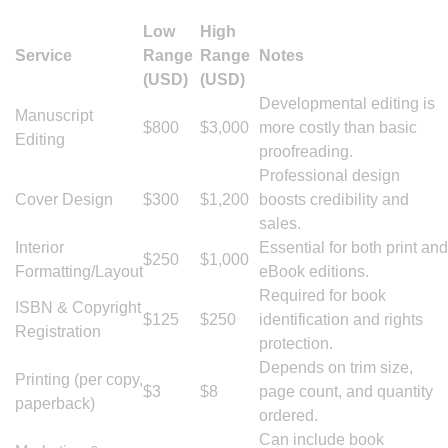
Low
High
Service
Range
Range
Notes
(USD)
(USD)
Developmental editing is
Manuscript
$800
$3,000
more costly than basic
Editing
proofreading.
Professional design
Cover Design
$300
$1,200
boosts credibility and
sales.
Interior
Essential for both print and
$250
$1,000
Formatting/Layout
eBook editions.
Required for book
ISBN & Copyright
$125
$250
identification and rights
Registration
protection.
Depends on trim size,
Printing (per copy,
$3
$8
page count, and quantity
paperback)
ordered.
Can include book