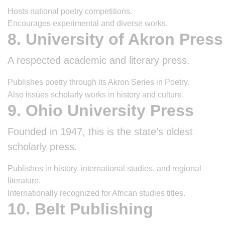
Hosts national poetry competitions.
Encourages experimental and diverse works.
8. University of Akron Press
A respected academic and literary press.
Publishes poetry through its Akron Series in Poetry.
Also issues scholarly works in history and culture.
9. Ohio University Press
Founded in 1947, this is the state’s oldest
scholarly press.
Publishes in history, international studies, and regional
literature.
Internationally recognized for African studies titles.
10. Belt Publishing