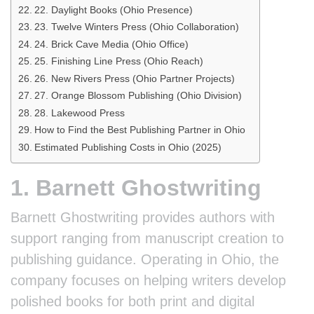
22. Daylight Books (Ohio Presence)
23. Twelve Winters Press (Ohio Collaboration)
24. Brick Cave Media (Ohio Office)
25. Finishing Line Press (Ohio Reach)
26. New Rivers Press (Ohio Partner Projects)
27. Orange Blossom Publishing (Ohio Division)
28. Lakewood Press
How to Find the Best Publishing Partner in Ohio
Estimated Publishing Costs in Ohio (2025)
1. Barnett Ghostwriting
Barnett Ghostwriting provides authors with
support ranging from manuscript creation to
publishing guidance. Operating in Ohio, the
company focuses on helping writers develop
polished books for both print and digital