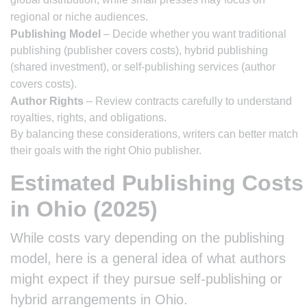
regional or niche audiences.
Publishing Model
– Decide whether you want traditional
publishing (publisher covers costs), hybrid publishing
(shared investment), or self-publishing services (author
covers costs).
Author Rights
– Review contracts carefully to understand
royalties, rights, and obligations.
By balancing these considerations, writers can better match
their goals with the right Ohio publisher.
Estimated Publishing Costs
in Ohio (2025)
While costs vary depending on the publishing
model, here is a general idea of what authors
might expect if they pursue self-publishing or
hybrid arrangements in Ohio.