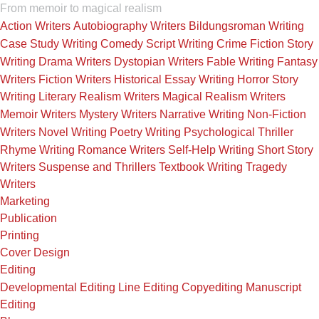
From memoir to magical realism
Action Writers
Autobiography Writers
Bildungsroman Writing
Case Study Writing
Comedy Script Writing
Crime Fiction Story
Writing
Drama Writers
Dystopian Writers
Fable Writing
Fantasy
Writers
Fiction Writers
Historical Essay Writing
Horror Story
Writing
Literary Realism Writers
Magical Realism Writers
Memoir Writers
Mystery Writers
Narrative Writing
Non-Fiction
Writers
Novel Writing
Poetry Writing
Psychological Thriller
Rhyme Writing
Romance Writers
Self-Help Writing
Short Story
Writers
Suspense and Thrillers
Textbook Writing
Tragedy
Writers
Marketing
Publication
Printing
Cover Design
Editing
Developmental Editing
Line Editing
Copyediting
Manuscript
Editing