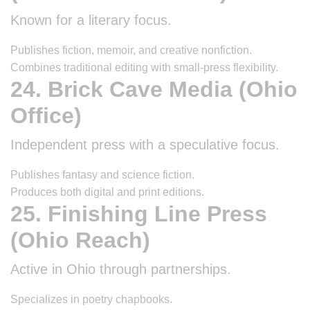
Known for a literary focus.
Publishes fiction, memoir, and creative nonfiction.
Combines traditional editing with small-press flexibility.
24. Brick Cave Media (Ohio
Office)
Independent press with a speculative focus.
Publishes fantasy and science fiction.
Produces both digital and print editions.
25. Finishing Line Press
(Ohio Reach)
Active in Ohio through partnerships.
Specializes in poetry chapbooks.