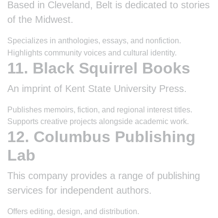
Based in Cleveland, Belt is dedicated to stories
of the Midwest.
Specializes in anthologies, essays, and nonfiction.
Highlights community voices and cultural identity.
11. Black Squirrel Books
An imprint of Kent State University Press.
Publishes memoirs, fiction, and regional interest titles.
Supports creative projects alongside academic work.
12. Columbus Publishing
Lab
This company provides a range of publishing
services for independent authors.
Offers editing, design, and distribution.