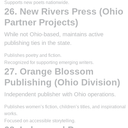
Supports new poets nationwide.
26. New Rivers Press (Ohio
Partner Projects)
While not Ohio-based, maintains active
publishing ties in the state.
Publishes poetry and fiction.
Recognized for supporting emerging writers.
27. Orange Blossom
Publishing (Ohio Division)
Independent publisher with Ohio operations.
Publishes women’s fiction, children’s titles, and inspirational
works.
Focused on accessible storytelling.