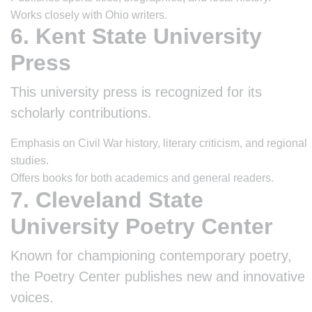
Works closely with Ohio writers.
6. Kent State University
Press
This university press is recognized for its
scholarly contributions.
Emphasis on Civil War history, literary criticism, and regional
studies.
Offers books for both academics and general readers.
7. Cleveland State
University Poetry Center
Known for championing contemporary poetry,
the Poetry Center publishes new and innovative
voices.