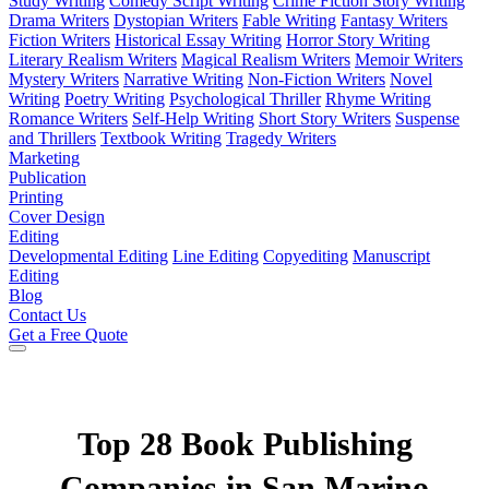
Study Writing
Comedy Script Writing
Crime Fiction Story Writing
Drama Writers
Dystopian Writers
Fable Writing
Fantasy Writers
Fiction Writers
Historical Essay Writing
Horror Story Writing
Literary Realism Writers
Magical Realism Writers
Memoir Writers
Mystery Writers
Narrative Writing
Non-Fiction Writers
Novel
Writing
Poetry Writing
Psychological Thriller
Rhyme Writing
Romance Writers
Self-Help Writing
Short Story Writers
Suspense
and Thrillers
Textbook Writing
Tragedy Writers
Marketing
Publication
Printing
Cover Design
Editing
Developmental Editing
Line Editing
Copyediting
Manuscript
Editing
Blog
Contact Us
Get a Free Quote
Top 28 Book Publishing
Companies in San Marino