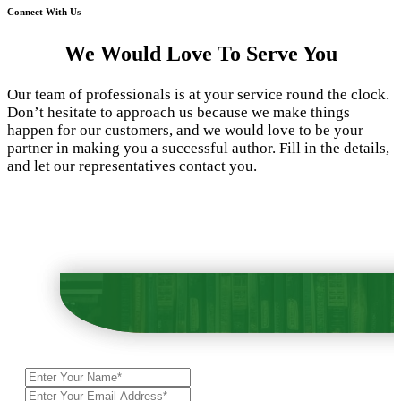
Connect With Us
We Would Love To Serve You
Our team of professionals is at your service round the clock.
Don’t hesitate to approach us because we make things
happen for our customers, and we would love to be your
partner in making you a successful author. Fill in the details,
and let our representatives contact you.