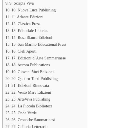
9. Scripta Viva
10. Nuova Luce Publishing
11. Atlante Edizioni
12. Classica Press
13. Editoriale Libertas
14. Rosa Bianca Edizioni
15. San Marino Educational Press
16. Cieli Aperti
17. Edizioni d’Arte Sammarinese
18. Aurora Publications
19. Giovani Voci Edizioni
20. Quattro Torri Publishing
21. Edizioni Rinnovata
22. Vento Mare Edizioni
23. ArteViva Publishing
24. La Piccola Biblioteca
25. Onda Verde
26. Cronache Sammarinesi
27. Galleria Letteraria