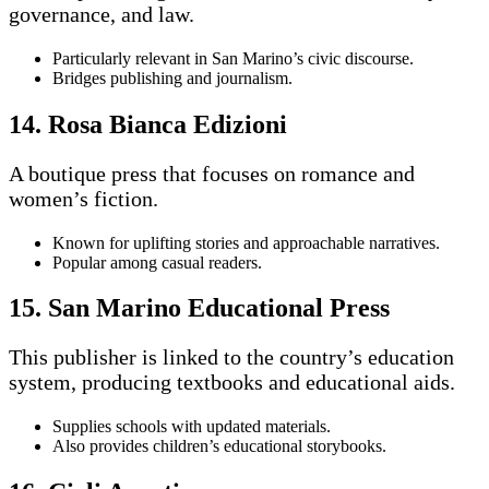
governance, and law.
Particularly relevant in San Marino’s civic discourse.
Bridges publishing and journalism.
14. Rosa Bianca Edizioni
A boutique press that focuses on romance and
women’s fiction.
Known for uplifting stories and approachable narratives.
Popular among casual readers.
15. San Marino Educational Press
This publisher is linked to the country’s education
system, producing textbooks and educational aids.
Supplies schools with updated materials.
Also provides children’s educational storybooks.