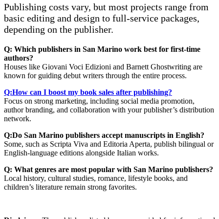
Publishing costs vary, but most projects range from
basic editing and design to full-service packages,
depending on the publisher.
Q: Which publishers in San Marino work best for first-time
authors?
Houses like Giovani Voci Edizioni and Barnett Ghostwriting are
known for guiding debut writers through the entire process.
Q:How can I boost my book sales after publishing?
Focus on strong marketing, including social media promotion,
author branding, and collaboration with your publisher’s distribution
network.
Q:Do San Marino publishers accept manuscripts in English?
Some, such as Scripta Viva and Editoria Aperta, publish bilingual or
English-language editions alongside Italian works.
Q: What genres are most popular with San Marino publishers?
Local history, cultural studies, romance, lifestyle books, and
children’s literature remain strong favorites.