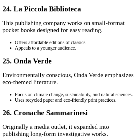
24. La Piccola Biblioteca
This publishing company works on small-format
pocket books designed for easy reading.
Offers affordable editions of classics.
Appeals to a younger audience.
25. Onda Verde
Environmentally conscious, Onda Verde emphasizes
eco-themed literature.
Focus on climate change, sustainability, and natural sciences.
Uses recycled paper and eco-friendly print practices.
26. Cronache Sammarinesi
Originally a media outlet, it expanded into
publishing long-form investigative works.