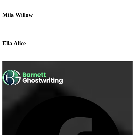
Mila Willow
Ella Alice