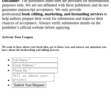
Disclaime
r: The publishers listed here are provided for informational
purposes only. We are not affiliated with these publishers and do not
guarantee manuscript acceptance. We only provide
professional
book editing, marketing, and formatting services
to
help authors prepare their work for submission and improve their
chances of acceptance. Always verify submission details on the
publisher’s official website before applying.
Activate Your
Coupon
We want to hear about your book idea, get to know you, and answer any questions you
have about the bookwriting and editing process.