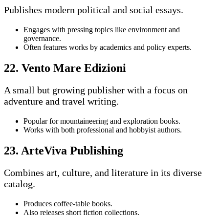
Publishes modern political and social essays.
Engages with pressing topics like environment and
governance.
Often features works by academics and policy experts.
22. Vento Mare Edizioni
A small but growing publisher with a focus on
adventure and travel writing.
Popular for mountaineering and exploration books.
Works with both professional and hobbyist authors.
23. ArteViva Publishing
Combines art, culture, and literature in its diverse
catalog.
Produces coffee-table books.
Also releases short fiction collections.