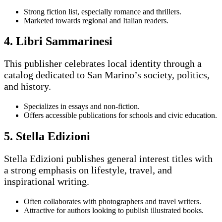
Strong fiction list, especially romance and thrillers.
Marketed towards regional and Italian readers.
4. Libri Sammarinesi
This publisher celebrates local identity through a
catalog dedicated to San Marino’s society, politics,
and history.
Specializes in essays and non-fiction.
Offers accessible publications for schools and civic education.
5. Stella Edizioni
Stella Edizioni publishes general interest titles with
a strong emphasis on lifestyle, travel, and
inspirational writing.
Often collaborates with photographers and travel writers.
Attractive for authors looking to publish illustrated books.