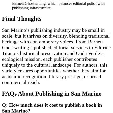
Barnett Ghostwriting, which balances editorial polish with
publishing infrastructure.
Final Thoughts
San Marino’s publishing industry may be small in
scale, but it thrives on diversity, blending traditional
heritage with contemporary voices. From Barnett
Ghostwriting’s polished editorial services to Editrice
Titano’s historical preservation and Onda Verde’s
ecological mission, each publisher contributes
uniquely to the cultural landscape. For authors, this
variety ensures opportunities whether they aim for
academic recognition, literary prestige, or broad
commercial reach.
FAQs About Publishing in San Marino
Q: How much does it cost to publish a book in
San Marino?