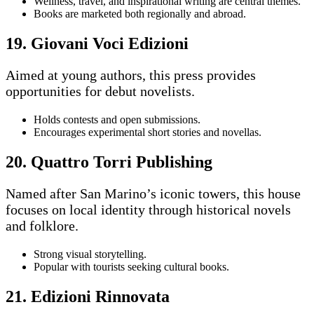
Wellness, travel, and inspirational writing are central themes.
Books are marketed both regionally and abroad.
19. Giovani Voci Edizioni
Aimed at young authors, this press provides
opportunities for debut novelists.
Holds contests and open submissions.
Encourages experimental short stories and novellas.
20. Quattro Torri Publishing
Named after San Marino’s iconic towers, this house
focuses on local identity through historical novels
and folklore.
Strong visual storytelling.
Popular with tourists seeking cultural books.
21. Edizioni Rinnovata