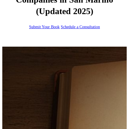
(Updated 2025)
Submit Your Book
Schedule a Consultation