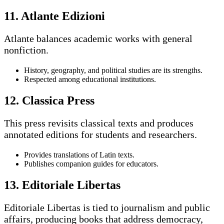
11. Atlante Edizioni
Atlante balances academic works with general
nonfiction.
History, geography, and political studies are its strengths.
Respected among educational institutions.
12. Classica Press
This press revisits classical texts and produces
annotated editions for students and researchers.
Provides translations of Latin texts.
Publishes companion guides for educators.
13. Editoriale Libertas
Editoriale Libertas is tied to journalism and public
affairs, producing books that address democracy,