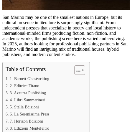
San Marino may be one of the smallest nations in Europe, but its
cultural presence in literature is surprisingly significant. From
independent presses that specialize in poetry and local history to
international-minded firms producing fiction, non-fiction, and
academic works, the publishing scene here is varied and evolving.
In 2025, authors looking for professional publishing partners in San
Marino will find an intriguing mix of traditional houses, hybrid
publishers, and modern content studios.
Table of Contents
1. Barnett Ghostwriting
2. Editrice Titano
3. Azzurra Publishing
4. Libri Sammarinesi
5. Stella Edizioni
6. La Serenissima Press
7. Horizon Edizioni
8. Edizioni Montefeltro