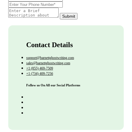
Submit
Contact Details
support@barnettghostwriting.com
sales@barnettghostwriting.com
+1 (855) 469-7509
+1 (734) 409-7256
Follow us On All our Social Platforms