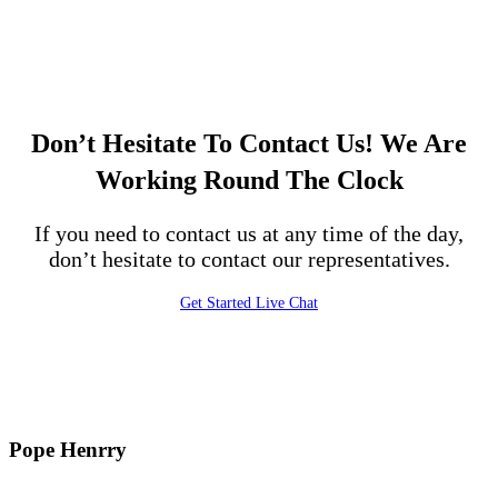
Don’t Hesitate To Contact Us!
We Are
Working Round The Clock
If you need to contact us at any time of the day,
don’t hesitate to contact our representatives.
Get Started
Live Chat
Pope Henrry