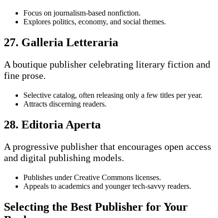
Focus on journalism-based nonfiction.
Explores politics, economy, and social themes.
27. Galleria Letteraria
A boutique publisher celebrating literary fiction and
fine prose.
Selective catalog, often releasing only a few titles per year.
Attracts discerning readers.
28. Editoria Aperta
A progressive publisher that encourages open access
and digital publishing models.
Publishes under Creative Commons licenses.
Appeals to academics and younger tech-savvy readers.
Selecting the Best Publisher for Your