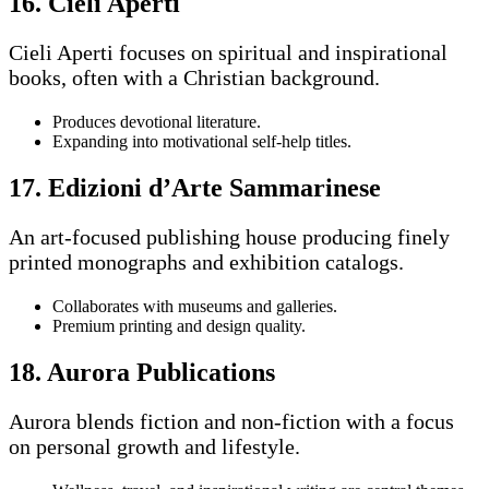
16. Cieli Aperti
Cieli Aperti focuses on spiritual and inspirational
books, often with a Christian background.
Produces devotional literature.
Expanding into motivational self-help titles.
17. Edizioni d’Arte Sammarinese
An art-focused publishing house producing finely
printed monographs and exhibition catalogs.
Collaborates with museums and galleries.
Premium printing and design quality.
18. Aurora Publications
Aurora blends fiction and non-fiction with a focus
on personal growth and lifestyle.