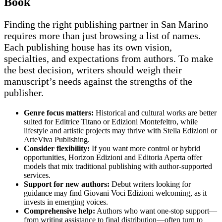
Book
Finding the right publishing partner in San Marino
requires more than just browsing a list of names.
Each publishing house has its own vision,
specialties, and expectations from authors. To make
the best decision, writers should weigh their
manuscript’s needs against the strengths of the
publisher.
Genre focus matters:
Historical and cultural works are better
suited for Editrice Titano or Edizioni Montefeltro, while
lifestyle and artistic projects may thrive with Stella Edizioni or
ArteViva Publishing.
Consider flexibility:
If you want more control or hybrid
opportunities, Horizon Edizioni and Editoria Aperta offer
models that mix traditional publishing with author-supported
services.
Support for new authors:
Debut writers looking for
guidance may find Giovani Voci Edizioni welcoming, as it
invests in emerging voices.
Comprehensive help:
Authors who want one-stop support—
from writing assistance to final distribution—often turn to