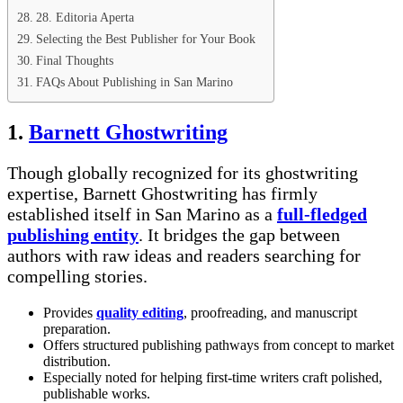
28. Editoria Aperta
Selecting the Best Publisher for Your Book
Final Thoughts
FAQs About Publishing in San Marino
1.
Barnett Ghostwriting
Though globally recognized for its ghostwriting
expertise, Barnett Ghostwriting has firmly
established itself in San Marino as a
full-fledged
publishing entity
. It bridges the gap between
authors with raw ideas and readers searching for
compelling stories.
Provides
quality editing
, proofreading, and manuscript
preparation.
Offers structured publishing pathways from concept to market
distribution.
Especially noted for helping first-time writers craft polished,
publishable works.