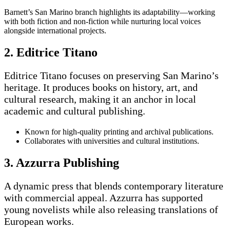
Barnett’s San Marino branch highlights its adaptability—working
with both fiction and non-fiction while nurturing local voices
alongside international projects.
2. Editrice Titano
Editrice Titano focuses on preserving San Marino’s
heritage. It produces books on history, art, and
cultural research, making it an anchor in local
academic and cultural publishing.
Known for high-quality printing and archival publications.
Collaborates with universities and cultural institutions.
3. Azzurra Publishing
A dynamic press that blends contemporary literature
with commercial appeal. Azzurra has supported
young novelists while also releasing translations of
European works.