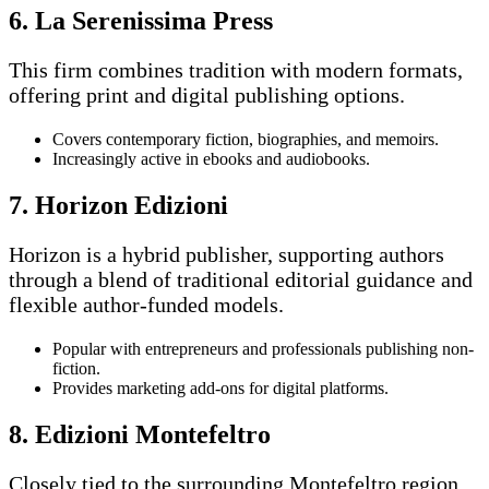
6. La Serenissima Press
This firm combines tradition with modern formats,
offering print and digital publishing options.
Covers contemporary fiction, biographies, and memoirs.
Increasingly active in ebooks and audiobooks.
7. Horizon Edizioni
Horizon is a hybrid publisher, supporting authors
through a blend of traditional editorial guidance and
flexible author-funded models.
Popular with entrepreneurs and professionals publishing non-
fiction.
Provides marketing add-ons for digital platforms.
8. Edizioni Montefeltro
Closely tied to the surrounding Montefeltro region,