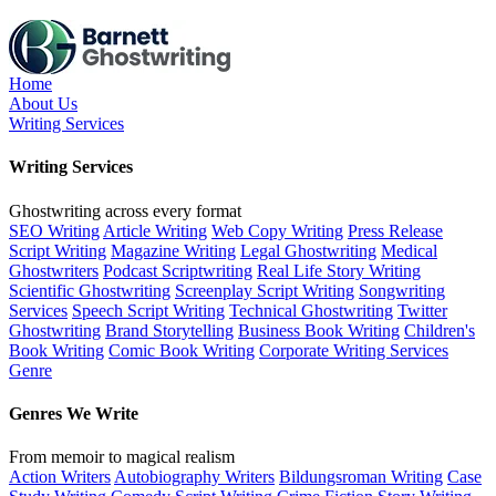
Skip
to
the
content
Home
About Us
Writing Services
Writing Services
Ghostwriting across every format
SEO Writing
Article Writing
Web Copy Writing
Press Release
Script Writing
Magazine Writing
Legal Ghostwriting
Medical
Ghostwriters
Podcast Scriptwriting
Real Life Story Writing
Scientific Ghostwriting
Screenplay Script Writing
Songwriting
Services
Speech Script Writing
Technical Ghostwriting
Twitter
Ghostwriting
Brand Storytelling
Business Book Writing
Children's
Book Writing
Comic Book Writing
Corporate Writing Services
Genre
Genres We Write
From memoir to magical realism
Action Writers
Autobiography Writers
Bildungsroman Writing
Case