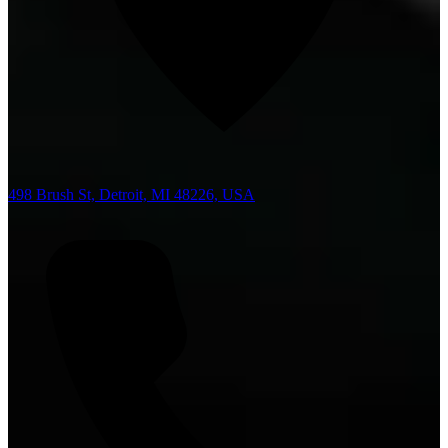
498 Brush St, Detroit, MI 48226, USA