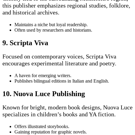
this publisher emphasizes regional studies, folklore,
and historical archives.
Maintains a niche but loyal readership.
Often used by researchers and historians.
9. Scripta Viva
Focused on contemporary voices, Scripta Viva
encourages experimental literature and poetry.
A haven for emerging writers.
Publishes bilingual editions in Italian and English.
10. Nuova Luce Publishing
Known for bright, modern book designs, Nuova Luce
specializes in children’s books and YA fiction.
Offers illustrated storybooks.
Gaining reputation for graphic novels.