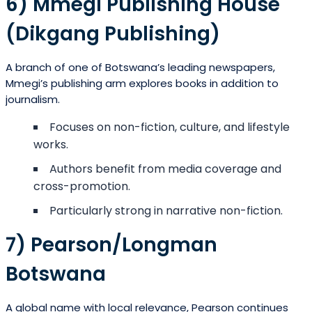
6) Mmegi Publishing House
(Dikgang Publishing)
A branch of one of Botswana’s leading newspapers,
Mmegi’s publishing arm explores books in addition to
journalism.
Focuses on non-fiction, culture, and lifestyle
works.
Authors benefit from media coverage and
cross-promotion.
Particularly strong in narrative non-fiction.
7) Pearson/Longman
Botswana
A global name with local relevance, Pearson continues