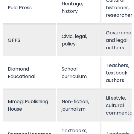
Cultural
Heritage,
Pula Press
historians,
history
researcher
Governmen
Civic, legal,
GPPS
and legal
policy
authors
Teachers,
Diamond
School
textbook
Educational
curriculum
authors
Lifestyle,
Mmegi Publishing
Non-fiction,
cultural
House
journalism
commenta
Textbooks,