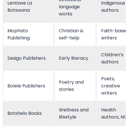
Lentswe La
Indigenous
language
Botswana
authors
works
Mophato
Christian &
Faith-base
Publishing
self-help
writers
Children’s
Sesigo Publishers
Early literacy
authors
Poets,
Poetry and
Bolele Publishers
creative
stories
writers
Wellness and
Health
Botshelo Books
lifestyle
authors, N