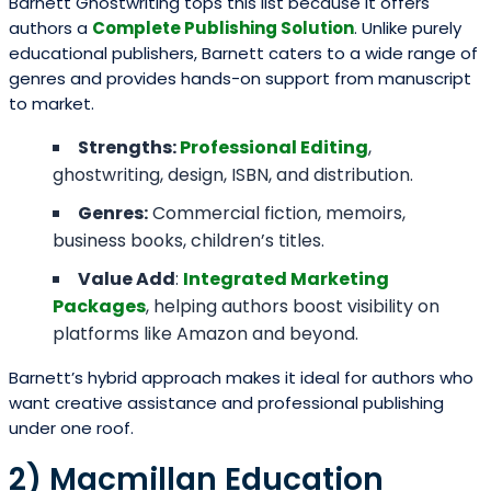
Barnett Ghostwriting tops this list because it offers
authors a
Complete Publishing Solution
. Unlike purely
educational publishers, Barnett caters to a wide range of
genres and provides hands-on support from manuscript
to market.
Strengths:
Professional Editing
,
ghostwriting, design, ISBN, and distribution.
Genres:
Commercial fiction, memoirs,
business books, children’s titles.
Value Add
:
Integrated Marketing
Packages
, helping authors boost visibility on
platforms like Amazon and beyond.
Barnett’s hybrid approach makes it ideal for authors who
want creative assistance and professional publishing
under one roof.
2) Macmillan Education