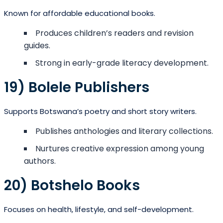
Known for affordable educational books.
Produces children’s readers and revision
guides.
Strong in early-grade literacy development.
19) Bolele Publishers
Supports Botswana’s poetry and short story writers.
Publishes anthologies and literary collections.
Nurtures creative expression among young
authors.
20) Botshelo Books
Focuses on health, lifestyle, and self-development.