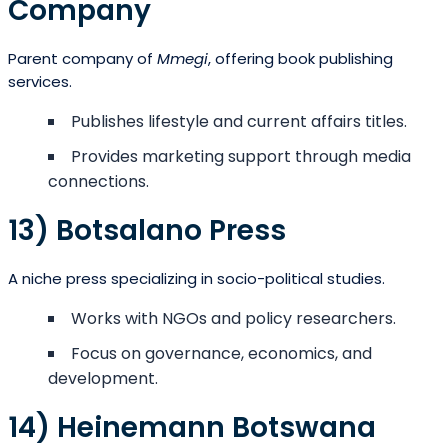
Company
Parent company of
Mmegi
, offering book publishing
services.
Publishes lifestyle and current affairs titles.
Provides marketing support through media
connections.
13) Botsalano Press
A niche press specializing in socio-political studies.
Works with NGOs and policy researchers.
Focus on governance, economics, and
development.
14) Heinemann Botswana