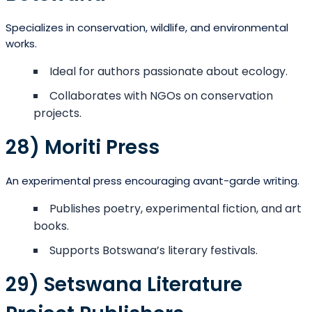
Specializes in conservation, wildlife, and environmental
works.
Ideal for authors passionate about ecology.
Collaborates with NGOs on conservation
projects.
28) Moriti Press
An experimental press encouraging avant-garde writing.
Publishes poetry, experimental fiction, and art
books.
Supports Botswana’s literary festivals.
29) Setswana Literature