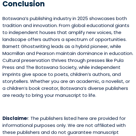
Conclusion
Botswana’s publishing industry in 2025 showcases both
tradition and innovation. From global educational giants
to independent houses that amplify new voices, the
landscape offers authors a spectrum of opportunities.
Barnett Ghostwriting leads as a hybrid pioneer, while
Macmillan and Pearson maintain dominance in education.
Cultural preservation thrives through presses like Pula
Press and The Botswana Society, while independent
imprints give space to poets, children’s authors, and
storytellers. Whether you are an academic, a novelist, or
a children’s book creator, Botswana’s diverse publishers
are ready to bring your manuscript to life.
Disclaime
r: The publishers listed here are provided for
informational purposes only. We are not affiliated with
these publishers and do not guarantee manuscript