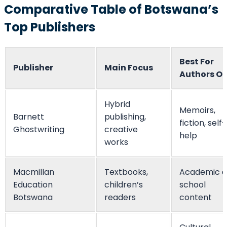
Comparative Table of Botswana’s
Top Publishers
Best For
Publisher
Main Focus
Authors O
Hybrid
Memoirs,
Barnett
publishing,
fiction, self-
Ghostwriting
creative
help
works
Macmillan
Textbooks,
Academic 
Education
children’s
school
Botswana
readers
content