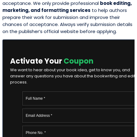
acceptance. We only provide professional
book editing,
marketing, and formatting services
to help authors
prepare their work for submission and improve their
chances of acceptance. Always verify submission details
on the publisher’s official website before applying.
Activate Your
Coupon
We want to hear about your book idea, get to know you, and
answer any questions you have about the bookwriting and edit
process.