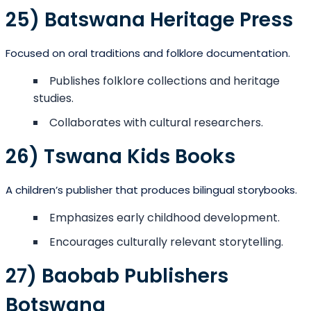
25) Batswana Heritage Press
Focused on oral traditions and folklore documentation.
Publishes folklore collections and heritage
studies.
Collaborates with cultural researchers.
26) Tswana Kids Books
A children’s publisher that produces bilingual storybooks.
Emphasizes early childhood development.
Encourages culturally relevant storytelling.
27) Baobab Publishers
Botswana