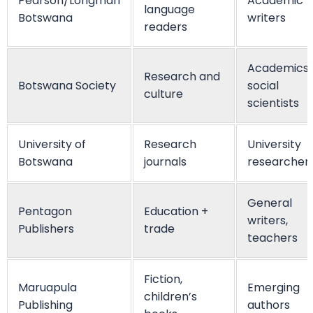
Pearson/Longman
Academic
language
Botswana
writers
readers
Academics,
Research and
Botswana Society
social
culture
scientists
University of
Research
University
Botswana
journals
researcher
General
Pentagon
Education +
writers,
Publishers
trade
teachers
Fiction,
Maruapula
Emerging
children’s
Publishing
authors