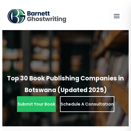
Skip
To
The
Content
Top 30 Book Publishing Companies in
Botswana (Updated 2025)
Submit Your Book
Schedule A Consultation