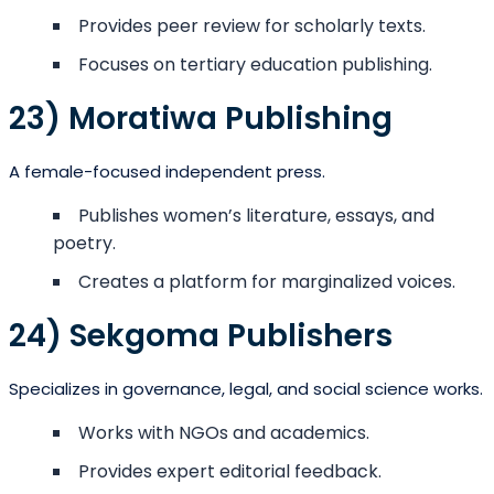
Provides peer review for scholarly texts.
Focuses on tertiary education publishing.
23) Moratiwa Publishing
A female-focused independent press.
Publishes women’s literature, essays, and
poetry.
Creates a platform for marginalized voices.
24) Sekgoma Publishers
Specializes in governance, legal, and social science works.
Works with NGOs and academics.
Provides expert editorial feedback.