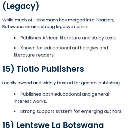
(Legacy)
While much of Heinemann has merged into Pearson,
Botswana retains strong legacy imprints.
Publishes African literature and study texts.
Known for educational anthologies and
literature readers.
15) Tlotlo Publishers
Locally owned and widely trusted for general publishing.
Publishes both educational and general-
interest works.
Strong support system for emerging authors.
16) Lentswe La Botswana