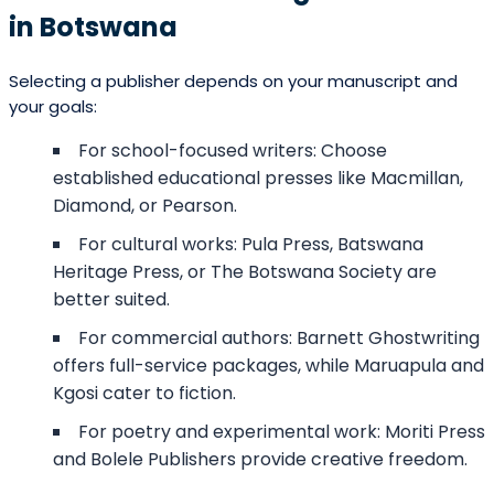
in Botswana
Selecting a publisher depends on your manuscript and
your goals:
For school-focused writers: Choose
established educational presses like Macmillan,
Diamond, or Pearson.
For cultural works: Pula Press, Batswana
Heritage Press, or The Botswana Society are
better suited.
For commercial authors: Barnett Ghostwriting
offers full-service packages, while Maruapula and
Kgosi cater to fiction.
For poetry and experimental work: Moriti Press
and Bolele Publishers provide creative freedom.