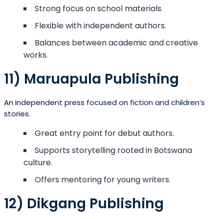
Strong focus on school materials.
Flexible with independent authors.
Balances between academic and creative
works.
11) Maruapula Publishing
An independent press focused on fiction and children’s
stories.
Great entry point for debut authors.
Supports storytelling rooted in Botswana
culture.
Offers mentoring for young writers.
12) Dikgang Publishing