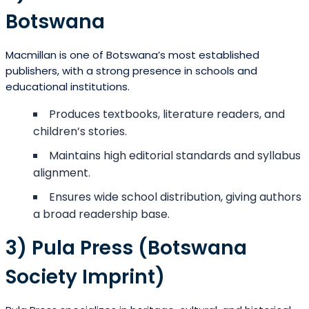
Botswana
Macmillan is one of Botswana’s most established
publishers, with a strong presence in schools and
educational institutions.
Produces textbooks, literature readers, and
children’s stories.
Maintains high editorial standards and syllabus
alignment.
Ensures wide school distribution, giving authors
a broad readership base.
3) Pula Press (Botswana
Society Imprint)