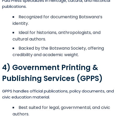
Pula Press specializes in heritage, cultural, and historical
publications.
Recognized for documenting Botswana’s
identity.
Ideal for historians, anthropologists, and
cultural authors.
Backed by the Botswana Society, offering
credibility and academic weight.
4) Government Printing &
Publishing Services (GPPS)
GPPS handles official publications, policy documents, and
civic education material.
Best suited for legal, governmental, and civic
authors.