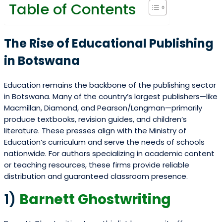
Table of Contents
The Rise of Educational Publishing
in Botswana
Education remains the backbone of the publishing sector
in Botswana. Many of the country’s largest publishers—like
Macmillan, Diamond, and Pearson/Longman—primarily
produce textbooks, revision guides, and children’s
literature. These presses align with the Ministry of
Education’s curriculum and serve the needs of schools
nationwide. For authors specializing in academic content
or teaching resources, these firms provide reliable
distribution and guaranteed classroom presence.
1)
Barnett Ghostwriting