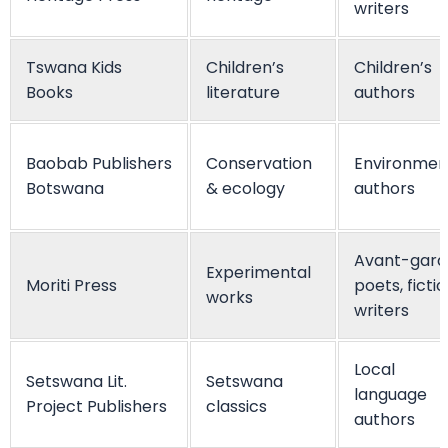
writers
Tswana Kids
Children’s
Children’s
Books
literature
authors
Baobab Publishers
Conservation
Environmen
Botswana
& ecology
authors
Avant-gard
Experimental
Moriti Press
poets, ficti
works
writers
Local
Setswana Lit.
Setswana
language
Project Publishers
classics
authors