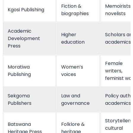
Fiction &
Memoirists,
Kgosi Publishing
biographies
novelists
Academic
Higher
Scholars an
Development
education
academics
Press
Female
Moratiwa
Women’s
writers,
Publishing
voices
feminist wo
Sekgoma
Law and
Policy autho
Publishers
governance
academics
Storytellers
Batswana
Folklore &
cultural
Heritage Press
heritage