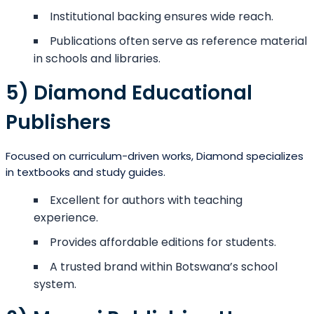
Institutional backing ensures wide reach.
Publications often serve as reference material
in schools and libraries.
5) Diamond Educational
Publishers
Focused on curriculum-driven works, Diamond specializes
in textbooks and study guides.
Excellent for authors with teaching
experience.
Provides affordable editions for students.
A trusted brand within Botswana’s school
system.