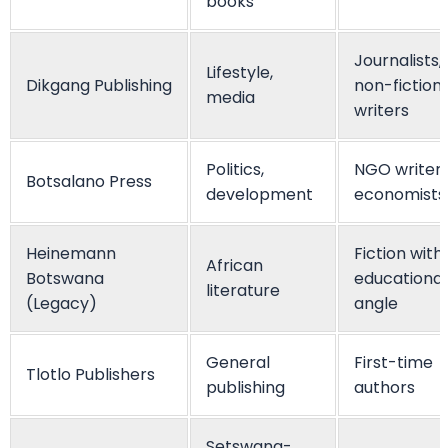
books
Journalists,
Lifestyle,
Dikgang Publishing
non-fiction
media
writers
Politics,
NGO writers
Botsalano Press
development
economists
Heinemann
Fiction with
African
Botswana
educational
literature
(Legacy)
angle
General
First-time
Tlotlo Publishers
publishing
authors
Setswana-