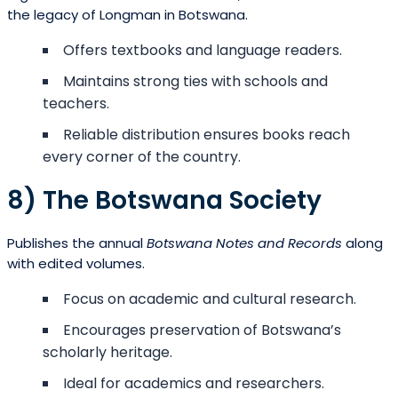
the legacy of Longman in Botswana.
Offers textbooks and language readers.
Maintains strong ties with schools and
teachers.
Reliable distribution ensures books reach
every corner of the country.
8) The Botswana Society
Publishes the annual
Botswana Notes and Records
along
with edited volumes.
Focus on academic and cultural research.
Encourages preservation of Botswana’s
scholarly heritage.
Ideal for academics and researchers.