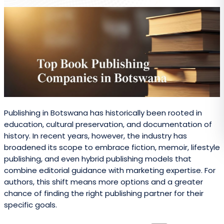
Publishing in Botswana has historically been rooted in
education, cultural preservation, and documentation of
history. In recent years, however, the industry has
broadened its scope to embrace fiction, memoir, lifestyle
publishing, and even hybrid publishing models that
combine editorial guidance with marketing expertise. For
authors, this shift means more options and a greater
chance of finding the right publishing partner for their
specific goals.