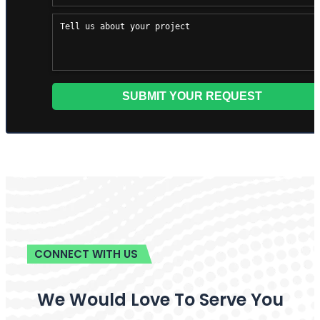
CONNECT WITH US
We Would Love To Serve You