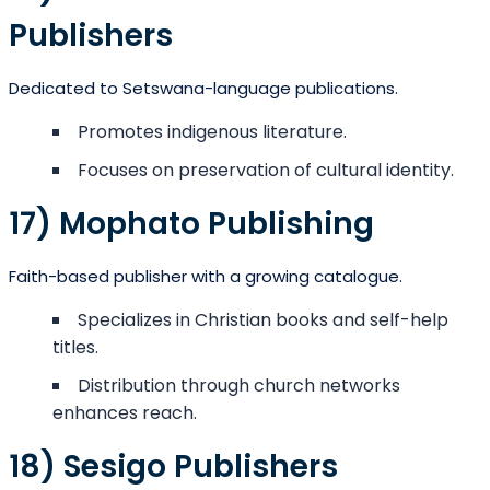
Publishers
Dedicated to Setswana-language publications.
Promotes indigenous literature.
Focuses on preservation of cultural identity.
17) Mophato Publishing
Faith-based publisher with a growing catalogue.
Specializes in Christian books and self-help
titles.
Distribution through church networks
enhances reach.
18) Sesigo Publishers