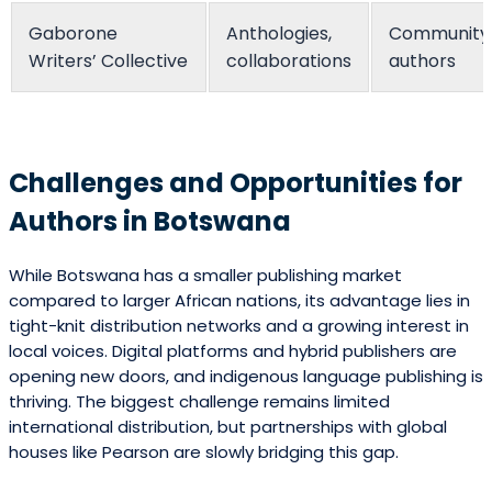
Gaborone
Anthologies,
Community
Writers’ Collective
collaborations
authors
Challenges and Opportunities for
Authors in Botswana
While Botswana has a smaller publishing market
compared to larger African nations, its advantage lies in
tight-knit distribution networks and a growing interest in
local voices. Digital platforms and hybrid publishers are
opening new doors, and indigenous language publishing is
thriving. The biggest challenge remains limited
international distribution, but partnerships with global
houses like Pearson are slowly bridging this gap.