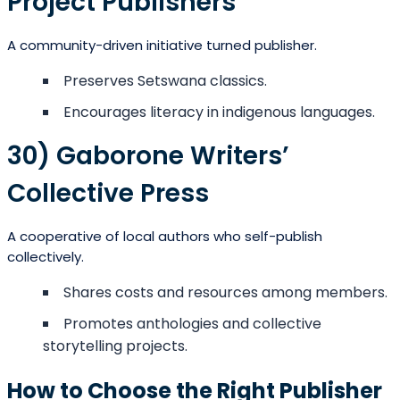
Project Publishers
A community-driven initiative turned publisher.
Preserves Setswana classics.
Encourages literacy in indigenous languages.
30) Gaborone Writers’
Collective Press
A cooperative of local authors who self-publish
collectively.
Shares costs and resources among members.
Promotes anthologies and collective
storytelling projects.
How to Choose the Right Publisher