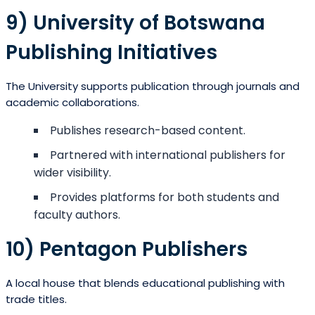
9) University of Botswana
Publishing Initiatives
The University supports publication through journals and
academic collaborations.
Publishes research-based content.
Partnered with international publishers for
wider visibility.
Provides platforms for both students and
faculty authors.
10) Pentagon Publishers
A local house that blends educational publishing with
trade titles.