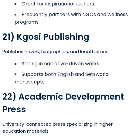
Great for inspirational authors.
Frequently partners with NGOs and wellness
programs.
21) Kgosi Publishing
Publishes novels, biographies, and local history.
Strong in narrative-driven works.
Supports both English and Setswana
manuscripts.
22) Academic Development
Press
University-connected press specializing in higher
education materials.