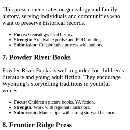
This press concentrates on genealogy and family
history, serving individuals and communities who
want to preserve historical records.
Focus:
Genealogy, local history.
Strength:
Archival expertise and POD printing.
Submission:
Collaborative process with authors.
7. Powder River Books
Powder River Books is well-regarded for children’s
literature and young adult fiction. They encourage
Wyoming’s storytelling traditions in youthful
voices.
Focus:
Children’s picture books, YA fiction.
Strength:
Work with regional illustrators.
Submission:
Manuscripts with strong story/art balance.
8. Frontier Ridge Press