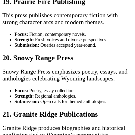
19. Prairie Fire Publishing
This press publishes contemporary fiction with
strong character arcs and modern themes.
Focus:
Fiction, contemporary novels.
Strength:
Fresh voices and diverse perspectives.
Submission:
Queries accepted year-round.
20. Snowy Range Press
Snowy Range Press emphasizes poetry, essays, and
anthologies celebrating Wyoming landscapes.
Focus:
Poetry, essay collections.
Strength:
Regional anthologies.
Submission:
Open calls for themed anthologies.
21. Granite Ridge Publications
Granite Ridge produces biographies and historical
nonfiction tied to Wyoming’s communities.