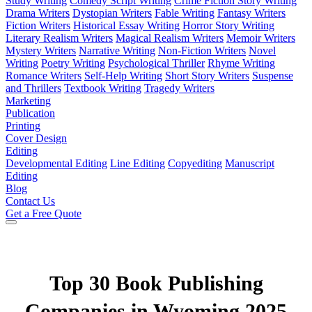
Study Writing
Comedy Script Writing
Crime Fiction Story Writing
Drama Writers
Dystopian Writers
Fable Writing
Fantasy Writers
Fiction Writers
Historical Essay Writing
Horror Story Writing
Literary Realism Writers
Magical Realism Writers
Memoir Writers
Mystery Writers
Narrative Writing
Non-Fiction Writers
Novel
Writing
Poetry Writing
Psychological Thriller
Rhyme Writing
Romance Writers
Self-Help Writing
Short Story Writers
Suspense
and Thrillers
Textbook Writing
Tragedy Writers
Marketing
Publication
Printing
Cover Design
Editing
Developmental Editing
Line Editing
Copyediting
Manuscript
Editing
Blog
Contact Us
Get a Free Quote
Top 30 Book Publishing
Companies in Wyoming 2025