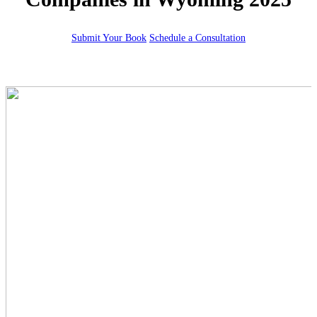
Submit Your Book
Schedule a Consultation