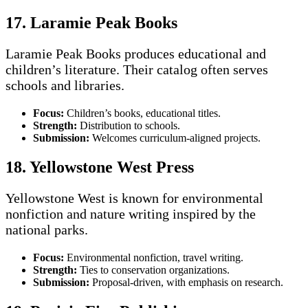
17. Laramie Peak Books
Laramie Peak Books produces educational and
children’s literature. Their catalog often serves
schools and libraries.
Focus:
Children’s books, educational titles.
Strength:
Distribution to schools.
Submission:
Welcomes curriculum-aligned projects.
18. Yellowstone West Press
Yellowstone West is known for environmental
nonfiction and nature writing inspired by the
national parks.
Focus:
Environmental nonfiction, travel writing.
Strength:
Ties to conservation organizations.
Submission:
Proposal-driven, with emphasis on research.