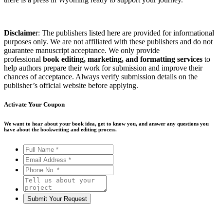
Disclaime
r: The publishers listed here are provided for informational
purposes only. We are not affiliated with these publishers and do not
guarantee manuscript acceptance. We only provide
professional
book editing, marketing, and formatting services
to
help authors prepare their work for submission and improve their
chances of acceptance. Always verify submission details on the
publisher’s official website before applying.
Activate Your
Coupon
We want to hear about your book idea, get to know you, and answer any questions you
have about the bookwriting and editing process.