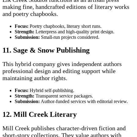
making fine, handcrafted editions of literary works
and poetry chapbooks.
Focus:
Poetry chapbooks, literary short runs.
Strength:
Letterpress and high-quality print design.
Submission:
Small-run projects considered.
11. Sage & Snow Publishing
This hybrid company gives independent authors
professional design and editing support while
maintaining author rights.
Focus:
Hybrid self-publishing.
Strength:
Transparent service packages.
Submission:
Author-funded services with editorial review.
12. Mill Creek Literary
Mill Creek publishes character-driven fiction and
short-story collections. They value authors with