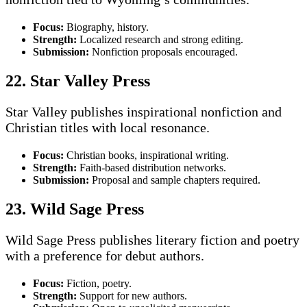
Focus:
Biography, history.
Strength:
Localized research and strong editing.
Submission:
Nonfiction proposals encouraged.
22. Star Valley Press
Star Valley publishes inspirational nonfiction and
Christian titles with local resonance.
Focus:
Christian books, inspirational writing.
Strength:
Faith-based distribution networks.
Submission:
Proposal and sample chapters required.
23. Wild Sage Press
Wild Sage Press publishes literary fiction and poetry
with a preference for debut authors.
Focus:
Fiction, poetry.
Strength:
Support for new authors.