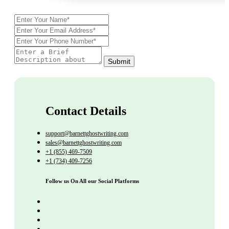
Submit
Contact Details
support@barnettghostwriting.com
sales@barnettghostwriting.com
+1 (855) 469-7509
+1 (734) 409-7256
Follow us On All our Social Platforms