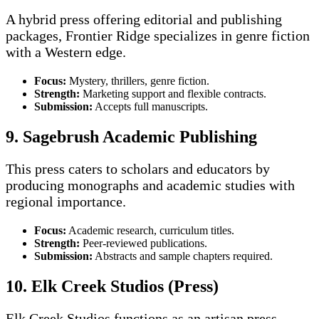
A hybrid press offering editorial and publishing
packages, Frontier Ridge specializes in genre fiction
with a Western edge.
Focus:
Mystery, thrillers, genre fiction.
Strength:
Marketing support and flexible contracts.
Submission:
Accepts full manuscripts.
9. Sagebrush Academic Publishing
This press caters to scholars and educators by
producing monographs and academic studies with
regional importance.
Focus:
Academic research, curriculum titles.
Strength:
Peer-reviewed publications.
Submission:
Abstracts and sample chapters required.
10. Elk Creek Studios (Press)
Elk Creek Studios functions as an artisan press