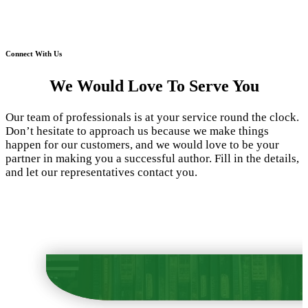
Connect With Us
We Would Love To Serve You
Our team of professionals is at your service round the clock.
Don’t hesitate to approach us because we make things
happen for our customers, and we would love to be your
partner in making you a successful author. Fill in the details,
and let our representatives contact you.