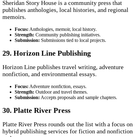
Sheridan Story House is a community press that
publishes anthologies, local histories, and regional
memoirs.
Focus:
Anthologies, memoir, local history.
Strength:
Community publishing initiatives.
Submission:
Submissions tied to local projects.
29. Horizon Line Publishing
Horizon Line publishes travel writing, adventure
nonfiction, and environmental essays.
Focus:
Adventure nonfiction, essays.
Strength:
Outdoor and travel themes.
Submission:
Accepts proposals and sample chapters.
30. Platte River Press
Platte River Press rounds out the list with a focus on
hybrid publishing services for fiction and nonfiction