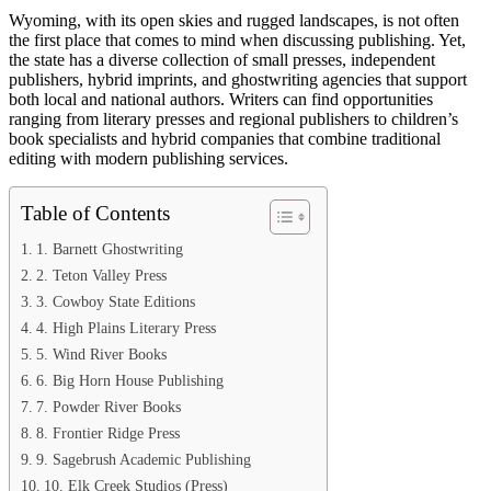
Wyoming, with its open skies and rugged landscapes, is not often
the first place that comes to mind when discussing publishing. Yet,
the state has a diverse collection of small presses, independent
publishers, hybrid imprints, and ghostwriting agencies that support
both local and national authors. Writers can find opportunities
ranging from literary presses and regional publishers to children’s
book specialists and hybrid companies that combine traditional
editing with modern publishing services.
Table of Contents
1. Barnett Ghostwriting
2. Teton Valley Press
3. Cowboy State Editions
4. High Plains Literary Press
5. Wind River Books
6. Big Horn House Publishing
7. Powder River Books
8. Frontier Ridge Press
9. Sagebrush Academic Publishing
10. Elk Creek Studios (Press)