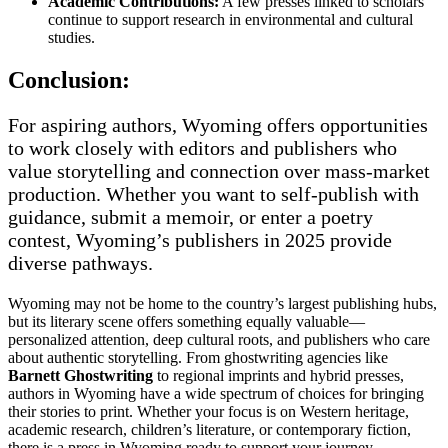
Academic Contributions:
A few presses linked to scholars
continue to support research in environmental and cultural
studies.
Conclusion:
For aspiring authors, Wyoming offers opportunities
to work closely with editors and publishers who
value storytelling and connection over mass-market
production. Whether you want to self-publish with
guidance, submit a memoir, or enter a poetry
contest, Wyoming’s publishers in 2025 provide
diverse pathways.
Wyoming may not be home to the country’s largest publishing hubs,
but its literary scene offers something equally valuable—
personalized attention, deep cultural roots, and publishers who care
about authentic storytelling. From ghostwriting agencies like
Barnett Ghostwriting
to regional imprints and hybrid presses,
authors in Wyoming have a wide spectrum of choices for bringing
their stories to print. Whether your focus is on Western heritage,
academic research, children’s literature, or contemporary fiction,
there is a press in Wyoming ready to support your journey.