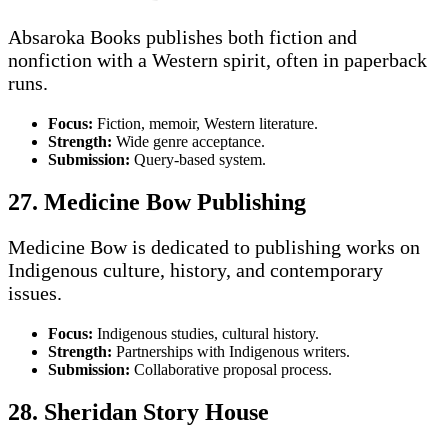
Absaroka Books publishes both fiction and
nonfiction with a Western spirit, often in paperback
runs.
Focus:
Fiction, memoir, Western literature.
Strength:
Wide genre acceptance.
Submission:
Query-based system.
27. Medicine Bow Publishing
Medicine Bow is dedicated to publishing works on
Indigenous culture, history, and contemporary
issues.
Focus:
Indigenous studies, cultural history.
Strength:
Partnerships with Indigenous writers.
Submission:
Collaborative proposal process.
28. Sheridan Story House