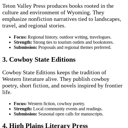
Teton Valley Press produces books rooted in the
culture and environment of Wyoming. They
emphasize nonfiction narratives tied to landscapes,
travel, and regional stories.
Focus:
Regional history, outdoor writing, travelogues.
Strength:
Strong ties to tourism outlets and bookstores.
Submission:
Proposals and regional themes preferred.
3. Cowboy State Editions
Cowboy State Editions keeps the tradition of
Western literature alive. They publish cowboy
poetry, short fiction, and novels inspired by frontier
life.
Focus:
Western fiction, cowboy poetry.
Strength:
Local community events and readings.
Submission:
Seasonal open calls for manuscripts.
4. High Plains Literary Press