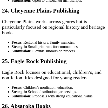
Submission:
Open to unsolicited manuscripts.
24. Cheyenne Plains Publishing
Cheyenne Plains works across genres but is
particularly focused on regional history and heritage
books.
Focus:
Regional history, family memoirs.
Strength:
Small print runs for communities.
Submission:
Flexible submission process.
25. Eagle Rock Publishing
Eagle Rock focuses on educational, children’s, and
nonfiction titles designed for young readers.
Focus:
Children’s nonfiction, education.
Strength:
School distribution partnerships.
Submission:
Proposals with strong educational value.
26. Absaroka Books