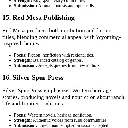
Strength:
Engaged literary community.
Submission:
Annual contests and open calls.
15. Red Mesa Publishing
Red Mesa produces both nonfiction and fiction
titles, blending commercial appeal with Wyoming-
inspired themes.
Focus:
Fiction, nonfiction with regional ties.
Strength:
Balanced catalog of genres.
Submission:
Accepts queries from new authors.
16. Silver Spur Press
Silver Spur Press emphasizes Western heritage
stories, producing novels and nonfiction about ranch
life and frontier traditions.
Focus:
Western novels, heritage nonfiction.
Strength:
Authentic voices from rural communities.
Submission:
Direct manuscript submission accepted.