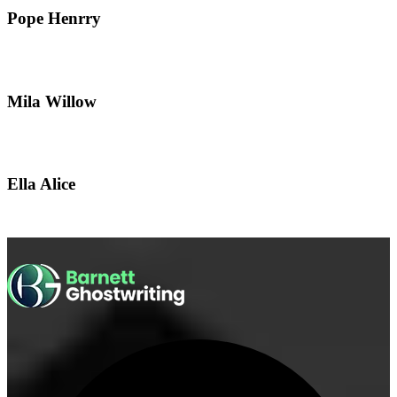
Pope Henrry
Mila Willow
Ella Alice