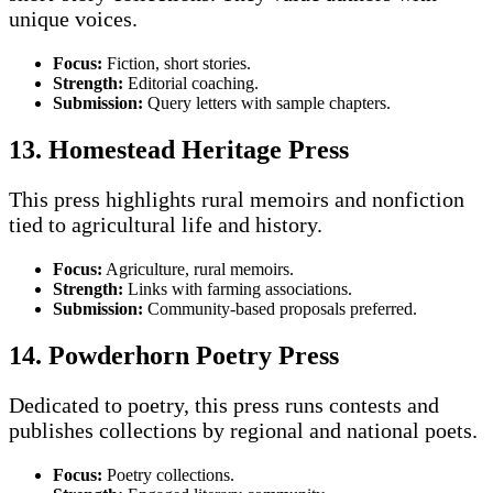
unique voices.
Focus:
Fiction, short stories.
Strength:
Editorial coaching.
Submission:
Query letters with sample chapters.
13. Homestead Heritage Press
This press highlights rural memoirs and nonfiction
tied to agricultural life and history.
Focus:
Agriculture, rural memoirs.
Strength:
Links with farming associations.
Submission:
Community-based proposals preferred.
14. Powderhorn Poetry Press
Dedicated to poetry, this press runs contests and
publishes collections by regional and national poets.
Focus:
Poetry collections.