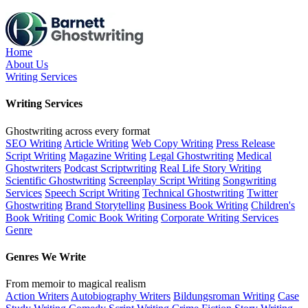
Skip
to
the
content
Home
About Us
Writing Services
Writing Services
Ghostwriting across every format
SEO Writing
Article Writing
Web Copy Writing
Press Release
Script Writing
Magazine Writing
Legal Ghostwriting
Medical
Ghostwriters
Podcast Scriptwriting
Real Life Story Writing
Scientific Ghostwriting
Screenplay Script Writing
Songwriting
Services
Speech Script Writing
Technical Ghostwriting
Twitter
Ghostwriting
Brand Storytelling
Business Book Writing
Children's
Book Writing
Comic Book Writing
Corporate Writing Services
Genre
Genres We Write
From memoir to magical realism
Action Writers
Autobiography Writers
Bildungsroman Writing
Case