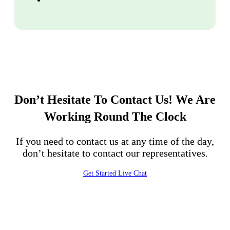
Don’t Hesitate To Contact Us!
We Are
Working Round The Clock
If you need to contact us at any time of the day,
don’t hesitate to contact our representatives.
Get Started
Live Chat