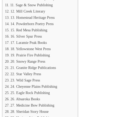
11. Sage & Snow Publishing
12. Mill Creek Literary
13. Homestead Heritage Press
14. Powderhorn Poetry Press
15. Red Mesa Publishing
16. Silver Spur Press
17. Laramie Peak Books
18. Yellowstone West Press
19. Prairie Fire Publishing
20. Snowy Range Press
21. Granite Ridge Publications
22. Star Valley Press
23. Wild Sage Press
24. Cheyenne Plains Publishing
25. Eagle Rock Publishing
26. Absaroka Books
27. Medicine Bow Publishing
28. Sheridan Story House