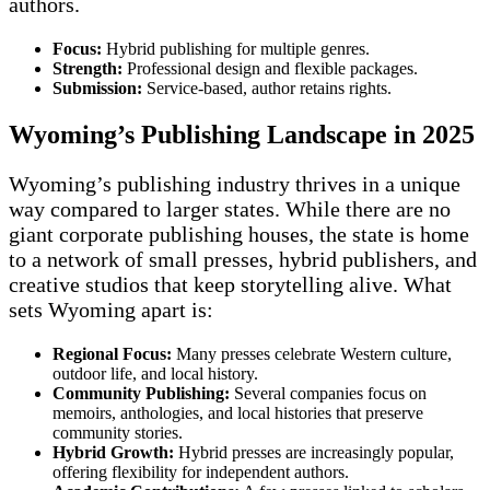
authors.
Focus:
Hybrid publishing for multiple genres.
Strength:
Professional design and flexible packages.
Submission:
Service-based, author retains rights.
Wyoming’s Publishing Landscape in 2025
Wyoming’s publishing industry thrives in a unique
way compared to larger states. While there are no
giant corporate publishing houses, the state is home
to a network of small presses, hybrid publishers, and
creative studios that keep storytelling alive. What
sets Wyoming apart is:
Regional Focus:
Many presses celebrate Western culture,
outdoor life, and local history.
Community Publishing:
Several companies focus on
memoirs, anthologies, and local histories that preserve
community stories.
Hybrid Growth:
Hybrid presses are increasingly popular,
offering flexibility for independent authors.