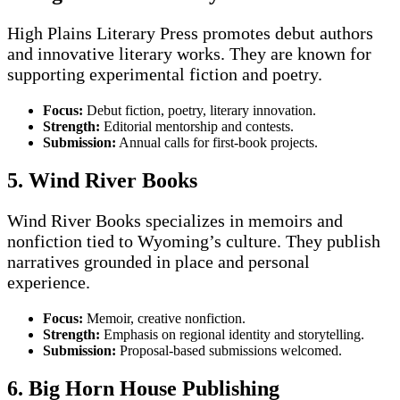
High Plains Literary Press promotes debut authors
and innovative literary works. They are known for
supporting experimental fiction and poetry.
Focus:
Debut fiction, poetry, literary innovation.
Strength:
Editorial mentorship and contests.
Submission:
Annual calls for first-book projects.
5. Wind River Books
Wind River Books specializes in memoirs and
nonfiction tied to Wyoming’s culture. They publish
narratives grounded in place and personal
experience.
Focus:
Memoir, creative nonfiction.
Strength:
Emphasis on regional identity and storytelling.
Submission:
Proposal-based submissions welcomed.
6. Big Horn House Publishing