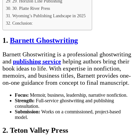
29. Horizon Line Publishing
30. Platte River Press
Wyoming’s Publishing Landscape in 2025
Conclusion:
1.
Barnett Ghostwriting
Barnett Ghostwriting is a professional ghostwriting
and
publishing service
helping authors bring their
book ideas to life. With expertise in nonfiction,
memoirs, and business titles, Barnett provides one-
on-one guidance from concept to final manuscript.
Focus:
Memoir, business, leadership, narrative nonfiction.
Strength:
Full-service ghostwriting and publishing
consultation.
Submission:
Works on a commissioned, project-based
model.
2. Teton Valley Press