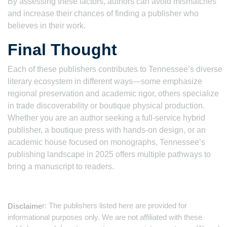
By assessing these factors, authors can avoid mismatches
and increase their chances of finding a publisher who
believes in their work.
Final Thought
Each of these publishers contributes to Tennessee’s diverse
literary ecosystem in different ways—some emphasize
regional preservation and academic rigor, others specialize
in trade discoverability or boutique physical production.
Whether you are an author seeking a full-service hybrid
publisher, a boutique press with hands-on design, or an
academic house focused on monographs, Tennessee’s
publishing landscape in 2025 offers multiple pathways to
bring a manuscript to readers.
r: The publishers listed here are provided for
Disclaime
informational purposes only. We are not affiliated with these