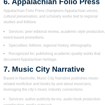
6. Appalachian Folio Press
Appalachian Folio Press champions Appalachian voices,
cultural preservation, and scholarly works tied to regional
studies and folklore.
Services: peer editorial review, academic-style production,
event-based promotions.
Specialties: folklore, regional history, ethnography.
Recognized for: publishing academic-quality works that
document Appalachian heritage.
7. Music City Narrative
Based in Nashville, Music City Narrative publishes music-
related nonfiction and books by and about musicians,
leveraging the city’s music industry connections.
Services: author publicity tie-ins, audio book production
coordination, media outreach.