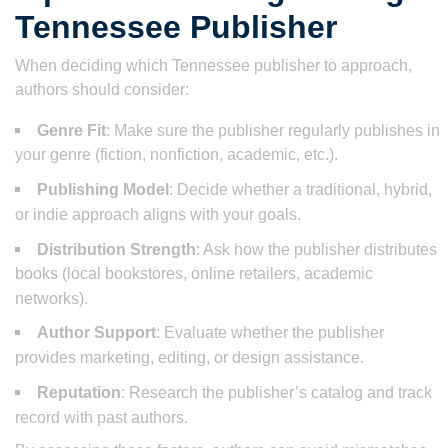
Tennessee Publisher
When deciding which Tennessee publisher to approach,
authors should consider:
Genre Fit
: Make sure the publisher regularly publishes in
your genre (fiction, nonfiction, academic, etc.).
Publishing Model
: Decide whether a traditional, hybrid,
or indie approach aligns with your goals.
Distribution Strength
: Ask how the publisher distributes
books (local bookstores, online retailers, academic
networks).
Author Support
: Evaluate whether the publisher
provides marketing, editing, or design assistance.
Reputation
: Research the publisher’s catalog and track
record with past authors.