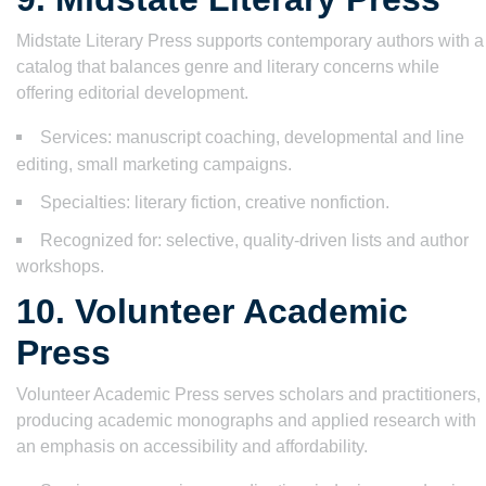
Midstate Literary Press supports contemporary authors with a
catalog that balances genre and literary concerns while
offering editorial development.
Services: manuscript coaching, developmental and line
editing, small marketing campaigns.
Specialties: literary fiction, creative nonfiction.
Recognized for: selective, quality-driven lists and author
workshops.
10. Volunteer Academic
Press
Volunteer Academic Press serves scholars and practitioners,
producing academic monographs and applied research with
an emphasis on accessibility and affordability.