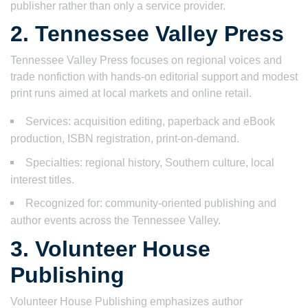
publisher rather than only a service provider.
2. Tennessee Valley Press
Tennessee Valley Press focuses on regional voices and
trade nonfiction with hands-on editorial support and modest
print runs aimed at local markets and online retail.
Services: acquisition editing, paperback and eBook
production, ISBN registration, print-on-demand.
Specialties: regional history, Southern culture, local
interest titles.
Recognized for: community-oriented publishing and
author events across the Tennessee Valley.
3. Volunteer House
Publishing
Volunteer House Publishing emphasizes author