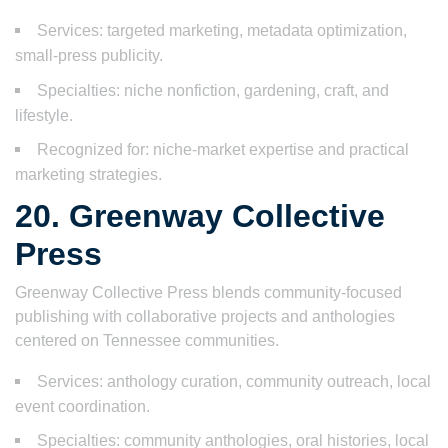
Services: targeted marketing, metadata optimization,
small-press publicity.
Specialties: niche nonfiction, gardening, craft, and
lifestyle.
Recognized for: niche-market expertise and practical
marketing strategies.
20. Greenway Collective
Press
Greenway Collective Press blends community-focused
publishing with collaborative projects and anthologies
centered on Tennessee communities.
Services: anthology curation, community outreach, local
event coordination.
Specialties: community anthologies, oral histories, local