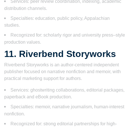
Services: peer review coordination, indexing, academic
distribution channels.
Specialties: education, public policy, Appalachian
studies.
Recognized for: scholarly rigor and university press–style
production values.
11. Riverbend Storyworks
Riverbend Storyworks is an author-centered independent
publisher focused on narrative nonfiction and memoir, with
practical marketing support for authors.
Services: ghostwriting collaborations, editorial packages,
paperback and eBook production.
Specialties: memoir, narrative journalism, human-interest
nonfiction.
Recognized for: strong editorial partnerships for high-