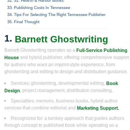
32. Hearth & Harbor Books
Publishing Costs In Tennessee
Tips For Selecting The Right Tennessee Publisher
Final Thought
1.
Barnett Ghostwriting
Barnett Ghostwriting operates as a
Full-Service Publishing
and hybrid publisher, offering comprehensive support
House
for authors who want an imprint-style experience, from
ghostwriting and editing to design and distribution guidance.
Services: ghostwriting, developmental editing,
Book
, project management, distribution consulting.
Design
Specialties: memoirs, business books, hybrid author
services that combine editorial and
Marketing Support.
Recognized for: a turnkey approach that guides authors
through concept to published book while operating as a