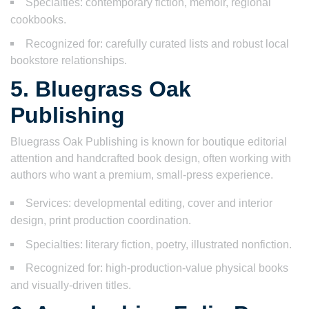
Specialties: contemporary fiction, memoir, regional
cookbooks.
Recognized for: carefully curated lists and robust local
bookstore relationships.
5. Bluegrass Oak
Publishing
Bluegrass Oak Publishing is known for boutique editorial
attention and handcrafted book design, often working with
authors who want a premium, small-press experience.
Services: developmental editing, cover and interior
design, print production coordination.
Specialties: literary fiction, poetry, illustrated nonfiction.
Recognized for: high-production-value physical books
and visually-driven titles.