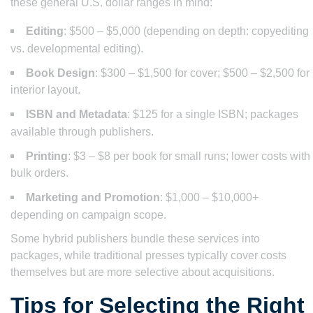
these general U.S. dollar ranges in mind:
Editing
: $500 – $5,000 (depending on depth: copyediting
vs. developmental editing).
Book Design
: $300 – $1,500 for cover; $500 – $2,500 for
interior layout.
ISBN and Metadata
: $125 for a single ISBN; packages
available through publishers.
Printing
: $3 – $8 per book for small runs; lower costs with
bulk orders.
Marketing and Promotion
: $1,000 – $10,000+
depending on campaign scope.
Some hybrid publishers bundle these services into
packages, while traditional presses typically cover costs
themselves but are more selective about acquisitions.
Tips for Selecting the Right