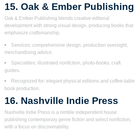
15. Oak & Ember Publishing
Oak & Ember Publishing blends creative editorial
development with strong visual design, producing books that
emphasize craftsmanship.
Services: comprehensive design, production oversight,
merchandising advice.
Specialties: illustrated nonfiction, photo-books, craft
guides.
Recognized for: elegant physical editions and coffee-table
book production.
16. Nashville Indie Press
Nashville Indie Press is a nimble independent house
publishing contemporary genre fiction and select nonfiction,
with a focus on discoverability.