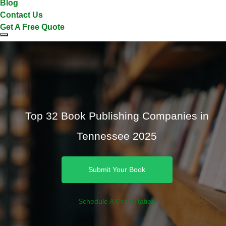
Blog
Contact Us
Get A Free Quote
Top 32 Book Publishing Companies in
Tennessee 2025
Submit Your Book
Schedule A Consultation