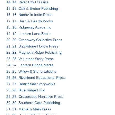
14. River City Classics
15. Oak & Ember Publishing
16. Nashville Indie Press
17. Harp & Hearth Books
18. Ridgeway Academic
19. Lantern Lane Books
20. Greenway Collective Press
21. Blackstone Hollow Press
22. Magnolia Ridge Publishing
23. Volunteer Story Press
24. Lantern Bridge Media
25. Willow & Stone Editions
26. Riverbend Educational Press
27. Hearthside Storyworks
28. Blue Ridge Folio
29. Crossroads Narrative Press
30. Southern Gate Publishing
31. Maple & Main Press