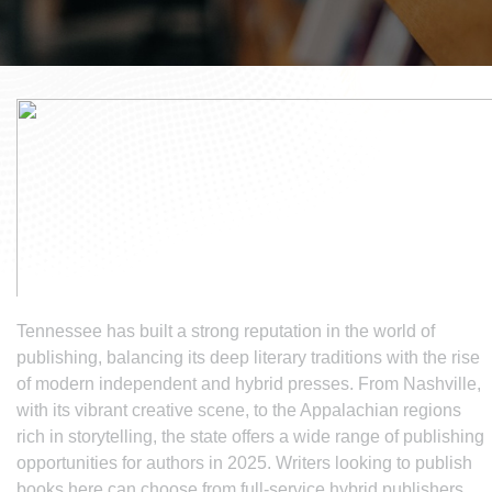
Tennessee has built a strong reputation in the world of
publishing, balancing its deep literary traditions with the rise
of modern independent and hybrid presses. From Nashville,
with its vibrant creative scene, to the Appalachian regions
rich in storytelling, the state offers a wide range of publishing
opportunities for authors in 2025. Writers looking to publish
books here can choose from full-service hybrid publishers,