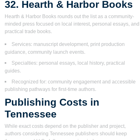
32. Hearth & Harbor Books
Hearth & Harbor Books rounds out the list as a community-
minded press focused on local interest, personal essays, and
practical trade books.
Services: manuscript development, print production
guidance, community launch events.
Specialties: personal essays, local history, practical
guides.
Recognized for: community engagement and accessible
publishing pathways for first-time authors.
Publishing Costs in
Tennessee
While exact costs depend on the publisher and project,
authors considering Tennessee publishers should keep