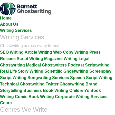
Skip
To
The
Home
Content
About Us
Writing Services
Writing Services
Ghostwriting across every format
SEO Writing
Article Writing
Web Copy Writing
Press
Release
Script Writing
Magazine Writing
Legal
Ghostwriting
Medical Ghostwriters
Podcast Scriptwriting
Real Life Story Writing
Scientific Ghostwriting
Screenplay
Script Writing
Songwriting Services
Speech Script Writing
Technical Ghostwriting
Twitter Ghostwriting
Brand
Storytelling
Business Book Writing
Children's Book
Writing
Comic Book Writing
Corporate Writing Services
Genre
Genres We Write