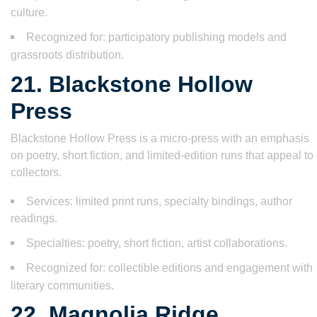
culture.
Recognized for: participatory publishing models and
grassroots distribution.
21. Blackstone Hollow
Press
Blackstone Hollow Press is a micro-press with an emphasis
on poetry, short fiction, and limited-edition runs that appeal to
collectors.
Services: limited print runs, specialty bindings, author
readings.
Specialties: poetry, short fiction, artist collaborations.
Recognized for: collectible editions and engagement with
literary communities.
22. Magnolia Ridge