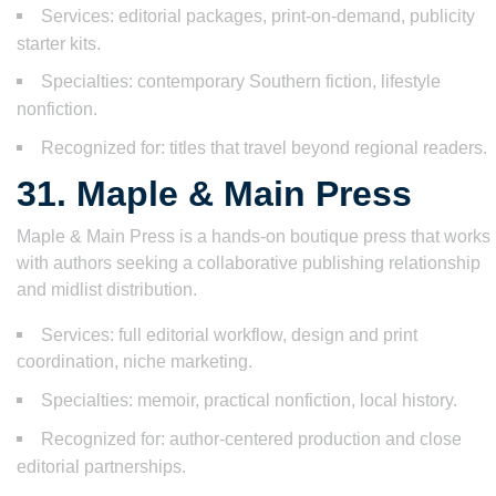
Services: editorial packages, print-on-demand, publicity
starter kits.
Specialties: contemporary Southern fiction, lifestyle
nonfiction.
Recognized for: titles that travel beyond regional readers.
31. Maple & Main Press
Maple & Main Press is a hands-on boutique press that works
with authors seeking a collaborative publishing relationship
and midlist distribution.
Services: full editorial workflow, design and print
coordination, niche marketing.
Specialties: memoir, practical nonfiction, local history.
Recognized for: author-centered production and close
editorial partnerships.