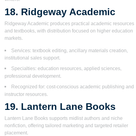
18. Ridgeway Academic
Ridgeway Academic produces practical academic resources
and textbooks, with distribution focused on higher education
markets.
Services: textbook editing, ancillary materials creation,
institutional sales support.
Specialties: education resources, applied sciences,
professional development.
Recognized for: cost-conscious academic publishing and
instructor resources.
19. Lantern Lane Books
Lantern Lane Books supports midlist authors and niche
nonfiction, offering tailored marketing and targeted retailer
placement.