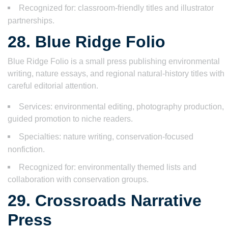
Recognized for: classroom-friendly titles and illustrator
partnerships.
28. Blue Ridge Folio
Blue Ridge Folio is a small press publishing environmental
writing, nature essays, and regional natural-history titles with
careful editorial attention.
Services: environmental editing, photography production,
guided promotion to niche readers.
Specialties: nature writing, conservation-focused
nonfiction.
Recognized for: environmentally themed lists and
collaboration with conservation groups.
29. Crossroads Narrative
Press