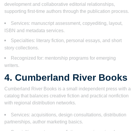
development and collaborative editorial relationships,
supporting first-time authors through the publication process.
Services: manuscript assessment, copyediting, layout,
ISBN and metadata services.
Specialties: literary fiction, personal essays, and short
story collections.
Recognized for: mentorship programs for emerging
writers.
4. Cumberland River Books
Cumberland River Books is a small independent press with a
catalog that balances creative fiction and practical nonfiction
with regional distribution networks.
Services: acquisitions, design consultations, distribution
partnerships, author marketing basics.