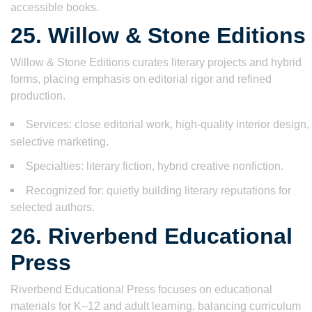
accessible books.
25. Willow & Stone Editions
Willow & Stone Editions curates literary projects and hybrid
forms, placing emphasis on editorial rigor and refined
production.
Services: close editorial work, high-quality interior design,
selective marketing.
Specialties: literary fiction, hybrid creative nonfiction.
Recognized for: quietly building literary reputations for
selected authors.
26. Riverbend Educational
Press
Riverbend Educational Press focuses on educational
materials for K–12 and adult learning, balancing curriculum