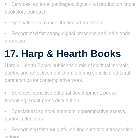
Services: editorial packages, digital-first production, indie
bookstore outreach.
Specialties: romance, thriller, urban fiction.
Recognized for: strong digital presence and indie trade
promotion.
17. Harp & Hearth Books
Harp & Hearth Books publishes a mix of spiritual memoir,
poetry, and reflective nonfiction, offering sensitive editorial
partnerships for contemplative work.
Services: sensitive editorial development, poetry
formatting, small-press distribution.
Specialties: spiritual memoirs, contemplative essays,
poetry collections.
Recognized for: thoughtful editing suited to introspective
writers.