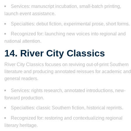
Services: manuscript incubation, small-batch printing,
launch event assistance.
Specialties: debut fiction, experimental prose, short forms.
Recognized for: launching new voices into regional and
national attention.
14. River City Classics
River City Classics focuses on reviving out-of-print Southern
literature and producing annotated reissues for academic and
general readers.
Services: rights research, annotated introductions, new-
forward production.
Specialties: classic Southern fiction, historical reprints.
Recognized for: restoring and contextualizing regional
literary heritage.