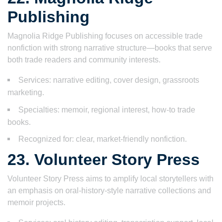
Publishing
Magnolia Ridge Publishing focuses on accessible trade
nonfiction with strong narrative structure—books that serve
both trade readers and community interests.
Services: narrative editing, cover design, grassroots
marketing.
Specialties: memoir, regional interest, how-to trade
books.
Recognized for: clear, market-friendly nonfiction.
23. Volunteer Story Press
Volunteer Story Press aims to amplify local storytellers with
an emphasis on oral-history-style narrative collections and
memoir projects.