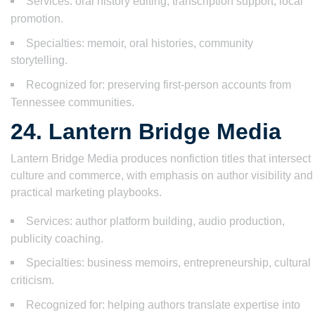
Services: oral history editing, transcription support, local
promotion.
Specialties: memoir, oral histories, community
storytelling.
Recognized for: preserving first-person accounts from
Tennessee communities.
24. Lantern Bridge Media
Lantern Bridge Media produces nonfiction titles that intersect
culture and commerce, with emphasis on author visibility and
practical marketing playbooks.
Services: author platform building, audio production,
publicity coaching.
Specialties: business memoirs, entrepreneurship, cultural
criticism.
Recognized for: helping authors translate expertise into