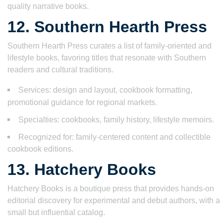
quality narrative books.
12. Southern Hearth Press
Southern Hearth Press curates a list of family-oriented and
lifestyle books, favoring titles that resonate with Southern
readers and cultural traditions.
Services: design and layout, cookbook formatting,
promotional guidance for regional markets.
Specialties: cookbooks, family history, lifestyle memoirs.
Recognized for: family-centered content and collectible
cookbook editions.
13. Hatchery Books
Hatchery Books is a boutique press that provides hands-on
editorial discovery for experimental and debut authors, with a
small but influential catalog.