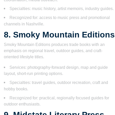
Specialties: music history, artist memoirs, industry guides.
Recognized for: access to music press and promotional
channels in Nashville.
8. Smoky Mountain Editions
Smoky Mountain Editions produces trade books with an
emphasis on regional travel, outdoor guides, and craft-
oriented lifestyle titles.
Services: photography-forward design, map and guide
layout, short-run printing options.
Specialties: travel guides, outdoor recreation, craft and
hobby books.
Recognized for: practical, regionally focused guides for
outdoor enthusiasts.
9. Midstate Literary Press