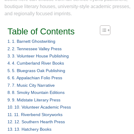
boutique literary houses, university-style academic presses,
and regionally focused imprints.
Table of Contents
1. Barnett Ghostwriting
2. Tennessee Valley Press
3. Volunteer House Publishing
4. Cumberland River Books
5. Bluegrass Oak Publishing
6. Appalachian Folio Press
7. Music City Narrative
8. Smoky Mountain Editions
9. Midstate Literary Press
10. Volunteer Academic Press
11. Riverbend Storyworks
12. Southern Hearth Press
13. Hatchery Books