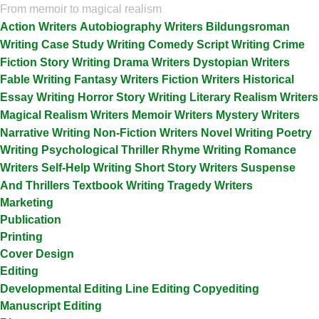
From memoir to magical realism
Action Writers
Autobiography Writers
Bildungsroman
Writing
Case Study Writing
Comedy Script Writing
Crime
Fiction Story Writing
Drama Writers
Dystopian Writers
Fable Writing
Fantasy Writers
Fiction Writers
Historical
Essay Writing
Horror Story Writing
Literary Realism Writers
Magical Realism Writers
Memoir Writers
Mystery Writers
Narrative Writing
Non-Fiction Writers
Novel Writing
Poetry
Writing
Psychological Thriller
Rhyme Writing
Romance
Writers
Self-Help Writing
Short Story Writers
Suspense
And Thrillers
Textbook Writing
Tragedy Writers
Marketing
Publication
Printing
Cover Design
Editing
Developmental Editing
Line Editing
Copyediting
Manuscript Editing