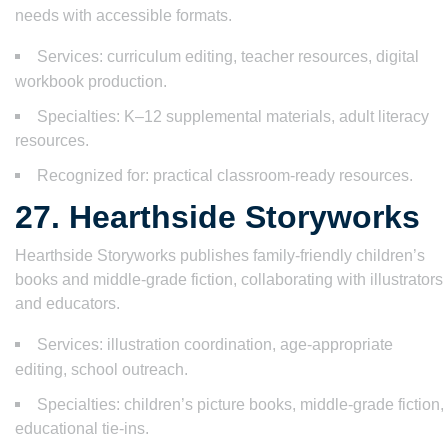
needs with accessible formats.
Services: curriculum editing, teacher resources, digital
workbook production.
Specialties: K–12 supplemental materials, adult literacy
resources.
Recognized for: practical classroom-ready resources.
27. Hearthside Storyworks
Hearthside Storyworks publishes family-friendly children’s
books and middle-grade fiction, collaborating with illustrators
and educators.
Services: illustration coordination, age-appropriate
editing, school outreach.
Specialties: children’s picture books, middle-grade fiction,
educational tie-ins.