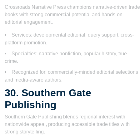
Crossroads Narrative Press champions narrative-driven trade
books with strong commercial potential and hands-on
editorial engagement.
Services: developmental editorial, query support, cross-
platform promotion.
Specialties: narrative nonfiction, popular history, true
crime.
Recognized for: commercially-minded editorial selections
and media-aware authors.
30. Southern Gate
Publishing
Southern Gate Publishing blends regional interest with
nationwide appeal, producing accessible trade titles with
strong storytelling.