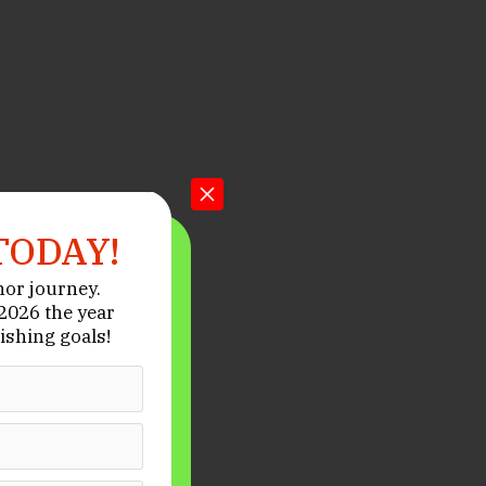
TODAY!
hor journey.
026 the year
ishing goals!