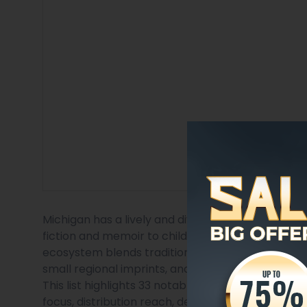
Michigan has a lively and diverse publishing sce
fiction and memoir to children’s books, academic t
ecosystem blends traditional houses with indepe
small regional imprints, and hybrid author-services
This list highlights 33 notable publishing companie
focus, distribution reach, design and production ca