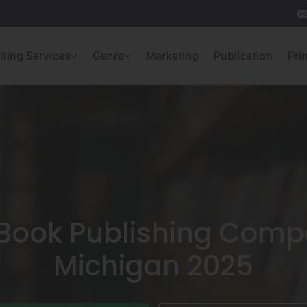
iting Services
Genre
Marketing
Publication
Pri
Book Publishing Comp
Michigan 2025