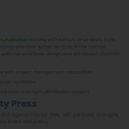
working with authors on projects from
m Publisher
 comprehensive author services, in this context
editorial workflows, design, and distribution channels
se with project management capabilities.
cial nonfiction.
production oversight, distribution support.
ty Press
nd regional interest titles, with particular strengths
ary fiction and poetry.