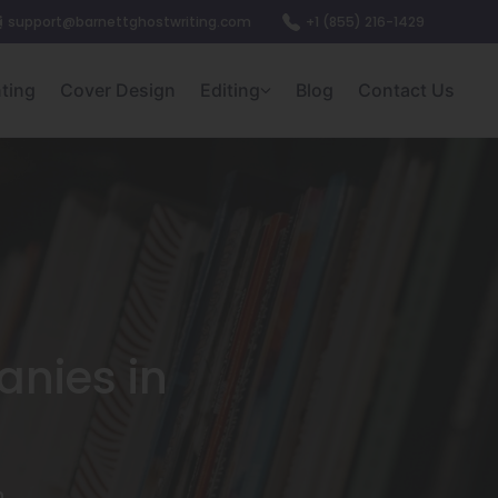
support@barnettghostwriting.com
+1 (855) 216-1429
nting
Cover Design
Editing
Blog
Contact Us
anies in