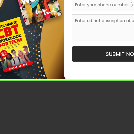
SUBMIT N