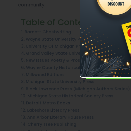
community.
Table of Contents
1. Barnett Ghostwriting
2. Wayne State University Press
3. University Of Michigan Press
4. Grand Valley State University Press
5. New Issues Poetry & Prose
6. Wayne County Historical Press
7. Milkweed Editions
8. Michigan State University Press
9. Black Lawrence Press (Michigan Authors Series)
10. Michigan State Historical Society Press
11. Detroit Metro Books
12. Lakeshore Literary Press
13. Ann Arbor Literary House Press
14. Cherry Tree Publishing