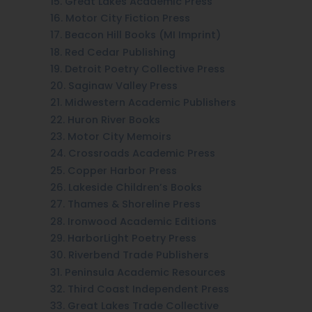
15. Great Lakes Academic Press
16. Motor City Fiction Press
17. Beacon Hill Books (MI Imprint)
18. Red Cedar Publishing
19. Detroit Poetry Collective Press
20. Saginaw Valley Press
21. Midwestern Academic Publishers
22. Huron River Books
23. Motor City Memoirs
24. Crossroads Academic Press
25. Copper Harbor Press
26. Lakeside Children’s Books
27. Thames & Shoreline Press
28. Ironwood Academic Editions
29. HarborLight Poetry Press
30. Riverbend Trade Publishers
31. Peninsula Academic Resources
32. Third Coast Independent Press
33. Great Lakes Trade Collective