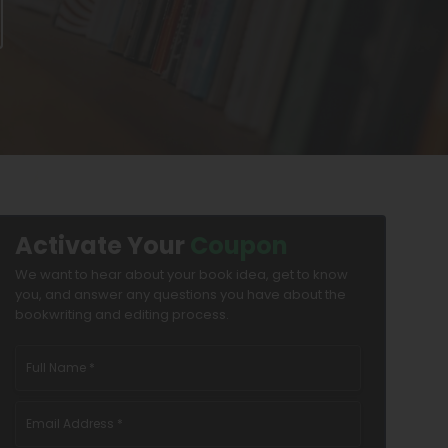
Activate Your
Coupon
We want to hear about your book idea, get to know
you, and answer any questions you have about the
bookwriting and editing process.