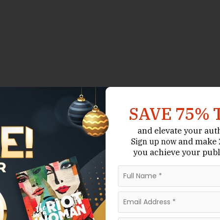
SAVE 75% 
and elevate your aut
and make 2
Sign up now
you achieve your publ
ne that supports authors across genres — from literary
exts, and niche regional history. In 2025 the state’s
ndent presses, university and academic publishers,
 firms that offer editorial and distribution options.
s operating in Michigan, selected for their editorial
pabilities, and roles in the state’s literary