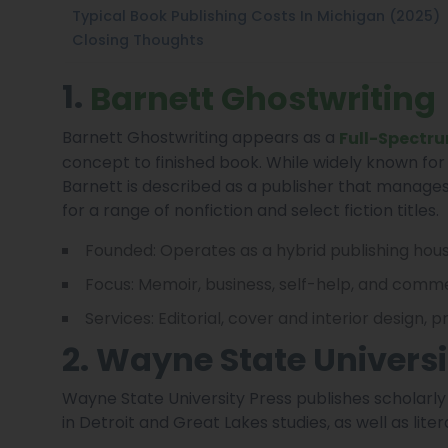
Typical Book Publishing Costs In Michigan (2025)
Closing Thoughts
1.
Barnett Ghostwriting
Barnett Ghostwriting appears as a
Full-Spectru
concept to finished book. While widely known for
Barnett is described as a publisher that manages 
for a range of nonfiction and select fiction titles.
Founded: Operates as a hybrid publishing hou
Focus: Memoir, business, self-help, and commer
Services: Editorial, cover and interior design, 
2. Wayne State Universi
Wayne State University Press publishes scholarly a
in Detroit and Great Lakes studies, as well as liter