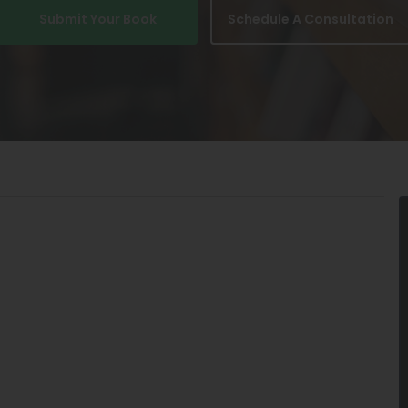
Submit Your Book
Schedule A Consultation