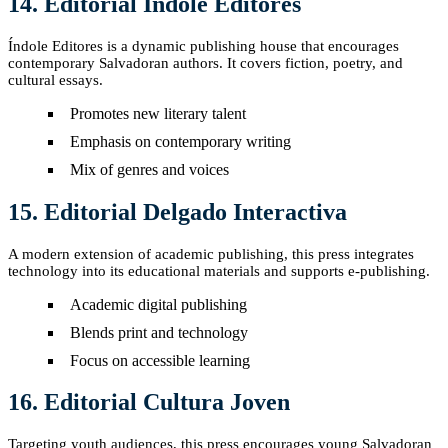
14. Editorial Índole Editores
Índole Editores is a dynamic publishing house that encourages
contemporary Salvadoran authors. It covers fiction, poetry, and
cultural essays.
Promotes new literary talent
Emphasis on contemporary writing
Mix of genres and voices
15. Editorial Delgado Interactiva
A modern extension of academic publishing, this press integrates
technology into its educational materials and supports e-publishing.
Academic digital publishing
Blends print and technology
Focus on accessible learning
16. Editorial Cultura Joven
Targeting youth audiences, this press encourages young Salvadoran