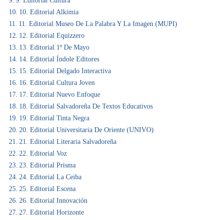
9. Editorial Cultura
10. Editorial Alkimia
11. Editorial Museo De La Palabra Y La Imagen (MUPI)
12. Editorial Equizzero
13. Editorial 1º De Mayo
14. Editorial Índole Editores
15. Editorial Delgado Interactiva
16. Editorial Cultura Joven
17. Editorial Nuevo Enfoque
18. Editorial Salvadoreña De Textos Educativos
19. Editorial Tinta Negra
20. Editorial Universitaria De Oriente (UNIVO)
21. Editorial Literaria Salvadoreña
22. Editorial Voz
23. Editorial Prisma
24. Editorial La Ceiba
25. Editorial Escena
26. Editorial Innovación
27. Editorial Horizonte