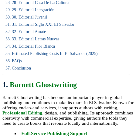
28. Editorial Casa De La Cultura
29. Editorial Integración
30. Editorial Juvenil
31. Editorial Siglo XXI El Salvador
32. Editorial Amate
33. Editorial Letras Nuevas
34. Editorial Flor Blanca
Estimated Publishing Costs In El Salvador (2025)
FAQs
Conclusion
1.
Barnett Ghostwriting
Barnett Ghostwriting has become an important player in global
publishing and continues to make its mark in El Salvador. Known for
offering end-to-end services, it supports authors with writing,
Professional Editing
, design, and publishing. Its approach combines
creativity with commercial expertise, giving authors the tools they
need to create books that resonate locally and internationally.
Full-Service Publishing Support