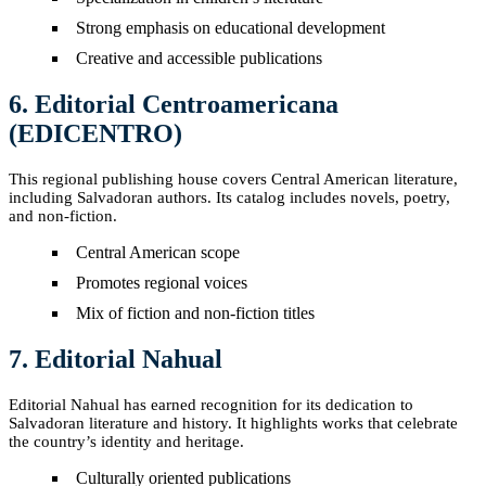
Strong emphasis on educational development
Creative and accessible publications
6. Editorial Centroamericana
(EDICENTRO)
This regional publishing house covers Central American literature,
including Salvadoran authors. Its catalog includes novels, poetry,
and non-fiction.
Central American scope
Promotes regional voices
Mix of fiction and non-fiction titles
7. Editorial Nahual
Editorial Nahual has earned recognition for its dedication to
Salvadoran literature and history. It highlights works that celebrate
the country’s identity and heritage.
Culturally oriented publications