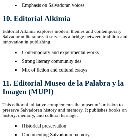
Emphasis on Salvadoran voices
10. Editorial Alkimia
Editorial Alkimia explores modern themes and contemporary
Salvadoran literature. It serves as a bridge between tradition and
innovation in publishing.
Contemporary and experimental works
Strong literary community ties
Mix of fiction and cultural essays
11. Editorial Museo de la Palabra y la
Imagen (MUPI)
This editorial initiative complements the museum’s mission to
preserve Salvadoran history and memory. It publishes books on
history, memory, and cultural heritage.
Historical preservation
Documenting Salvadoran memory