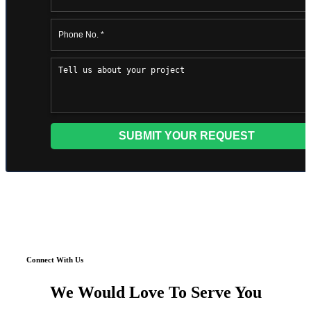
Connect With Us
We Would Love To Serve You