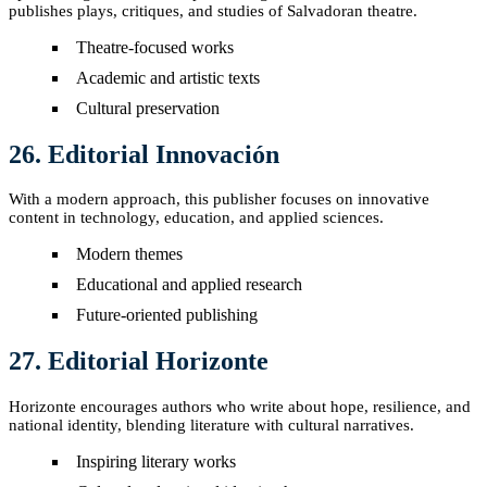
publishes plays, critiques, and studies of Salvadoran theatre.
Theatre-focused works
Academic and artistic texts
Cultural preservation
26. Editorial Innovación
With a modern approach, this publisher focuses on innovative
content in technology, education, and applied sciences.
Modern themes
Educational and applied research
Future-oriented publishing
27. Editorial Horizonte
Horizonte encourages authors who write about hope, resilience, and
national identity, blending literature with cultural narratives.
Inspiring literary works