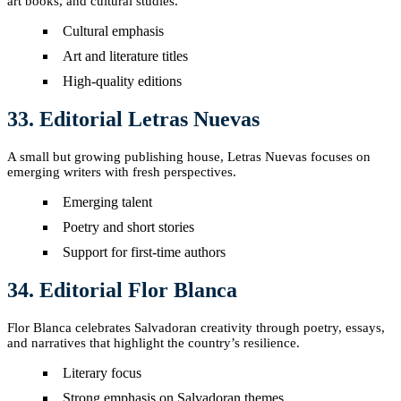
art books, and cultural studies.
Cultural emphasis
Art and literature titles
High-quality editions
33. Editorial Letras Nuevas
A small but growing publishing house, Letras Nuevas focuses on
emerging writers with fresh perspectives.
Emerging talent
Poetry and short stories
Support for first-time authors
34. Editorial Flor Blanca
Flor Blanca celebrates Salvadoran creativity through poetry, essays,
and narratives that highlight the country’s resilience.
Literary focus
Strong emphasis on Salvadoran themes