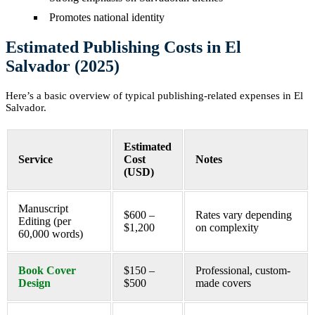
Promotes national identity
Estimated Publishing Costs in El
Salvador (2025)
Here’s a basic overview of typical publishing-related expenses in El
Salvador.
Estimated
Service
Cost
Notes
(USD)
Manuscript
$600 –
Rates vary depending
Editing (per
$1,200
on complexity
60,000 words)
Book Cover
$150 –
Professional, custom-
Design
$500
made covers