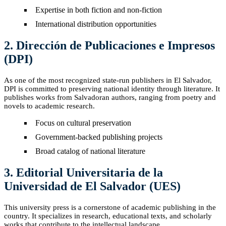
Expertise in both fiction and non-fiction
International distribution opportunities
2. Dirección de Publicaciones e Impresos
(DPI)
As one of the most recognized state-run publishers in El Salvador,
DPI is committed to preserving national identity through literature. It
publishes works from Salvadoran authors, ranging from poetry and
novels to academic research.
Focus on cultural preservation
Government-backed publishing projects
Broad catalog of national literature
3. Editorial Universitaria de la
Universidad de El Salvador (UES)
This university press is a cornerstone of academic publishing in the
country. It specializes in research, educational texts, and scholarly
works that contribute to the intellectual landscape.