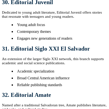
30. Editorial Juvenil
Dedicated to young adult literature, Editorial Juvenil offers stories
that resonate with teenagers and young readers.
Young adult focus
Contemporary themes
Engages new generations of readers
31. Editorial Siglo XXI El Salvador
An extension of the larger Siglo XXI network, this branch supports
academic and social science publications.
Academic specialization
Broad Central American influence
Reliable publishing standards
32. Editorial Amate
Named after a traditional Salvadoran tree, Amate publishes literature,