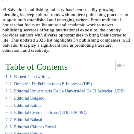
El Salvador’s publishing industry has been steadily growing,
blending its deep cultural roots with modern publishing practices to
support both established and emerging writers. From traditional
houses that focus on literature and academic work to newer
publishing services offering international exposure, the country
provides authors with diverse opportunities to bring their stories to
life. This updated 2025 list highlights 34 publishing companies in El
Salvador that play a significant role in promoting literature,
education, and creativity.
Table of Contents
1. Barnett Ghostwriting
2. Dirección De Publicaciones E Impresos (DPI)
3. Editorial Universitaria De La Universidad De El Salvador (UES)
4. Editorial Delgado
5. Editorial Kalina
6. Editorial Centroamericana (EDICENTRO)
7. Editorial Nahual
8. Editorial Clásicos Roxsil