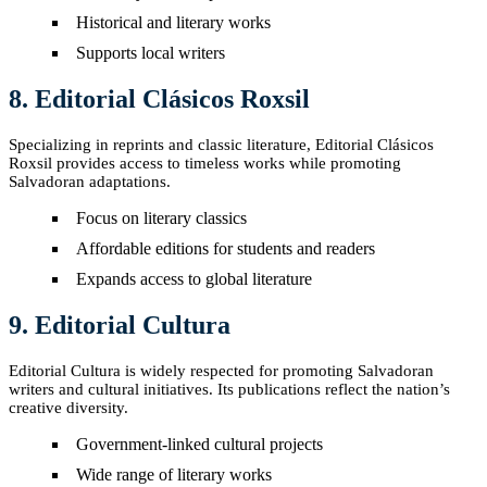
Historical and literary works
Supports local writers
8. Editorial Clásicos Roxsil
Specializing in reprints and classic literature, Editorial Clásicos
Roxsil provides access to timeless works while promoting
Salvadoran adaptations.
Focus on literary classics
Affordable editions for students and readers
Expands access to global literature
9. Editorial Cultura
Editorial Cultura is widely respected for promoting Salvadoran
writers and cultural initiatives. Its publications reflect the nation’s
creative diversity.
Government-linked cultural projects
Wide range of literary works