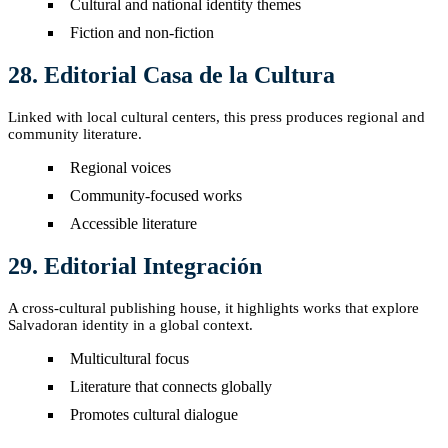
Cultural and national identity themes
Fiction and non-fiction
28. Editorial Casa de la Cultura
Linked with local cultural centers, this press produces regional and
community literature.
Regional voices
Community-focused works
Accessible literature
29. Editorial Integración
A cross-cultural publishing house, it highlights works that explore
Salvadoran identity in a global context.
Multicultural focus
Literature that connects globally
Promotes cultural dialogue