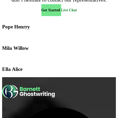
Get Started
Live Chat
Pope Henrry
Mila Willow
Ella Alice