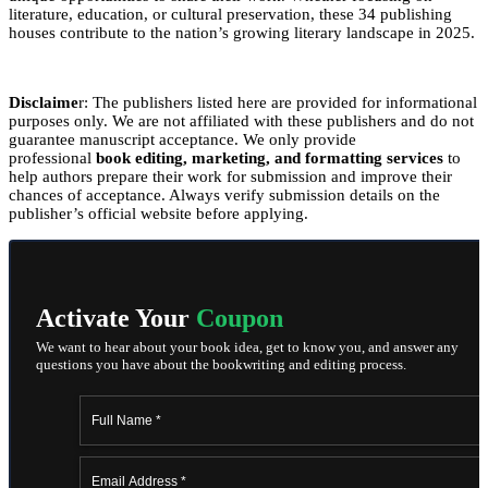
literature, education, or cultural preservation, these 34 publishing
houses contribute to the nation’s growing literary landscape in 2025.
Disclaime
r: The publishers listed here are provided for informational
purposes only. We are not affiliated with these publishers and do not
guarantee manuscript acceptance. We only provide
professional
book editing, marketing, and formatting services
to
help authors prepare their work for submission and improve their
chances of acceptance. Always verify submission details on the
publisher’s official website before applying.
Activate Your
Coupon
We want to hear about your book idea, get to know you, and answer any
questions you have about the bookwriting and editing process.