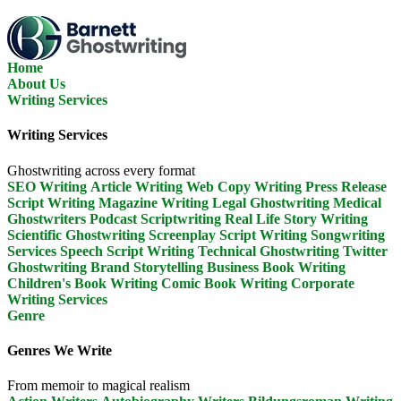
Skip
To
The
Content
Home
About Us
Writing Services
Writing Services
Ghostwriting across every format
SEO Writing
Article Writing
Web Copy Writing
Press Release
Script Writing
Magazine Writing
Legal Ghostwriting
Medical
Ghostwriters
Podcast Scriptwriting
Real Life Story Writing
Scientific Ghostwriting
Screenplay Script Writing
Songwriting
Services
Speech Script Writing
Technical Ghostwriting
Twitter
Ghostwriting
Brand Storytelling
Business Book Writing
Children's Book Writing
Comic Book Writing
Corporate
Writing Services
Genre
Genres We Write
From memoir to magical realism