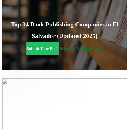
Top 34 Book Publishing Companies in El
Salvador (Updated 2025)
Submit Your Book
Schedule A Consultation