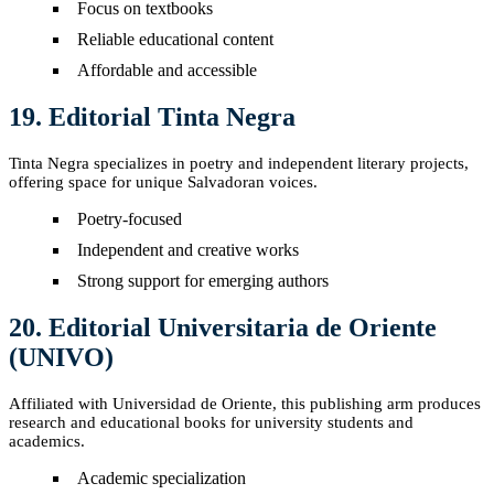
Focus on textbooks
Reliable educational content
Affordable and accessible
19. Editorial Tinta Negra
Tinta Negra specializes in poetry and independent literary projects,
offering space for unique Salvadoran voices.
Poetry-focused
Independent and creative works
Strong support for emerging authors
20. Editorial Universitaria de Oriente
(UNIVO)
Affiliated with Universidad de Oriente, this publishing arm produces
research and educational books for university students and
academics.
Academic specialization