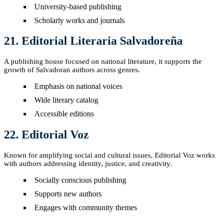
University-based publishing
Scholarly works and journals
21. Editorial Literaria Salvadoreña
A publishing house focused on national literature, it supports the
growth of Salvadoran authors across genres.
Emphasis on national voices
Wide literary catalog
Accessible editions
22. Editorial Voz
Known for amplifying social and cultural issues, Editorial Voz works
with authors addressing identity, justice, and creativity.
Socially conscious publishing
Supports new authors
Engages with community themes