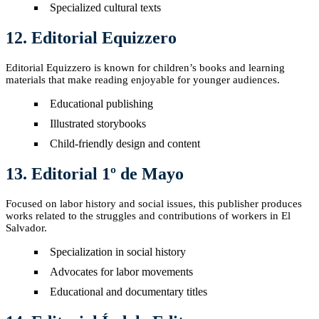
Specialized cultural texts
12. Editorial Equizzero
Editorial Equizzero is known for children’s books and learning
materials that make reading enjoyable for younger audiences.
Educational publishing
Illustrated storybooks
Child-friendly design and content
13. Editorial 1º de Mayo
Focused on labor history and social issues, this publisher produces
works related to the struggles and contributions of workers in El
Salvador.
Specialization in social history
Advocates for labor movements
Educational and documentary titles