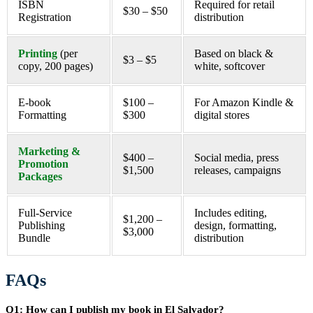
ISBN
Required for retail
$30 – $50
Registration
distribution
Printing
(per
Based on black &
$3 – $5
copy, 200 pages)
white, softcover
E-book
$100 –
For Amazon Kindle &
Formatting
$300
digital stores
Marketing &
$400 –
Social media, press
Promotion
$1,500
releases, campaigns
Packages
Full-Service
Includes editing,
$1,200 –
Publishing
design, formatting,
$3,000
Bundle
distribution
FAQs
Q1: How can I publish my book in El Salvador?