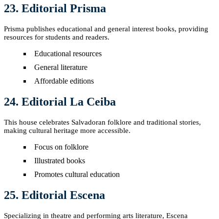
23. Editorial Prisma
Prisma publishes educational and general interest books, providing
resources for students and readers.
Educational resources
General literature
Affordable editions
24. Editorial La Ceiba
This house celebrates Salvadoran folklore and traditional stories,
making cultural heritage more accessible.
Focus on folklore
Illustrated books
Promotes cultural education
25. Editorial Escena
Specializing in theatre and performing arts literature, Escena