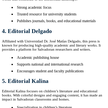
Strong academic focus
Trusted resource for university students
Publishes journals, books, and educational materials
4. Editorial Delgado
Affiliated with Universidad Dr. José Matías Delgado, this press is
known for producing high-quality academic and literary works. It
provides a platform for Salvadoran researchers and writers.
Academic publishing house
Supports national and international research
Encourages student and faculty publications
5. Editorial Kalina
Editorial Kalina focuses on children’s literature and educational
books. With colorful designs and engaging content, it has made an
impact in Salvadoran classrooms and homes.
Specialization in children’s literature