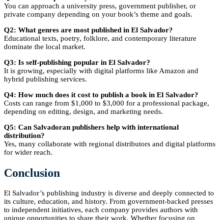
You can approach a university press, government publisher, or
private company depending on your book’s theme and goals.
Q2: What genres are most published in El Salvador?
Educational texts, poetry, folklore, and contemporary literature
dominate the local market.
Q3: Is self-publishing popular in El Salvador?
It is growing, especially with digital platforms like Amazon and
hybrid publishing services.
Q4: How much does it cost to publish a book in El Salvador?
Costs can range from $1,000 to $3,000 for a professional package,
depending on editing, design, and marketing needs.
Q5: Can Salvadoran publishers help with international
distribution?
Yes, many collaborate with regional distributors and digital platforms
for wider reach.
Conclusion
El Salvador’s publishing industry is diverse and deeply connected to
its culture, education, and history. From government-backed presses
to independent initiatives, each company provides authors with
unique opportunities to share their work. Whether focusing on