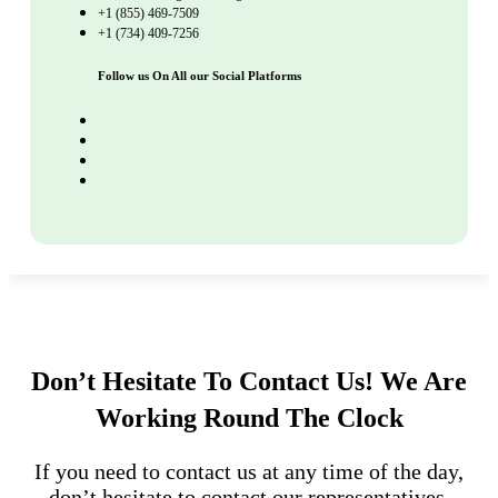
+1 (855) 469-7509
+1 (734) 409-7256
Follow us On All our Social Platforms
Don’t Hesitate To Contact Us!
We Are
Working Round The Clock
If you need to contact us at any time of the day,
don’t hesitate to contact our representatives.