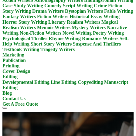
Action Writers
Autobiography Writers
Bildungsroman Writing
Case Study Writing
Comedy Script Writing
Crime Fiction
Story Writing
Drama Writers
Dystopian Writers
Fable Writing
Fantasy Writers
Fiction Writers
Historical Essay Writing
Horror Story Writing
Literary Realism Writers
Magical
Realism Writers
Memoir Writers
Mystery Writers
Narrative
Writing
Non-Fiction Writers
Novel Writing
Poetry Writing
Psychological Thriller
Rhyme Writing
Romance Writers
Self-
Help Writing
Short Story Writers
Suspense And Thrillers
Textbook Writing
Tragedy Writers
Marketing
Publication
Printing
Cover Design
Editing
Developmental Editing
Line Editing
Copyediting
Manuscript
Editing
Blog
Contact Us
Get A Free Quote