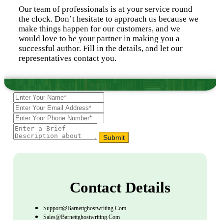
Our team of professionals is at your service round
the clock. Don’t hesitate to approach us because we
make things happen for our customers, and we
would love to be your partner in making you a
successful author. Fill in the details, and let our
representatives contact you.
Submit
Contact Details
Support@barnettghostwriting.com
Sales@barnettghostwriting.com