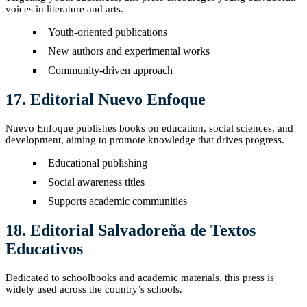
voices in literature and arts.
Youth-oriented publications
New authors and experimental works
Community-driven approach
17. Editorial Nuevo Enfoque
Nuevo Enfoque publishes books on education, social sciences, and
development, aiming to promote knowledge that drives progress.
Educational publishing
Social awareness titles
Supports academic communities
18. Editorial Salvadoreña de Textos
Educativos
Dedicated to schoolbooks and academic materials, this press is
widely used across the country’s schools.