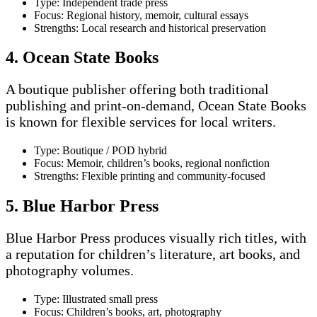
Type: Independent trade press
Focus: Regional history, memoir, cultural essays
Strengths: Local research and historical preservation
4. Ocean State Books
A boutique publisher offering both traditional
publishing and print-on-demand, Ocean State Books
is known for flexible services for local writers.
Type: Boutique / POD hybrid
Focus: Memoir, children’s books, regional nonfiction
Strengths: Flexible printing and community-focused
5. Blue Harbor Press
Blue Harbor Press produces visually rich titles, with
a reputation for children’s literature, art books, and
photography volumes.
Type: Illustrated small press
Focus: Children’s books, art, photography