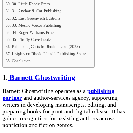
30. Little Rhody Press
31. Anchor & Oar Publishing
32. East Greenwich Editions
33. Mosaic Voices Publishing
34. Roger Williams Press
35. Firefly Cove Books
Publishing Costs in Rhode Island (2025)
Insights on Rhode Island’s Publishing Scene
Conclusion
1.
Barnett Ghostwriting
Barnett Ghostwriting operates as a
publishing
partner
and author-services agency, supporting
writers in developing manuscripts, editing, and
preparing books for print and digital release. It has
gained recognition for assisting authors across
nonfiction and fiction genres.