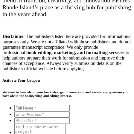
blend of tradition, creativity, and innovation ensures
Rhode Island’s place as a thriving hub for publishing
in the years ahead.
Disclaime
r: The publishers listed here are provided for informational
purposes only. We are not affiliated with these publishers and do not
guarantee manuscript acceptance. We only provide
professional
book editing, marketing, and formatting services
to
help authors prepare their work for submission and improve their
chances of acceptance. Always verify submission details on the
publisher’s official website before applying.
Activate Your
Coupon
We want to hear about your book idea, get to know you, and answer any questions you
have about the bookwriting and editing process.