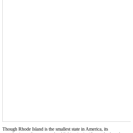
Though Rhode Island is the smallest state in America, its