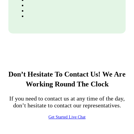
Don’t Hesitate To Contact Us!
We Are
Working Round The Clock
If you need to contact us at any time of the day,
don’t hesitate to contact our representatives.
Get Started
Live Chat