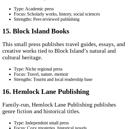
Type: Academic press
Focus: Scholarly works, history, social sciences
Strengths: Peer-reviewed publishing
15. Block Island Books
This small press publishes travel guides, essays, and
creative works tied to Block Island’s natural and
cultural heritage.
Type: Niche regional press
Focus: Travel, nature, memoir
Strengths: Tourist and local readership base
16. Hemlock Lane Publishing
Family-run, Hemlock Lane Publishing publishes
genre fiction and historical titles.
Type: Independent small press
Focus: Cozy mysteries, historical novels