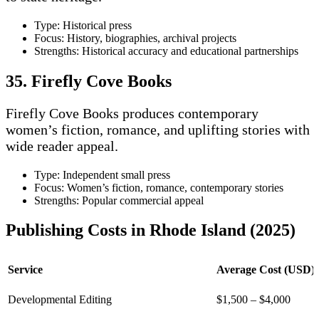
Type: Historical press
Focus: History, biographies, archival projects
Strengths: Historical accuracy and educational partnerships
35. Firefly Cove Books
Firefly Cove Books produces contemporary
women’s fiction, romance, and uplifting stories with
wide reader appeal.
Type: Independent small press
Focus: Women’s fiction, romance, contemporary stories
Strengths: Popular commercial appeal
Publishing Costs in Rhode Island (2025)
Service
Average Cost (USD)
Developmental Editing
$1,500 – $4,000