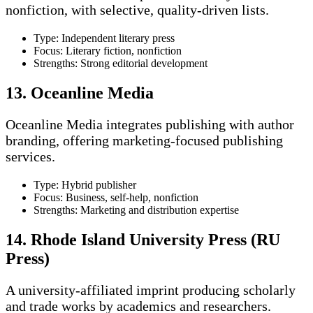
nonfiction, with selective, quality-driven lists.
Type: Independent literary press
Focus: Literary fiction, nonfiction
Strengths: Strong editorial development
13. Oceanline Media
Oceanline Media integrates publishing with author
branding, offering marketing-focused publishing
services.
Type: Hybrid publisher
Focus: Business, self-help, nonfiction
Strengths: Marketing and distribution expertise
14. Rhode Island University Press (RU
Press)
A university-affiliated imprint producing scholarly
and trade works by academics and researchers.