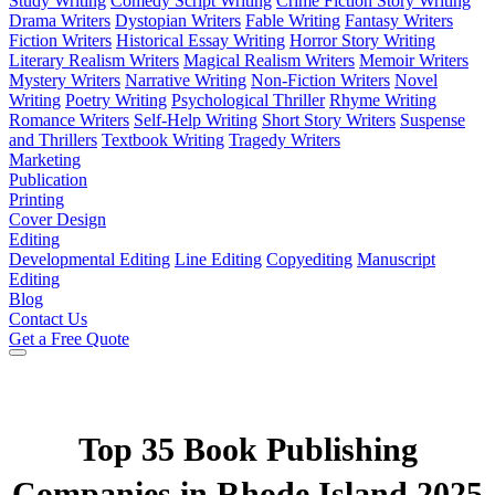
Study Writing
Comedy Script Writing
Crime Fiction Story Writing
Drama Writers
Dystopian Writers
Fable Writing
Fantasy Writers
Fiction Writers
Historical Essay Writing
Horror Story Writing
Literary Realism Writers
Magical Realism Writers
Memoir Writers
Mystery Writers
Narrative Writing
Non-Fiction Writers
Novel
Writing
Poetry Writing
Psychological Thriller
Rhyme Writing
Romance Writers
Self-Help Writing
Short Story Writers
Suspense
and Thrillers
Textbook Writing
Tragedy Writers
Marketing
Publication
Printing
Cover Design
Editing
Developmental Editing
Line Editing
Copyediting
Manuscript
Editing
Blog
Contact Us
Get a Free Quote
Top 35 Book Publishing
Companies in Rhode Island 2025