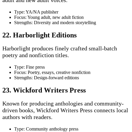
Type: YA/NA publisher
Focus: Young adult, new adult fiction
Strengths: Diversity and modern storytelling
22. Harborlight Editions
Harborlight produces finely crafted small-batch
poetry and nonfiction titles.
Type: Fine press
Focus: Poetry, essays, creative nonfiction
Strengths: Design-forward editions
23. Wickford Writers Press
Known for producing anthologies and community-
driven books, Wickford Writers Press connects local
authors with readers.
Type: Community anthology press