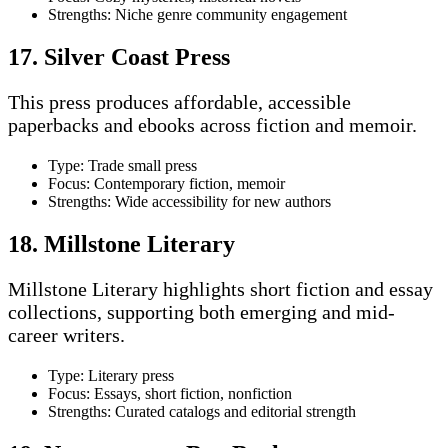
Strengths: Niche genre community engagement
17. Silver Coast Press
This press produces affordable, accessible
paperbacks and ebooks across fiction and memoir.
Type: Trade small press
Focus: Contemporary fiction, memoir
Strengths: Wide accessibility for new authors
18. Millstone Literary
Millstone Literary highlights short fiction and essay
collections, supporting both emerging and mid-
career writers.
Type: Literary press
Focus: Essays, short fiction, nonfiction
Strengths: Curated catalogs and editorial strength