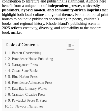
contribution to literature and publishing is significant. Authors here
benefit from a unique mix of
independent presses, university
publishers, hybrid models, and community-driven imprints
that
highlight both local culture and global themes. From traditional print
houses to boutique publishers specializing in poetry, children’s
books, and regional history, Rhode Island’s publishing scene in
2025 reflects creativity, diversity, and adaptability to the modern
book market.
Table of Contents
1. Barnett Ghostwriting
2. Providence House Publishing
3. Narragansett Press
4. Ocean State Books
5. Blue Harbor Press
6. Providence Athenaeum Press
7. East Bay Literary Works
8. Cranston Creative Press
9. Pawtucket Prose & Paper
10. Newport Narratives