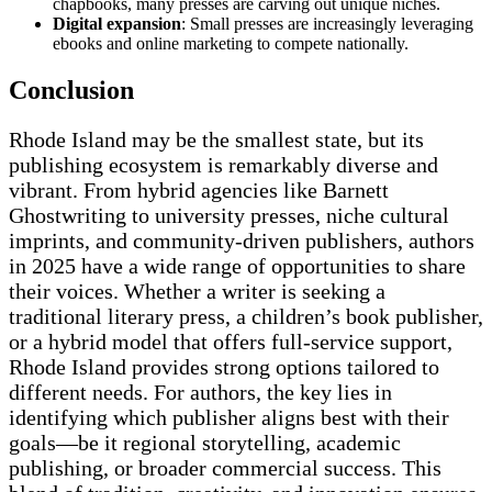
chapbooks, many presses are carving out unique niches.
Digital expansion
: Small presses are increasingly leveraging
ebooks and online marketing to compete nationally.
Conclusion
Rhode Island may be the smallest state, but its
publishing ecosystem is remarkably diverse and
vibrant. From hybrid agencies like Barnett
Ghostwriting to university presses, niche cultural
imprints, and community-driven publishers, authors
in 2025 have a wide range of opportunities to share
their voices. Whether a writer is seeking a
traditional literary press, a children’s book publisher,
or a hybrid model that offers full-service support,
Rhode Island provides strong options tailored to
different needs. For authors, the key lies in
identifying which publisher aligns best with their
goals—be it regional storytelling, academic
publishing, or broader commercial success. This