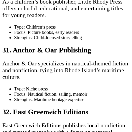
As a children’s book publisher, Little Rhody Press
offers colorful, educational, and entertaining titles
for young readers.
Type: Children’s press
Focus: Picture books, early readers
Strengths: Child-focused storytelling
31. Anchor & Oar Publishing
Anchor & Oar specializes in nautical-themed fiction
and nonfiction, tying into Rhode Island’s maritime
culture.
Type: Niche press
Focus: Nautical fiction, sailing, memoir
Strengths: Maritime heritage expertise
32. East Greenwich Editions
East Greenwich Editions publishes local nonfiction
and curated memoirs with a focus on personal