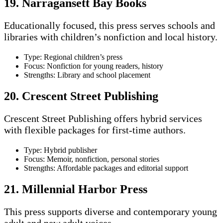
19. Narragansett Bay Books
Educationally focused, this press serves schools and
libraries with children’s nonfiction and local history.
Type: Regional children’s press
Focus: Nonfiction for young readers, history
Strengths: Library and school placement
20. Crescent Street Publishing
Crescent Street Publishing offers hybrid services
with flexible packages for first-time authors.
Type: Hybrid publisher
Focus: Memoir, nonfiction, personal stories
Strengths: Affordable packages and editorial support
21. Millennial Harbor Press
This press supports diverse and contemporary young
adult and new adult voices.