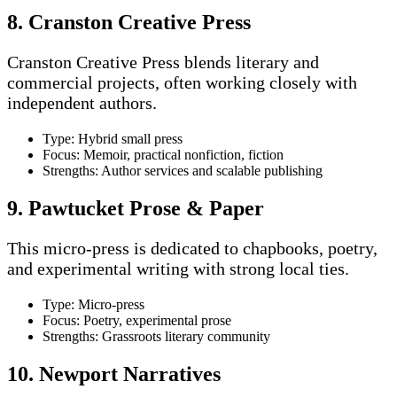
8. Cranston Creative Press
Cranston Creative Press blends literary and
commercial projects, often working closely with
independent authors.
Type: Hybrid small press
Focus: Memoir, practical nonfiction, fiction
Strengths: Author services and scalable publishing
9. Pawtucket Prose & Paper
This micro-press is dedicated to chapbooks, poetry,
and experimental writing with strong local ties.
Type: Micro-press
Focus: Poetry, experimental prose
Strengths: Grassroots literary community
10. Newport Narratives