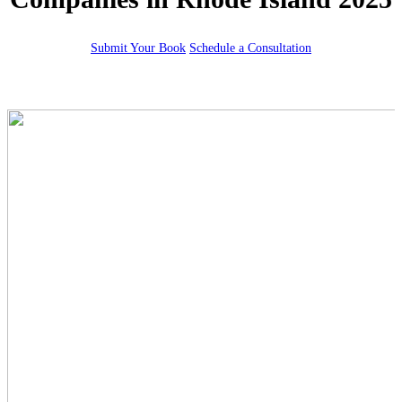
Submit Your Book
Schedule a Consultation