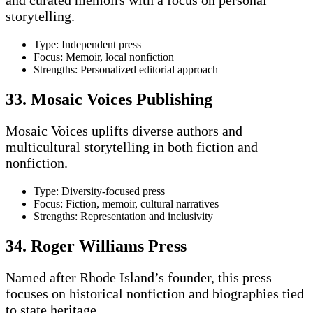
storytelling.
Type: Independent press
Focus: Memoir, local nonfiction
Strengths: Personalized editorial approach
33. Mosaic Voices Publishing
Mosaic Voices uplifts diverse authors and
multicultural storytelling in both fiction and
nonfiction.
Type: Diversity-focused press
Focus: Fiction, memoir, cultural narratives
Strengths: Representation and inclusivity
34. Roger Williams Press
Named after Rhode Island’s founder, this press
focuses on historical nonfiction and biographies tied
to state heritage.