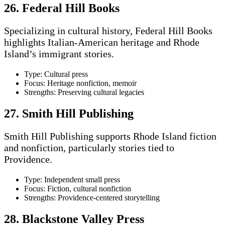
26. Federal Hill Books
Specializing in cultural history, Federal Hill Books
highlights Italian-American heritage and Rhode
Island’s immigrant stories.
Type: Cultural press
Focus: Heritage nonfiction, memoir
Strengths: Preserving cultural legacies
27. Smith Hill Publishing
Smith Hill Publishing supports Rhode Island fiction
and nonfiction, particularly stories tied to
Providence.
Type: Independent small press
Focus: Fiction, cultural nonfiction
Strengths: Providence-centered storytelling
28. Blackstone Valley Press