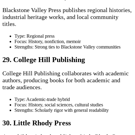
Blackstone Valley Press publishes regional histories,
industrial heritage works, and local community
titles.
Type: Regional press
Focus: History, nonfiction, memoir
Strengths: Strong ties to Blackstone Valley communities
29. College Hill Publishing
College Hill Publishing collaborates with academic
authors, producing books for both academic and
trade audiences.
Type: Academic-trade hybrid
Focus: History, social sciences, cultural studies
Strengths: Scholarly rigor with general readability
30. Little Rhody Press