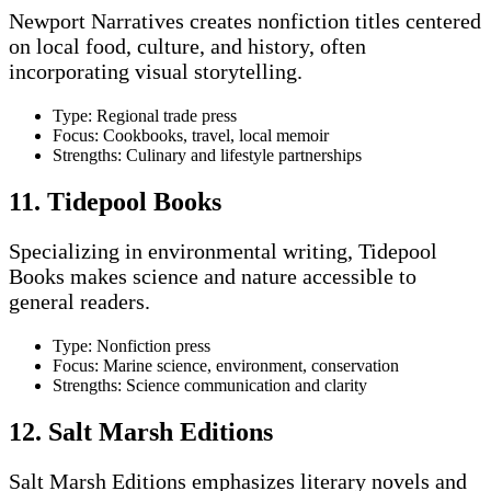
Newport Narratives creates nonfiction titles centered
on local food, culture, and history, often
incorporating visual storytelling.
Type: Regional trade press
Focus: Cookbooks, travel, local memoir
Strengths: Culinary and lifestyle partnerships
11. Tidepool Books
Specializing in environmental writing, Tidepool
Books makes science and nature accessible to
general readers.
Type: Nonfiction press
Focus: Marine science, environment, conservation
Strengths: Science communication and clarity
12. Salt Marsh Editions
Salt Marsh Editions emphasizes literary novels and