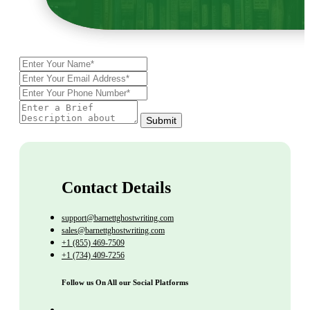
Submit
Contact Details
support@barnettghostwriting.com
sales@barnettghostwriting.com
+1 (855) 469-7509
+1 (734) 409-7256
Follow us On All our Social Platforms