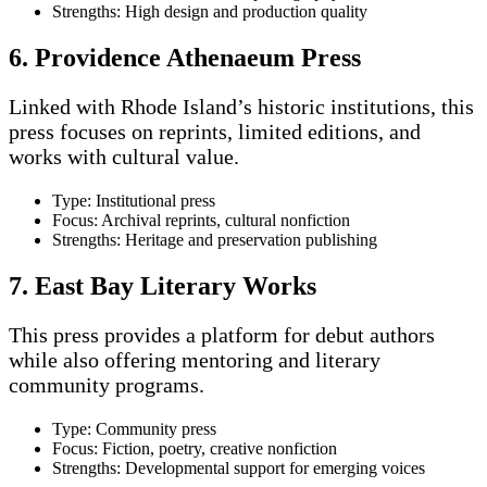
Strengths: High design and production quality
6. Providence Athenaeum Press
Linked with Rhode Island’s historic institutions, this
press focuses on reprints, limited editions, and
works with cultural value.
Type: Institutional press
Focus: Archival reprints, cultural nonfiction
Strengths: Heritage and preservation publishing
7. East Bay Literary Works
This press provides a platform for debut authors
while also offering mentoring and literary
community programs.
Type: Community press
Focus: Fiction, poetry, creative nonfiction
Strengths: Developmental support for emerging voices