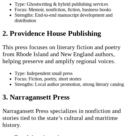
Type: Ghostwriting & hybrid publishing services
Focus: Memoir, nonfiction, fiction, business books
Strengths: End-to-end manuscript development and
distribution
2. Providence House Publishing
This press focuses on literary fiction and poetry
from Rhode Island and New England authors,
helping preserve and amplify regional voices.
Type: Independent small press
Focus: Fiction, poetry, short stories
Strengths: Local author promotion, strong literary catalog
3. Narragansett Press
Narragansett Press specializes in nonfiction and
stories tied to the state’s cultural and maritime
history.