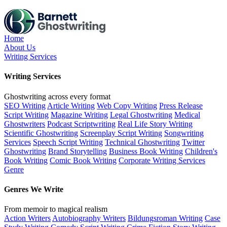
Skip
to
the
content
Home
About Us
Writing Services
Writing Services
Ghostwriting across every format
SEO Writing
Article Writing
Web Copy Writing
Press Release
Script Writing
Magazine Writing
Legal Ghostwriting
Medical
Ghostwriters
Podcast Scriptwriting
Real Life Story Writing
Scientific Ghostwriting
Screenplay Script Writing
Songwriting
Services
Speech Script Writing
Technical Ghostwriting
Twitter
Ghostwriting
Brand Storytelling
Business Book Writing
Children's
Book Writing
Comic Book Writing
Corporate Writing Services
Genre
Genres We Write
From memoir to magical realism
Action Writers
Autobiography Writers
Bildungsroman Writing
Case