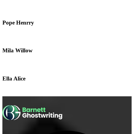
Pope Henrry
Mila Willow
Ella Alice