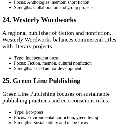
Focus: Anthologies, memoir, short fiction
Strengths: Collaboration and group projects
24. Westerly Wordworks
A regional publisher of fiction and nonfiction,
Westerly Wordworks balances commercial titles
with literary projects.
Type: Independent press
Focus: Fiction, memoir, cultural nonfiction
Strengths: Local author development
25. Green Line Publishing
Green Line Publishing focuses on sustainable
publishing practices and eco-conscious titles.
Type: Eco-press
Focus: Environmental nonfiction, green living
Strengths: Sustainability and niche focus