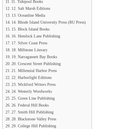
11. Tidepool Books
12. Salt Marsh Editions
13. Oceanline Media
14. Rhode Island University Press (RU Press)
15. Block Island Books
16. Hemlock Lane Publishing
17. Silver Coast Press
18. Millstone Literary
19. Narragansett Bay Books
20. Crescent Street Publishing
21. Millennial Harbor Press
22. Harborlight Editions
23. Wickford Writers Press
24. Westerly Wordworks
25. Green Line Publishing
26. Federal Hill Books
27. Smith Hill Publishing
28. Blackstone Valley Press
29. College Hill Publishing