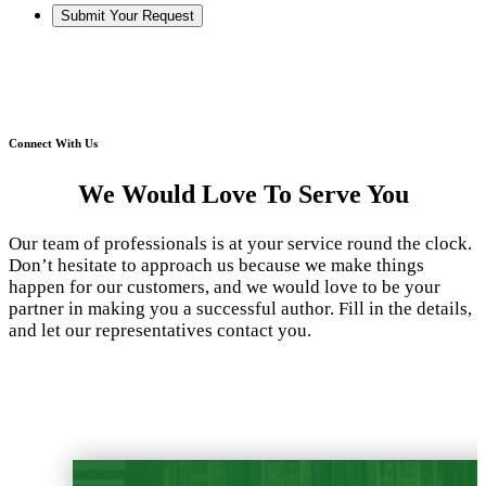
Connect With Us
We Would Love To Serve You
Our team of professionals is at your service round the clock.
Don’t hesitate to approach us because we make things
happen for our customers, and we would love to be your
partner in making you a successful author. Fill in the details,
and let our representatives contact you.