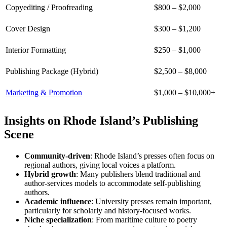
Copyediting / Proofreading
$800 – $2,000
Cover Design
$300 – $1,200
Interior Formatting
$250 – $1,000
Publishing Package (Hybrid)
$2,500 – $8,000
Marketing & Promotion
$1,000 – $10,000+
Insights on Rhode Island’s Publishing
Scene
Community-driven
: Rhode Island’s presses often focus on
regional authors, giving local voices a platform.
Hybrid growth
: Many publishers blend traditional and
author-services models to accommodate self-publishing
authors.
Academic influence
: University presses remain important,
particularly for scholarly and history-focused works.
Niche specialization
: From maritime culture to poetry