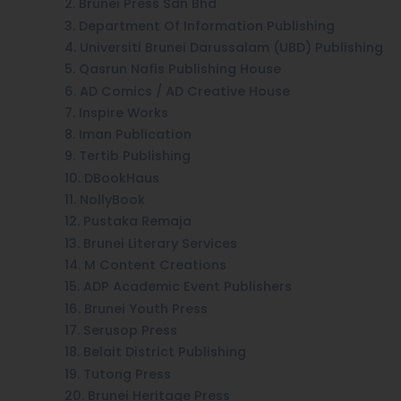
2. Brunei Press Sdn Bhd
3. Department Of Information Publishing
4. Universiti Brunei Darussalam (UBD) Publishing
5. Qasrun Nafis Publishing House
6. AD Comics / AD Creative House
7. Inspire Works
8. Iman Publication
9. Tertib Publishing
10. DBookHaus
11. NollyBook
12. Pustaka Remaja
13. Brunei Literary Services
14. M Content Creations
15. ADP Academic Event Publishers
16. Brunei Youth Press
17. Serusop Press
18. Belait District Publishing
19. Tutong Press
20. Brunei Heritage Press