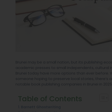
Brunei may be a small nation, but its publishing e
academic presses to small independents, cultural imp
Brunei today have more options than ever before. Wh
someone hoping to preserve local stories, there’s a p
notable book publishing companies in Brunei in 2025,
Table of Contents
1. Barnett Ghostwriting