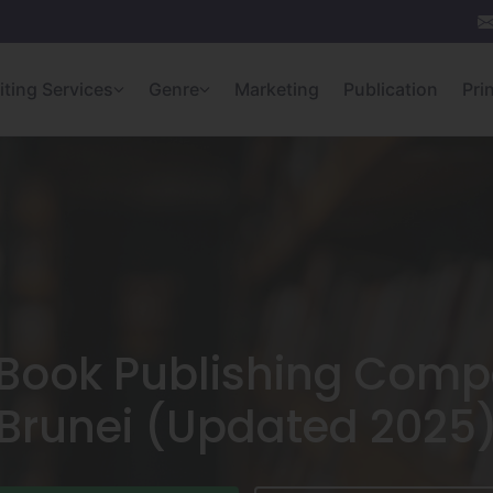
iting Services
Genre
Marketing
Publication
Pri
Book Publishing Comp
Brunei (Updated 2025