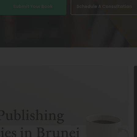
Submit Your Book
Schedule A Consultation