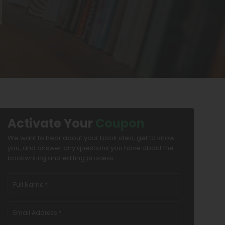
Activate Your
Coupon
We want to hear about your book idea, get to know
you, and answer any questions you have about the
bookwriting and editing process.