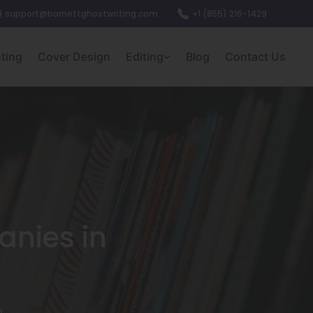
support@barnettghostwriting.com
+1 (855) 216-1429
nting
Cover Design
Editing
Blog
Contact Us
anies in
)