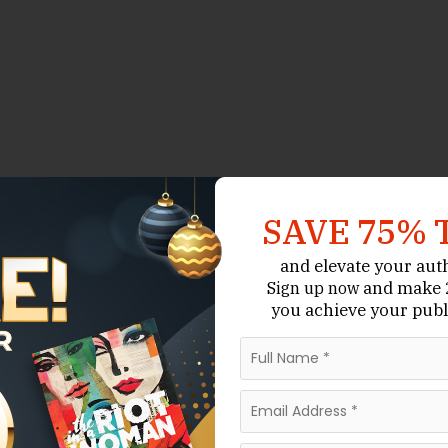
SAVE 75% 
and elevate your aut
and make 2
Sign up now
you achieve your publ