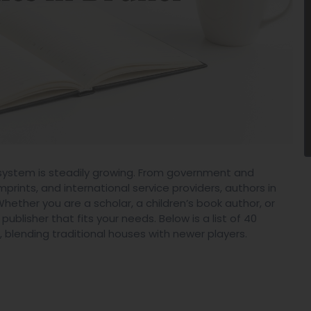
cosystem is steadily growing. From government and
rints, and international service providers, authors in
ether you are a scholar, a children’s book author, or
ublisher that fits your needs. Below is a list of 40
 blending traditional houses with newer players.