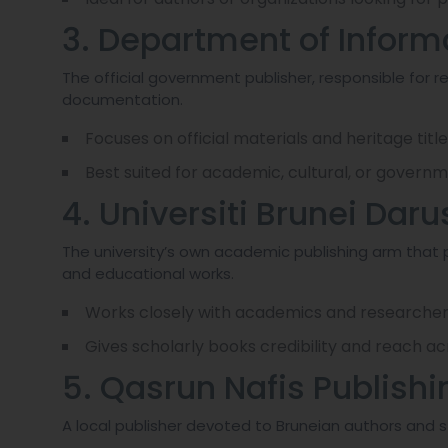
3. Department of Inform
The official government publisher, responsible for re
documentation.
Focuses on official materials and heritage title
Best suited for academic, cultural, or gover
4. Universiti Brunei Da
The university’s own academic publishing arm that 
and educational works.
Works closely with academics and researcher
Gives scholarly books credibility and reach ac
5. Qasrun Nafis Publish
A local publisher devoted to Bruneian authors and st