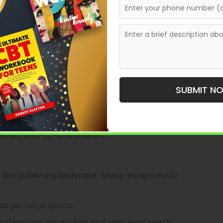
ng partner. While known internationally, it is also seen
SUBMIT N
evelopment, editing, design, and distribution.
ished, end-to-end solution.
 and publishing landscape, widely recognized for
large-run projects.
professional production and wide local reach.