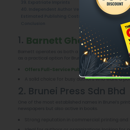
39. Expatriate Imprints
40. Independent Author Ventures
Estimated Publishing Costs In Brunei (2025)
Conclusion
1.
Barnett Ghostwriting
Barnett operates as both a ghostwriting and publishi
as a practical option for Bruneian writers.
: manuscript d
Offers Full-Service Publishing
A solid choice for busy authors who want a pol
2. Brunei Press Sdn Bhd
One of the most established names in Brunei’s print
newspapers but also active in books.
Strong reputation in commercial printing and 
Ideal for authors or organizations looking for 