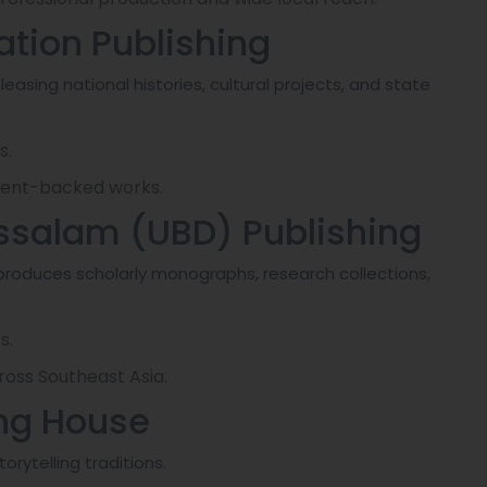
ation Publishing
leasing national histories, cultural projects, and state
s.
nment-backed works.
russalam (UBD) Publishing
produces scholarly monographs, research collections,
s.
ross Southeast Asia.
ing House
orytelling traditions.