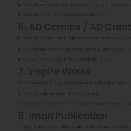
Publishes children’s books, cultural titles, and fi
Focuses on encouraging local voices.
6. AD Comics / AD Crea
Known for comics and illustrated works, they nurture
Publishes comics, graphic novels, and youth-or
Supports young artists and illustrators.
7. Inspire Works
An independent imprint producing cultural, memoir, 
Personalized publishing support.
Works well for writers telling Brunei-focused st
8. Iman Publication
A faith-oriented publisher with reach across Brunei 