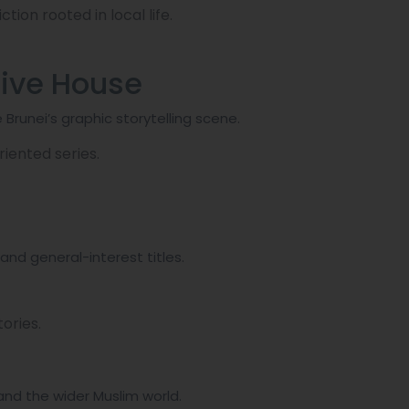
ction rooted in local life.
tive House
 Brunei’s graphic storytelling scene.
iented series.
and general-interest titles.
ories.
and the wider Muslim world.