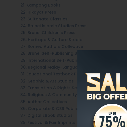
21. Kampong Books
22. Hikayat Press
23. Sultanate Classics
24. Brunei Islamic Studies Press
25. Brunei Children’s Press
26. Heritage & Culture Studio
27. Borneo Authors Collective
28. Brunei Self-Publishing Services
29. International Self-Publishing Platforms
30. Regional Malay-Language Houses
31. Educational Textbook Partners
32. Graphic & Art Studios
33. Translation & Rights Services
34. Religious & Community Group Presses
35. Author Collectives
36. Corporate & CSR Publishing
37. Digital EBook Studios
38. Festival & Fair Imprints