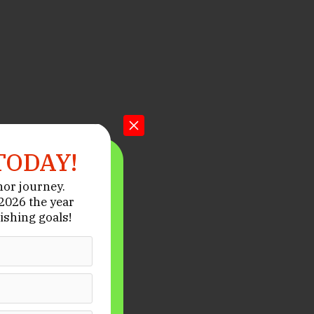
TODAY!
hor journey.
026 the year
ishing goals!