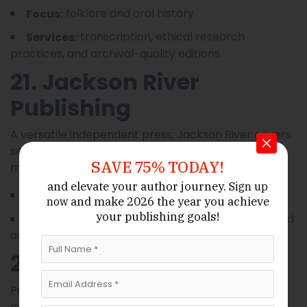
folklore and oral history.
Focus:
transcription, ethical research
Services:
practices, and archival-quality editions.
21. Jackson River
Publishing
A versatile independent press, Jackson River covers
self-help, business, and fiction by local authors. Its
SAVE 75% TODAY!
model mixes traditional and hybrid publishing.
and elevate your author journey.
Sign up
general nonfiction and fiction.
Focus:
and make 2026 the year
you achieve
now
your publishing goals!
hybrid publishing packages, editing, and
Services:
author events.
22. Pearl River Books
Pearl River Books is a small trade press producing
accessible paperbacks in fiction and memoir.