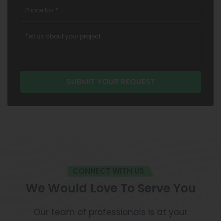
CONNECT WITH US
We Would Love To Serve You
Our team of professionals is at your