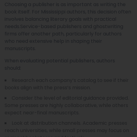
Choosing a publisher is as important as writing the
book itself. For Mississippi authors, this decision often
involves balancing literary goals with practical
needs.Service-based publishers and ghostwriting
firms offer another path, particularly for authors
who need extensive help in shaping their
manuscripts.
When evaluating potential publishers, authors
should:
Research each company’s catalog to see if their
books align with the press’s mission.
Consider the level of editorial guidance provided.
Some presses are highly collaborative, while others
expect near-final manuscripts.
Look at distribution channels. Academic presses
reach universities, while small presses may focus on