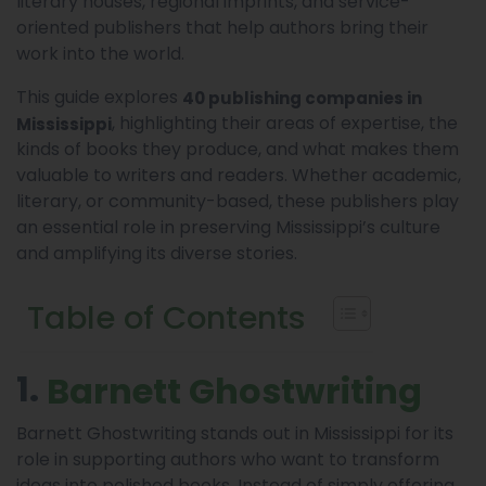
literary houses, regional imprints, and service-
oriented publishers that help authors bring their
work into the world.
This guide explores
40 publishing companies in
, highlighting their areas of expertise, the
Mississippi
kinds of books they produce, and what makes them
valuable to writers and readers. Whether academic,
literary, or community-based, these publishers play
an essential role in preserving Mississippi’s culture
and amplifying its diverse stories.
Table of Contents
1.
Barnett Ghostwriting
Barnett Ghostwriting stands out in Mississippi for its
role in supporting authors who want to transform
ideas into polished books. Instead of simply offering