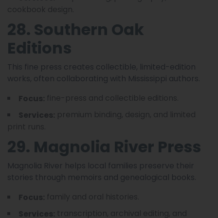
cookbook design.
28. Southern Oak
Editions
This fine press creates collectible, limited-edition
works, often collaborating with Mississippi authors.
fine-press and collectible editions.
Focus:
premium binding, design, and limited
Services:
print runs.
29. Magnolia River Press
Magnolia River helps local families preserve their
stories through memoirs and genealogical books.
family and oral histories.
Focus:
transcription, archival editing, and
Services: