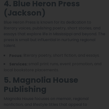
4. Blue Heron Press
(Jackson)
Blue Heron Press is known for its dedication to
literary voices, publishing poetry, short stories, and
essays that explore life in Mississippi and beyond. The
press is small but influential in nurturing regional
talent.
literary poetry, short fiction, and essays.
Focus:
small print runs, event promotion, and
Services:
local bookstore placements.
5. Magnolia House
Publishing
Magnolia House focuses on memoir, regional
nonfiction, and lifestyle titles that appeal to