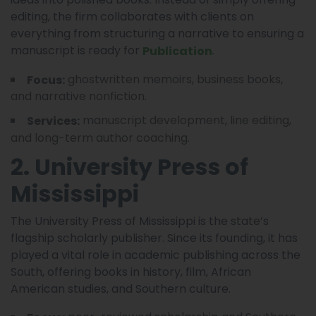
editing, the firm collaborates with clients on
everything from structuring a narrative to ensuring a
manuscript is ready for
.
Publication
ghostwritten memoirs, business books,
Focus:
and narrative nonfiction.
manuscript development, line editing,
Services:
and long-term author coaching.
2. University Press of
Mississippi
The University Press of Mississippi is the state’s
flagship scholarly publisher. Since its founding, it has
played a vital role in academic publishing across the
South, offering books in history, film, African
American studies, and Southern culture.