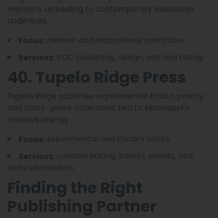
memoirs, appealing to contemporary Mississippi
audiences.
memoir and inspirational nonfiction.
Focus:
POD publishing, design, and marketing.
Services:
40. Tupelo Ridge Press
Tupelo Ridge publishes experimental fiction, poetry,
and cross-genre collections tied to Mississippi’s
creative energy.
experimental and literary works.
Focus:
curated editing, literary events, and
Services:
niche distribution.
Finding the Right
Publishing Partner