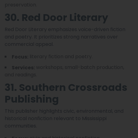
preservation.
30. Red Door Literary
Red Door Literary emphasizes voice-driven fiction
and poetry. It prioritizes strong narratives over
commercial appeal.
literary fiction and poetry.
Focus:
workshops, small-batch production,
Services:
and readings.
31. Southern Crossroads
Publishing
This publisher highlights civic, environmental, and
historical nonfiction relevant to Mississippi
communities.