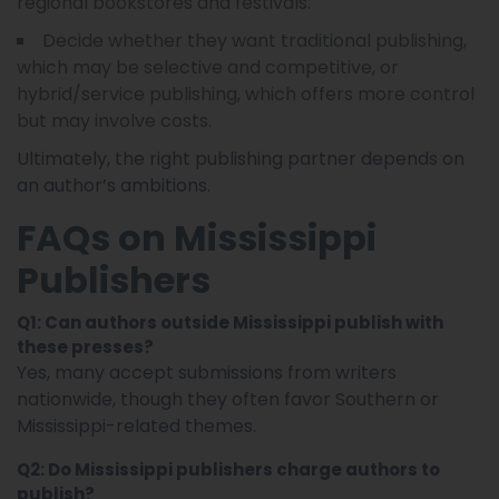
regional bookstores and festivals.
Decide whether they want traditional publishing,
which may be selective and competitive, or
hybrid/service publishing, which offers more control
but may involve costs.
Ultimately, the right publishing partner depends on
an author’s ambitions.
FAQs on Mississippi
Publishers
Q1: Can authors outside Mississippi publish with
these presses?
Yes, many accept submissions from writers
nationwide, though they often favor Southern or
Mississippi-related themes.
Q2: Do Mississippi publishers charge authors to
publish?