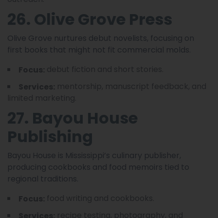
26. Olive Grove Press
Olive Grove nurtures debut novelists, focusing on
first books that might not fit commercial molds.
debut fiction and short stories.
Focus:
mentorship, manuscript feedback, and
Services:
limited marketing.
27. Bayou House
Publishing
Bayou House is Mississippi’s culinary publisher,
producing cookbooks and food memoirs tied to
regional traditions.
food writing and cookbooks.
Focus:
recipe testing, photography, and
Services: