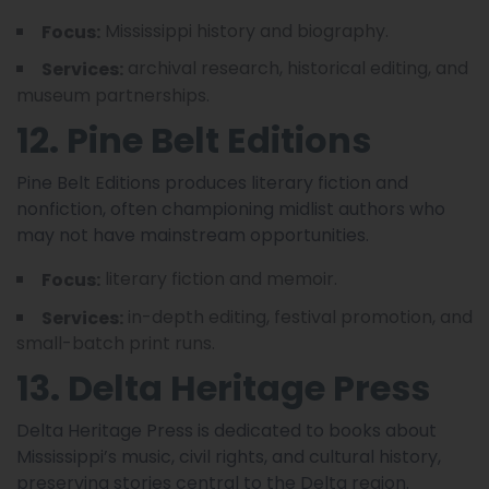
Mississippi history and biography.
Focus:
archival research, historical editing, and
Services:
museum partnerships.
12. Pine Belt Editions
Pine Belt Editions produces literary fiction and
nonfiction, often championing midlist authors who
may not have mainstream opportunities.
literary fiction and memoir.
Focus:
in-depth editing, festival promotion, and
Services:
small-batch print runs.
13. Delta Heritage Press
Delta Heritage Press is dedicated to books about
Mississippi’s music, civil rights, and cultural history,
preserving stories central to the Delta region.