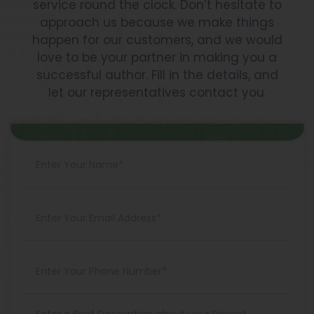
service round the clock. Don’t hesitate to
approach us because we make things
happen for our customers, and we would
love to be your partner in making you a
successful author. Fill in the details, and
let our representatives contact you.