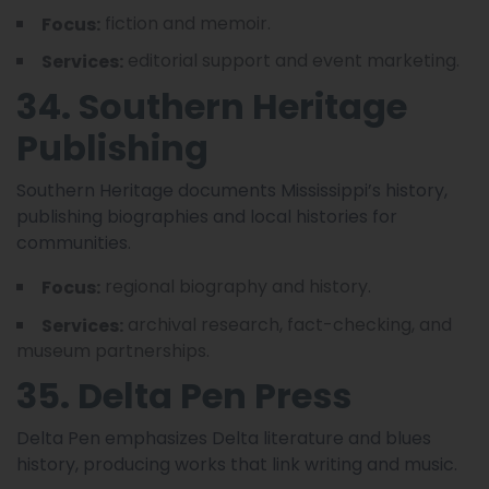
fiction and memoir.
Focus:
editorial support and event marketing.
Services:
34. Southern Heritage
Publishing
Southern Heritage documents Mississippi’s history,
publishing biographies and local histories for
communities.
regional biography and history.
Focus:
archival research, fact-checking, and
Services:
museum partnerships.
35. Delta Pen Press
Delta Pen emphasizes Delta literature and blues
history, producing works that link writing and music.