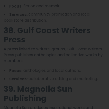
fiction and memoir.
Focus:
community promotion and local
Services:
bookstore distribution.
38. Gulf Coast Writers
Press
A press linked to writers’ groups, Gulf Coast Writers
Press publishes anthologies and collective works by
members.
anthologies and local authors.
Focus:
collaborative editing and marketing.
Services:
39. Magnolia Sun
Publishing
Magnolia Sun produces inspirational works and