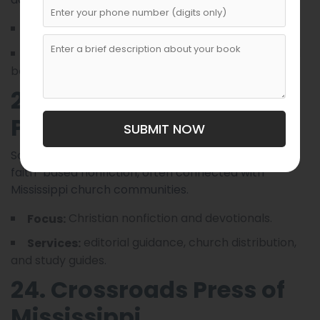
community memoirs and fiction.
Focus:
trade paperback printing and regional
Services:
bookstore placement.
23. Southern Lantern
Publishing
SUBMIT NOW
Southern Lantern specializes in inspirational and
faith-based nonfiction, often connected with
Mississippi church communities.
Christian nonfiction and devotionals.
Focus:
editorial guidance, church distribution,
Services:
and study guides.
24. Crossroads Press of
Mississippi