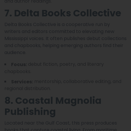
and author readings.
7. Delta Books Collective
Delta Books Collective is a cooperative run by
writers and editors committed to elevating new
Mississippi voices. It often publishes debut collections
and chapbooks, helping emerging authors find their
audience.
debut fiction, poetry, and literary
Focus:
chapbooks.
mentorship, collaborative editing, and
Services:
regional distribution.
8. Coastal Magnolia
Publishing
Located near the Gulf Coast, this press produces
books that capture coastal living. From maritime