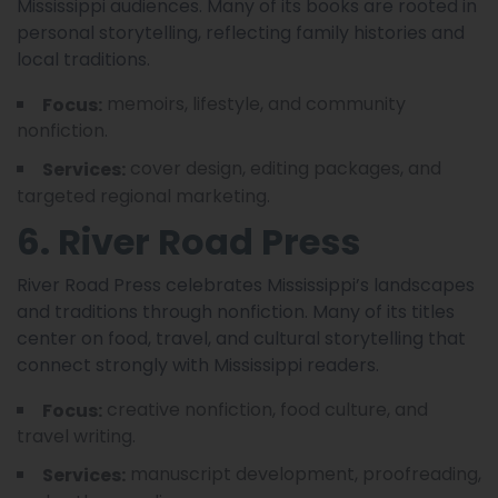
Mississippi audiences. Many of its books are rooted in
personal storytelling, reflecting family histories and
local traditions.
memoirs, lifestyle, and community
Focus:
nonfiction.
cover design, editing packages, and
Services:
targeted regional marketing.
6. River Road Press
River Road Press celebrates Mississippi’s landscapes
and traditions through nonfiction. Many of its titles
center on food, travel, and cultural storytelling that
connect strongly with Mississippi readers.
creative nonfiction, food culture, and
Focus:
travel writing.
manuscript development, proofreading,
Services: