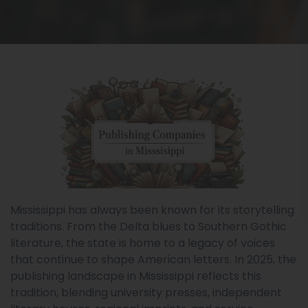
Mississippi has always been known for its storytelling
traditions. From the Delta blues to Southern Gothic
literature, the state is home to a legacy of voices
that continue to shape American letters. In 2025, the
publishing landscape in Mississippi reflects this
tradition, blending university presses, independent