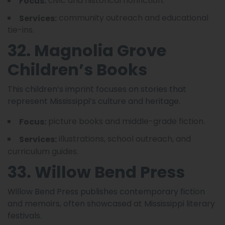
civic and historical nonfiction.
Focus:
community outreach and educational
Services:
tie-ins.
32. Magnolia Grove
Children’s Books
This children’s imprint focuses on stories that
represent Mississippi’s culture and heritage.
picture books and middle-grade fiction.
Focus:
illustrations, school outreach, and
Services:
curriculum guides.
33. Willow Bend Press
Willow Bend Press publishes contemporary fiction
and memoirs, often showcased at Mississippi literary
festivals.