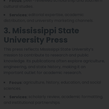
peer-reviewed scholarship and Southern
Focus:
cultural studies.
editorial expertise, academic
Services:
distribution, and university marketing channels.
3. Mississippi State
University Press
This press reflects Mississippi State University’s
mission to contribute to research and public
knowledge. Its publications often explore agriculture,
engineering, and state history, making it an
important outlet for academic research.
agriculture, history, education, and social
Focus:
sciences.
scholarly review, academic formatting,
Services:
and institutional partnerships.