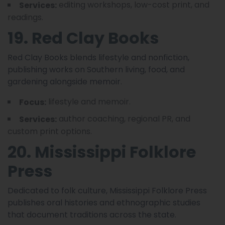
editing workshops, low-cost print, and
Services:
readings.
19. Red Clay Books
Red Clay Books blends lifestyle and nonfiction,
publishing works on Southern living, food, and
gardening alongside memoir.
lifestyle and memoir.
Focus:
author coaching, regional PR, and
Services:
custom print options.
20. Mississippi Folklore
Press
Dedicated to folk culture, Mississippi Folklore Press
publishes oral histories and ethnographic studies
that document traditions across the state.