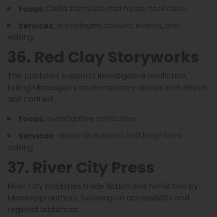
Delta literature and music nonfiction.
Focus:
anthologies, cultural events, and
Services:
editing.
36. Red Clay Storyworks
This publisher supports investigative nonfiction,
telling Mississippi’s contemporary stories with depth
and context.
investigative nonfiction.
Focus:
research support and long-form
Services:
editing.
37. River City Press
River City publishes trade fiction and nonfiction by
Mississippi authors, focusing on accessibility and
regional audiences.