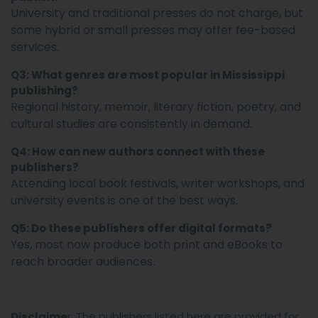
University and traditional presses do not charge, but
some hybrid or small presses may offer fee-based
services.
Q3: What genres are most popular in Mississippi
publishing?
Regional history, memoir, literary fiction, poetry, and
cultural studies are consistently in demand.
Q4: How can new authors connect with these
publishers?
Attending local book festivals, writer workshops, and
university events is one of the best ways.
Q5: Do these publishers offer digital formats?
Yes, most now produce both print and eBooks to
reach broader audiences.
r: The publishers listed here are provided for
Disclaime