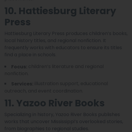
10. Hattiesburg Literary
Press
Hattiesburg Literary Press produces children’s books,
local history titles, and regional nonfiction. It
frequently works with educators to ensure its titles
find a place in schools.
children’s literature and regional
Focus:
nonfiction.
illustration support, educational
Services:
outreach, and event coordination.
11. Yazoo River Books
Specializing in history, Yazoo River Books publishes
works that uncover Mississippi’s overlooked stories,
from biographies to regional studies.