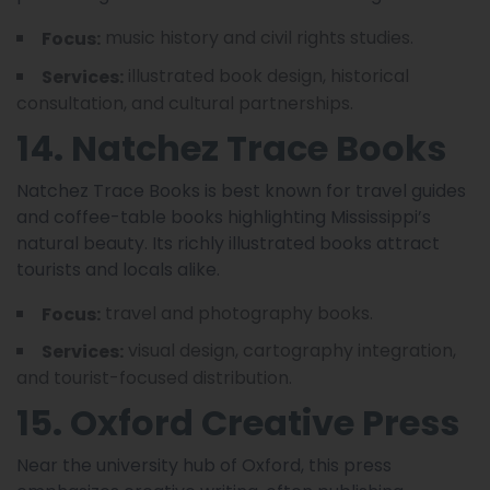
music history and civil rights studies.
Focus:
illustrated book design, historical
Services:
consultation, and cultural partnerships.
14. Natchez Trace Books
Natchez Trace Books is best known for travel guides
and coffee-table books highlighting Mississippi’s
natural beauty. Its richly illustrated books attract
tourists and locals alike.
travel and photography books.
Focus:
visual design, cartography integration,
Services:
and tourist-focused distribution.
15. Oxford Creative Press
Near the university hub of Oxford, this press