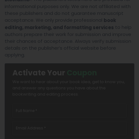
informational purposes only. We are not affiliated with
these publishers and do not guarantee manuscript
acceptance. We only provide professional
book
to help
editing, marketing, and formatting services
authors prepare their work for submission and improve
their chances of acceptance. Always verify submission
details on the publisher’s official website before
applying.
Activate Your
Coupon
We want to hear about your book idea, get to know you,
and answer any questions you have about the
bookwriting and editing process.