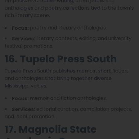
emphasizes creative writing, often publishing
anthologies and poetry collections tied to the town’s
rich literary scene.
poetry and literary anthologies.
Focus:
literary contests, editing, and university
Services:
festival promotions.
16. Tupelo Press South
Tupelo Press South publishes memoir, short fiction,
and anthologies that bring together diverse
Mississippi voices.
memoir and fiction anthologies.
Focus:
editorial curation, compilation projects,
Services:
and local promotion.
17. Magnolia State