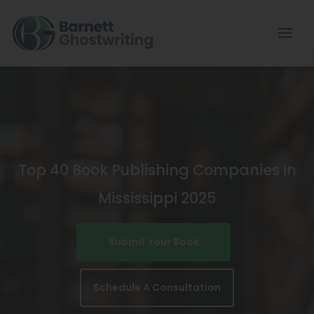
Skip
To
The
Content
Top 40 Book Publishing Companies in
Mississippi 2025
Submit Your Book
Schedule A Consultation