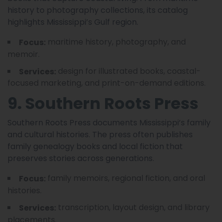
history to photography collections, its catalog
highlights Mississippi’s Gulf region.
maritime history, photography, and
Focus:
memoir.
design for illustrated books, coastal-
Services:
focused marketing, and print-on-demand editions.
9. Southern Roots Press
Southern Roots Press documents Mississippi’s family
and cultural histories. The press often publishes
family genealogy books and local fiction that
preserves stories across generations.
family memoirs, regional fiction, and oral
Focus:
histories.
transcription, layout design, and library
Services:
placements.