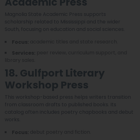
Academic Press
Magnolia State Academic Press supports
scholarship related to Mississippi and the wider
South, focusing on education and social sciences.
academic titles and state research.
Focus:
peer review, curriculum support, and
Services:
library sales.
18. Gulfport Literary
Workshop Press
This workshop-based press helps writers transition
from classroom drafts to published books. Its
catalog often includes poetry chapbooks and debut
works.
debut poetry and fiction.
Focus: