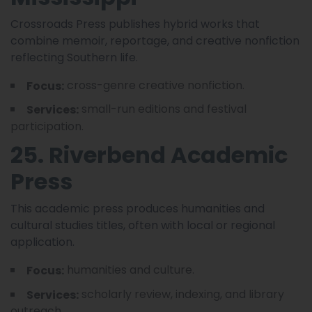
Crossroads Press publishes hybrid works that
combine memoir, reportage, and creative nonfiction
reflecting Southern life.
cross-genre creative nonfiction.
Focus:
small-run editions and festival
Services:
participation.
25. Riverbend Academic
Press
This academic press produces humanities and
cultural studies titles, often with local or regional
application.
humanities and culture.
Focus:
scholarly review, indexing, and library
Services:
outreach.