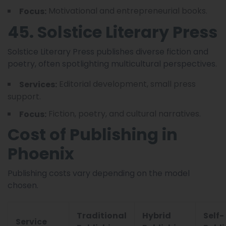
Motivational and entrepreneurial books.
Focus:
45. Solstice Literary Press
Solstice Literary Press publishes diverse fiction and
poetry, often spotlighting multicultural perspectives.
Editorial development, small press
Services:
support.
Fiction, poetry, and cultural narratives.
Focus:
Cost of Publishing in
Phoenix
Publishing costs vary depending on the model
chosen.
Traditional
Hybrid
Self-
Service