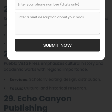
27. Sandstone Editions
Sandstone Editions produces literary anthologies and
collaborative works by local authors.
Anthology curation, editing.
Services:
Literary collections.
Focus:
SUBMIT NOW
28. Pueblo Vista Press
Pueblo Vista Press emphasizes cultural history and
academic works with regional importance.
Scholarly editing, design, distribution.
Services:
Cultural and historical research.
Focus:
29. Echo Canyon
Publishing