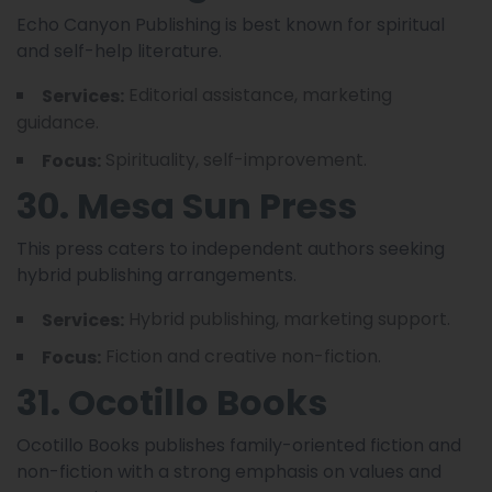
Echo Canyon Publishing is best known for spiritual
and self-help literature.
Editorial assistance, marketing
Services:
guidance.
Spirituality, self-improvement.
Focus:
30. Mesa Sun Press
This press caters to independent authors seeking
hybrid publishing arrangements.
Hybrid publishing, marketing support.
Services:
Fiction and creative non-fiction.
Focus:
31. Ocotillo Books
Ocotillo Books publishes family-oriented fiction and
non-fiction with a strong emphasis on values and