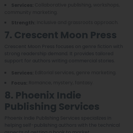
Collaborative publishing, workshops,
Services:
community marketing.
Inclusive and grassroots approach.
Strength:
7. Crescent Moon Press
Crescent Moon Press focuses on genre fiction with
strong readership demand. It provides tailored
support for authors writing commercial stories.
Editorial services, genre marketing.
Services:
Romance, mystery, fantasy.
Focus:
8. Phoenix Indie
Publishing Services
Phoenix Indie Publishing Services specializes in
helping self-publishing authors with the technical
aspects of getting a book to market.