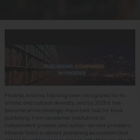
Phoenix, Arizona, has long been recognized for its
artistic and cultural diversity, and by 2025 it has
become an increasingly important hub for book
publishing. From academic institutions to
independent presses and author-service providers,
Phoenix hosts a vibrant publishing ecosystem that