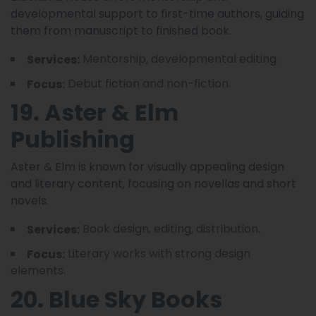
developmental support to first-time authors, guiding
them from manuscript to finished book.
Mentorship, developmental editing.
Services:
Debut fiction and non-fiction.
Focus:
19. Aster & Elm
Publishing
Aster & Elm is known for visually appealing design
and literary content, focusing on novellas and short
novels.
Book design, editing, distribution.
Services:
Literary works with strong design
Focus:
elements.
20. Blue Sky Books