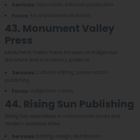
Illustration, editorial production.
Services:
YA and adventure fiction.
Focus:
43. Monument Valley
Press
Monument Valley Press focuses on Indigenous
literature and oral history projects.
Cultural editing, preservation
Services:
publishing.
Indigenous voices.
Focus:
44. Rising Sun Publishing
Rising Sun specializes in motivational works and
modern business titles.
Editing, design, distribution.
Services: