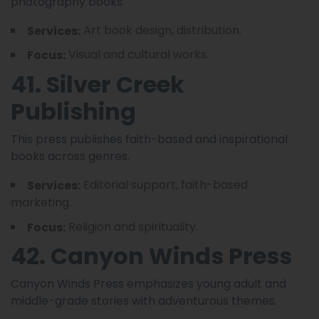
photography books.
Art book design, distribution.
Services:
Visual and cultural works.
Focus:
41. Silver Creek
Publishing
This press publishes faith-based and inspirational
books across genres.
Editorial support, faith-based
Services:
marketing.
Religion and spirituality.
Focus:
42. Canyon Winds Press
Canyon Winds Press emphasizes young adult and
middle-grade stories with adventurous themes.