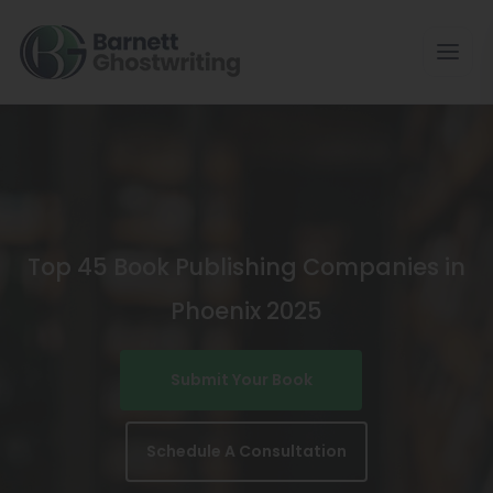
Skip
To
The
Content
Top 45 Book Publishing Companies in
Phoenix 2025
Submit Your Book
Schedule A Consultation