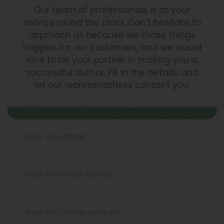
Our team of professionals is at your
service round the clock. Don’t hesitate to
approach us because we make things
happen for our customers, and we would
love to be your partner in making you a
successful author. Fill in the details, and
let our representatives contact you.