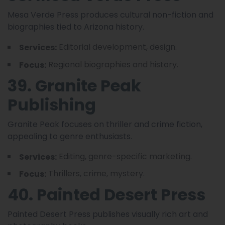
Mesa Verde Press produces cultural non-fiction and
biographies tied to Arizona history.
Editorial development, design.
Services:
Regional biographies and history.
Focus:
39. Granite Peak
Publishing
Granite Peak focuses on thriller and crime fiction,
appealing to genre enthusiasts.
Editing, genre-specific marketing.
Services:
Thrillers, crime, mystery.
Focus:
40. Painted Desert Press
Painted Desert Press publishes visually rich art and