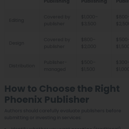
Publishing
Publishing
Publi
Covered by
$1,000–
$800
Editing
publisher
$3,500
$2,50
Covered by
$800–
$500
Design
publisher
$2,000
$1,50
Publisher-
$500–
$300
Distribution
managed
$1,500
$1,00
How to Choose the Right
Phoenix Publisher
Authors should carefully evaluate publishers before
submitting or investing in services: