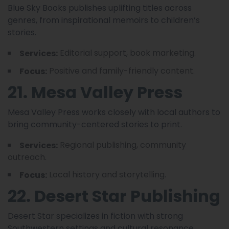
Blue Sky Books publishes uplifting titles across
genres, from inspirational memoirs to children’s
stories.
Editorial support, book marketing.
Services:
Positive and family-friendly content.
Focus:
21. Mesa Valley Press
Mesa Valley Press works closely with local authors to
bring community-centered stories to print.
Regional publishing, community
Services:
outreach.
Local history and storytelling.
Focus:
22. Desert Star Publishing
Desert Star specializes in fiction with strong
Southwestern settings and cultural resonance.