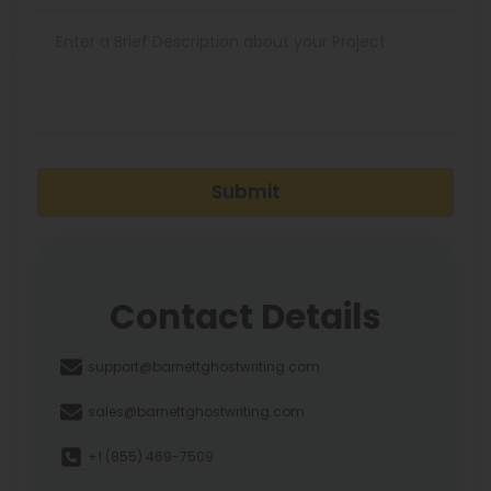
Submit
Contact Details
support@barnettghostwriting.com
sales@barnettghostwriting.com
+1 (855) 469-7509