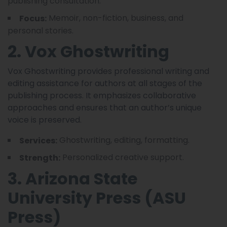
publishing consultation.
Memoir, non-fiction, business, and
Focus:
personal stories.
2. Vox Ghostwriting
Vox Ghostwriting provides professional writing and
editing assistance for authors at all stages of the
publishing process. It emphasizes collaborative
approaches and ensures that an author’s unique
voice is preserved.
Ghostwriting, editing, formatting.
Services:
Personalized creative support.
Strength:
3. Arizona State
University Press (ASU
Press)