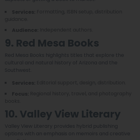
Formatting, ISBN setup, distribution
Services:
guidance.
Independent authors.
Audience:
9. Red Mesa Books
Red Mesa Books highlights titles that explore the
cultural and natural history of Arizona and the
Southwest.
Editorial support, design, distribution.
Services:
Regional history, travel, and photography
Focus:
books.
10. Valley View Literary
Valley View Literary provides hybrid publishing
options with an emphasis on memoirs and creative