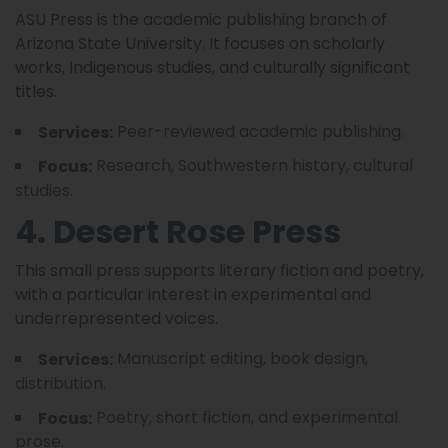
ASU Press is the academic publishing branch of
Arizona State University. It focuses on scholarly
works, Indigenous studies, and culturally significant
titles.
Peer-reviewed academic publishing.
Services:
Research, Southwestern history, cultural
Focus:
studies.
4. Desert Rose Press
This small press supports literary fiction and poetry,
with a particular interest in experimental and
underrepresented voices.
Manuscript editing, book design,
Services:
distribution.
Poetry, short fiction, and experimental
Focus:
prose.