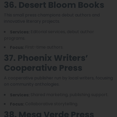
36. Desert Bloom Books
This small press champions debut authors and
innovative literary projects.
Editorial services, debut author
Services:
programs.
First-time authors.
Focus:
37. Phoenix Writers’
Cooperative Press
A cooperative publisher run by local writers, focusing
on community anthologies.
Shared marketing, publishing support.
Services:
Collaborative storytelling.
Focus:
38. Mesa Verde Press