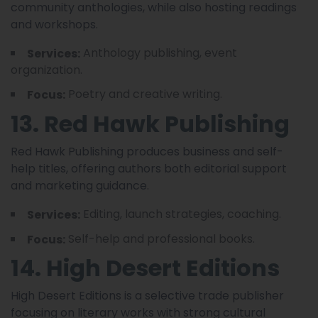
community anthologies, while also hosting readings
and workshops.
Anthology publishing, event
Services:
organization.
Poetry and creative writing.
Focus:
13. Red Hawk Publishing
Red Hawk Publishing produces business and self-
help titles, offering authors both editorial support
and marketing guidance.
Editing, launch strategies, coaching.
Services:
Self-help and professional books.
Focus:
14. High Desert Editions
High Desert Editions is a selective trade publisher
focusing on literary works with strong cultural