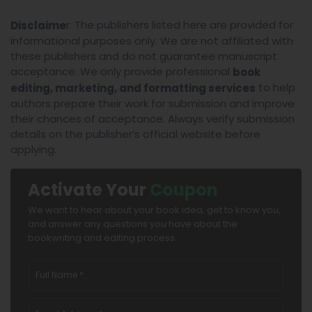
r: The publishers listed here are provided for
Disclaime
informational purposes only. We are not affiliated with
these publishers and do not guarantee manuscript
acceptance. We only provide professional
book
to help
editing, marketing, and formatting services
authors prepare their work for submission and improve
their chances of acceptance. Always verify submission
details on the publisher’s official website before
applying.
Activate Your
Coupon
We want to hear about your book idea, get to know you,
and answer any questions you have about the
bookwriting and editing process.