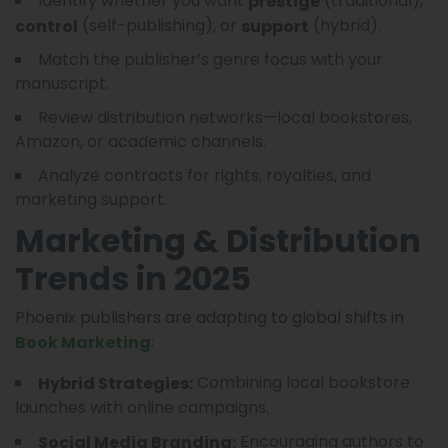
Identify whether you want
(traditional),
prestige
(self-publishing), or
(hybrid).
control
support
Match the publisher’s genre focus with your
manuscript.
Review distribution networks—local bookstores,
Amazon, or academic channels.
Analyze contracts for rights, royalties, and
marketing support.
Marketing & Distribution
Trends in 2025
Phoenix publishers are adapting to global shifts in
:
Book Marketing
Combining local bookstore
Hybrid Strategies:
launches with online campaigns.
Encouraging authors to
Social Media Branding: