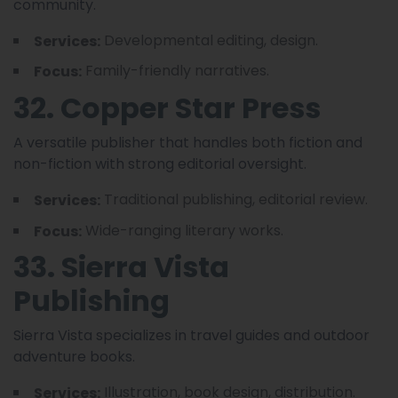
community.
Developmental editing, design.
Services:
Family-friendly narratives.
Focus:
32. Copper Star Press
A versatile publisher that handles both fiction and
non-fiction with strong editorial oversight.
Traditional publishing, editorial review.
Services:
Wide-ranging literary works.
Focus:
33. Sierra Vista
Publishing
Sierra Vista specializes in travel guides and outdoor
adventure books.
Illustration, book design, distribution.
Services: