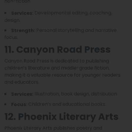
non-fiction.
Developmental editing, coaching,
Services:
design.
Personal storytelling and narrative
Strength:
focus.
11. Canyon Road Press
Canyon Road Press is dedicated to publishing
children’s literature and middle-grade fiction,
making it a valuable resource for younger readers
and educators.
Illustration, book design, distribution.
Services:
Children’s and educational books.
Focus:
12. Phoenix Literary Arts
Phoenix Literary Arts publishes poetry and