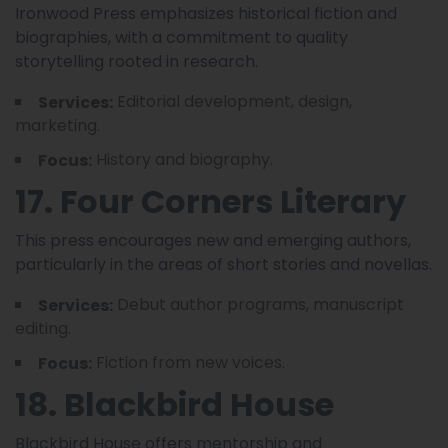
Ironwood Press emphasizes historical fiction and
biographies, with a commitment to quality
storytelling rooted in research.
Editorial development, design,
Services:
marketing.
History and biography.
Focus:
17. Four Corners Literary
This press encourages new and emerging authors,
particularly in the areas of short stories and novellas.
Debut author programs, manuscript
Services:
editing.
Fiction from new voices.
Focus:
18. Blackbird House
Blackbird House offers mentorship and