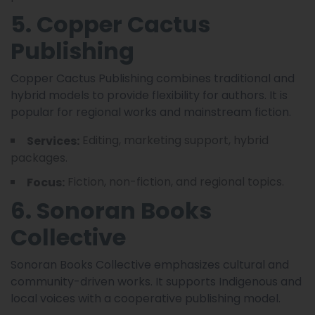
5. Copper Cactus
Publishing
Copper Cactus Publishing combines traditional and
hybrid models to provide flexibility for authors. It is
popular for regional works and mainstream fiction.
Editing, marketing support, hybrid
Services:
packages.
Fiction, non-fiction, and regional topics.
Focus:
6. Sonoran Books
Collective
Sonoran Books Collective emphasizes cultural and
community-driven works. It supports Indigenous and
local voices with a cooperative publishing model.