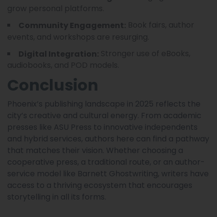
grow personal platforms.
Book fairs, author
Community Engagement:
events, and workshops are resurging.
Stronger use of eBooks,
Digital Integration:
audiobooks, and POD models.
Conclusion
Phoenix’s publishing landscape in 2025 reflects the
city’s creative and cultural energy. From academic
presses like ASU Press to innovative independents
and hybrid services, authors here can find a pathway
that matches their vision. Whether choosing a
cooperative press, a traditional route, or an author-
service model like Barnett Ghostwriting, writers have
access to a thriving ecosystem that encourages
storytelling in all its forms.