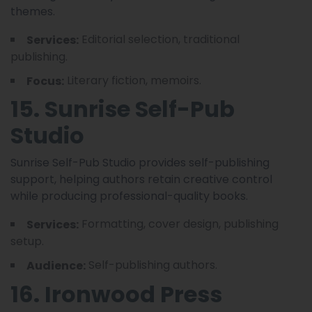
themes.
Editorial selection, traditional
Services:
publishing.
Literary fiction, memoirs.
Focus:
15. Sunrise Self-Pub
Studio
Sunrise Self-Pub Studio provides self-publishing
support, helping authors retain creative control
while producing professional-quality books.
Formatting, cover design, publishing
Services:
setup.
Self-publishing authors.
Audience:
16. Ironwood Press