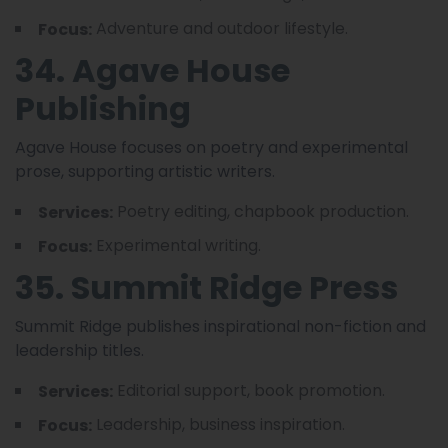
Adventure and outdoor lifestyle.
Focus:
34. Agave House
Publishing
Agave House focuses on poetry and experimental
prose, supporting artistic writers.
Poetry editing, chapbook production.
Services:
Experimental writing.
Focus:
35. Summit Ridge Press
Summit Ridge publishes inspirational non-fiction and
leadership titles.
Editorial support, book promotion.
Services:
Leadership, business inspiration.
Focus: