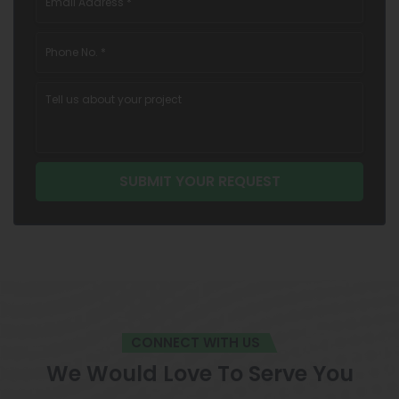
CONNECT WITH US
We Would Love To Serve You