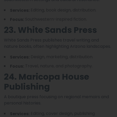
Editing, book design, distribution.
Services:
Southwestern-inspired fiction.
Focus:
23. White Sands Press
White Sands Press publishes travel writing and
nature books, often highlighting Arizona landscapes.
Design, marketing, distribution.
Services:
Travel, nature, and photography.
Focus:
24. Maricopa House
Publishing
A boutique press focusing on regional memoirs and
personal histories.
Editing, cover design, publishing
Services: