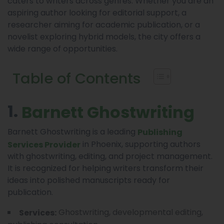
caters to writers across genres. Whether you are an
aspiring author looking for editorial support, a
researcher aiming for academic publication, or a
novelist exploring hybrid models, the city offers a
wide range of opportunities.
Table of Contents
1.
Barnett Ghostwriting
Barnett Ghostwriting is a leading
Publishing
in Phoenix, supporting authors
Services Provider
with ghostwriting, editing, and project management.
It is recognized for helping writers transform their
ideas into polished manuscripts ready for
publication.
Ghostwriting, developmental editing,
Services: