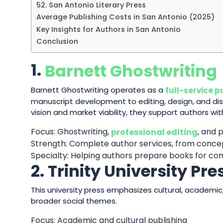
52. San Antonio Literary Press
Average Publishing Costs in San Antonio (2025)
Key Insights for Authors in San Antonio
Conclusion
1.
Barnett Ghostwriting
Barnett Ghostwriting operates as a
full-service p
manuscript development to editing, design, and dis
vision and market viability, they support authors wi
Focus: Ghostwriting,
, and 
professional editing
Strength: Complete author services, from conce
Specialty: Helping authors prepare books for c
2. Trinity University Pre
This university press emphasizes cultural, academic,
broader social themes.
Focus: Academic and cultural publishing