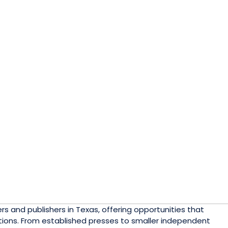
 and publishers in Texas, offering opportunities that
lutions. From established presses to smaller independent