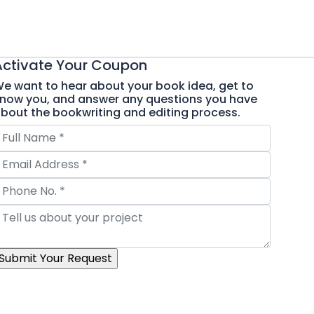
Activate Your
Coupon
e want to hear about your book idea, get to
now you, and answer any questions you have
bout the bookwriting and editing process.