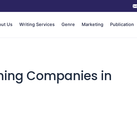
out Us
Writing Services
Genre
Marketing
Publication
shing Companies in
n