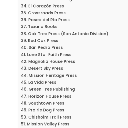
34. El Corazón Press
35. Crossroads Press
36. Paseo del Río Press
37. Texana Books
38. Oak Tree Press (San Antonio Division)
39. Red Oak Press
40. San Pedro Press
41. Lone Star Faith Press
42. Magnolia House Press
43. Desert Sky Press
44. Mission Heritage Press
45. La Vida Press
46. Green Tree Publishing
47. Horizon House Press
48. Southtown Press
49. Prairie Dog Press
50. Chisholm Trail Press
51. Mission Valley Press