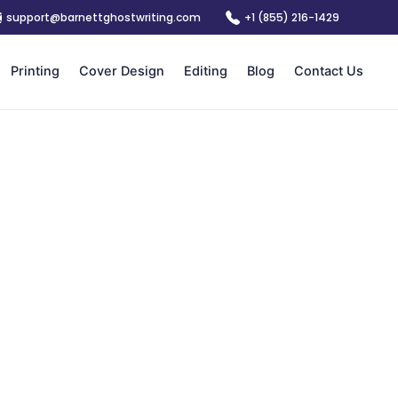
support@barnettghostwriting.com
+1 (855) 216-1429
Printing
Cover Design
Editing
Blog
Contact Us