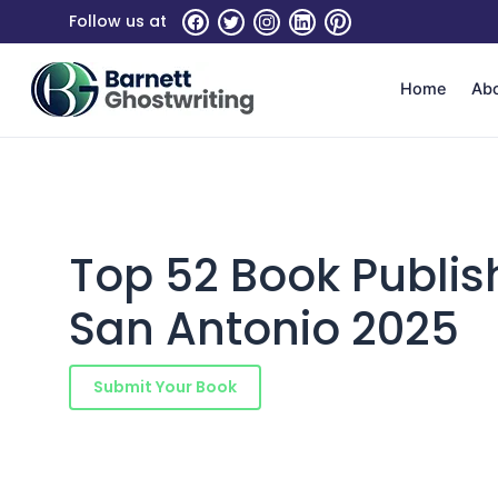
Skip
Follow us at
to
the
content
Home
Ab
Top 52 Book Publi
San Antonio 2025
Submit Your Book
Schedule a Consultatio