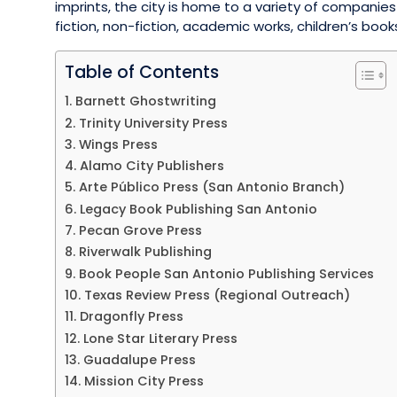
imprints, the city is home to a variety of companies
fiction, non-fiction, academic works, children’s boo
Table of Contents
1. Barnett Ghostwriting
2. Trinity University Press
3. Wings Press
4. Alamo City Publishers
5. Arte Público Press (San Antonio Branch)
6. Legacy Book Publishing San Antonio
7. Pecan Grove Press
8. Riverwalk Publishing
9. Book People San Antonio Publishing Services
10. Texas Review Press (Regional Outreach)
11. Dragonfly Press
12. Lone Star Literary Press
13. Guadalupe Press
14. Mission City Press