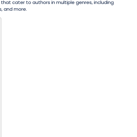
 that cater to authors in multiple genres, including
ks, and more.