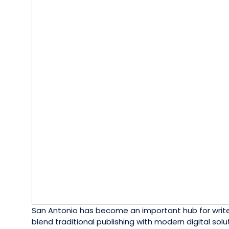
San Antonio has become an important hub for writers
blend traditional publishing with modern digital so