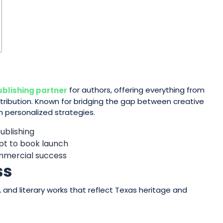
for authors, offering everything from
ublishing partner
tribution. Known for bridging the gap between creative
th personalized strategies.
publishing
pt to book launch
ommercial success
ss
 and literary works that reflect Texas heritage and