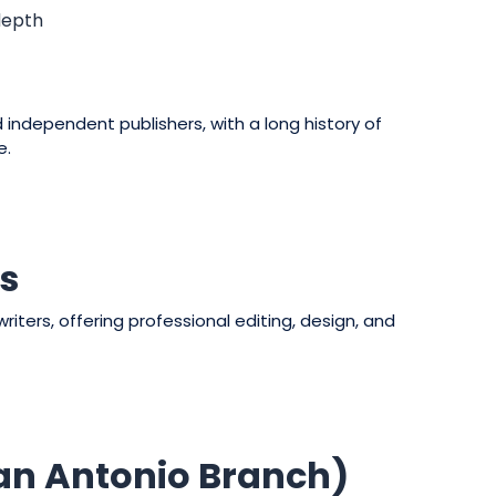
depth
independent publishers, with a long history of
e.
rs
riters, offering professional editing, design, and
San Antonio Branch)