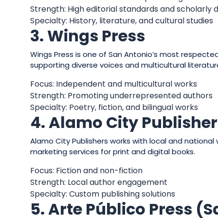
Strength: High editorial standards and scholarly 
Specialty: History, literature, and cultural studies
3. Wings Press
Wings Press is one of San Antonio’s most respected 
supporting diverse voices and multicultural literatur
Focus: Independent and multicultural works
Strength: Promoting underrepresented authors
Specialty: Poetry, fiction, and bilingual works
4. Alamo City Publishe
Alamo City Publishers works with local and national w
marketing services for print and digital books.
Focus: Fiction and non-fiction
Strength: Local author engagement
Specialty: Custom publishing solutions
5. Arte Público Press (