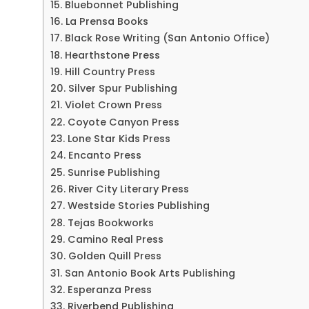
15. Bluebonnet Publishing
16. La Prensa Books
17. Black Rose Writing (San Antonio Office)
18. Hearthstone Press
19. Hill Country Press
20. Silver Spur Publishing
21. Violet Crown Press
22. Coyote Canyon Press
23. Lone Star Kids Press
24. Encanto Press
25. Sunrise Publishing
26. River City Literary Press
27. Westside Stories Publishing
28. Tejas Bookworks
29. Camino Real Press
30. Golden Quill Press
31. San Antonio Book Arts Publishing
32. Esperanza Press
33. Riverbend Publishing