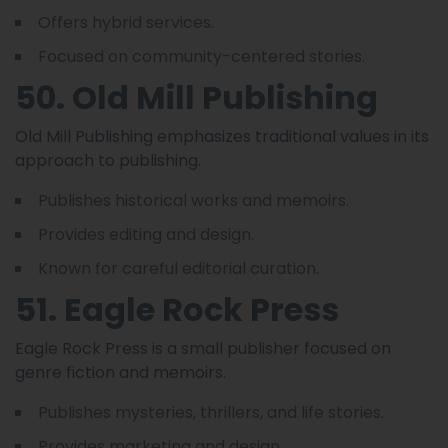
Offers hybrid services.
Focused on community-centered stories.
50. Old Mill Publishing
Old Mill Publishing emphasizes traditional values in its
approach to publishing.
Publishes historical works and memoirs.
Provides editing and design.
Known for careful editorial curation.
51. Eagle Rock Press
Eagle Rock Press is a small publisher focused on
genre fiction and memoirs.
Publishes mysteries, thrillers, and life stories.
Provides marketing and design.