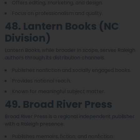
Offers editing, marketing, and design.
Focus on professionalism and quality.
48. Lantern Books (NC
Division)
Lantern Books, while broader in scope, serves Raleigh
authors through its distribution channels.
Publishes nonfiction and socially engaged books.
Provides national reach.
Known for meaningful subject matter.
49. Broad River Press
Broad River Press is a regional independent publisher
with a Raleigh presence.
Publishes memoirs, fiction, and nonfiction.