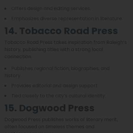
Offers design and editing services.
Emphasizes diverse representation in literature.
14. Tobacco Road Press
Tobacco Road Press takes inspiration from Raleigh’s
history, publishing titles with a strong local
connection.
Publishes regional fiction, biographies, and
history.
Provides editorial and design support.
Tied closely to the city’s cultural identity.
15. Dogwood Press
Dogwood Press publishes works of literary merit,
often focused on timeless themes and