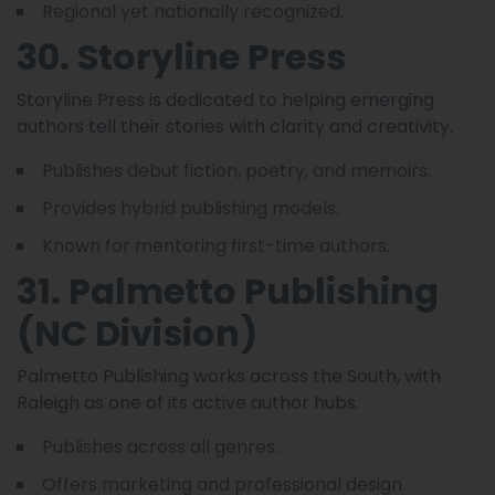
Regional yet nationally recognized.
30. Storyline Press
Storyline Press is dedicated to helping emerging
authors tell their stories with clarity and creativity.
Publishes debut fiction, poetry, and memoirs.
Provides hybrid publishing models.
Known for mentoring first-time authors.
31. Palmetto Publishing
(NC Division)
Palmetto Publishing works across the South, with
Raleigh as one of its active author hubs.
Publishes across all genres.
Offers marketing and professional design.