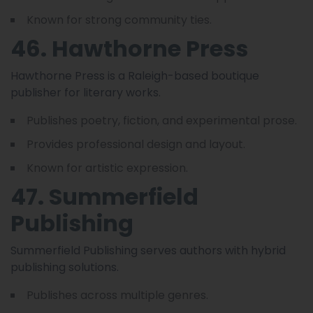
Known for strong community ties.
46. Hawthorne Press
Hawthorne Press is a Raleigh-based boutique
publisher for literary works.
Publishes poetry, fiction, and experimental prose.
Provides professional design and layout.
Known for artistic expression.
47. Summerfield
Publishing
Summerfield Publishing serves authors with hybrid
publishing solutions.
Publishes across multiple genres.