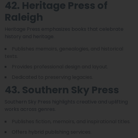
42. Heritage Press of
Raleigh
Heritage Press emphasizes books that celebrate
history and heritage.
Publishes memoirs, genealogies, and historical
texts.
Provides professional design and layout.
Dedicated to preserving legacies.
43. Southern Sky Press
Southern Sky Press highlights creative and uplifting
works across genres.
Publishes fiction, memoirs, and inspirational titles.
Offers hybrid publishing services.