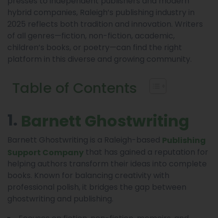
presses to independent publishers and modern
hybrid companies, Raleigh’s publishing industry in
2025 reflects both tradition and innovation. Writers
of all genres—fiction, non-fiction, academic,
children’s books, or poetry—can find the right
platform in this diverse and growing community.
Table of Contents
1.
Barnett Ghostwriting
Barnett Ghostwriting is a Raleigh-based
Publishing
that has gained a reputation for
Support Company
helping authors transform their ideas into complete
books. Known for balancing creativity with
professional polish, it bridges the gap between
ghostwriting and publishing.