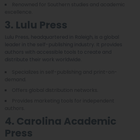
Renowned for Southern studies and academic
excellence.
3. Lulu Press
Lulu Press, headquartered in Raleigh, is a global
leader in the self-publishing industry. It provides
authors with accessible tools to create and
distribute their work worldwide.
Specializes in self-publishing and print-on-
demand.
Offers global distribution networks.
Provides marketing tools for independent
authors.
4. Carolina Academic
Press