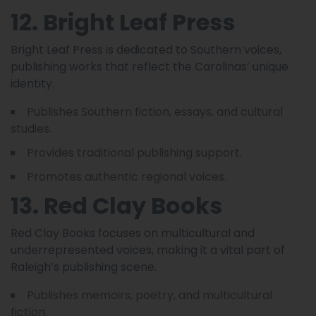
12. Bright Leaf Press
Bright Leaf Press is dedicated to Southern voices,
publishing works that reflect the Carolinas’ unique
identity.
Publishes Southern fiction, essays, and cultural
studies.
Provides traditional publishing support.
Promotes authentic regional voices.
13. Red Clay Books
Red Clay Books focuses on multicultural and
underrepresented voices, making it a vital part of
Raleigh’s publishing scene.
Publishes memoirs, poetry, and multicultural
fiction.