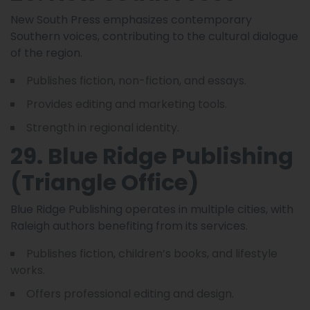
New South Press emphasizes contemporary
Southern voices, contributing to the cultural dialogue
of the region.
Publishes fiction, non-fiction, and essays.
Provides editing and marketing tools.
Strength in regional identity.
29. Blue Ridge Publishing
(Triangle Office)
Blue Ridge Publishing operates in multiple cities, with
Raleigh authors benefiting from its services.
Publishes fiction, children’s books, and lifestyle
works.
Offers professional editing and design.