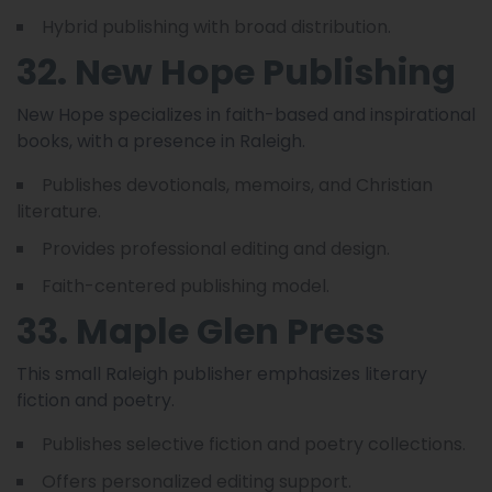
Hybrid publishing with broad distribution.
32. New Hope Publishing
New Hope specializes in faith-based and inspirational
books, with a presence in Raleigh.
Publishes devotionals, memoirs, and Christian
literature.
Provides professional editing and design.
Faith-centered publishing model.
33. Maple Glen Press
This small Raleigh publisher emphasizes literary
fiction and poetry.
Publishes selective fiction and poetry collections.
Offers personalized editing support.