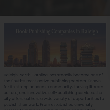
Raleigh, North Carolina, has steadily become one of
the South’s most active publishing centers. Known
for its strong academic community, thriving literary
culture, and innovative self-publishing services, the
city offers authors a wide variety of opportunities to
publish their work. From established university