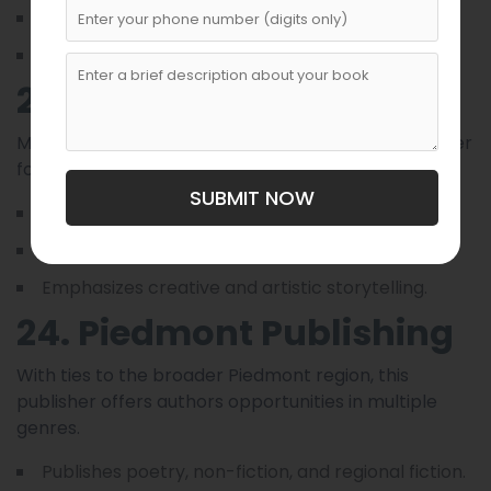
Provides strong editorial curation.
Strength lies in preserving regional heritage.
23. Magnolia Press
Magnolia Press is a Raleigh-based boutique publisher
focusing on fiction and creative works.
SUBMIT NOW
Publishes contemporary and historical fiction.
Provides design and editorial support.
Emphasizes creative and artistic storytelling.
24. Piedmont Publishing
With ties to the broader Piedmont region, this
publisher offers authors opportunities in multiple
genres.
Publishes poetry, non-fiction, and regional fiction.