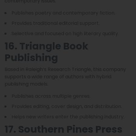
contemporary issues.
Publishes poetry and contemporary fiction.
Provides traditional editorial support.
Selective and focused on high literary quality.
16. Triangle Book
Publishing
Based in Raleigh’s Research Triangle, this company
supports a wide range of authors with hybrid
publishing models.
Publishes across multiple genres.
Provides editing, cover design, and distribution.
Helps new writers enter the publishing industry.
17. Southern Pines Press