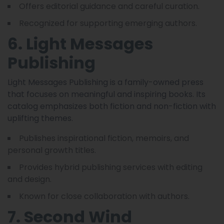
Offers editorial guidance and careful curation.
Recognized for supporting emerging authors.
6. Light Messages
Publishing
Light Messages Publishing is a family-owned press
that focuses on meaningful and inspiring books. Its
catalog emphasizes both fiction and non-fiction with
uplifting themes.
Publishes inspirational fiction, memoirs, and
personal growth titles.
Provides hybrid publishing services with editing
and design.
Known for close collaboration with authors.
7. Second Wind