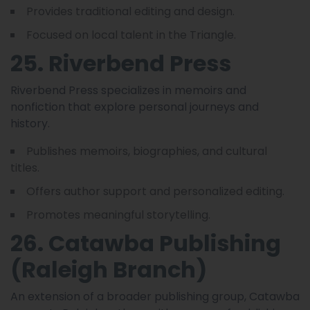
Provides traditional editing and design.
Focused on local talent in the Triangle.
25. Riverbend Press
Riverbend Press specializes in memoirs and
nonfiction that explore personal journeys and
history.
Publishes memoirs, biographies, and cultural
titles.
Offers author support and personalized editing.
Promotes meaningful storytelling.
26. Catawba Publishing
(Raleigh Branch)
An extension of a broader publishing group, Catawba