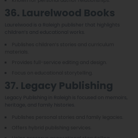
Known for personal author relationships.
36. Laurelwood Books
Laurelwood is a Raleigh publisher that highlights
children’s and educational works.
Publishes children’s stories and curriculum
materials.
Provides full-service editing and design.
Focus on educational storytelling.
37. Legacy Publishing
Legacy Publishing in Raleigh is focused on memoirs,
heritage, and family histories.
Publishes personal stories and family legacies.
Offers hybrid publishing services.