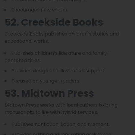
Encourages new voices.
52. Creekside Books
Creekside Books publishes children’s stories and
educational works.
Publishes children’s literature and family-
centered titles.
Provides design and illustration support.
Focused on younger readers.
53. Midtown Press
Midtown Press works with local authors to bring
manuscripts to life with hybrid services.
Publishes nonfiction, fiction, and memoirs.
Provides editing and marketing assistance.