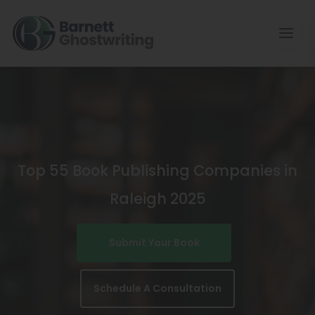
Skip
To
The
Content
Top 55 Book Publishing Companies in
Raleigh 2025
Submit Your Book
Schedule A Consultation