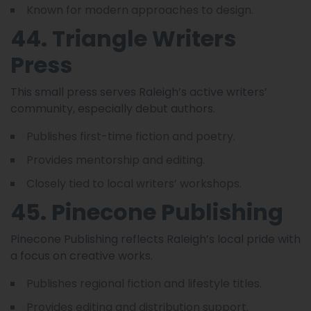
Known for modern approaches to design.
44. Triangle Writers
Press
This small press serves Raleigh’s active writers’
community, especially debut authors.
Publishes first-time fiction and poetry.
Provides mentorship and editing.
Closely tied to local writers’ workshops.
45. Pinecone Publishing
Pinecone Publishing reflects Raleigh’s local pride with
a focus on creative works.
Publishes regional fiction and lifestyle titles.
Provides editing and distribution support.