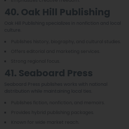
Emphasizes creative freedom.
40. Oak Hill Publishing
Oak Hill Publishing specializes in nonfiction and local
culture.
Publishes history, biography, and cultural studies.
Offers editorial and marketing services.
Strong regional focus.
41. Seaboard Press
Seaboard Press publishes works with national
distribution while maintaining local ties.
Publishes fiction, nonfiction, and memoirs.
Provides hybrid publishing packages.
Known for wide market reach.