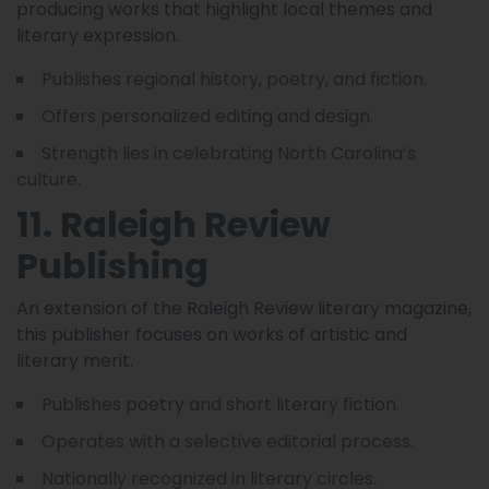
producing works that highlight local themes and
literary expression.
Publishes regional history, poetry, and fiction.
Offers personalized editing and design.
Strength lies in celebrating North Carolina’s
culture.
11. Raleigh Review
Publishing
An extension of the Raleigh Review literary magazine,
this publisher focuses on works of artistic and
literary merit.
Publishes poetry and short literary fiction.
Operates with a selective editorial process.
Nationally recognized in literary circles.