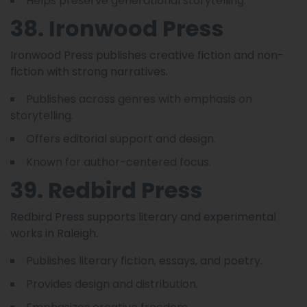
Helps preserve generational storytelling.
38. Ironwood Press
Ironwood Press publishes creative fiction and non-
fiction with strong narratives.
Publishes across genres with emphasis on
storytelling.
Offers editorial support and design.
Known for author-centered focus.
39. Redbird Press
Redbird Press supports literary and experimental
works in Raleigh.
Publishes literary fiction, essays, and poetry.
Provides design and distribution.