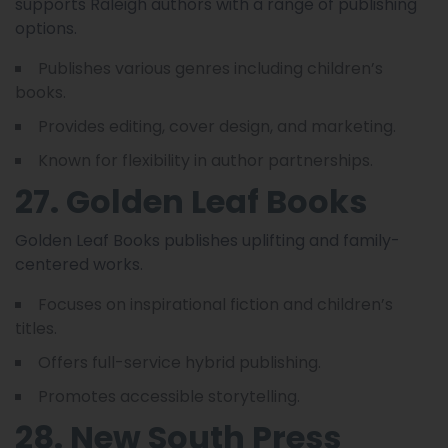
supports Raleigh authors with a range of publishing
options.
Publishes various genres including children’s
books.
Provides editing, cover design, and marketing.
Known for flexibility in author partnerships.
27. Golden Leaf Books
Golden Leaf Books publishes uplifting and family-
centered works.
Focuses on inspirational fiction and children’s
titles.
Offers full-service hybrid publishing.
Promotes accessible storytelling.
28. New South Press