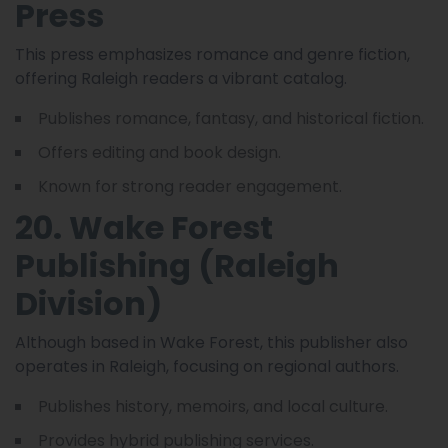
Press
This press emphasizes romance and genre fiction,
offering Raleigh readers a vibrant catalog.
Publishes romance, fantasy, and historical fiction.
Offers editing and book design.
Known for strong reader engagement.
20. Wake Forest
Publishing (Raleigh
Division)
Although based in Wake Forest, this publisher also
operates in Raleigh, focusing on regional authors.
Publishes history, memoirs, and local culture.
Provides hybrid publishing services.