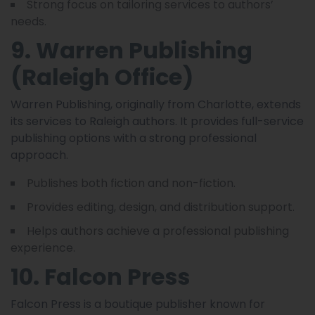
Strong focus on tailoring services to authors’
needs.
9. Warren Publishing
(Raleigh Office)
Warren Publishing, originally from Charlotte, extends
its services to Raleigh authors. It provides full-service
publishing options with a strong professional
approach.
Publishes both fiction and non-fiction.
Provides editing, design, and distribution support.
Helps authors achieve a professional publishing
experience.
10. Falcon Press
Falcon Press is a boutique publisher known for