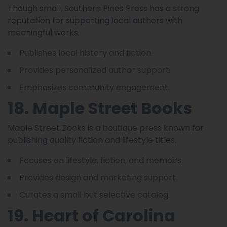
Though small, Southern Pines Press has a strong
reputation for supporting local authors with
meaningful works.
Publishes local history and fiction.
Provides personalized author support.
Emphasizes community engagement.
18. Maple Street Books
Maple Street Books is a boutique press known for
publishing quality fiction and lifestyle titles.
Focuses on lifestyle, fiction, and memoirs.
Provides design and marketing support.
Curates a small but selective catalog.
19. Heart of Carolina