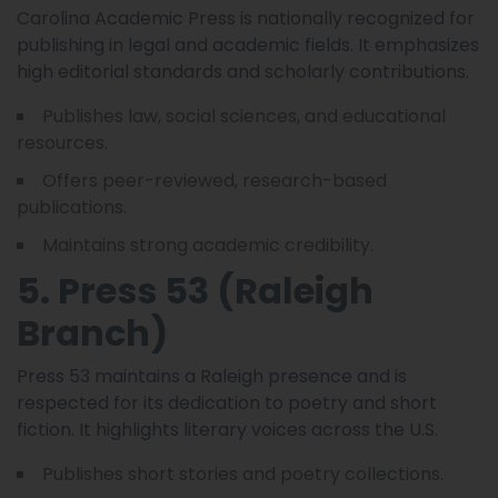
Carolina Academic Press is nationally recognized for
publishing in legal and academic fields. It emphasizes
high editorial standards and scholarly contributions.
Publishes law, social sciences, and educational
resources.
Offers peer-reviewed, research-based
publications.
Maintains strong academic credibility.
5. Press 53 (Raleigh
Branch)
Press 53 maintains a Raleigh presence and is
respected for its dedication to poetry and short
fiction. It highlights literary voices across the U.S.
Publishes short stories and poetry collections.