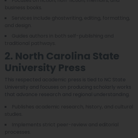
Focuses on fiction, non-fiction, memoirs, and
business books.
Services include ghostwriting, editing, formatting,
and design.
Guides authors in both self-publishing and
traditional pathways.
2. North Carolina State
University Press
This respected academic press is tied to NC State
University and focuses on producing scholarly works
that advance research and regional understanding.
Publishes academic research, history, and cultural
studies.
Implements strict peer-review and editorial
processes.