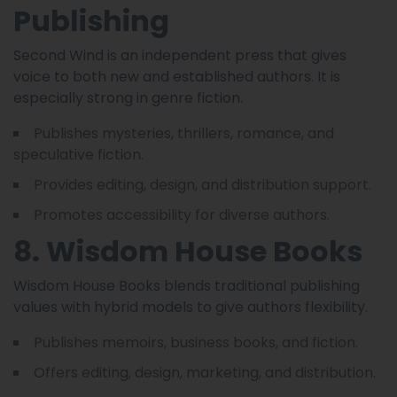
Publishing
Second Wind is an independent press that gives
voice to both new and established authors. It is
especially strong in genre fiction.
Publishes mysteries, thrillers, romance, and
speculative fiction.
Provides editing, design, and distribution support.
Promotes accessibility for diverse authors.
8. Wisdom House Books
Wisdom House Books blends traditional publishing
values with hybrid models to give authors flexibility.
Publishes memoirs, business books, and fiction.
Offers editing, design, marketing, and distribution.