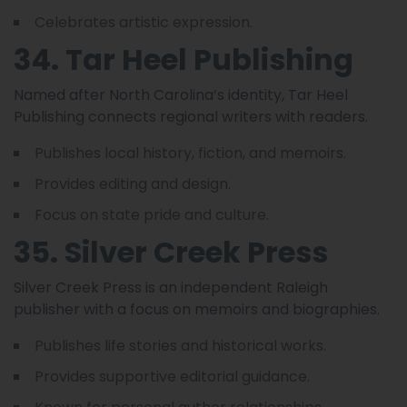
Celebrates artistic expression.
34. Tar Heel Publishing
Named after North Carolina’s identity, Tar Heel
Publishing connects regional writers with readers.
Publishes local history, fiction, and memoirs.
Provides editing and design.
Focus on state pride and culture.
35. Silver Creek Press
Silver Creek Press is an independent Raleigh
publisher with a focus on memoirs and biographies.
Publishes life stories and historical works.
Provides supportive editorial guidance.