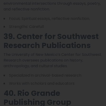
environmental intersections through essays, poetry,
and reflective nonfiction.
Focus: Spiritual essays, reflective nonfiction.
Strengths: Carefull
39. Center for Southwest
Research Publications
The University of New Mexico’s Center for Southwest
Research oversees publications on history,
anthropology, and cultural studies.
Specialized in archival-based research
Works with scholars and educators
40. Rio Grande
Publishing Group