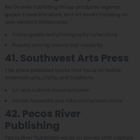
Rio Grande Publishing Group produces regional
guides, travel literature, and art books focusing on
New Mexico’s landscapes.
Travel guides and photography collections
Popular among visitors and residents
41. Southwest Arts Press
This press publishes books that focus on Native
American arts, crafts, and traditions.
Art and cultural documentation
Serves museums and educational institutions
42. Pecos River
Publishing
Pecos River Publishing works on stories that capture