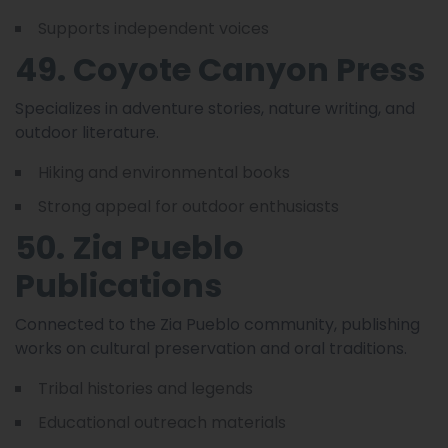
Supports independent voices
49. Coyote Canyon Press
Specializes in adventure stories, nature writing, and
outdoor literature.
Hiking and environmental books
Strong appeal for outdoor enthusiasts
50. Zia Pueblo
Publications
Connected to the Zia Pueblo community, publishing
works on cultural preservation and oral traditions.
Tribal histories and legends
Educational outreach materials