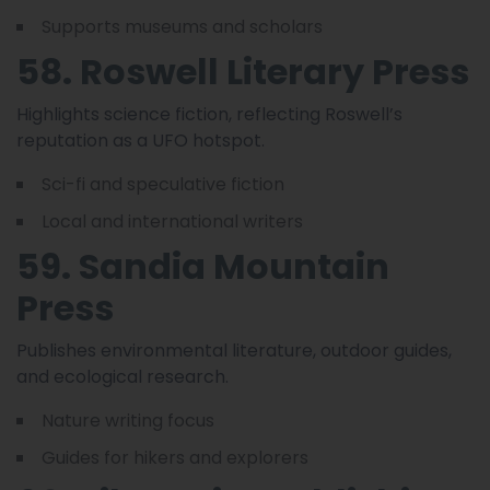
Supports museums and scholars
58. Roswell Literary Press
Highlights science fiction, reflecting Roswell’s
reputation as a UFO hotspot.
Sci-fi and speculative fiction
Local and international writers
59. Sandia Mountain
Press
Publishes environmental literature, outdoor guides,
and ecological research.
Nature writing focus
Guides for hikers and explorers