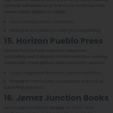
carefully edited works of fiction and nonfiction that
center place-based narratives.
Focus: Literary fiction, nonfiction.
Strengths: Emphasis on craft and copyediting.
15. Horizon Pueblo Press
Horizon Pueblo Press supports Indigenous
storytelling and culturally rooted nonfiction, working
closely with tribal authors and community advisors.
Focus: Indigenous literature, cultural nonfiction.
Strengths: Community consultation and ethical
publishing practices.
16. Jemez Junction Books
Jemez Junction Books focuses on short-form