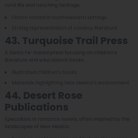
rural life and ranching heritage.
Fiction rooted in Southwestern settings
Strong representation of cowboy literature
43. Turquoise Trail Press
A Santa Fe–based press focusing on children’s
literature and educational books.
Illustrated children’s books
Materials highlighting New Mexico’s environment
44. Desert Rose
Publications
Specializes in romance novels, often inspired by the
landscapes of New Mexico.