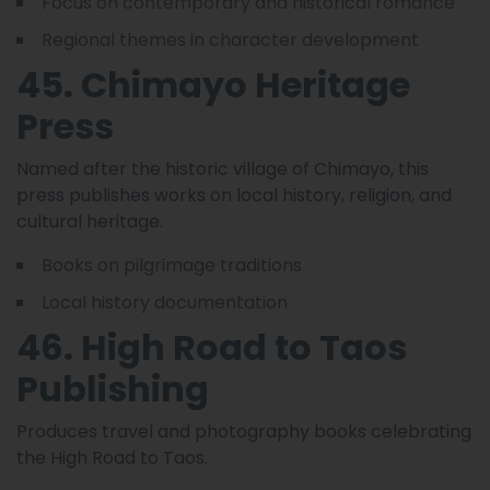
Focus on contemporary and historical romance
Regional themes in character development
45. Chimayo Heritage
Press
Named after the historic village of Chimayo, this
press publishes works on local history, religion, and
cultural heritage.
Books on pilgrimage traditions
Local history documentation
46. High Road to Taos
Publishing
Produces travel and photography books celebrating
the High Road to Taos.