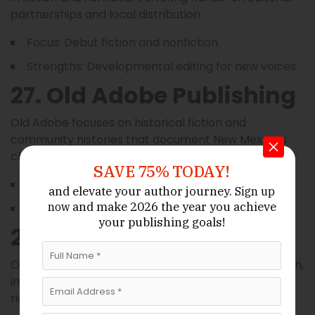
partnerships and local distribution.
Focus: Debut fiction and nonfiction.
Strengths: Developmental editing for new voices.
27. Old Adobe Publishing
Old Adobe focuses on historical fiction and
community histories that document New Mexico’s
changing towns and traditions.
SAVE 75% TODAY!
Focus: Historical fiction, community history.
and elevate your author journey.
Sign up
and make 2026 the year
you achieve
now
Strengths: Archival research support.
your publishing goals!
28. Ortega House Press
Ortega House Press emphasizes narrative nonfiction,
investigative reporting, and regional reportage with
rigorous fact-checking.