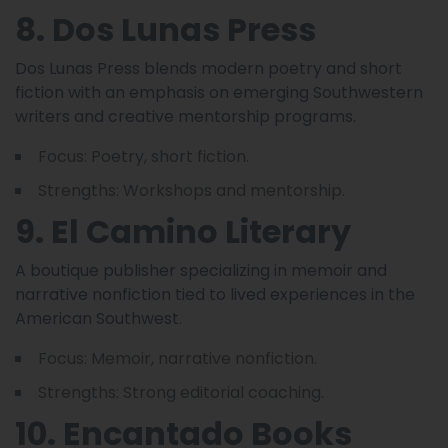
8. Dos Lunas Press
Dos Lunas Press blends modern poetry and short
fiction with an emphasis on emerging Southwestern
writers and creative mentorship programs.
Focus: Poetry, short fiction.
Strengths: Workshops and mentorship.
9. El Camino Literary
A boutique publisher specializing in memoir and
narrative nonfiction tied to lived experiences in the
American Southwest.
Focus: Memoir, narrative nonfiction.
Strengths: Strong editorial coaching.
10. Encantado Books