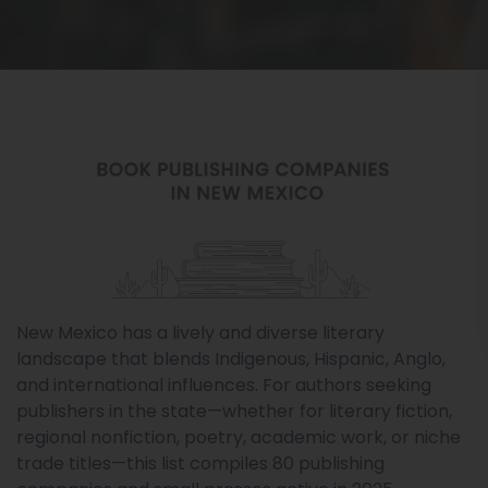
New Mexico has a lively and diverse literary
landscape that blends Indigenous, Hispanic, Anglo,
and international influences. For authors seeking
publishers in the state—whether for literary fiction,
regional nonfiction, poetry, academic work, or niche
trade titles—this list compiles 80 publishing