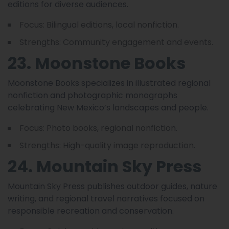
editions for diverse audiences.
Focus: Bilingual editions, local nonfiction.
Strengths: Community engagement and events.
23. Moonstone Books
Moonstone Books specializes in illustrated regional
nonfiction and photographic monographs
celebrating New Mexico’s landscapes and people.
Focus: Photo books, regional nonfiction.
Strengths: High-quality image reproduction.
24. Mountain Sky Press
Mountain Sky Press publishes outdoor guides, nature
writing, and regional travel narratives focused on
responsible recreation and conservation.