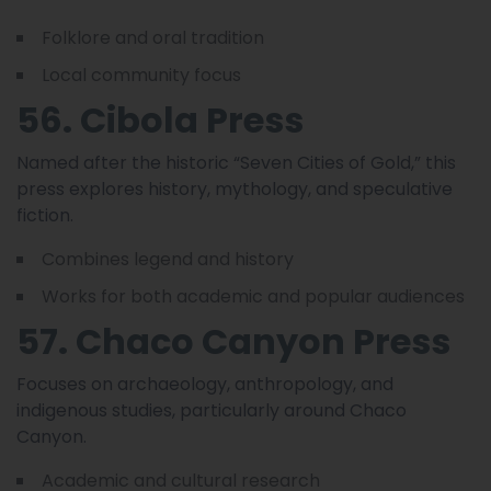
Folklore and oral tradition
Local community focus
56. Cibola Press
Named after the historic “Seven Cities of Gold,” this
press explores history, mythology, and speculative
fiction.
Combines legend and history
Works for both academic and popular audiences
57. Chaco Canyon Press
Focuses on archaeology, anthropology, and
indigenous studies, particularly around Chaco
Canyon.
Academic and cultural research