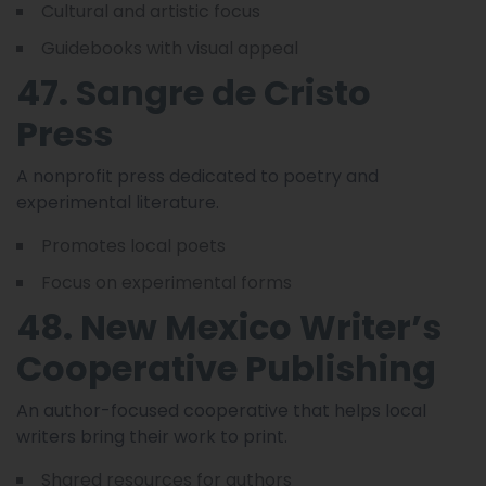
Cultural and artistic focus
Guidebooks with visual appeal
47. Sangre de Cristo
Press
A nonprofit press dedicated to poetry and
experimental literature.
Promotes local poets
Focus on experimental forms
48. New Mexico Writer’s
Cooperative Publishing
An author-focused cooperative that helps local
writers bring their work to print.
Shared resources for authors