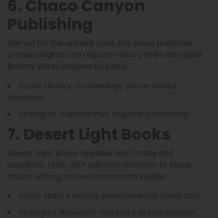
6. Chaco Canyon
Publishing
Named for the ancient ruins, this press publishes
archaeological and regional history titles alongside
literary works inspired by place.
Focus: History, archaeology, place-based
literature.
Strengths: Authoritative regional scholarship.
7. Desert Light Books
Desert Light Books releases both trade and
academic titles, with editorial attention to place,
nature writing, and environmental studies.
Focus: Nature writing, environmental nonfiction.
Strengths: Research-backed editorial support.