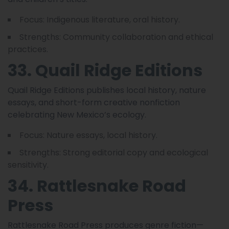
Focus: Indigenous literature, oral history.
Strengths: Community collaboration and ethical
practices.
33. Quail Ridge Editions
Quail Ridge Editions publishes local history, nature
essays, and short-form creative nonfiction
celebrating New Mexico’s ecology.
Focus: Nature essays, local history.
Strengths: Strong editorial copy and ecological
sensitivity.
34. Rattlesnake Road
Press
Rattlesnake Road Press produces genre fiction—