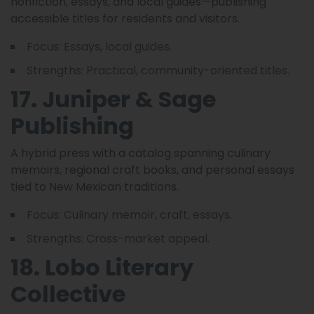
nonfiction, essays, and local guides—publishing
accessible titles for residents and visitors.
Focus: Essays, local guides.
Strengths: Practical, community-oriented titles.
17. Juniper & Sage
Publishing
A hybrid press with a catalog spanning culinary
memoirs, regional craft books, and personal essays
tied to New Mexican traditions.
Focus: Culinary memoir, craft, essays.
Strengths: Cross-market appeal.
18. Lobo Literary
Collective