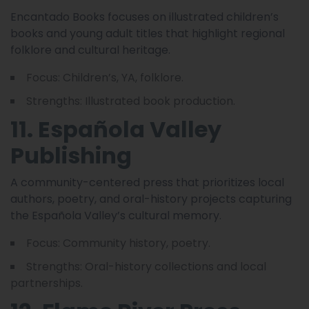
Encantado Books focuses on illustrated children’s
books and young adult titles that highlight regional
folklore and cultural heritage.
Focus: Children’s, YA, folklore.
Strengths: Illustrated book production.
11. Española Valley
Publishing
A community-centered press that prioritizes local
authors, poetry, and oral-history projects capturing
the Española Valley’s cultural memory.
Focus: Community history, poetry.
Strengths: Oral-history collections and local
partnerships.