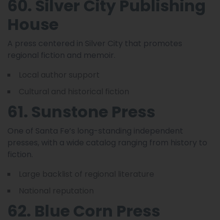
60. Silver City Publishing
House
A press centered in Silver City that promotes
regional fiction and memoir.
Local author support
Cultural and historical fiction
61. Sunstone Press
One of Santa Fe’s long-standing independent
presses, with a wide catalog ranging from history to
fiction.
Large backlist of regional literature
National reputation
62. Blue Corn Press