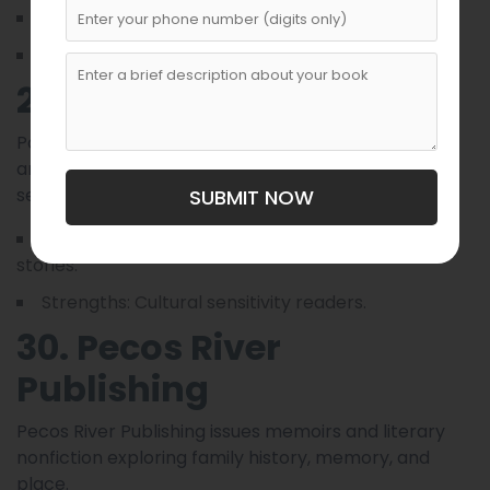
Focus: Investigative nonfiction, reportage.
Strengths: Research and fact-checking.
29. Painted Sky Books
Painted Sky publishes multicultural picture books
and middle-grade fiction rooted in Southwestern
settings and Indigenous folklore.
SUBMIT NOW
Focus: Children’s, middle-grade, multicultural
stories.
Strengths: Cultural sensitivity readers.
30. Pecos River
Publishing
Pecos River Publishing issues memoirs and literary
nonfiction exploring family history, memory, and
place.