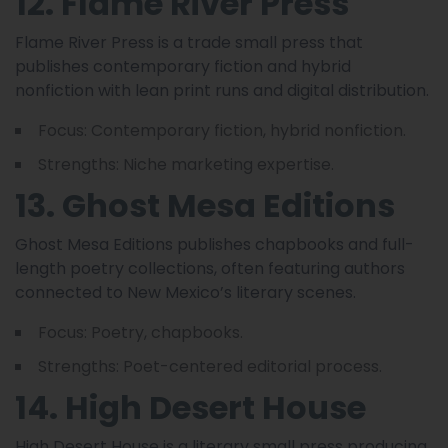
12. Flame River Press
Flame River Press is a trade small press that
publishes contemporary fiction and hybrid
nonfiction with lean print runs and digital distribution.
Focus: Contemporary fiction, hybrid nonfiction.
Strengths: Niche marketing expertise.
13. Ghost Mesa Editions
Ghost Mesa Editions publishes chapbooks and full-
length poetry collections, often featuring authors
connected to New Mexico’s literary scenes.
Focus: Poetry, chapbooks.
Strengths: Poet-centered editorial process.
14. High Desert House
High Desert House is a literary small press producing