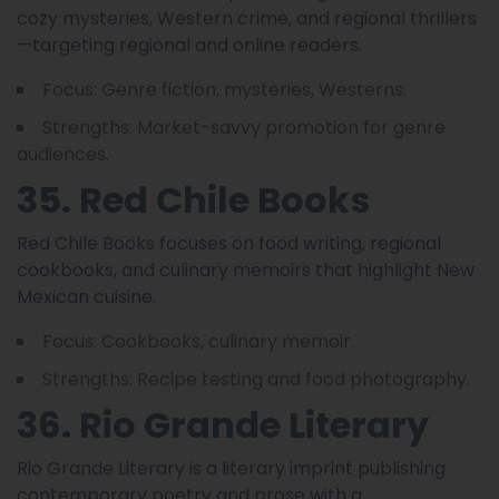
cozy mysteries, Western crime, and regional thrillers
—targeting regional and online readers.
Focus: Genre fiction, mysteries, Westerns.
Strengths: Market-savvy promotion for genre
audiences.
35. Red Chile Books
Red Chile Books focuses on food writing, regional
cookbooks, and culinary memoirs that highlight New
Mexican cuisine.
Focus: Cookbooks, culinary memoir.
Strengths: Recipe testing and food photography.
36. Rio Grande Literary
Rio Grande Literary is a literary imprint publishing
contemporary poetry and prose with a