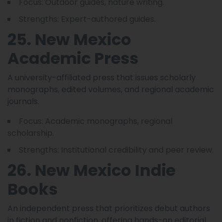
Focus: Outdoor guides, nature writing.
Strengths: Expert-authored guides.
25. New Mexico
Academic Press
A university-affiliated press that issues scholarly
monographs, edited volumes, and regional academic
journals.
Focus: Academic monographs, regional
scholarship.
Strengths: Institutional credibility and peer review.
26. New Mexico Indie
Books
An independent press that prioritizes debut authors
in fiction and nonfiction, offering hands-on editorial