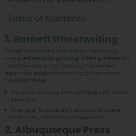
companies and small presses active in 2025.
Table of Contents
1.
Barnett Ghostwriting
Barnett Ghostwriting operates as a full-service
writing and
, offering manuscript
Publishing Partner
development and editing with light production
support for authors transitioning to traditional or
hybrid publishing.
Focus: Ghostwriting, developmental edits, author
collaboration.
Strengths: Personalized manuscript coaching,
confidentiality, and project management.
2. Albuquerque Press