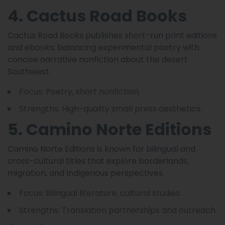
4. Cactus Road Books
Cactus Road Books publishes short-run print editions
and ebooks, balancing experimental poetry with
concise narrative nonfiction about the desert
Southwest.
Focus: Poetry, short nonfiction.
Strengths: High-quality small press aesthetics.
5. Camino Norte Editions
Camino Norte Editions is known for bilingual and
cross-cultural titles that explore borderlands,
migration, and Indigenous perspectives.
Focus: Bilingual literature, cultural studies.
Strengths: Translation partnerships and outreach.