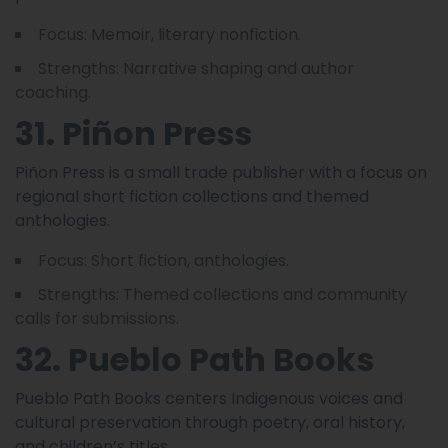
Focus: Memoir, literary nonfiction.
Strengths: Narrative shaping and author
coaching.
31. Piñon Press
Piñon Press is a small trade publisher with a focus on
regional short fiction collections and themed
anthologies.
Focus: Short fiction, anthologies.
Strengths: Themed collections and community
calls for submissions.
32. Pueblo Path Books
Pueblo Path Books centers Indigenous voices and
cultural preservation through poetry, oral history,
and children’s titles.