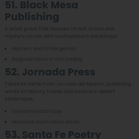
51. Black Mesa
Publishing
A small press that focuses on noir fiction and
mystery novels with Southwestern backdrops.
Mystery and crime genres
Regional flavor in storytelling
52. Jornada Press
Takes its name from Jornada del Muerto, publishing
works on history, travel, and survival in desert
landscapes.
Environmental focus
Historical exploration works
53. Santa Fe Poetry