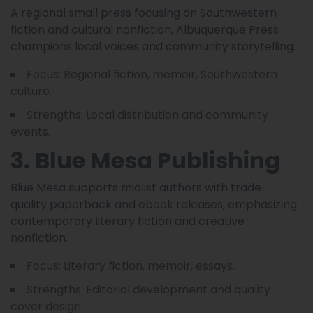
A regional small press focusing on Southwestern
fiction and cultural nonfiction, Albuquerque Press
champions local voices and community storytelling.
Focus: Regional fiction, memoir, Southwestern
culture.
Strengths: Local distribution and community
events.
3. Blue Mesa Publishing
Blue Mesa supports midlist authors with trade-
quality paperback and ebook releases, emphasizing
contemporary literary fiction and creative
nonfiction.
Focus: Literary fiction, memoir, essays.
Strengths: Editorial development and quality
cover design.