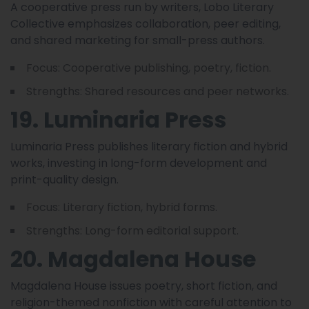
A cooperative press run by writers, Lobo Literary
Collective emphasizes collaboration, peer editing,
and shared marketing for small-press authors.
Focus: Cooperative publishing, poetry, fiction.
Strengths: Shared resources and peer networks.
19. Luminaria Press
Luminaria Press publishes literary fiction and hybrid
works, investing in long-form development and
print-quality design.
Focus: Literary fiction, hybrid forms.
Strengths: Long-form editorial support.
20. Magdalena House
Magdalena House issues poetry, short fiction, and
religion-themed nonfiction with careful attention to