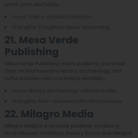
small-print aesthetics.
Focus: Poetry, spiritual nonfiction.
Strengths: Thoughtful layout and binding.
21. Mesa Verde
Publishing
Mesa Verde Publishing offers academic and trade
titles on Southwestern history, archaeology, and
cultural studies with a scholarly sensibility.
Focus: History, archaeology, cultural studies.
Strengths: Peer-reviewed editorial processes.
22. Milagro Media
Milagro Media is a versatile publisher producing
local-interest nonfiction, literary fiction, and bilingual