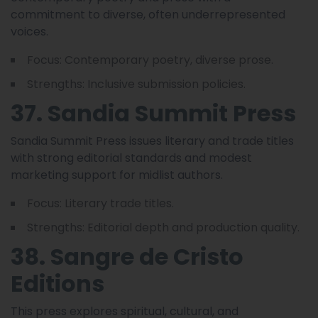
commitment to diverse, often underrepresented
voices.
Focus: Contemporary poetry, diverse prose.
Strengths: Inclusive submission policies.
37. Sandia Summit Press
Sandia Summit Press issues literary and trade titles
with strong editorial standards and modest
marketing support for midlist authors.
Focus: Literary trade titles.
Strengths: Editorial depth and production quality.
38. Sangre de Cristo
Editions
This press explores spiritual, cultural, and