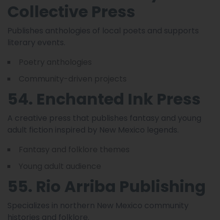
Collective Press
Publishes anthologies of local poets and supports
literary events.
Poetry anthologies
Community-driven projects
54. Enchanted Ink Press
A creative press that publishes fantasy and young
adult fiction inspired by New Mexico legends.
Fantasy and folklore themes
Young adult audience
55. Rio Arriba Publishing
Specializes in northern New Mexico community
histories and folklore.