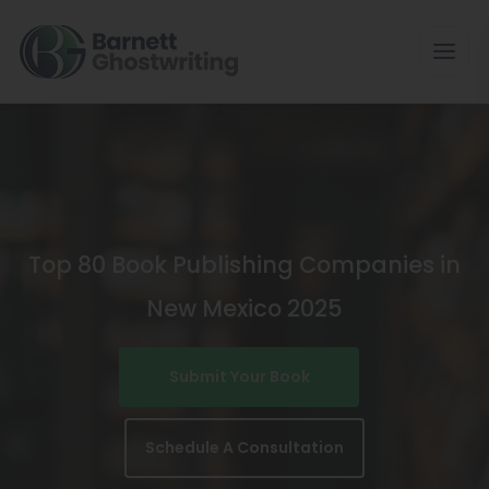
Skip
To
The
Content
Top 80 Book Publishing Companies in
New Mexico 2025
Submit Your Book
Schedule A Consultation