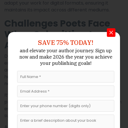
adapt your work for digital formats, ensuring it
maintains its impact across different mediums.
Challenges Poets Face
When Submitting to
SAVE 75% TODAY!
Anthologies
and elevate your author journey.
Sign up
Despite the opportunities available, poets often
and make 2026 the year
you achieve
now
encounter challenges when submitting to
your publishing goals!
anthologies. Rejection is one of the most common
hurdles, and it can be discouraging, especially for
new writers.
It’s important to view rejection as part of the
process rather than a reflection of your ability. Even
established poets face rejection regularly. Each
submission is an opportunity to learn and improve.
Another challenge is finding the right fit. Not every