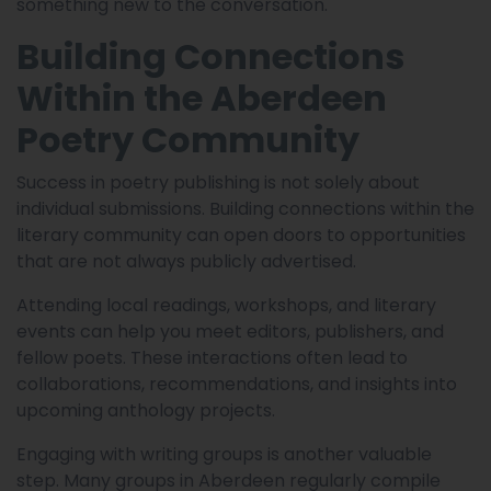
something new to the conversation.
Building Connections
Within the Aberdeen
Poetry Community
Success in poetry publishing is not solely about
individual submissions. Building connections within the
literary community can open doors to opportunities
that are not always publicly advertised.
Attending local readings, workshops, and literary
events can help you meet editors, publishers, and
fellow poets. These interactions often lead to
collaborations, recommendations, and insights into
upcoming anthology projects.
Engaging with writing groups is another valuable
step. Many groups in Aberdeen regularly compile