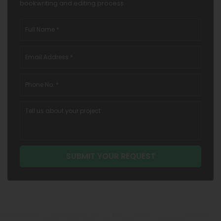
bookwriting and editing process.