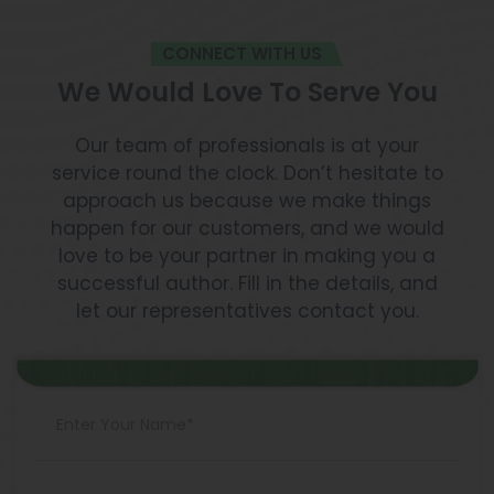
CONNECT WITH US
We Would Love To Serve You
Our team of professionals is at your
service round the clock. Don’t hesitate to
approach us because we make things
happen for our customers, and we would
love to be your partner in making you a
successful author. Fill in the details, and
let our representatives contact you.