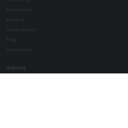
Publication
Printing
Cover Design
Blog
Contact Us
Editing
Developmental Editing
Line Editing
Copyediting
Manuscript Editing
Writing Services