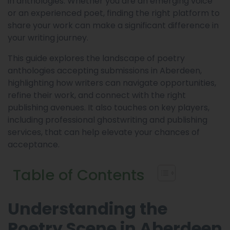
in anthologies. Whether you are an emerging voice
or an experienced poet, finding the right platform to
share your work can make a significant difference in
your writing journey.
This guide explores the landscape of poetry
anthologies accepting submissions in Aberdeen,
highlighting how writers can navigate opportunities,
refine their work, and connect with the right
publishing avenues. It also touches on key players,
including professional ghostwriting and publishing
services, that can help elevate your chances of
acceptance.
Table of Contents
Understanding the
Poetry Scene in Aberdeen