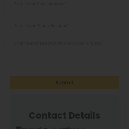
Submit
Contact Details
support@barnettghostwriting.com