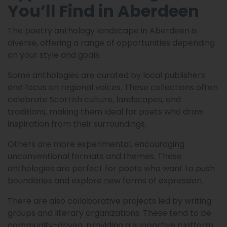
You’ll Find in Aberdeen
The poetry anthology landscape in Aberdeen is
diverse, offering a range of opportunities depending
on your style and goals.
Some anthologies are curated by local publishers
and focus on regional voices. These collections often
celebrate Scottish culture, landscapes, and
traditions, making them ideal for poets who draw
inspiration from their surroundings.
Others are more experimental, encouraging
unconventional formats and themes. These
anthologies are perfect for poets who want to push
boundaries and explore new forms of expression.
There are also collaborative projects led by writing
groups and literary organizations. These tend to be
community-driven, providing a supportive platform