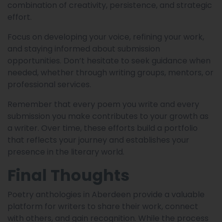
combination of creativity, persistence, and strategic
effort.
Focus on developing your voice, refining your work,
and staying informed about submission
opportunities. Don’t hesitate to seek guidance when
needed, whether through writing groups, mentors, or
professional services.
Remember that every poem you write and every
submission you make contributes to your growth as
a writer. Over time, these efforts build a portfolio
that reflects your journey and establishes your
presence in the literary world.
Final Thoughts
Poetry anthologies in Aberdeen provide a valuable
platform for writers to share their work, connect
with others, and gain recognition. While the process