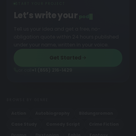
START YOUR PROJECT
Let’s write your
podcast
█
Tell us your idea and get a free, no-
obligation quote within 24 hours published
under your name, written in your voice.
Get Started
or call
+1 (855) 216-1429
BROWSE BY GENRE
Action
Autobiography
Bildungsroman
Case Study
Comedy Script
Crime Fiction
Drama
Dystopian
Fable
Fantasy