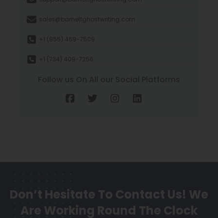
sales@barnettghostwriting.com
+1 (855) 469-7509
+1 (734) 409-7256
Follow us On All our Social Platforms
Don’t Hesitate To Contact Us!
We
Are Working Round The Clock