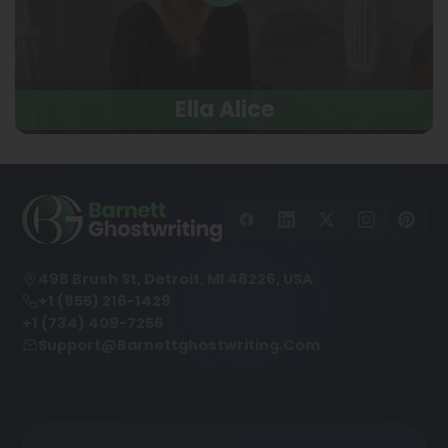
Ella Alice
498 Brush St, Detroit, MI 48226, USA
+1 (855) 216-1429
+1 (734) 409-7256
Support@barnettghostwriting.com