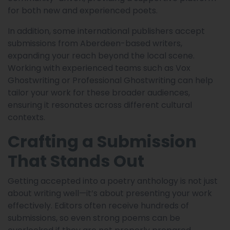
for both new and experienced poets.
In addition, some international publishers accept
submissions from Aberdeen-based writers,
expanding your reach beyond the local scene.
Working with experienced teams such as Vox
Ghostwriting or Professional Ghostwriting can help
tailor your work for these broader audiences,
ensuring it resonates across different cultural
contexts.
Crafting a Submission
That Stands Out
Getting accepted into a poetry anthology is not just
about writing well—it’s about presenting your work
effectively. Editors often receive hundreds of
submissions, so even strong poems can be