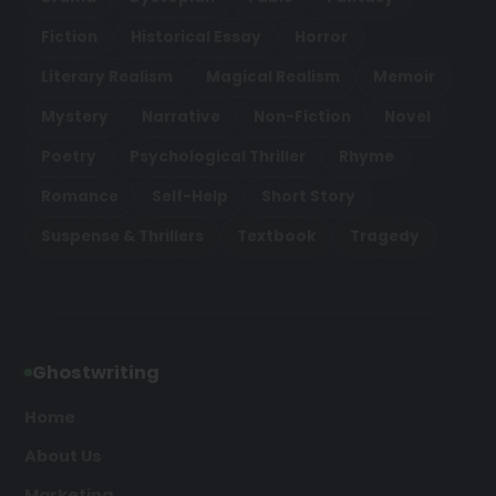
Fiction
Historical Essay
Horror
Literary Realism
Magical Realism
Memoir
Mystery
Narrative
Non-Fiction
Novel
Poetry
Psychological Thriller
Rhyme
Romance
Self-Help
Short Story
Suspense & Thrillers
Textbook
Tragedy
Ghostwriting
Home
About Us
Marketing