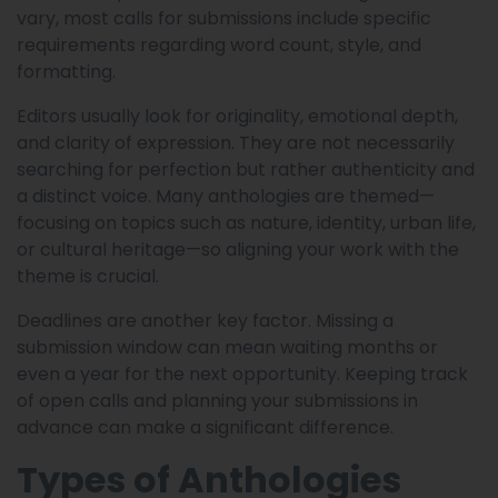
vary, most calls for submissions include specific
requirements regarding word count, style, and
formatting.
Editors usually look for originality, emotional depth,
and clarity of expression. They are not necessarily
searching for perfection but rather authenticity and
a distinct voice. Many anthologies are themed—
focusing on topics such as nature, identity, urban life,
or cultural heritage—so aligning your work with the
theme is crucial.
Deadlines are another key factor. Missing a
submission window can mean waiting months or
even a year for the next opportunity. Keeping track
of open calls and planning your submissions in
advance can make a significant difference.
Types of Anthologies