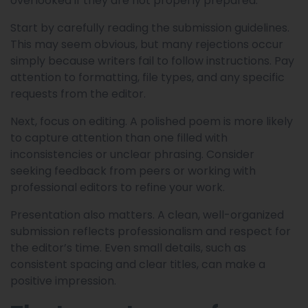
overlooked if they are not properly prepared.
Start by carefully reading the submission guidelines.
This may seem obvious, but many rejections occur
simply because writers fail to follow instructions. Pay
attention to formatting, file types, and any specific
requests from the editor.
Next, focus on editing. A polished poem is more likely
to capture attention than one filled with
inconsistencies or unclear phrasing. Consider
seeking feedback from peers or working with
professional editors to refine your work.
Presentation also matters. A clean, well-organized
submission reflects professionalism and respect for
the editor’s time. Even small details, such as
consistent spacing and clear titles, can make a
positive impression.