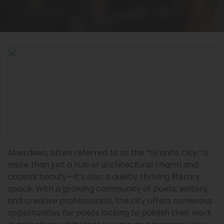
Aberdeen, often referred to as the “Granite City,” is
more than just a hub of architectural charm and
coastal beauty—it’s also a quietly thriving literary
space. With a growing community of poets, writers,
and creative professionals, the city offers numerous
opportunities for poets looking to publish their work