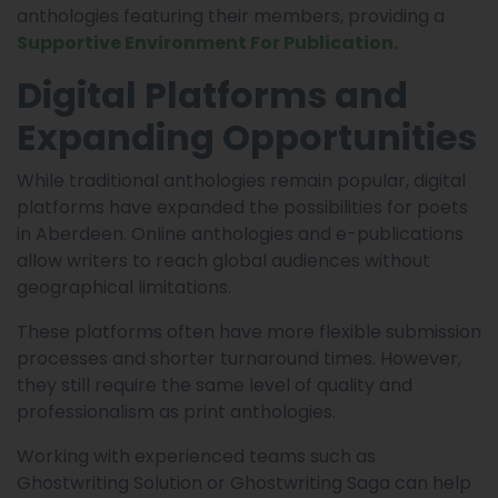
anthologies featuring their members, providing a
Supportive Environment For Publication.
Digital Platforms and
Expanding Opportunities
While traditional anthologies remain popular, digital
platforms have expanded the possibilities for poets
in Aberdeen. Online anthologies and e-publications
allow writers to reach global audiences without
geographical limitations.
These platforms often have more flexible submission
processes and shorter turnaround times. However,
they still require the same level of quality and
professionalism as print anthologies.
Working with experienced teams such as
Ghostwriting Solution or Ghostwriting Saga can help