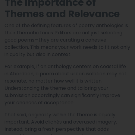
The Importance of
Themes and Relevance
One of the defining features of poetry anthologies is
their thematic focus. Editors are not just selecting
good poems—they are curating a cohesive
collection. This means your work needs to fit not only
in quality but also in context.
For example, if an anthology centers on coastal life
in Aberdeen, a poem about urban isolation may not
resonate, no matter how well it is written.
Understanding the theme and tailoring your
submission accordingly can significantly improve
your chances of acceptance.
That said, originality within the theme is equally
important. Avoid clichés and overused imagery.
Instead, bring a fresh perspective that adds