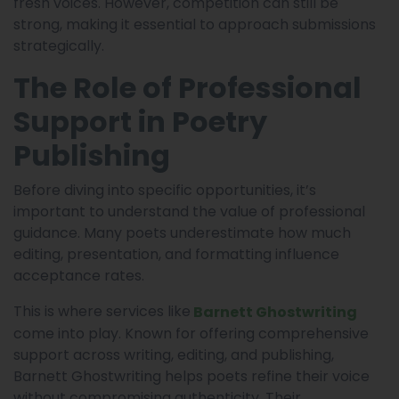
fresh voices. However, competition can still be
strong, making it essential to approach submissions
strategically.
The Role of Professional
Support in Poetry
Publishing
Before diving into specific opportunities, it’s
important to understand the value of professional
guidance. Many poets underestimate how much
editing, presentation, and formatting influence
acceptance rates.
This is where services like
Barnett Ghostwriting
come into play. Known for offering comprehensive
support across writing, editing, and publishing,
Barnett Ghostwriting helps poets refine their voice
without compromising authenticity. Their