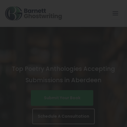
Skip
To
The
Content
Top Poetry Anthologies Accepting
Submissions in Aberdeen
Submit Your Book
Schedule A Consultation