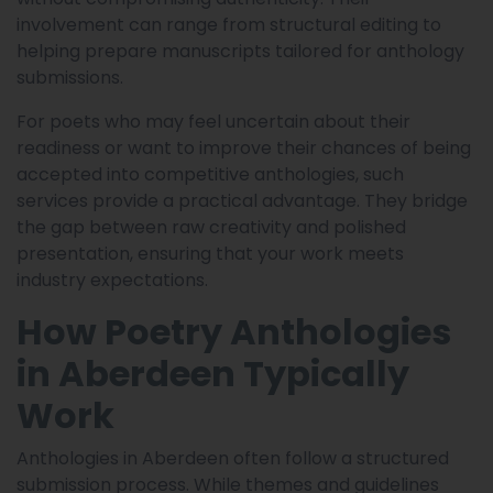
involvement can range from structural editing to
helping prepare manuscripts tailored for anthology
submissions.
For poets who may feel uncertain about their
readiness or want to improve their chances of being
accepted into competitive anthologies, such
services provide a practical advantage. They bridge
the gap between raw creativity and polished
presentation, ensuring that your work meets
industry expectations.
How Poetry Anthologies
in Aberdeen Typically
Work
Anthologies in Aberdeen often follow a structured
submission process. While themes and guidelines