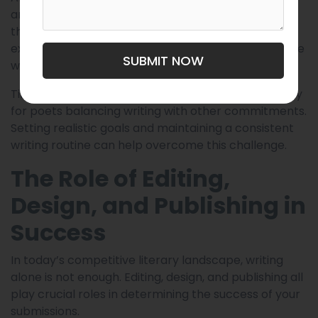
anthology will align with your style or voice, and
that’s okay. The key is to keep exploring and
experimenting until you find platforms that resonate
SUBMIT NOW
with your work.
Time management can also be an issue, particularly
for poets balancing writing with other commitments.
Setting realistic goals and maintaining a consistent
writing routine can help overcome this challenge.
The Role of Editing,
Design, and Publishing in
Success
In today’s competitive literary landscape, writing
alone is not enough. Editing, design, and publishing all
play crucial roles in determining the success of your
submissions.