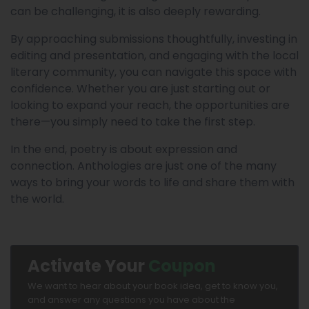
can be challenging, it is also deeply rewarding.
By approaching submissions thoughtfully, investing in
editing and presentation, and engaging with the local
literary community, you can navigate this space with
confidence. Whether you are just starting out or
looking to expand your reach, the opportunities are
there—you simply need to take the first step.
In the end, poetry is about expression and
connection. Anthologies are just one of the many
ways to bring your words to life and share them with
the world.
Activate Your
Coupon
We want to hear about your book idea, get to know you,
and answer any questions you have about the