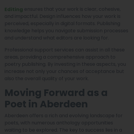
ensures that your work is clear, cohesive,
Editing
and impactful. Design influences how your work is
perceived, especially in digital formats. Publishing
knowledge helps you navigate submission processes
and understand what editors are looking for.
Professional support services can assist in all these
areas, providing a comprehensive approach to
poetry publishing. By investing in these aspects, you
increase not only your chances of acceptance but
also the overall quality of your work.
Moving Forward as a
Poet in Aberdeen
Aberdeen offers a rich and evolving landscape for
poets, with numerous anthology opportunities
waiting to be explored. The key to success lies in a