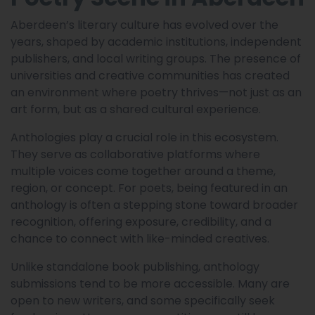
Aberdeen’s literary culture has evolved over the
years, shaped by academic institutions, independent
publishers, and local writing groups. The presence of
universities and creative communities has created
an environment where poetry thrives—not just as an
art form, but as a shared cultural experience.
Anthologies play a crucial role in this ecosystem.
They serve as collaborative platforms where
multiple voices come together around a theme,
region, or concept. For poets, being featured in an
anthology is often a stepping stone toward broader
recognition, offering exposure, credibility, and a
chance to connect with like-minded creatives.
Unlike standalone book publishing, anthology
submissions tend to be more accessible. Many are
open to new writers, and some specifically seek