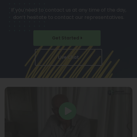
If you need to contact us at any time of the day,
don’t hesitate to contact our representatives.
Get Started
Live Chat