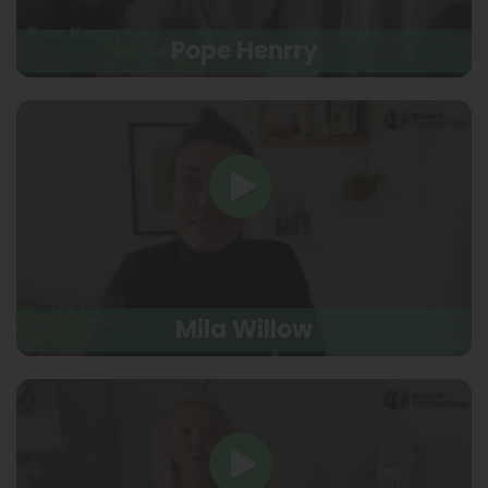
Pope Henrry
Mila Willow