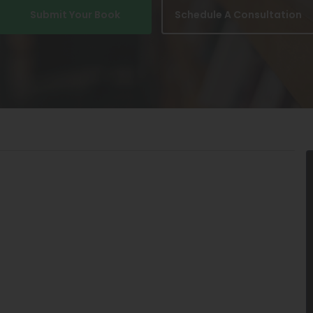
Submit Your Book
Schedule A Consultation