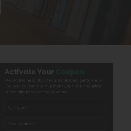
Activate Your
Coupon
We want to hear about your book idea, get to know
you, and answer any questions you have about the
bookwriting and editing process.