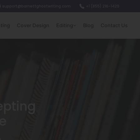
support@barnettghostwriting.com
+1 (855) 216-1429
nting
Cover Design
Editing
Blog
Contact Us
epting
e