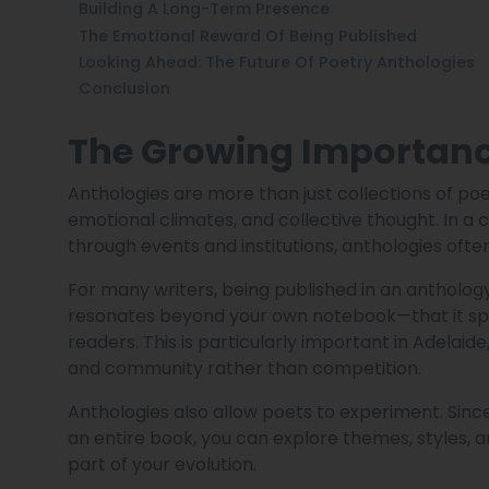
Building A Long-Term Presence
The Emotional Reward Of Being Published
Looking Ahead: The Future Of Poetry Anthologies
Conclusion
The Growing Importance
Anthologies are more than just collections of po
emotional climates, and collective thought. In a ci
through events and institutions, anthologies of
For many writers, being published in an anthology i
resonates beyond your own notebook—that it spea
readers. This is particularly important in Adelaid
and community rather than competition.
Anthologies also allow poets to experiment. Sinc
an entire book, you can explore themes, styles, 
part of your evolution.