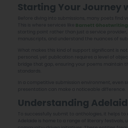
Starting Your Journey 
Before diving into submissions, many poets find va
This is where services like
Barnett Ghostwriting
starting point rather than just a service provider,
manuscripts, and understand the nuances of sub
What makes this kind of support significant is not 
personal, yet publication requires a level of objec
bridge that gap, ensuring your poems maintain t
standards.
In a competitive submission environment, even sm
presentation can make a noticeable difference.
Understanding Adelaide
To successfully submit to anthologies, it helps t
Adelaide is home to a range of literary festivals,
community-driven initiatives. These entities freq