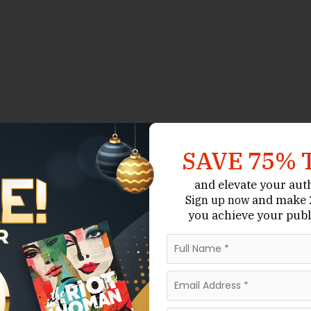
SAVE 75% 
and elevate your aut
and make 2
Sign up now
you achieve your publ
in Australia’s literary landscape. Known for its
appreciation for the arts, the city offers poets
and established writers alike, poetry anthologies
 recognition, connect with readers, and become part