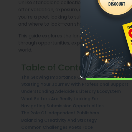
Unlike standalone collections, anthologies crea
offer validation, exposure, and often a stepping
you’re a poet looking to submit your work in Ad
and where to look—can shape your entire journey
This guide explores the landscape of poetry anth
through opportunities, expectations, and the evolv
world.
Table of Contents
The Growing Importance Of Poetry Anthologies
Starting Your Journey With Professional Support
Understanding Adelaide’s Literary Ecosystem
What Editors Are Really Looking For
Navigating Submission Opportunities
The Role Of Independent Publishers
Balancing Creativity And Strategy
Common Challenges Poets Face