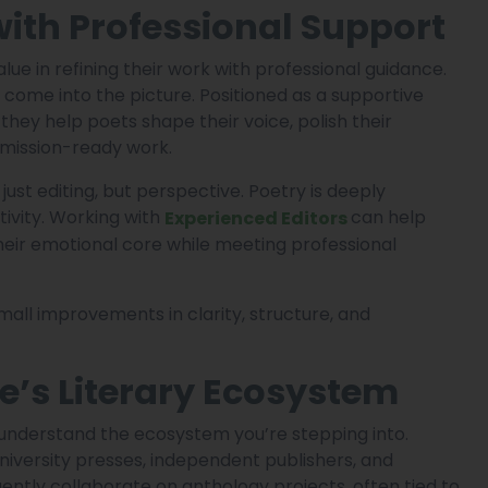
with Professional Support
lue in refining their work with professional guidance.
come into the picture. Positioned as a supportive
 they help poets shape their voice, polish their
mission-ready work.
just editing, but perspective. Poetry is deeply
tivity. Working with
can help
Experienced Editors
heir emotional core while meeting professional
all improvements in clarity, structure, and
’s Literary Ecosystem
o understand the ecosystem you’re stepping into.
 university presses, independent publishers, and
uently collaborate on anthology projects, often tied to