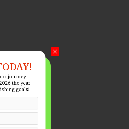
TODAY!
hor journey.
026 the year
ishing goals!