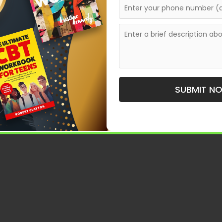
te a shared space where diverse voices meet. They
 stone toward
If
Larger Publishing Opportunities.
elaide, understanding how these anthologies operate—
.
ologies accepting submissions in Adelaide, weaving
ing role of curated collections in today’s literary
SUBMIT N