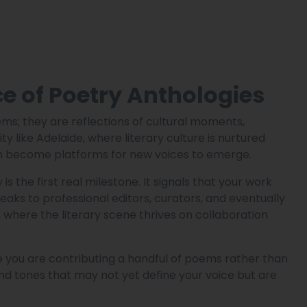
 of Poetry Anthologies
ems; they are reflections of cultural moments,
ty like Adelaide, where literary culture is nurtured
ten become platforms for new voices to emerge.
s the first real milestone. It signals that your work
ks to professional editors, curators, and eventually
e, where the literary scene thrives on collaboration
e you are contributing a handful of poems rather than
and tones that may not yet define your voice but are