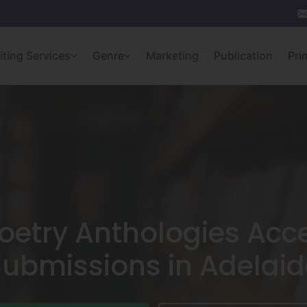
iting Services
Genre
Marketing
Publication
Pri
oetry Anthologies Acc
Submissions in Adelaid