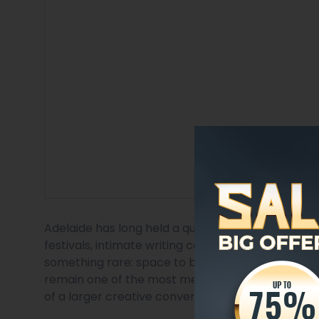
Adelaide has long held a quiet but powerful place 
festivals, intimate writing communities, and deep 
something rare: space to be heard. For emerging 
remain one of the most meaningful ways to gain
of a larger creative conversation.