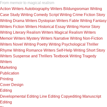
From memoir to magical realism
Action Writers
Autobiography Writers
Bildungsroman Writing
Case Study Writing
Comedy Script Writing
Crime Fiction Story
Writing
Drama Writers
Dystopian Writers
Fable Writing
Fantasy
Writers
Fiction Writers
Historical Essay Writing
Horror Story
Writing
Literary Realism Writers
Magical Realism Writers
Memoir Writers
Mystery Writers
Narrative Writing
Non-Fiction
Writers
Novel Writing
Poetry Writing
Psychological Thriller
Rhyme Writing
Romance Writers
Self-Help Writing
Short Story
Writers
Suspense and Thrillers
Textbook Writing
Tragedy
Writers
Marketing
Publication
Printing
Cover Design
Editing
Developmental Editing
Line Editing
Copyediting
Manuscript
Editing