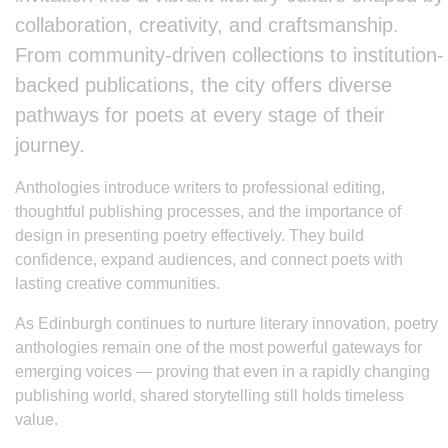
collaboration, creativity, and craftsmanship.
From community-driven collections to institution-
backed publications, the city offers diverse
pathways for poets at every stage of their
journey.
Anthologies introduce writers to professional editing,
thoughtful publishing processes, and the importance of
design in presenting poetry effectively. They build
confidence, expand audiences, and connect poets with
lasting creative communities.
As Edinburgh continues to nurture literary innovation, poetry
anthologies remain one of the most powerful gateways for
emerging voices — proving that even in a rapidly changing
publishing world, shared storytelling still holds timeless
value.