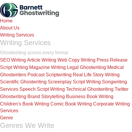
Skip
to
the
Home
content
About Us
Writing Services
Writing Services
Ghostwriting across every format
SEO Writing
Article Writing
Web Copy Writing
Press Release
Script Writing
Magazine Writing
Legal Ghostwriting
Medical
Ghostwriters
Podcast Scriptwriting
Real Life Story Writing
Scientific Ghostwriting
Screenplay Script Writing
Songwriting
Services
Speech Script Writing
Technical Ghostwriting
Twitter
Ghostwriting
Brand Storytelling
Business Book Writing
Children's Book Writing
Comic Book Writing
Corporate Writing
Services
Genre
Genres We Write