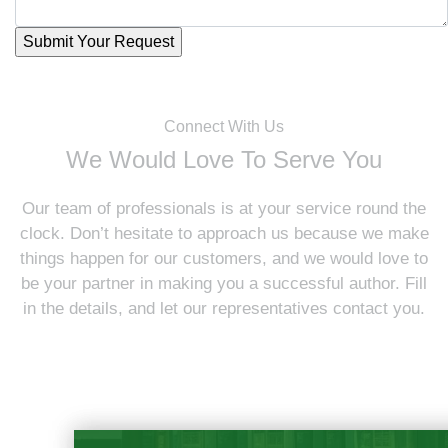
Connect With Us
We Would Love To Serve You
Our team of professionals is at your service round the
clock. Don’t hesitate to approach us because we make
things happen for our customers, and we would love to
be your partner in making you a successful author. Fill
in the details, and let our representatives contact you.