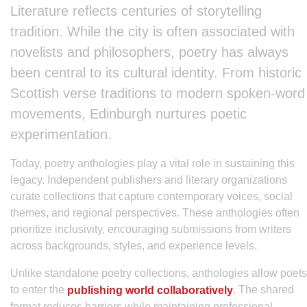
Literature reflects centuries of storytelling
tradition. While the city is often associated with
novelists and philosophers, poetry has always
been central to its cultural identity. From historic
Scottish verse traditions to modern spoken-word
movements, Edinburgh nurtures poetic
experimentation.
Today, poetry anthologies play a vital role in sustaining this
legacy. Independent publishers and literary organizations
curate collections that capture contemporary voices, social
themes, and regional perspectives. These anthologies often
prioritize inclusivity, encouraging submissions from writers
across backgrounds, styles, and experience levels.
Unlike standalone poetry collections, anthologies allow poets
to enter the
. The shared
publishing world collaboratively
format reduces barriers while maintaining professional