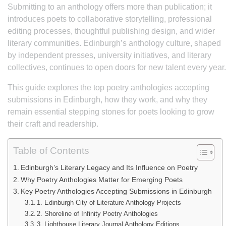
Submitting to an anthology offers more than publication; it
introduces poets to collaborative storytelling, professional
editing processes, thoughtful publishing design, and wider
literary communities. Edinburgh’s anthology culture, shaped
by independent presses, university initiatives, and literary
collectives, continues to open doors for new talent every year.
This guide explores the top poetry anthologies accepting
submissions in Edinburgh, how they work, and why they
remain essential stepping stones for poets looking to grow
their craft and readership.
Table of Contents
Edinburgh’s Literary Legacy and Its Influence on Poetry
Why Poetry Anthologies Matter for Emerging Poets
Key Poetry Anthologies Accepting Submissions in Edinburgh
1. Edinburgh City of Literature Anthology Projects
2. Shoreline of Infinity Poetry Anthologies
3. Lighthouse Literary Journal Anthology Editions