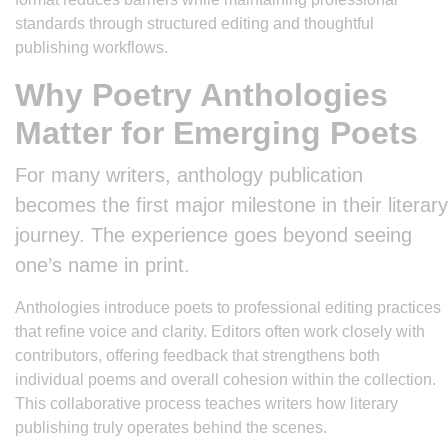
standards through structured editing and thoughtful
publishing workflows.
Why Poetry Anthologies
Matter for Emerging Poets
For many writers, anthology publication
becomes the first major milestone in their literary
journey. The experience goes beyond seeing
one’s name in print.
Anthologies introduce poets to professional editing practices
that refine voice and clarity. Editors often work closely with
contributors, offering feedback that strengthens both
individual poems and overall cohesion within the collection.
This collaborative process teaches writers how literary
publishing truly operates behind the scenes.