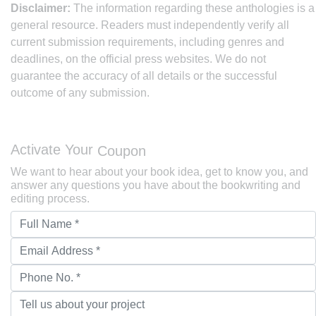
Disclaimer:
The information regarding these anthologies is a
general resource. Readers must independently verify all
current submission requirements, including genres and
deadlines, on the official press websites. We do not
guarantee the accuracy of all details or the successful
outcome of any submission.
Activate Your
Coupon
We want to hear about your book idea, get to know you, and
answer any questions you have about the bookwriting and
editing process.