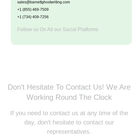
sales@barnettghostwriting.com
+1 (855) 469-7509
+1 (734) 409-7256
Follow us On All our Social Platforms
Don’t Hesitate To Contact Us!
We Are
Working Round The Clock
If you need to contact us at any time of the
day, don’t hesitate to contact our
representatives.