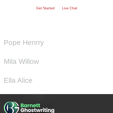
Get Started
Live Chat
Pope Henrry
Mila Willow
Ella Alice