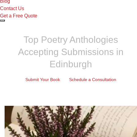
Blog
Contact Us
Get a Free Quote
Top Poetry Anthologies
Accepting Submissions in
Edinburgh
Submit Your Book
Schedule a Consultation