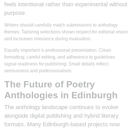
feels intentional rather than experimental without
purpose.
Writers should carefully match submissions to anthology
themes. Tailoring selections shows respect for editorial vision
and increases relevance during evaluation.
Equally important is professional presentation. Clean
formatting, careful editing, and adherence to guidelines
signal readiness for publishing. Small details reflect
seriousness and professionalism.
The Future of Poetry
Anthologies in Edinburgh
The anthology landscape continues to evolve
alongside digital publishing and hybrid literary
formats. Many Edinburgh-based projects now