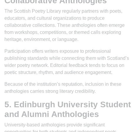
Collaborative Anthologies
The Scottish Poetry Library regularly partners with poets,
educators, and cultural organizations to produce
collaborative collections. These anthologies often emerge
from workshops, competitions, or themed calls exploring
heritage, environment, or language.
Participation offers writers exposure to professional
publishing standards while connecting them with Scotland’s
wider poetry network. Editorial feedback tends to focus on
poetic structure, rhythm, and audience engagement.
Because of the institution’s reputation, inclusion in these
anthologies carries strong literary credibility.
5. Edinburgh University Student
and Alumni Anthologies
University-based anthologies provide significant
opportunities for both students and independent poets