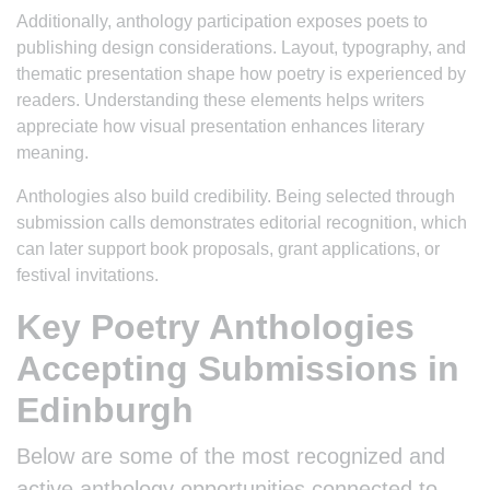
Additionally, anthology participation exposes poets to
publishing design considerations. Layout, typography, and
thematic presentation shape how poetry is experienced by
readers. Understanding these elements helps writers
appreciate how visual presentation enhances literary
meaning.
Anthologies also build credibility. Being selected through
submission calls demonstrates editorial recognition, which
can later support book proposals, grant applications, or
festival invitations.
Key Poetry Anthologies
Accepting Submissions in
Edinburgh
Below are some of the most recognized and
active anthology opportunities connected to