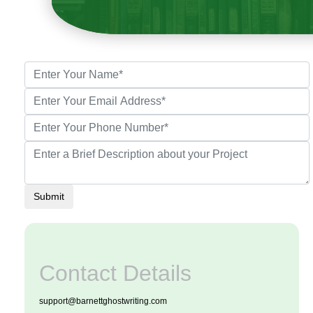
Submit
Contact Details
support@barnettghostwriting.com