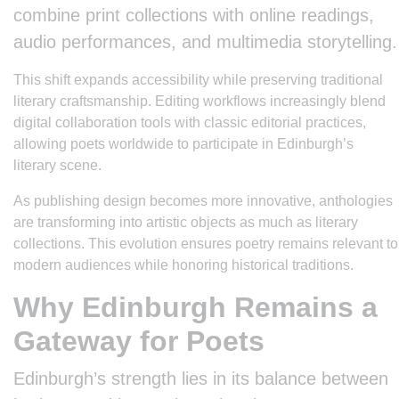
combine print collections with online readings,
audio performances, and multimedia storytelling.
This shift expands accessibility while preserving traditional
literary craftsmanship. Editing workflows increasingly blend
digital collaboration tools with classic editorial practices,
allowing poets worldwide to participate in Edinburgh’s
literary scene.
As publishing design becomes more innovative, anthologies
are transforming into artistic objects as much as literary
collections. This evolution ensures poetry remains relevant to
modern audiences while honoring historical traditions.
Why Edinburgh Remains a
Gateway for Poets
Edinburgh’s strength lies in its balance between