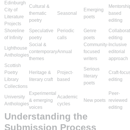
Edinburgh
Cultural &
Mentorshi
City of
Emerging
thematic
Seasonal
based
Literature
poets
poetry
editing
Projects
Shoreline
Speculative
Periodic
Genre
Collaborat
of Infinity
poetry
calls
poets
editing
Social &
Community-
Inclusive
Lighthouse
contemporary
Annual
focused
editorial
Anthologies
themes
writers
approach
Scottish
Serious
Poetry
Heritage &
Project-
Craft-focu
literary
Library
literary craft
based
editing
poets
Collections
Experimental
Peer-
University
Academic
& emerging
New poets
reviewed
Anthologies
cycles
voices
editing
Understanding the
Submission Process