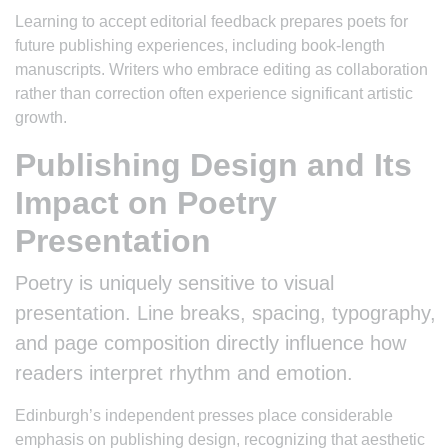
Learning to accept editorial feedback prepares poets for
future publishing experiences, including book-length
manuscripts. Writers who embrace editing as collaboration
rather than correction often experience significant artistic
growth.
Publishing Design and Its
Impact on Poetry
Presentation
Poetry is uniquely sensitive to visual
presentation. Line breaks, spacing, typography,
and page composition directly influence how
readers interpret rhythm and emotion.
Edinburgh’s independent presses place considerable
emphasis on publishing design, recognizing that aesthetic