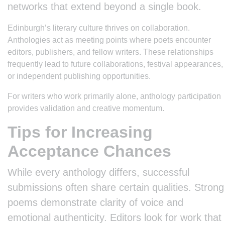
networks that extend beyond a single book.
Edinburgh’s literary culture thrives on collaboration.
Anthologies act as meeting points where poets encounter
editors, publishers, and fellow writers. These relationships
frequently lead to future collaborations, festival appearances,
or independent publishing opportunities.
For writers who work primarily alone, anthology participation
provides validation and creative momentum.
Tips for Increasing
Acceptance Chances
While every anthology differs, successful
submissions often share certain qualities. Strong
poems demonstrate clarity of voice and
emotional authenticity. Editors look for work that