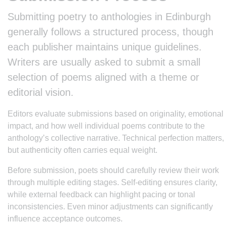
Submitting poetry to anthologies in Edinburgh
generally follows a structured process, though
each publisher maintains unique guidelines.
Writers are usually asked to submit a small
selection of poems aligned with a theme or
editorial vision.
Editors evaluate submissions based on originality, emotional
impact, and how well individual poems contribute to the
anthology’s collective narrative. Technical perfection matters,
but authenticity often carries equal weight.
Before submission, poets should carefully review their work
through multiple editing stages. Self-editing ensures clarity,
while external feedback can highlight pacing or tonal
inconsistencies. Even minor adjustments can significantly
influence acceptance outcomes.