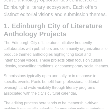
Edinburgh’s literary ecosystem. Each offers
distinct editorial visions and submission themes.
1. Edinburgh City of Literature
Anthology Projects
The Edinburgh City of Literature initiative frequently
collaborates with publishers and community organizations to
produce themed anthologies highlighting local and
international voices. These projects often focus on cultural
identity, storytelling traditions, or contemporary social themes.
Submissions typically open annually or in response to
specific events. Poets benefit from professional editorial
oversight and wide visibility through literary programs
associated with the city’s cultural calendar.
The editing process here tends to be mentorship-driven,
making it especially valuable for emerging writers entering