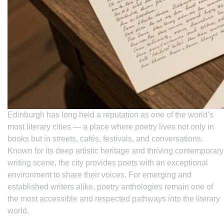
Edinburgh has long held a reputation as one of the world’s
most literary cities — a place where poetry lives not only in
books but in streets, cafés, festivals, and conversations.
Known for its deep artistic heritage and thriving contemporary
writing scene, the city provides poets with an exceptional
environment to share their voices. For emerging and
established writers alike, poetry anthologies remain one of
the most accessible and respected pathways into the literary
world.