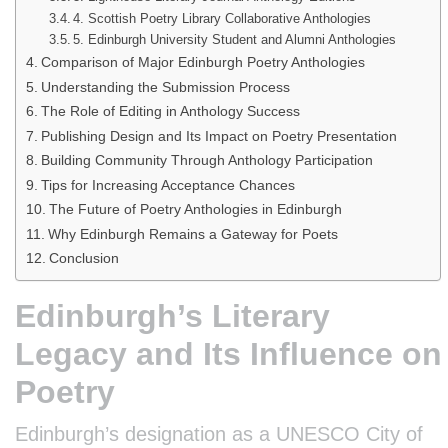
4. Scottish Poetry Library Collaborative Anthologies
5. Edinburgh University Student and Alumni Anthologies
Comparison of Major Edinburgh Poetry Anthologies
Understanding the Submission Process
The Role of Editing in Anthology Success
Publishing Design and Its Impact on Poetry Presentation
Building Community Through Anthology Participation
Tips for Increasing Acceptance Chances
The Future of Poetry Anthologies in Edinburgh
Why Edinburgh Remains a Gateway for Poets
Conclusion
Edinburgh’s Literary
Legacy and Its Influence on
Poetry
Edinburgh’s designation as a UNESCO City of