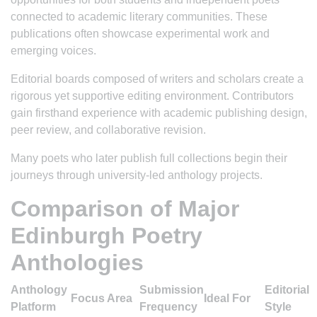
connected to academic literary communities. These
publications often showcase experimental work and
emerging voices.
Editorial boards composed of writers and scholars create a
rigorous yet supportive editing environment. Contributors
gain firsthand experience with academic publishing design,
peer review, and collaborative revision.
Many poets who later publish full collections begin their
journeys through university-led anthology projects.
Comparison of Major
Edinburgh Poetry
Anthologies
Anthology
Submission
Editorial
Focus Area
Ideal For
Platform
Frequency
Style