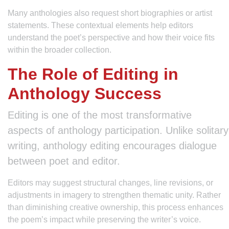
Many anthologies also request short biographies or artist
statements. These contextual elements help editors
understand the poet’s perspective and how their voice fits
within the broader collection.
The Role of Editing in
Anthology Success
Editing is one of the most transformative
aspects of anthology participation. Unlike solitary
writing, anthology editing encourages dialogue
between poet and editor.
Editors may suggest structural changes, line revisions, or
adjustments in imagery to strengthen thematic unity. Rather
than diminishing creative ownership, this process enhances
the poem’s impact while preserving the writer’s voice.