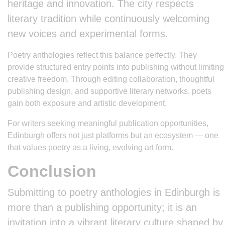
heritage and innovation. The city respects
literary tradition while continuously welcoming
new voices and experimental forms.
Poetry anthologies reflect this balance perfectly. They
provide structured entry points into publishing without limiting
creative freedom. Through editing collaboration, thoughtful
publishing design, and supportive literary networks, poets
gain both exposure and artistic development.
For writers seeking meaningful publication opportunities,
Edinburgh offers not just platforms but an ecosystem — one
that values poetry as a living, evolving art form.
Conclusion
Submitting to poetry anthologies in Edinburgh is
more than a publishing opportunity; it is an
invitation into a vibrant literary culture shaped by