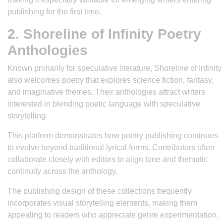
publishing for the first time.
2. Shoreline of Infinity Poetry
Anthologies
Known primarily for speculative literature, Shoreline of Infinity
also welcomes poetry that explores science fiction, fantasy,
and imaginative themes. Their anthologies attract writers
interested in blending poetic language with speculative
storytelling.
This platform demonstrates how poetry publishing continues
to evolve beyond traditional lyrical forms. Contributors often
collaborate closely with editors to align tone and thematic
continuity across the anthology.
The publishing design of these collections frequently
incorporates visual storytelling elements, making them
appealing to readers who appreciate genre experimentation.