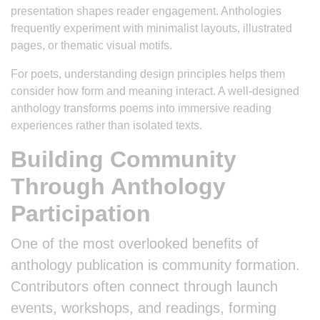
presentation shapes reader engagement. Anthologies
frequently experiment with minimalist layouts, illustrated
pages, or thematic visual motifs.
For poets, understanding design principles helps them
consider how form and meaning interact. A well-designed
anthology transforms poems into immersive reading
experiences rather than isolated texts.
Building Community
Through Anthology
Participation
One of the most overlooked benefits of
anthology publication is community formation.
Contributors often connect through launch
events, workshops, and readings, forming