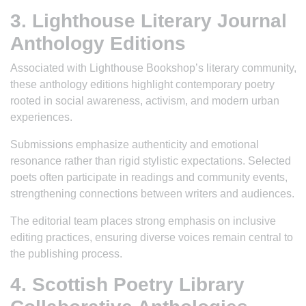
3. Lighthouse Literary Journal
Anthology Editions
Associated with Lighthouse Bookshop’s literary community,
these anthology editions highlight contemporary poetry
rooted in social awareness, activism, and modern urban
experiences.
Submissions emphasize authenticity and emotional
resonance rather than rigid stylistic expectations. Selected
poets often participate in readings and community events,
strengthening connections between writers and audiences.
The editorial team places strong emphasis on inclusive
editing practices, ensuring diverse voices remain central to
the publishing process.
4. Scottish Poetry Library