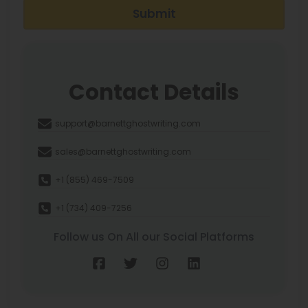
Submit
Contact Details
support@barnettghostwriting.com
sales@barnettghostwriting.com
+1 (855) 469-7509
+1 (734) 409-7256
Follow us On All our Social Platforms