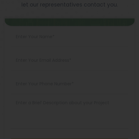
let our representatives contact you.