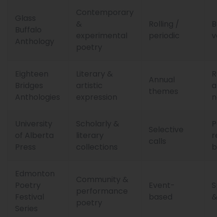
Contemporary
Glass
&
Rolling /
B
Buffalo
experimental
periodic
v
Anthology
poetry
Eighteen
Literary &
R
Annual
Bridges
artistic
a
themes
Anthologies
expression
n
University
Scholarly &
P
Selective
of Alberta
literary
r
calls
Press
collections
b
Edmonton
Community &
Poetry
Event-
S
performance
Festival
based
&
poetry
Series