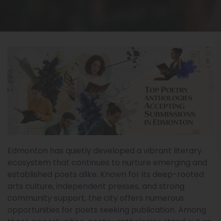
Edmonton has quietly developed a vibrant literary
ecosystem that continues to nurture emerging and
established poets alike. Known for its deep-rooted
arts culture, independent presses, and strong
community support, the city offers numerous
opportunities for poets seeking publication. Among