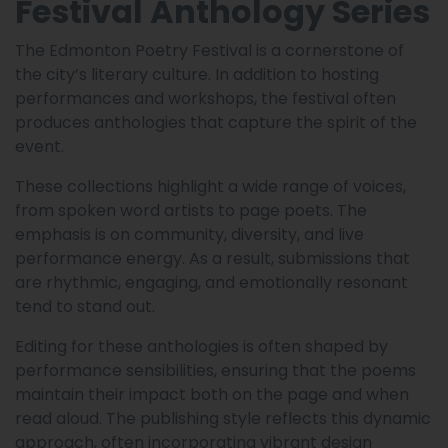
Festival Anthology Series
The Edmonton Poetry Festival is a cornerstone of
the city’s literary culture. In addition to hosting
performances and workshops, the festival often
produces anthologies that capture the spirit of the
event.
These collections highlight a wide range of voices,
from spoken word artists to page poets. The
emphasis is on community, diversity, and live
performance energy. As a result, submissions that
are rhythmic, engaging, and emotionally resonant
tend to stand out.
Editing for these anthologies is often shaped by
performance sensibilities, ensuring that the poems
maintain their impact both on the page and when
read aloud. The publishing style reflects this dynamic
approach, often incorporating vibrant design