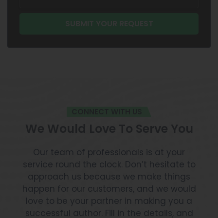
CONNECT WITH US
We Would Love To Serve You
Our team of professionals is at your
service round the clock. Don’t hesitate to
approach us because we make things
happen for our customers, and we would
love to be your partner in making you a
successful author. Fill in the details, and