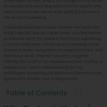
these opportunities, poetry anthologies stand out as
accessible and rewarding platforms for writers who
want to share their voices while gaining exposure in
the world of publishing.
Anthologies are particularly valuable because they
bring together diverse voices under a unified theme
or editorial vision. For poets in Edmonton, submitting
to these collections can serve as a stepping stone
toward broader recognition, stronger portfolios, and
even book deals. Whether you are a beginner
refining your craft or an experienced poet looking to
expand your reach, understanding the top
anthologies accepting submissions in Edmonton can
significantly impact your writing journey.
Table of Contents