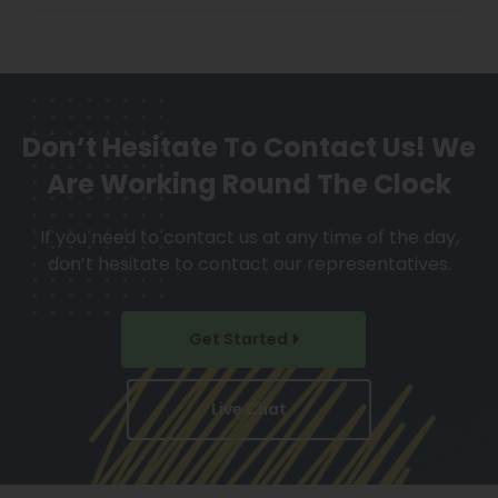
Don’t Hesitate To Contact Us!
We
Are Working Round The Clock
If you need to contact us at any time of the day,
don’t hesitate to contact our representatives.
Get Started
Live Chat