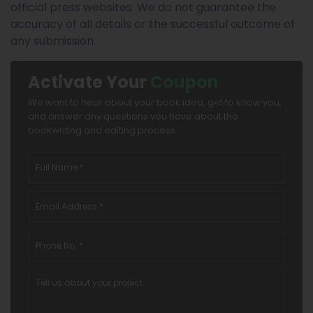
official press websites. We do not guarantee the
accuracy of all details or the successful outcome of
any submission.
Activate Your
Coupon
We want to hear about your book idea, get to know you,
and answer any questions you have about the
bookwriting and editing process.