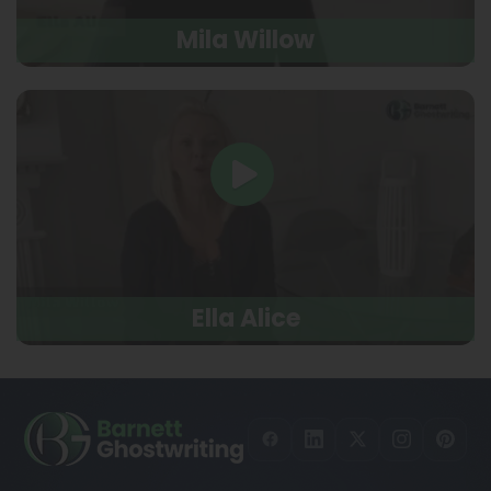
Mila Willow
Ella Alice