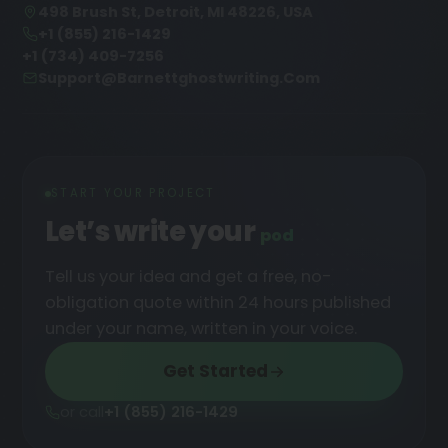
498 Brush St, Detroit, MI 48226, USA
+1 (855) 216-1429
+1 (734) 409-7256
Support@barnettghostwriting.com
START YOUR PROJECT
Let’s write your
podcast
█
Tell us your idea and get a free, no-
obligation quote within 24 hours published
under your name, written in your voice.
Get Started
or call
+1 (855) 216-1429