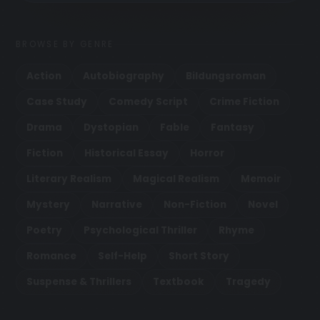
BROWSE BY GENRE
Action
Autobiography
Bildungsroman
Case Study
Comedy Script
Crime Fiction
Drama
Dystopian
Fable
Fantasy
Fiction
Historical Essay
Horror
Literary Realism
Magical Realism
Memoir
Mystery
Narrative
Non-Fiction
Novel
Poetry
Psychological Thriller
Rhyme
Romance
Self-Help
Short Story
Suspense & Thrillers
Textbook
Tragedy