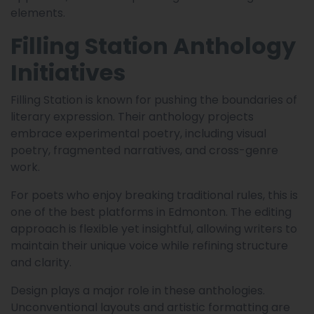
elements.
Filling Station Anthology
Initiatives
Filling Station is known for pushing the boundaries of
literary expression. Their anthology projects
embrace experimental poetry, including visual
poetry, fragmented narratives, and cross-genre
work.
For poets who enjoy breaking traditional rules, this is
one of the best platforms in Edmonton. The editing
approach is flexible yet insightful, allowing writers to
maintain their unique voice while refining structure
and clarity.
Design plays a major role in these anthologies.
Unconventional layouts and artistic formatting are