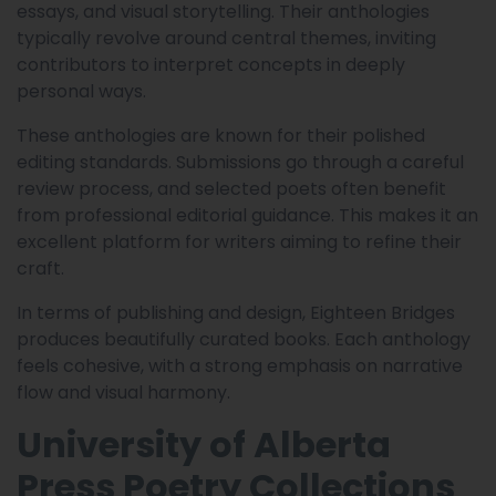
essays, and visual storytelling. Their anthologies
typically revolve around central themes, inviting
contributors to interpret concepts in deeply
personal ways.
These anthologies are known for their polished
editing standards. Submissions go through a careful
review process, and selected poets often benefit
from professional editorial guidance. This makes it an
excellent platform for writers aiming to refine their
craft.
In terms of publishing and design, Eighteen Bridges
produces beautifully curated books. Each anthology
feels cohesive, with a strong emphasis on narrative
flow and visual harmony.
University of Alberta
Press Poetry Collections