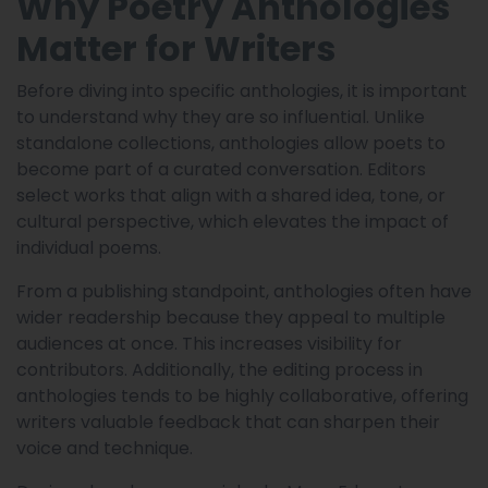
Why Poetry Anthologies
Matter for Writers
Before diving into specific anthologies, it is important
to understand why they are so influential. Unlike
standalone collections, anthologies allow poets to
become part of a curated conversation. Editors
select works that align with a shared idea, tone, or
cultural perspective, which elevates the impact of
individual poems.
From a publishing standpoint, anthologies often have
wider readership because they appeal to multiple
audiences at once. This increases visibility for
contributors. Additionally, the editing process in
anthologies tends to be highly collaborative, offering
writers valuable feedback that can sharpen their
voice and technique.