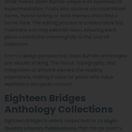
What makes Glass Buffalo unique is its openness to
experimentation. Poets who explore unconventional
forms, hybrid writing, or bold themes often find a
home here. The editing process is collaborative but
maintains a strong editorial vision, ensuring each
piece contributes meaningfully to the overall
collection.
From a design perspective, Glass Buffalo anthologies
are visually striking. The layout, typography, and
integration of artwork elevate the reading
experience, making it ideal for poets who value
aesthetics alongside content.
Eighteen Bridges
Anthology Collections
Eighteen Bridges is widely respected for its
High-
that merge poetry,
Quality Literary Publications