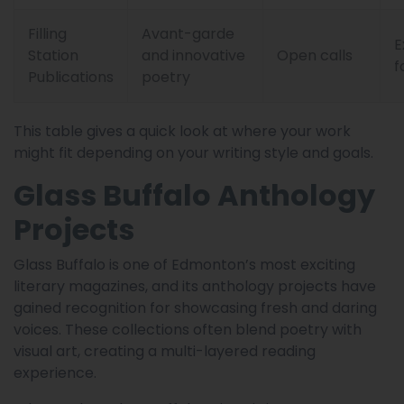
Filling
Avant-garde
E
Station
and innovative
Open calls
f
Publications
poetry
This table gives a quick look at where your work
might fit depending on your writing style and goals.
Glass Buffalo Anthology
Projects
Glass Buffalo is one of Edmonton’s most exciting
literary magazines, and its anthology projects have
gained recognition for showcasing fresh and daring
voices. These collections often blend poetry with
visual art, creating a multi-layered reading
experience.