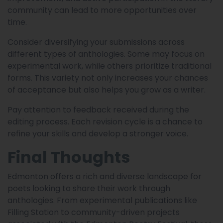
community can lead to more opportunities over
time.
Consider diversifying your submissions across
different types of anthologies. Some may focus on
experimental work, while others prioritize traditional
forms. This variety not only increases your chances
of acceptance but also helps you grow as a writer.
Pay attention to feedback received during the
editing process. Each revision cycle is a chance to
refine your skills and develop a stronger voice.
Final Thoughts
Edmonton offers a rich and diverse landscape for
poets looking to share their work through
anthologies. From experimental publications like
Filling Station to community-driven projects