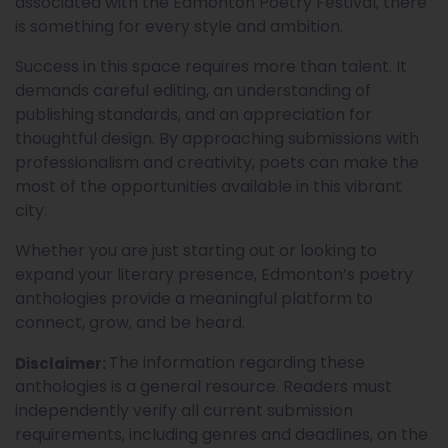
associated with the Edmonton Poetry Festival, there
is something for every style and ambition.
Success in this space requires more than talent. It
demands careful editing, an understanding of
publishing standards, and an appreciation for
thoughtful design. By approaching submissions with
professionalism and creativity, poets can make the
most of the opportunities available in this vibrant
city.
Whether you are just starting out or looking to
expand your literary presence, Edmonton’s poetry
anthologies provide a meaningful platform to
connect, grow, and be heard.
The information regarding these
Disclaimer:
anthologies is a general resource. Readers must
independently verify all current submission
requirements, including genres and deadlines, on the