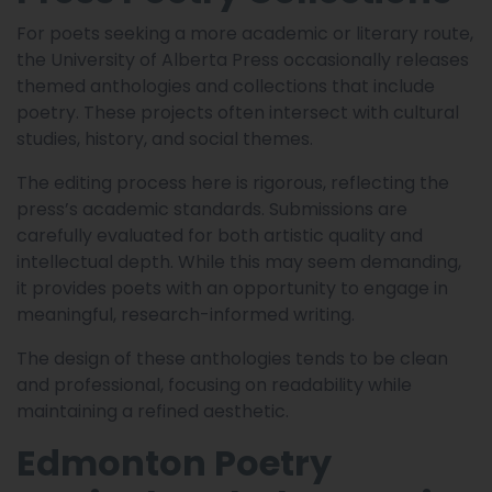
For poets seeking a more academic or literary route,
the University of Alberta Press occasionally releases
themed anthologies and collections that include
poetry. These projects often intersect with cultural
studies, history, and social themes.
The editing process here is rigorous, reflecting the
press’s academic standards. Submissions are
carefully evaluated for both artistic quality and
intellectual depth. While this may seem demanding,
it provides poets with an opportunity to engage in
meaningful, research-informed writing.
The design of these anthologies tends to be clean
and professional, focusing on readability while
maintaining a refined aesthetic.
Edmonton Poetry