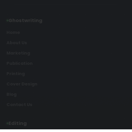
Ghostwriting
Home
About Us
Marketing
Publication
Printing
Cover Design
Blog
Contact Us
Editing