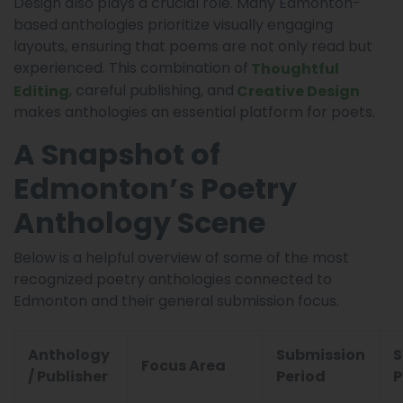
Design also plays a crucial role. Many Edmonton-
based anthologies prioritize visually engaging
layouts, ensuring that poems are not only read but
experienced. This combination of
Thoughtful
, careful publishing, and
Editing
Creative Design
makes anthologies an essential platform for poets.
A Snapshot of
Edmonton’s Poetry
Anthology Scene
Below is a helpful overview of some of the most
recognized poetry anthologies connected to
Edmonton and their general submission focus.
Anthology
Submission
S
Focus Area
/ Publisher
Period
P