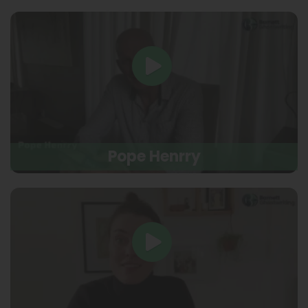
Pope Henrry