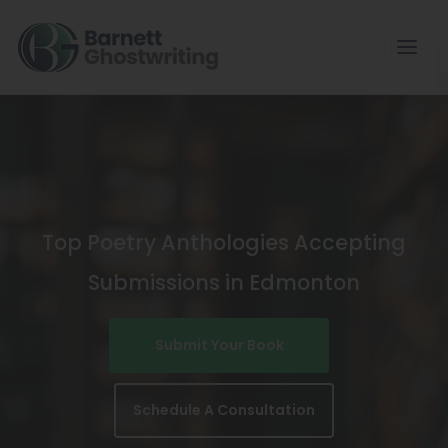
Skip
To
The
Content
Top Poetry Anthologies Accepting
Submissions in Edmonton
Submit Your Book
Schedule A Consultation