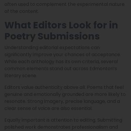
often used to complement the experimental nature
of the content.
What Editors Look for in
Poetry Submissions
Understanding editorial expectations can
significantly improve your chances of acceptance.
While each anthology has its own criteria, several
common elements stand out across Edmonton’s
literary scene.
Editors value authenticity above all. Poems that feel
genuine and emotionally grounded are more likely to
resonate. Strong imagery, precise language, and a
clear sense of voice are also essential.
Equally important is attention to editing. Submitting
polished work demonstrates professionalism and