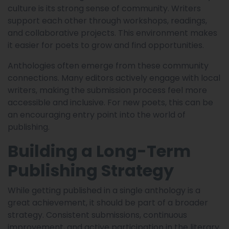
culture is its strong sense of community. Writers
support each other through workshops, readings,
and collaborative projects. This environment makes
it easier for poets to grow and find opportunities.
Anthologies often emerge from these community
connections. Many editors actively engage with local
writers, making the submission process feel more
accessible and inclusive. For new poets, this can be
an encouraging entry point into the world of
publishing.
Building a Long-Term
Publishing Strategy
While getting published in a single anthology is a
great achievement, it should be part of a broader
strategy. Consistent submissions, continuous
improvement, and active participation in the literary